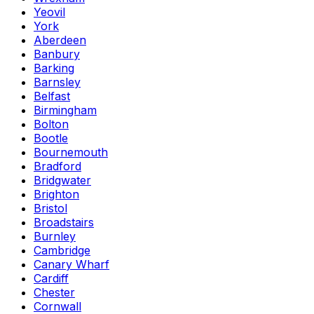
Yeovil
York
Aberdeen
Banbury
Barking
Barnsley
Belfast
Birmingham
Bolton
Bootle
Bournemouth
Bradford
Bridgwater
Brighton
Bristol
Broadstairs
Burnley
Cambridge
Canary Wharf
Cardiff
Chester
Cornwall