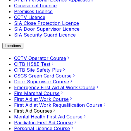
Occasional Licence
Premises Licence
CCTV Licence
SIA Close Protection Licence
SIA Door Supervisor Licence
SIA Security Guard Licence
Locations
CCTV Operator Course
CITB HS&E Test
CITB Site Safety Plus
CSCS Green Card Course
Door Supervisor Course
Emergency First Aid at Work Course
Fire Marshal Course
First Aid at Work Course
First Aid at Work Requalification Course
First Aid Courses
Mental Health First Aid Course
Paediatric First Aid Course
Personal Licence Course