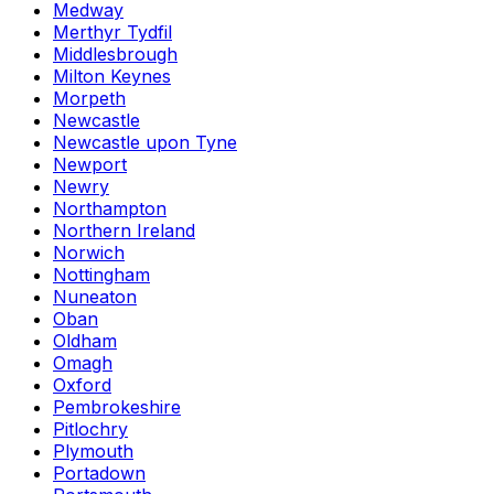
Medway
Merthyr Tydfil
Middlesbrough
Milton Keynes
Morpeth
Newcastle
Newcastle upon Tyne
Newport
Newry
Northampton
Northern Ireland
Norwich
Nottingham
Nuneaton
Oban
Oldham
Omagh
Oxford
Pembrokeshire
Pitlochry
Plymouth
Portadown