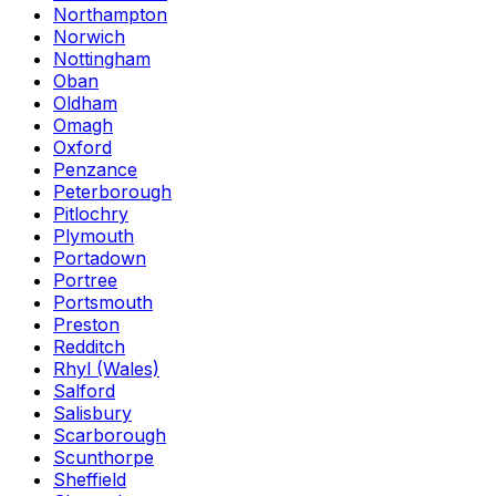
Northampton
Norwich
Nottingham
Oban
Oldham
Omagh
Oxford
Penzance
Peterborough
Pitlochry
Plymouth
Portadown
Portree
Portsmouth
Preston
Redditch
Rhyl (Wales)
Salford
Salisbury
Scarborough
Scunthorpe
Sheffield