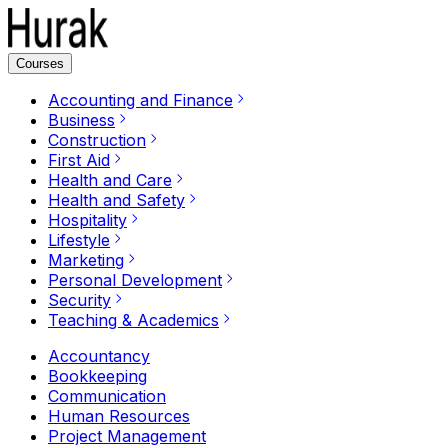
Courses
Accounting and Finance
Business
Construction
First Aid
Health and Care
Health and Safety
Hospitality
Lifestyle
Marketing
Personal Development
Security
Teaching & Academics
Accountancy
Bookkeeping
Communication
Human Resources
Project Management