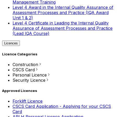
Management Training
Level 4 Award in the Internal Quality Assurance of
Assessment Processes and Practice (IQA Award
Unit 1 & 2)
Level 4 Certificate in Leading the Internal Quality
Assurance of Assessment Processes and Practice
(Lead IQA Course)
Licences
Licence Categories
Construction
CSCS Card
Personal Licence
Security Licence
Approved Licences
Forklift Licence
CSCS Card Application - Applying for your CSCS
Card
APLH Personal Licence Application