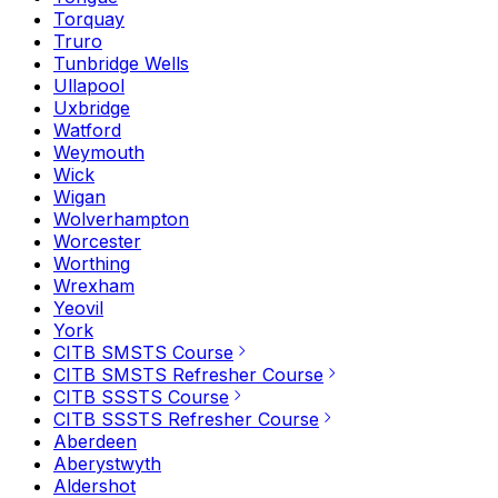
Torquay
Truro
Tunbridge Wells
Ullapool
Uxbridge
Watford
Weymouth
Wick
Wigan
Wolverhampton
Worcester
Worthing
Wrexham
Yeovil
York
CITB SMSTS Course
CITB SMSTS Refresher Course
CITB SSSTS Course
CITB SSSTS Refresher Course
Aberdeen
Aberystwyth
Aldershot