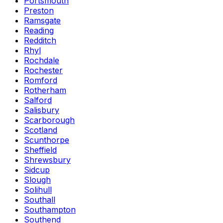
Portsmouth
Preston
Ramsgate
Reading
Redditch
Rhyl
Rochdale
Rochester
Romford
Rotherham
Salford
Salisbury
Scarborough
Scotland
Scunthorpe
Sheffield
Shrewsbury
Sidcup
Slough
Solihull
Southall
Southampton
Southend