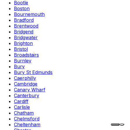
Bootle
Boston
Bournemouth
Bradford
Brentwood
Bridgend
Bridgwater
Brighton
Bristol
Broadstairs
Burnley
Bury
Bury St Edmunds
Caerphilly
Cambridge
Canary Wharf
Canterbury
Cardiff
Carlisle
Chatham
Chelmsford
Cheltenham