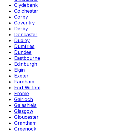
Clydebank
Colchester
Corby
Coventry
Derby
Doncaster
Dudley
Dumfries
Dundee
Eastbourne
Edinburgh
Elgin
Exeter
Fareham
Fort William
Frome
Gairloch
Galashiels
Glasgow
Gloucester
Grantham
Greenock