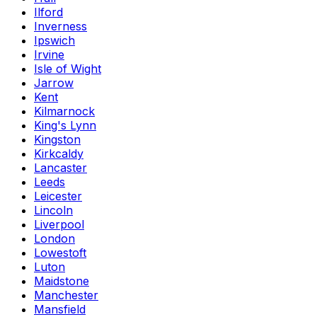
Ilford
Inverness
Ipswich
Irvine
Isle of Wight
Jarrow
Kent
Kilmarnock
King's Lynn
Kingston
Kirkcaldy
Lancaster
Leeds
Leicester
Lincoln
Liverpool
London
Lowestoft
Luton
Maidstone
Manchester
Mansfield