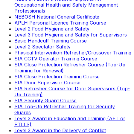
Occupational Health and Safety Management
Professionals
NEBOSH National General Certificate
APLH Personal Licence Training Course
Level 2 Food Hygiene and Safety
Level 3 Food Hygiene and Safety for Supervisors
Basic Handcuff Training Course
Level 2 Spectator Safety
Physical Intervention Refresher/Crossover Training
SIA CCTV Operator Training Course
SIA Close Protection Refresher Course (Top-Up
Training for Renewal)
SIA Close Protection Training Course
SIA Door Supervisor Course
SIA Refresher Course for Door Supervisors (Top-
Up Training)
SIA Security Guard Course
SIA Top-Up Refresher Training for Security
Guards
Level 3 Award in Education and Training (AET or
PTLLS)
Level 3 Award in the Delivery of Conflict