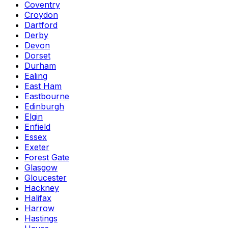
Coventry
Croydon
Dartford
Derby
Devon
Dorset
Durham
Ealing
East Ham
Eastbourne
Edinburgh
Elgin
Enfield
Essex
Exeter
Forest Gate
Glasgow
Gloucester
Hackney
Halifax
Harrow
Hastings