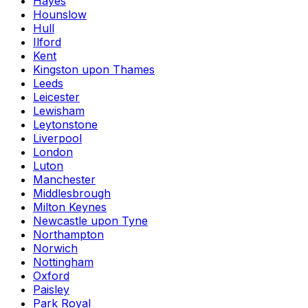
Hayes
Hounslow
Hull
Ilford
Kent
Kingston upon Thames
Leeds
Leicester
Lewisham
Leytonstone
Liverpool
London
Luton
Manchester
Middlesbrough
Milton Keynes
Newcastle upon Tyne
Northampton
Norwich
Nottingham
Oxford
Paisley
Park Royal