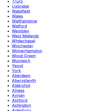
Truro
Uxbridge
Wakefield
Wales
Walthamstow
Watford
Wembley
West Midlands
Whitechapel
Winchester
Wolverhampton
Wood Green
Woolwich
Yeovil
York
Aberdeen
Aberystwyth
Aldershot
Alness
Annan
Ashford
Ashington
Aylesbury