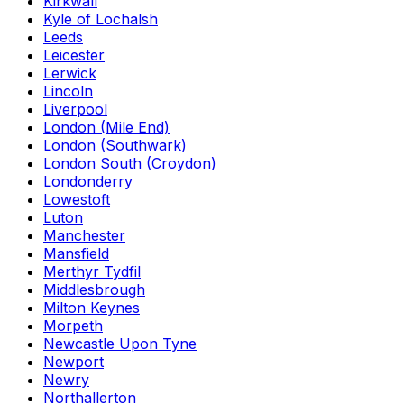
Kirkwall
Kyle of Lochalsh
Leeds
Leicester
Lerwick
Lincoln
Liverpool
London (Mile End)
London (Southwark)
London South (Croydon)
Londonderry
Lowestoft
Luton
Manchester
Mansfield
Merthyr Tydfil
Middlesbrough
Milton Keynes
Morpeth
Newcastle Upon Tyne
Newport
Newry
Northallerton