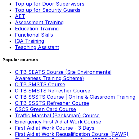
Top up for Door Supervisors
Top up for Security Guards
AET
Assessment Training
Education Training
Functional Skills
IQA Training
Teaching Assistant
Popular courses
CITB SEATS Course (Site Environmental
Awareness Training Scheme)
CITB SMSTS Course
CITB SMSTS Refresher Course
CITB SSSTS Course | Online & Classroom Training
CITB SSSTS Refresher Course
CSCS Green Card Course
Traffic Marshal (Banksman) Course
Emergency First Aid at Work Course
First Aid at Work Course - 3 Days
First Aid at Work Requalification Course (FAWR)