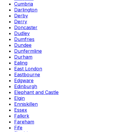
Cumbria
Darlington
Derby
Derry
Doncaster
Dudley
Dumfries
Dundee
Dunfermline
Durham
Ealing
East London
Eastbourne
Edgware
Edinburgh
Elephant and Castle
Elgin
Enniskillen
Essex
Falkirk
Fareham
Fife