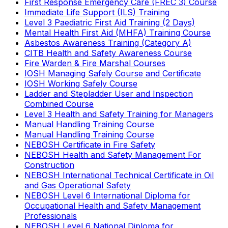
First Response Emergency Care (FREC 3) Course
Immediate Life Support (ILS) Training
Level 3 Paediatric First Aid Training (2 Days)
Mental Health First Aid (MHFA) Training Course
Asbestos Awareness Training (Category A)
CITB Health and Safety Awareness Course
Fire Warden & Fire Marshal Courses
IOSH Managing Safely Course and Certificate
IOSH Working Safely Course
Ladder and Stepladder User and Inspection
Combined Course
Level 3 Health and Safety Training for Managers
Manual Handling Training Course
Manual Handling Training Course
NEBOSH Certificate in Fire Safety
NEBOSH Health and Safety Management For
Construction
NEBOSH International Technical Certificate in Oil
and Gas Operational Safety
NEBOSH Level 6 International Diploma for
Occupational Health and Safety Management
Professionals
NEBOSH Level 6 National Diploma for