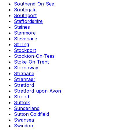
Southend-On-Sea
Southgate
Southport
Staffordshire
Staines
Stanmore
Stevenage
Stirling
Stockport
Stockton-On-Tees
Stoke-On-Trent
Stornoway
Strabane
Stranraer
Stratford
Stratford-upon-Avon
Strood
Suffolk
Sunderland
Sutton Coldfield
Swansea
Swindon