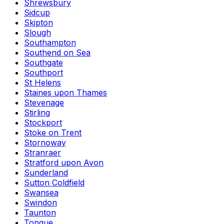
Shrewsbury
Sidcup
Skipton
Slough
Southampton
Southend on Sea
Southgate
Southport
St Helens
Staines upon Thames
Stevenage
Stirling
Stockport
Stoke on Trent
Stornoway
Stranraer
Stratford upon Avon
Sunderland
Sutton Coldfield
Swansea
Swindon
Taunton
Tongue