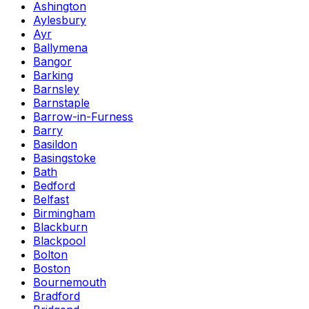
Ashington
Aylesbury
Ayr
Ballymena
Bangor
Barking
Barnsley
Barnstaple
Barrow-in-Furness
Barry
Basildon
Basingstoke
Bath
Bedford
Belfast
Birmingham
Blackburn
Blackpool
Bolton
Boston
Bournemouth
Bradford