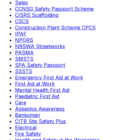
Sales
CCNSG Safety Passport Scheme
CISRS Scaffolding
CSCS
Construction Plant Scheme CPCS
IPAF
NPORS
NRSWA Streetworks
PASMA
SMSTS
SPA Safety Passport
SSSTS
Emergency First Aid at Work
First Aid at Work
Mental Health First Aid
Paediatric First Aid
Care
Asbestos Awareness
Banksman
CITB Site Safety Plus
Electrical
Fire Safety