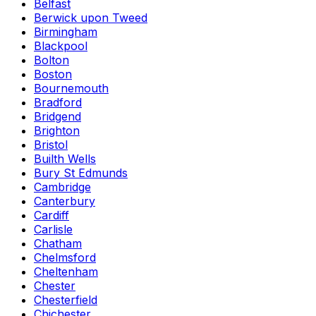
Belfast
Berwick upon Tweed
Birmingham
Blackpool
Bolton
Boston
Bournemouth
Bradford
Bridgend
Brighton
Bristol
Builth Wells
Bury St Edmunds
Cambridge
Canterbury
Cardiff
Carlisle
Chatham
Chelmsford
Cheltenham
Chester
Chesterfield
Chichester