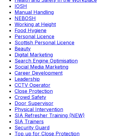
Health and Safety in the Workplace
IOSH
Manual Handling
NEBOSH
Working at Height
Food Hygiene
Personal Licence
Scottish Personal Licence
Beauty
Digital Marketing
Search Engine Optimisation
Social Media Marketing
Career Development
Leadership
CCTV Operator
Close Protection
Crowd Safety
Door Supervisor
Physical Intervention
SIA Refresher Training (NEW)
SIA Trainers
Security Guard
Top up for Close Protection