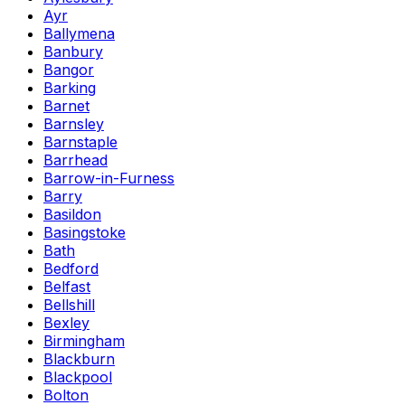
Ayr
Ballymena
Banbury
Bangor
Barking
Barnet
Barnsley
Barnstaple
Barrhead
Barrow-in-Furness
Barry
Basildon
Basingstoke
Bath
Bedford
Belfast
Bellshill
Bexley
Birmingham
Blackburn
Blackpool
Bolton