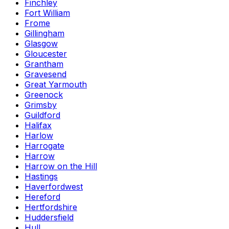
Finchley
Fort William
Frome
Gillingham
Glasgow
Gloucester
Grantham
Gravesend
Great Yarmouth
Greenock
Grimsby
Guildford
Halifax
Harlow
Harrogate
Harrow
Harrow on the Hill
Hastings
Haverfordwest
Hereford
Hertfordshire
Huddersfield
Hull