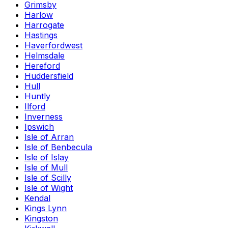
Grimsby
Harlow
Harrogate
Hastings
Haverfordwest
Helmsdale
Hereford
Huddersfield
Hull
Huntly
Ilford
Inverness
Ipswich
Isle of Arran
Isle of Benbecula
Isle of Islay
Isle of Mull
Isle of Scilly
Isle of Wight
Kendal
Kings Lynn
Kingston