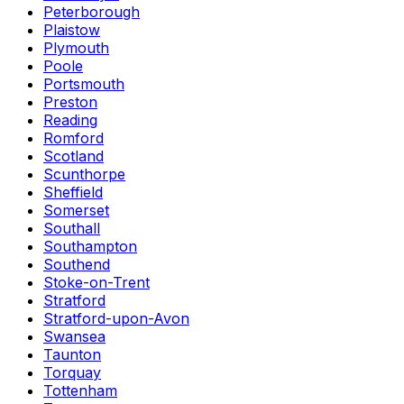
Peterborough
Plaistow
Plymouth
Poole
Portsmouth
Preston
Reading
Romford
Scotland
Scunthorpe
Sheffield
Somerset
Southall
Southampton
Southend
Stoke-on-Trent
Stratford
Stratford-upon-Avon
Swansea
Taunton
Torquay
Tottenham