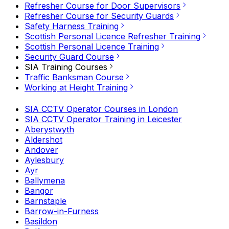
Refresher Course for Door Supervisors
Refresher Course for Security Guards
Safety Harness Training
Scottish Personal Licence Refresher Training
Scottish Personal Licence Training
Security Guard Course
SIA Training Courses
Traffic Banksman Course
Working at Height Training
SIA CCTV Operator Courses in London
SIA CCTV Operator Training in Leicester
Aberystwyth
Aldershot
Andover
Aylesbury
Ayr
Ballymena
Bangor
Barnstaple
Barrow-in-Furness
Basildon