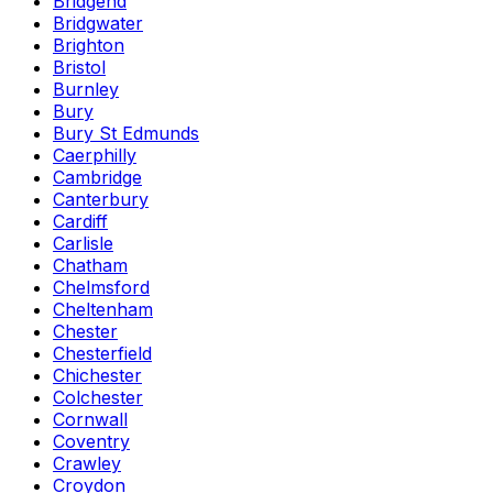
Bridgend
Bridgwater
Brighton
Bristol
Burnley
Bury
Bury St Edmunds
Caerphilly
Cambridge
Canterbury
Cardiff
Carlisle
Chatham
Chelmsford
Cheltenham
Chester
Chesterfield
Chichester
Colchester
Cornwall
Coventry
Crawley
Croydon