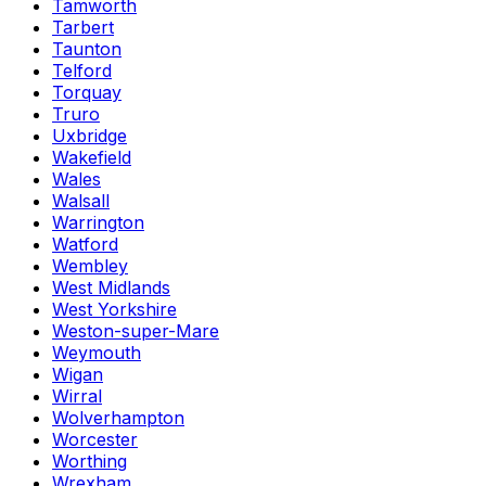
Tamworth
Tarbert
Taunton
Telford
Torquay
Truro
Uxbridge
Wakefield
Wales
Walsall
Warrington
Watford
Wembley
West Midlands
West Yorkshire
Weston-super-Mare
Weymouth
Wigan
Wirral
Wolverhampton
Worcester
Worthing
Wrexham