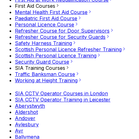
First Aid Courses
Mental Health First Aid Course
Paediatric First Aid Course
Personal Licence Course
Refresher Course for Door Supervisors
Refresher Course for Security Guards
Safety Harness Training
Scottish Personal Licence Refresher Training
Scottish Personal Licence Training
Security Guard Course
SIA Training Courses
Traffic Banksman Course
Working at Height Training
SIA CCTV Operator Courses in London
SIA CCTV Operator Training in Leicester
Aberystwyth
Aldershot
Andover
Aylesbury
Ayr
Ballymena