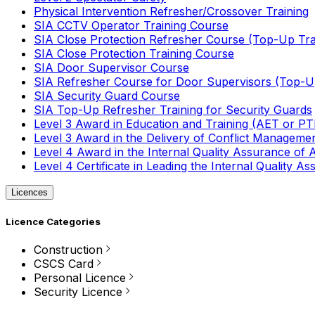
Physical Intervention Refresher/Crossover Training
SIA CCTV Operator Training Course
SIA Close Protection Refresher Course (Top-Up Tra
SIA Close Protection Training Course
SIA Door Supervisor Course
SIA Refresher Course for Door Supervisors (Top-Up
SIA Security Guard Course
SIA Top-Up Refresher Training for Security Guards
Level 3 Award in Education and Training (AET or P
Level 3 Award in the Delivery of Conflict Managemen
Level 4 Award in the Internal Quality Assurance of
Level 4 Certificate in Leading the Internal Quality
Licences
Licence Categories
Construction
CSCS Card
Personal Licence
Security Licence