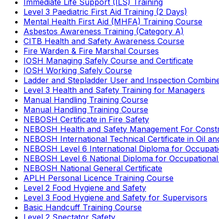
Immediate Life Support (ILS) Training
Level 3 Paediatric First Aid Training (2 Days)
Mental Health First Aid (MHFA) Training Course
Asbestos Awareness Training (Category A)
CITB Health and Safety Awareness Course
Fire Warden & Fire Marshal Courses
IOSH Managing Safely Course and Certificate
IOSH Working Safely Course
Ladder and Stepladder User and Inspection Combin
Level 3 Health and Safety Training for Managers
Manual Handling Training Course
Manual Handling Training Course
NEBOSH Certificate in Fire Safety
NEBOSH Health and Safety Management For Constr
NEBOSH International Technical Certificate in Oil a
NEBOSH Level 6 International Diploma for Occupat
NEBOSH Level 6 National Diploma for Occupational
NEBOSH National General Certificate
APLH Personal Licence Training Course
Level 2 Food Hygiene and Safety
Level 3 Food Hygiene and Safety for Supervisors
Basic Handcuff Training Course
Level 2 Spectator Safety