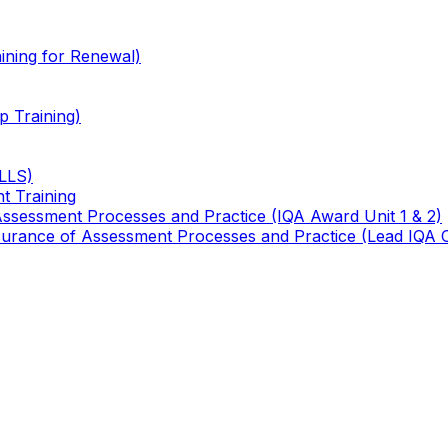
ining for Renewal)
 Training)
TLLS)
t Training
 Assessment Processes and Practice (IQA Award Unit 1 & 2)
 Assurance of Assessment Processes and Practice (Lead IQA 