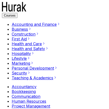
Courses
Accounting and Finance
Business
Construction
First Aid
Health and Care
Health and Safety
Hospitality
Lifestyle
Marketing
Personal Development
Security
Teaching & Academics
Accountancy
Bookkeeping
Communication
Human Resources
Project Management