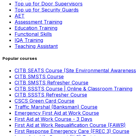
Top up for Door Supervisors
Top up for Security Guards
AET
Assessment Training
Education Training
Functional Skills
IQA Training
Teaching Assistant
Popular courses
CITB SEATS Course (Site Environmental Awareness
CITB SMSTS Course
CITB SMSTS Refresher Course
CITB SSSTS Course | Online & Classroom Training
CITB SSSTS Refresher Course
CSCS Green Card Course
Traffic Marshal (Banksman) Course
Emergency First Aid at Work Course
First Aid at Work Course - 3 Days
First Aid at Work Requalification Course (FAWR)
First Response Emergency Care (FREC 3) Course