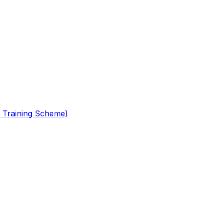
 Training Scheme)