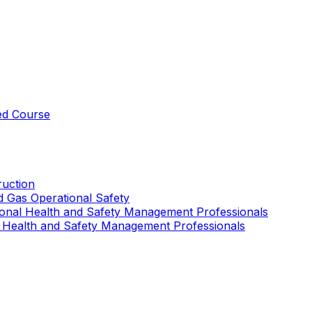
ed Course
uction
nd Gas Operational Safety
ional Health and Safety Management Professionals
 Health and Safety Management Professionals