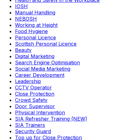
Health and Safety in the Workplace
IOSH
Manual Handling
NEBOSH
Working at Height
Food Hygiene
Personal Licence
Scottish Personal Licence
Beauty
Digital Marketing
Search Engine Optimisation
Social Media Marketing
Career Development
Leadership
CCTV Operator
Close Protection
Crowd Safety
Door Supervisor
Physical Intervention
SIA Refresher Training (NEW)
SIA Trainers
Security Guard
Top up for Close Protection