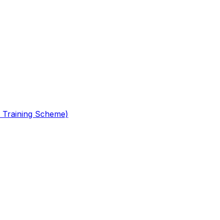
 Training Scheme)