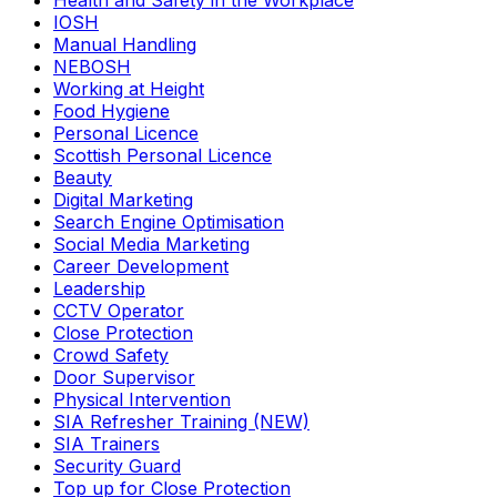
Health and Safety in the Workplace
IOSH
Manual Handling
NEBOSH
Working at Height
Food Hygiene
Personal Licence
Scottish Personal Licence
Beauty
Digital Marketing
Search Engine Optimisation
Social Media Marketing
Career Development
Leadership
CCTV Operator
Close Protection
Crowd Safety
Door Supervisor
Physical Intervention
SIA Refresher Training (NEW)
SIA Trainers
Security Guard
Top up for Close Protection