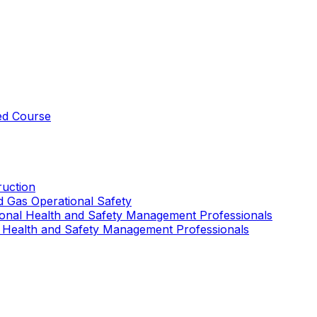
ed Course
uction
nd Gas Operational Safety
ional Health and Safety Management Professionals
 Health and Safety Management Professionals