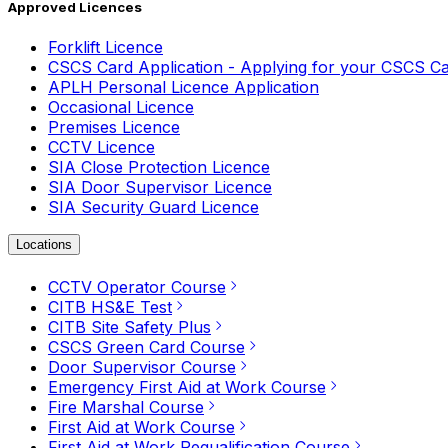
Approved Licences
Forklift Licence
CSCS Card Application - Applying for your CSCS C
APLH Personal Licence Application
Occasional Licence
Premises Licence
CCTV Licence
SIA Close Protection Licence
SIA Door Supervisor Licence
SIA Security Guard Licence
Locations
CCTV Operator Course
CITB HS&E Test
CITB Site Safety Plus
CSCS Green Card Course
Door Supervisor Course
Emergency First Aid at Work Course
Fire Marshal Course
First Aid at Work Course
First Aid at Work Requalification Course