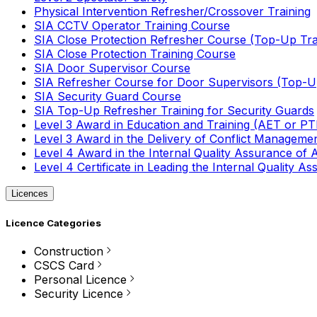
Physical Intervention Refresher/Crossover Training
SIA CCTV Operator Training Course
SIA Close Protection Refresher Course (Top-Up Tra
SIA Close Protection Training Course
SIA Door Supervisor Course
SIA Refresher Course for Door Supervisors (Top-Up
SIA Security Guard Course
SIA Top-Up Refresher Training for Security Guards
Level 3 Award in Education and Training (AET or P
Level 3 Award in the Delivery of Conflict Managemen
Level 4 Award in the Internal Quality Assurance of
Level 4 Certificate in Leading the Internal Quality
Licences
Licence Categories
Construction
CSCS Card
Personal Licence
Security Licence