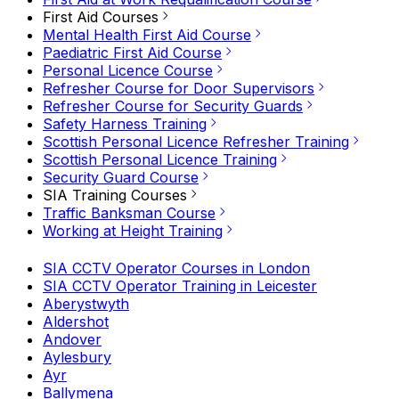
First Aid Courses
Mental Health First Aid Course
Paediatric First Aid Course
Personal Licence Course
Refresher Course for Door Supervisors
Refresher Course for Security Guards
Safety Harness Training
Scottish Personal Licence Refresher Training
Scottish Personal Licence Training
Security Guard Course
SIA Training Courses
Traffic Banksman Course
Working at Height Training
SIA CCTV Operator Courses in London
SIA CCTV Operator Training in Leicester
Aberystwyth
Aldershot
Andover
Aylesbury
Ayr
Ballymena