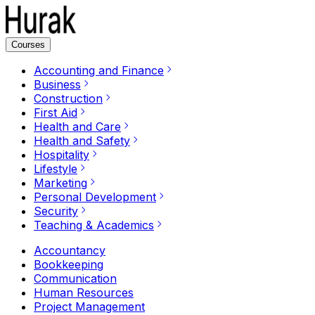
Courses
Accounting and Finance
Business
Construction
First Aid
Health and Care
Health and Safety
Hospitality
Lifestyle
Marketing
Personal Development
Security
Teaching & Academics
Accountancy
Bookkeeping
Communication
Human Resources
Project Management