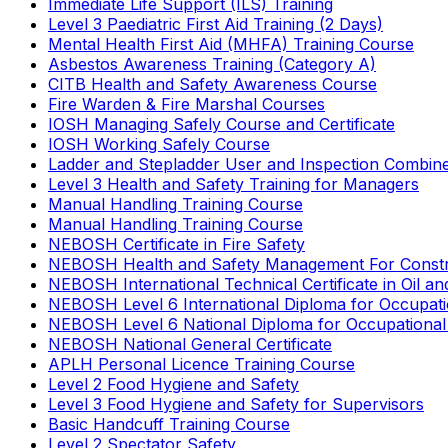
Immediate Life Support (ILS) Training
Level 3 Paediatric First Aid Training (2 Days)
Mental Health First Aid (MHFA) Training Course
Asbestos Awareness Training (Category A)
CITB Health and Safety Awareness Course
Fire Warden & Fire Marshal Courses
IOSH Managing Safely Course and Certificate
IOSH Working Safely Course
Ladder and Stepladder User and Inspection Combin
Level 3 Health and Safety Training for Managers
Manual Handling Training Course
Manual Handling Training Course
NEBOSH Certificate in Fire Safety
NEBOSH Health and Safety Management For Constr
NEBOSH International Technical Certificate in Oil a
NEBOSH Level 6 International Diploma for Occupat
NEBOSH Level 6 National Diploma for Occupational
NEBOSH National General Certificate
APLH Personal Licence Training Course
Level 2 Food Hygiene and Safety
Level 3 Food Hygiene and Safety for Supervisors
Basic Handcuff Training Course
Level 2 Spectator Safety