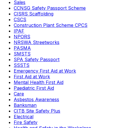
Sales
CCNSG Safety Passport Scheme
CISRS Scaffolding
CSCS
Construction Plant Scheme CPCS
IPAF
NPORS
NRSWA Streetworks
PASMA
SMSTS
SPA Safety Passport
SSSTS
Emergency First Aid at Work
First Aid at Work
Mental Health First Aid
Paediatric First Aid
Care
Asbestos Awareness
Banksman
CITB Site Safety Plus
Electrical
Fire Safety