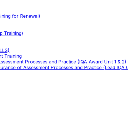
ining for Renewal)
 Training)
TLLS)
t Training
 Assessment Processes and Practice (IQA Award Unit 1 & 2)
 Assurance of Assessment Processes and Practice (Lead IQA 