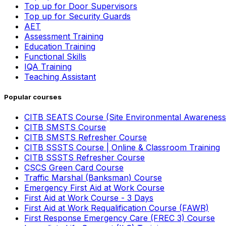
Top up for Door Supervisors
Top up for Security Guards
AET
Assessment Training
Education Training
Functional Skills
IQA Training
Teaching Assistant
Popular courses
CITB SEATS Course (Site Environmental Awareness
CITB SMSTS Course
CITB SMSTS Refresher Course
CITB SSSTS Course | Online & Classroom Training
CITB SSSTS Refresher Course
CSCS Green Card Course
Traffic Marshal (Banksman) Course
Emergency First Aid at Work Course
First Aid at Work Course - 3 Days
First Aid at Work Requalification Course (FAWR)
First Response Emergency Care (FREC 3) Course