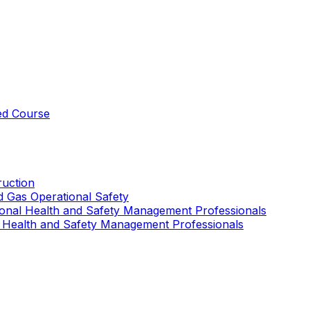
ed Course
uction
nd Gas Operational Safety
ional Health and Safety Management Professionals
 Health and Safety Management Professionals