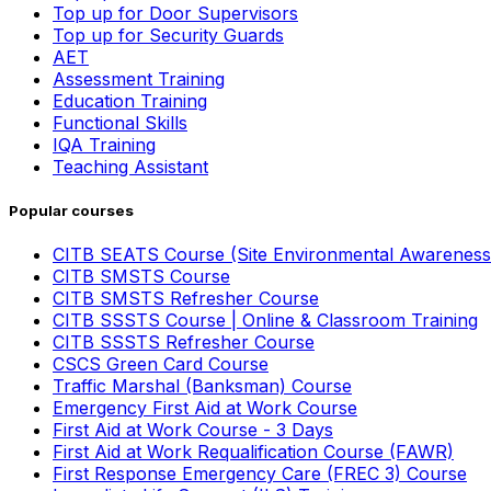
Top up for Door Supervisors
Top up for Security Guards
AET
Assessment Training
Education Training
Functional Skills
IQA Training
Teaching Assistant
Popular courses
CITB SEATS Course (Site Environmental Awareness
CITB SMSTS Course
CITB SMSTS Refresher Course
CITB SSSTS Course | Online & Classroom Training
CITB SSSTS Refresher Course
CSCS Green Card Course
Traffic Marshal (Banksman) Course
Emergency First Aid at Work Course
First Aid at Work Course - 3 Days
First Aid at Work Requalification Course (FAWR)
First Response Emergency Care (FREC 3) Course