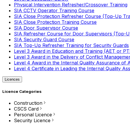
Physical Intervention Refresher/Crossover Training
SIA CCTV Operator Training Course
SIA Close Protection Refresher Course (Top-Up Tra
SIA Close Protection Training Course
SIA Door Supervisor Course
SIA Refresher Course for Door Supervisors (Top-Up
SIA Security Guard Course
SIA Top-Up Refresher Training for Security Guards
Level 3 Award in Education and Training (AET or P
Level 3 Award in the Delivery of Conflict Managemen
Level 4 Award in the Internal Quality Assurance of
Level 4 Certificate in Leading the Internal Quality
Licences
Licence Categories
Construction
CSCS Card
Personal Licence
Security Licence