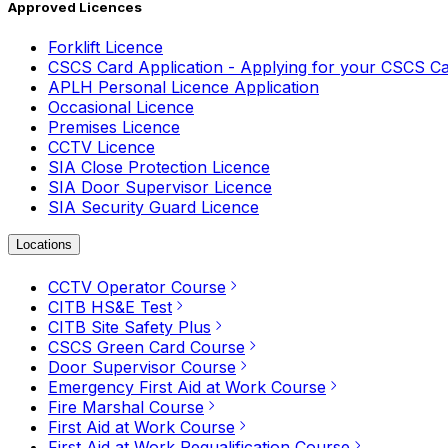
Approved Licences
Forklift Licence
CSCS Card Application - Applying for your CSCS C
APLH Personal Licence Application
Occasional Licence
Premises Licence
CCTV Licence
SIA Close Protection Licence
SIA Door Supervisor Licence
SIA Security Guard Licence
Locations
CCTV Operator Course
CITB HS&E Test
CITB Site Safety Plus
CSCS Green Card Course
Door Supervisor Course
Emergency First Aid at Work Course
Fire Marshal Course
First Aid at Work Course
First Aid at Work Requalification Course