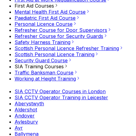
First Aid Courses
Mental Health First Aid Course
Paediatric First Aid Course
Personal Licence Course
Refresher Course for Door Supervisors
Refresher Course for Security Guards
Safety Harness Training
Scottish Personal Licence Refresher Training
Scottish Personal Licence Training
Security Guard Course
SIA Training Courses
Traffic Banksman Course
Working at Height Training
SIA CCTV Operator Courses in London
SIA CCTV Operator Training in Leicester
Aberystwyth
Aldershot
Andover
Aylesbury
Ayr
Ballymena