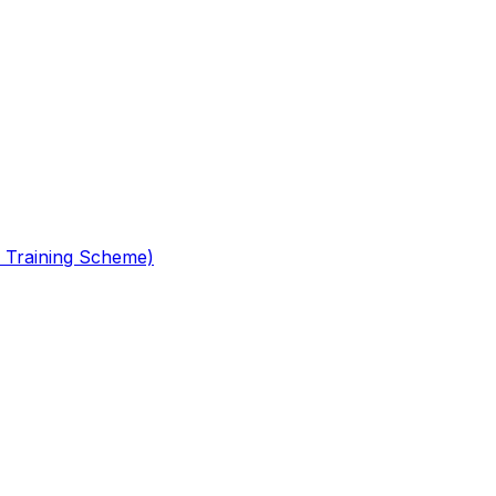
 Training Scheme)