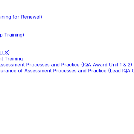
ining for Renewal)
 Training)
TLLS)
t Training
 Assessment Processes and Practice (IQA Award Unit 1 & 2)
 Assurance of Assessment Processes and Practice (Lead IQA 