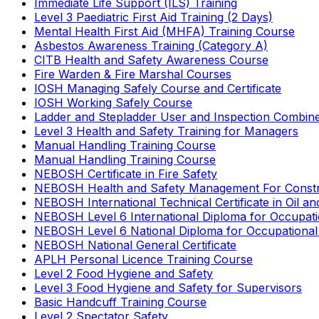
Immediate Life Support (ILS) Training
Level 3 Paediatric First Aid Training (2 Days)
Mental Health First Aid (MHFA) Training Course
Asbestos Awareness Training (Category A)
CITB Health and Safety Awareness Course
Fire Warden & Fire Marshal Courses
IOSH Managing Safely Course and Certificate
IOSH Working Safely Course
Ladder and Stepladder User and Inspection Combin
Level 3 Health and Safety Training for Managers
Manual Handling Training Course
Manual Handling Training Course
NEBOSH Certificate in Fire Safety
NEBOSH Health and Safety Management For Constr
NEBOSH International Technical Certificate in Oil a
NEBOSH Level 6 International Diploma for Occupat
NEBOSH Level 6 National Diploma for Occupational
NEBOSH National General Certificate
APLH Personal Licence Training Course
Level 2 Food Hygiene and Safety
Level 3 Food Hygiene and Safety for Supervisors
Basic Handcuff Training Course
Level 2 Spectator Safety