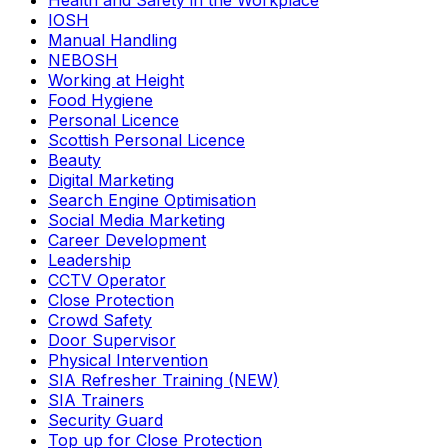
Health and Safety in the Workplace
IOSH
Manual Handling
NEBOSH
Working at Height
Food Hygiene
Personal Licence
Scottish Personal Licence
Beauty
Digital Marketing
Search Engine Optimisation
Social Media Marketing
Career Development
Leadership
CCTV Operator
Close Protection
Crowd Safety
Door Supervisor
Physical Intervention
SIA Refresher Training (NEW)
SIA Trainers
Security Guard
Top up for Close Protection