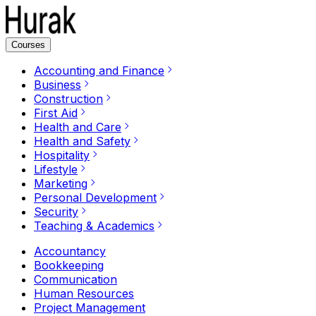
Courses
Accounting and Finance
Business
Construction
First Aid
Health and Care
Health and Safety
Hospitality
Lifestyle
Marketing
Personal Development
Security
Teaching & Academics
Accountancy
Bookkeeping
Communication
Human Resources
Project Management