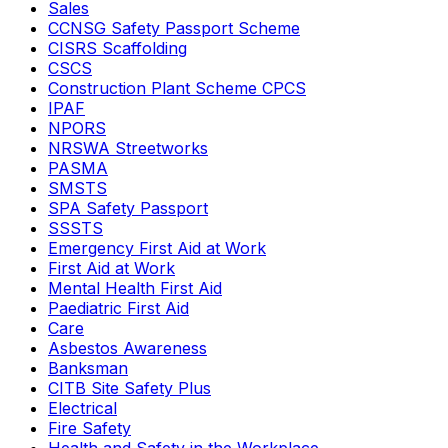
Sales
CCNSG Safety Passport Scheme
CISRS Scaffolding
CSCS
Construction Plant Scheme CPCS
IPAF
NPORS
NRSWA Streetworks
PASMA
SMSTS
SPA Safety Passport
SSSTS
Emergency First Aid at Work
First Aid at Work
Mental Health First Aid
Paediatric First Aid
Care
Asbestos Awareness
Banksman
CITB Site Safety Plus
Electrical
Fire Safety