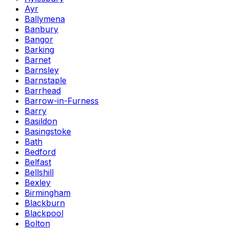
Ayr
Ballymena
Banbury
Bangor
Barking
Barnet
Barnsley
Barnstaple
Barrhead
Barrow-in-Furness
Barry
Basildon
Basingstoke
Bath
Bedford
Belfast
Bellshill
Bexley
Birmingham
Blackburn
Blackpool
Bolton