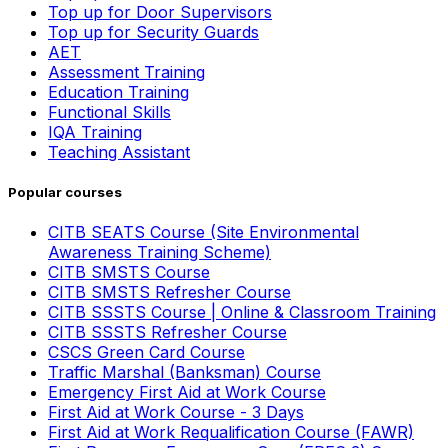
Top up for Door Supervisors
Top up for Security Guards
AET
Assessment Training
Education Training
Functional Skills
IQA Training
Teaching Assistant
Popular courses
CITB SEATS Course (Site Environmental
Awareness Training Scheme)
CITB SMSTS Course
CITB SMSTS Refresher Course
CITB SSSTS Course | Online & Classroom Training
CITB SSSTS Refresher Course
CSCS Green Card Course
Traffic Marshal (Banksman) Course
Emergency First Aid at Work Course
First Aid at Work Course - 3 Days
First Aid at Work Requalification Course (FAWR)