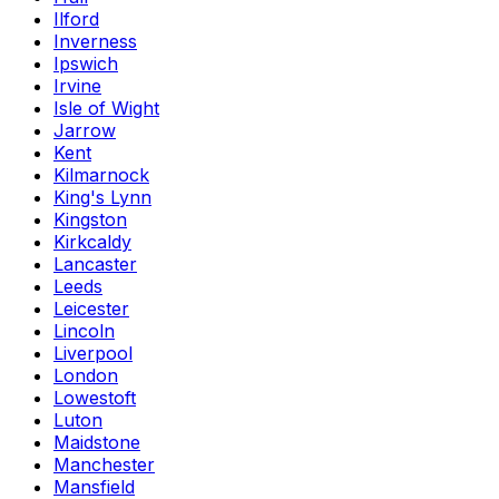
Ilford
Inverness
Ipswich
Irvine
Isle of Wight
Jarrow
Kent
Kilmarnock
King's Lynn
Kingston
Kirkcaldy
Lancaster
Leeds
Leicester
Lincoln
Liverpool
London
Lowestoft
Luton
Maidstone
Manchester
Mansfield