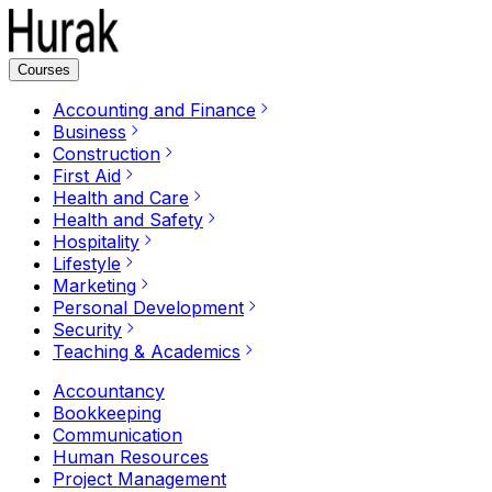
Courses
Accounting and Finance
Business
Construction
First Aid
Health and Care
Health and Safety
Hospitality
Lifestyle
Marketing
Personal Development
Security
Teaching & Academics
Accountancy
Bookkeeping
Communication
Human Resources
Project Management