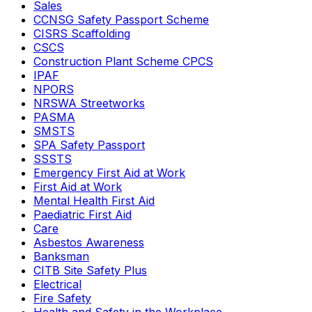
Sales
CCNSG Safety Passport Scheme
CISRS Scaffolding
CSCS
Construction Plant Scheme CPCS
IPAF
NPORS
NRSWA Streetworks
PASMA
SMSTS
SPA Safety Passport
SSSTS
Emergency First Aid at Work
First Aid at Work
Mental Health First Aid
Paediatric First Aid
Care
Asbestos Awareness
Banksman
CITB Site Safety Plus
Electrical
Fire Safety