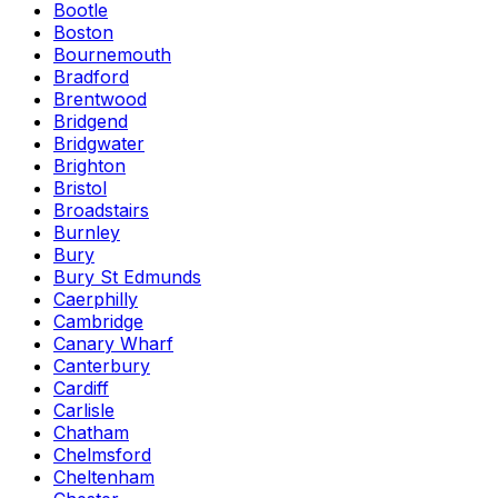
Bootle
Boston
Bournemouth
Bradford
Brentwood
Bridgend
Bridgwater
Brighton
Bristol
Broadstairs
Burnley
Bury
Bury St Edmunds
Caerphilly
Cambridge
Canary Wharf
Canterbury
Cardiff
Carlisle
Chatham
Chelmsford
Cheltenham