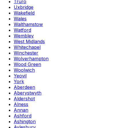
Truro
Uxbridge
Wakefield
Wales
Walthamstow
Watford
Wembley
West Midlands
Whitechapel
Winchester
Wolverhampton
Wood Green
Woolwich
Yeovil
York
Aberdeen
Aberystwyth
Aldershot
Alness
Annan
Ashford
Ashington
Aylesbury