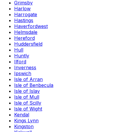
Grimsby
Harlow
Harrogate
Hastings
Haverfordwest
Helmsdale
Hereford
Huddersfield
Hull
Huntly
Ilford
Inverness
Ipswich
Isle of Arran
Isle of Benbecula
Isle of Islay
Isle of Mull
Isle of Scilly
Isle of Wight
Kendal
Kings Lynn
Kingston