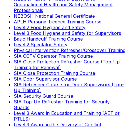
Occupational Health and Safety Management
Professionals
NEBOSH National General Certificate
APLH Personal Licence Training Course
Level 2 Food Hygiene and Safety
Level 3 Food Hygiene and Safety for Supervisors
Basic Handcuff Training Course
Level 2 Spectator Safety
Physical Intervention Refresher/Crossover Training
SIA CCTV Operator Training Course
SIA Close Protection Refresher Course (Top-Up
Training for Renewal)
SIA Close Protection Training Course
SIA Door Supervisor Course
SIA Refresher Course for Door Supervisors (Top-
Up Training)
SIA Security Guard Course
SIA Top-Up Refresher Training for Security
Guards
Level 3 Award in Education and Training (AET or
PTLLS)
Level 3 Award in the Delivery of Conflict