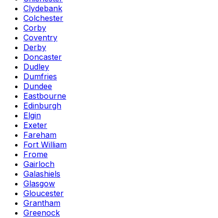
Clydebank
Colchester
Corby
Coventry
Derby
Doncaster
Dudley
Dumfries
Dundee
Eastbourne
Edinburgh
Elgin
Exeter
Fareham
Fort William
Frome
Gairloch
Galashiels
Glasgow
Gloucester
Grantham
Greenock