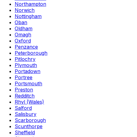
Northampton
Norwich
Nottingham
Oban
Oldham
Omagh
Oxford
Penzance
Peterborough
Pitlochry
Plymouth
Portadown
Portree
Portsmouth
Preston
Redditch
Rhyl (Wales)
Salford
Salisbury
Scarborough
Scunthorpe
Sheffield