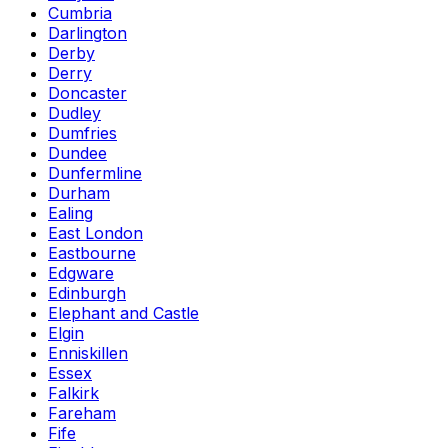
Cumbria
Darlington
Derby
Derry
Doncaster
Dudley
Dumfries
Dundee
Dunfermline
Durham
Ealing
East London
Eastbourne
Edgware
Edinburgh
Elephant and Castle
Elgin
Enniskillen
Essex
Falkirk
Fareham
Fife