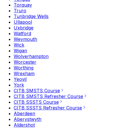
Torquay
Truro
Tunbridge Wells
Ullapool
Uxbridge
Watford
Weymouth
Wick
Wigan
Wolverhampton
Worcester
Worthing
Wrexham
Yeovil
York
CITB SMSTS Course
CITB SMSTS Refresher Course
CITB SSSTS Course
CITB SSSTS Refresher Course
Aberdeen
Aberystwyth
Aldershot