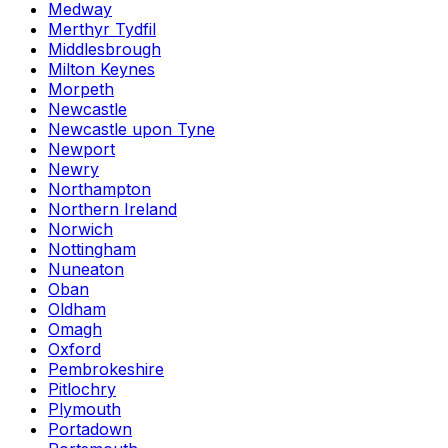
Medway
Merthyr Tydfil
Middlesbrough
Milton Keynes
Morpeth
Newcastle
Newcastle upon Tyne
Newport
Newry
Northampton
Northern Ireland
Norwich
Nottingham
Nuneaton
Oban
Oldham
Omagh
Oxford
Pembrokeshire
Pitlochry
Plymouth
Portadown