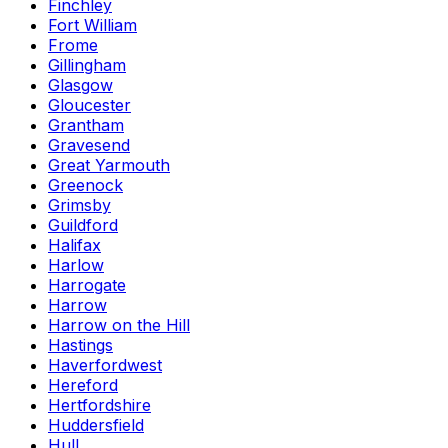
Finchley
Fort William
Frome
Gillingham
Glasgow
Gloucester
Grantham
Gravesend
Great Yarmouth
Greenock
Grimsby
Guildford
Halifax
Harlow
Harrogate
Harrow
Harrow on the Hill
Hastings
Haverfordwest
Hereford
Hertfordshire
Huddersfield
Hull