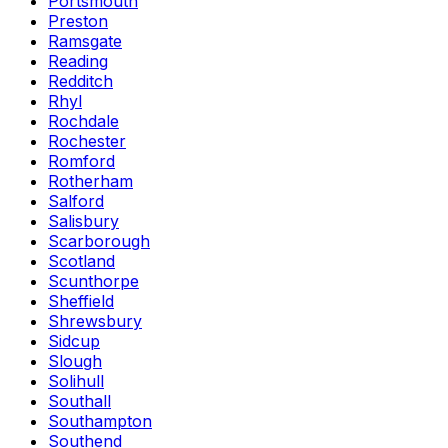
Portsmouth
Preston
Ramsgate
Reading
Redditch
Rhyl
Rochdale
Rochester
Romford
Rotherham
Salford
Salisbury
Scarborough
Scotland
Scunthorpe
Sheffield
Shrewsbury
Sidcup
Slough
Solihull
Southall
Southampton
Southend