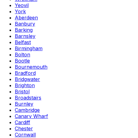
Yeovil
York
Aberdeen
Banbury
Barking
Barnsley
Belfast
Birmingham
Bolton
Bootle
Bournemouth
Bradford
Bridgwater
Brighton
Bristol
Broadstairs
Burnley
Cambridge
Canary Wharf
Cardiff
Chester
Cornwall