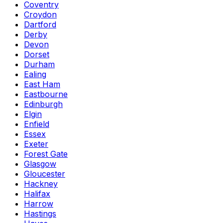
Coventry
Croydon
Dartford
Derby
Devon
Dorset
Durham
Ealing
East Ham
Eastbourne
Edinburgh
Elgin
Enfield
Essex
Exeter
Forest Gate
Glasgow
Gloucester
Hackney
Halifax
Harrow
Hastings