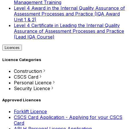
Management Training
Level 4 Award in the Internal Quality Assurance of
Assessment Processes and Practice (IQA Award
Unit 1 & 2)
Level 4 Certificate in Leading the Internal Quality
Assurance of Assessment Processes and Practice
(Lead IQA Course)
Licences
Licence Categories
Construction
CSCS Card
Personal Licence
Security Licence
Approved Licences
Forklift Licence
CSCS Card Application - Applying for your CSCS
Card
APLH Personal Licence Application