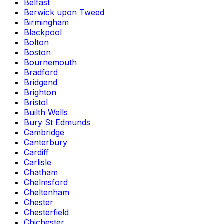
Belfast
Berwick upon Tweed
Birmingham
Blackpool
Bolton
Boston
Bournemouth
Bradford
Bridgend
Brighton
Bristol
Builth Wells
Bury St Edmunds
Cambridge
Canterbury
Cardiff
Carlisle
Chatham
Chelmsford
Cheltenham
Chester
Chesterfield
Chichester