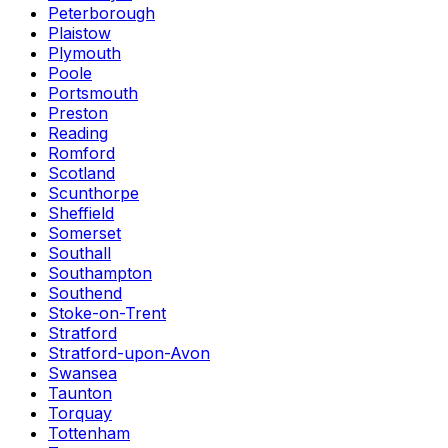
Peterborough
Plaistow
Plymouth
Poole
Portsmouth
Preston
Reading
Romford
Scotland
Scunthorpe
Sheffield
Somerset
Southall
Southampton
Southend
Stoke-on-Trent
Stratford
Stratford-upon-Avon
Swansea
Taunton
Torquay
Tottenham