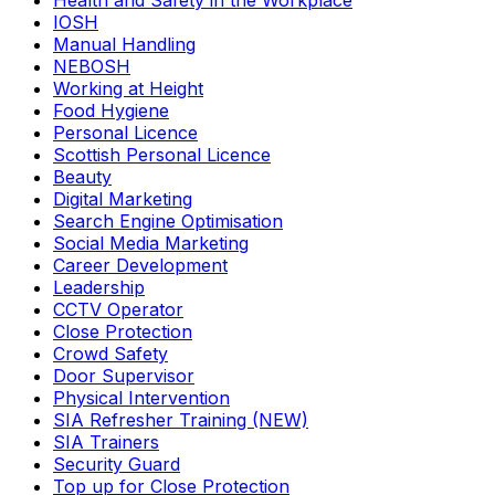
Health and Safety in the Workplace
IOSH
Manual Handling
NEBOSH
Working at Height
Food Hygiene
Personal Licence
Scottish Personal Licence
Beauty
Digital Marketing
Search Engine Optimisation
Social Media Marketing
Career Development
Leadership
CCTV Operator
Close Protection
Crowd Safety
Door Supervisor
Physical Intervention
SIA Refresher Training (NEW)
SIA Trainers
Security Guard
Top up for Close Protection