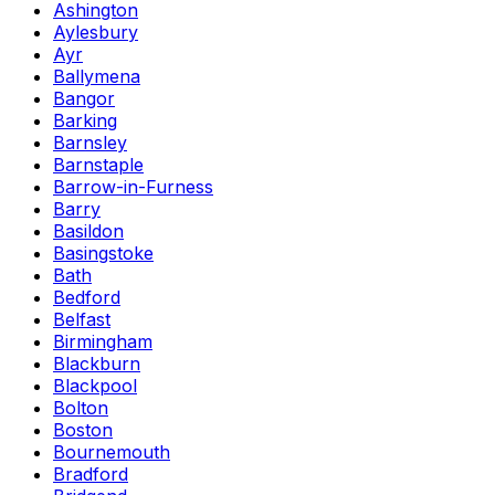
Ashington
Aylesbury
Ayr
Ballymena
Bangor
Barking
Barnsley
Barnstaple
Barrow-in-Furness
Barry
Basildon
Basingstoke
Bath
Bedford
Belfast
Birmingham
Blackburn
Blackpool
Bolton
Boston
Bournemouth
Bradford