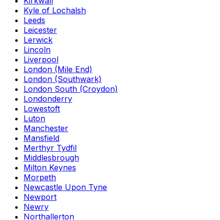
Kirkwall
Kyle of Lochalsh
Leeds
Leicester
Lerwick
Lincoln
Liverpool
London (Mile End)
London (Southwark)
London South (Croydon)
Londonderry
Lowestoft
Luton
Manchester
Mansfield
Merthyr Tydfil
Middlesbrough
Milton Keynes
Morpeth
Newcastle Upon Tyne
Newport
Newry
Northallerton