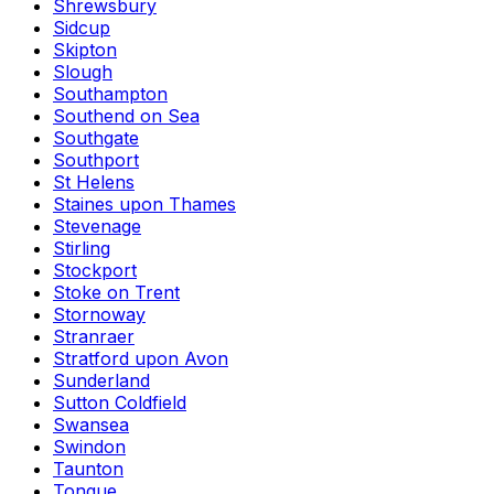
Shrewsbury
Sidcup
Skipton
Slough
Southampton
Southend on Sea
Southgate
Southport
St Helens
Staines upon Thames
Stevenage
Stirling
Stockport
Stoke on Trent
Stornoway
Stranraer
Stratford upon Avon
Sunderland
Sutton Coldfield
Swansea
Swindon
Taunton
Tongue