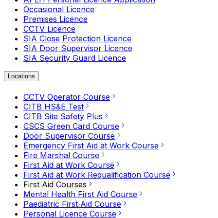
Occasional Licence
Premises Licence
CCTV Licence
SIA Close Protection Licence
SIA Door Supervisor Licence
SIA Security Guard Licence
Locations
CCTV Operator Course
CITB HS&E Test
CITB Site Safety Plus
CSCS Green Card Course
Door Supervisor Course
Emergency First Aid at Work Course
Fire Marshal Course
First Aid at Work Course
First Aid at Work Requalification Course
First Aid Courses
Mental Health First Aid Course
Paediatric First Aid Course
Personal Licence Course