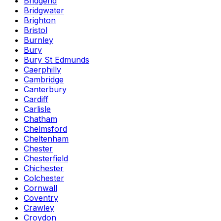
Bridgend
Bridgwater
Brighton
Bristol
Burnley
Bury
Bury St Edmunds
Caerphilly
Cambridge
Canterbury
Cardiff
Carlisle
Chatham
Chelmsford
Cheltenham
Chester
Chesterfield
Chichester
Colchester
Cornwall
Coventry
Crawley
Croydon