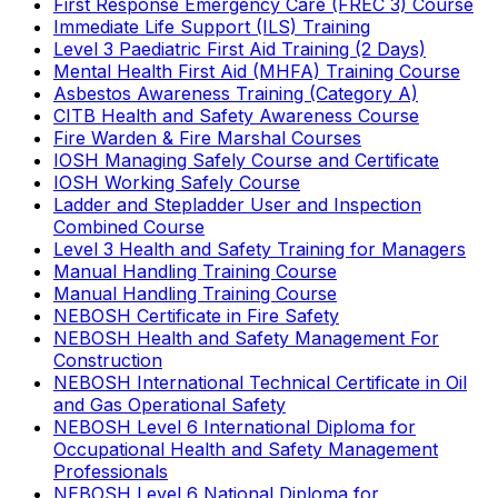
First Response Emergency Care (FREC 3) Course
Immediate Life Support (ILS) Training
Level 3 Paediatric First Aid Training (2 Days)
Mental Health First Aid (MHFA) Training Course
Asbestos Awareness Training (Category A)
CITB Health and Safety Awareness Course
Fire Warden & Fire Marshal Courses
IOSH Managing Safely Course and Certificate
IOSH Working Safely Course
Ladder and Stepladder User and Inspection
Combined Course
Level 3 Health and Safety Training for Managers
Manual Handling Training Course
Manual Handling Training Course
NEBOSH Certificate in Fire Safety
NEBOSH Health and Safety Management For
Construction
NEBOSH International Technical Certificate in Oil
and Gas Operational Safety
NEBOSH Level 6 International Diploma for
Occupational Health and Safety Management
Professionals
NEBOSH Level 6 National Diploma for