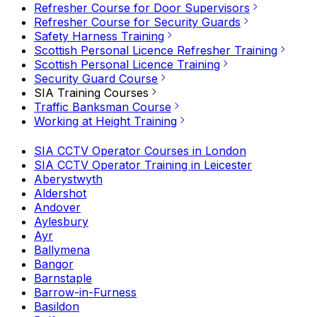
Refresher Course for Door Supervisors
Refresher Course for Security Guards
Safety Harness Training
Scottish Personal Licence Refresher Training
Scottish Personal Licence Training
Security Guard Course
SIA Training Courses
Traffic Banksman Course
Working at Height Training
SIA CCTV Operator Courses in London
SIA CCTV Operator Training in Leicester
Aberystwyth
Aldershot
Andover
Aylesbury
Ayr
Ballymena
Bangor
Barnstaple
Barrow-in-Furness
Basildon