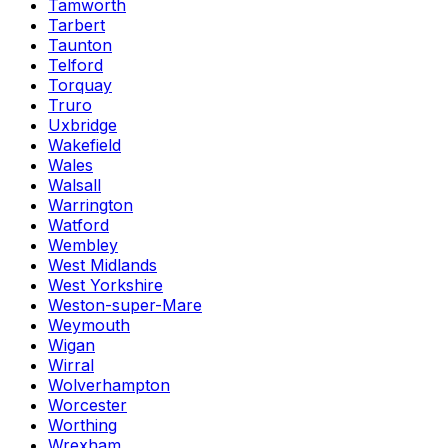
Tamworth
Tarbert
Taunton
Telford
Torquay
Truro
Uxbridge
Wakefield
Wales
Walsall
Warrington
Watford
Wembley
West Midlands
West Yorkshire
Weston-super-Mare
Weymouth
Wigan
Wirral
Wolverhampton
Worcester
Worthing
Wrexham