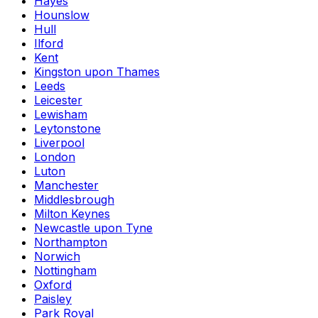
Hayes
Hounslow
Hull
Ilford
Kent
Kingston upon Thames
Leeds
Leicester
Lewisham
Leytonstone
Liverpool
London
Luton
Manchester
Middlesbrough
Milton Keynes
Newcastle upon Tyne
Northampton
Norwich
Nottingham
Oxford
Paisley
Park Royal