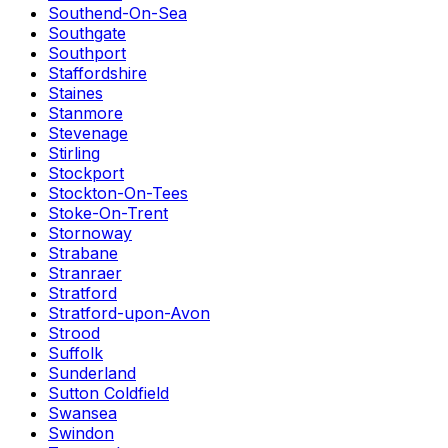
Southend-On-Sea
Southgate
Southport
Staffordshire
Staines
Stanmore
Stevenage
Stirling
Stockport
Stockton-On-Tees
Stoke-On-Trent
Stornoway
Strabane
Stranraer
Stratford
Stratford-upon-Avon
Strood
Suffolk
Sunderland
Sutton Coldfield
Swansea
Swindon