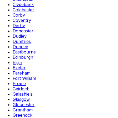
Clydebank
Colchester
Corby
Coventry
Derby
Doncaster
Dudley
Dumfries
Dundee
Eastbourne
Edinburgh
Elgin
Exeter
Fareham
Fort William
Frome
Gairloch
Galashiels
Glasgow
Gloucester
Grantham
Greenock