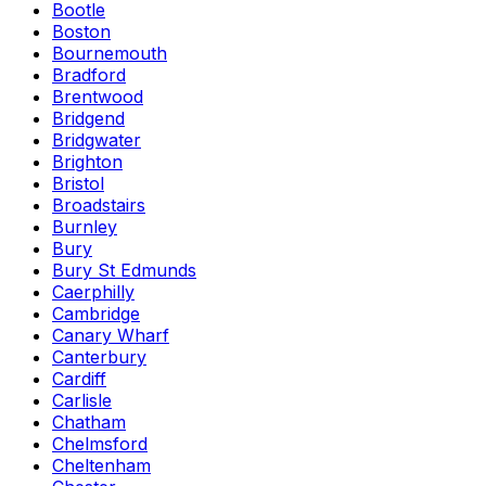
Bootle
Boston
Bournemouth
Bradford
Brentwood
Bridgend
Bridgwater
Brighton
Bristol
Broadstairs
Burnley
Bury
Bury St Edmunds
Caerphilly
Cambridge
Canary Wharf
Canterbury
Cardiff
Carlisle
Chatham
Chelmsford
Cheltenham