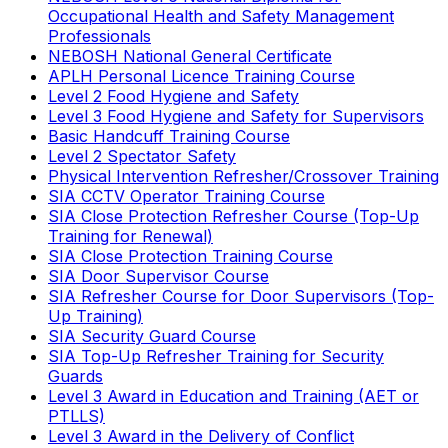
Occupational Health and Safety Management
Professionals
NEBOSH National General Certificate
APLH Personal Licence Training Course
Level 2 Food Hygiene and Safety
Level 3 Food Hygiene and Safety for Supervisors
Basic Handcuff Training Course
Level 2 Spectator Safety
Physical Intervention Refresher/Crossover Training
SIA CCTV Operator Training Course
SIA Close Protection Refresher Course (Top-Up
Training for Renewal)
SIA Close Protection Training Course
SIA Door Supervisor Course
SIA Refresher Course for Door Supervisors (Top-
Up Training)
SIA Security Guard Course
SIA Top-Up Refresher Training for Security
Guards
Level 3 Award in Education and Training (AET or
PTLLS)
Level 3 Award in the Delivery of Conflict