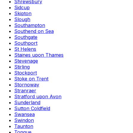
Shrewsbury
Sidcup
Skipton
Slough
Southampton
Southend on Sea
Southgate
Southport
St Helens
Staines upon Thames
Stevenage
Stirling
Stockport
Stoke on Trent
Stornoway
Stranraer
Stratford upon Avon
Sunderland
Sutton Coldfield
Swansea
Swindon
Taunton
Tongue