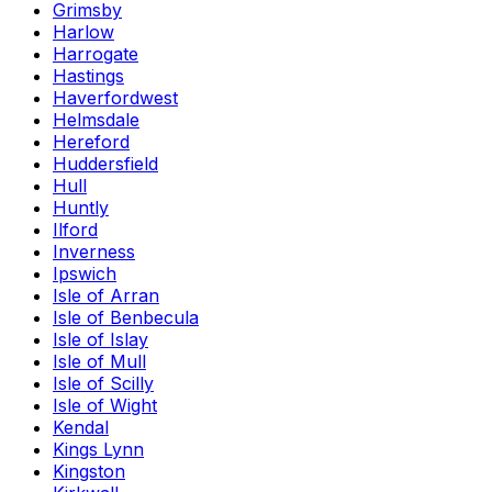
Grimsby
Harlow
Harrogate
Hastings
Haverfordwest
Helmsdale
Hereford
Huddersfield
Hull
Huntly
Ilford
Inverness
Ipswich
Isle of Arran
Isle of Benbecula
Isle of Islay
Isle of Mull
Isle of Scilly
Isle of Wight
Kendal
Kings Lynn
Kingston