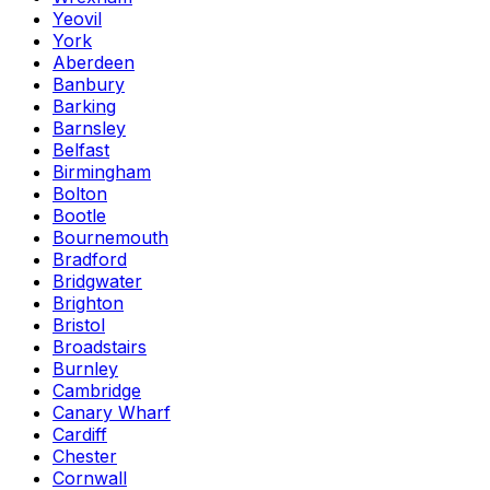
Yeovil
York
Aberdeen
Banbury
Barking
Barnsley
Belfast
Birmingham
Bolton
Bootle
Bournemouth
Bradford
Bridgwater
Brighton
Bristol
Broadstairs
Burnley
Cambridge
Canary Wharf
Cardiff
Chester
Cornwall