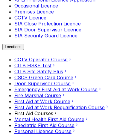
Occasional Licence
Premises Licence
CCTV Licence
SIA Close Protection Licence
SIA Door Supervisor Licence
SIA Security Guard Licence
Locations
CCTV Operator Course
CITB HS&E Test
CITB Site Safety Plus
CSCS Green Card Course
Door Supervisor Course
Emergency First Aid at Work Course
Fire Marshal Course
First Aid at Work Course
First Aid at Work Requalification Course
First Aid Courses
Mental Health First Aid Course
Paediatric First Aid Course
Personal Licence Course