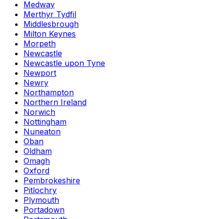
Medway
Merthyr Tydfil
Middlesbrough
Milton Keynes
Morpeth
Newcastle
Newcastle upon Tyne
Newport
Newry
Northampton
Northern Ireland
Norwich
Nottingham
Nuneaton
Oban
Oldham
Omagh
Oxford
Pembrokeshire
Pitlochry
Plymouth
Portadown