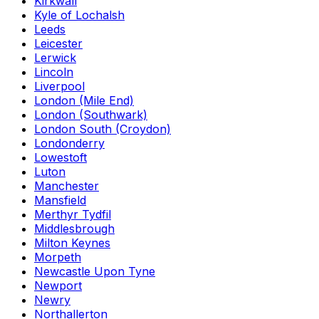
Kirkwall
Kyle of Lochalsh
Leeds
Leicester
Lerwick
Lincoln
Liverpool
London (Mile End)
London (Southwark)
London South (Croydon)
Londonderry
Lowestoft
Luton
Manchester
Mansfield
Merthyr Tydfil
Middlesbrough
Milton Keynes
Morpeth
Newcastle Upon Tyne
Newport
Newry
Northallerton