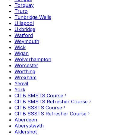
Torquay
Truro
Tunbridge Wells
Ullapool
Uxbridge
Watford
Weymouth
Wick
Wigan
Wolverhampton
Worcester
Worthing
Wrexham
Yeovil
York
CITB SMSTS Course
CITB SMSTS Refresher Course
CITB SSSTS Course
CITB SSSTS Refresher Course
Aberdeen
Aberystwyth
Aldershot