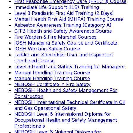
First Response Emergency Care (FREC 3) Course
Immediate Life Support (ILS) Training
Level 3 Paediatric First Aid Training (2 Days)
Mental Health First Aid (MHFA) Training Course
Asbestos Awareness Training (Category A)
CITB Health and Safety Awareness Course
Fire Warden & Fire Marshal Courses
IOSH Managing Safely Course and Certificate
IOSH Working Safely Course
Ladder and Stepladder User and Inspection
Combined Course
Level 3 Health and Safety Training for Managers
Manual Handling Training Course
Manual Handling Training Course
NEBOSH Certificate in Fire Safety
NEBOSH Health and Safety Management For
Construction
NEBOSH International Technical Certificate in Oil
and Gas Operational Safety
NEBOSH Level 6 International Diploma for
Occupational Health and Safety Management
Professionals
NEBOSH Level 6 National Diploma for