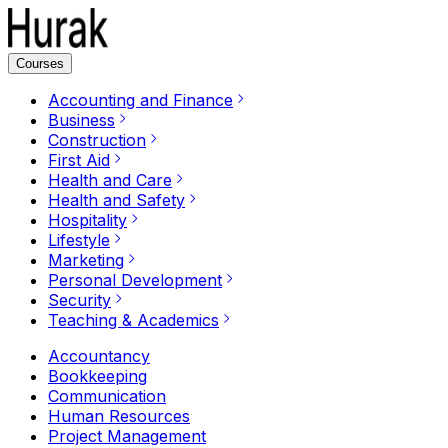
Courses
Accounting and Finance
Business
Construction
First Aid
Health and Care
Health and Safety
Hospitality
Lifestyle
Marketing
Personal Development
Security
Teaching & Academics
Accountancy
Bookkeeping
Communication
Human Resources
Project Management