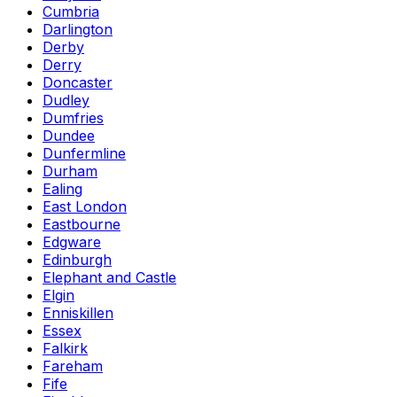
Cumbria
Darlington
Derby
Derry
Doncaster
Dudley
Dumfries
Dundee
Dunfermline
Durham
Ealing
East London
Eastbourne
Edgware
Edinburgh
Elephant and Castle
Elgin
Enniskillen
Essex
Falkirk
Fareham
Fife