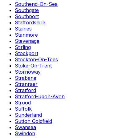
Southend-On-Sea
Southgate
Southport
Staffordshire
Staines
Stanmore
Stevenage
Stirling
Stockport
Stockton-On-Tees
Stoke-On-Trent
Stornoway
Strabane
Stranraer
Stratford
Stratford-upon-Avon
Strood
Suffolk
Sunderland
Sutton Coldfield
Swansea
Swindon