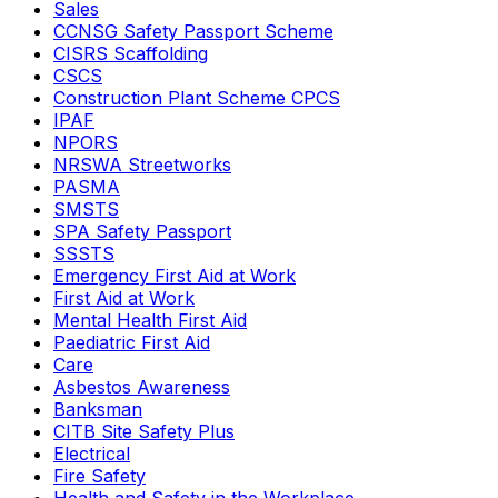
Sales
CCNSG Safety Passport Scheme
CISRS Scaffolding
CSCS
Construction Plant Scheme CPCS
IPAF
NPORS
NRSWA Streetworks
PASMA
SMSTS
SPA Safety Passport
SSSTS
Emergency First Aid at Work
First Aid at Work
Mental Health First Aid
Paediatric First Aid
Care
Asbestos Awareness
Banksman
CITB Site Safety Plus
Electrical
Fire Safety