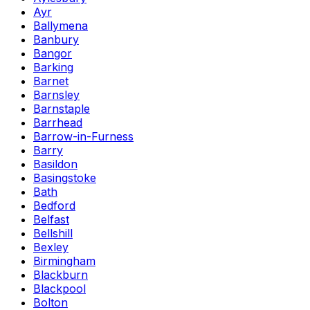
Ayr
Ballymena
Banbury
Bangor
Barking
Barnet
Barnsley
Barnstaple
Barrhead
Barrow-in-Furness
Barry
Basildon
Basingstoke
Bath
Bedford
Belfast
Bellshill
Bexley
Birmingham
Blackburn
Blackpool
Bolton