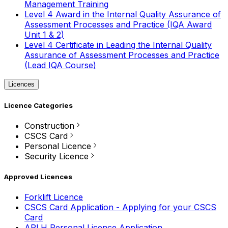
Management Training
Level 4 Award in the Internal Quality Assurance of
Assessment Processes and Practice (IQA Award
Unit 1 & 2)
Level 4 Certificate in Leading the Internal Quality
Assurance of Assessment Processes and Practice
(Lead IQA Course)
Licences
Licence Categories
Construction
CSCS Card
Personal Licence
Security Licence
Approved Licences
Forklift Licence
CSCS Card Application - Applying for your CSCS
Card
APLH Personal Licence Application