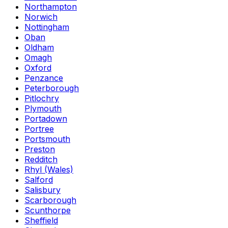
Northampton
Norwich
Nottingham
Oban
Oldham
Omagh
Oxford
Penzance
Peterborough
Pitlochry
Plymouth
Portadown
Portree
Portsmouth
Preston
Redditch
Rhyl (Wales)
Salford
Salisbury
Scarborough
Scunthorpe
Sheffield