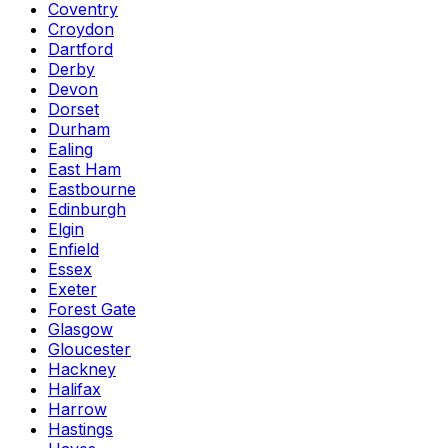
Coventry
Croydon
Dartford
Derby
Devon
Dorset
Durham
Ealing
East Ham
Eastbourne
Edinburgh
Elgin
Enfield
Essex
Exeter
Forest Gate
Glasgow
Gloucester
Hackney
Halifax
Harrow
Hastings