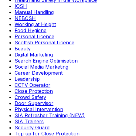
Health and Safety in the Workplace
IOSH
Manual Handling
NEBOSH
Working at Height
Food Hygiene
Personal Licence
Scottish Personal Licence
Beauty
Digital Marketing
Search Engine Optimisation
Social Media Marketing
Career Development
Leadership
CCTV Operator
Close Protection
Crowd Safety
Door Supervisor
Physical Intervention
SIA Refresher Training (NEW)
SIA Trainers
Security Guard
Top up for Close Protection