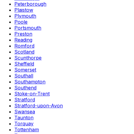
Peterborough
Plaistow
Plymouth
Poole
Portsmouth
Preston
Reading
Romford
Scotland
Scunthorpe
Sheffield
Somerset
Southall
Southampton
Southend
Stoke-on-Trent
Stratford
Stratford-upon-Avon
Swansea
Taunton
Torquay
Tottenham