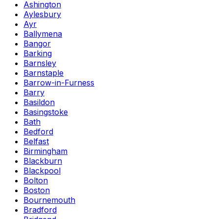
Ashington
Aylesbury
Ayr
Ballymena
Bangor
Barking
Barnsley
Barnstaple
Barrow-in-Furness
Barry
Basildon
Basingstoke
Bath
Bedford
Belfast
Birmingham
Blackburn
Blackpool
Bolton
Boston
Bournemouth
Bradford