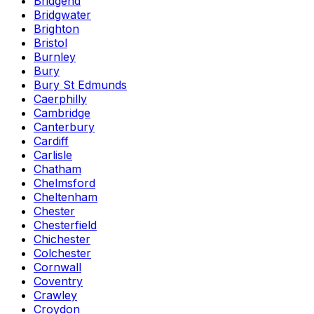
Bridgend
Bridgwater
Brighton
Bristol
Burnley
Bury
Bury St Edmunds
Caerphilly
Cambridge
Canterbury
Cardiff
Carlisle
Chatham
Chelmsford
Cheltenham
Chester
Chesterfield
Chichester
Colchester
Cornwall
Coventry
Crawley
Croydon