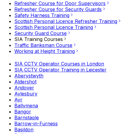
Refresher Course for Door Supervisors
Refresher Course for Security Guards
Safety Harness Training
Scottish Personal Licence Refresher Training
Scottish Personal Licence Training
Security Guard Course
SIA Training Courses
Traffic Banksman Course
Working at Height Training
SIA CCTV Operator Courses in London
SIA CCTV Operator Training in Leicester
Aberystwyth
Aldershot
Andover
Aylesbury
Ayr
Ballymena
Bangor
Barnstaple
Barrow-in-Furness
Basildon