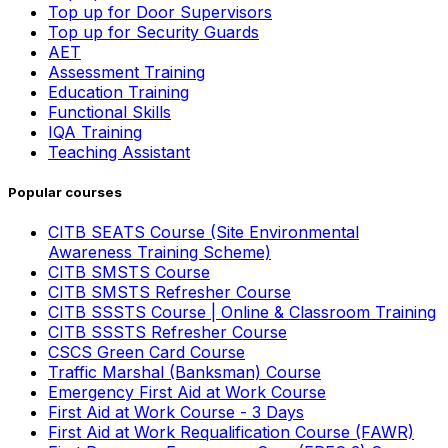
Top up for Door Supervisors
Top up for Security Guards
AET
Assessment Training
Education Training
Functional Skills
IQA Training
Teaching Assistant
Popular courses
CITB SEATS Course (Site Environmental
Awareness Training Scheme)
CITB SMSTS Course
CITB SMSTS Refresher Course
CITB SSSTS Course | Online & Classroom Training
CITB SSSTS Refresher Course
CSCS Green Card Course
Traffic Marshal (Banksman) Course
Emergency First Aid at Work Course
First Aid at Work Course - 3 Days
First Aid at Work Requalification Course (FAWR)