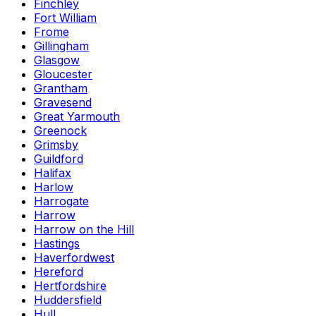
Finchley
Fort William
Frome
Gillingham
Glasgow
Gloucester
Grantham
Gravesend
Great Yarmouth
Greenock
Grimsby
Guildford
Halifax
Harlow
Harrogate
Harrow
Harrow on the Hill
Hastings
Haverfordwest
Hereford
Hertfordshire
Huddersfield
Hull