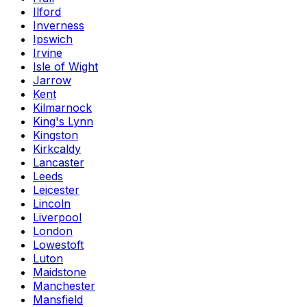
Ilford
Inverness
Ipswich
Irvine
Isle of Wight
Jarrow
Kent
Kilmarnock
King's Lynn
Kingston
Kirkcaldy
Lancaster
Leeds
Leicester
Lincoln
Liverpool
London
Lowestoft
Luton
Maidstone
Manchester
Mansfield