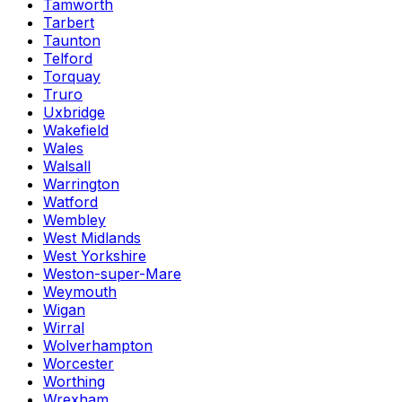
Tamworth
Tarbert
Taunton
Telford
Torquay
Truro
Uxbridge
Wakefield
Wales
Walsall
Warrington
Watford
Wembley
West Midlands
West Yorkshire
Weston-super-Mare
Weymouth
Wigan
Wirral
Wolverhampton
Worcester
Worthing
Wrexham