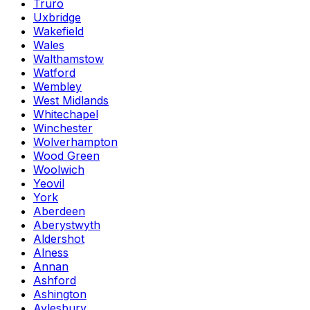
Truro
Uxbridge
Wakefield
Wales
Walthamstow
Watford
Wembley
West Midlands
Whitechapel
Winchester
Wolverhampton
Wood Green
Woolwich
Yeovil
York
Aberdeen
Aberystwyth
Aldershot
Alness
Annan
Ashford
Ashington
Aylesbury