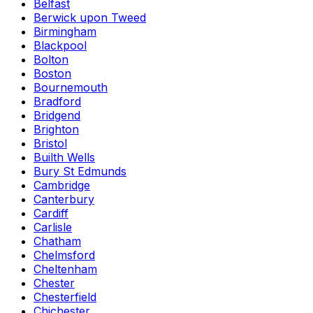
Belfast
Berwick upon Tweed
Birmingham
Blackpool
Bolton
Boston
Bournemouth
Bradford
Bridgend
Brighton
Bristol
Builth Wells
Bury St Edmunds
Cambridge
Canterbury
Cardiff
Carlisle
Chatham
Chelmsford
Cheltenham
Chester
Chesterfield
Chichester