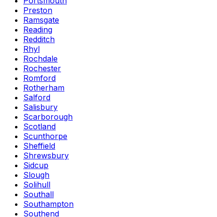
Portsmouth
Preston
Ramsgate
Reading
Redditch
Rhyl
Rochdale
Rochester
Romford
Rotherham
Salford
Salisbury
Scarborough
Scotland
Scunthorpe
Sheffield
Shrewsbury
Sidcup
Slough
Solihull
Southall
Southampton
Southend