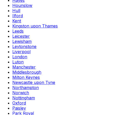
Hayes
Hounslow
Hull
Ilford
Kent
Kingston upon Thames
Leeds
Leicester
Lewisham
Leytonstone
Liverpool
London
Luton
Manchester
Middlesbrough
Milton Keynes
Newcastle upon Tyne
Northampton
Norwich
Nottingham
Oxford
Paisley
Park Royal