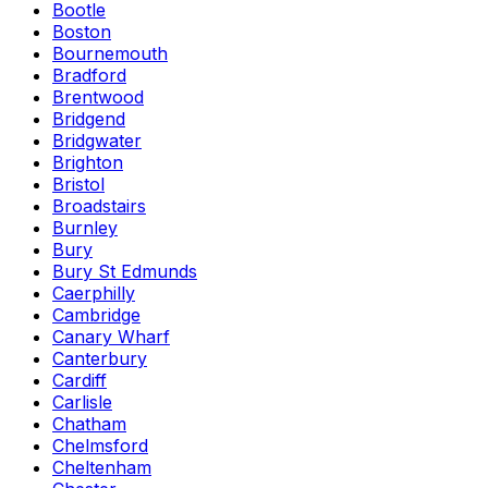
Bootle
Boston
Bournemouth
Bradford
Brentwood
Bridgend
Bridgwater
Brighton
Bristol
Broadstairs
Burnley
Bury
Bury St Edmunds
Caerphilly
Cambridge
Canary Wharf
Canterbury
Cardiff
Carlisle
Chatham
Chelmsford
Cheltenham