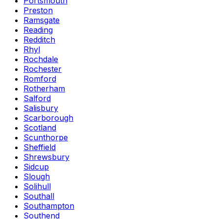
Portsmouth
Preston
Ramsgate
Reading
Redditch
Rhyl
Rochdale
Rochester
Romford
Rotherham
Salford
Salisbury
Scarborough
Scotland
Scunthorpe
Sheffield
Shrewsbury
Sidcup
Slough
Solihull
Southall
Southampton
Southend