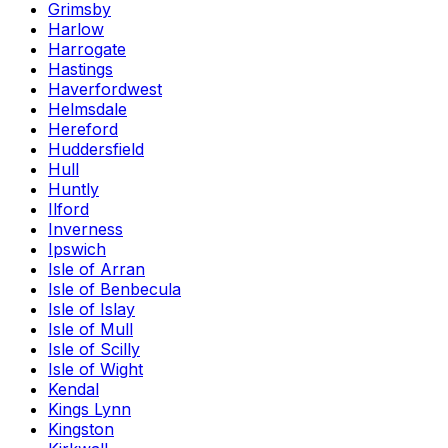
Grimsby
Harlow
Harrogate
Hastings
Haverfordwest
Helmsdale
Hereford
Huddersfield
Hull
Huntly
Ilford
Inverness
Ipswich
Isle of Arran
Isle of Benbecula
Isle of Islay
Isle of Mull
Isle of Scilly
Isle of Wight
Kendal
Kings Lynn
Kingston