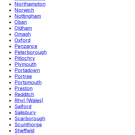
Northampton
Norwich
Nottingham
Oban
Oldham
Omagh
Oxford
Penzance
Peterborough
Pitlochry
Plymouth
Portadown
Portree
Portsmouth
Preston
Redditch
Rhyl (Wales)
Salford
Salisbury
Scarborough
Scunthorpe
Sheffield