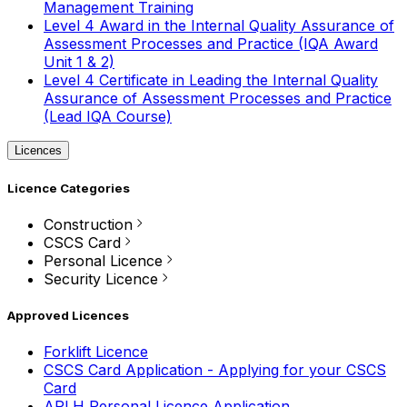
Management Training
Level 4 Award in the Internal Quality Assurance of
Assessment Processes and Practice (IQA Award
Unit 1 & 2)
Level 4 Certificate in Leading the Internal Quality
Assurance of Assessment Processes and Practice
(Lead IQA Course)
Licences
Licence Categories
Construction
CSCS Card
Personal Licence
Security Licence
Approved Licences
Forklift Licence
CSCS Card Application - Applying for your CSCS
Card
APLH Personal Licence Application