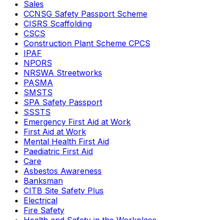
Sales
CCNSG Safety Passport Scheme
CISRS Scaffolding
CSCS
Construction Plant Scheme CPCS
IPAF
NPORS
NRSWA Streetworks
PASMA
SMSTS
SPA Safety Passport
SSSTS
Emergency First Aid at Work
First Aid at Work
Mental Health First Aid
Paediatric First Aid
Care
Asbestos Awareness
Banksman
CITB Site Safety Plus
Electrical
Fire Safety