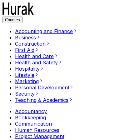
Courses
Accounting and Finance
Business
Construction
First Aid
Health and Care
Health and Safety
Hospitality
Lifestyle
Marketing
Personal Development
Security
Teaching & Academics
Accountancy
Bookkeeping
Communication
Human Resources
Project Management