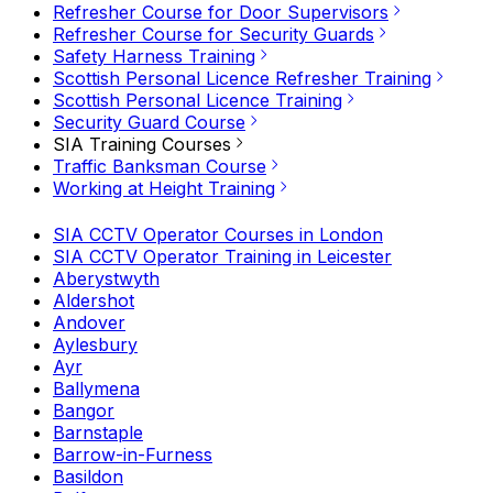
Refresher Course for Door Supervisors
Refresher Course for Security Guards
Safety Harness Training
Scottish Personal Licence Refresher Training
Scottish Personal Licence Training
Security Guard Course
SIA Training Courses
Traffic Banksman Course
Working at Height Training
SIA CCTV Operator Courses in London
SIA CCTV Operator Training in Leicester
Aberystwyth
Aldershot
Andover
Aylesbury
Ayr
Ballymena
Bangor
Barnstaple
Barrow-in-Furness
Basildon