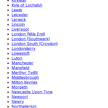
Kirkwall
Kyle of Lochalsh
Leeds
Leicester
Lerwick
Lincoln
Liverpool
London (Mile End)
London (Southwark)
London South (Croydon)
Londonderry
Lowestoft
Luton
Manchester
Mansfield
Merthyr Tydfil
Middlesbrough
Milton Keynes
Morpeth
Newcastle Upon Tyne
Newport
Newry
Northallerton