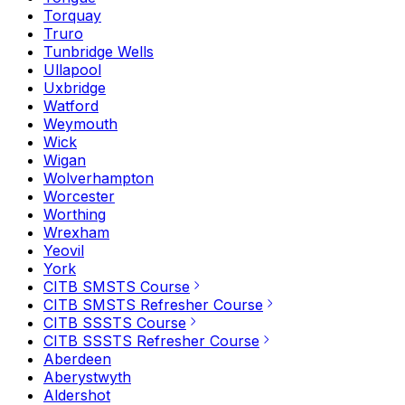
Torquay
Truro
Tunbridge Wells
Ullapool
Uxbridge
Watford
Weymouth
Wick
Wigan
Wolverhampton
Worcester
Worthing
Wrexham
Yeovil
York
CITB SMSTS Course
CITB SMSTS Refresher Course
CITB SSSTS Course
CITB SSSTS Refresher Course
Aberdeen
Aberystwyth
Aldershot