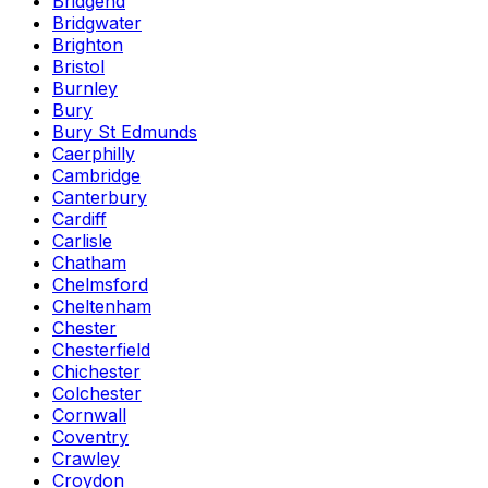
Bridgend
Bridgwater
Brighton
Bristol
Burnley
Bury
Bury St Edmunds
Caerphilly
Cambridge
Canterbury
Cardiff
Carlisle
Chatham
Chelmsford
Cheltenham
Chester
Chesterfield
Chichester
Colchester
Cornwall
Coventry
Crawley
Croydon