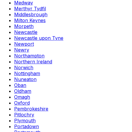
Medway
Merthyr Tydfil
Middlesbrough
Milton Keynes
Morpeth
Newcastle
Newcastle upon Tyne
Newport
Newry
Northampton
Northern Ireland
Norwich
Nottingham
Nuneaton
Oban
Oldham
Omagh
Oxford
Pembrokeshire
Pitlochry
Plymouth
Portadown