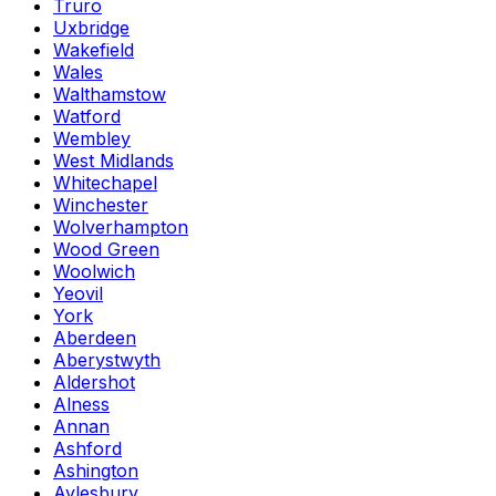
Truro
Uxbridge
Wakefield
Wales
Walthamstow
Watford
Wembley
West Midlands
Whitechapel
Winchester
Wolverhampton
Wood Green
Woolwich
Yeovil
York
Aberdeen
Aberystwyth
Aldershot
Alness
Annan
Ashford
Ashington
Aylesbury