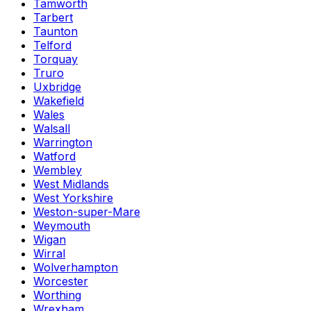
Tamworth
Tarbert
Taunton
Telford
Torquay
Truro
Uxbridge
Wakefield
Wales
Walsall
Warrington
Watford
Wembley
West Midlands
West Yorkshire
Weston-super-Mare
Weymouth
Wigan
Wirral
Wolverhampton
Worcester
Worthing
Wrexham