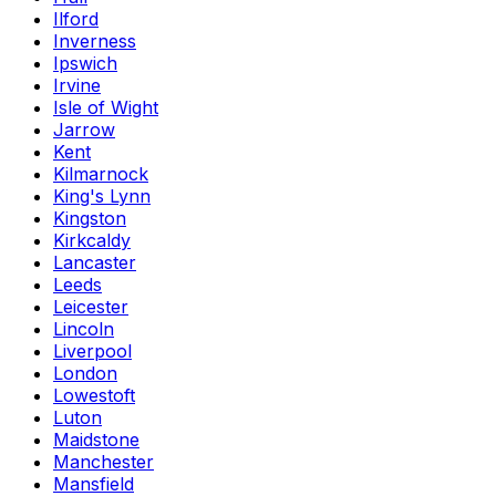
Ilford
Inverness
Ipswich
Irvine
Isle of Wight
Jarrow
Kent
Kilmarnock
King's Lynn
Kingston
Kirkcaldy
Lancaster
Leeds
Leicester
Lincoln
Liverpool
London
Lowestoft
Luton
Maidstone
Manchester
Mansfield