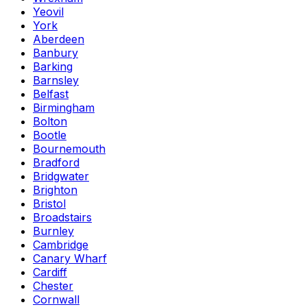
Yeovil
York
Aberdeen
Banbury
Barking
Barnsley
Belfast
Birmingham
Bolton
Bootle
Bournemouth
Bradford
Bridgwater
Brighton
Bristol
Broadstairs
Burnley
Cambridge
Canary Wharf
Cardiff
Chester
Cornwall