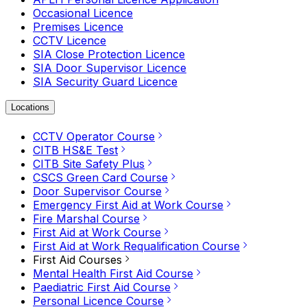
Occasional Licence
Premises Licence
CCTV Licence
SIA Close Protection Licence
SIA Door Supervisor Licence
SIA Security Guard Licence
Locations
CCTV Operator Course
CITB HS&E Test
CITB Site Safety Plus
CSCS Green Card Course
Door Supervisor Course
Emergency First Aid at Work Course
Fire Marshal Course
First Aid at Work Course
First Aid at Work Requalification Course
First Aid Courses
Mental Health First Aid Course
Paediatric First Aid Course
Personal Licence Course