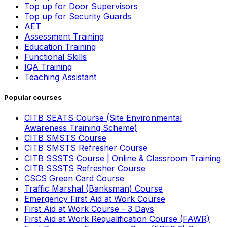
Top up for Door Supervisors
Top up for Security Guards
AET
Assessment Training
Education Training
Functional Skills
IQA Training
Teaching Assistant
Popular courses
CITB SEATS Course (Site Environmental
Awareness Training Scheme)
CITB SMSTS Course
CITB SMSTS Refresher Course
CITB SSSTS Course | Online & Classroom Training
CITB SSSTS Refresher Course
CSCS Green Card Course
Traffic Marshal (Banksman) Course
Emergency First Aid at Work Course
First Aid at Work Course - 3 Days
First Aid at Work Requalification Course (FAWR)