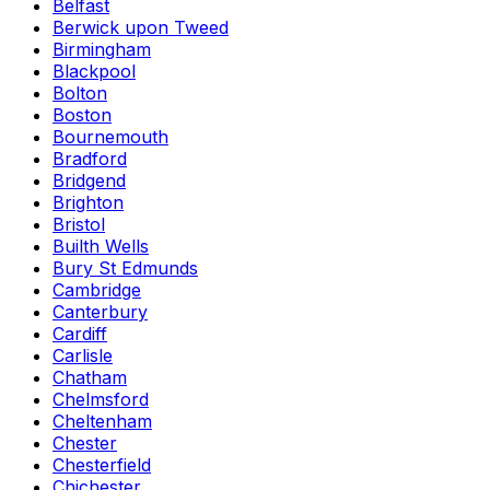
Belfast
Berwick upon Tweed
Birmingham
Blackpool
Bolton
Boston
Bournemouth
Bradford
Bridgend
Brighton
Bristol
Builth Wells
Bury St Edmunds
Cambridge
Canterbury
Cardiff
Carlisle
Chatham
Chelmsford
Cheltenham
Chester
Chesterfield
Chichester