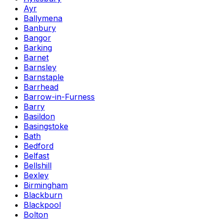
Ayr
Ballymena
Banbury
Bangor
Barking
Barnet
Barnsley
Barnstaple
Barrhead
Barrow-in-Furness
Barry
Basildon
Basingstoke
Bath
Bedford
Belfast
Bellshill
Bexley
Birmingham
Blackburn
Blackpool
Bolton