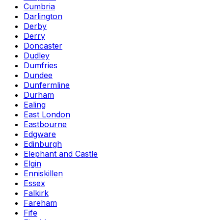
Cumbria
Darlington
Derby
Derry
Doncaster
Dudley
Dumfries
Dundee
Dunfermline
Durham
Ealing
East London
Eastbourne
Edgware
Edinburgh
Elephant and Castle
Elgin
Enniskillen
Essex
Falkirk
Fareham
Fife