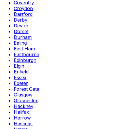
Coventry
Croydon
Dartford
Derby
Devon
Dorset
Durham
Ealing
East Ham
Eastbourne
Edinburgh
Elgin
Enfield
Essex
Exeter
Forest Gate
Glasgow
Gloucester
Hackney
Halifax
Harrow
Hastings