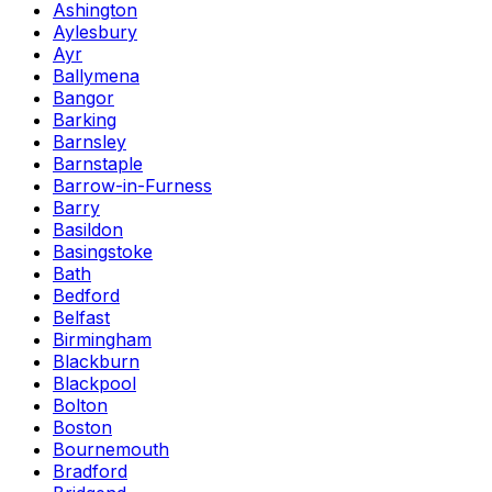
Ashington
Aylesbury
Ayr
Ballymena
Bangor
Barking
Barnsley
Barnstaple
Barrow-in-Furness
Barry
Basildon
Basingstoke
Bath
Bedford
Belfast
Birmingham
Blackburn
Blackpool
Bolton
Boston
Bournemouth
Bradford