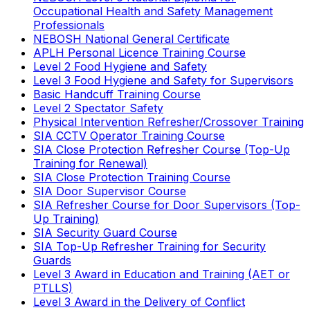
Occupational Health and Safety Management
Professionals
NEBOSH National General Certificate
APLH Personal Licence Training Course
Level 2 Food Hygiene and Safety
Level 3 Food Hygiene and Safety for Supervisors
Basic Handcuff Training Course
Level 2 Spectator Safety
Physical Intervention Refresher/Crossover Training
SIA CCTV Operator Training Course
SIA Close Protection Refresher Course (Top-Up
Training for Renewal)
SIA Close Protection Training Course
SIA Door Supervisor Course
SIA Refresher Course for Door Supervisors (Top-
Up Training)
SIA Security Guard Course
SIA Top-Up Refresher Training for Security
Guards
Level 3 Award in Education and Training (AET or
PTLLS)
Level 3 Award in the Delivery of Conflict