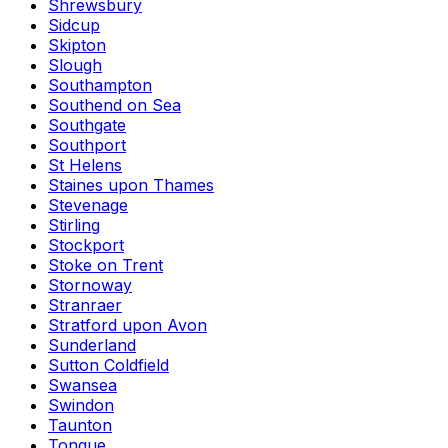
Shrewsbury
Sidcup
Skipton
Slough
Southampton
Southend on Sea
Southgate
Southport
St Helens
Staines upon Thames
Stevenage
Stirling
Stockport
Stoke on Trent
Stornoway
Stranraer
Stratford upon Avon
Sunderland
Sutton Coldfield
Swansea
Swindon
Taunton
Tongue