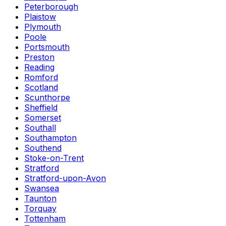
Peterborough
Plaistow
Plymouth
Poole
Portsmouth
Preston
Reading
Romford
Scotland
Scunthorpe
Sheffield
Somerset
Southall
Southampton
Southend
Stoke-on-Trent
Stratford
Stratford-upon-Avon
Swansea
Taunton
Torquay
Tottenham