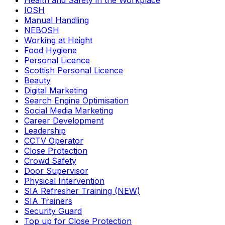
Health and Safety in the Workplace
IOSH
Manual Handling
NEBOSH
Working at Height
Food Hygiene
Personal Licence
Scottish Personal Licence
Beauty
Digital Marketing
Search Engine Optimisation
Social Media Marketing
Career Development
Leadership
CCTV Operator
Close Protection
Crowd Safety
Door Supervisor
Physical Intervention
SIA Refresher Training (NEW)
SIA Trainers
Security Guard
Top up for Close Protection