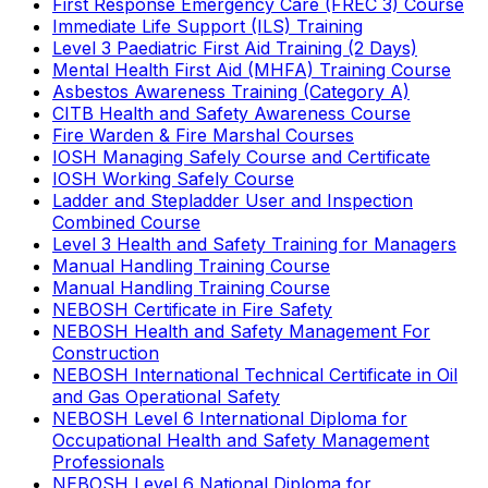
First Response Emergency Care (FREC 3) Course
Immediate Life Support (ILS) Training
Level 3 Paediatric First Aid Training (2 Days)
Mental Health First Aid (MHFA) Training Course
Asbestos Awareness Training (Category A)
CITB Health and Safety Awareness Course
Fire Warden & Fire Marshal Courses
IOSH Managing Safely Course and Certificate
IOSH Working Safely Course
Ladder and Stepladder User and Inspection
Combined Course
Level 3 Health and Safety Training for Managers
Manual Handling Training Course
Manual Handling Training Course
NEBOSH Certificate in Fire Safety
NEBOSH Health and Safety Management For
Construction
NEBOSH International Technical Certificate in Oil
and Gas Operational Safety
NEBOSH Level 6 International Diploma for
Occupational Health and Safety Management
Professionals
NEBOSH Level 6 National Diploma for