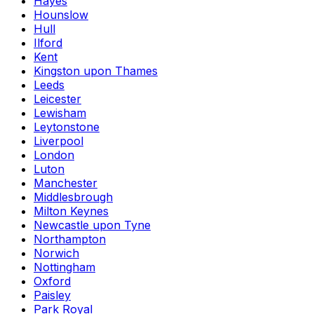
Hayes
Hounslow
Hull
Ilford
Kent
Kingston upon Thames
Leeds
Leicester
Lewisham
Leytonstone
Liverpool
London
Luton
Manchester
Middlesbrough
Milton Keynes
Newcastle upon Tyne
Northampton
Norwich
Nottingham
Oxford
Paisley
Park Royal