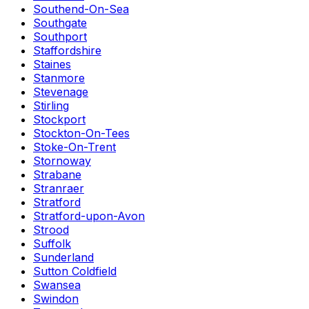
Southend-On-Sea
Southgate
Southport
Staffordshire
Staines
Stanmore
Stevenage
Stirling
Stockport
Stockton-On-Tees
Stoke-On-Trent
Stornoway
Strabane
Stranraer
Stratford
Stratford-upon-Avon
Strood
Suffolk
Sunderland
Sutton Coldfield
Swansea
Swindon