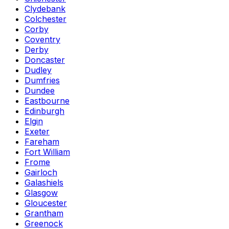
Clydebank
Colchester
Corby
Coventry
Derby
Doncaster
Dudley
Dumfries
Dundee
Eastbourne
Edinburgh
Elgin
Exeter
Fareham
Fort William
Frome
Gairloch
Galashiels
Glasgow
Gloucester
Grantham
Greenock