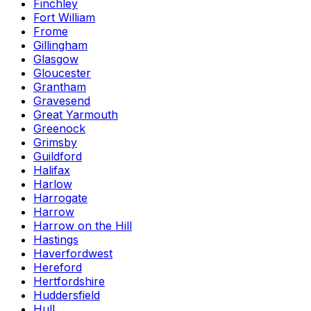
Finchley
Fort William
Frome
Gillingham
Glasgow
Gloucester
Grantham
Gravesend
Great Yarmouth
Greenock
Grimsby
Guildford
Halifax
Harlow
Harrogate
Harrow
Harrow on the Hill
Hastings
Haverfordwest
Hereford
Hertfordshire
Huddersfield
Hull