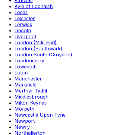
Kirkwall
Kyle of Lochalsh
Leeds
Leicester
Lerwick
Lincoln
Liverpool
London (Mile End)
London (Southwark)
London South (Croydon)
Londonderry
Lowestoft
Luton
Manchester
Mansfield
Merthyr Tydfil
Middlesbrough
Milton Keynes
Morpeth
Newcastle Upon Tyne
Newport
Newry
Northallerton