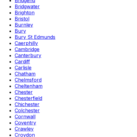
Bridgend
Bridgwater
Brighton
Bristol
Burnley
Bury
Bury St Edmunds
Caerphilly
Cambridge
Canterbury
Cardiff
Carlisle
Chatham
Chelmsford
Cheltenham
Chester
Chesterfield
Chichester
Colchester
Cornwall
Coventry
Crawley
Croydon