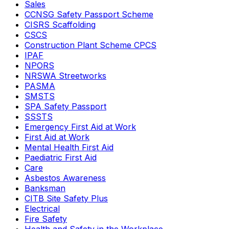
Sales
CCNSG Safety Passport Scheme
CISRS Scaffolding
CSCS
Construction Plant Scheme CPCS
IPAF
NPORS
NRSWA Streetworks
PASMA
SMSTS
SPA Safety Passport
SSSTS
Emergency First Aid at Work
First Aid at Work
Mental Health First Aid
Paediatric First Aid
Care
Asbestos Awareness
Banksman
CITB Site Safety Plus
Electrical
Fire Safety