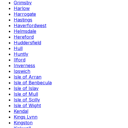
Grimsby
Harlow
Harrogate
Hastings
Haverfordwest
Helmsdale
Hereford
Huddersfield
Hull
Huntly
Ilford
Inverness
Ipswich
Isle of Arran
Isle of Benbecula
Isle of Islay
Isle of Mull
Isle of Scilly
Isle of Wight
Kendal
Kings Lynn
Kingston