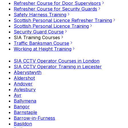
Refresher Course for Door Supervisors
Refresher Course for Security Guards
Safety Harness Training
Scottish Personal Licence Refresher Training
Scottish Personal Licence Training
Security Guard Course
SIA Training Courses
Traffic Banksman Course
Working at Height Training
SIA CCTV Operator Courses in London
SIA CCTV Operator Training in Leicester
Aberystwyth
Aldershot
Andover
Aylesbury
Ayr
Ballymena
Bangor
Barnstaple
Barrow-in-Furness
Basildon