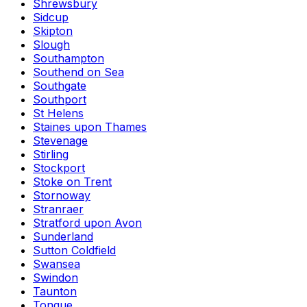
Shrewsbury
Sidcup
Skipton
Slough
Southampton
Southend on Sea
Southgate
Southport
St Helens
Staines upon Thames
Stevenage
Stirling
Stockport
Stoke on Trent
Stornoway
Stranraer
Stratford upon Avon
Sunderland
Sutton Coldfield
Swansea
Swindon
Taunton
Tongue