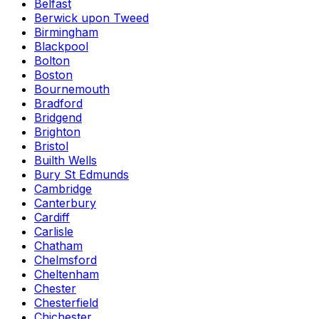
Belfast
Berwick upon Tweed
Birmingham
Blackpool
Bolton
Boston
Bournemouth
Bradford
Bridgend
Brighton
Bristol
Builth Wells
Bury St Edmunds
Cambridge
Canterbury
Cardiff
Carlisle
Chatham
Chelmsford
Cheltenham
Chester
Chesterfield
Chichester