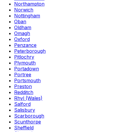
Northampton
Norwich
Nottingham
Oban
Oldham
Omagh
Oxford
Penzance
Peterborough
Pitlochry
Plymouth
Portadown
Portree
Portsmouth
Preston
Redditch
Rhyl (Wales)
Salford
Salisbury
Scarborough
Scunthorpe
Sheffield