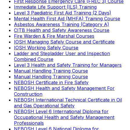
First Response Emergency Care (FREC 3) Course
Immediate Life Support (ILS) Training
Level 3 Paediatric First Aid Training (2 Days)
Mental Health First Aid (MHFA) Training Course
Asbestos Awareness Training (Category A)
CITB Health and Safety Awareness Course
Fire Warden & Fire Marshal Courses
IOSH Managing Safely Course and Certificate
IOSH Working Safely Course
Ladder and Stepladder User and Inspection
Combined Course
Level 3 Health and Safety Training for Managers
Manual Handling Training Course
Manual Handling Training Course
NEBOSH Certificate in Fire Safety
NEBOSH Health and Safety Management For
Construction
NEBOSH International Technical Certificate in Oil
and Gas Operational Safety
NEBOSH Level 6 International Diploma for
Occupational Health and Safety Management
Professionals
NEBOSH Level 6 National Diploma for