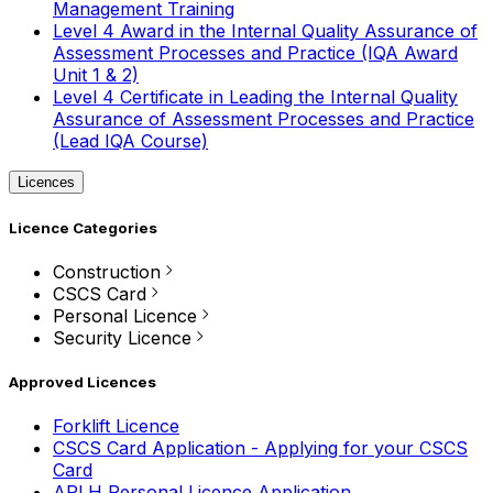
Management Training
Level 4 Award in the Internal Quality Assurance of
Assessment Processes and Practice (IQA Award
Unit 1 & 2)
Level 4 Certificate in Leading the Internal Quality
Assurance of Assessment Processes and Practice
(Lead IQA Course)
Licences
Licence Categories
Construction
CSCS Card
Personal Licence
Security Licence
Approved Licences
Forklift Licence
CSCS Card Application - Applying for your CSCS
Card
APLH Personal Licence Application