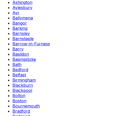
Ashington
Aylesbury
Ayr
Ballymena
Bangor
Barking
Barnsley
Barnstaple
Barrow-in-Furness
Barry
Basildon
Basingstoke
Bath
Bedford
Belfast
Birmingham
Blackburn
Blackpool
Bolton
Boston
Bournemouth
Bradford