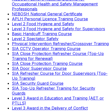
Occupational Health and Safety Management
Professionals
NEBOSH National General Certificate
APLH Personal Licence Training Course
Level 2 Food Hygiene and Safety
Level 3 Food Hygiene and Safety for Supervisors
Basic Handcuff Training Course
Level 2 Spectator Safety
Physical Intervention Refresher/Crossover Training
SIA CCTV Operator Training Course
SIA Close Protection Refresher Course (Top-Up
Training for Renewal)
SIA Close Protection Training Course
SIA Door Supervisor Course
SIA Refresher Course for Door Supervisors (Top-
Up Training)
SIA Security Guard Course
SIA Top-Up Refresher Training for Security
Guards
Level 3 Award in Education and Training (AET or
PTLLS)
Level 3 Award in the Delivery of Conflict