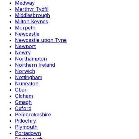
Medway
Merthyr Tydfil
Middlesbrough
Milton Keynes
Morpeth
Newcastle
Newcastle upon Tyne
Newport
Newry
Northampton
Northern Ireland
Norwich
Nottingham
Nuneaton
Oban
Oldham
Omagh
Oxford
Pembrokeshire
Pitlochry
Plymouth
Portadown