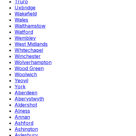
Truro
Uxbridge
Wakefield
Wales
Walthamstow
Watford
Wembley
West Midlands
Whitechapel
Winchester
Wolverhampton
Wood Green
Woolwich
Yeovil
York
Aberdeen
Aberystwyth
Aldershot
Alness
Annan
Ashford
Ashington
Aylesbury