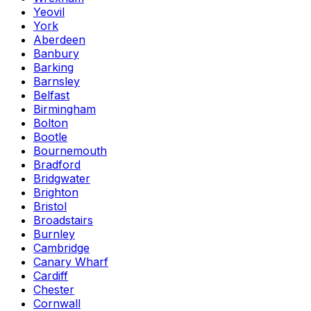
Yeovil
York
Aberdeen
Banbury
Barking
Barnsley
Belfast
Birmingham
Bolton
Bootle
Bournemouth
Bradford
Bridgwater
Brighton
Bristol
Broadstairs
Burnley
Cambridge
Canary Wharf
Cardiff
Chester
Cornwall