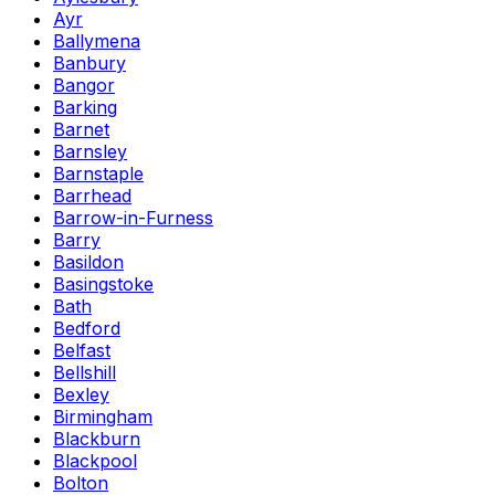
Ayr
Ballymena
Banbury
Bangor
Barking
Barnet
Barnsley
Barnstaple
Barrhead
Barrow-in-Furness
Barry
Basildon
Basingstoke
Bath
Bedford
Belfast
Bellshill
Bexley
Birmingham
Blackburn
Blackpool
Bolton