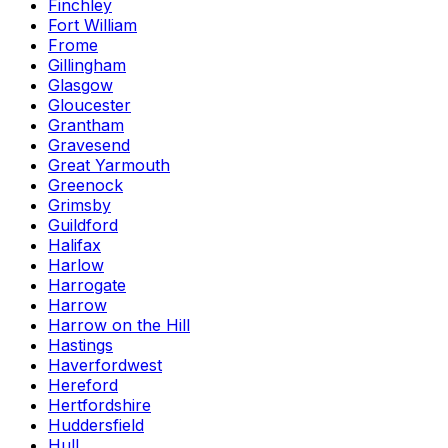
Finchley
Fort William
Frome
Gillingham
Glasgow
Gloucester
Grantham
Gravesend
Great Yarmouth
Greenock
Grimsby
Guildford
Halifax
Harlow
Harrogate
Harrow
Harrow on the Hill
Hastings
Haverfordwest
Hereford
Hertfordshire
Huddersfield
Hull