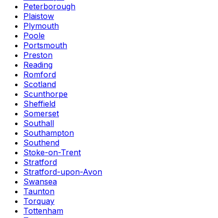
Peterborough
Plaistow
Plymouth
Poole
Portsmouth
Preston
Reading
Romford
Scotland
Scunthorpe
Sheffield
Somerset
Southall
Southampton
Southend
Stoke-on-Trent
Stratford
Stratford-upon-Avon
Swansea
Taunton
Torquay
Tottenham