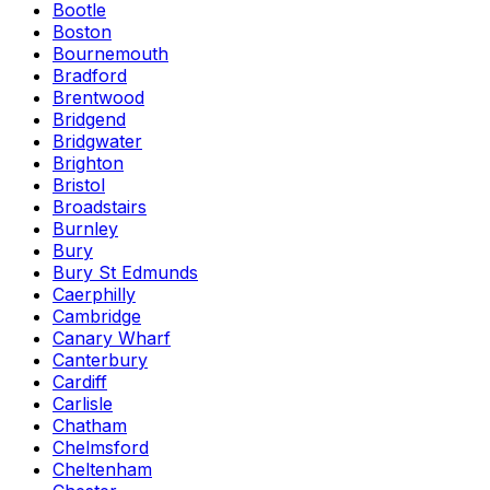
Bootle
Boston
Bournemouth
Bradford
Brentwood
Bridgend
Bridgwater
Brighton
Bristol
Broadstairs
Burnley
Bury
Bury St Edmunds
Caerphilly
Cambridge
Canary Wharf
Canterbury
Cardiff
Carlisle
Chatham
Chelmsford
Cheltenham