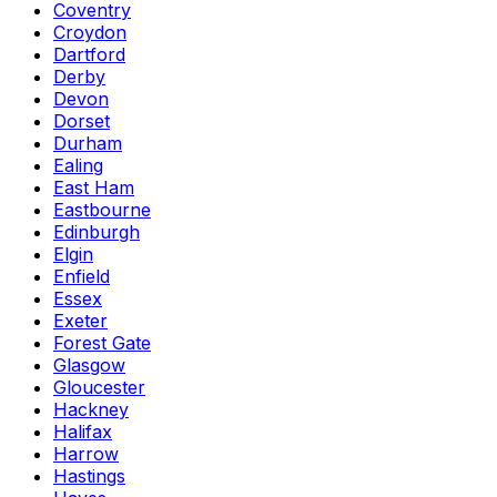
Coventry
Croydon
Dartford
Derby
Devon
Dorset
Durham
Ealing
East Ham
Eastbourne
Edinburgh
Elgin
Enfield
Essex
Exeter
Forest Gate
Glasgow
Gloucester
Hackney
Halifax
Harrow
Hastings