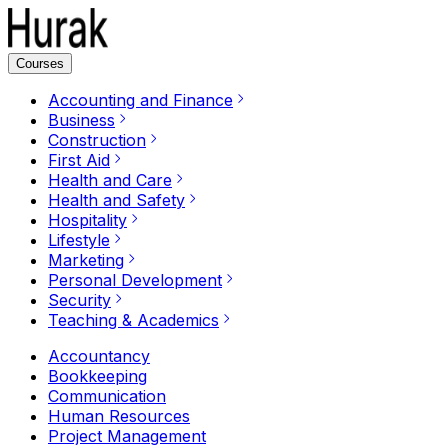
Courses
Accounting and Finance
Business
Construction
First Aid
Health and Care
Health and Safety
Hospitality
Lifestyle
Marketing
Personal Development
Security
Teaching & Academics
Accountancy
Bookkeeping
Communication
Human Resources
Project Management