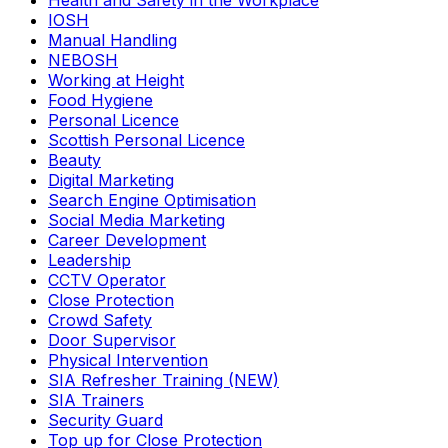
Health and Safety in the Workplace
IOSH
Manual Handling
NEBOSH
Working at Height
Food Hygiene
Personal Licence
Scottish Personal Licence
Beauty
Digital Marketing
Search Engine Optimisation
Social Media Marketing
Career Development
Leadership
CCTV Operator
Close Protection
Crowd Safety
Door Supervisor
Physical Intervention
SIA Refresher Training (NEW)
SIA Trainers
Security Guard
Top up for Close Protection