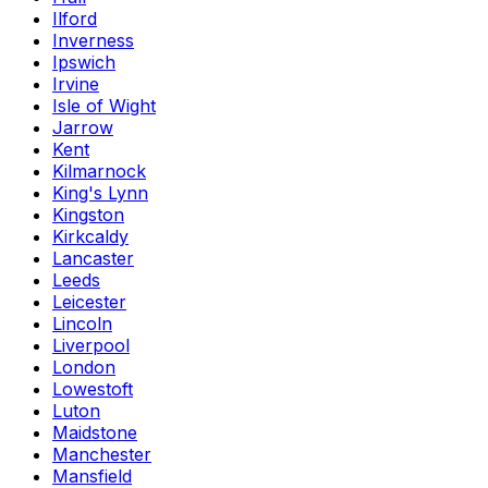
Ilford
Inverness
Ipswich
Irvine
Isle of Wight
Jarrow
Kent
Kilmarnock
King's Lynn
Kingston
Kirkcaldy
Lancaster
Leeds
Leicester
Lincoln
Liverpool
London
Lowestoft
Luton
Maidstone
Manchester
Mansfield