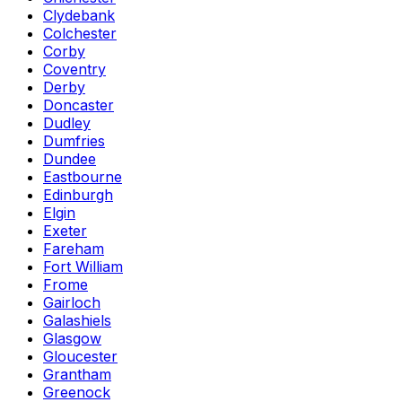
Clydebank
Colchester
Corby
Coventry
Derby
Doncaster
Dudley
Dumfries
Dundee
Eastbourne
Edinburgh
Elgin
Exeter
Fareham
Fort William
Frome
Gairloch
Galashiels
Glasgow
Gloucester
Grantham
Greenock