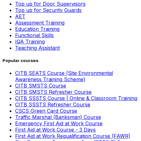
Top up for Door Supervisors
Top up for Security Guards
AET
Assessment Training
Education Training
Functional Skills
IQA Training
Teaching Assistant
Popular courses
CITB SEATS Course (Site Environmental
Awareness Training Scheme)
CITB SMSTS Course
CITB SMSTS Refresher Course
CITB SSSTS Course | Online & Classroom Training
CITB SSSTS Refresher Course
CSCS Green Card Course
Traffic Marshal (Banksman) Course
Emergency First Aid at Work Course
First Aid at Work Course - 3 Days
First Aid at Work Requalification Course (FAWR)