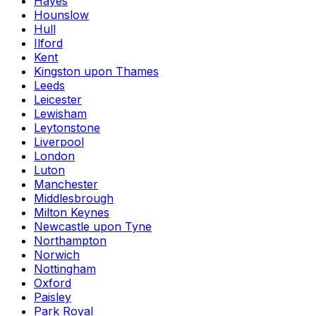
Hayes
Hounslow
Hull
Ilford
Kent
Kingston upon Thames
Leeds
Leicester
Lewisham
Leytonstone
Liverpool
London
Luton
Manchester
Middlesbrough
Milton Keynes
Newcastle upon Tyne
Northampton
Norwich
Nottingham
Oxford
Paisley
Park Royal