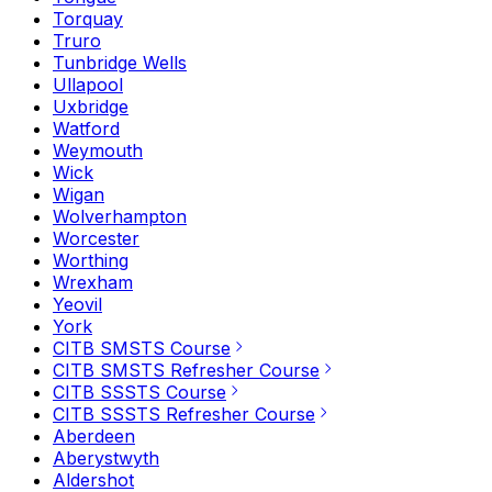
Torquay
Truro
Tunbridge Wells
Ullapool
Uxbridge
Watford
Weymouth
Wick
Wigan
Wolverhampton
Worcester
Worthing
Wrexham
Yeovil
York
CITB SMSTS Course
CITB SMSTS Refresher Course
CITB SSSTS Course
CITB SSSTS Refresher Course
Aberdeen
Aberystwyth
Aldershot