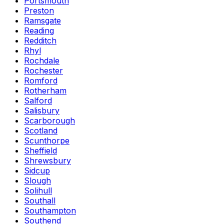
Portsmouth
Preston
Ramsgate
Reading
Redditch
Rhyl
Rochdale
Rochester
Romford
Rotherham
Salford
Salisbury
Scarborough
Scotland
Scunthorpe
Sheffield
Shrewsbury
Sidcup
Slough
Solihull
Southall
Southampton
Southend