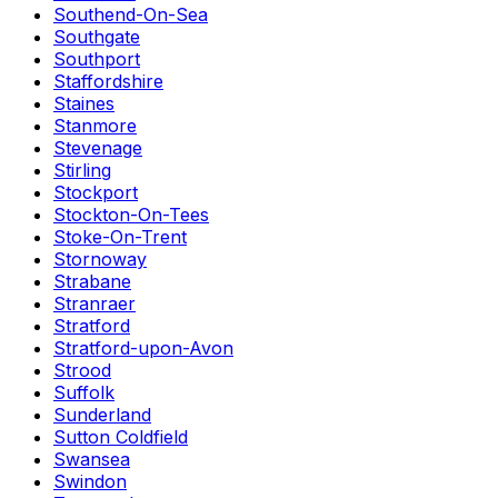
Southend-On-Sea
Southgate
Southport
Staffordshire
Staines
Stanmore
Stevenage
Stirling
Stockport
Stockton-On-Tees
Stoke-On-Trent
Stornoway
Strabane
Stranraer
Stratford
Stratford-upon-Avon
Strood
Suffolk
Sunderland
Sutton Coldfield
Swansea
Swindon