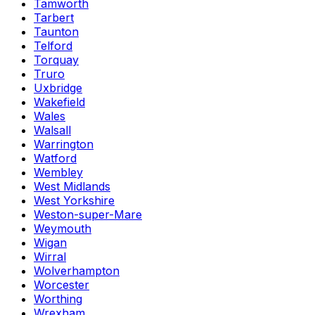
Tamworth
Tarbert
Taunton
Telford
Torquay
Truro
Uxbridge
Wakefield
Wales
Walsall
Warrington
Watford
Wembley
West Midlands
West Yorkshire
Weston-super-Mare
Weymouth
Wigan
Wirral
Wolverhampton
Worcester
Worthing
Wrexham