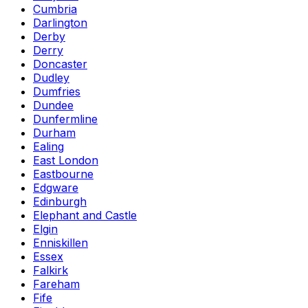
Cumbria
Darlington
Derby
Derry
Doncaster
Dudley
Dumfries
Dundee
Dunfermline
Durham
Ealing
East London
Eastbourne
Edgware
Edinburgh
Elephant and Castle
Elgin
Enniskillen
Essex
Falkirk
Fareham
Fife