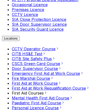
Occasional Licence
Premises Licence
CCTV Licence
SIA Close Protection Licence
SIA Door Supervisor Licence
SIA Security Guard Licence
Locations
CCTV Operator Course
CITB HS&E Test
CITB Site Safety Plus
CSCS Green Card Course
Door Supervisor Course
Emergency First Aid at Work Course
Fire Marshal Course
First Aid at Work Course
First Aid at Work Requalification Course
First Aid Courses
Mental Health First Aid Course
Paediatric First Aid Course
Personal Licence Course