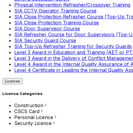
Physical Intervention Refresher/Crossover Training
SIA CCTV Operator Training Course
SIA Close Protection Refresher Course (Top-Up Tra
SIA Close Protection Training Course
SIA Door Supervisor Course
SIA Refresher Course for Door Supervisors (Top-Up
SIA Security Guard Course
SIA Top-Up Refresher Training for Security Guards
Level 3 Award in Education and Training (AET or P
Level 3 Award in the Delivery of Conflict Managemen
Level 4 Award in the Internal Quality Assurance of
Level 4 Certificate in Leading the Internal Quality
Licences
Licence Categories
Construction
CSCS Card
Personal Licence
Security Licence