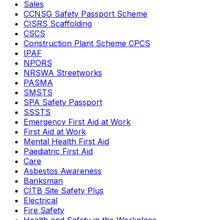
Sales
CCNSG Safety Passport Scheme
CISRS Scaffolding
CSCS
Construction Plant Scheme CPCS
IPAF
NPORS
NRSWA Streetworks
PASMA
SMSTS
SPA Safety Passport
SSSTS
Emergency First Aid at Work
First Aid at Work
Mental Health First Aid
Paediatric First Aid
Care
Asbestos Awareness
Banksman
CITB Site Safety Plus
Electrical
Fire Safety