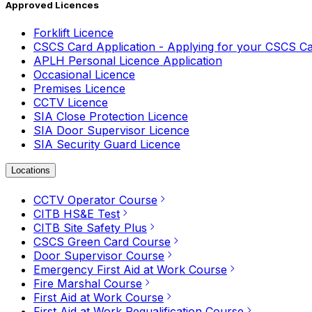
Approved Licences
Forklift Licence
CSCS Card Application - Applying for your CSCS C
APLH Personal Licence Application
Occasional Licence
Premises Licence
CCTV Licence
SIA Close Protection Licence
SIA Door Supervisor Licence
SIA Security Guard Licence
Locations
CCTV Operator Course
CITB HS&E Test
CITB Site Safety Plus
CSCS Green Card Course
Door Supervisor Course
Emergency First Aid at Work Course
Fire Marshal Course
First Aid at Work Course
First Aid at Work Requalification Course