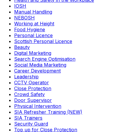
Health and Safety in the Workplace
IOSH
Manual Handling
NEBOSH
Working at Height
Food Hygiene
Personal Licence
Scottish Personal Licence
Beauty
Digital Marketing
Search Engine Optimisation
Social Media Marketing
Career Development
Leadership
CCTV Operator
Close Protection
Crowd Safety
Door Supervisor
Physical Intervention
SIA Refresher Training (NEW)
SIA Trainers
Security Guard
Top up for Close Protection