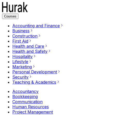
Courses
Accounting and Finance
Business
Construction
First Aid
Health and Care
Health and Safety
Hospitality
Lifestyle
Marketing
Personal Development
Security
Teaching & Academics
Accountancy
Bookkeeping
Communication
Human Resources
Project Management