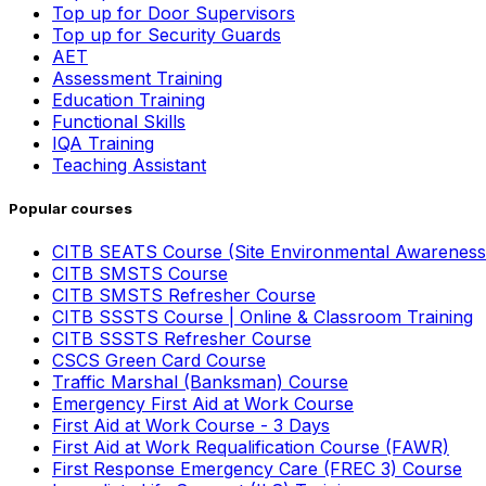
Top up for Door Supervisors
Top up for Security Guards
AET
Assessment Training
Education Training
Functional Skills
IQA Training
Teaching Assistant
Popular courses
CITB SEATS Course (Site Environmental Awareness
CITB SMSTS Course
CITB SMSTS Refresher Course
CITB SSSTS Course | Online & Classroom Training
CITB SSSTS Refresher Course
CSCS Green Card Course
Traffic Marshal (Banksman) Course
Emergency First Aid at Work Course
First Aid at Work Course - 3 Days
First Aid at Work Requalification Course (FAWR)
First Response Emergency Care (FREC 3) Course