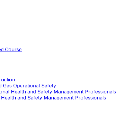
ed Course
uction
nd Gas Operational Safety
ional Health and Safety Management Professionals
 Health and Safety Management Professionals