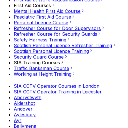
First Aid Courses
Mental Health First Aid Course
Paediatric First Aid Course
Personal Licence Course
Refresher Course for Door Supervisors
Refresher Course for Security Guards
Safety Harness Training
Scottish Personal Licence Refresher Training
Scottish Personal Licence Training
Security Guard Course
SIA Training Courses
Traffic Banksman Course
Working at Height Training
SIA CCTV Operator Courses in London
SIA CCTV Operator Training in Leicester
Aberystwyth
Aldershot
Andover
Aylesbury
Ayr
Ballymena