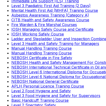
Immediate Life Support (ILS) Training
Level 3 Paediatric First Aid Training (2 Days)
Mental Health First Aid (MHFA) Training Course
Asbestos Awareness Training (Category A)
CITB Health and Safety Awareness Course
Fire Warden & Fire Marshal Courses
IOSH Managing Safely Course and Certificate
IOSH Working Safely Course
Ladder and Stepladder User and Inspection Combin
Level 3 Health and Safety Training for Managers
Manual Handling Training Course
Manual Handling Training Course
NEBOSH Certificate in Fire Safety
NEBOSH Health and Safety Management For Constr
NEBOSH International Technical Certificate in Oil a
NEBOSH Level 6 International Diploma for Occupat
NEBOSH Level 6 National Diploma for Occupational
NEBOSH National General Certificate
APLH Personal Licence Training Course
Level 2 Food Hygiene and Safety
Level 3 Food Hygiene and Safety for Supervisors
Basic Handcuff Training Course
Level 2 Spectator Safety