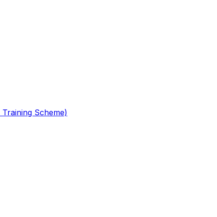
 Training Scheme)