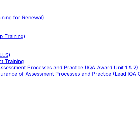
ining for Renewal)
 Training)
TLLS)
t Training
 Assessment Processes and Practice (IQA Award Unit 1 & 2)
 Assurance of Assessment Processes and Practice (Lead IQA 