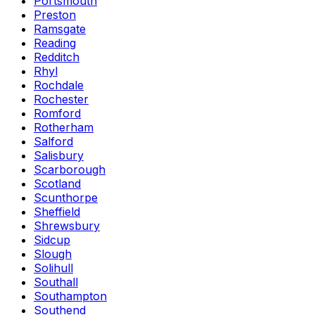
Portsmouth
Preston
Ramsgate
Reading
Redditch
Rhyl
Rochdale
Rochester
Romford
Rotherham
Salford
Salisbury
Scarborough
Scotland
Scunthorpe
Sheffield
Shrewsbury
Sidcup
Slough
Solihull
Southall
Southampton
Southend