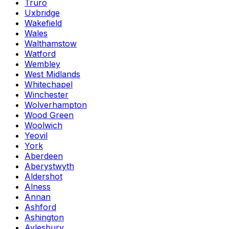
Truro
Uxbridge
Wakefield
Wales
Walthamstow
Watford
Wembley
West Midlands
Whitechapel
Winchester
Wolverhampton
Wood Green
Woolwich
Yeovil
York
Aberdeen
Aberystwyth
Aldershot
Alness
Annan
Ashford
Ashington
Aylesbury