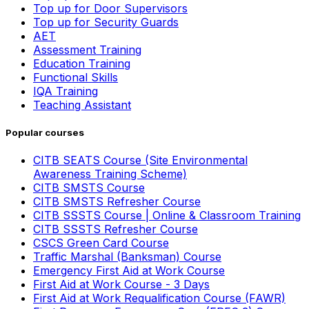
Top up for Door Supervisors
Top up for Security Guards
AET
Assessment Training
Education Training
Functional Skills
IQA Training
Teaching Assistant
Popular courses
CITB SEATS Course (Site Environmental
Awareness Training Scheme)
CITB SMSTS Course
CITB SMSTS Refresher Course
CITB SSSTS Course | Online & Classroom Training
CITB SSSTS Refresher Course
CSCS Green Card Course
Traffic Marshal (Banksman) Course
Emergency First Aid at Work Course
First Aid at Work Course - 3 Days
First Aid at Work Requalification Course (FAWR)