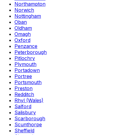
Northampton
Norwich
Nottingham
Oban
Oldham
Omagh
Oxford
Penzance
Peterborough
Pitlochry
Plymouth
Portadown
Portree
Portsmouth
Preston
Redditch
Rhyl (Wales)
Salford
Salisbury
Scarborough
Scunthorpe
Sheffield