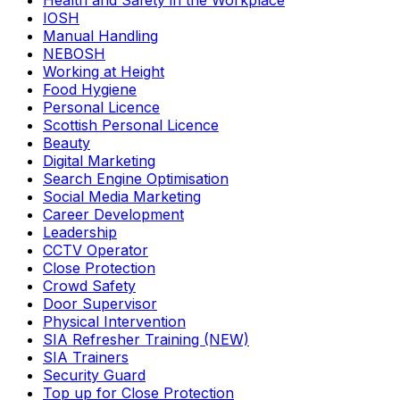
Health and Safety in the Workplace
IOSH
Manual Handling
NEBOSH
Working at Height
Food Hygiene
Personal Licence
Scottish Personal Licence
Beauty
Digital Marketing
Search Engine Optimisation
Social Media Marketing
Career Development
Leadership
CCTV Operator
Close Protection
Crowd Safety
Door Supervisor
Physical Intervention
SIA Refresher Training (NEW)
SIA Trainers
Security Guard
Top up for Close Protection