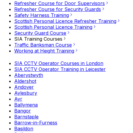
Refresher Course for Door Supervisors
Refresher Course for Security Guards
Safety Harness Training
Scottish Personal Licence Refresher Training
Scottish Personal Licence Training
Security Guard Course
SIA Training Courses
Traffic Banksman Course
Working at Height Training
SIA CCTV Operator Courses in London
SIA CCTV Operator Training in Leicester
Aberystwyth
Aldershot
Andover
Aylesbury
Ayr
Ballymena
Bangor
Barnstaple
Barrow-in-Furness
Basildon