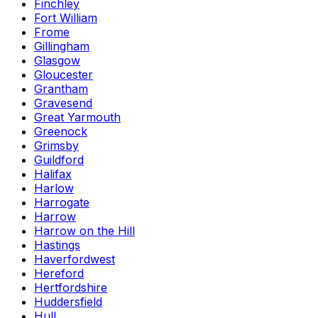
Finchley
Fort William
Frome
Gillingham
Glasgow
Gloucester
Grantham
Gravesend
Great Yarmouth
Greenock
Grimsby
Guildford
Halifax
Harlow
Harrogate
Harrow
Harrow on the Hill
Hastings
Haverfordwest
Hereford
Hertfordshire
Huddersfield
Hull