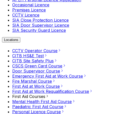
Occasional Licence
Premises Licence
CCTV Licence
SIA Close Protection Licence
SIA Door Supervisor Licence
SIA Security Guard Licence
Locations
CCTV Operator Course
CITB HS&E Test
CITB Site Safety Plus
CSCS Green Card Course
Door Supervisor Course
Emergency First Aid at Work Course
Fire Marshal Course
First Aid at Work Course
First Aid at Work Requalification Course
First Aid Courses
Mental Health First Aid Course
Paediatric First Aid Course
Personal Licence Course