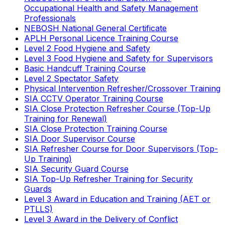
Occupational Health and Safety Management
Professionals
NEBOSH National General Certificate
APLH Personal Licence Training Course
Level 2 Food Hygiene and Safety
Level 3 Food Hygiene and Safety for Supervisors
Basic Handcuff Training Course
Level 2 Spectator Safety
Physical Intervention Refresher/Crossover Training
SIA CCTV Operator Training Course
SIA Close Protection Refresher Course (Top-Up
Training for Renewal)
SIA Close Protection Training Course
SIA Door Supervisor Course
SIA Refresher Course for Door Supervisors (Top-
Up Training)
SIA Security Guard Course
SIA Top-Up Refresher Training for Security
Guards
Level 3 Award in Education and Training (AET or
PTLLS)
Level 3 Award in the Delivery of Conflict