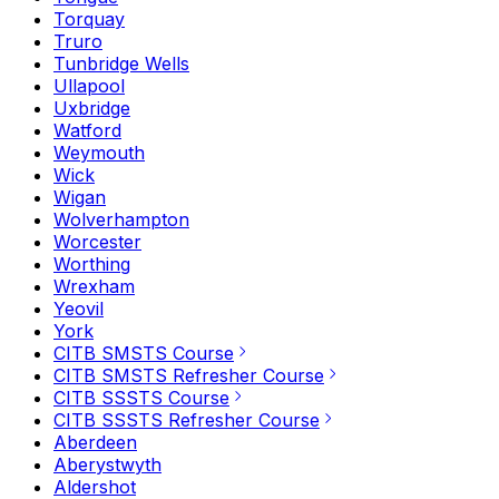
Torquay
Truro
Tunbridge Wells
Ullapool
Uxbridge
Watford
Weymouth
Wick
Wigan
Wolverhampton
Worcester
Worthing
Wrexham
Yeovil
York
CITB SMSTS Course
CITB SMSTS Refresher Course
CITB SSSTS Course
CITB SSSTS Refresher Course
Aberdeen
Aberystwyth
Aldershot