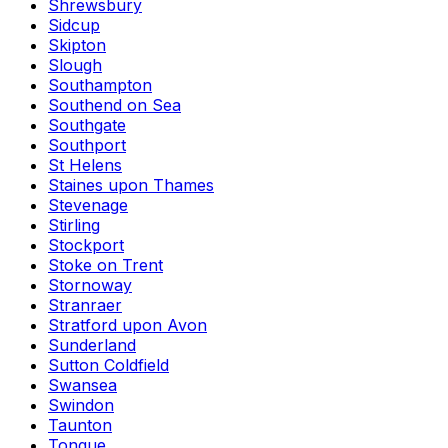
Shrewsbury
Sidcup
Skipton
Slough
Southampton
Southend on Sea
Southgate
Southport
St Helens
Staines upon Thames
Stevenage
Stirling
Stockport
Stoke on Trent
Stornoway
Stranraer
Stratford upon Avon
Sunderland
Sutton Coldfield
Swansea
Swindon
Taunton
Tongue