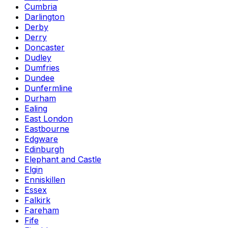
Cumbria
Darlington
Derby
Derry
Doncaster
Dudley
Dumfries
Dundee
Dunfermline
Durham
Ealing
East London
Eastbourne
Edgware
Edinburgh
Elephant and Castle
Elgin
Enniskillen
Essex
Falkirk
Fareham
Fife