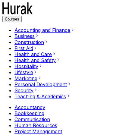
Courses
Accounting and Finance
Business
Construction
First Aid
Health and Care
Health and Safety
Hospitality
Lifestyle
Marketing
Personal Development
Security
Teaching & Academics
Accountancy
Bookkeeping
Communication
Human Resources
Project Management