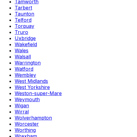
Tamworth
Tarbert
Taunton
Telford
Torquay
Truro
Uxbridge
Wakefield
Wales
Walsall
Warrington
Watford
Wembley
West Midlands
West Yorkshire
Weston-super-Mare
Weymouth
Wigan
Wirral
Wolverhampton
Worcester
Worthing
Wrexham