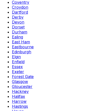
Coventry
Croydon
Dartford
Derby
Devon
Dorset
Durham
Ealing
East Ham
Eastbourne
Edinburgh
Elgin
Enfield
Essex
Exeter
Forest Gate
Glasgow
Gloucester
Hackney
Halifax
Harrow
Hastings