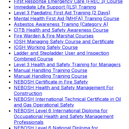
First Response Emergency Care (FREC 3) Course
Immediate Life Support (ILS) Training
Level 3 Paediatric First Aid Training (2 Days)
Mental Health First Aid (MHFA) Training Course
Asbestos Awareness Training (Category A)
CITB Health and Safety Awareness Course
Fire Warden & Fire Marshal Courses
IOSH Managing Safely Course and Certificate
IOSH Working Safely Course
Ladder and Stepladder User and Inspection
Combined Course
Level 3 Health and Safety Training for Managers
Manual Handling Training Course
Manual Handling Training Course
NEBOSH Certificate in Fire Safety
NEBOSH Health and Safety Management For
Construction
NEBOSH International Technical Certificate in Oil
and Gas Operational Safety
NEBOSH Level 6 International Diploma for
Occupational Health and Safety Management
Professionals
NEBOSH Level 6 National Diploma for