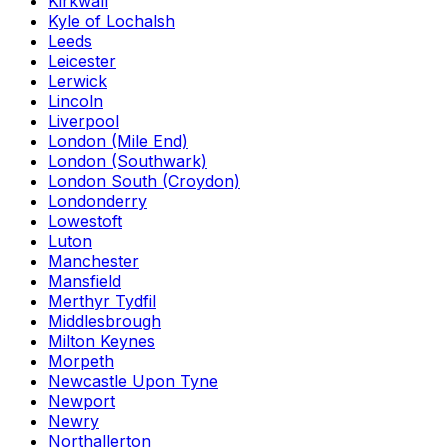
Kirkwall
Kyle of Lochalsh
Leeds
Leicester
Lerwick
Lincoln
Liverpool
London (Mile End)
London (Southwark)
London South (Croydon)
Londonderry
Lowestoft
Luton
Manchester
Mansfield
Merthyr Tydfil
Middlesbrough
Milton Keynes
Morpeth
Newcastle Upon Tyne
Newport
Newry
Northallerton