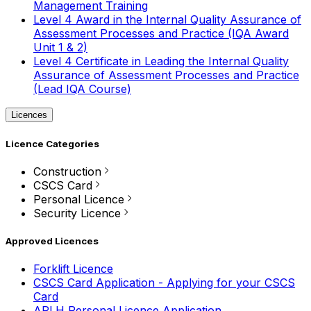
Management Training
Level 4 Award in the Internal Quality Assurance of
Assessment Processes and Practice (IQA Award
Unit 1 & 2)
Level 4 Certificate in Leading the Internal Quality
Assurance of Assessment Processes and Practice
(Lead IQA Course)
Licences
Licence Categories
Construction
CSCS Card
Personal Licence
Security Licence
Approved Licences
Forklift Licence
CSCS Card Application - Applying for your CSCS
Card
APLH Personal Licence Application