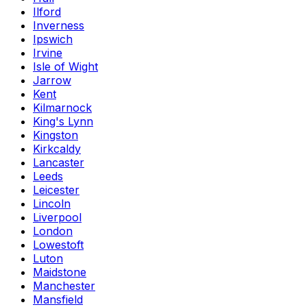
Ilford
Inverness
Ipswich
Irvine
Isle of Wight
Jarrow
Kent
Kilmarnock
King's Lynn
Kingston
Kirkcaldy
Lancaster
Leeds
Leicester
Lincoln
Liverpool
London
Lowestoft
Luton
Maidstone
Manchester
Mansfield