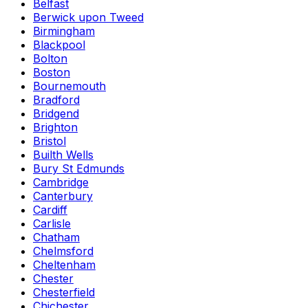
Belfast
Berwick upon Tweed
Birmingham
Blackpool
Bolton
Boston
Bournemouth
Bradford
Bridgend
Brighton
Bristol
Builth Wells
Bury St Edmunds
Cambridge
Canterbury
Cardiff
Carlisle
Chatham
Chelmsford
Cheltenham
Chester
Chesterfield
Chichester