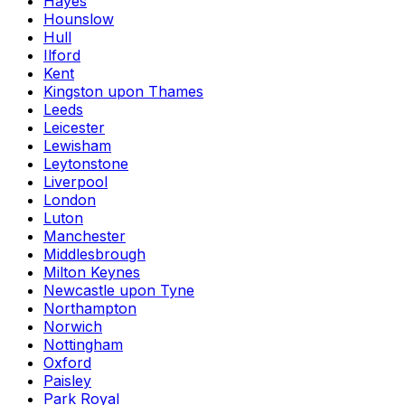
Hayes
Hounslow
Hull
Ilford
Kent
Kingston upon Thames
Leeds
Leicester
Lewisham
Leytonstone
Liverpool
London
Luton
Manchester
Middlesbrough
Milton Keynes
Newcastle upon Tyne
Northampton
Norwich
Nottingham
Oxford
Paisley
Park Royal