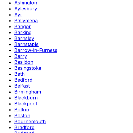
Ashington
Aylesbury
Ayr
Ballymena
Bangor
Barking
Barnsley
Barnstaple
Barrow-in-Furness
Barry
Basildon
Basingstoke
Bath
Bedford
Belfast
Birmingham
Blackburn
Blackpool
Bolton
Boston
Bournemouth
Bradford