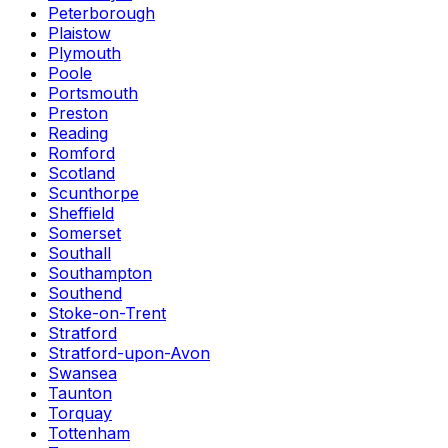
Peterborough
Plaistow
Plymouth
Poole
Portsmouth
Preston
Reading
Romford
Scotland
Scunthorpe
Sheffield
Somerset
Southall
Southampton
Southend
Stoke-on-Trent
Stratford
Stratford-upon-Avon
Swansea
Taunton
Torquay
Tottenham