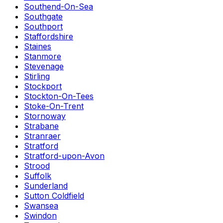
Southend-On-Sea
Southgate
Southport
Staffordshire
Staines
Stanmore
Stevenage
Stirling
Stockport
Stockton-On-Tees
Stoke-On-Trent
Stornoway
Strabane
Stranraer
Stratford
Stratford-upon-Avon
Strood
Suffolk
Sunderland
Sutton Coldfield
Swansea
Swindon