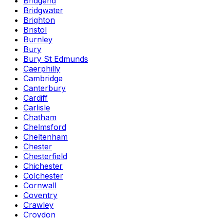
Bridgend
Bridgwater
Brighton
Bristol
Burnley
Bury
Bury St Edmunds
Caerphilly
Cambridge
Canterbury
Cardiff
Carlisle
Chatham
Chelmsford
Cheltenham
Chester
Chesterfield
Chichester
Colchester
Cornwall
Coventry
Crawley
Croydon