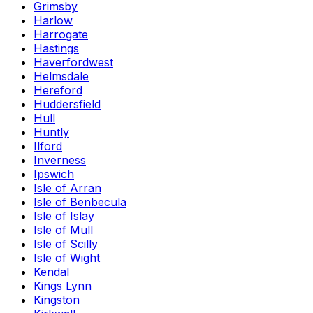
Grimsby
Harlow
Harrogate
Hastings
Haverfordwest
Helmsdale
Hereford
Huddersfield
Hull
Huntly
Ilford
Inverness
Ipswich
Isle of Arran
Isle of Benbecula
Isle of Islay
Isle of Mull
Isle of Scilly
Isle of Wight
Kendal
Kings Lynn
Kingston