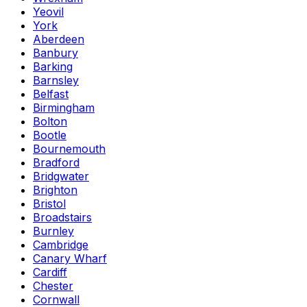
Yeovil
York
Aberdeen
Banbury
Barking
Barnsley
Belfast
Birmingham
Bolton
Bootle
Bournemouth
Bradford
Bridgwater
Brighton
Bristol
Broadstairs
Burnley
Cambridge
Canary Wharf
Cardiff
Chester
Cornwall