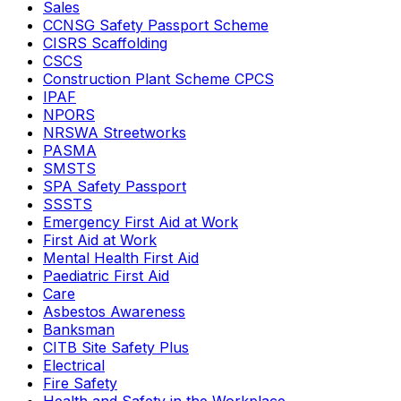
Sales
CCNSG Safety Passport Scheme
CISRS Scaffolding
CSCS
Construction Plant Scheme CPCS
IPAF
NPORS
NRSWA Streetworks
PASMA
SMSTS
SPA Safety Passport
SSSTS
Emergency First Aid at Work
First Aid at Work
Mental Health First Aid
Paediatric First Aid
Care
Asbestos Awareness
Banksman
CITB Site Safety Plus
Electrical
Fire Safety