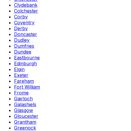
Clydebank
Colchester
Corby
Coventry
Derby
Doncaster
Dudley
Dumfries
Dundee
Eastbourne
Edinburgh
Elgin
Exeter
Fareham
Fort William
Frome
Gairloch
Galashiels
Glasgow
Gloucester
Grantham
Greenock