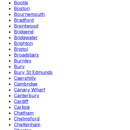
Bootle
Boston
Bournemouth
Bradford
Brentwood
Bridgend
Bridgwater
Brighton
Bristol
Broadstairs
Burnley
Bury
Bury St Edmunds
Caerphilly
Cambridge
Canary Wharf
Canterbury
Cardiff
Carlisle
Chatham
Chelmsford
Cheltenham