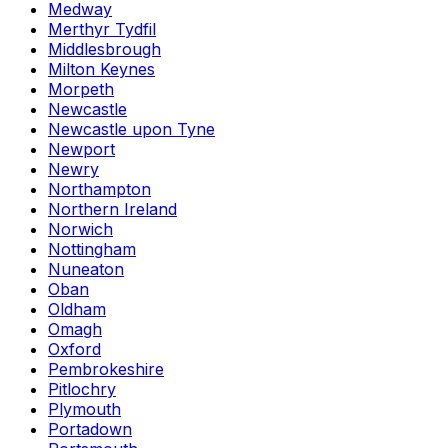
Medway
Merthyr Tydfil
Middlesbrough
Milton Keynes
Morpeth
Newcastle
Newcastle upon Tyne
Newport
Newry
Northampton
Northern Ireland
Norwich
Nottingham
Nuneaton
Oban
Oldham
Omagh
Oxford
Pembrokeshire
Pitlochry
Plymouth
Portadown