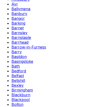
Ayr
Ballymena
Banbury
Bangor
Barking
Barnet
Barnsley
Barnstaple
Barrhead
Barrow-in-Furness
Barry
Basildon
Basingstoke
Bath
Bedford
Belfast
Bellshill
Bexley
Birmingham
Blackburn
Blackpool
Bolton