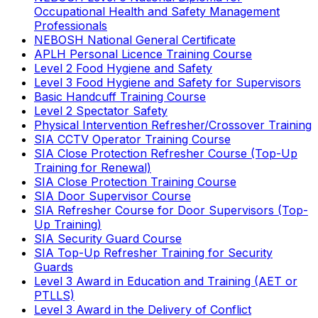
Occupational Health and Safety Management
Professionals
NEBOSH National General Certificate
APLH Personal Licence Training Course
Level 2 Food Hygiene and Safety
Level 3 Food Hygiene and Safety for Supervisors
Basic Handcuff Training Course
Level 2 Spectator Safety
Physical Intervention Refresher/Crossover Training
SIA CCTV Operator Training Course
SIA Close Protection Refresher Course (Top-Up
Training for Renewal)
SIA Close Protection Training Course
SIA Door Supervisor Course
SIA Refresher Course for Door Supervisors (Top-
Up Training)
SIA Security Guard Course
SIA Top-Up Refresher Training for Security
Guards
Level 3 Award in Education and Training (AET or
PTLLS)
Level 3 Award in the Delivery of Conflict