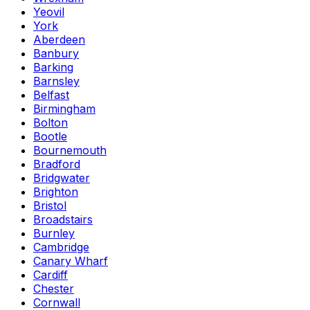
Yeovil
York
Aberdeen
Banbury
Barking
Barnsley
Belfast
Birmingham
Bolton
Bootle
Bournemouth
Bradford
Bridgwater
Brighton
Bristol
Broadstairs
Burnley
Cambridge
Canary Wharf
Cardiff
Chester
Cornwall