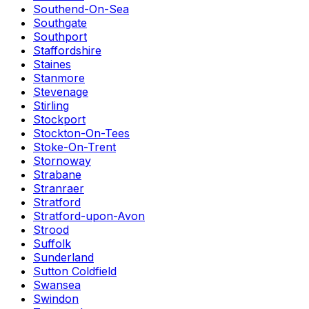
Southend-On-Sea
Southgate
Southport
Staffordshire
Staines
Stanmore
Stevenage
Stirling
Stockport
Stockton-On-Tees
Stoke-On-Trent
Stornoway
Strabane
Stranraer
Stratford
Stratford-upon-Avon
Strood
Suffolk
Sunderland
Sutton Coldfield
Swansea
Swindon