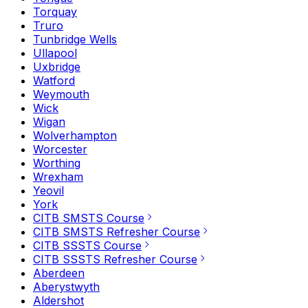
Torquay
Truro
Tunbridge Wells
Ullapool
Uxbridge
Watford
Weymouth
Wick
Wigan
Wolverhampton
Worcester
Worthing
Wrexham
Yeovil
York
CITB SMSTS Course
CITB SMSTS Refresher Course
CITB SSSTS Course
CITB SSSTS Refresher Course
Aberdeen
Aberystwyth
Aldershot