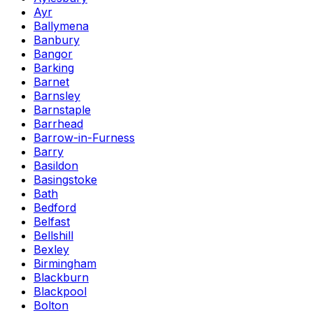
Ayr
Ballymena
Banbury
Bangor
Barking
Barnet
Barnsley
Barnstaple
Barrhead
Barrow-in-Furness
Barry
Basildon
Basingstoke
Bath
Bedford
Belfast
Bellshill
Bexley
Birmingham
Blackburn
Blackpool
Bolton