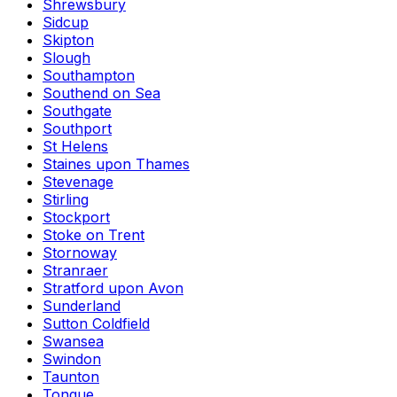
Shrewsbury
Sidcup
Skipton
Slough
Southampton
Southend on Sea
Southgate
Southport
St Helens
Staines upon Thames
Stevenage
Stirling
Stockport
Stoke on Trent
Stornoway
Stranraer
Stratford upon Avon
Sunderland
Sutton Coldfield
Swansea
Swindon
Taunton
Tongue