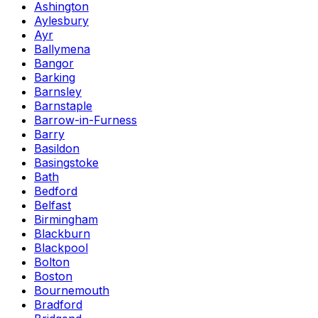
Ashington
Aylesbury
Ayr
Ballymena
Bangor
Barking
Barnsley
Barnstaple
Barrow-in-Furness
Barry
Basildon
Basingstoke
Bath
Bedford
Belfast
Birmingham
Blackburn
Blackpool
Bolton
Boston
Bournemouth
Bradford