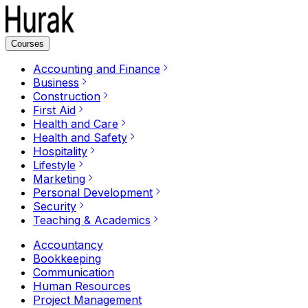
Courses
Accounting and Finance
Business
Construction
First Aid
Health and Care
Health and Safety
Hospitality
Lifestyle
Marketing
Personal Development
Security
Teaching & Academics
Accountancy
Bookkeeping
Communication
Human Resources
Project Management