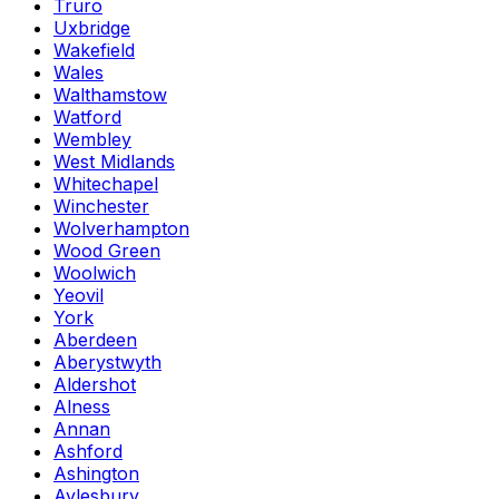
Truro
Uxbridge
Wakefield
Wales
Walthamstow
Watford
Wembley
West Midlands
Whitechapel
Winchester
Wolverhampton
Wood Green
Woolwich
Yeovil
York
Aberdeen
Aberystwyth
Aldershot
Alness
Annan
Ashford
Ashington
Aylesbury