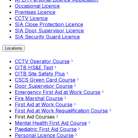
Occasional Licence
Premises Licence
CCTV Licence
SIA Close Protection Licence
SIA Door Supervisor Licence
SIA Security Guard Licence
Locations
CCTV Operator Course
CITB HS&E Test
CITB Site Safety Plus
CSCS Green Card Course
Door Supervisor Course
Emergency First Aid at Work Course
Fire Marshal Course
First Aid at Work Course
First Aid at Work Requalification Course
First Aid Courses
Mental Health First Aid Course
Paediatric First Aid Course
Personal Licence Course