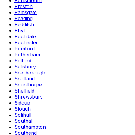
Portsmouth
Preston
Ramsgate
Reading
Redditch
Rhyl
Rochdale
Rochester
Romford
Rotherham
Salford
Salisbury
Scarborough
Scotland
Scunthorpe
Sheffield
Shrewsbury
Sidcup
Slough
Solihull
Southall
Southampton
Southend