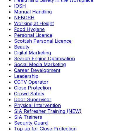
Health and Safety in the Workplace
IOSH
Manual Handling
NEBOSH
Working at Height
Food Hygiene
Personal Licence
Scottish Personal Licence
Beauty
Digital Marketing
Search Engine Optimisation
Social Media Marketing
Career Development
Leadership
CCTV Operator
Close Protection
Crowd Safety
Door Supervisor
Physical Intervention
SIA Refresher Training (NEW)
SIA Trainers
Security Guard
Top up for Close Protection