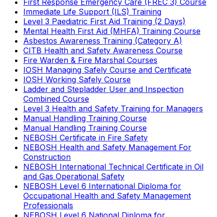
First Response Emergency Care (FREC 3) Course
Immediate Life Support (ILS) Training
Level 3 Paediatric First Aid Training (2 Days)
Mental Health First Aid (MHFA) Training Course
Asbestos Awareness Training (Category A)
CITB Health and Safety Awareness Course
Fire Warden & Fire Marshal Courses
IOSH Managing Safely Course and Certificate
IOSH Working Safely Course
Ladder and Stepladder User and Inspection
Combined Course
Level 3 Health and Safety Training for Managers
Manual Handling Training Course
Manual Handling Training Course
NEBOSH Certificate in Fire Safety
NEBOSH Health and Safety Management For
Construction
NEBOSH International Technical Certificate in Oil
and Gas Operational Safety
NEBOSH Level 6 International Diploma for
Occupational Health and Safety Management
Professionals
NEBOSH Level 6 National Diploma for