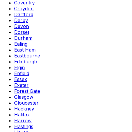
Coventry
Croydon
Dartford
Derby
Devon
Dorset
Durham
Ealing
East Ham
Eastbourne
Edinburgh
Elgin
Enfield
Essex
Exeter
Forest Gate
Glasgow
Gloucester
Hackney
Halifax
Harrow
Hastings