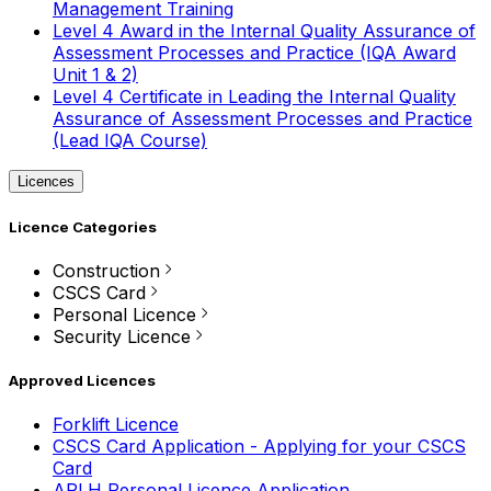
Management Training
Level 4 Award in the Internal Quality Assurance of
Assessment Processes and Practice (IQA Award
Unit 1 & 2)
Level 4 Certificate in Leading the Internal Quality
Assurance of Assessment Processes and Practice
(Lead IQA Course)
Licences
Licence Categories
Construction
CSCS Card
Personal Licence
Security Licence
Approved Licences
Forklift Licence
CSCS Card Application - Applying for your CSCS
Card
APLH Personal Licence Application