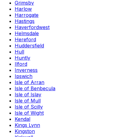
Grimsby
Harlow
Harrogate
Hastings
Haverfordwest
Helmsdale
Hereford
Huddersfield
Hull
Huntly
Ilford
Inverness
Ipswich
Isle of Arran
Isle of Benbecula
Isle of Islay
Isle of Mull
Isle of Scilly
Isle of Wight
Kendal
Kings Lynn
Kingston