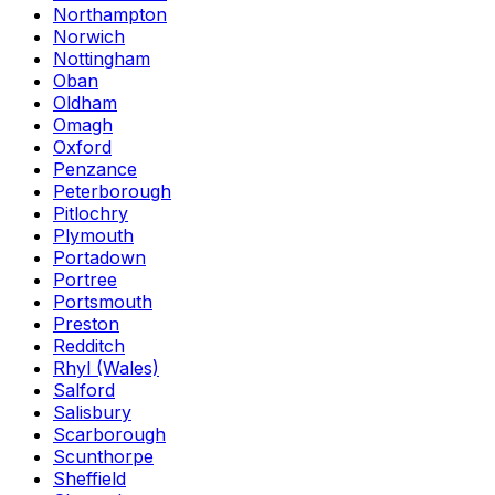
Northampton
Norwich
Nottingham
Oban
Oldham
Omagh
Oxford
Penzance
Peterborough
Pitlochry
Plymouth
Portadown
Portree
Portsmouth
Preston
Redditch
Rhyl (Wales)
Salford
Salisbury
Scarborough
Scunthorpe
Sheffield