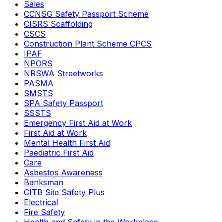
Sales
CCNSG Safety Passport Scheme
CISRS Scaffolding
CSCS
Construction Plant Scheme CPCS
IPAF
NPORS
NRSWA Streetworks
PASMA
SMSTS
SPA Safety Passport
SSSTS
Emergency First Aid at Work
First Aid at Work
Mental Health First Aid
Paediatric First Aid
Care
Asbestos Awareness
Banksman
CITB Site Safety Plus
Electrical
Fire Safety