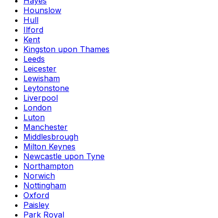
Hayes
Hounslow
Hull
Ilford
Kent
Kingston upon Thames
Leeds
Leicester
Lewisham
Leytonstone
Liverpool
London
Luton
Manchester
Middlesbrough
Milton Keynes
Newcastle upon Tyne
Northampton
Norwich
Nottingham
Oxford
Paisley
Park Royal