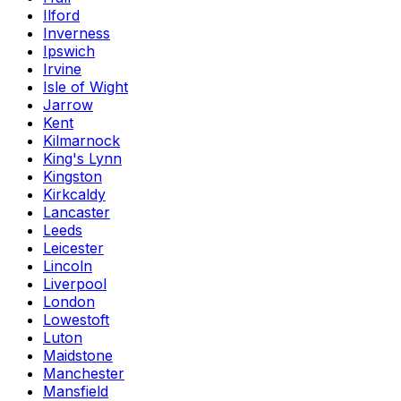
Ilford
Inverness
Ipswich
Irvine
Isle of Wight
Jarrow
Kent
Kilmarnock
King's Lynn
Kingston
Kirkcaldy
Lancaster
Leeds
Leicester
Lincoln
Liverpool
London
Lowestoft
Luton
Maidstone
Manchester
Mansfield