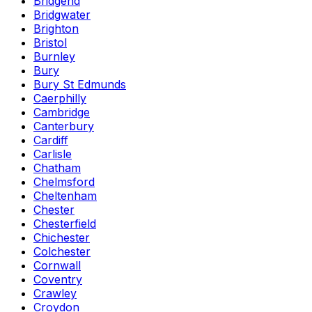
Bridgend
Bridgwater
Brighton
Bristol
Burnley
Bury
Bury St Edmunds
Caerphilly
Cambridge
Canterbury
Cardiff
Carlisle
Chatham
Chelmsford
Cheltenham
Chester
Chesterfield
Chichester
Colchester
Cornwall
Coventry
Crawley
Croydon