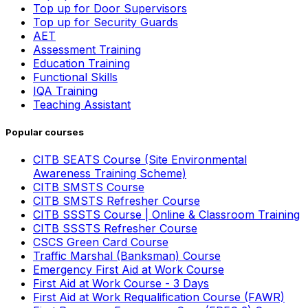
Top up for Door Supervisors
Top up for Security Guards
AET
Assessment Training
Education Training
Functional Skills
IQA Training
Teaching Assistant
Popular courses
CITB SEATS Course (Site Environmental
Awareness Training Scheme)
CITB SMSTS Course
CITB SMSTS Refresher Course
CITB SSSTS Course | Online & Classroom Training
CITB SSSTS Refresher Course
CSCS Green Card Course
Traffic Marshal (Banksman) Course
Emergency First Aid at Work Course
First Aid at Work Course - 3 Days
First Aid at Work Requalification Course (FAWR)