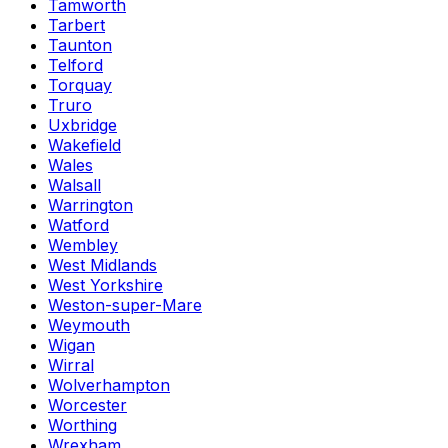
Tamworth
Tarbert
Taunton
Telford
Torquay
Truro
Uxbridge
Wakefield
Wales
Walsall
Warrington
Watford
Wembley
West Midlands
West Yorkshire
Weston-super-Mare
Weymouth
Wigan
Wirral
Wolverhampton
Worcester
Worthing
Wrexham