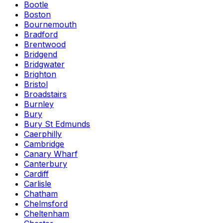
Bootle
Boston
Bournemouth
Bradford
Brentwood
Bridgend
Bridgwater
Brighton
Bristol
Broadstairs
Burnley
Bury
Bury St Edmunds
Caerphilly
Cambridge
Canary Wharf
Canterbury
Cardiff
Carlisle
Chatham
Chelmsford
Cheltenham