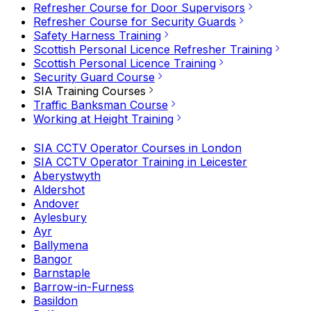
Refresher Course for Door Supervisors
Refresher Course for Security Guards
Safety Harness Training
Scottish Personal Licence Refresher Training
Scottish Personal Licence Training
Security Guard Course
SIA Training Courses
Traffic Banksman Course
Working at Height Training
SIA CCTV Operator Courses in London
SIA CCTV Operator Training in Leicester
Aberystwyth
Aldershot
Andover
Aylesbury
Ayr
Ballymena
Bangor
Barnstaple
Barrow-in-Furness
Basildon