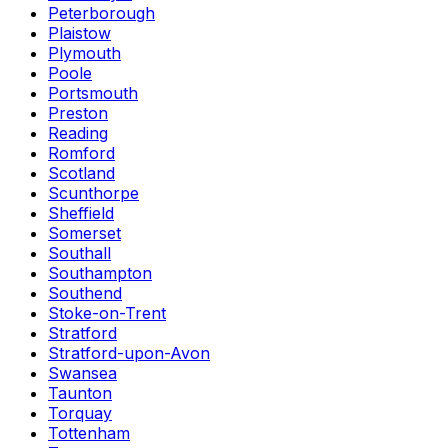
Peterborough
Plaistow
Plymouth
Poole
Portsmouth
Preston
Reading
Romford
Scotland
Scunthorpe
Sheffield
Somerset
Southall
Southampton
Southend
Stoke-on-Trent
Stratford
Stratford-upon-Avon
Swansea
Taunton
Torquay
Tottenham