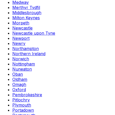
Medway
Merthyr Tydfil
Middlesbrough
Milton Keynes
Morpeth
Newcastle
Newcastle upon Tyne
Newport
Newry
Northampton
Northern Ireland
Norwich
Nottingham
Nuneaton
Oban
Oldham
Omagh
Oxford
Pembrokeshire
Pitlochry
Plymouth
Portadown