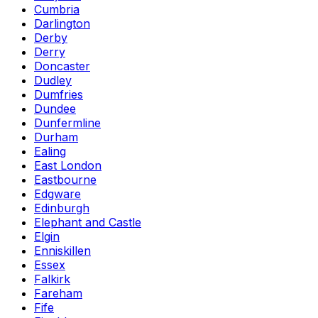
Cumbria
Darlington
Derby
Derry
Doncaster
Dudley
Dumfries
Dundee
Dunfermline
Durham
Ealing
East London
Eastbourne
Edgware
Edinburgh
Elephant and Castle
Elgin
Enniskillen
Essex
Falkirk
Fareham
Fife