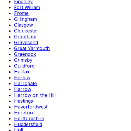
Finchley
Fort William
Frome
Gillingham
Glasgow
Gloucester
Grantham
Gravesend
Great Yarmouth
Greenock
Grimsby
Guildford
Halifax
Harlow
Harrogate
Harrow
Harrow on the Hill
Hastings
Haverfordwest
Hereford
Hertfordshire
Huddersfield
Hull