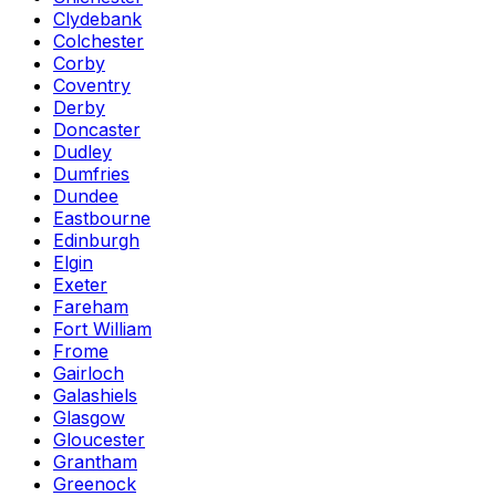
Clydebank
Colchester
Corby
Coventry
Derby
Doncaster
Dudley
Dumfries
Dundee
Eastbourne
Edinburgh
Elgin
Exeter
Fareham
Fort William
Frome
Gairloch
Galashiels
Glasgow
Gloucester
Grantham
Greenock