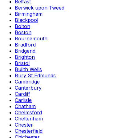
Belfast
Berwick upon Tweed
Birmingham
Blackpool
Bolton
Boston
Bournemouth
Bradford
Bridgend
Brighton
Bristol
Builth Wells
Bury St Edmunds
Cambridge
Canterbury
Cardiff
Carlisle
Chatham
Chelmsford
Cheltenham
Chester
Chesterfield
Chichester