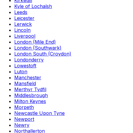
Kirkwall
Kyle of Lochalsh
Leeds
Leicester
Lerwick
Lincoln
Liverpool
London (Mile End)
London (Southwark)
London South (Croydon)
Londonderry
Lowestoft
Luton
Manchester
Mansfield
Merthyr Tydfil
Middlesbrough
Milton Keynes
Morpeth
Newcastle Upon Tyne
Newport
Newry
Northallerton