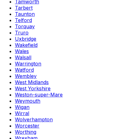
Tamworth
Tarbert
Taunton
Telford
Torquay
Truro
Uxbridge
Wakefield
Wales
Walsall
Warrington
Watford
Wembley
West Midlands
West Yorkshire
Weston-super-Mare
Weymouth
Wigan
Wirral
Wolverhampton
Worcester
Worthing
Wrexham