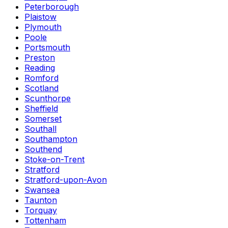
Peterborough
Plaistow
Plymouth
Poole
Portsmouth
Preston
Reading
Romford
Scotland
Scunthorpe
Sheffield
Somerset
Southall
Southampton
Southend
Stoke-on-Trent
Stratford
Stratford-upon-Avon
Swansea
Taunton
Torquay
Tottenham