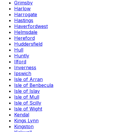
Grimsby
Harlow
Harrogate
Hastings
Haverfordwest
Helmsdale
Hereford
Huddersfield
Hull
Huntly
Ilford
Inverness
Ipswich
Isle of Arran
Isle of Benbecula
Isle of Islay
Isle of Mull
Isle of Scilly
Isle of Wight
Kendal
Kings Lynn
Kingston