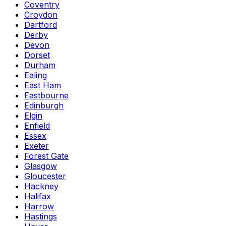
Coventry
Croydon
Dartford
Derby
Devon
Dorset
Durham
Ealing
East Ham
Eastbourne
Edinburgh
Elgin
Enfield
Essex
Exeter
Forest Gate
Glasgow
Gloucester
Hackney
Halifax
Harrow
Hastings