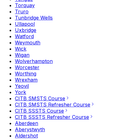
Torquay
Truro
Tunbridge Wells
Ullapool
Uxbridge
Watford
Weymouth
Wick
Wigan
Wolverhampton
Worcester
Worthing
Wrexham
Yeovil
York
CITB SMSTS Course
CITB SMSTS Refresher Course
CITB SSSTS Course
CITB SSSTS Refresher Course
Aberdeen
Aberystwyth
Aldershot