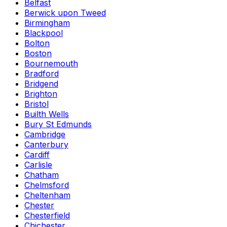
Belfast
Berwick upon Tweed
Birmingham
Blackpool
Bolton
Boston
Bournemouth
Bradford
Bridgend
Brighton
Bristol
Builth Wells
Bury St Edmunds
Cambridge
Canterbury
Cardiff
Carlisle
Chatham
Chelmsford
Cheltenham
Chester
Chesterfield
Chichester