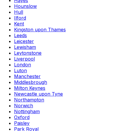
Hayes
Hounslow
Hull
Ilford
Kent
Kingston upon Thames
Leeds
Leicester
Lewisham
Leytonstone
Liverpool
London
Luton
Manchester
Middlesbrough
Milton Keynes
Newcastle upon Tyne
Northampton
Norwich
Nottingham
Oxford
Paisley
Park Royal