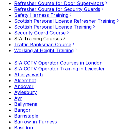
Refresher Course for Door Supervisors
Refresher Course for Security Guards
Safety Harness Training
Scottish Personal Licence Refresher Training
Scottish Personal Licence Training
Security Guard Course
SIA Training Courses
Traffic Banksman Course
Working at Height Training
SIA CCTV Operator Courses in London
SIA CCTV Operator Training in Leicester
Aberystwyth
Aldershot
Andover
Aylesbury
Ayr
Ballymena
Bangor
Barnstaple
Barrow-in-Furness
Basildon