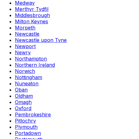
Medway
Merthyr Tydfil
Middlesbrough
Milton Keynes
Morpeth
Newcastle
Newcastle upon Tyne
Newport
Newry
Northampton
Northern Ireland
Norwich
Nottingham
Nuneaton
Oban
Oldham
Omagh
Oxford
Pembrokeshire
Pitlochry
Plymouth
Portadown