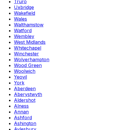
Truro
Uxbridge
Wakefield
Wales
Walthamstow
Watford
Wembley
West Midlands
Whitechapel
Winchester
Wolverhampton
Wood Green
Woolwich
Yeovil
York
Aberdeen
Aberystwyth
Aldershot
Alness
Annan
Ashford
Ashington
Aylesbury