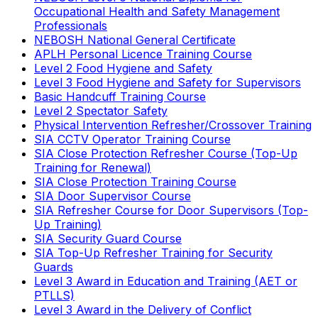
Occupational Health and Safety Management
Professionals
NEBOSH National General Certificate
APLH Personal Licence Training Course
Level 2 Food Hygiene and Safety
Level 3 Food Hygiene and Safety for Supervisors
Basic Handcuff Training Course
Level 2 Spectator Safety
Physical Intervention Refresher/Crossover Training
SIA CCTV Operator Training Course
SIA Close Protection Refresher Course (Top-Up
Training for Renewal)
SIA Close Protection Training Course
SIA Door Supervisor Course
SIA Refresher Course for Door Supervisors (Top-
Up Training)
SIA Security Guard Course
SIA Top-Up Refresher Training for Security
Guards
Level 3 Award in Education and Training (AET or
PTLLS)
Level 3 Award in the Delivery of Conflict