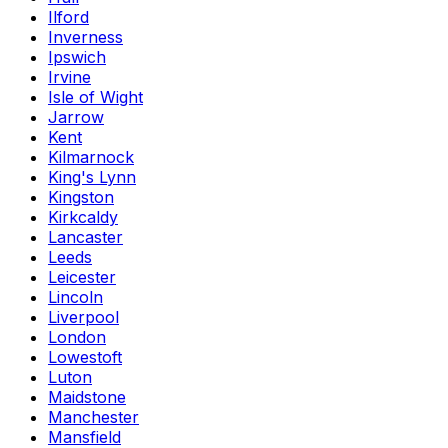
Ilford
Inverness
Ipswich
Irvine
Isle of Wight
Jarrow
Kent
Kilmarnock
King's Lynn
Kingston
Kirkcaldy
Lancaster
Leeds
Leicester
Lincoln
Liverpool
London
Lowestoft
Luton
Maidstone
Manchester
Mansfield