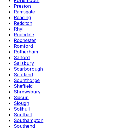
Portsmouth
Preston
Ramsgate
Reading
Redditch
Rhyl
Rochdale
Rochester
Romford
Rotherham
Salford
Salisbury
Scarborough
Scotland
Scunthorpe
Sheffield
Shrewsbury
Sidcup
Slough
Solihull
Southall
Southampton
Southend