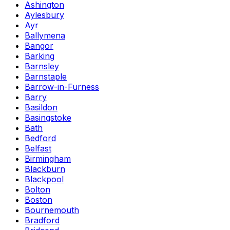
Ashington
Aylesbury
Ayr
Ballymena
Bangor
Barking
Barnsley
Barnstaple
Barrow-in-Furness
Barry
Basildon
Basingstoke
Bath
Bedford
Belfast
Birmingham
Blackburn
Blackpool
Bolton
Boston
Bournemouth
Bradford