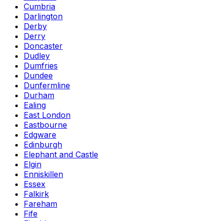
Cumbria
Darlington
Derby
Derry
Doncaster
Dudley
Dumfries
Dundee
Dunfermline
Durham
Ealing
East London
Eastbourne
Edgware
Edinburgh
Elephant and Castle
Elgin
Enniskillen
Essex
Falkirk
Fareham
Fife