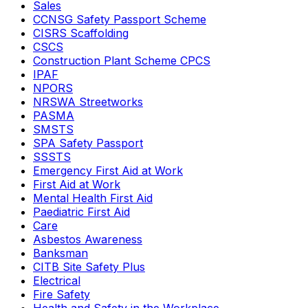
Sales
CCNSG Safety Passport Scheme
CISRS Scaffolding
CSCS
Construction Plant Scheme CPCS
IPAF
NPORS
NRSWA Streetworks
PASMA
SMSTS
SPA Safety Passport
SSSTS
Emergency First Aid at Work
First Aid at Work
Mental Health First Aid
Paediatric First Aid
Care
Asbestos Awareness
Banksman
CITB Site Safety Plus
Electrical
Fire Safety