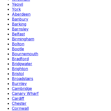
Yeovil
York
Aberdeen
Banbury
Barking
Barnsley
Belfast
Birmingham
Bolton
Bootle
Bournemouth
Bradford
Bridgwater
Brighton
Bristol
Broadstairs
Burnley
Cambridge
Canary Wharf
Cardiff
Chester
Cornwall