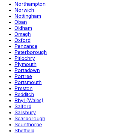
Northampton
Norwich
Nottingham
Oban
Oldham
Omagh
Oxford
Penzance
Peterborough
Pitlochry
Plymouth
Portadown
Portree
Portsmouth
Preston
Redditch
Rhyl (Wales)
Salford
Salisbury
Scarborough
Scunthorpe
Sheffield