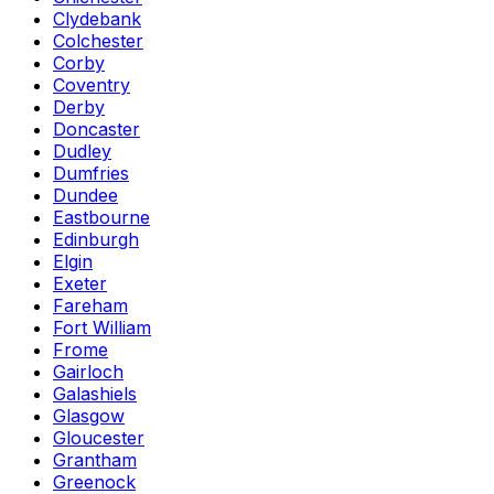
Clydebank
Colchester
Corby
Coventry
Derby
Doncaster
Dudley
Dumfries
Dundee
Eastbourne
Edinburgh
Elgin
Exeter
Fareham
Fort William
Frome
Gairloch
Galashiels
Glasgow
Gloucester
Grantham
Greenock