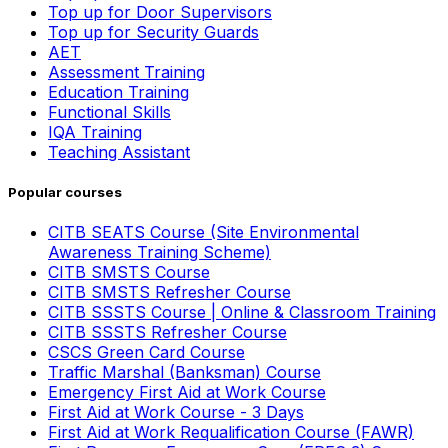
Top up for Door Supervisors
Top up for Security Guards
AET
Assessment Training
Education Training
Functional Skills
IQA Training
Teaching Assistant
Popular courses
CITB SEATS Course (Site Environmental
Awareness Training Scheme)
CITB SMSTS Course
CITB SMSTS Refresher Course
CITB SSSTS Course | Online & Classroom Training
CITB SSSTS Refresher Course
CSCS Green Card Course
Traffic Marshal (Banksman) Course
Emergency First Aid at Work Course
First Aid at Work Course - 3 Days
First Aid at Work Requalification Course (FAWR)