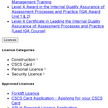
Management Training
Level 4 Award in the Internal Quality Assurance of
Assessment Processes and Practice (IQA Award
Unit 1 & 2)
Level 4 Certificate in Leading the Internal Quality
Assurance of Assessment Processes and Practice
(Lead IQA Course)
Licences
Licence Categories
Construction
CSCS Card
Personal Licence
Security Licence
Approved Licences
Forklift Licence
CSCS Card Application - Applying for your CSCS
Card
APLH Personal Licence Application