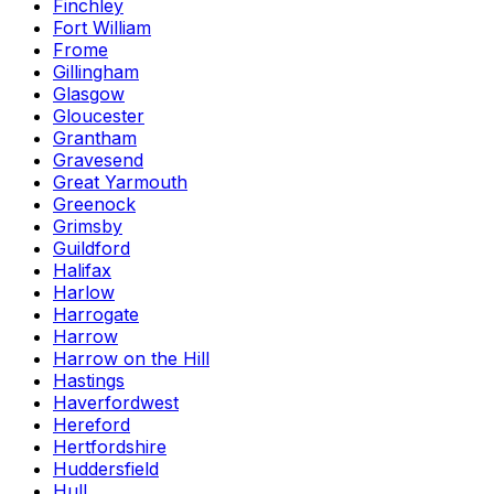
Finchley
Fort William
Frome
Gillingham
Glasgow
Gloucester
Grantham
Gravesend
Great Yarmouth
Greenock
Grimsby
Guildford
Halifax
Harlow
Harrogate
Harrow
Harrow on the Hill
Hastings
Haverfordwest
Hereford
Hertfordshire
Huddersfield
Hull