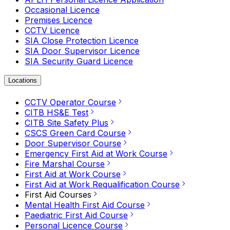
Occasional Licence
Premises Licence
CCTV Licence
SIA Close Protection Licence
SIA Door Supervisor Licence
SIA Security Guard Licence
Locations
CCTV Operator Course
CITB HS&E Test
CITB Site Safety Plus
CSCS Green Card Course
Door Supervisor Course
Emergency First Aid at Work Course
Fire Marshal Course
First Aid at Work Course
First Aid at Work Requalification Course
First Aid Courses
Mental Health First Aid Course
Paediatric First Aid Course
Personal Licence Course