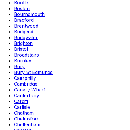
Bootle
Boston
Bournemouth
Bradford
Brentwood
Bridgend
Bridgwater
Brighton
Bristol
Broadstairs
Burnley
Bury
Bury St Edmunds
Caerphilly
Cambridge
Canary Wharf
Canterbury
Cardiff
Carlisle
Chatham
Chelmsford
Cheltenham