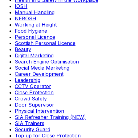
Health and Safety in the Workplace
IOSH
Manual Handling
NEBOSH
Working at Height
Food Hygiene
Personal Licence
Scottish Personal Licence
Beauty
Digital Marketing
Search Engine Optimisation
Social Media Marketing
Career Development
Leadership
CCTV Operator
Close Protection
Crowd Safety
Door Supervisor
Physical Intervention
SIA Refresher Training (NEW)
SIA Trainers
Security Guard
Top up for Close Protection