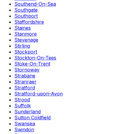
Southend-On-Sea
Southgate
Southport
Staffordshire
Staines
Stanmore
Stevenage
Stirling
Stockport
Stockton-On-Tees
Stoke-On-Trent
Stornoway
Strabane
Stranraer
Stratford
Stratford-upon-Avon
Strood
Suffolk
Sunderland
Sutton Coldfield
Swansea
Swindon