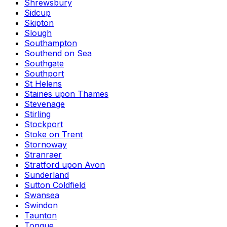
Shrewsbury
Sidcup
Skipton
Slough
Southampton
Southend on Sea
Southgate
Southport
St Helens
Staines upon Thames
Stevenage
Stirling
Stockport
Stoke on Trent
Stornoway
Stranraer
Stratford upon Avon
Sunderland
Sutton Coldfield
Swansea
Swindon
Taunton
Tongue