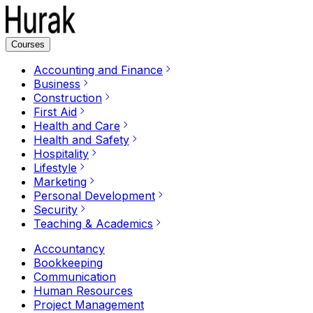
Courses
Accounting and Finance
Business
Construction
First Aid
Health and Care
Health and Safety
Hospitality
Lifestyle
Marketing
Personal Development
Security
Teaching & Academics
Accountancy
Bookkeeping
Communication
Human Resources
Project Management