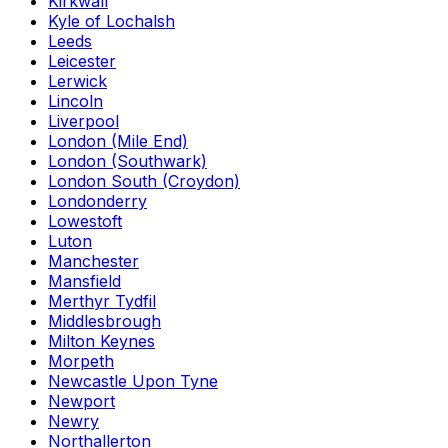
Kirkwall
Kyle of Lochalsh
Leeds
Leicester
Lerwick
Lincoln
Liverpool
London (Mile End)
London (Southwark)
London South (Croydon)
Londonderry
Lowestoft
Luton
Manchester
Mansfield
Merthyr Tydfil
Middlesbrough
Milton Keynes
Morpeth
Newcastle Upon Tyne
Newport
Newry
Northallerton