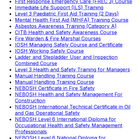
First Response Emergency Care (FREC 3) Course
Immediate Life Support (ILS) Training
Level 3 Paediatric First Aid Training (2 Days)
Mental Health First Aid (MHFA) Training Course
Asbestos Awareness Training (Category A)
CITB Health and Safety Awareness Course
Fire Warden & Fire Marshal Courses
IOSH Managing Safely Course and Certificate
IOSH Working Safely Course
Ladder and Stepladder User and Inspection
Combined Course
Level 3 Health and Safety Training for Managers
Manual Handling Training Course
Manual Handling Training Course
NEBOSH Certificate in Fire Safety
NEBOSH Health and Safety Management For
Construction
NEBOSH International Technical Certificate in Oil
and Gas Operational Safety
NEBOSH Level 6 International Diploma for
Occupational Health and Safety Management
Professionals
NEBOSH Level 6 National Diploma for