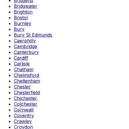
Bridgend
Bridgwater
Brighton
Bristol
Burnley
Bury
Bury St Edmunds
Caerphilly
Cambridge
Canterbury
Cardiff
Carlisle
Chatham
Chelmsford
Cheltenham
Chester
Chesterfield
Chichester
Colchester
Cornwall
Coventry
Crawley
Croydon