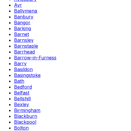
Ayr
Ballymena
Banbury
Bangor
Barking
Barnet
Barnsley
Barnstaple
Barrhead
Barrow-in-Furness
Barry
Basildon
Basingstoke
Bath
Bedford
Belfast
Bellshill
Bexley
Birmingham
Blackburn
Blackpool
Bolton