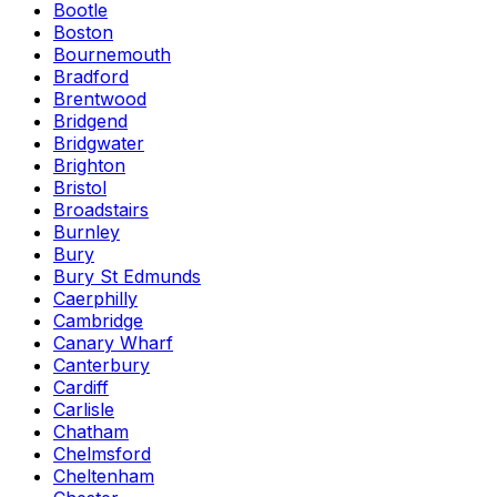
Bootle
Boston
Bournemouth
Bradford
Brentwood
Bridgend
Bridgwater
Brighton
Bristol
Broadstairs
Burnley
Bury
Bury St Edmunds
Caerphilly
Cambridge
Canary Wharf
Canterbury
Cardiff
Carlisle
Chatham
Chelmsford
Cheltenham