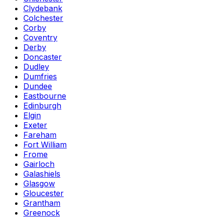
Clydebank
Colchester
Corby
Coventry
Derby
Doncaster
Dudley
Dumfries
Dundee
Eastbourne
Edinburgh
Elgin
Exeter
Fareham
Fort William
Frome
Gairloch
Galashiels
Glasgow
Gloucester
Grantham
Greenock