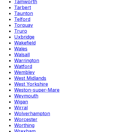
Tamworth
Tarbert
Taunton
Telford
Torquay
Truro
Uxbridge
Wakefield
Wales
Walsall
Warrington
Watford
Wembley
West Midlands
West Yorkshire
Weston-super-Mare
Weymouth
Wigan
Wirral
Wolverhampton
Worcester
Worthing
Wrexham