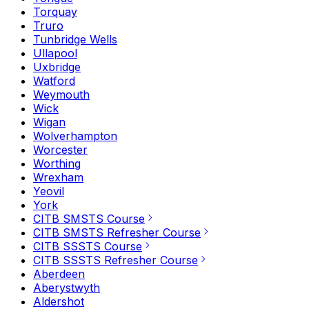
Torquay
Truro
Tunbridge Wells
Ullapool
Uxbridge
Watford
Weymouth
Wick
Wigan
Wolverhampton
Worcester
Worthing
Wrexham
Yeovil
York
CITB SMSTS Course
CITB SMSTS Refresher Course
CITB SSSTS Course
CITB SSSTS Refresher Course
Aberdeen
Aberystwyth
Aldershot