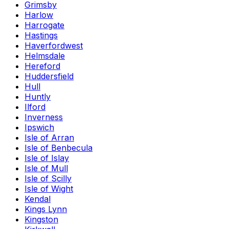
Grimsby
Harlow
Harrogate
Hastings
Haverfordwest
Helmsdale
Hereford
Huddersfield
Hull
Huntly
Ilford
Inverness
Ipswich
Isle of Arran
Isle of Benbecula
Isle of Islay
Isle of Mull
Isle of Scilly
Isle of Wight
Kendal
Kings Lynn
Kingston