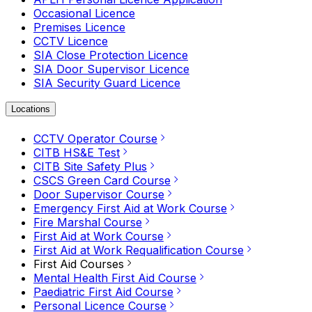
Occasional Licence
Premises Licence
CCTV Licence
SIA Close Protection Licence
SIA Door Supervisor Licence
SIA Security Guard Licence
Locations
CCTV Operator Course
CITB HS&E Test
CITB Site Safety Plus
CSCS Green Card Course
Door Supervisor Course
Emergency First Aid at Work Course
Fire Marshal Course
First Aid at Work Course
First Aid at Work Requalification Course
First Aid Courses
Mental Health First Aid Course
Paediatric First Aid Course
Personal Licence Course