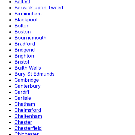
Belfast
Berwick upon Tweed
Birmingham
Blackpool
Bolton
Boston
Bournemouth
Bradford
Bridgend
Brighton
Bristol
Builth Wells
Bury St Edmunds
Cambridge
Canterbury
Cardiff
Carlisle
Chatham
Chelmsford
Cheltenham
Chester
Chesterfield
Chichester