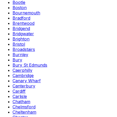
Bootle
Boston
Bournemouth
Bradford
Brentwood
Bridgend
Bridgwater
Brighton
Bristol
Broadstairs
Burnley
Bury
Bury St Edmunds
Caerphilly
Cambridge
Canary Wharf
Canterbury
Cardiff
Carlisle
Chatham
Chelmsford
Cheltenham