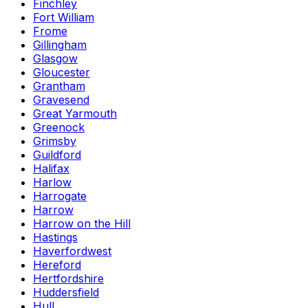
Finchley
Fort William
Frome
Gillingham
Glasgow
Gloucester
Grantham
Gravesend
Great Yarmouth
Greenock
Grimsby
Guildford
Halifax
Harlow
Harrogate
Harrow
Harrow on the Hill
Hastings
Haverfordwest
Hereford
Hertfordshire
Huddersfield
Hull