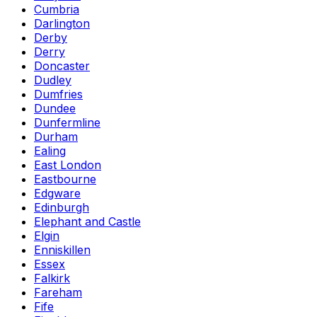
Cumbria
Darlington
Derby
Derry
Doncaster
Dudley
Dumfries
Dundee
Dunfermline
Durham
Ealing
East London
Eastbourne
Edgware
Edinburgh
Elephant and Castle
Elgin
Enniskillen
Essex
Falkirk
Fareham
Fife