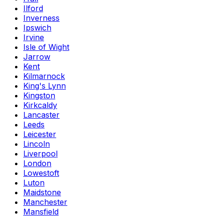
Ilford
Inverness
Ipswich
Irvine
Isle of Wight
Jarrow
Kent
Kilmarnock
King's Lynn
Kingston
Kirkcaldy
Lancaster
Leeds
Leicester
Lincoln
Liverpool
London
Lowestoft
Luton
Maidstone
Manchester
Mansfield