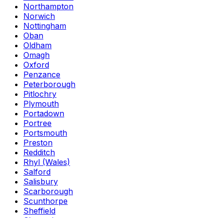
Northampton
Norwich
Nottingham
Oban
Oldham
Omagh
Oxford
Penzance
Peterborough
Pitlochry
Plymouth
Portadown
Portree
Portsmouth
Preston
Redditch
Rhyl (Wales)
Salford
Salisbury
Scarborough
Scunthorpe
Sheffield