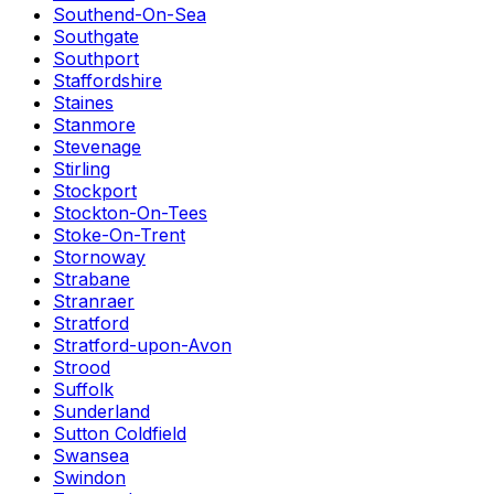
Southend-On-Sea
Southgate
Southport
Staffordshire
Staines
Stanmore
Stevenage
Stirling
Stockport
Stockton-On-Tees
Stoke-On-Trent
Stornoway
Strabane
Stranraer
Stratford
Stratford-upon-Avon
Strood
Suffolk
Sunderland
Sutton Coldfield
Swansea
Swindon