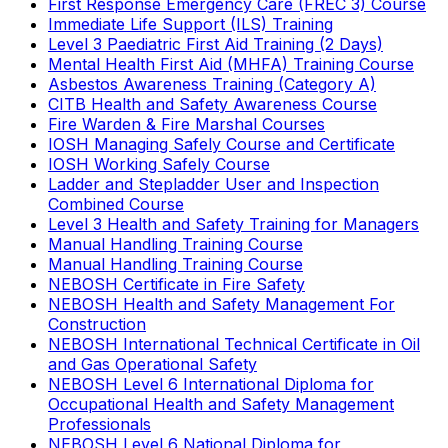
First Response Emergency Care (FREC 3) Course
Immediate Life Support (ILS) Training
Level 3 Paediatric First Aid Training (2 Days)
Mental Health First Aid (MHFA) Training Course
Asbestos Awareness Training (Category A)
CITB Health and Safety Awareness Course
Fire Warden & Fire Marshal Courses
IOSH Managing Safely Course and Certificate
IOSH Working Safely Course
Ladder and Stepladder User and Inspection
Combined Course
Level 3 Health and Safety Training for Managers
Manual Handling Training Course
Manual Handling Training Course
NEBOSH Certificate in Fire Safety
NEBOSH Health and Safety Management For
Construction
NEBOSH International Technical Certificate in Oil
and Gas Operational Safety
NEBOSH Level 6 International Diploma for
Occupational Health and Safety Management
Professionals
NEBOSH Level 6 National Diploma for