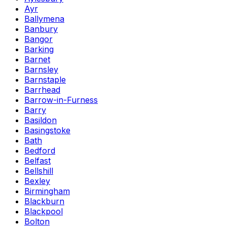
Ayr
Ballymena
Banbury
Bangor
Barking
Barnet
Barnsley
Barnstaple
Barrhead
Barrow-in-Furness
Barry
Basildon
Basingstoke
Bath
Bedford
Belfast
Bellshill
Bexley
Birmingham
Blackburn
Blackpool
Bolton