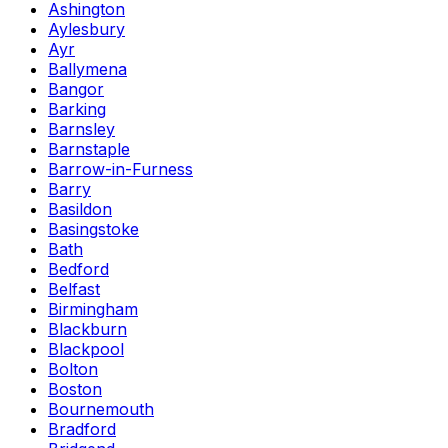
Ashington
Aylesbury
Ayr
Ballymena
Bangor
Barking
Barnsley
Barnstaple
Barrow-in-Furness
Barry
Basildon
Basingstoke
Bath
Bedford
Belfast
Birmingham
Blackburn
Blackpool
Bolton
Boston
Bournemouth
Bradford