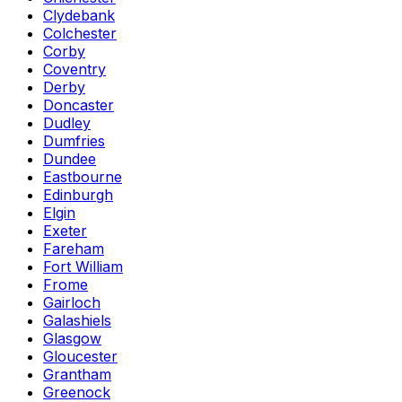
Clydebank
Colchester
Corby
Coventry
Derby
Doncaster
Dudley
Dumfries
Dundee
Eastbourne
Edinburgh
Elgin
Exeter
Fareham
Fort William
Frome
Gairloch
Galashiels
Glasgow
Gloucester
Grantham
Greenock