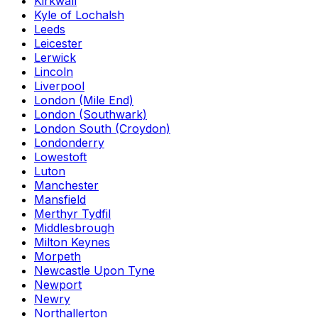
Kirkwall
Kyle of Lochalsh
Leeds
Leicester
Lerwick
Lincoln
Liverpool
London (Mile End)
London (Southwark)
London South (Croydon)
Londonderry
Lowestoft
Luton
Manchester
Mansfield
Merthyr Tydfil
Middlesbrough
Milton Keynes
Morpeth
Newcastle Upon Tyne
Newport
Newry
Northallerton