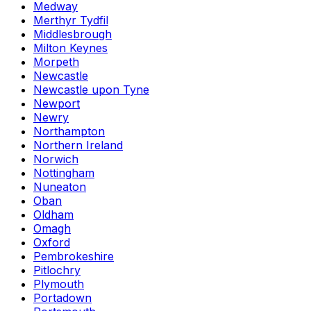
Medway
Merthyr Tydfil
Middlesbrough
Milton Keynes
Morpeth
Newcastle
Newcastle upon Tyne
Newport
Newry
Northampton
Northern Ireland
Norwich
Nottingham
Nuneaton
Oban
Oldham
Omagh
Oxford
Pembrokeshire
Pitlochry
Plymouth
Portadown