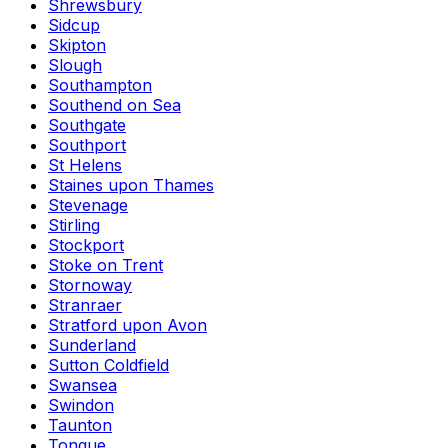
Shrewsbury
Sidcup
Skipton
Slough
Southampton
Southend on Sea
Southgate
Southport
St Helens
Staines upon Thames
Stevenage
Stirling
Stockport
Stoke on Trent
Stornoway
Stranraer
Stratford upon Avon
Sunderland
Sutton Coldfield
Swansea
Swindon
Taunton
Tongue