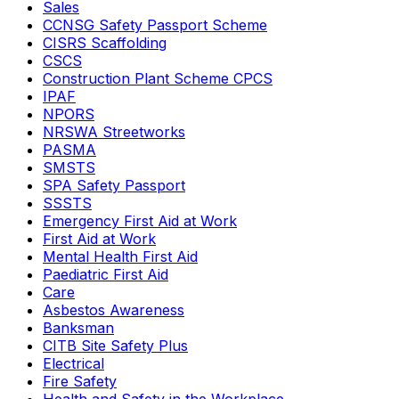
Sales
CCNSG Safety Passport Scheme
CISRS Scaffolding
CSCS
Construction Plant Scheme CPCS
IPAF
NPORS
NRSWA Streetworks
PASMA
SMSTS
SPA Safety Passport
SSSTS
Emergency First Aid at Work
First Aid at Work
Mental Health First Aid
Paediatric First Aid
Care
Asbestos Awareness
Banksman
CITB Site Safety Plus
Electrical
Fire Safety