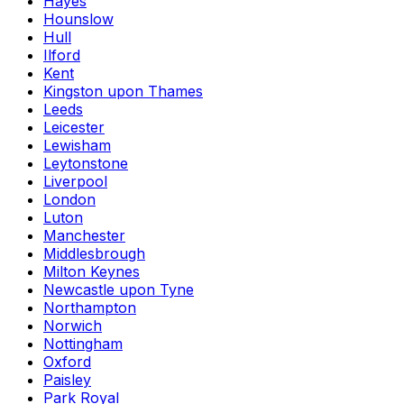
Hayes
Hounslow
Hull
Ilford
Kent
Kingston upon Thames
Leeds
Leicester
Lewisham
Leytonstone
Liverpool
London
Luton
Manchester
Middlesbrough
Milton Keynes
Newcastle upon Tyne
Northampton
Norwich
Nottingham
Oxford
Paisley
Park Royal