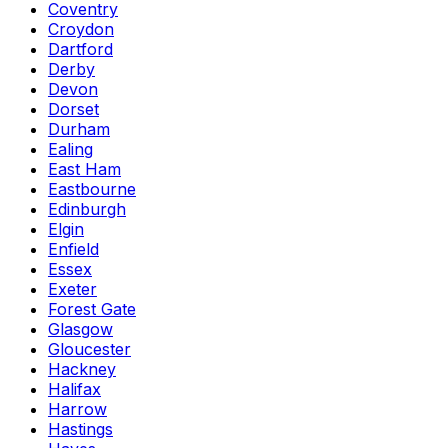
Coventry
Croydon
Dartford
Derby
Devon
Dorset
Durham
Ealing
East Ham
Eastbourne
Edinburgh
Elgin
Enfield
Essex
Exeter
Forest Gate
Glasgow
Gloucester
Hackney
Halifax
Harrow
Hastings