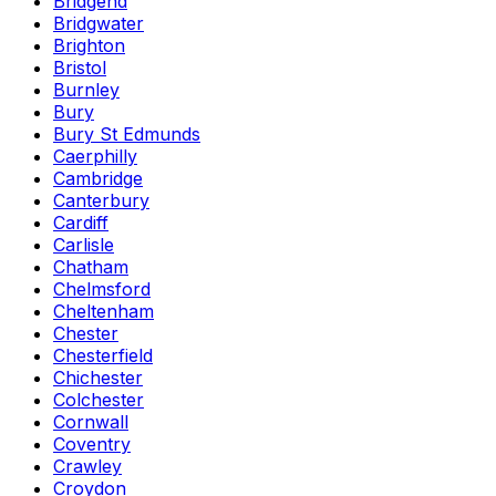
Bridgend
Bridgwater
Brighton
Bristol
Burnley
Bury
Bury St Edmunds
Caerphilly
Cambridge
Canterbury
Cardiff
Carlisle
Chatham
Chelmsford
Cheltenham
Chester
Chesterfield
Chichester
Colchester
Cornwall
Coventry
Crawley
Croydon