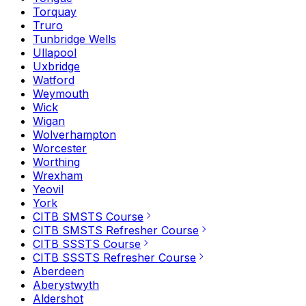
Torquay
Truro
Tunbridge Wells
Ullapool
Uxbridge
Watford
Weymouth
Wick
Wigan
Wolverhampton
Worcester
Worthing
Wrexham
Yeovil
York
CITB SMSTS Course
CITB SMSTS Refresher Course
CITB SSSTS Course
CITB SSSTS Refresher Course
Aberdeen
Aberystwyth
Aldershot