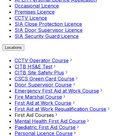
Occasional Licence
Premises Licence
CCTV Licence
SIA Close Protection Licence
SIA Door Supervisor Licence
SIA Security Guard Licence
Locations
CCTV Operator Course
CITB HS&E Test
CITB Site Safety Plus
CSCS Green Card Course
Door Supervisor Course
Emergency First Aid at Work Course
Fire Marshal Course
First Aid at Work Course
First Aid at Work Requalification Course
First Aid Courses
Mental Health First Aid Course
Paediatric First Aid Course
Personal Licence Course