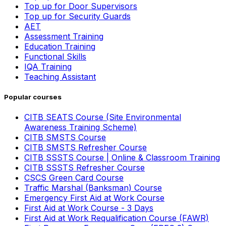
Top up for Door Supervisors
Top up for Security Guards
AET
Assessment Training
Education Training
Functional Skills
IQA Training
Teaching Assistant
Popular courses
CITB SEATS Course (Site Environmental
Awareness Training Scheme)
CITB SMSTS Course
CITB SMSTS Refresher Course
CITB SSSTS Course | Online & Classroom Training
CITB SSSTS Refresher Course
CSCS Green Card Course
Traffic Marshal (Banksman) Course
Emergency First Aid at Work Course
First Aid at Work Course - 3 Days
First Aid at Work Requalification Course (FAWR)