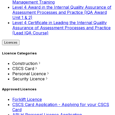
Management Training
Level 4 Award in the Internal Quality Assurance of
Assessment Processes and Practice (IQA Award
Unit 1 & 2)
Level 4 Certificate in Leading the Internal Quality
Assurance of Assessment Processes and Practice
(Lead IQA Course)
Licences
Licence Categories
Construction
CSCS Card
Personal Licence
Security Licence
Approved Licences
Forklift Licence
CSCS Card Application - Applying for your CSCS
Card
APLH Personal Licence Application