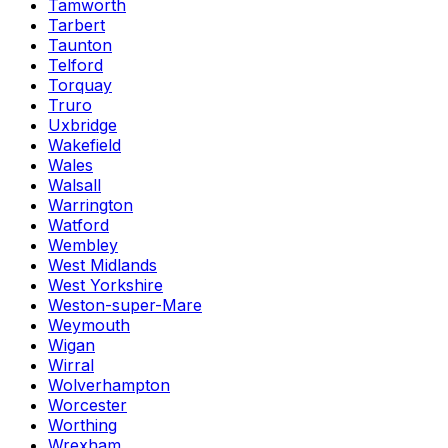
Tamworth
Tarbert
Taunton
Telford
Torquay
Truro
Uxbridge
Wakefield
Wales
Walsall
Warrington
Watford
Wembley
West Midlands
West Yorkshire
Weston-super-Mare
Weymouth
Wigan
Wirral
Wolverhampton
Worcester
Worthing
Wrexham