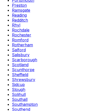
Portsmouth
Preston
Ramsgate
Reading
Redditch
Rhyl
Rochdale
Rochester
Romford
Rotherham
Salford
Salisbury
Scarborough
Scotland
Scunthorpe
Sheffield
Shrewsbury
Sidcup
Slough
Solihull
Southall
Southampton
Southend