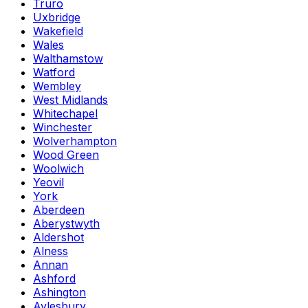
Truro
Uxbridge
Wakefield
Wales
Walthamstow
Watford
Wembley
West Midlands
Whitechapel
Winchester
Wolverhampton
Wood Green
Woolwich
Yeovil
York
Aberdeen
Aberystwyth
Aldershot
Alness
Annan
Ashford
Ashington
Aylesbury