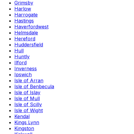
Grimsby
Harlow
Harrogate
Hastings
Haverfordwest
Helmsdale
Hereford
Huddersfield
Hull
Huntly
Ilford
Inverness
Ipswich
Isle of Arran
Isle of Benbecula
Isle of Islay
Isle of Mull
Isle of Scilly
Isle of Wight
Kendal
Kings Lynn
Kingston