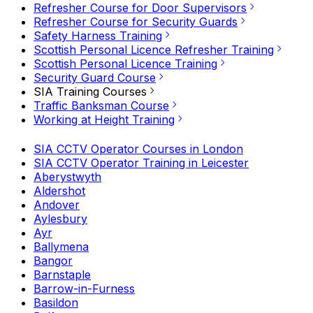
Refresher Course for Door Supervisors
Refresher Course for Security Guards
Safety Harness Training
Scottish Personal Licence Refresher Training
Scottish Personal Licence Training
Security Guard Course
SIA Training Courses
Traffic Banksman Course
Working at Height Training
SIA CCTV Operator Courses in London
SIA CCTV Operator Training in Leicester
Aberystwyth
Aldershot
Andover
Aylesbury
Ayr
Ballymena
Bangor
Barnstaple
Barrow-in-Furness
Basildon