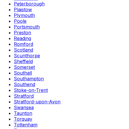
Peterborough
Plaistow
Plymouth
Poole
Portsmouth
Preston
Reading
Romford
Scotland
Scunthorpe
Sheffield
Somerset
Southall
Southampton
Southend
Stoke-on-Trent
Stratford
Stratford-upon-Avon
Swansea
Taunton
Torquay
Tottenham