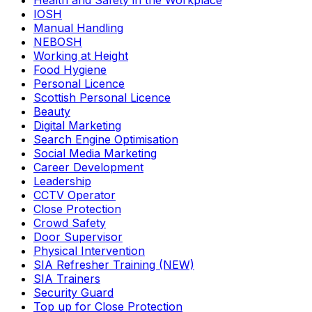
Health and Safety in the Workplace
IOSH
Manual Handling
NEBOSH
Working at Height
Food Hygiene
Personal Licence
Scottish Personal Licence
Beauty
Digital Marketing
Search Engine Optimisation
Social Media Marketing
Career Development
Leadership
CCTV Operator
Close Protection
Crowd Safety
Door Supervisor
Physical Intervention
SIA Refresher Training (NEW)
SIA Trainers
Security Guard
Top up for Close Protection