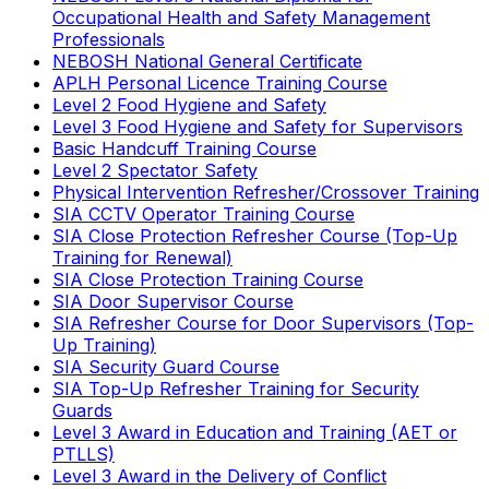
Occupational Health and Safety Management
Professionals
NEBOSH National General Certificate
APLH Personal Licence Training Course
Level 2 Food Hygiene and Safety
Level 3 Food Hygiene and Safety for Supervisors
Basic Handcuff Training Course
Level 2 Spectator Safety
Physical Intervention Refresher/Crossover Training
SIA CCTV Operator Training Course
SIA Close Protection Refresher Course (Top-Up
Training for Renewal)
SIA Close Protection Training Course
SIA Door Supervisor Course
SIA Refresher Course for Door Supervisors (Top-
Up Training)
SIA Security Guard Course
SIA Top-Up Refresher Training for Security
Guards
Level 3 Award in Education and Training (AET or
PTLLS)
Level 3 Award in the Delivery of Conflict