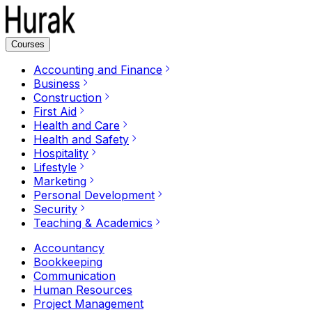
Courses
Accounting and Finance
Business
Construction
First Aid
Health and Care
Health and Safety
Hospitality
Lifestyle
Marketing
Personal Development
Security
Teaching & Academics
Accountancy
Bookkeeping
Communication
Human Resources
Project Management