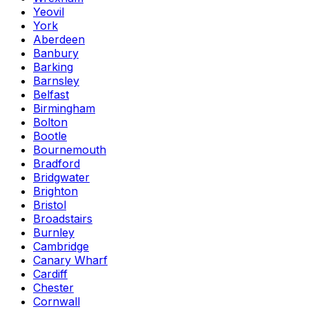
Yeovil
York
Aberdeen
Banbury
Barking
Barnsley
Belfast
Birmingham
Bolton
Bootle
Bournemouth
Bradford
Bridgwater
Brighton
Bristol
Broadstairs
Burnley
Cambridge
Canary Wharf
Cardiff
Chester
Cornwall