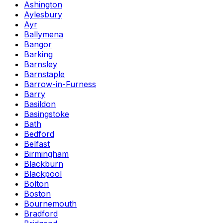
Ashington
Aylesbury
Ayr
Ballymena
Bangor
Barking
Barnsley
Barnstaple
Barrow-in-Furness
Barry
Basildon
Basingstoke
Bath
Bedford
Belfast
Birmingham
Blackburn
Blackpool
Bolton
Boston
Bournemouth
Bradford