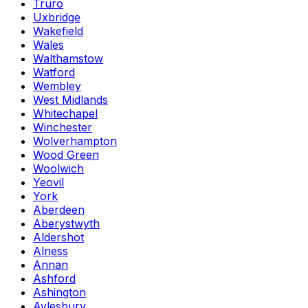
Truro
Uxbridge
Wakefield
Wales
Walthamstow
Watford
Wembley
West Midlands
Whitechapel
Winchester
Wolverhampton
Wood Green
Woolwich
Yeovil
York
Aberdeen
Aberystwyth
Aldershot
Alness
Annan
Ashford
Ashington
Aylesbury