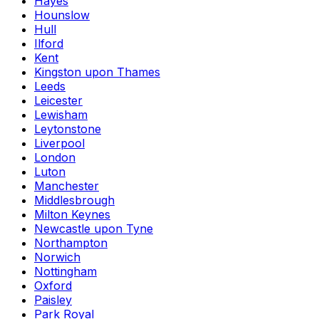
Hayes
Hounslow
Hull
Ilford
Kent
Kingston upon Thames
Leeds
Leicester
Lewisham
Leytonstone
Liverpool
London
Luton
Manchester
Middlesbrough
Milton Keynes
Newcastle upon Tyne
Northampton
Norwich
Nottingham
Oxford
Paisley
Park Royal