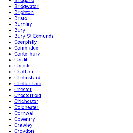
Bridgend
Bridgwater
Brighton
Bristol
Burnley
Bury
Bury St Edmunds
Caerphilly
Cambridge
Canterbury
Cardiff
Carlisle
Chatham
Chelmsford
Cheltenham
Chester
Chesterfield
Chichester
Colchester
Cornwall
Coventry
Crawley
Croydon