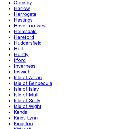
Grimsby
Harlow
Harrogate
Hastings
Haverfordwest
Helmsdale
Hereford
Huddersfield
Hull
Huntly
Ilford
Inverness
Ipswich
Isle of Arran
Isle of Benbecula
Isle of Islay
Isle of Mull
Isle of Scilly
Isle of Wight
Kendal
Kings Lynn
Kingston