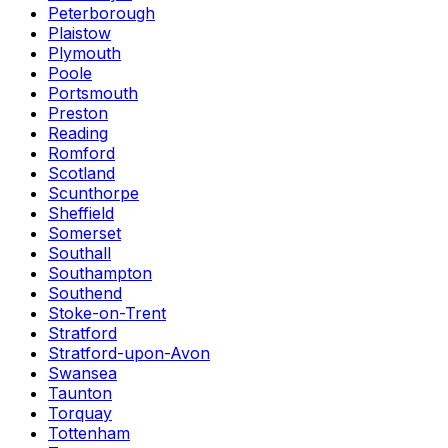
Peterborough
Plaistow
Plymouth
Poole
Portsmouth
Preston
Reading
Romford
Scotland
Scunthorpe
Sheffield
Somerset
Southall
Southampton
Southend
Stoke-on-Trent
Stratford
Stratford-upon-Avon
Swansea
Taunton
Torquay
Tottenham