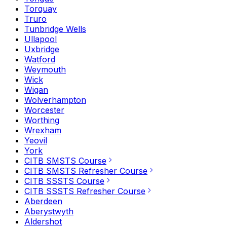
Torquay
Truro
Tunbridge Wells
Ullapool
Uxbridge
Watford
Weymouth
Wick
Wigan
Wolverhampton
Worcester
Worthing
Wrexham
Yeovil
York
CITB SMSTS Course
CITB SMSTS Refresher Course
CITB SSSTS Course
CITB SSSTS Refresher Course
Aberdeen
Aberystwyth
Aldershot