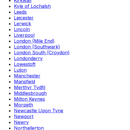
Kirkwall
Kyle of Lochalsh
Leeds
Leicester
Lerwick
Lincoln
Liverpool
London (Mile End)
London (Southwark)
London South (Croydon)
Londonderry
Lowestoft
Luton
Manchester
Mansfield
Merthyr Tydfil
Middlesbrough
Milton Keynes
Morpeth
Newcastle Upon Tyne
Newport
Newry
Northallerton