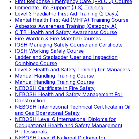
First Response Emergency Care (FREC 3) Course
Immediate Life Support (ILS) Training
Level 3 Paediatric First Aid Training (2 Days)
Mental Health First Aid (MHFA) Training Course
Asbestos Awareness Training (Category A)
CITB Health and Safety Awareness Course
Fire Warden & Fire Marshal Courses
IOSH Managing Safely Course and Certificate
IOSH Working Safely Course
Ladder and Stepladder User and Inspection
Combined Course
Level 3 Health and Safety Training for Managers
Manual Handling Training Course
Manual Handling Training Course
NEBOSH Certificate in Fire Safety
NEBOSH Health and Safety Management For
Construction
NEBOSH International Technical Certificate in Oil
and Gas Operational Safety
NEBOSH Level 6 International Diploma for
Occupational Health and Safety Management
Professionals
NEBOSH Level 6 National Diploma for