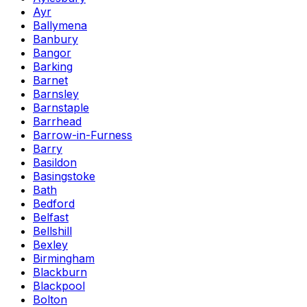
Ayr
Ballymena
Banbury
Bangor
Barking
Barnet
Barnsley
Barnstaple
Barrhead
Barrow-in-Furness
Barry
Basildon
Basingstoke
Bath
Bedford
Belfast
Bellshill
Bexley
Birmingham
Blackburn
Blackpool
Bolton