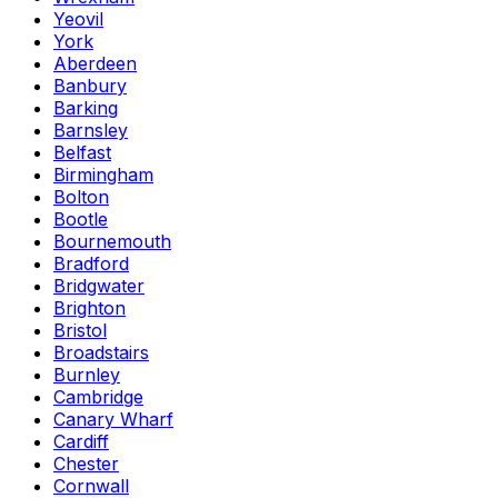
Yeovil
York
Aberdeen
Banbury
Barking
Barnsley
Belfast
Birmingham
Bolton
Bootle
Bournemouth
Bradford
Bridgwater
Brighton
Bristol
Broadstairs
Burnley
Cambridge
Canary Wharf
Cardiff
Chester
Cornwall