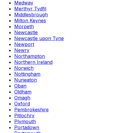
Medway
Merthyr Tydfil
Middlesbrough
Milton Keynes
Morpeth
Newcastle
Newcastle upon Tyne
Newport
Newry
Northampton
Northern Ireland
Norwich
Nottingham
Nuneaton
Oban
Oldham
Omagh
Oxford
Pembrokeshire
Pitlochry
Plymouth
Portadown