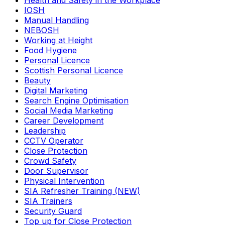
Health and Safety in the Workplace
IOSH
Manual Handling
NEBOSH
Working at Height
Food Hygiene
Personal Licence
Scottish Personal Licence
Beauty
Digital Marketing
Search Engine Optimisation
Social Media Marketing
Career Development
Leadership
CCTV Operator
Close Protection
Crowd Safety
Door Supervisor
Physical Intervention
SIA Refresher Training (NEW)
SIA Trainers
Security Guard
Top up for Close Protection