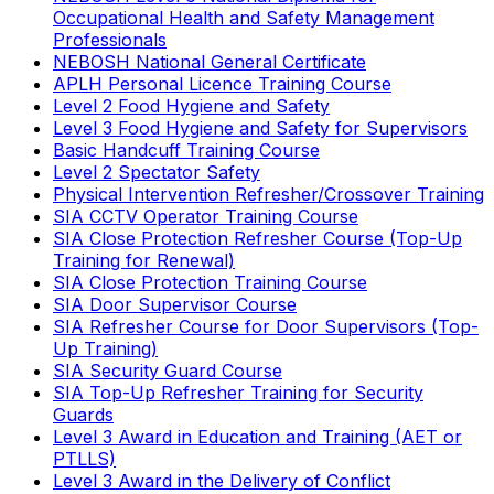
Occupational Health and Safety Management
Professionals
NEBOSH National General Certificate
APLH Personal Licence Training Course
Level 2 Food Hygiene and Safety
Level 3 Food Hygiene and Safety for Supervisors
Basic Handcuff Training Course
Level 2 Spectator Safety
Physical Intervention Refresher/Crossover Training
SIA CCTV Operator Training Course
SIA Close Protection Refresher Course (Top-Up
Training for Renewal)
SIA Close Protection Training Course
SIA Door Supervisor Course
SIA Refresher Course for Door Supervisors (Top-
Up Training)
SIA Security Guard Course
SIA Top-Up Refresher Training for Security
Guards
Level 3 Award in Education and Training (AET or
PTLLS)
Level 3 Award in the Delivery of Conflict