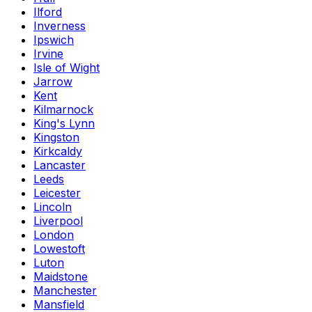
Ilford
Inverness
Ipswich
Irvine
Isle of Wight
Jarrow
Kent
Kilmarnock
King's Lynn
Kingston
Kirkcaldy
Lancaster
Leeds
Leicester
Lincoln
Liverpool
London
Lowestoft
Luton
Maidstone
Manchester
Mansfield