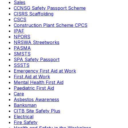
Sales
CCNSG Safety Passport Scheme
CISRS Scaffolding
CSCS
Construction Plant Scheme CPCS
IPAF
NPORS
NRSWA Streetworks
PASMA
SMSTS
SPA Safety Passport
SSSTS
Emergency First Aid at Work
First Aid at Work
Mental Health First Aid
Paediatric First Aid
Care
Asbestos Awareness
Banksman
CITB Site Safety Plus
Electrical
Fire Safety