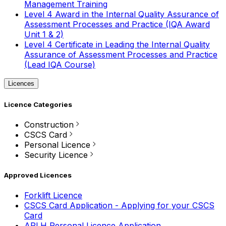
Management Training
Level 4 Award in the Internal Quality Assurance of
Assessment Processes and Practice (IQA Award
Unit 1 & 2)
Level 4 Certificate in Leading the Internal Quality
Assurance of Assessment Processes and Practice
(Lead IQA Course)
Licences
Licence Categories
Construction
CSCS Card
Personal Licence
Security Licence
Approved Licences
Forklift Licence
CSCS Card Application - Applying for your CSCS
Card
APLH Personal Licence Application