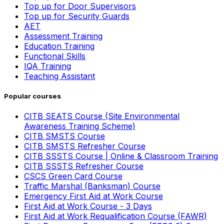
Top up for Door Supervisors
Top up for Security Guards
AET
Assessment Training
Education Training
Functional Skills
IQA Training
Teaching Assistant
Popular courses
CITB SEATS Course (Site Environmental
Awareness Training Scheme)
CITB SMSTS Course
CITB SMSTS Refresher Course
CITB SSSTS Course | Online & Classroom Training
CITB SSSTS Refresher Course
CSCS Green Card Course
Traffic Marshal (Banksman) Course
Emergency First Aid at Work Course
First Aid at Work Course - 3 Days
First Aid at Work Requalification Course (FAWR)