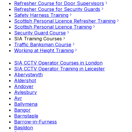
Refresher Course for Door Supervisors
Refresher Course for Security Guards
Safety Harness Training
Scottish Personal Licence Refresher Training
Scottish Personal Licence Training
Security Guard Course
SIA Training Courses
Traffic Banksman Course
Working at Height Training
SIA CCTV Operator Courses in London
SIA CCTV Operator Training in Leicester
Aberystwyth
Aldershot
Andover
Aylesbury
Ayr
Ballymena
Bangor
Barnstaple
Barrow-in-Furness
Basildon