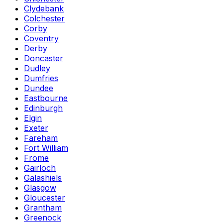
Clydebank
Colchester
Corby
Coventry
Derby
Doncaster
Dudley
Dumfries
Dundee
Eastbourne
Edinburgh
Elgin
Exeter
Fareham
Fort William
Frome
Gairloch
Galashiels
Glasgow
Gloucester
Grantham
Greenock