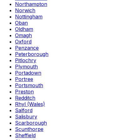
Northampton
Norwich
Nottingham
Oban
Oldham
Omagh
Oxford
Penzance
Peterborough
Pitlochry
Plymouth
Portadown
Portree
Portsmouth
Preston
Redditch
Rhyl (Wales)
Salford
Salisbury
Scarborough
Scunthorpe
Sheffield