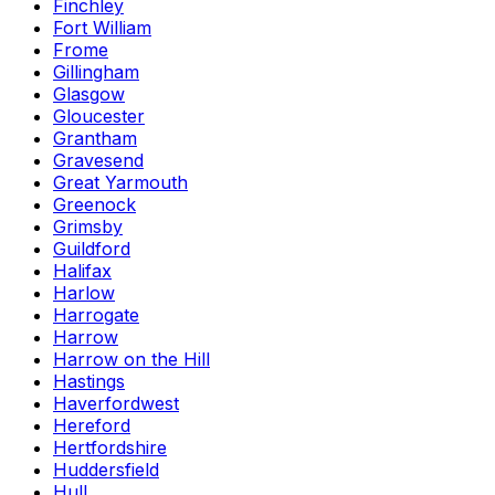
Finchley
Fort William
Frome
Gillingham
Glasgow
Gloucester
Grantham
Gravesend
Great Yarmouth
Greenock
Grimsby
Guildford
Halifax
Harlow
Harrogate
Harrow
Harrow on the Hill
Hastings
Haverfordwest
Hereford
Hertfordshire
Huddersfield
Hull