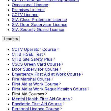
Occasional Licence
Premises Licence
CCTV Licence
SIA Close Protection Licence
SIA Door Supervisor Licence
SIA Security Guard Licence
Locations
CCTV Operator Course
CITB HS&E Test
CITB Site Safety Plus
CSCS Green Card Course
Door Supervisor Course
Emergency First Aid at Work Course
Fire Marshal Course
First Aid at Work Course
First Aid at Work Requalification Course
First Aid Courses
Mental Health First Aid Course
Paediatric First Aid Course
Personal Licence Course