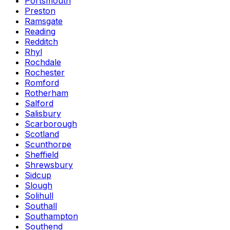
Portsmouth
Preston
Ramsgate
Reading
Redditch
Rhyl
Rochdale
Rochester
Romford
Rotherham
Salford
Salisbury
Scarborough
Scotland
Scunthorpe
Sheffield
Shrewsbury
Sidcup
Slough
Solihull
Southall
Southampton
Southend