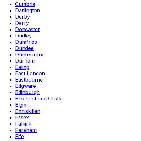
Cumbria
Darlington
Derby
Derry
Doncaster
Dudley
Dumfries
Dundee
Dunfermline
Durham
Ealing
East London
Eastbourne
Edgware
Edinburgh
Elephant and Castle
Elgin
Enniskillen
Essex
Falkirk
Fareham
Fife