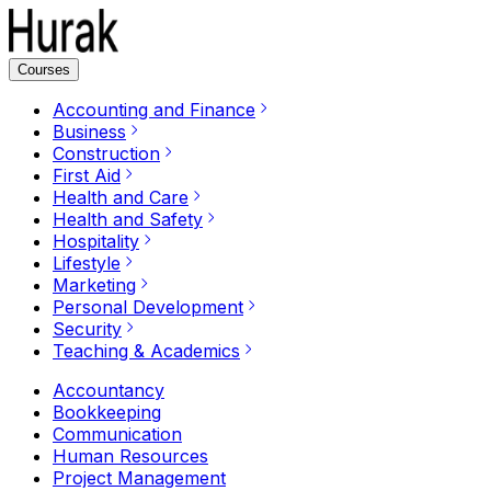
Courses
Accounting and Finance
Business
Construction
First Aid
Health and Care
Health and Safety
Hospitality
Lifestyle
Marketing
Personal Development
Security
Teaching & Academics
Accountancy
Bookkeeping
Communication
Human Resources
Project Management