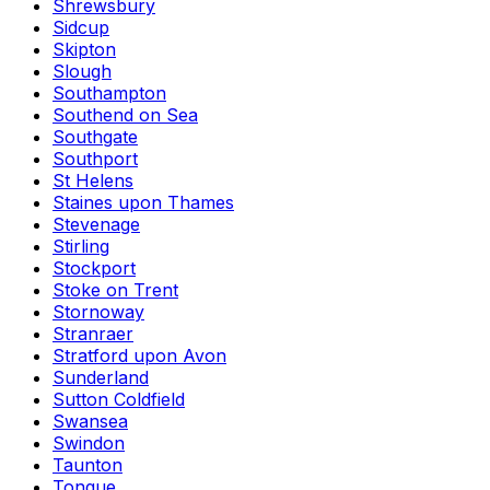
Shrewsbury
Sidcup
Skipton
Slough
Southampton
Southend on Sea
Southgate
Southport
St Helens
Staines upon Thames
Stevenage
Stirling
Stockport
Stoke on Trent
Stornoway
Stranraer
Stratford upon Avon
Sunderland
Sutton Coldfield
Swansea
Swindon
Taunton
Tongue