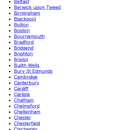
Belfast
Berwick upon Tweed
Birmingham
Blackpool
Bolton
Boston
Bournemouth
Bradford
Bridgend
Brighton
Bristol
Builth Wells
Bury St Edmunds
Cambridge
Canterbury
Cardiff
Carlisle
Chatham
Chelmsford
Cheltenham
Chester
Chesterfield
Chichester