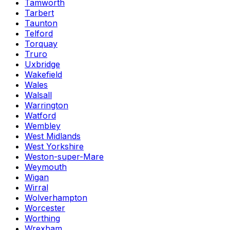
Tamworth
Tarbert
Taunton
Telford
Torquay
Truro
Uxbridge
Wakefield
Wales
Walsall
Warrington
Watford
Wembley
West Midlands
West Yorkshire
Weston-super-Mare
Weymouth
Wigan
Wirral
Wolverhampton
Worcester
Worthing
Wrexham