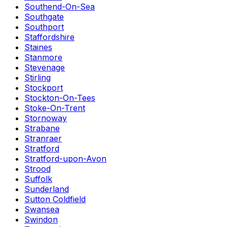
Southend-On-Sea
Southgate
Southport
Staffordshire
Staines
Stanmore
Stevenage
Stirling
Stockport
Stockton-On-Tees
Stoke-On-Trent
Stornoway
Strabane
Stranraer
Stratford
Stratford-upon-Avon
Strood
Suffolk
Sunderland
Sutton Coldfield
Swansea
Swindon