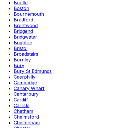
Bootle
Boston
Bournemouth
Bradford
Brentwood
Bridgend
Bridgwater
Brighton
Bristol
Broadstairs
Burnley
Bury
Bury St Edmunds
Caerphilly
Cambridge
Canary Wharf
Canterbury
Cardiff
Carlisle
Chatham
Chelmsford
Cheltenham