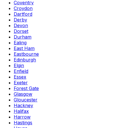
Coventry
Croydon
Dartford
Derby
Devon
Dorset
Durham
Ealing
East Ham
Eastbourne
Edinburgh
Elgin
Enfield
Essex
Exeter
Forest Gate
Glasgow
Gloucester
Hackney
Halifax
Harrow
Hastings