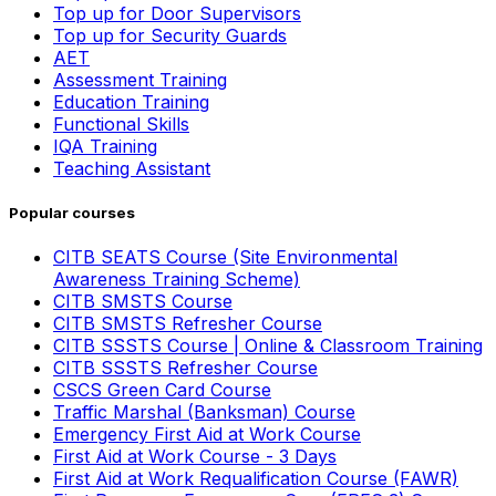
Top up for Door Supervisors
Top up for Security Guards
AET
Assessment Training
Education Training
Functional Skills
IQA Training
Teaching Assistant
Popular courses
CITB SEATS Course (Site Environmental
Awareness Training Scheme)
CITB SMSTS Course
CITB SMSTS Refresher Course
CITB SSSTS Course | Online & Classroom Training
CITB SSSTS Refresher Course
CSCS Green Card Course
Traffic Marshal (Banksman) Course
Emergency First Aid at Work Course
First Aid at Work Course - 3 Days
First Aid at Work Requalification Course (FAWR)