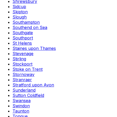
Shrewsbury
Sidcup
Skipton
Slough
Southampton
Southend on Sea
Southgate
Southport
St Helens
Staines upon Thames
Stevenage
Stirling
Stockport
Stoke on Trent
Stornoway
Stranraer
Stratford upon Avon
Sunderland
Sutton Coldfield
Swansea
Swindon
Taunton
Tongue