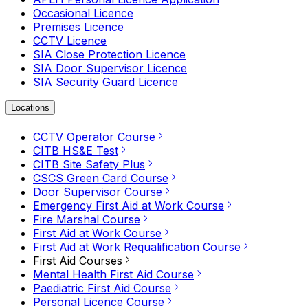
Occasional Licence
Premises Licence
CCTV Licence
SIA Close Protection Licence
SIA Door Supervisor Licence
SIA Security Guard Licence
Locations
CCTV Operator Course
CITB HS&E Test
CITB Site Safety Plus
CSCS Green Card Course
Door Supervisor Course
Emergency First Aid at Work Course
Fire Marshal Course
First Aid at Work Course
First Aid at Work Requalification Course
First Aid Courses
Mental Health First Aid Course
Paediatric First Aid Course
Personal Licence Course