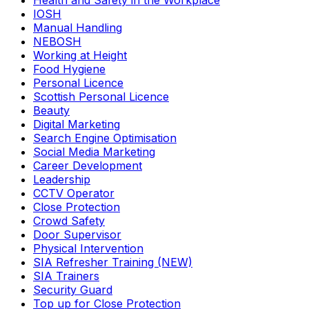
Health and Safety in the Workplace
IOSH
Manual Handling
NEBOSH
Working at Height
Food Hygiene
Personal Licence
Scottish Personal Licence
Beauty
Digital Marketing
Search Engine Optimisation
Social Media Marketing
Career Development
Leadership
CCTV Operator
Close Protection
Crowd Safety
Door Supervisor
Physical Intervention
SIA Refresher Training (NEW)
SIA Trainers
Security Guard
Top up for Close Protection