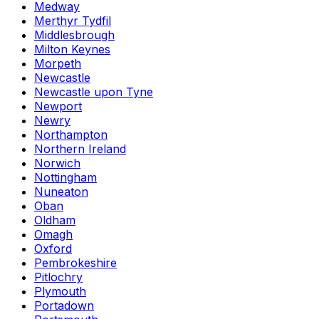
Medway
Merthyr Tydfil
Middlesbrough
Milton Keynes
Morpeth
Newcastle
Newcastle upon Tyne
Newport
Newry
Northampton
Northern Ireland
Norwich
Nottingham
Nuneaton
Oban
Oldham
Omagh
Oxford
Pembrokeshire
Pitlochry
Plymouth
Portadown