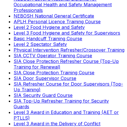
Occupational Health and Safety Management
Professionals
NEBOSH National General Certificate
APLH Personal Licence Training Course
Level 2 Food Hygiene and Safety
Level 3 Food Hygiene and Safety for Supervisors
Basic Handcuff Training Course
Level 2 Spectator Safety
Physical Intervention Refresher/Crossover Training
SIA CCTV Operator Training Course
SIA Close Protection Refresher Course (Top-Up
Training for Renewal)
SIA Close Protection Training Course
SIA Door Supervisor Course
SIA Refresher Course for Door Supervisors (Top-
Up Training)
SIA Security Guard Course
SIA Top-Up Refresher Training for Security
Guards
Level 3 Award in Education and Training (AET or
PTLLS)
Level 3 Award in the Delivery of Conflict