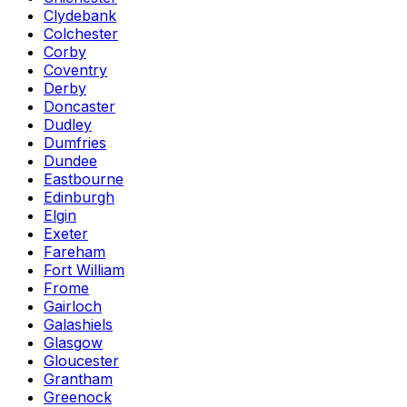
Clydebank
Colchester
Corby
Coventry
Derby
Doncaster
Dudley
Dumfries
Dundee
Eastbourne
Edinburgh
Elgin
Exeter
Fareham
Fort William
Frome
Gairloch
Galashiels
Glasgow
Gloucester
Grantham
Greenock