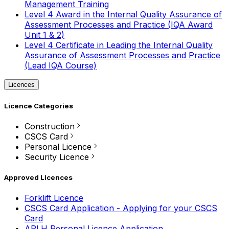
Management Training
Level 4 Award in the Internal Quality Assurance of
Assessment Processes and Practice (IQA Award
Unit 1 & 2)
Level 4 Certificate in Leading the Internal Quality
Assurance of Assessment Processes and Practice
(Lead IQA Course)
Licences
Licence Categories
Construction
CSCS Card
Personal Licence
Security Licence
Approved Licences
Forklift Licence
CSCS Card Application - Applying for your CSCS
Card
APLH Personal Licence Application