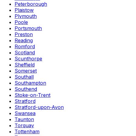
Peterborough
Plaistow
Plymouth
Poole
Portsmouth
Preston
Reading
Romford
Scotland
Scunthorpe
Sheffield
Somerset
Southall
Southampton
Southend
Stoke-on-Trent
Stratford
Stratford-upon-Avon
Swansea
Taunton
Torquay
Tottenham