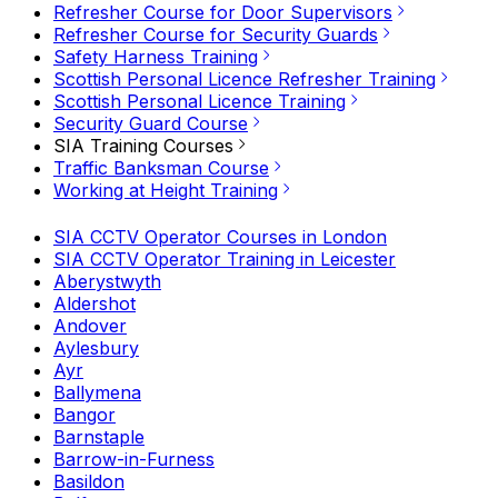
Refresher Course for Door Supervisors
Refresher Course for Security Guards
Safety Harness Training
Scottish Personal Licence Refresher Training
Scottish Personal Licence Training
Security Guard Course
SIA Training Courses
Traffic Banksman Course
Working at Height Training
SIA CCTV Operator Courses in London
SIA CCTV Operator Training in Leicester
Aberystwyth
Aldershot
Andover
Aylesbury
Ayr
Ballymena
Bangor
Barnstaple
Barrow-in-Furness
Basildon