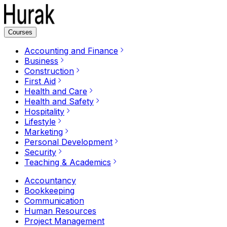
Courses
Accounting and Finance
Business
Construction
First Aid
Health and Care
Health and Safety
Hospitality
Lifestyle
Marketing
Personal Development
Security
Teaching & Academics
Accountancy
Bookkeeping
Communication
Human Resources
Project Management