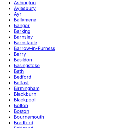
Ashington
Aylesbury
Ayr
Ballymena
Bangor
Barking
Barnsley
Barnstaple
Barrow-in-Furness
Barry
Basildon
Basingstoke
Bath
Bedford
Belfast
Birmingham
Blackburn
Blackpool
Bolton
Boston
Bournemouth
Bradford