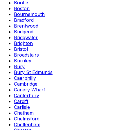
Bootle
Boston
Bournemouth
Bradford
Brentwood
Bridgend
Bridgwater
Brighton
Bristol
Broadstairs
Burnley
Bury
Bury St Edmunds
Caerphilly
Cambridge
Canary Wharf
Canterbury
Cardiff
Carlisle
Chatham
Chelmsford
Cheltenham