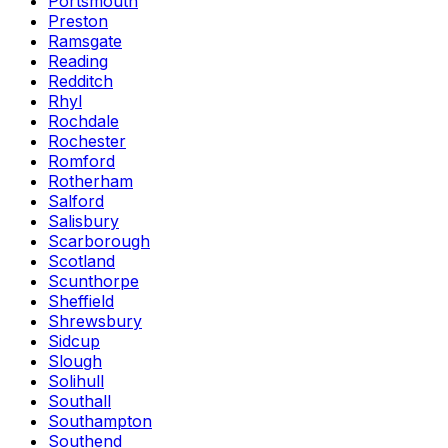
Portsmouth
Preston
Ramsgate
Reading
Redditch
Rhyl
Rochdale
Rochester
Romford
Rotherham
Salford
Salisbury
Scarborough
Scotland
Scunthorpe
Sheffield
Shrewsbury
Sidcup
Slough
Solihull
Southall
Southampton
Southend