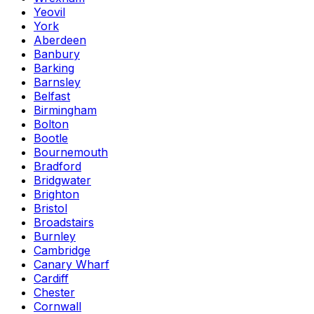
Yeovil
York
Aberdeen
Banbury
Barking
Barnsley
Belfast
Birmingham
Bolton
Bootle
Bournemouth
Bradford
Bridgwater
Brighton
Bristol
Broadstairs
Burnley
Cambridge
Canary Wharf
Cardiff
Chester
Cornwall