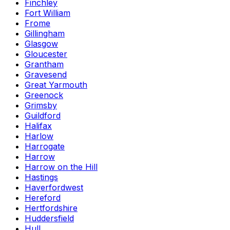
Finchley
Fort William
Frome
Gillingham
Glasgow
Gloucester
Grantham
Gravesend
Great Yarmouth
Greenock
Grimsby
Guildford
Halifax
Harlow
Harrogate
Harrow
Harrow on the Hill
Hastings
Haverfordwest
Hereford
Hertfordshire
Huddersfield
Hull