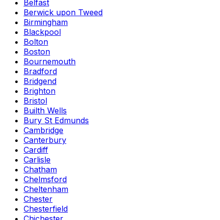
Belfast
Berwick upon Tweed
Birmingham
Blackpool
Bolton
Boston
Bournemouth
Bradford
Bridgend
Brighton
Bristol
Builth Wells
Bury St Edmunds
Cambridge
Canterbury
Cardiff
Carlisle
Chatham
Chelmsford
Cheltenham
Chester
Chesterfield
Chichester