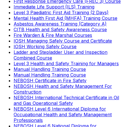
First Response Emergency Care (FREC 3) Course
Immediate Life Support (ILS) Training
Level 3 Paediatric First Aid Training (2 Days)
Mental Health First Aid (MHFA) Training Course
Asbestos Awareness Training (Category A)
CITB Health and Safety Awareness Course
Fire Warden & Fire Marshal Courses
IOSH Managing Safely Course and Certificate
IOSH Working Safely Course
Ladder and Stepladder User and Inspection
Combined Course
Level 3 Health and Safety Training for Managers
Manual Handling Training Course
Manual Handling Training Course
NEBOSH Certificate in Fire Safety
NEBOSH Health and Safety Management For
Construction
NEBOSH International Technical Certificate in Oil
and Gas Operational Safety
NEBOSH Level 6 International Diploma for
Occupational Health and Safety Management
Professionals
NEBOSH Level 6 National Diploma for