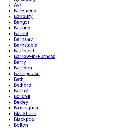
Ayr
Ballymena
Banbury
Bangor
Barking
Barnet
Barnsley
Barnstaple
Barrhead
Barrow-in-Furness
Barry
Basildon
Basingstoke
Bath
Bedford
Belfast
Bellshill
Bexley
Birmingham
Blackburn
Blackpool
Bolton