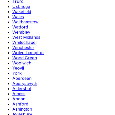
Truro
Uxbridge
Wakefield
Wales
Walthamstow
Watford
Wembley
West Midlands
Whitechapel
Winchester
Wolverhampton
Wood Green
Woolwich
Yeovil
York
Aberdeen
Aberystwyth
Aldershot
Alness
Annan
Ashford
Ashington
Aylesbury