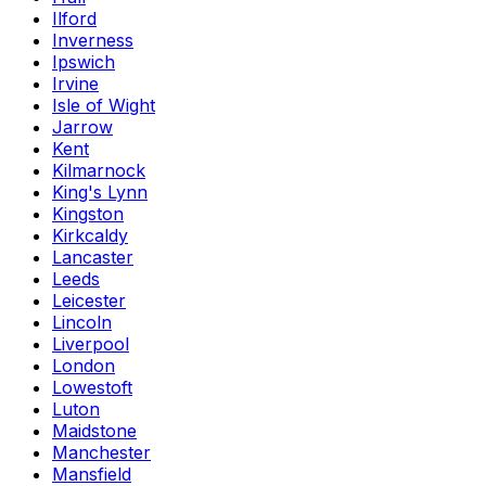
Ilford
Inverness
Ipswich
Irvine
Isle of Wight
Jarrow
Kent
Kilmarnock
King's Lynn
Kingston
Kirkcaldy
Lancaster
Leeds
Leicester
Lincoln
Liverpool
London
Lowestoft
Luton
Maidstone
Manchester
Mansfield