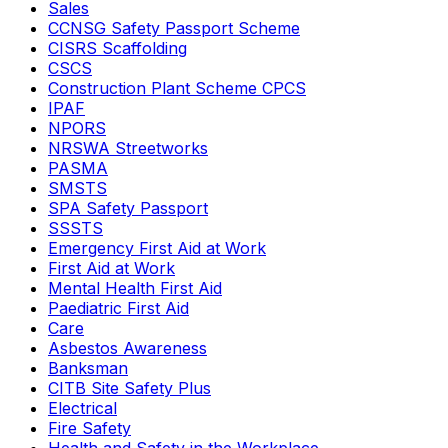
Sales
CCNSG Safety Passport Scheme
CISRS Scaffolding
CSCS
Construction Plant Scheme CPCS
IPAF
NPORS
NRSWA Streetworks
PASMA
SMSTS
SPA Safety Passport
SSSTS
Emergency First Aid at Work
First Aid at Work
Mental Health First Aid
Paediatric First Aid
Care
Asbestos Awareness
Banksman
CITB Site Safety Plus
Electrical
Fire Safety