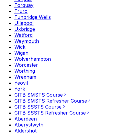
Torquay
Truro
Tunbridge Wells
Ullapool
Uxbridge
Watford
Weymouth
Wick
Wigan
Wolverhampton
Worcester
Worthing
Wrexham
Yeovil
York
CITB SMSTS Course
CITB SMSTS Refresher Course
CITB SSSTS Course
CITB SSSTS Refresher Course
Aberdeen
Aberystwyth
Aldershot