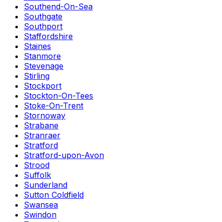
Southend-On-Sea
Southgate
Southport
Staffordshire
Staines
Stanmore
Stevenage
Stirling
Stockport
Stockton-On-Tees
Stoke-On-Trent
Stornoway
Strabane
Stranraer
Stratford
Stratford-upon-Avon
Strood
Suffolk
Sunderland
Sutton Coldfield
Swansea
Swindon