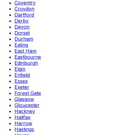
Coventry
Croydon
Dartford
Derby
Devon
Dorset
Durham
Ealing
East Ham
Eastbourne
Edinburgh
Elgin
Enfield
Essex
Exeter
Forest Gate
Glasgow
Gloucester
Hackney
Halifax
Harrow
Hastings