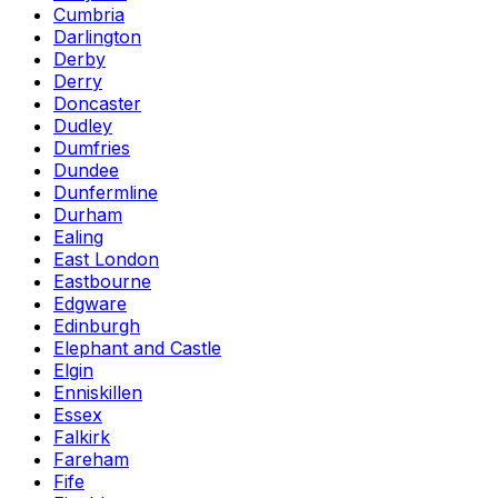
Cumbria
Darlington
Derby
Derry
Doncaster
Dudley
Dumfries
Dundee
Dunfermline
Durham
Ealing
East London
Eastbourne
Edgware
Edinburgh
Elephant and Castle
Elgin
Enniskillen
Essex
Falkirk
Fareham
Fife