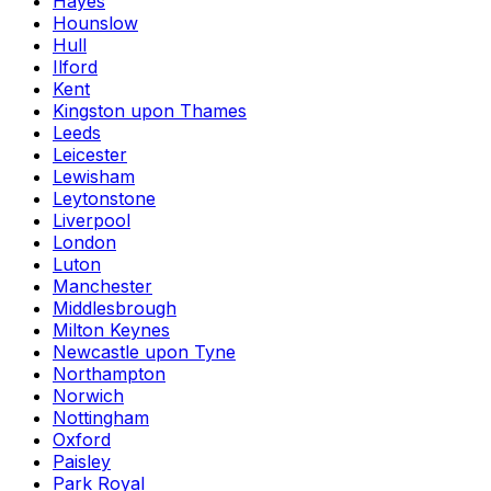
Hayes
Hounslow
Hull
Ilford
Kent
Kingston upon Thames
Leeds
Leicester
Lewisham
Leytonstone
Liverpool
London
Luton
Manchester
Middlesbrough
Milton Keynes
Newcastle upon Tyne
Northampton
Norwich
Nottingham
Oxford
Paisley
Park Royal