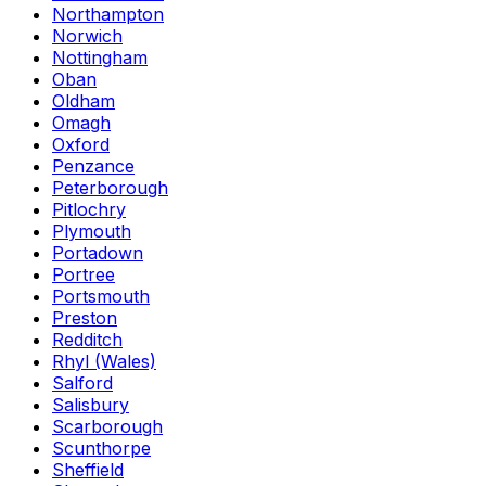
Northampton
Norwich
Nottingham
Oban
Oldham
Omagh
Oxford
Penzance
Peterborough
Pitlochry
Plymouth
Portadown
Portree
Portsmouth
Preston
Redditch
Rhyl (Wales)
Salford
Salisbury
Scarborough
Scunthorpe
Sheffield