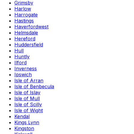
Grimsby
Harlow
Harrogate
Hastings
Haverfordwest
Helmsdale
Hereford
Huddersfield
Hull
Huntly
Ilford
Inverness
Ipswich
Isle of Arran
Isle of Benbecula
Isle of Islay
Isle of Mull
Isle of Scilly
Isle of Wight
Kendal
Kings Lynn
Kingston