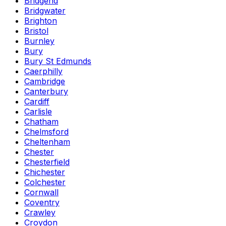
Bridgend
Bridgwater
Brighton
Bristol
Burnley
Bury
Bury St Edmunds
Caerphilly
Cambridge
Canterbury
Cardiff
Carlisle
Chatham
Chelmsford
Cheltenham
Chester
Chesterfield
Chichester
Colchester
Cornwall
Coventry
Crawley
Croydon