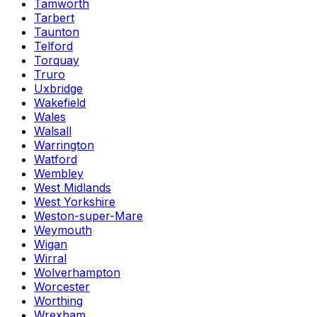
Tamworth
Tarbert
Taunton
Telford
Torquay
Truro
Uxbridge
Wakefield
Wales
Walsall
Warrington
Watford
Wembley
West Midlands
West Yorkshire
Weston-super-Mare
Weymouth
Wigan
Wirral
Wolverhampton
Worcester
Worthing
Wrexham