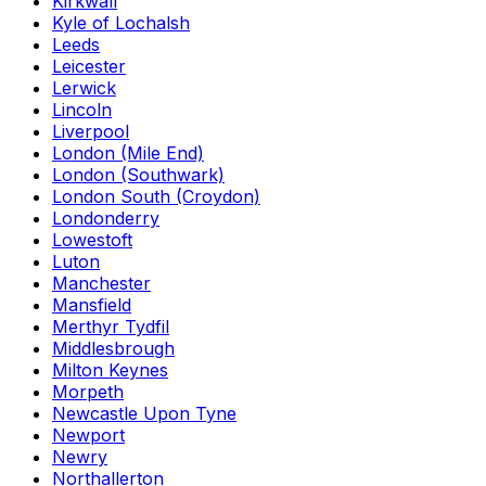
Kirkwall
Kyle of Lochalsh
Leeds
Leicester
Lerwick
Lincoln
Liverpool
London (Mile End)
London (Southwark)
London South (Croydon)
Londonderry
Lowestoft
Luton
Manchester
Mansfield
Merthyr Tydfil
Middlesbrough
Milton Keynes
Morpeth
Newcastle Upon Tyne
Newport
Newry
Northallerton