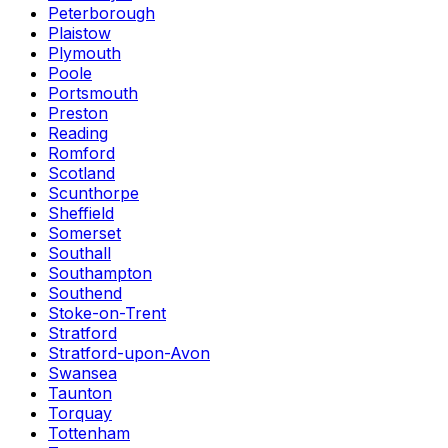
Peterborough
Plaistow
Plymouth
Poole
Portsmouth
Preston
Reading
Romford
Scotland
Scunthorpe
Sheffield
Somerset
Southall
Southampton
Southend
Stoke-on-Trent
Stratford
Stratford-upon-Avon
Swansea
Taunton
Torquay
Tottenham