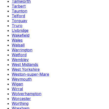
Tamworth
Tarbert
Taunton
Telford
Torquay
Truro
Uxbridge
Wakefield
Wales
Walsall
Warrington
Watford
Wembley
West Midlands
West Yorkshire
Weston-super-Mare
Weymouth
Wigan
Wirral
Wolverhampton
Worcester
Worthing
Wrexham