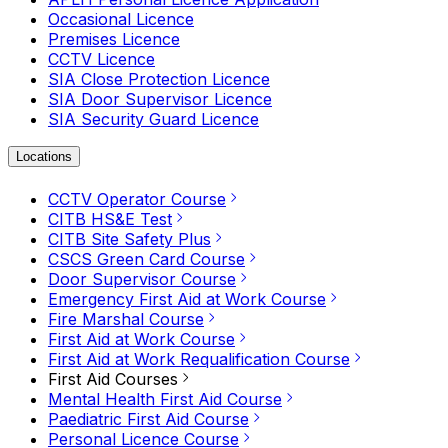
Occasional Licence
Premises Licence
CCTV Licence
SIA Close Protection Licence
SIA Door Supervisor Licence
SIA Security Guard Licence
Locations
CCTV Operator Course
CITB HS&E Test
CITB Site Safety Plus
CSCS Green Card Course
Door Supervisor Course
Emergency First Aid at Work Course
Fire Marshal Course
First Aid at Work Course
First Aid at Work Requalification Course
First Aid Courses
Mental Health First Aid Course
Paediatric First Aid Course
Personal Licence Course