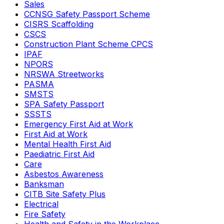
Sales
CCNSG Safety Passport Scheme
CISRS Scaffolding
CSCS
Construction Plant Scheme CPCS
IPAF
NPORS
NRSWA Streetworks
PASMA
SMSTS
SPA Safety Passport
SSSTS
Emergency First Aid at Work
First Aid at Work
Mental Health First Aid
Paediatric First Aid
Care
Asbestos Awareness
Banksman
CITB Site Safety Plus
Electrical
Fire Safety