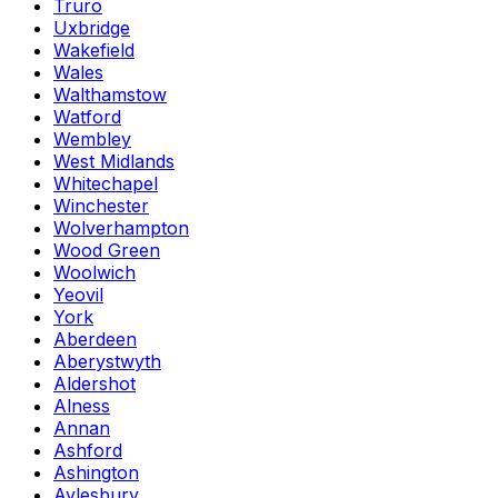
Truro
Uxbridge
Wakefield
Wales
Walthamstow
Watford
Wembley
West Midlands
Whitechapel
Winchester
Wolverhampton
Wood Green
Woolwich
Yeovil
York
Aberdeen
Aberystwyth
Aldershot
Alness
Annan
Ashford
Ashington
Aylesbury