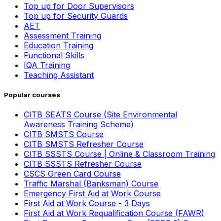
Top up for Door Supervisors
Top up for Security Guards
AET
Assessment Training
Education Training
Functional Skills
IQA Training
Teaching Assistant
Popular courses
CITB SEATS Course (Site Environmental
Awareness Training Scheme)
CITB SMSTS Course
CITB SMSTS Refresher Course
CITB SSSTS Course | Online & Classroom Training
CITB SSSTS Refresher Course
CSCS Green Card Course
Traffic Marshal (Banksman) Course
Emergency First Aid at Work Course
First Aid at Work Course - 3 Days
First Aid at Work Requalification Course (FAWR)