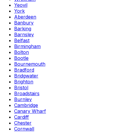
Yeovil
York
Aberdeen
Banbury
Barking
Barnsley
Belfast
Birmingham
Bolton
Bootle
Bournemouth
Bradford
Bridgwater
Brighton
Bristol
Broadstairs
Burnley
Cambridge
Canary Wharf
Cardiff
Chester
Cornwall