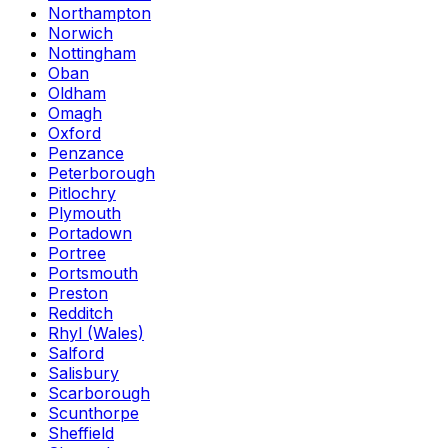
Northampton
Norwich
Nottingham
Oban
Oldham
Omagh
Oxford
Penzance
Peterborough
Pitlochry
Plymouth
Portadown
Portree
Portsmouth
Preston
Redditch
Rhyl (Wales)
Salford
Salisbury
Scarborough
Scunthorpe
Sheffield