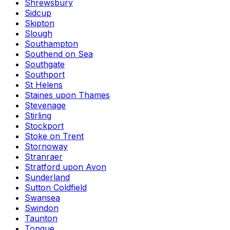
Shrewsbury
Sidcup
Skipton
Slough
Southampton
Southend on Sea
Southgate
Southport
St Helens
Staines upon Thames
Stevenage
Stirling
Stockport
Stoke on Trent
Stornoway
Stranraer
Stratford upon Avon
Sunderland
Sutton Coldfield
Swansea
Swindon
Taunton
Tongue