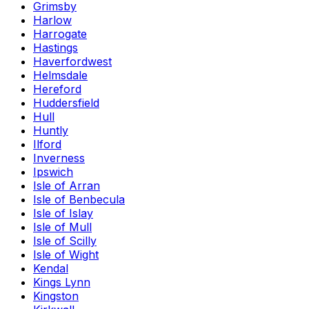
Grimsby
Harlow
Harrogate
Hastings
Haverfordwest
Helmsdale
Hereford
Huddersfield
Hull
Huntly
Ilford
Inverness
Ipswich
Isle of Arran
Isle of Benbecula
Isle of Islay
Isle of Mull
Isle of Scilly
Isle of Wight
Kendal
Kings Lynn
Kingston