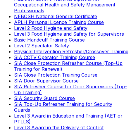
Occupational Health and Safety Management
Professionals
NEBOSH National General Certificate
APLH Personal Licence Training Course
Level 2 Food Hygiene and Safety
Level 3 Food Hygiene and Safety for Supervisors
Basic Handcuff Training Course
Level 2 Spectator Safety
Physical Intervention Refresher/Crossover Training
SIA CCTV Operator Training Course
SIA Close Protection Refresher Course (Top-Up
Training for Renewal)
SIA Close Protection Training Course
SIA Door Supervisor Course
SIA Refresher Course for Door Supervisors (Top-
Up Training)
SIA Security Guard Course
SIA Top-Up Refresher Training for Security
Guards
Level 3 Award in Education and Training (AET or
PTLLS)
Level 3 Award in the Delivery of Conflict