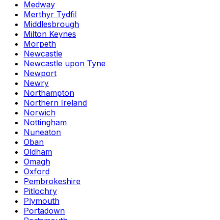
Medway
Merthyr Tydfil
Middlesbrough
Milton Keynes
Morpeth
Newcastle
Newcastle upon Tyne
Newport
Newry
Northampton
Northern Ireland
Norwich
Nottingham
Nuneaton
Oban
Oldham
Omagh
Oxford
Pembrokeshire
Pitlochry
Plymouth
Portadown