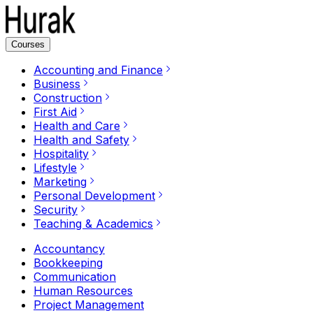
Courses
Accounting and Finance
Business
Construction
First Aid
Health and Care
Health and Safety
Hospitality
Lifestyle
Marketing
Personal Development
Security
Teaching & Academics
Accountancy
Bookkeeping
Communication
Human Resources
Project Management