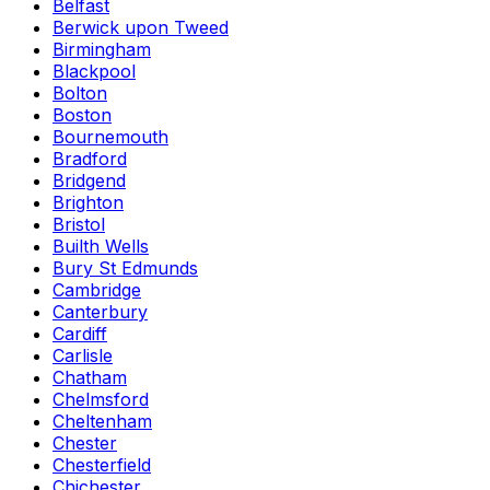
Belfast
Berwick upon Tweed
Birmingham
Blackpool
Bolton
Boston
Bournemouth
Bradford
Bridgend
Brighton
Bristol
Builth Wells
Bury St Edmunds
Cambridge
Canterbury
Cardiff
Carlisle
Chatham
Chelmsford
Cheltenham
Chester
Chesterfield
Chichester