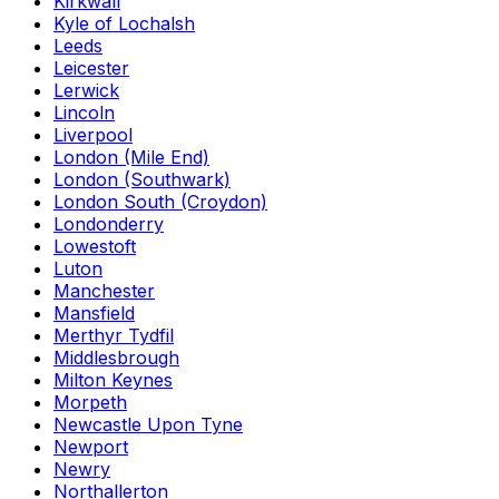
Kirkwall
Kyle of Lochalsh
Leeds
Leicester
Lerwick
Lincoln
Liverpool
London (Mile End)
London (Southwark)
London South (Croydon)
Londonderry
Lowestoft
Luton
Manchester
Mansfield
Merthyr Tydfil
Middlesbrough
Milton Keynes
Morpeth
Newcastle Upon Tyne
Newport
Newry
Northallerton