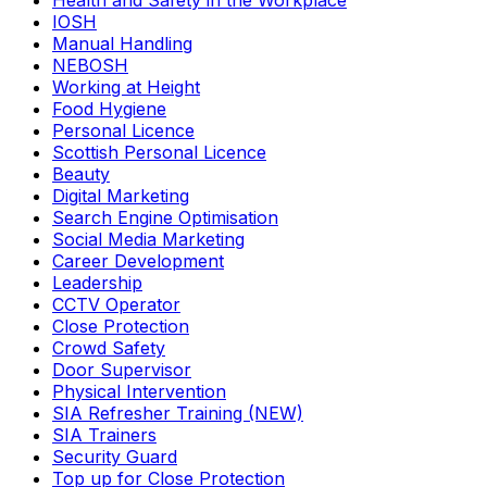
Health and Safety in the Workplace
IOSH
Manual Handling
NEBOSH
Working at Height
Food Hygiene
Personal Licence
Scottish Personal Licence
Beauty
Digital Marketing
Search Engine Optimisation
Social Media Marketing
Career Development
Leadership
CCTV Operator
Close Protection
Crowd Safety
Door Supervisor
Physical Intervention
SIA Refresher Training (NEW)
SIA Trainers
Security Guard
Top up for Close Protection