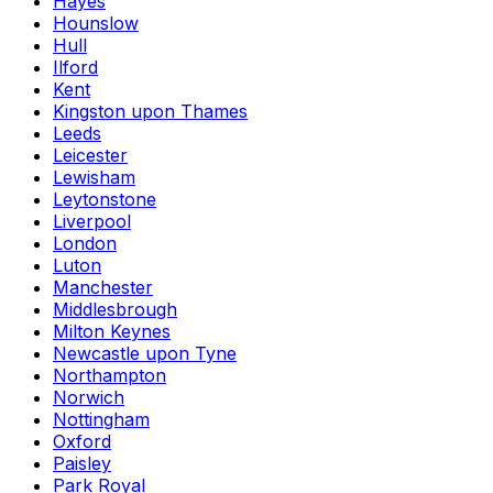
Hayes
Hounslow
Hull
Ilford
Kent
Kingston upon Thames
Leeds
Leicester
Lewisham
Leytonstone
Liverpool
London
Luton
Manchester
Middlesbrough
Milton Keynes
Newcastle upon Tyne
Northampton
Norwich
Nottingham
Oxford
Paisley
Park Royal