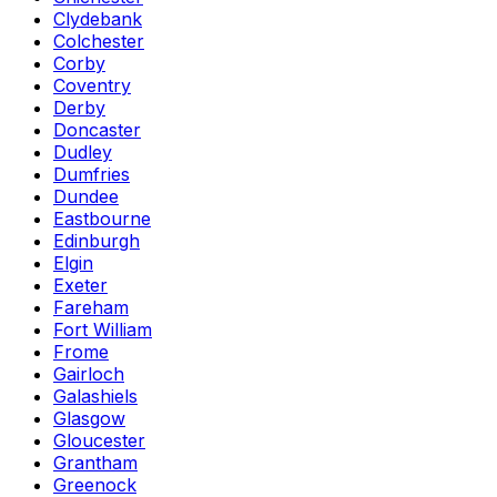
Clydebank
Colchester
Corby
Coventry
Derby
Doncaster
Dudley
Dumfries
Dundee
Eastbourne
Edinburgh
Elgin
Exeter
Fareham
Fort William
Frome
Gairloch
Galashiels
Glasgow
Gloucester
Grantham
Greenock