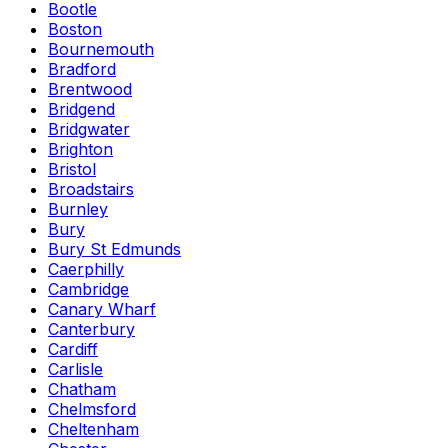
Bootle
Boston
Bournemouth
Bradford
Brentwood
Bridgend
Bridgwater
Brighton
Bristol
Broadstairs
Burnley
Bury
Bury St Edmunds
Caerphilly
Cambridge
Canary Wharf
Canterbury
Cardiff
Carlisle
Chatham
Chelmsford
Cheltenham