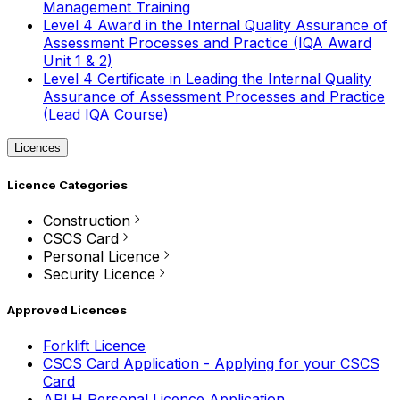
Management Training
Level 4 Award in the Internal Quality Assurance of
Assessment Processes and Practice (IQA Award
Unit 1 & 2)
Level 4 Certificate in Leading the Internal Quality
Assurance of Assessment Processes and Practice
(Lead IQA Course)
Licences
Licence Categories
Construction
CSCS Card
Personal Licence
Security Licence
Approved Licences
Forklift Licence
CSCS Card Application - Applying for your CSCS
Card
APLH Personal Licence Application