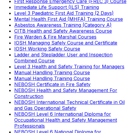
First Response Emergency Care (FREC 3) Course
Immediate Life Support (ILS) Training
Level 3 Paediatric First Aid Training (2 Days)
Mental Health First Aid (MHFA) Training Course
Asbestos Awareness Training (Category A)
CITB Health and Safety Awareness Course
Fire Warden & Fire Marshal Courses
IOSH Managing Safely Course and Certificate
IOSH Working Safely Course
Ladder and Stepladder User and Inspection
Combined Course
Level 3 Health and Safety Training for Managers
Manual Handling Training Course
Manual Handling Training Course
NEBOSH Certificate in Fire Safety
NEBOSH Health and Safety Management For
Construction
NEBOSH International Technical Certificate in Oil
and Gas Operational Safety
NEBOSH Level 6 International Diploma for
Occupational Health and Safety Management
Professionals
NEBOSH Level 6 National Diploma for