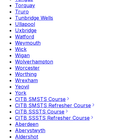
Torquay
Truro
Tunbridge Wells
Ullapool
Uxbridge
Watford
Weymouth
Wick
Wigan
Wolverhampton
Worcester
Worthing
Wrexham
Yeovil
York
CITB SMSTS Course
CITB SMSTS Refresher Course
CITB SSSTS Course
CITB SSSTS Refresher Course
Aberdeen
Aberystwyth
Aldershot