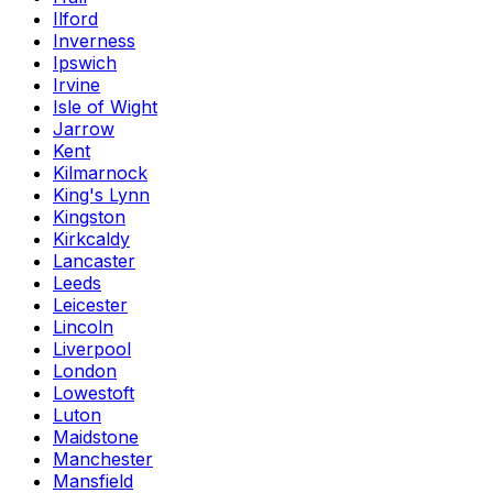
Ilford
Inverness
Ipswich
Irvine
Isle of Wight
Jarrow
Kent
Kilmarnock
King's Lynn
Kingston
Kirkcaldy
Lancaster
Leeds
Leicester
Lincoln
Liverpool
London
Lowestoft
Luton
Maidstone
Manchester
Mansfield