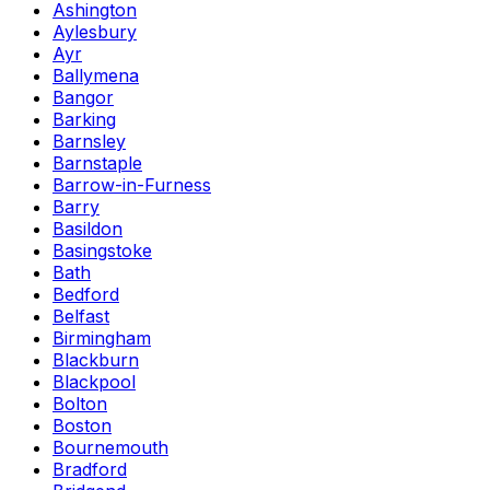
Ashington
Aylesbury
Ayr
Ballymena
Bangor
Barking
Barnsley
Barnstaple
Barrow-in-Furness
Barry
Basildon
Basingstoke
Bath
Bedford
Belfast
Birmingham
Blackburn
Blackpool
Bolton
Boston
Bournemouth
Bradford