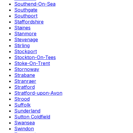
Southend-On-Sea
Southgate
Southport
Staffordshire
Staines
Stanmore
Stevenage
Stirling
Stockport
Stockton-On-Tees
Stoke-On-Trent
Stornoway
Strabane
Stranraer
Stratford
Stratford-upon-Avon
Strood
Suffolk
Sunderland
Sutton Coldfield
Swansea
Swindon