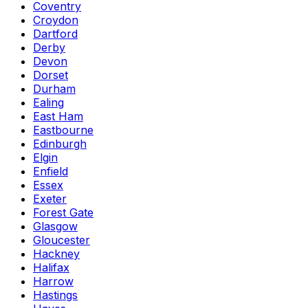
Coventry
Croydon
Dartford
Derby
Devon
Dorset
Durham
Ealing
East Ham
Eastbourne
Edinburgh
Elgin
Enfield
Essex
Exeter
Forest Gate
Glasgow
Gloucester
Hackney
Halifax
Harrow
Hastings