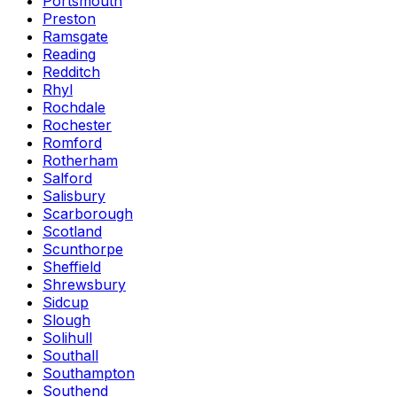
Portsmouth
Preston
Ramsgate
Reading
Redditch
Rhyl
Rochdale
Rochester
Romford
Rotherham
Salford
Salisbury
Scarborough
Scotland
Scunthorpe
Sheffield
Shrewsbury
Sidcup
Slough
Solihull
Southall
Southampton
Southend