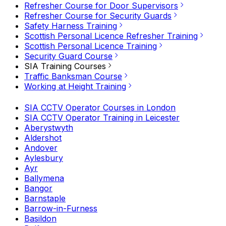
Refresher Course for Door Supervisors
Refresher Course for Security Guards
Safety Harness Training
Scottish Personal Licence Refresher Training
Scottish Personal Licence Training
Security Guard Course
SIA Training Courses
Traffic Banksman Course
Working at Height Training
SIA CCTV Operator Courses in London
SIA CCTV Operator Training in Leicester
Aberystwyth
Aldershot
Andover
Aylesbury
Ayr
Ballymena
Bangor
Barnstaple
Barrow-in-Furness
Basildon