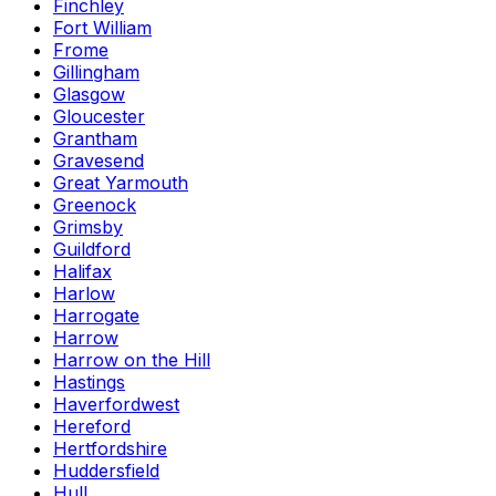
Finchley
Fort William
Frome
Gillingham
Glasgow
Gloucester
Grantham
Gravesend
Great Yarmouth
Greenock
Grimsby
Guildford
Halifax
Harlow
Harrogate
Harrow
Harrow on the Hill
Hastings
Haverfordwest
Hereford
Hertfordshire
Huddersfield
Hull