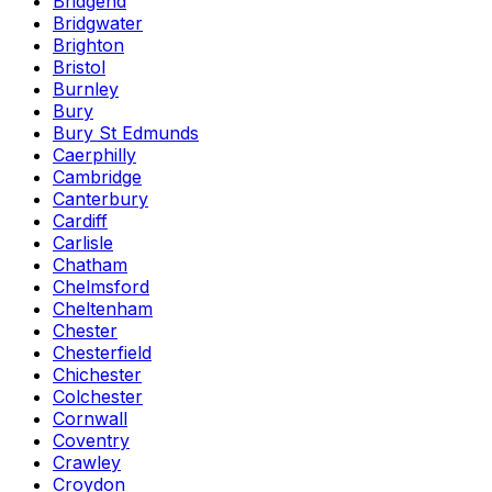
Bridgend
Bridgwater
Brighton
Bristol
Burnley
Bury
Bury St Edmunds
Caerphilly
Cambridge
Canterbury
Cardiff
Carlisle
Chatham
Chelmsford
Cheltenham
Chester
Chesterfield
Chichester
Colchester
Cornwall
Coventry
Crawley
Croydon