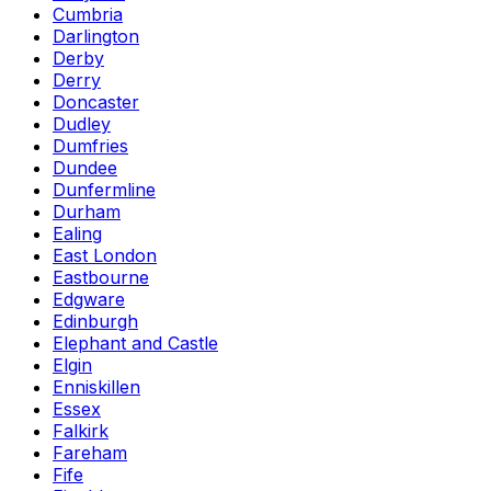
Cumbria
Darlington
Derby
Derry
Doncaster
Dudley
Dumfries
Dundee
Dunfermline
Durham
Ealing
East London
Eastbourne
Edgware
Edinburgh
Elephant and Castle
Elgin
Enniskillen
Essex
Falkirk
Fareham
Fife