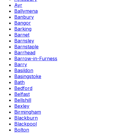
Ayr
Ballymena
Banbury
Bangor
Barking
Barnet
Barnsley
Barnstaple
Barrhead
Barrow-in-Furness
Barry
Basildon
Basingstoke
Bath
Bedford
Belfast
Bellshill
Bexley
Birmingham
Blackburn
Blackpool
Bolton