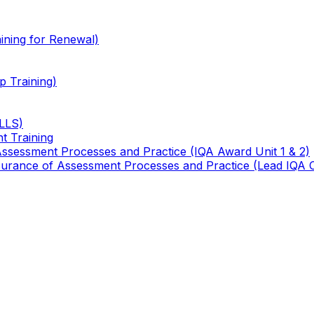
ining for Renewal)
 Training)
TLLS)
t Training
 Assessment Processes and Practice (IQA Award Unit 1 & 2)
 Assurance of Assessment Processes and Practice (Lead IQA 