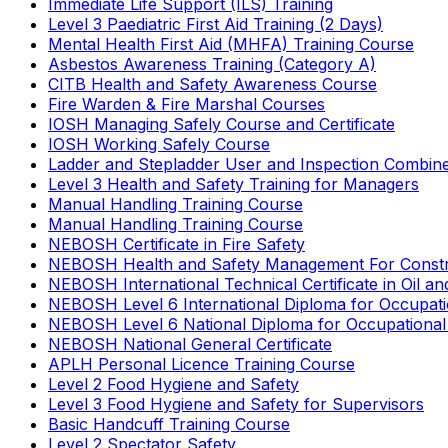
Immediate Life Support (ILS) Training
Level 3 Paediatric First Aid Training (2 Days)
Mental Health First Aid (MHFA) Training Course
Asbestos Awareness Training (Category A)
CITB Health and Safety Awareness Course
Fire Warden & Fire Marshal Courses
IOSH Managing Safely Course and Certificate
IOSH Working Safely Course
Ladder and Stepladder User and Inspection Combin
Level 3 Health and Safety Training for Managers
Manual Handling Training Course
Manual Handling Training Course
NEBOSH Certificate in Fire Safety
NEBOSH Health and Safety Management For Constr
NEBOSH International Technical Certificate in Oil a
NEBOSH Level 6 International Diploma for Occupat
NEBOSH Level 6 National Diploma for Occupational
NEBOSH National General Certificate
APLH Personal Licence Training Course
Level 2 Food Hygiene and Safety
Level 3 Food Hygiene and Safety for Supervisors
Basic Handcuff Training Course
Level 2 Spectator Safety