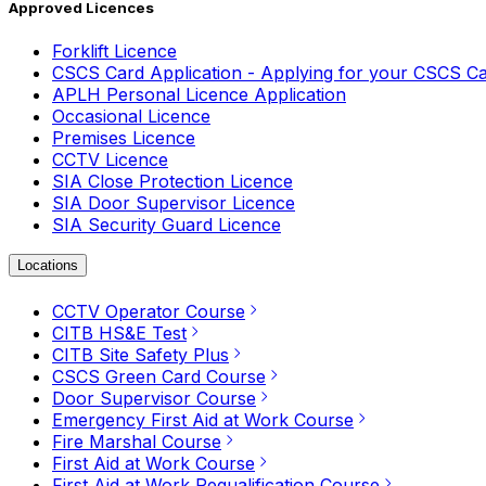
Approved Licences
Forklift Licence
CSCS Card Application - Applying for your CSCS C
APLH Personal Licence Application
Occasional Licence
Premises Licence
CCTV Licence
SIA Close Protection Licence
SIA Door Supervisor Licence
SIA Security Guard Licence
Locations
CCTV Operator Course
CITB HS&E Test
CITB Site Safety Plus
CSCS Green Card Course
Door Supervisor Course
Emergency First Aid at Work Course
Fire Marshal Course
First Aid at Work Course
First Aid at Work Requalification Course