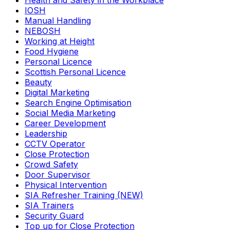
Health and Safety in the Workplace
IOSH
Manual Handling
NEBOSH
Working at Height
Food Hygiene
Personal Licence
Scottish Personal Licence
Beauty
Digital Marketing
Search Engine Optimisation
Social Media Marketing
Career Development
Leadership
CCTV Operator
Close Protection
Crowd Safety
Door Supervisor
Physical Intervention
SIA Refresher Training (NEW)
SIA Trainers
Security Guard
Top up for Close Protection