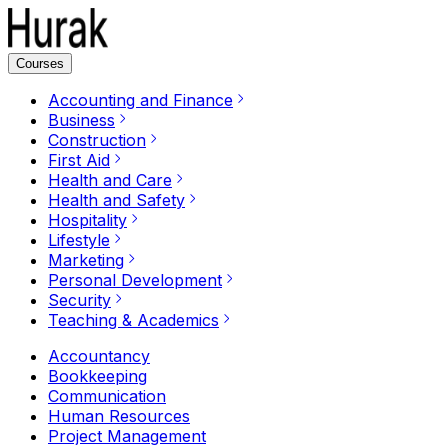
Courses
Accounting and Finance
Business
Construction
First Aid
Health and Care
Health and Safety
Hospitality
Lifestyle
Marketing
Personal Development
Security
Teaching & Academics
Accountancy
Bookkeeping
Communication
Human Resources
Project Management