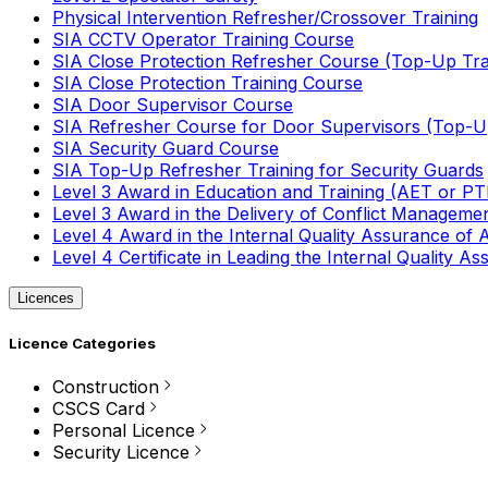
Physical Intervention Refresher/Crossover Training
SIA CCTV Operator Training Course
SIA Close Protection Refresher Course (Top-Up Tra
SIA Close Protection Training Course
SIA Door Supervisor Course
SIA Refresher Course for Door Supervisors (Top-Up
SIA Security Guard Course
SIA Top-Up Refresher Training for Security Guards
Level 3 Award in Education and Training (AET or P
Level 3 Award in the Delivery of Conflict Managemen
Level 4 Award in the Internal Quality Assurance of
Level 4 Certificate in Leading the Internal Quality
Licences
Licence Categories
Construction
CSCS Card
Personal Licence
Security Licence