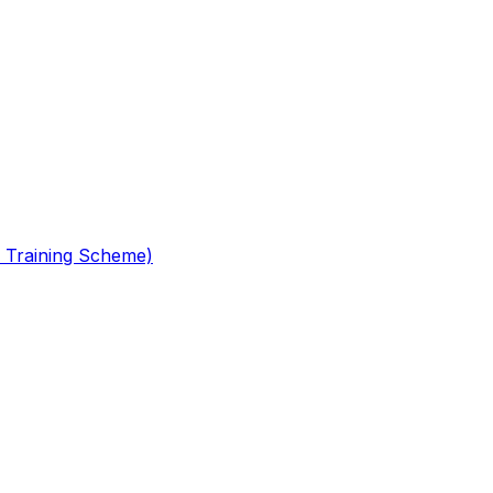
 Training Scheme)