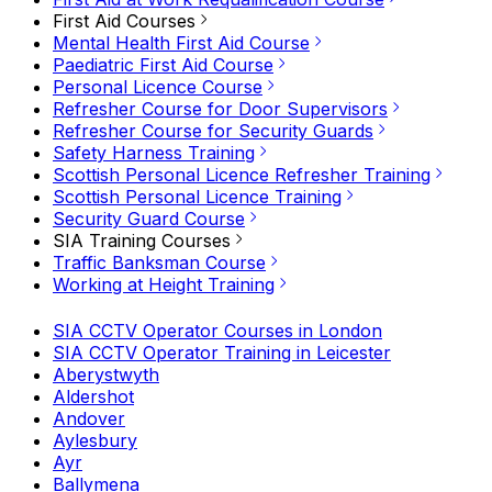
First Aid Courses
Mental Health First Aid Course
Paediatric First Aid Course
Personal Licence Course
Refresher Course for Door Supervisors
Refresher Course for Security Guards
Safety Harness Training
Scottish Personal Licence Refresher Training
Scottish Personal Licence Training
Security Guard Course
SIA Training Courses
Traffic Banksman Course
Working at Height Training
SIA CCTV Operator Courses in London
SIA CCTV Operator Training in Leicester
Aberystwyth
Aldershot
Andover
Aylesbury
Ayr
Ballymena