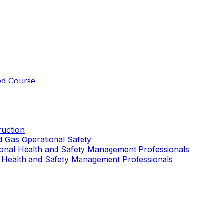
ed Course
uction
nd Gas Operational Safety
ional Health and Safety Management Professionals
 Health and Safety Management Professionals