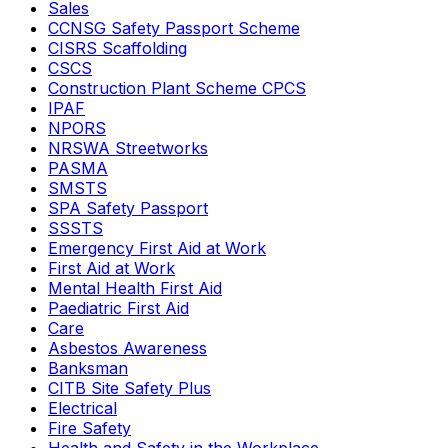
Sales
CCNSG Safety Passport Scheme
CISRS Scaffolding
CSCS
Construction Plant Scheme CPCS
IPAF
NPORS
NRSWA Streetworks
PASMA
SMSTS
SPA Safety Passport
SSSTS
Emergency First Aid at Work
First Aid at Work
Mental Health First Aid
Paediatric First Aid
Care
Asbestos Awareness
Banksman
CITB Site Safety Plus
Electrical
Fire Safety