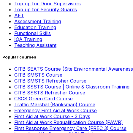
Top up for Door Supervisors
Top up for Security Guards
AET
Assessment Training
Education Training
Functional Skills
IQA Training
Teaching Assistant
Popular courses
CITB SEATS Course (Site Environmental Awareness
CITB SMSTS Course
CITB SMSTS Refresher Course
CITB SSSTS Course | Online & Classroom Training
CITB SSSTS Refresher Course
CSCS Green Card Course
Traffic Marshal (Banksman) Course
Emergency First Aid at Work Course
First Aid at Work Course - 3 Days
First Aid at Work Requalification Course (FAWR)
First Response Emergency Care (FREC 3) Course