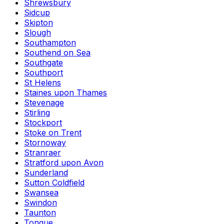
Shrewsbury
Sidcup
Skipton
Slough
Southampton
Southend on Sea
Southgate
Southport
St Helens
Staines upon Thames
Stevenage
Stirling
Stockport
Stoke on Trent
Stornoway
Stranraer
Stratford upon Avon
Sunderland
Sutton Coldfield
Swansea
Swindon
Taunton
Tongue