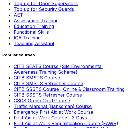
Top up for Door Supervisors
Top up for Security Guards
AET
Assessment Training
Education Training
Functional Skills
IQA Training
Teaching Assistant
Popular courses
CITB SEATS Course (Site Environmental
Awareness Training Scheme)
CITB SMSTS Course
CITB SMSTS Refresher Course
CITB SSSTS Course | Online & Classroom Training
CITB SSSTS Refresher Course
CSCS Green Card Course
Traffic Marshal (Banksman) Course
Emergency First Aid at Work Course
First Aid at Work Course - 3 Days
First Aid at Work Requalification Course (FAWR)