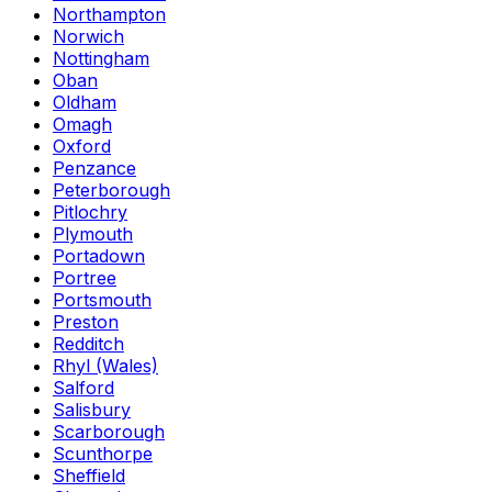
Northampton
Norwich
Nottingham
Oban
Oldham
Omagh
Oxford
Penzance
Peterborough
Pitlochry
Plymouth
Portadown
Portree
Portsmouth
Preston
Redditch
Rhyl (Wales)
Salford
Salisbury
Scarborough
Scunthorpe
Sheffield