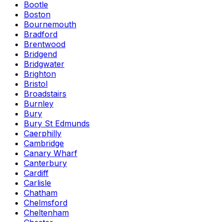
Bootle
Boston
Bournemouth
Bradford
Brentwood
Bridgend
Bridgwater
Brighton
Bristol
Broadstairs
Burnley
Bury
Bury St Edmunds
Caerphilly
Cambridge
Canary Wharf
Canterbury
Cardiff
Carlisle
Chatham
Chelmsford
Cheltenham