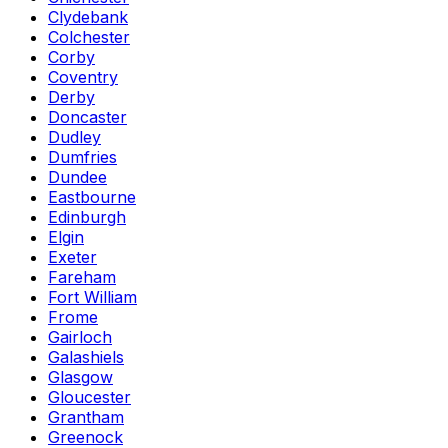
Clydebank
Colchester
Corby
Coventry
Derby
Doncaster
Dudley
Dumfries
Dundee
Eastbourne
Edinburgh
Elgin
Exeter
Fareham
Fort William
Frome
Gairloch
Galashiels
Glasgow
Gloucester
Grantham
Greenock