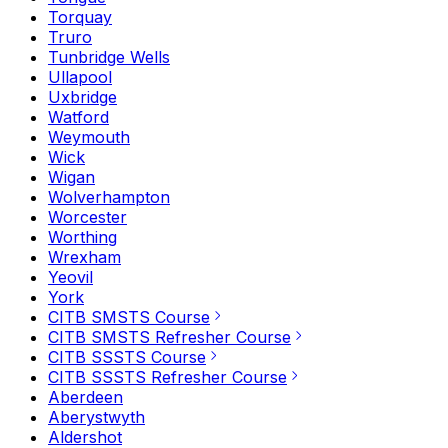
Torquay
Truro
Tunbridge Wells
Ullapool
Uxbridge
Watford
Weymouth
Wick
Wigan
Wolverhampton
Worcester
Worthing
Wrexham
Yeovil
York
CITB SMSTS Course
CITB SMSTS Refresher Course
CITB SSSTS Course
CITB SSSTS Refresher Course
Aberdeen
Aberystwyth
Aldershot