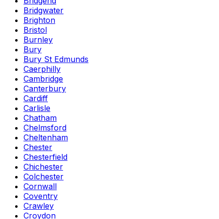
Bridgend
Bridgwater
Brighton
Bristol
Burnley
Bury
Bury St Edmunds
Caerphilly
Cambridge
Canterbury
Cardiff
Carlisle
Chatham
Chelmsford
Cheltenham
Chester
Chesterfield
Chichester
Colchester
Cornwall
Coventry
Crawley
Croydon