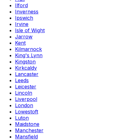
Ilford
Inverness
Ipswich
Irvine
Isle of Wight
Jarrow
Kent
Kilmarnock
King's Lynn
Kingston
Kirkcaldy
Lancaster
Leeds
Leicester
Lincoln
Liverpool
London
Lowestoft
Luton
Maidstone
Manchester
Mansfield