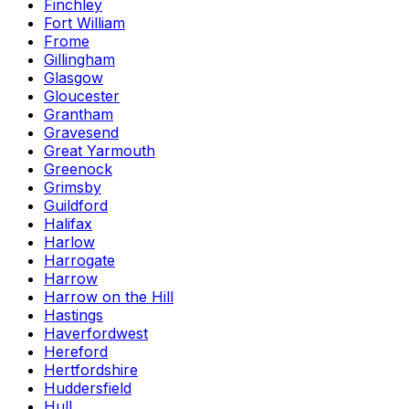
Finchley
Fort William
Frome
Gillingham
Glasgow
Gloucester
Grantham
Gravesend
Great Yarmouth
Greenock
Grimsby
Guildford
Halifax
Harlow
Harrogate
Harrow
Harrow on the Hill
Hastings
Haverfordwest
Hereford
Hertfordshire
Huddersfield
Hull