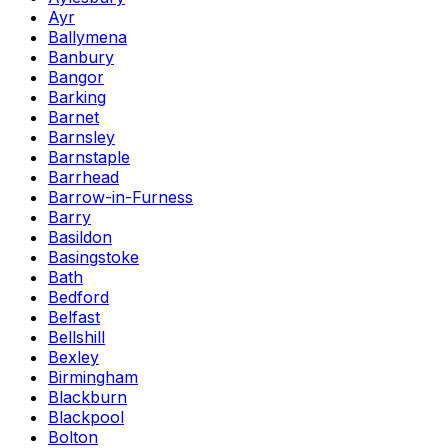
Ayr
Ballymena
Banbury
Bangor
Barking
Barnet
Barnsley
Barnstaple
Barrhead
Barrow-in-Furness
Barry
Basildon
Basingstoke
Bath
Bedford
Belfast
Bellshill
Bexley
Birmingham
Blackburn
Blackpool
Bolton