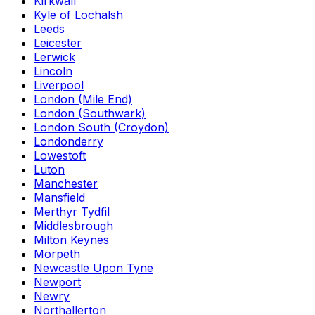
Kirkwall
Kyle of Lochalsh
Leeds
Leicester
Lerwick
Lincoln
Liverpool
London (Mile End)
London (Southwark)
London South (Croydon)
Londonderry
Lowestoft
Luton
Manchester
Mansfield
Merthyr Tydfil
Middlesbrough
Milton Keynes
Morpeth
Newcastle Upon Tyne
Newport
Newry
Northallerton