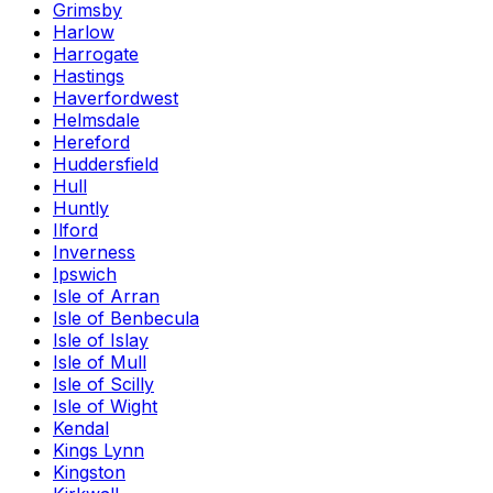
Grimsby
Harlow
Harrogate
Hastings
Haverfordwest
Helmsdale
Hereford
Huddersfield
Hull
Huntly
Ilford
Inverness
Ipswich
Isle of Arran
Isle of Benbecula
Isle of Islay
Isle of Mull
Isle of Scilly
Isle of Wight
Kendal
Kings Lynn
Kingston