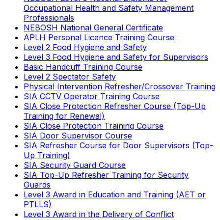
Occupational Health and Safety Management
Professionals
NEBOSH National General Certificate
APLH Personal Licence Training Course
Level 2 Food Hygiene and Safety
Level 3 Food Hygiene and Safety for Supervisors
Basic Handcuff Training Course
Level 2 Spectator Safety
Physical Intervention Refresher/Crossover Training
SIA CCTV Operator Training Course
SIA Close Protection Refresher Course (Top-Up
Training for Renewal)
SIA Close Protection Training Course
SIA Door Supervisor Course
SIA Refresher Course for Door Supervisors (Top-
Up Training)
SIA Security Guard Course
SIA Top-Up Refresher Training for Security
Guards
Level 3 Award in Education and Training (AET or
PTLLS)
Level 3 Award in the Delivery of Conflict