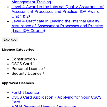
Management Training
Level 4 Award in the Internal Quality Assurance of
Assessment Processes and Practice (IQA Award
Unit 1 & 2)
Level 4 Certificate in Leading the Internal Quality
Assurance of Assessment Processes and Practice
(Lead IQA Course)
Licences
Licence Categories
Construction
CSCS Card
Personal Licence
Security Licence
Approved Licences
Forklift Licence
CSCS Card Application - Applying for your CSCS
Card
APLH Personal Licence Application