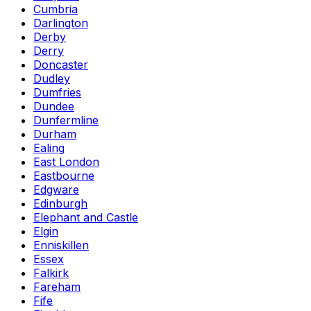
Cumbria
Darlington
Derby
Derry
Doncaster
Dudley
Dumfries
Dundee
Dunfermline
Durham
Ealing
East London
Eastbourne
Edgware
Edinburgh
Elephant and Castle
Elgin
Enniskillen
Essex
Falkirk
Fareham
Fife