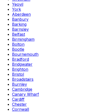
Yeovil
York
Aberdeen
Banbury
Barking
Barnsley
Belfast
Birmingham
Bolton
Bootle
Bournemouth
Bradford
Bridgwater
Brighton
Bristol
Broadstairs
Burnley
Cambridge
Canary Wharf
Cardiff
Chester
Cornwall