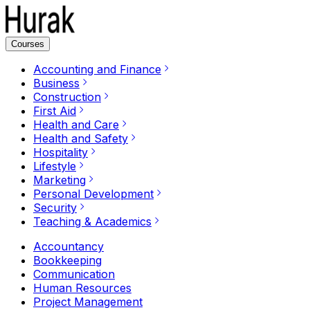
Courses
Accounting and Finance
Business
Construction
First Aid
Health and Care
Health and Safety
Hospitality
Lifestyle
Marketing
Personal Development
Security
Teaching & Academics
Accountancy
Bookkeeping
Communication
Human Resources
Project Management