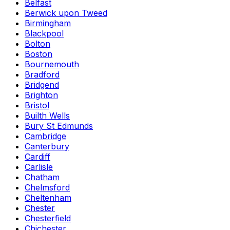
Belfast
Berwick upon Tweed
Birmingham
Blackpool
Bolton
Boston
Bournemouth
Bradford
Bridgend
Brighton
Bristol
Builth Wells
Bury St Edmunds
Cambridge
Canterbury
Cardiff
Carlisle
Chatham
Chelmsford
Cheltenham
Chester
Chesterfield
Chichester