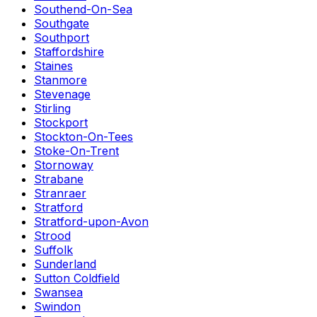
Southend-On-Sea
Southgate
Southport
Staffordshire
Staines
Stanmore
Stevenage
Stirling
Stockport
Stockton-On-Tees
Stoke-On-Trent
Stornoway
Strabane
Stranraer
Stratford
Stratford-upon-Avon
Strood
Suffolk
Sunderland
Sutton Coldfield
Swansea
Swindon