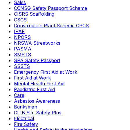
Sales
CCNSG Safety Passport Scheme
CISRS Scaffolding
CSCS
Construction Plant Scheme CPCS
IPAF
NPORS
NRSWA Streetworks
PASMA
SMSTS
SPA Safety Passport
SSSTS
Emergency First Aid at Work
First Aid at Work
Mental Health First Aid
Paediatric First Aid
Care
Asbestos Awareness
Banksman
CITB Site Safety Plus
Electrical
Fire Safety