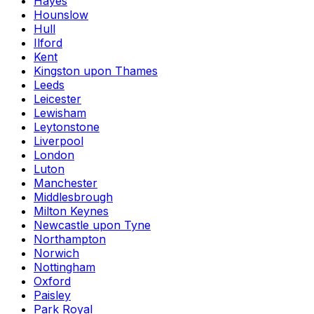
Hayes
Hounslow
Hull
Ilford
Kent
Kingston upon Thames
Leeds
Leicester
Lewisham
Leytonstone
Liverpool
London
Luton
Manchester
Middlesbrough
Milton Keynes
Newcastle upon Tyne
Northampton
Norwich
Nottingham
Oxford
Paisley
Park Royal