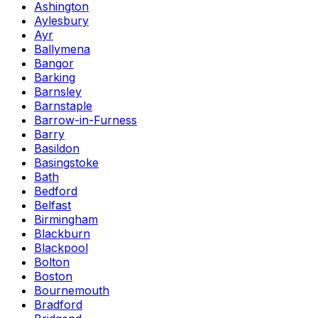
Ashington
Aylesbury
Ayr
Ballymena
Bangor
Barking
Barnsley
Barnstaple
Barrow-in-Furness
Barry
Basildon
Basingstoke
Bath
Bedford
Belfast
Birmingham
Blackburn
Blackpool
Bolton
Boston
Bournemouth
Bradford