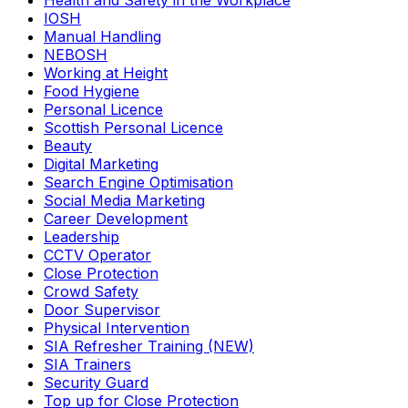
Health and Safety in the Workplace
IOSH
Manual Handling
NEBOSH
Working at Height
Food Hygiene
Personal Licence
Scottish Personal Licence
Beauty
Digital Marketing
Search Engine Optimisation
Social Media Marketing
Career Development
Leadership
CCTV Operator
Close Protection
Crowd Safety
Door Supervisor
Physical Intervention
SIA Refresher Training (NEW)
SIA Trainers
Security Guard
Top up for Close Protection