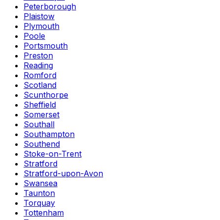
Peterborough
Plaistow
Plymouth
Poole
Portsmouth
Preston
Reading
Romford
Scotland
Scunthorpe
Sheffield
Somerset
Southall
Southampton
Southend
Stoke-on-Trent
Stratford
Stratford-upon-Avon
Swansea
Taunton
Torquay
Tottenham