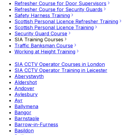
Refresher Course for Door Supervisors
Refresher Course for Security Guards
Safety Harness Training
Scottish Personal Licence Refresher Training
Scottish Personal Licence Training
Security Guard Course
SIA Training Courses
Traffic Banksman Course
Working at Height Training
SIA CCTV Operator Courses in London
SIA CCTV Operator Training in Leicester
Aberystwyth
Aldershot
Andover
Aylesbury
Ayr
Ballymena
Bangor
Barnstaple
Barrow-in-Furness
Basildon