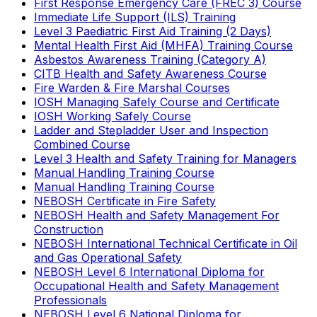
First Response Emergency Care (FREC 3) Course
Immediate Life Support (ILS) Training
Level 3 Paediatric First Aid Training (2 Days)
Mental Health First Aid (MHFA) Training Course
Asbestos Awareness Training (Category A)
CITB Health and Safety Awareness Course
Fire Warden & Fire Marshal Courses
IOSH Managing Safely Course and Certificate
IOSH Working Safely Course
Ladder and Stepladder User and Inspection
Combined Course
Level 3 Health and Safety Training for Managers
Manual Handling Training Course
Manual Handling Training Course
NEBOSH Certificate in Fire Safety
NEBOSH Health and Safety Management For
Construction
NEBOSH International Technical Certificate in Oil
and Gas Operational Safety
NEBOSH Level 6 International Diploma for
Occupational Health and Safety Management
Professionals
NEBOSH Level 6 National Diploma for