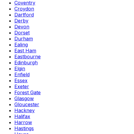
Coventry
Croydon
Dartford
Derby
Devon
Dorset
Durham
Ealing
East Ham
Eastbourne
Edinburgh
Elgin
Enfield
Essex
Exeter
Forest Gate
Glasgow
Gloucester
Hackney
Halifax
Harrow
Hastings