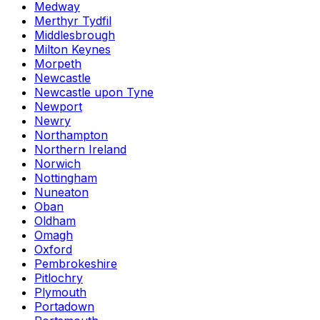
Medway
Merthyr Tydfil
Middlesbrough
Milton Keynes
Morpeth
Newcastle
Newcastle upon Tyne
Newport
Newry
Northampton
Northern Ireland
Norwich
Nottingham
Nuneaton
Oban
Oldham
Omagh
Oxford
Pembrokeshire
Pitlochry
Plymouth
Portadown