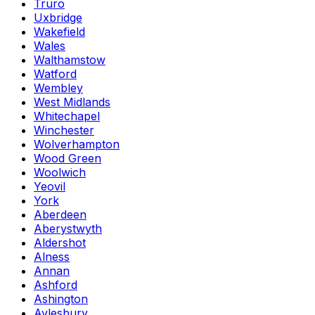
Truro
Uxbridge
Wakefield
Wales
Walthamstow
Watford
Wembley
West Midlands
Whitechapel
Winchester
Wolverhampton
Wood Green
Woolwich
Yeovil
York
Aberdeen
Aberystwyth
Aldershot
Alness
Annan
Ashford
Ashington
Aylesbury