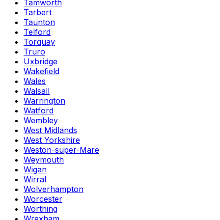
Tamworth
Tarbert
Taunton
Telford
Torquay
Truro
Uxbridge
Wakefield
Wales
Walsall
Warrington
Watford
Wembley
West Midlands
West Yorkshire
Weston-super-Mare
Weymouth
Wigan
Wirral
Wolverhampton
Worcester
Worthing
Wrexham