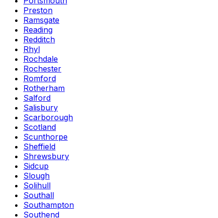
Portsmouth
Preston
Ramsgate
Reading
Redditch
Rhyl
Rochdale
Rochester
Romford
Rotherham
Salford
Salisbury
Scarborough
Scotland
Scunthorpe
Sheffield
Shrewsbury
Sidcup
Slough
Solihull
Southall
Southampton
Southend