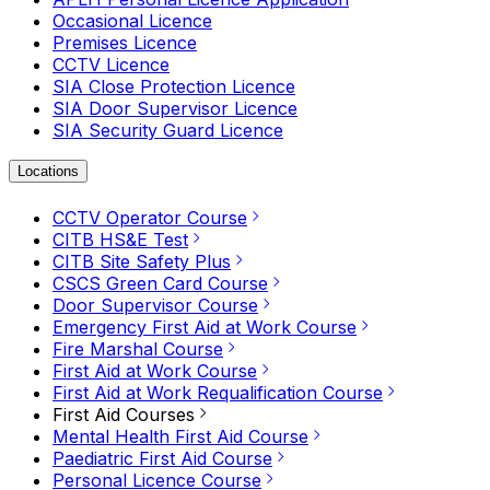
Occasional Licence
Premises Licence
CCTV Licence
SIA Close Protection Licence
SIA Door Supervisor Licence
SIA Security Guard Licence
Locations
CCTV Operator Course
CITB HS&E Test
CITB Site Safety Plus
CSCS Green Card Course
Door Supervisor Course
Emergency First Aid at Work Course
Fire Marshal Course
First Aid at Work Course
First Aid at Work Requalification Course
First Aid Courses
Mental Health First Aid Course
Paediatric First Aid Course
Personal Licence Course