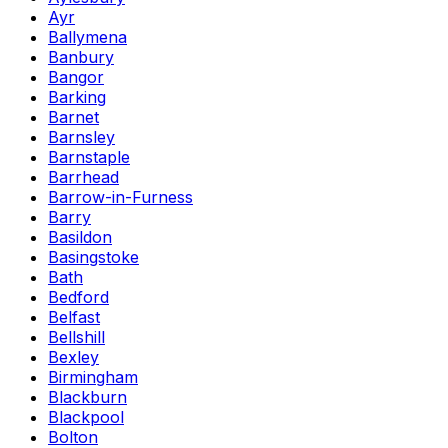
Ayr
Ballymena
Banbury
Bangor
Barking
Barnet
Barnsley
Barnstaple
Barrhead
Barrow-in-Furness
Barry
Basildon
Basingstoke
Bath
Bedford
Belfast
Bellshill
Bexley
Birmingham
Blackburn
Blackpool
Bolton