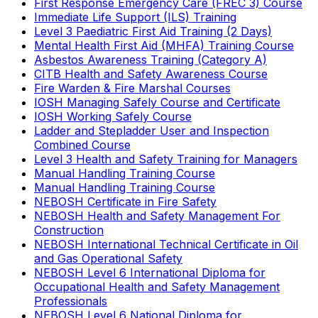
First Response Emergency Care (FREC 3) Course
Immediate Life Support (ILS) Training
Level 3 Paediatric First Aid Training (2 Days)
Mental Health First Aid (MHFA) Training Course
Asbestos Awareness Training (Category A)
CITB Health and Safety Awareness Course
Fire Warden & Fire Marshal Courses
IOSH Managing Safely Course and Certificate
IOSH Working Safely Course
Ladder and Stepladder User and Inspection
Combined Course
Level 3 Health and Safety Training for Managers
Manual Handling Training Course
Manual Handling Training Course
NEBOSH Certificate in Fire Safety
NEBOSH Health and Safety Management For
Construction
NEBOSH International Technical Certificate in Oil
and Gas Operational Safety
NEBOSH Level 6 International Diploma for
Occupational Health and Safety Management
Professionals
NEBOSH Level 6 National Diploma for