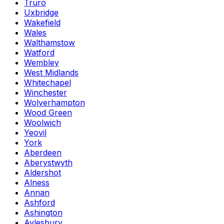
Truro
Uxbridge
Wakefield
Wales
Walthamstow
Watford
Wembley
West Midlands
Whitechapel
Winchester
Wolverhampton
Wood Green
Woolwich
Yeovil
York
Aberdeen
Aberystwyth
Aldershot
Alness
Annan
Ashford
Ashington
Aylesbury