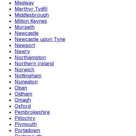
Medway
Merthyr Tydfil
Middlesbrough
Milton Keynes
Morpeth
Newcastle
Newcastle upon Tyne
Newport
Newry
Northampton
Northern Ireland
Norwich
Nottingham
Nuneaton
Oban
Oldham
Omagh
Oxford
Pembrokeshire
Pitlochry
Plymouth
Portadown