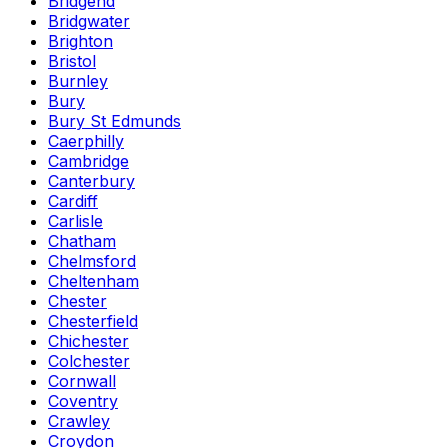
Bridgend
Bridgwater
Brighton
Bristol
Burnley
Bury
Bury St Edmunds
Caerphilly
Cambridge
Canterbury
Cardiff
Carlisle
Chatham
Chelmsford
Cheltenham
Chester
Chesterfield
Chichester
Colchester
Cornwall
Coventry
Crawley
Croydon