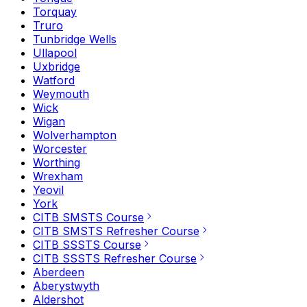
Torquay
Truro
Tunbridge Wells
Ullapool
Uxbridge
Watford
Weymouth
Wick
Wigan
Wolverhampton
Worcester
Worthing
Wrexham
Yeovil
York
CITB SMSTS Course
CITB SMSTS Refresher Course
CITB SSSTS Course
CITB SSSTS Refresher Course
Aberdeen
Aberystwyth
Aldershot