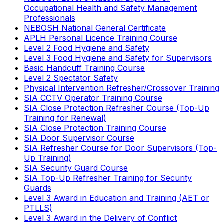
Occupational Health and Safety Management
Professionals
NEBOSH National General Certificate
APLH Personal Licence Training Course
Level 2 Food Hygiene and Safety
Level 3 Food Hygiene and Safety for Supervisors
Basic Handcuff Training Course
Level 2 Spectator Safety
Physical Intervention Refresher/Crossover Training
SIA CCTV Operator Training Course
SIA Close Protection Refresher Course (Top-Up
Training for Renewal)
SIA Close Protection Training Course
SIA Door Supervisor Course
SIA Refresher Course for Door Supervisors (Top-
Up Training)
SIA Security Guard Course
SIA Top-Up Refresher Training for Security
Guards
Level 3 Award in Education and Training (AET or
PTLLS)
Level 3 Award in the Delivery of Conflict