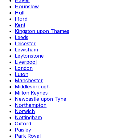
Hayes
Hounslow
Hull
Ilford
Kent
Kingston upon Thames
Leeds
Leicester
Lewisham
Leytonstone
Liverpool
London
Luton
Manchester
Middlesbrough
Milton Keynes
Newcastle upon Tyne
Northampton
Norwich
Nottingham
Oxford
Paisley
Park Royal