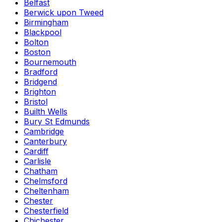
Belfast
Berwick upon Tweed
Birmingham
Blackpool
Bolton
Boston
Bournemouth
Bradford
Bridgend
Brighton
Bristol
Builth Wells
Bury St Edmunds
Cambridge
Canterbury
Cardiff
Carlisle
Chatham
Chelmsford
Cheltenham
Chester
Chesterfield
Chichester