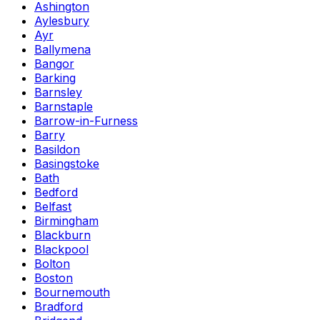
Ashington
Aylesbury
Ayr
Ballymena
Bangor
Barking
Barnsley
Barnstaple
Barrow-in-Furness
Barry
Basildon
Basingstoke
Bath
Bedford
Belfast
Birmingham
Blackburn
Blackpool
Bolton
Boston
Bournemouth
Bradford