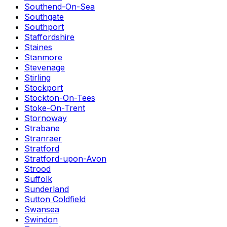
Southend-On-Sea
Southgate
Southport
Staffordshire
Staines
Stanmore
Stevenage
Stirling
Stockport
Stockton-On-Tees
Stoke-On-Trent
Stornoway
Strabane
Stranraer
Stratford
Stratford-upon-Avon
Strood
Suffolk
Sunderland
Sutton Coldfield
Swansea
Swindon