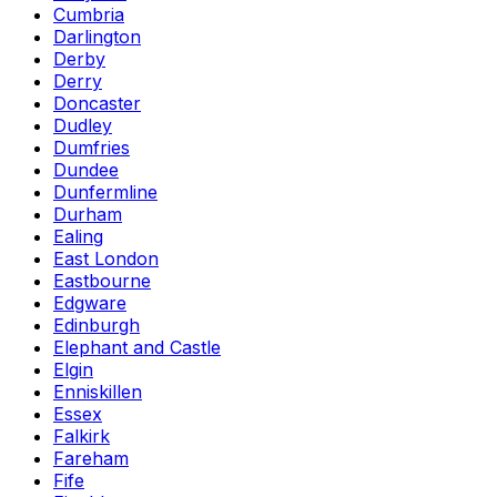
Cumbria
Darlington
Derby
Derry
Doncaster
Dudley
Dumfries
Dundee
Dunfermline
Durham
Ealing
East London
Eastbourne
Edgware
Edinburgh
Elephant and Castle
Elgin
Enniskillen
Essex
Falkirk
Fareham
Fife