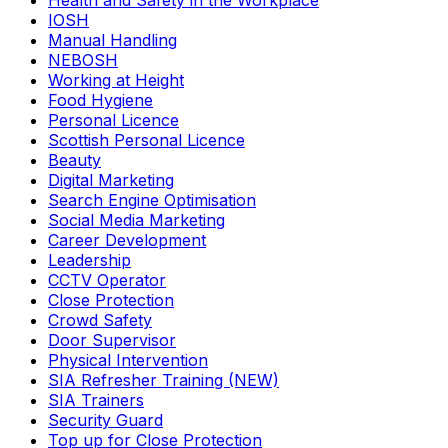
Health and Safety in the Workplace
IOSH
Manual Handling
NEBOSH
Working at Height
Food Hygiene
Personal Licence
Scottish Personal Licence
Beauty
Digital Marketing
Search Engine Optimisation
Social Media Marketing
Career Development
Leadership
CCTV Operator
Close Protection
Crowd Safety
Door Supervisor
Physical Intervention
SIA Refresher Training (NEW)
SIA Trainers
Security Guard
Top up for Close Protection