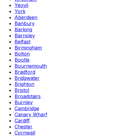
Yeovil
York
Aberdeen
Banbury
Barking
Barnsley
Belfast
Birmingham
Bolton
Bootle
Bournemouth
Bradford
Bridgwater
Brighton
Bristol
Broadstairs
Burnley
Cambridge
Canary Wharf
Cardiff
Chester
Cornwall