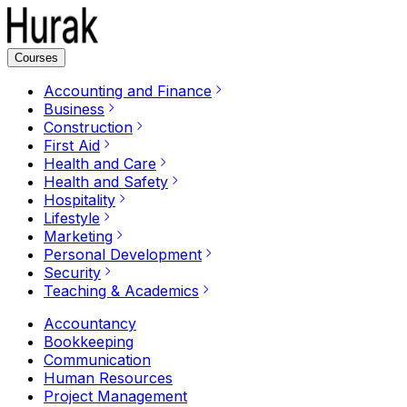
Courses
Accounting and Finance
Business
Construction
First Aid
Health and Care
Health and Safety
Hospitality
Lifestyle
Marketing
Personal Development
Security
Teaching & Academics
Accountancy
Bookkeeping
Communication
Human Resources
Project Management