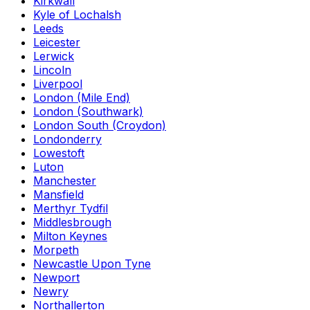
Kirkwall
Kyle of Lochalsh
Leeds
Leicester
Lerwick
Lincoln
Liverpool
London (Mile End)
London (Southwark)
London South (Croydon)
Londonderry
Lowestoft
Luton
Manchester
Mansfield
Merthyr Tydfil
Middlesbrough
Milton Keynes
Morpeth
Newcastle Upon Tyne
Newport
Newry
Northallerton