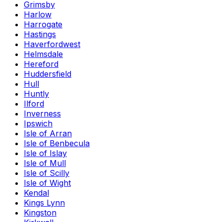
Grimsby
Harlow
Harrogate
Hastings
Haverfordwest
Helmsdale
Hereford
Huddersfield
Hull
Huntly
Ilford
Inverness
Ipswich
Isle of Arran
Isle of Benbecula
Isle of Islay
Isle of Mull
Isle of Scilly
Isle of Wight
Kendal
Kings Lynn
Kingston