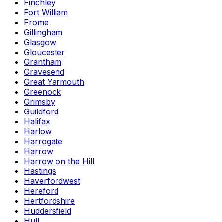
Finchley
Fort William
Frome
Gillingham
Glasgow
Gloucester
Grantham
Gravesend
Great Yarmouth
Greenock
Grimsby
Guildford
Halifax
Harlow
Harrogate
Harrow
Harrow on the Hill
Hastings
Haverfordwest
Hereford
Hertfordshire
Huddersfield
Hull