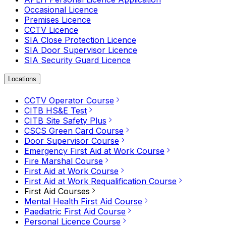
Occasional Licence
Premises Licence
CCTV Licence
SIA Close Protection Licence
SIA Door Supervisor Licence
SIA Security Guard Licence
Locations
CCTV Operator Course
CITB HS&E Test
CITB Site Safety Plus
CSCS Green Card Course
Door Supervisor Course
Emergency First Aid at Work Course
Fire Marshal Course
First Aid at Work Course
First Aid at Work Requalification Course
First Aid Courses
Mental Health First Aid Course
Paediatric First Aid Course
Personal Licence Course