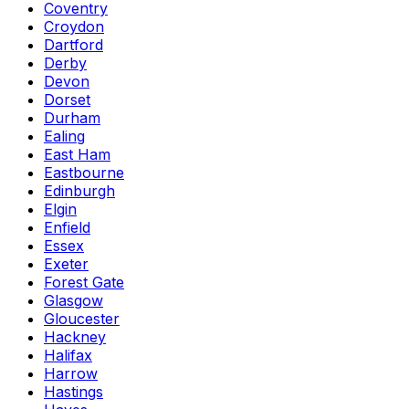
Coventry
Croydon
Dartford
Derby
Devon
Dorset
Durham
Ealing
East Ham
Eastbourne
Edinburgh
Elgin
Enfield
Essex
Exeter
Forest Gate
Glasgow
Gloucester
Hackney
Halifax
Harrow
Hastings