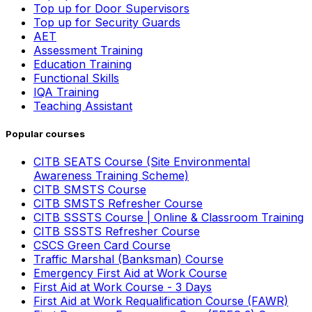
Top up for Door Supervisors
Top up for Security Guards
AET
Assessment Training
Education Training
Functional Skills
IQA Training
Teaching Assistant
Popular courses
CITB SEATS Course (Site Environmental
Awareness Training Scheme)
CITB SMSTS Course
CITB SMSTS Refresher Course
CITB SSSTS Course | Online & Classroom Training
CITB SSSTS Refresher Course
CSCS Green Card Course
Traffic Marshal (Banksman) Course
Emergency First Aid at Work Course
First Aid at Work Course - 3 Days
First Aid at Work Requalification Course (FAWR)