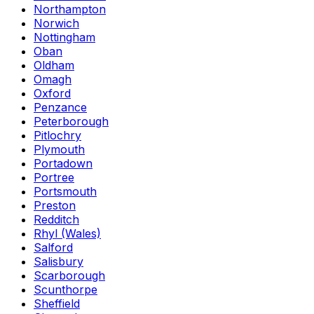
Northampton
Norwich
Nottingham
Oban
Oldham
Omagh
Oxford
Penzance
Peterborough
Pitlochry
Plymouth
Portadown
Portree
Portsmouth
Preston
Redditch
Rhyl (Wales)
Salford
Salisbury
Scarborough
Scunthorpe
Sheffield