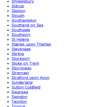
Shrewsbury
Sidcup
Skipton
Slough
Southampton
Southend on Sea
Southgate
Southport
St Helens
Staines upon Thames
Stevenage
Stirling
Stockport
Stoke on Trent
Stornoway
Stranraer
Stratford upon Avon
Sunderland
Sutton Coldfield
Swansea
Swindon
Taunton
Tongue