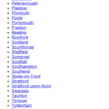
Peterborough
Plaistow
Plymouth
Poole
Portsmouth
Preston
Reading
Romford
Scotland
Scunthorpe
Sheffield
Somerset
Southall
Southampton
Southend
Stoke-on-Trent
Stratford
Stratford-upon-Avon
Swansea
Taunton
Torquay
Tottenham