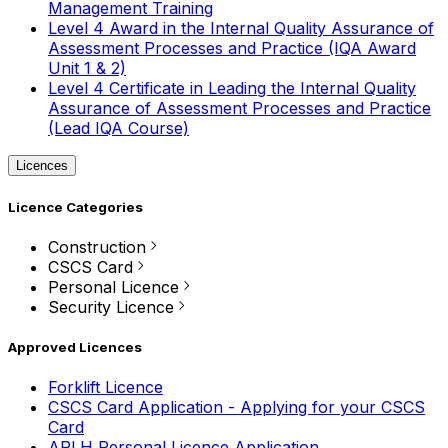
Management Training
Level 4 Award in the Internal Quality Assurance of
Assessment Processes and Practice (IQA Award
Unit 1 & 2)
Level 4 Certificate in Leading the Internal Quality
Assurance of Assessment Processes and Practice
(Lead IQA Course)
Licences
Licence Categories
Construction
CSCS Card
Personal Licence
Security Licence
Approved Licences
Forklift Licence
CSCS Card Application - Applying for your CSCS
Card
APLH Personal Licence Application