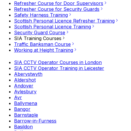
Refresher Course for Door Supervisors
Refresher Course for Security Guards
Safety Harness Training
Scottish Personal Licence Refresher Training
Scottish Personal Licence Training
Security Guard Course
SIA Training Courses
Traffic Banksman Course
Working at Height Training
SIA CCTV Operator Courses in London
SIA CCTV Operator Training in Leicester
Aberystwyth
Aldershot
Andover
Aylesbury
Ayr
Ballymena
Bangor
Barnstaple
Barrow-in-Furness
Basildon