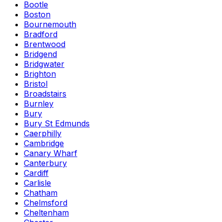
Bootle
Boston
Bournemouth
Bradford
Brentwood
Bridgend
Bridgwater
Brighton
Bristol
Broadstairs
Burnley
Bury
Bury St Edmunds
Caerphilly
Cambridge
Canary Wharf
Canterbury
Cardiff
Carlisle
Chatham
Chelmsford
Cheltenham