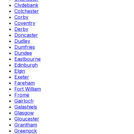
Clydebank
Colchester
Corby
Coventry
Derby
Doncaster
Dudley
Dumfries
Dundee
Eastbourne
Edinburgh
Elgin
Exeter
Fareham
Fort William
Frome
Gairloch
Galashiels
Glasgow
Gloucester
Grantham
Greenock