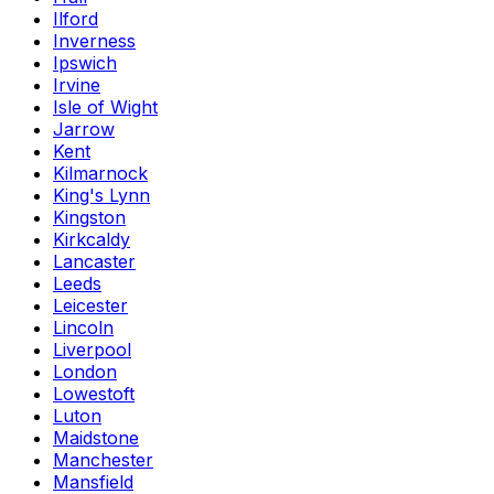
Ilford
Inverness
Ipswich
Irvine
Isle of Wight
Jarrow
Kent
Kilmarnock
King's Lynn
Kingston
Kirkcaldy
Lancaster
Leeds
Leicester
Lincoln
Liverpool
London
Lowestoft
Luton
Maidstone
Manchester
Mansfield