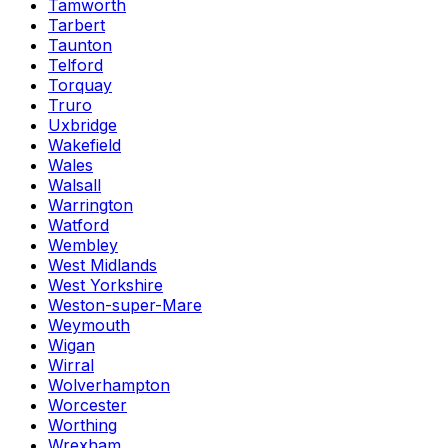
Tamworth
Tarbert
Taunton
Telford
Torquay
Truro
Uxbridge
Wakefield
Wales
Walsall
Warrington
Watford
Wembley
West Midlands
West Yorkshire
Weston-super-Mare
Weymouth
Wigan
Wirral
Wolverhampton
Worcester
Worthing
Wrexham