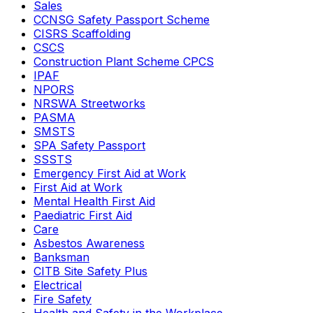
Sales
CCNSG Safety Passport Scheme
CISRS Scaffolding
CSCS
Construction Plant Scheme CPCS
IPAF
NPORS
NRSWA Streetworks
PASMA
SMSTS
SPA Safety Passport
SSSTS
Emergency First Aid at Work
First Aid at Work
Mental Health First Aid
Paediatric First Aid
Care
Asbestos Awareness
Banksman
CITB Site Safety Plus
Electrical
Fire Safety