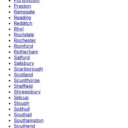
Portsmouth
Preston
Ramsgate
Reading
Redditch
Rhyl
Rochdale
Rochester
Romford
Rotherham
Salford
Salisbury
Scarborough
Scotland
Scunthorpe
Sheffield
Shrewsbury
Sidcup
Slough
Solihull
Southall
Southampton
Southend