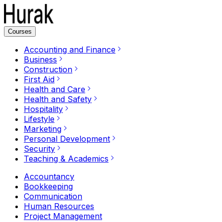
Courses
Accounting and Finance
Business
Construction
First Aid
Health and Care
Health and Safety
Hospitality
Lifestyle
Marketing
Personal Development
Security
Teaching & Academics
Accountancy
Bookkeeping
Communication
Human Resources
Project Management