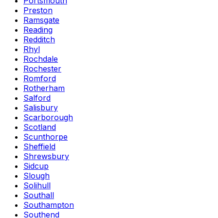
Portsmouth
Preston
Ramsgate
Reading
Redditch
Rhyl
Rochdale
Rochester
Romford
Rotherham
Salford
Salisbury
Scarborough
Scotland
Scunthorpe
Sheffield
Shrewsbury
Sidcup
Slough
Solihull
Southall
Southampton
Southend