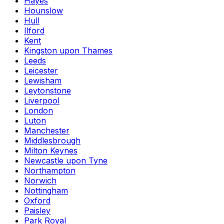
Hayes
Hounslow
Hull
Ilford
Kent
Kingston upon Thames
Leeds
Leicester
Lewisham
Leytonstone
Liverpool
London
Luton
Manchester
Middlesbrough
Milton Keynes
Newcastle upon Tyne
Northampton
Norwich
Nottingham
Oxford
Paisley
Park Royal