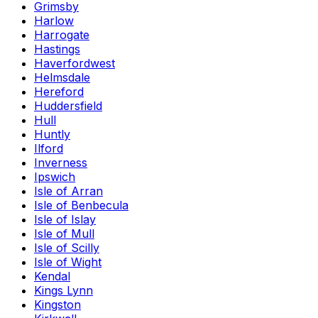
Grimsby
Harlow
Harrogate
Hastings
Haverfordwest
Helmsdale
Hereford
Huddersfield
Hull
Huntly
Ilford
Inverness
Ipswich
Isle of Arran
Isle of Benbecula
Isle of Islay
Isle of Mull
Isle of Scilly
Isle of Wight
Kendal
Kings Lynn
Kingston