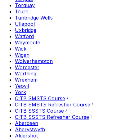
Torquay
Truro
Tunbridge Wells
Ullapool
Uxbridge
Watford
Weymouth
Wick
Wigan
Wolverhampton
Worcester
Worthing
Wrexham
Yeovil
York
CITB SMSTS Course
CITB SMSTS Refresher Course
CITB SSSTS Course
CITB SSSTS Refresher Course
Aberdeen
Aberystwyth
Aldershot