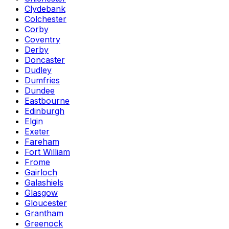
Clydebank
Colchester
Corby
Coventry
Derby
Doncaster
Dudley
Dumfries
Dundee
Eastbourne
Edinburgh
Elgin
Exeter
Fareham
Fort William
Frome
Gairloch
Galashiels
Glasgow
Gloucester
Grantham
Greenock