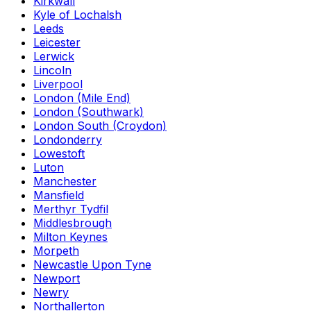
Kirkwall
Kyle of Lochalsh
Leeds
Leicester
Lerwick
Lincoln
Liverpool
London (Mile End)
London (Southwark)
London South (Croydon)
Londonderry
Lowestoft
Luton
Manchester
Mansfield
Merthyr Tydfil
Middlesbrough
Milton Keynes
Morpeth
Newcastle Upon Tyne
Newport
Newry
Northallerton