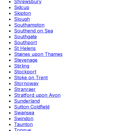
Shrewsbury
Sidcup
Skipton
Slough
Southampton
Southend on Sea
Southgate
Southport
St Helens
Staines upon Thames
Stevenage
Stirling
Stockport
Stoke on Trent
Stornoway
Stranraer
Stratford upon Avon
Sunderland
Sutton Coldfield
Swansea
Swindon
Taunton
Tongue