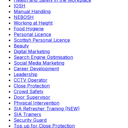
Health and Safety in the Workplace
IOSH
Manual Handling
NEBOSH
Working at Height
Food Hygiene
Personal Licence
Scottish Personal Licence
Beauty
Digital Marketing
Search Engine Optimisation
Social Media Marketing
Career Development
Leadership
CCTV Operator
Close Protection
Crowd Safety
Door Supervisor
Physical Intervention
SIA Refresher Training (NEW)
SIA Trainers
Security Guard
Top up for Close Protection