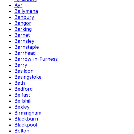
Ayr
Ballymena
Banbury
Bangor
Barking
Barnet
Barnsley
Barnstaple
Barrhead
Barrow-in-Furness
Barry
Basildon
Basingstoke
Bath
Bedford
Belfast
Bellshill
Bexley
Birmingham
Blackburn
Blackpool
Bolton