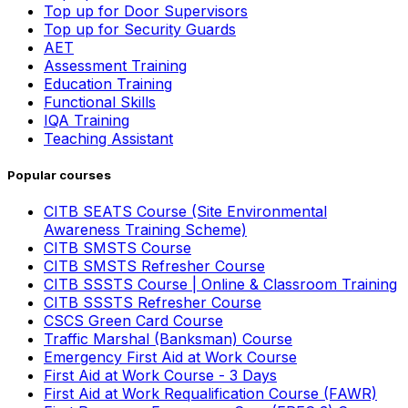
Top up for Door Supervisors
Top up for Security Guards
AET
Assessment Training
Education Training
Functional Skills
IQA Training
Teaching Assistant
Popular courses
CITB SEATS Course (Site Environmental
Awareness Training Scheme)
CITB SMSTS Course
CITB SMSTS Refresher Course
CITB SSSTS Course | Online & Classroom Training
CITB SSSTS Refresher Course
CSCS Green Card Course
Traffic Marshal (Banksman) Course
Emergency First Aid at Work Course
First Aid at Work Course - 3 Days
First Aid at Work Requalification Course (FAWR)