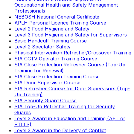
Occupational Health and Safety Management
Professionals
NEBOSH National General Certificate
APLH Personal Licence Training Course
Level 2 Food Hygiene and Safety
Level 3 Food Hygiene and Safety for Supervisors
Basic Handcuff Training Course
Level 2 Spectator Safety
Physical Intervention Refresher/Crossover Training
SIA CCTV Operator Training Course
SIA Close Protection Refresher Course (Top-Up
Training for Renewal)
SIA Close Protection Training Course
SIA Door Supervisor Course
SIA Refresher Course for Door Supervisors (Top-
Up Training)
SIA Security Guard Course
SIA Top-Up Refresher Training for Security
Guards
Level 3 Award in Education and Training (AET or
PTLLS)
Level 3 Award in the Delivery of Conflict