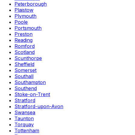
Peterborough
Plaistow
Plymouth
Poole
Portsmouth
Preston
Reading
Romford
Scotland
Scunthorpe
Sheffield
Somerset
Southall
Southampton
Southend
Stoke-on-Trent
Stratford
Stratford-upon-Avon
Swansea
Taunton
Torquay
Tottenham