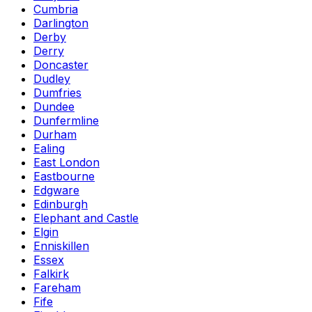
Cumbria
Darlington
Derby
Derry
Doncaster
Dudley
Dumfries
Dundee
Dunfermline
Durham
Ealing
East London
Eastbourne
Edgware
Edinburgh
Elephant and Castle
Elgin
Enniskillen
Essex
Falkirk
Fareham
Fife