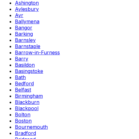
Ashington
Aylesbury
Ayr
Ballymena
Bangor
Barking
Barnsley
Barnstaple
Barrow-in-Furness
Barry
Basildon
Basingstoke
Bath
Bedford
Belfast
Birmingham
Blackburn
Blackpool
Bolton
Boston
Bournemouth
Bradford