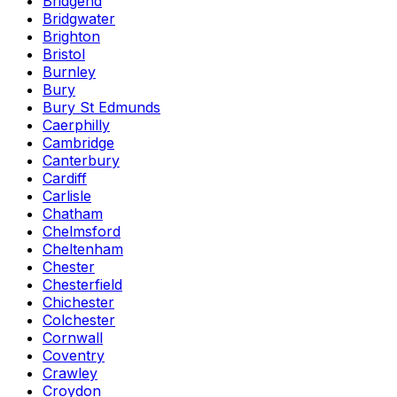
Bridgend
Bridgwater
Brighton
Bristol
Burnley
Bury
Bury St Edmunds
Caerphilly
Cambridge
Canterbury
Cardiff
Carlisle
Chatham
Chelmsford
Cheltenham
Chester
Chesterfield
Chichester
Colchester
Cornwall
Coventry
Crawley
Croydon