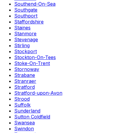
Southend-On-Sea
Southgate
Southport
Staffordshire
Staines
Stanmore
Stevenage
Stirling
Stockport
Stockton-On-Tees
Stoke-On-Trent
Stornoway
Strabane
Stranraer
Stratford
Stratford-upon-Avon
Strood
Suffolk
Sunderland
Sutton Coldfield
Swansea
Swindon