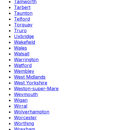
Tamworth
Tarbert
Taunton
Telford
Torquay
Truro
Uxbridge
Wakefield
Wales
Walsall
Warrington
Watford
Wembley
West Midlands
West Yorkshire
Weston-super-Mare
Weymouth
Wigan
Wirral
Wolverhampton
Worcester
Worthing
Wrexham