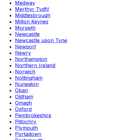
Medway
Merthyr Tydfil
Middlesbrough
Milton Keynes
Morpeth
Newcastle
Newcastle upon Tyne
Newport
Newry
Northampton
Northern Ireland
Norwich
Nottingham
Nuneaton
Oban
Oldham
Omagh
Oxford
Pembrokeshire
Pitlochry
Plymouth
Portadown