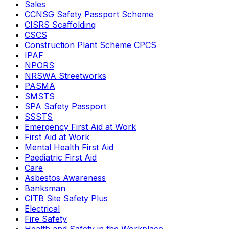
Sales
CCNSG Safety Passport Scheme
CISRS Scaffolding
CSCS
Construction Plant Scheme CPCS
IPAF
NPORS
NRSWA Streetworks
PASMA
SMSTS
SPA Safety Passport
SSSTS
Emergency First Aid at Work
First Aid at Work
Mental Health First Aid
Paediatric First Aid
Care
Asbestos Awareness
Banksman
CITB Site Safety Plus
Electrical
Fire Safety