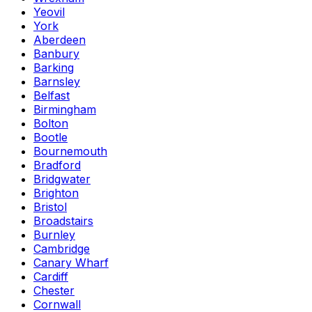
Yeovil
York
Aberdeen
Banbury
Barking
Barnsley
Belfast
Birmingham
Bolton
Bootle
Bournemouth
Bradford
Bridgwater
Brighton
Bristol
Broadstairs
Burnley
Cambridge
Canary Wharf
Cardiff
Chester
Cornwall