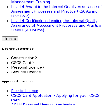
Management Training
Level 4 Award in the Internal Quality Assurance of
Assessment Processes and Practice (IQA Award
Unit 1 & 2)
Level 4 Certificate in Leading the Internal Quality
Assurance of Assessment Processes and Practice
(Lead IQA Course)
Licences
Licence Categories
Construction
CSCS Card
Personal Licence
Security Licence
Approved Licences
Forklift Licence
CSCS Card Application - Applying for your CSCS
Card
APLH Personal Licence Application