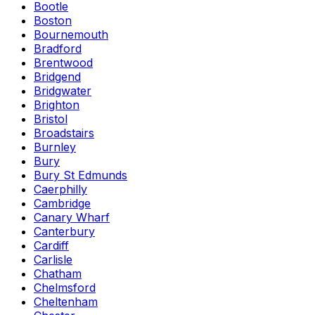
Bootle
Boston
Bournemouth
Bradford
Brentwood
Bridgend
Bridgwater
Brighton
Bristol
Broadstairs
Burnley
Bury
Bury St Edmunds
Caerphilly
Cambridge
Canary Wharf
Canterbury
Cardiff
Carlisle
Chatham
Chelmsford
Cheltenham