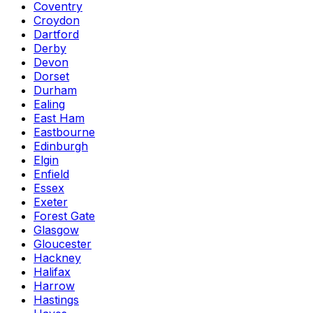
Coventry
Croydon
Dartford
Derby
Devon
Dorset
Durham
Ealing
East Ham
Eastbourne
Edinburgh
Elgin
Enfield
Essex
Exeter
Forest Gate
Glasgow
Gloucester
Hackney
Halifax
Harrow
Hastings