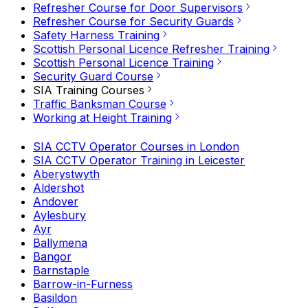
Refresher Course for Door Supervisors
Refresher Course for Security Guards
Safety Harness Training
Scottish Personal Licence Refresher Training
Scottish Personal Licence Training
Security Guard Course
SIA Training Courses
Traffic Banksman Course
Working at Height Training
SIA CCTV Operator Courses in London
SIA CCTV Operator Training in Leicester
Aberystwyth
Aldershot
Andover
Aylesbury
Ayr
Ballymena
Bangor
Barnstaple
Barrow-in-Furness
Basildon