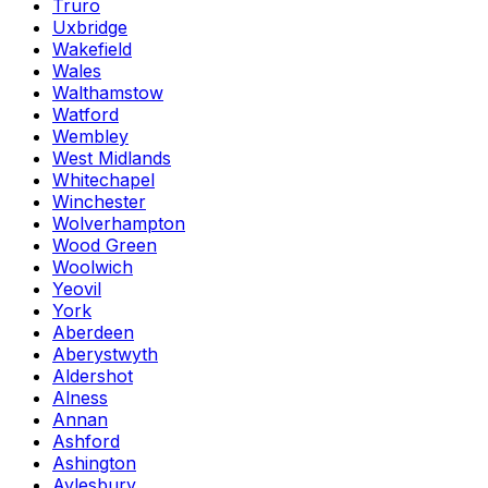
Truro
Uxbridge
Wakefield
Wales
Walthamstow
Watford
Wembley
West Midlands
Whitechapel
Winchester
Wolverhampton
Wood Green
Woolwich
Yeovil
York
Aberdeen
Aberystwyth
Aldershot
Alness
Annan
Ashford
Ashington
Aylesbury