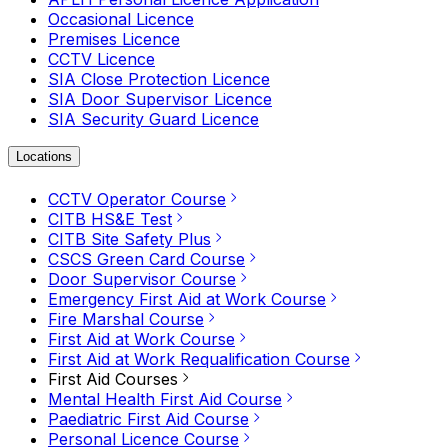
Occasional Licence
Premises Licence
CCTV Licence
SIA Close Protection Licence
SIA Door Supervisor Licence
SIA Security Guard Licence
Locations
CCTV Operator Course
CITB HS&E Test
CITB Site Safety Plus
CSCS Green Card Course
Door Supervisor Course
Emergency First Aid at Work Course
Fire Marshal Course
First Aid at Work Course
First Aid at Work Requalification Course
First Aid Courses
Mental Health First Aid Course
Paediatric First Aid Course
Personal Licence Course