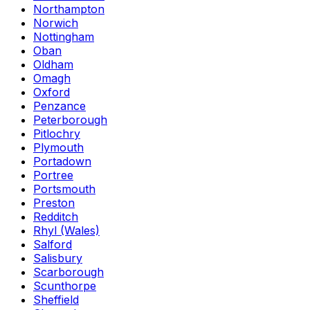
Northampton
Norwich
Nottingham
Oban
Oldham
Omagh
Oxford
Penzance
Peterborough
Pitlochry
Plymouth
Portadown
Portree
Portsmouth
Preston
Redditch
Rhyl (Wales)
Salford
Salisbury
Scarborough
Scunthorpe
Sheffield