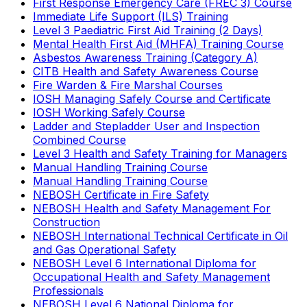
First Response Emergency Care (FREC 3) Course
Immediate Life Support (ILS) Training
Level 3 Paediatric First Aid Training (2 Days)
Mental Health First Aid (MHFA) Training Course
Asbestos Awareness Training (Category A)
CITB Health and Safety Awareness Course
Fire Warden & Fire Marshal Courses
IOSH Managing Safely Course and Certificate
IOSH Working Safely Course
Ladder and Stepladder User and Inspection
Combined Course
Level 3 Health and Safety Training for Managers
Manual Handling Training Course
Manual Handling Training Course
NEBOSH Certificate in Fire Safety
NEBOSH Health and Safety Management For
Construction
NEBOSH International Technical Certificate in Oil
and Gas Operational Safety
NEBOSH Level 6 International Diploma for
Occupational Health and Safety Management
Professionals
NEBOSH Level 6 National Diploma for