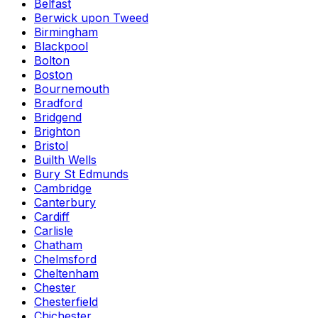
Belfast
Berwick upon Tweed
Birmingham
Blackpool
Bolton
Boston
Bournemouth
Bradford
Bridgend
Brighton
Bristol
Builth Wells
Bury St Edmunds
Cambridge
Canterbury
Cardiff
Carlisle
Chatham
Chelmsford
Cheltenham
Chester
Chesterfield
Chichester