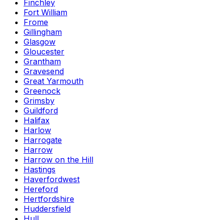
Finchley
Fort William
Frome
Gillingham
Glasgow
Gloucester
Grantham
Gravesend
Great Yarmouth
Greenock
Grimsby
Guildford
Halifax
Harlow
Harrogate
Harrow
Harrow on the Hill
Hastings
Haverfordwest
Hereford
Hertfordshire
Huddersfield
Hull