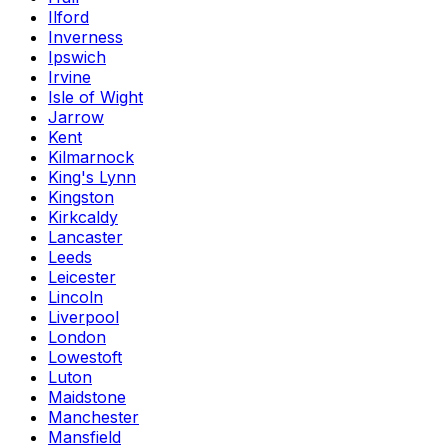
Ilford
Inverness
Ipswich
Irvine
Isle of Wight
Jarrow
Kent
Kilmarnock
King's Lynn
Kingston
Kirkcaldy
Lancaster
Leeds
Leicester
Lincoln
Liverpool
London
Lowestoft
Luton
Maidstone
Manchester
Mansfield