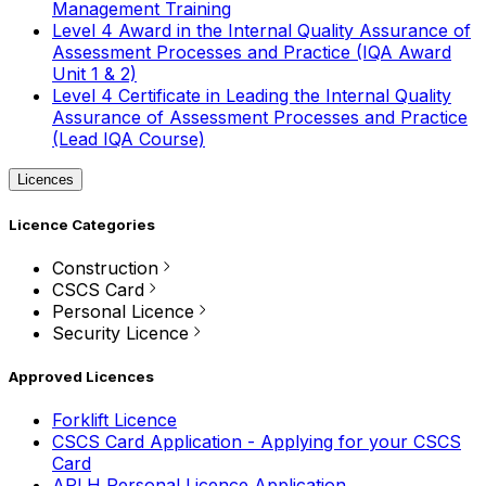
Management Training
Level 4 Award in the Internal Quality Assurance of
Assessment Processes and Practice (IQA Award
Unit 1 & 2)
Level 4 Certificate in Leading the Internal Quality
Assurance of Assessment Processes and Practice
(Lead IQA Course)
Licences
Licence Categories
Construction
CSCS Card
Personal Licence
Security Licence
Approved Licences
Forklift Licence
CSCS Card Application - Applying for your CSCS
Card
APLH Personal Licence Application