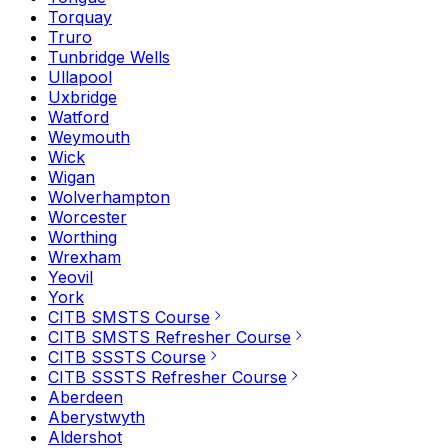
Torquay
Truro
Tunbridge Wells
Ullapool
Uxbridge
Watford
Weymouth
Wick
Wigan
Wolverhampton
Worcester
Worthing
Wrexham
Yeovil
York
CITB SMSTS Course
CITB SMSTS Refresher Course
CITB SSSTS Course
CITB SSSTS Refresher Course
Aberdeen
Aberystwyth
Aldershot