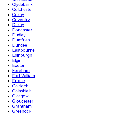
Clydebank
Colchester
Corby
Coventry
Derby
Doncaster
Dudley
Dumfries
Dundee
Eastbourne
Edinburgh
Elgin
Exeter
Fareham
Fort William
Frome
Gairloch
Galashiels
Glasgow
Gloucester
Grantham
Greenock