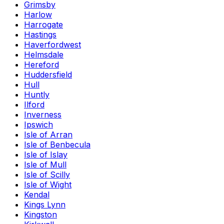
Grimsby
Harlow
Harrogate
Hastings
Haverfordwest
Helmsdale
Hereford
Huddersfield
Hull
Huntly
Ilford
Inverness
Ipswich
Isle of Arran
Isle of Benbecula
Isle of Islay
Isle of Mull
Isle of Scilly
Isle of Wight
Kendal
Kings Lynn
Kingston