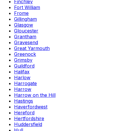
Finchley
Fort William
Frome
Gillingham
Glasgow
Gloucester
Grantham
Gravesend
Great Yarmouth
Greenock
Grimsby
Guildford
Halifax
Harlow
Harrogate
Harrow
Harrow on the Hill
Hastings
Haverfordwest
Hereford
Hertfordshire
Huddersfield
Hull