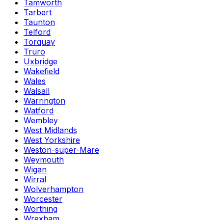
Tamworth
Tarbert
Taunton
Telford
Torquay
Truro
Uxbridge
Wakefield
Wales
Walsall
Warrington
Watford
Wembley
West Midlands
West Yorkshire
Weston-super-Mare
Weymouth
Wigan
Wirral
Wolverhampton
Worcester
Worthing
Wrexham