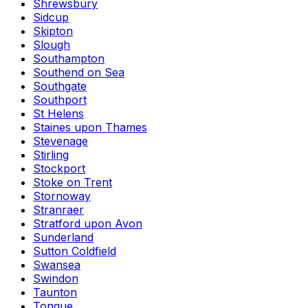
Shrewsbury
Sidcup
Skipton
Slough
Southampton
Southend on Sea
Southgate
Southport
St Helens
Staines upon Thames
Stevenage
Stirling
Stockport
Stoke on Trent
Stornoway
Stranraer
Stratford upon Avon
Sunderland
Sutton Coldfield
Swansea
Swindon
Taunton
Tongue