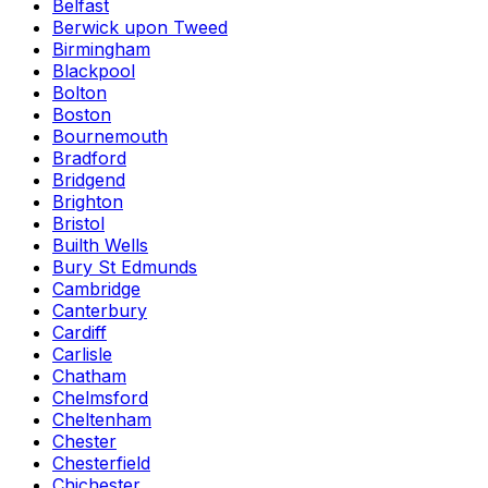
Belfast
Berwick upon Tweed
Birmingham
Blackpool
Bolton
Boston
Bournemouth
Bradford
Bridgend
Brighton
Bristol
Builth Wells
Bury St Edmunds
Cambridge
Canterbury
Cardiff
Carlisle
Chatham
Chelmsford
Cheltenham
Chester
Chesterfield
Chichester