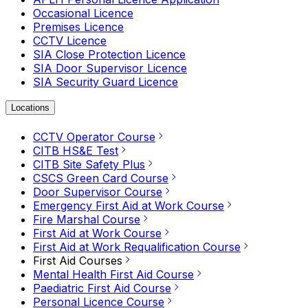
Occasional Licence
Premises Licence
CCTV Licence
SIA Close Protection Licence
SIA Door Supervisor Licence
SIA Security Guard Licence
Locations
CCTV Operator Course
CITB HS&E Test
CITB Site Safety Plus
CSCS Green Card Course
Door Supervisor Course
Emergency First Aid at Work Course
Fire Marshal Course
First Aid at Work Course
First Aid at Work Requalification Course
First Aid Courses
Mental Health First Aid Course
Paediatric First Aid Course
Personal Licence Course