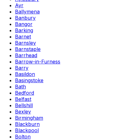
Ayr
Ballymena
Banbury
Bangor
Barking
Barnet
Barnsley
Barnstaple
Barrhead
Barrow-in-Furness
Barry
Basildon
Basingstoke
Bath
Bedford
Belfast
Bellshill
Bexley
Birmingham
Blackburn
Blackpool
Bolton