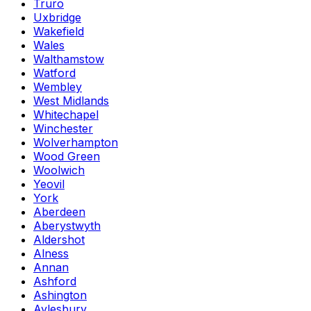
Truro
Uxbridge
Wakefield
Wales
Walthamstow
Watford
Wembley
West Midlands
Whitechapel
Winchester
Wolverhampton
Wood Green
Woolwich
Yeovil
York
Aberdeen
Aberystwyth
Aldershot
Alness
Annan
Ashford
Ashington
Aylesbury