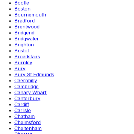
Bootle
Boston
Bournemouth
Bradford
Brentwood
Bridgend
Bridgwater
Brighton
Bristol
Broadstairs
Burnley
Bury
Bury St Edmunds
Caerphilly
Cambridge
Canary Wharf
Canterbury
Cardiff
Carlisle
Chatham
Chelmsford
Cheltenham