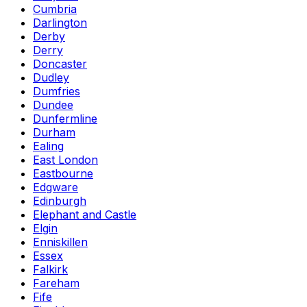
Cumbria
Darlington
Derby
Derry
Doncaster
Dudley
Dumfries
Dundee
Dunfermline
Durham
Ealing
East London
Eastbourne
Edgware
Edinburgh
Elephant and Castle
Elgin
Enniskillen
Essex
Falkirk
Fareham
Fife