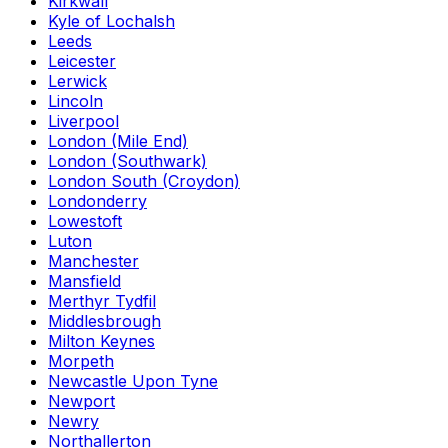
Kirkwall
Kyle of Lochalsh
Leeds
Leicester
Lerwick
Lincoln
Liverpool
London (Mile End)
London (Southwark)
London South (Croydon)
Londonderry
Lowestoft
Luton
Manchester
Mansfield
Merthyr Tydfil
Middlesbrough
Milton Keynes
Morpeth
Newcastle Upon Tyne
Newport
Newry
Northallerton