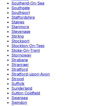
Southend-On-Sea
Southgate
Southport
Staffordshire
Staines
Stanmore
Stevenage
Stirling
Stockport
Stockton-On-Tees
Stoke-On-Trent
Stornoway
Strabane
Stranraer
Stratford
Stratford-upon-Avon
Strood
Suffolk
Sunderland
Sutton Coldfield
Swansea
Swindon