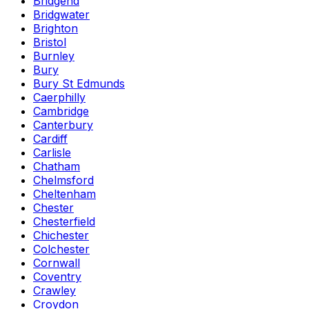
Bridgend
Bridgwater
Brighton
Bristol
Burnley
Bury
Bury St Edmunds
Caerphilly
Cambridge
Canterbury
Cardiff
Carlisle
Chatham
Chelmsford
Cheltenham
Chester
Chesterfield
Chichester
Colchester
Cornwall
Coventry
Crawley
Croydon