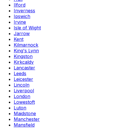
Ilford
Inverness
Ipswich
Irvine
Isle of Wight
Jarrow
Kent
Kilmarnock
King's Lynn
Kingston
Kirkcaldy
Lancaster
Leeds
Leicester
Lincoln
Liverpool
London
Lowestoft
Luton
Maidstone
Manchester
Mansfield