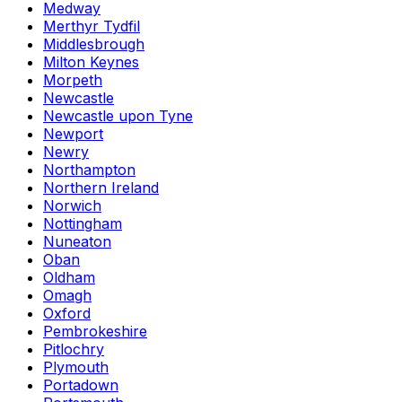
Medway
Merthyr Tydfil
Middlesbrough
Milton Keynes
Morpeth
Newcastle
Newcastle upon Tyne
Newport
Newry
Northampton
Northern Ireland
Norwich
Nottingham
Nuneaton
Oban
Oldham
Omagh
Oxford
Pembrokeshire
Pitlochry
Plymouth
Portadown