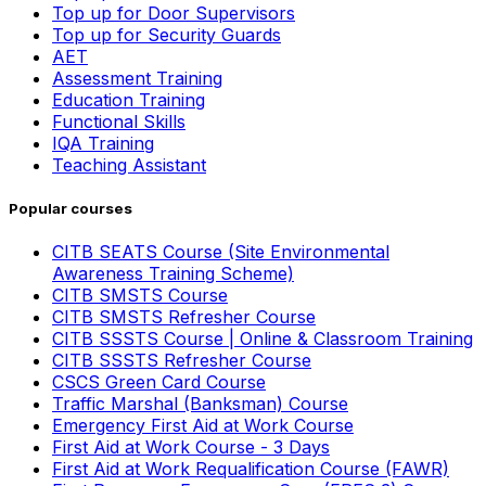
Top up for Door Supervisors
Top up for Security Guards
AET
Assessment Training
Education Training
Functional Skills
IQA Training
Teaching Assistant
Popular courses
CITB SEATS Course (Site Environmental
Awareness Training Scheme)
CITB SMSTS Course
CITB SMSTS Refresher Course
CITB SSSTS Course | Online & Classroom Training
CITB SSSTS Refresher Course
CSCS Green Card Course
Traffic Marshal (Banksman) Course
Emergency First Aid at Work Course
First Aid at Work Course - 3 Days
First Aid at Work Requalification Course (FAWR)