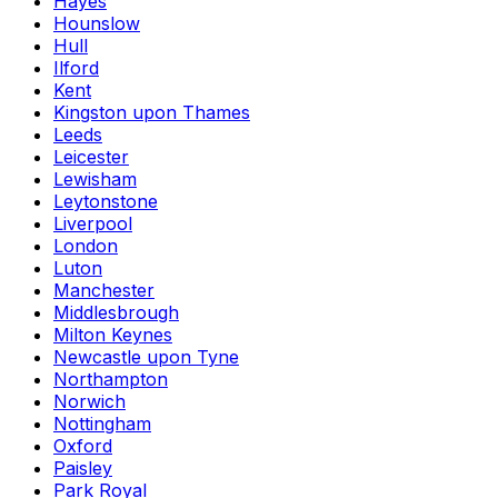
Hayes
Hounslow
Hull
Ilford
Kent
Kingston upon Thames
Leeds
Leicester
Lewisham
Leytonstone
Liverpool
London
Luton
Manchester
Middlesbrough
Milton Keynes
Newcastle upon Tyne
Northampton
Norwich
Nottingham
Oxford
Paisley
Park Royal