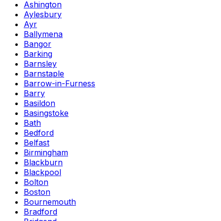
Ashington
Aylesbury
Ayr
Ballymena
Bangor
Barking
Barnsley
Barnstaple
Barrow-in-Furness
Barry
Basildon
Basingstoke
Bath
Bedford
Belfast
Birmingham
Blackburn
Blackpool
Bolton
Boston
Bournemouth
Bradford