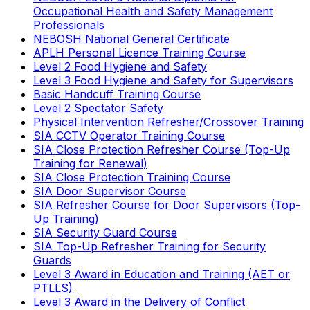
Occupational Health and Safety Management
Professionals
NEBOSH National General Certificate
APLH Personal Licence Training Course
Level 2 Food Hygiene and Safety
Level 3 Food Hygiene and Safety for Supervisors
Basic Handcuff Training Course
Level 2 Spectator Safety
Physical Intervention Refresher/Crossover Training
SIA CCTV Operator Training Course
SIA Close Protection Refresher Course (Top-Up
Training for Renewal)
SIA Close Protection Training Course
SIA Door Supervisor Course
SIA Refresher Course for Door Supervisors (Top-
Up Training)
SIA Security Guard Course
SIA Top-Up Refresher Training for Security
Guards
Level 3 Award in Education and Training (AET or
PTLLS)
Level 3 Award in the Delivery of Conflict