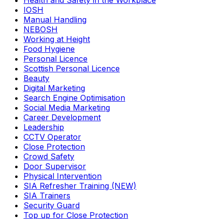
Health and Safety in the Workplace
IOSH
Manual Handling
NEBOSH
Working at Height
Food Hygiene
Personal Licence
Scottish Personal Licence
Beauty
Digital Marketing
Search Engine Optimisation
Social Media Marketing
Career Development
Leadership
CCTV Operator
Close Protection
Crowd Safety
Door Supervisor
Physical Intervention
SIA Refresher Training (NEW)
SIA Trainers
Security Guard
Top up for Close Protection