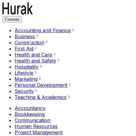
Courses
Accounting and Finance
Business
Construction
First Aid
Health and Care
Health and Safety
Hospitality
Lifestyle
Marketing
Personal Development
Security
Teaching & Academics
Accountancy
Bookkeeping
Communication
Human Resources
Project Management