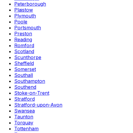
Peterborough
Plaistow
Plymouth
Poole
Portsmouth
Preston
Reading
Romford
Scotland
Scunthorpe
Sheffield
Somerset
Southall
Southampton
Southend
Stoke-on-Trent
Stratford
Stratford-upon-Avon
Swansea
Taunton
Torquay
Tottenham