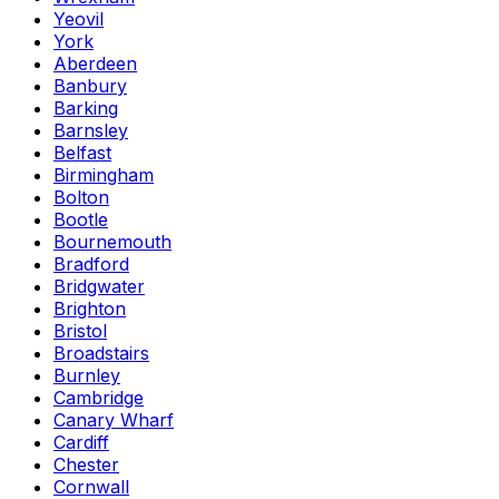
Yeovil
York
Aberdeen
Banbury
Barking
Barnsley
Belfast
Birmingham
Bolton
Bootle
Bournemouth
Bradford
Bridgwater
Brighton
Bristol
Broadstairs
Burnley
Cambridge
Canary Wharf
Cardiff
Chester
Cornwall