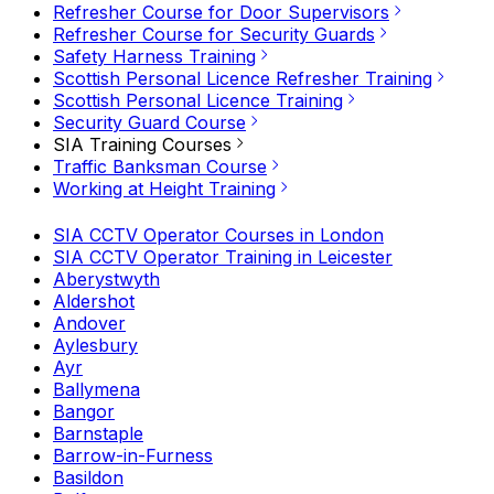
Refresher Course for Door Supervisors
Refresher Course for Security Guards
Safety Harness Training
Scottish Personal Licence Refresher Training
Scottish Personal Licence Training
Security Guard Course
SIA Training Courses
Traffic Banksman Course
Working at Height Training
SIA CCTV Operator Courses in London
SIA CCTV Operator Training in Leicester
Aberystwyth
Aldershot
Andover
Aylesbury
Ayr
Ballymena
Bangor
Barnstaple
Barrow-in-Furness
Basildon