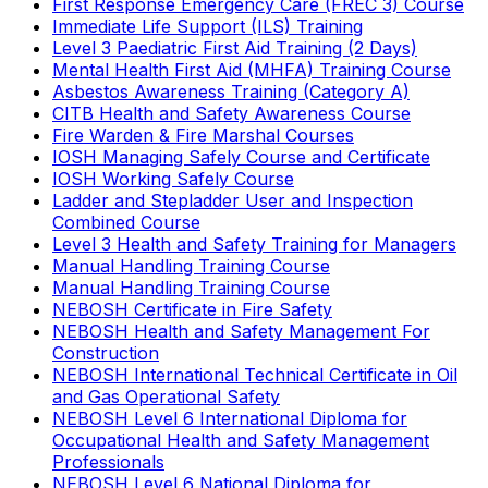
First Response Emergency Care (FREC 3) Course
Immediate Life Support (ILS) Training
Level 3 Paediatric First Aid Training (2 Days)
Mental Health First Aid (MHFA) Training Course
Asbestos Awareness Training (Category A)
CITB Health and Safety Awareness Course
Fire Warden & Fire Marshal Courses
IOSH Managing Safely Course and Certificate
IOSH Working Safely Course
Ladder and Stepladder User and Inspection
Combined Course
Level 3 Health and Safety Training for Managers
Manual Handling Training Course
Manual Handling Training Course
NEBOSH Certificate in Fire Safety
NEBOSH Health and Safety Management For
Construction
NEBOSH International Technical Certificate in Oil
and Gas Operational Safety
NEBOSH Level 6 International Diploma for
Occupational Health and Safety Management
Professionals
NEBOSH Level 6 National Diploma for