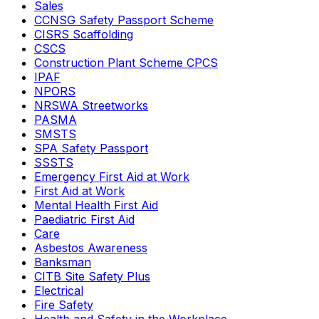
Sales
CCNSG Safety Passport Scheme
CISRS Scaffolding
CSCS
Construction Plant Scheme CPCS
IPAF
NPORS
NRSWA Streetworks
PASMA
SMSTS
SPA Safety Passport
SSSTS
Emergency First Aid at Work
First Aid at Work
Mental Health First Aid
Paediatric First Aid
Care
Asbestos Awareness
Banksman
CITB Site Safety Plus
Electrical
Fire Safety