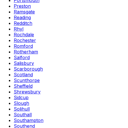
Portsmouth
Preston
Ramsgate
Reading
Redditch
Rhyl
Rochdale
Rochester
Romford
Rotherham
Salford
Salisbury
Scarborough
Scotland
Scunthorpe
Sheffield
Shrewsbury
Sidcup
Slough
Solihull
Southall
Southampton
Southend