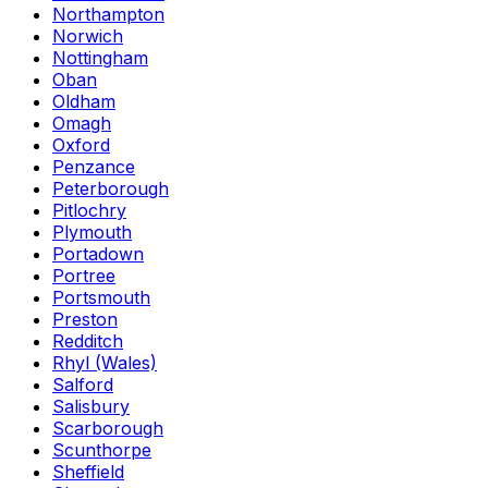
Northampton
Norwich
Nottingham
Oban
Oldham
Omagh
Oxford
Penzance
Peterborough
Pitlochry
Plymouth
Portadown
Portree
Portsmouth
Preston
Redditch
Rhyl (Wales)
Salford
Salisbury
Scarborough
Scunthorpe
Sheffield