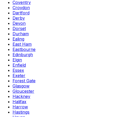
Coventry
Croydon
Dartford
Derby
Devon
Dorset
Durham
Ealing
East Ham
Eastbourne
Edinburgh
Elgin
Enfield
Essex
Exeter
Forest Gate
Glasgow
Gloucester
Hackney
Halifax
Harrow
Hastings