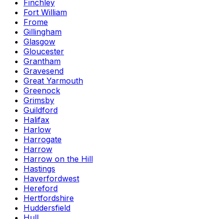
Finchley
Fort William
Frome
Gillingham
Glasgow
Gloucester
Grantham
Gravesend
Great Yarmouth
Greenock
Grimsby
Guildford
Halifax
Harlow
Harrogate
Harrow
Harrow on the Hill
Hastings
Haverfordwest
Hereford
Hertfordshire
Huddersfield
Hull