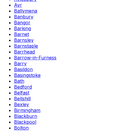
Ayr
Ballymena
Banbury
Bangor
Barking
Barnet
Barnsley
Barnstaple
Barrhead
Barrow-in-Furness
Barry
Basildon
Basingstoke
Bath
Bedford
Belfast
Bellshill
Bexley
Birmingham
Blackburn
Blackpool
Bolton