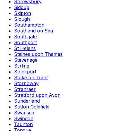
Shrewsbury
Sidcup
Skipton
Slough
Southampton
Southend on Sea
Southgate
Southport
St Helens
Staines upon Thames
Stevenage
Stirling
Stockport
Stoke on Trent
Stornoway
Stranraer
Stratford upon Avon
Sunderland
Sutton Coldfield
Swansea
Swindon
Taunton
Tongue