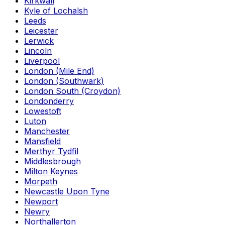
Kirkwall
Kyle of Lochalsh
Leeds
Leicester
Lerwick
Lincoln
Liverpool
London (Mile End)
London (Southwark)
London South (Croydon)
Londonderry
Lowestoft
Luton
Manchester
Mansfield
Merthyr Tydfil
Middlesbrough
Milton Keynes
Morpeth
Newcastle Upon Tyne
Newport
Newry
Northallerton