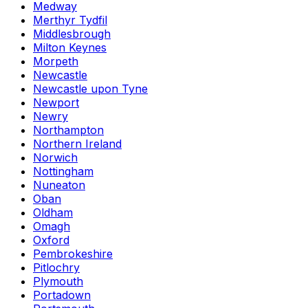
Medway
Merthyr Tydfil
Middlesbrough
Milton Keynes
Morpeth
Newcastle
Newcastle upon Tyne
Newport
Newry
Northampton
Northern Ireland
Norwich
Nottingham
Nuneaton
Oban
Oldham
Omagh
Oxford
Pembrokeshire
Pitlochry
Plymouth
Portadown