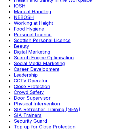
Health and Safety in the Workplace
IOSH
Manual Handling
NEBOSH
Working at Height
Food Hygiene
Personal Licence
Scottish Personal Licence
Beauty
Digital Marketing
Search Engine Optimisation
Social Media Marketing
Career Development
Leadership
CCTV Operator
Close Protection
Crowd Safety
Door Supervisor
Physical Intervention
SIA Refresher Training (NEW)
SIA Trainers
Security Guard
Top up for Close Protection