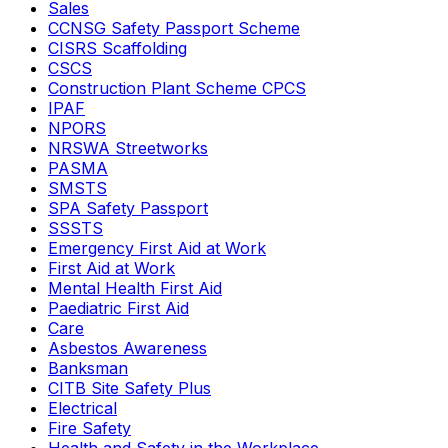
Sales
CCNSG Safety Passport Scheme
CISRS Scaffolding
CSCS
Construction Plant Scheme CPCS
IPAF
NPORS
NRSWA Streetworks
PASMA
SMSTS
SPA Safety Passport
SSSTS
Emergency First Aid at Work
First Aid at Work
Mental Health First Aid
Paediatric First Aid
Care
Asbestos Awareness
Banksman
CITB Site Safety Plus
Electrical
Fire Safety