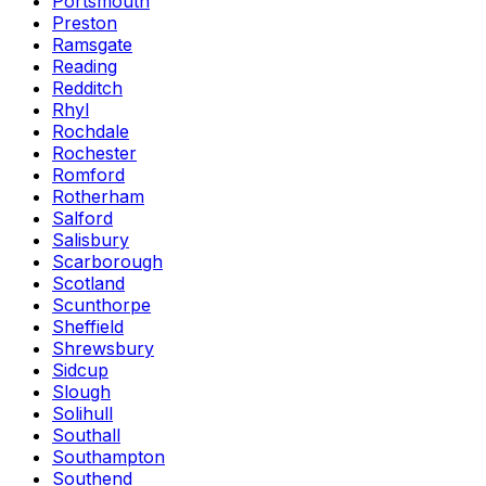
Portsmouth
Preston
Ramsgate
Reading
Redditch
Rhyl
Rochdale
Rochester
Romford
Rotherham
Salford
Salisbury
Scarborough
Scotland
Scunthorpe
Sheffield
Shrewsbury
Sidcup
Slough
Solihull
Southall
Southampton
Southend