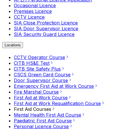
Occasional Licence
Premises Licence
CCTV Licence
SIA Close Protection Licence
SIA Door Supervisor Licence
SIA Security Guard Licence
Locations
CCTV Operator Course
CITB HS&E Test
CITB Site Safety Plus
CSCS Green Card Course
Door Supervisor Course
Emergency First Aid at Work Course
Fire Marshal Course
First Aid at Work Course
First Aid at Work Requalification Course
First Aid Courses
Mental Health First Aid Course
Paediatric First Aid Course
Personal Licence Course