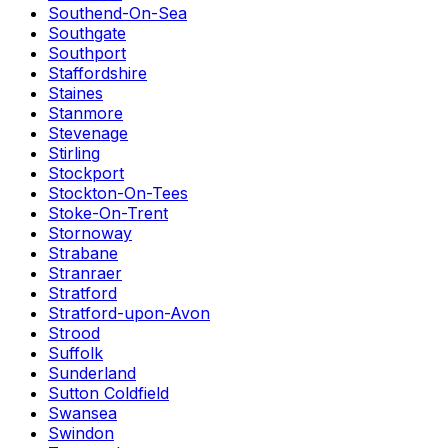
Southend-On-Sea
Southgate
Southport
Staffordshire
Staines
Stanmore
Stevenage
Stirling
Stockport
Stockton-On-Tees
Stoke-On-Trent
Stornoway
Strabane
Stranraer
Stratford
Stratford-upon-Avon
Strood
Suffolk
Sunderland
Sutton Coldfield
Swansea
Swindon