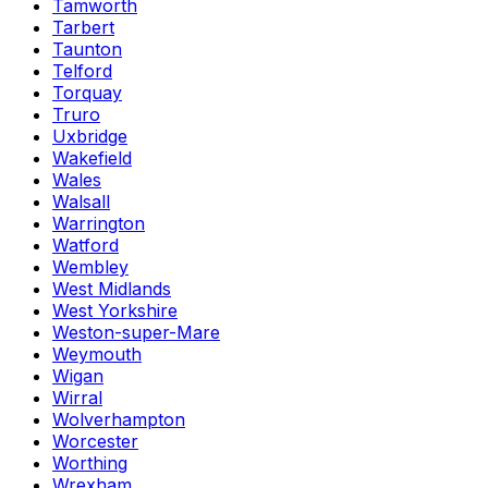
Tamworth
Tarbert
Taunton
Telford
Torquay
Truro
Uxbridge
Wakefield
Wales
Walsall
Warrington
Watford
Wembley
West Midlands
West Yorkshire
Weston-super-Mare
Weymouth
Wigan
Wirral
Wolverhampton
Worcester
Worthing
Wrexham