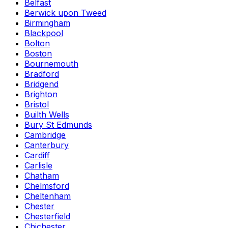
Belfast
Berwick upon Tweed
Birmingham
Blackpool
Bolton
Boston
Bournemouth
Bradford
Bridgend
Brighton
Bristol
Builth Wells
Bury St Edmunds
Cambridge
Canterbury
Cardiff
Carlisle
Chatham
Chelmsford
Cheltenham
Chester
Chesterfield
Chichester