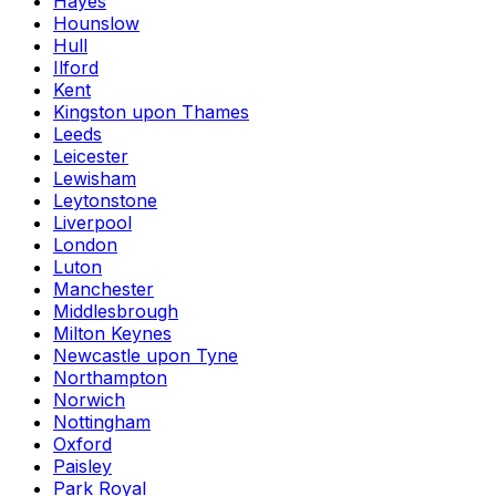
Hayes
Hounslow
Hull
Ilford
Kent
Kingston upon Thames
Leeds
Leicester
Lewisham
Leytonstone
Liverpool
London
Luton
Manchester
Middlesbrough
Milton Keynes
Newcastle upon Tyne
Northampton
Norwich
Nottingham
Oxford
Paisley
Park Royal