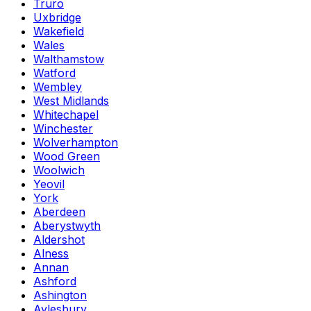
Truro
Uxbridge
Wakefield
Wales
Walthamstow
Watford
Wembley
West Midlands
Whitechapel
Winchester
Wolverhampton
Wood Green
Woolwich
Yeovil
York
Aberdeen
Aberystwyth
Aldershot
Alness
Annan
Ashford
Ashington
Aylesbury