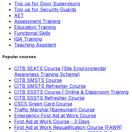
Top up for Door Supervisors
Top up for Security Guards
AET
Assessment Training
Education Training
Functional Skills
IQA Training
Teaching Assistant
Popular courses
CITB SEATS Course (Site Environmental
Awareness Training Scheme)
CITB SMSTS Course
CITB SMSTS Refresher Course
CITB SSSTS Course | Online & Classroom Training
CITB SSSTS Refresher Course
CSCS Green Card Course
Traffic Marshal (Banksman) Course
Emergency First Aid at Work Course
First Aid at Work Course - 3 Days
First Aid at Work Requalification Course (FAWR)