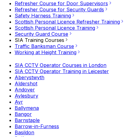
Refresher Course for Door Supervisors
Refresher Course for Security Guards
Safety Harness Training
Scottish Personal Licence Refresher Training
Scottish Personal Licence Training
Security Guard Course
SIA Training Courses
Traffic Banksman Course
Working at Height Training
SIA CCTV Operator Courses in London
SIA CCTV Operator Training in Leicester
Aberystwyth
Aldershot
Andover
Aylesbury
Ayr
Ballymena
Bangor
Barnstaple
Barrow-in-Furness
Basildon