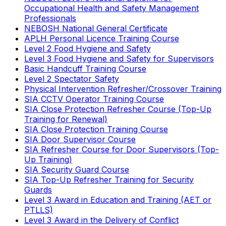
Occupational Health and Safety Management
Professionals
NEBOSH National General Certificate
APLH Personal Licence Training Course
Level 2 Food Hygiene and Safety
Level 3 Food Hygiene and Safety for Supervisors
Basic Handcuff Training Course
Level 2 Spectator Safety
Physical Intervention Refresher/Crossover Training
SIA CCTV Operator Training Course
SIA Close Protection Refresher Course (Top-Up
Training for Renewal)
SIA Close Protection Training Course
SIA Door Supervisor Course
SIA Refresher Course for Door Supervisors (Top-
Up Training)
SIA Security Guard Course
SIA Top-Up Refresher Training for Security
Guards
Level 3 Award in Education and Training (AET or
PTLLS)
Level 3 Award in the Delivery of Conflict