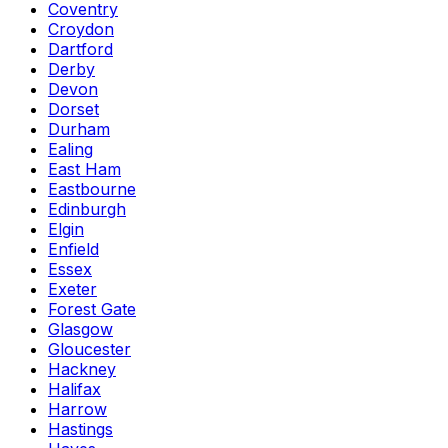
Coventry
Croydon
Dartford
Derby
Devon
Dorset
Durham
Ealing
East Ham
Eastbourne
Edinburgh
Elgin
Enfield
Essex
Exeter
Forest Gate
Glasgow
Gloucester
Hackney
Halifax
Harrow
Hastings