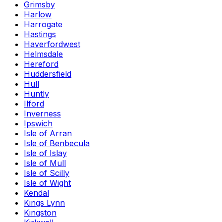
Grimsby
Harlow
Harrogate
Hastings
Haverfordwest
Helmsdale
Hereford
Huddersfield
Hull
Huntly
Ilford
Inverness
Ipswich
Isle of Arran
Isle of Benbecula
Isle of Islay
Isle of Mull
Isle of Scilly
Isle of Wight
Kendal
Kings Lynn
Kingston