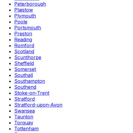
Peterborough
Plaistow
Plymouth
Poole
Portsmouth
Preston
Reading
Romford
Scotland
Scunthorpe
Sheffield
Somerset
Southall
Southampton
Southend
Stoke-on-Trent
Stratford
Stratford-upon-Avon
Swansea
Taunton
Torquay
Tottenham