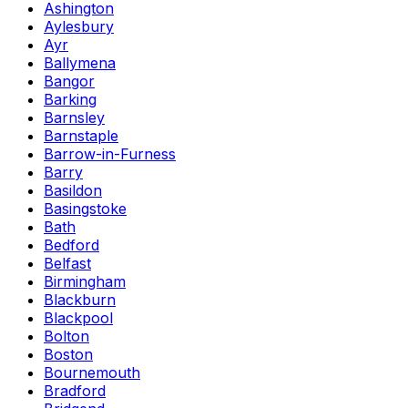
Ashington
Aylesbury
Ayr
Ballymena
Bangor
Barking
Barnsley
Barnstaple
Barrow-in-Furness
Barry
Basildon
Basingstoke
Bath
Bedford
Belfast
Birmingham
Blackburn
Blackpool
Bolton
Boston
Bournemouth
Bradford