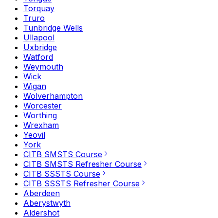
Torquay
Truro
Tunbridge Wells
Ullapool
Uxbridge
Watford
Weymouth
Wick
Wigan
Wolverhampton
Worcester
Worthing
Wrexham
Yeovil
York
CITB SMSTS Course
CITB SMSTS Refresher Course
CITB SSSTS Course
CITB SSSTS Refresher Course
Aberdeen
Aberystwyth
Aldershot