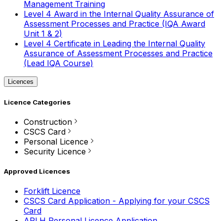
Management Training
Level 4 Award in the Internal Quality Assurance of
Assessment Processes and Practice (IQA Award
Unit 1 & 2)
Level 4 Certificate in Leading the Internal Quality
Assurance of Assessment Processes and Practice
(Lead IQA Course)
Licences
Licence Categories
Construction
CSCS Card
Personal Licence
Security Licence
Approved Licences
Forklift Licence
CSCS Card Application - Applying for your CSCS
Card
APLH Personal Licence Application