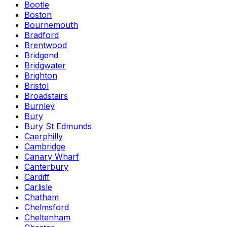
Bootle
Boston
Bournemouth
Bradford
Brentwood
Bridgend
Bridgwater
Brighton
Bristol
Broadstairs
Burnley
Bury
Bury St Edmunds
Caerphilly
Cambridge
Canary Wharf
Canterbury
Cardiff
Carlisle
Chatham
Chelmsford
Cheltenham