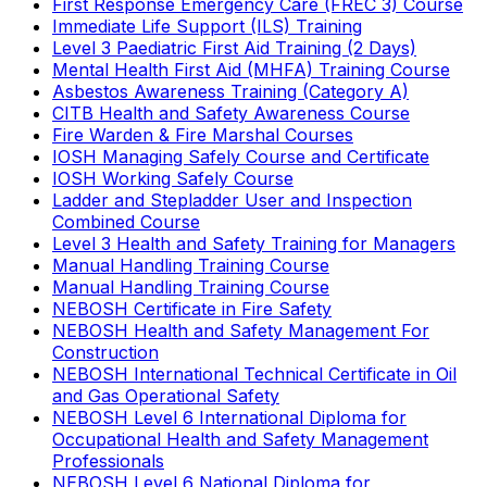
First Response Emergency Care (FREC 3) Course
Immediate Life Support (ILS) Training
Level 3 Paediatric First Aid Training (2 Days)
Mental Health First Aid (MHFA) Training Course
Asbestos Awareness Training (Category A)
CITB Health and Safety Awareness Course
Fire Warden & Fire Marshal Courses
IOSH Managing Safely Course and Certificate
IOSH Working Safely Course
Ladder and Stepladder User and Inspection
Combined Course
Level 3 Health and Safety Training for Managers
Manual Handling Training Course
Manual Handling Training Course
NEBOSH Certificate in Fire Safety
NEBOSH Health and Safety Management For
Construction
NEBOSH International Technical Certificate in Oil
and Gas Operational Safety
NEBOSH Level 6 International Diploma for
Occupational Health and Safety Management
Professionals
NEBOSH Level 6 National Diploma for