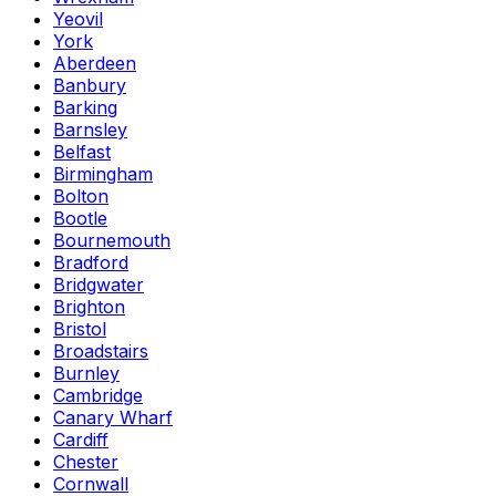
Yeovil
York
Aberdeen
Banbury
Barking
Barnsley
Belfast
Birmingham
Bolton
Bootle
Bournemouth
Bradford
Bridgwater
Brighton
Bristol
Broadstairs
Burnley
Cambridge
Canary Wharf
Cardiff
Chester
Cornwall