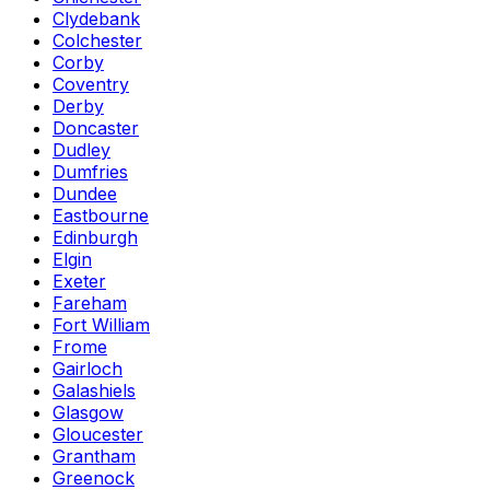
Clydebank
Colchester
Corby
Coventry
Derby
Doncaster
Dudley
Dumfries
Dundee
Eastbourne
Edinburgh
Elgin
Exeter
Fareham
Fort William
Frome
Gairloch
Galashiels
Glasgow
Gloucester
Grantham
Greenock