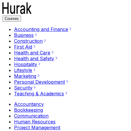
Courses
Accounting and Finance
Business
Construction
First Aid
Health and Care
Health and Safety
Hospitality
Lifestyle
Marketing
Personal Development
Security
Teaching & Academics
Accountancy
Bookkeeping
Communication
Human Resources
Project Management