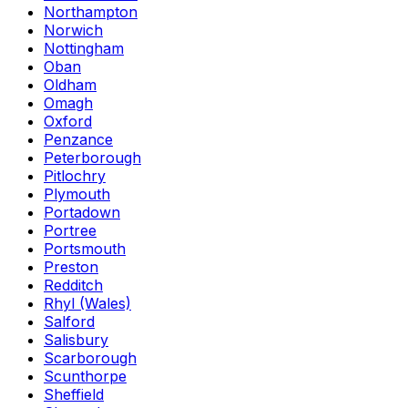
Northampton
Norwich
Nottingham
Oban
Oldham
Omagh
Oxford
Penzance
Peterborough
Pitlochry
Plymouth
Portadown
Portree
Portsmouth
Preston
Redditch
Rhyl (Wales)
Salford
Salisbury
Scarborough
Scunthorpe
Sheffield