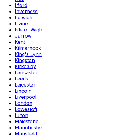
Ilford
Inverness
Ipswich
Irvine
Isle of Wight
Jarrow
Kent
Kilmarnock
King's Lynn
Kingston
Kirkcaldy
Lancaster
Leeds
Leicester
Lincoln
Liverpool
London
Lowestoft
Luton
Maidstone
Manchester
Mansfield