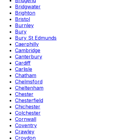
Bridgend
Bridgwater
Brighton
Bristol
Burnley
Bury
Bury St Edmunds
Caerphilly
Cambridge
Canterbury
Cardiff
Carlisle
Chatham
Chelmsford
Cheltenham
Chester
Chesterfield
Chichester
Colchester
Cornwall
Coventry
Crawley
Croydon