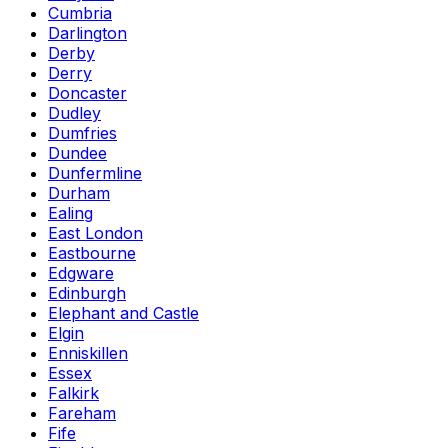
Cumbria
Darlington
Derby
Derry
Doncaster
Dudley
Dumfries
Dundee
Dunfermline
Durham
Ealing
East London
Eastbourne
Edgware
Edinburgh
Elephant and Castle
Elgin
Enniskillen
Essex
Falkirk
Fareham
Fife