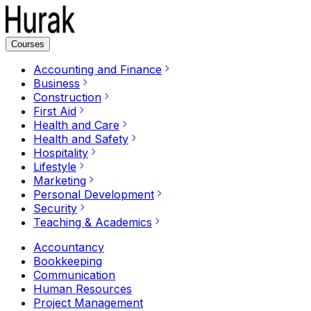
Courses
Accounting and Finance
Business
Construction
First Aid
Health and Care
Health and Safety
Hospitality
Lifestyle
Marketing
Personal Development
Security
Teaching & Academics
Accountancy
Bookkeeping
Communication
Human Resources
Project Management