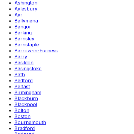
Ashington
Aylesbury
Ayr
Ballymena
Bangor
Barking
Barnsley
Barnstaple
Barrow-in-Furness
Barry
Basildon
Basingstoke
Bath
Bedford
Belfast
Birmingham
Blackburn
Blackpool
Bolton
Boston
Bournemouth
Bradford