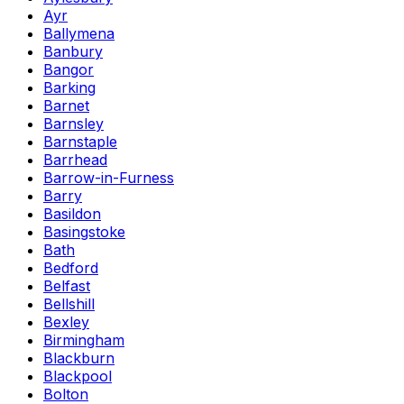
Ayr
Ballymena
Banbury
Bangor
Barking
Barnet
Barnsley
Barnstaple
Barrhead
Barrow-in-Furness
Barry
Basildon
Basingstoke
Bath
Bedford
Belfast
Bellshill
Bexley
Birmingham
Blackburn
Blackpool
Bolton