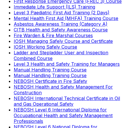
First Response Emergency Care (FREC 3) Course
Immediate Life Support (ILS) Training
Level 3 Paediatric First Aid Training (2 Days)
Mental Health First Aid (MHFA) Training Course
Asbestos Awareness Training (Category A)
CITB Health and Safety Awareness Course
Fire Warden & Fire Marshal Courses
IOSH Managing Safely Course and Certificate
IOSH Working Safely Course
Ladder and Stepladder User and Inspection
Combined Course
Level 3 Health and Safety Training for Managers
Manual Handling Training Course
Manual Handling Training Course
NEBOSH Certificate in Fire Safety
NEBOSH Health and Safety Management For
Construction
NEBOSH International Technical Certificate in Oil
and Gas Operational Safety
NEBOSH Level 6 International Diploma for
Occupational Health and Safety Management
Professionals
NEBOSH Level 6 National Diploma for