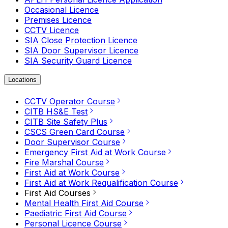
Occasional Licence
Premises Licence
CCTV Licence
SIA Close Protection Licence
SIA Door Supervisor Licence
SIA Security Guard Licence
Locations
CCTV Operator Course
CITB HS&E Test
CITB Site Safety Plus
CSCS Green Card Course
Door Supervisor Course
Emergency First Aid at Work Course
Fire Marshal Course
First Aid at Work Course
First Aid at Work Requalification Course
First Aid Courses
Mental Health First Aid Course
Paediatric First Aid Course
Personal Licence Course