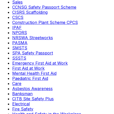
Sales
CCNSG Safety Passport Scheme
CISRS Scaffolding
CSCS
Construction Plant Scheme CPCS
IPAF
NPORS
NRSWA Streetworks
PASMA
SMSTS
SPA Safety Passport
SSSTS
Emergency First Aid at Work
First Aid at Work
Mental Health First Aid
Paediatric First Aid
Care
Asbestos Awareness
Banksman
CITB Site Safety Plus
Electrical
Fire Safety