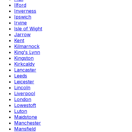
Ilford
Inverness
Ipswich
Irvine
Isle of Wight
Jarrow
Kent
Kilmarnock
King's Lynn
Kingston
Kirkcaldy
Lancaster
Leeds
Leicester
Lincoln
Liverpool
London
Lowestoft
Luton
Maidstone
Manchester
Mansfield