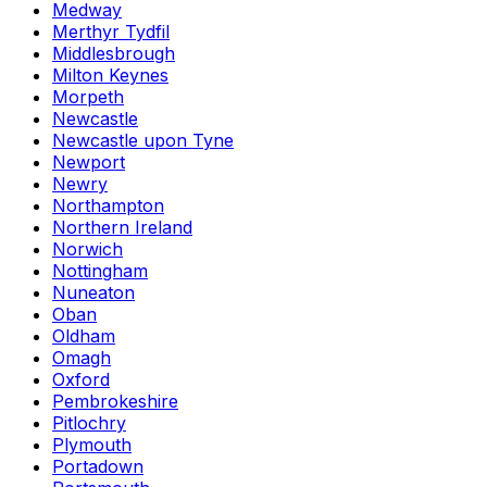
Medway
Merthyr Tydfil
Middlesbrough
Milton Keynes
Morpeth
Newcastle
Newcastle upon Tyne
Newport
Newry
Northampton
Northern Ireland
Norwich
Nottingham
Nuneaton
Oban
Oldham
Omagh
Oxford
Pembrokeshire
Pitlochry
Plymouth
Portadown