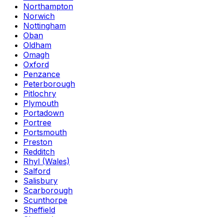
Northampton
Norwich
Nottingham
Oban
Oldham
Omagh
Oxford
Penzance
Peterborough
Pitlochry
Plymouth
Portadown
Portree
Portsmouth
Preston
Redditch
Rhyl (Wales)
Salford
Salisbury
Scarborough
Scunthorpe
Sheffield