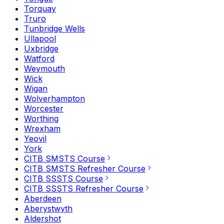
Torquay
Truro
Tunbridge Wells
Ullapool
Uxbridge
Watford
Weymouth
Wick
Wigan
Wolverhampton
Worcester
Worthing
Wrexham
Yeovil
York
CITB SMSTS Course
CITB SMSTS Refresher Course
CITB SSSTS Course
CITB SSSTS Refresher Course
Aberdeen
Aberystwyth
Aldershot