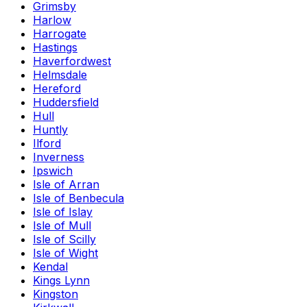
Grimsby
Harlow
Harrogate
Hastings
Haverfordwest
Helmsdale
Hereford
Huddersfield
Hull
Huntly
Ilford
Inverness
Ipswich
Isle of Arran
Isle of Benbecula
Isle of Islay
Isle of Mull
Isle of Scilly
Isle of Wight
Kendal
Kings Lynn
Kingston