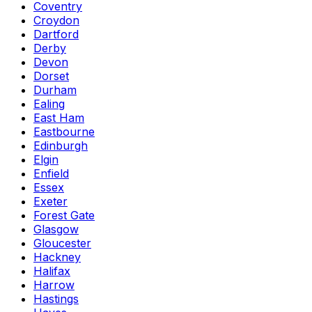
Coventry
Croydon
Dartford
Derby
Devon
Dorset
Durham
Ealing
East Ham
Eastbourne
Edinburgh
Elgin
Enfield
Essex
Exeter
Forest Gate
Glasgow
Gloucester
Hackney
Halifax
Harrow
Hastings