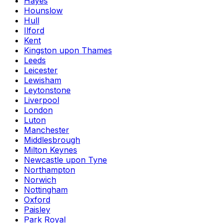
Hayes
Hounslow
Hull
Ilford
Kent
Kingston upon Thames
Leeds
Leicester
Lewisham
Leytonstone
Liverpool
London
Luton
Manchester
Middlesbrough
Milton Keynes
Newcastle upon Tyne
Northampton
Norwich
Nottingham
Oxford
Paisley
Park Royal