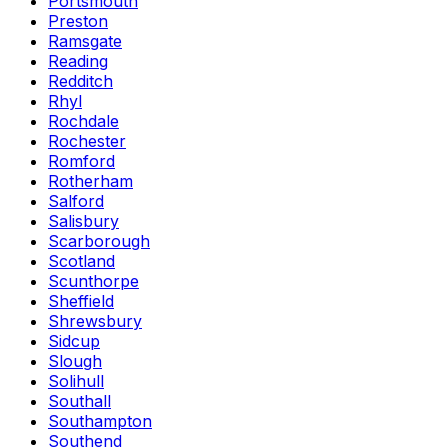
Portsmouth
Preston
Ramsgate
Reading
Redditch
Rhyl
Rochdale
Rochester
Romford
Rotherham
Salford
Salisbury
Scarborough
Scotland
Scunthorpe
Sheffield
Shrewsbury
Sidcup
Slough
Solihull
Southall
Southampton
Southend