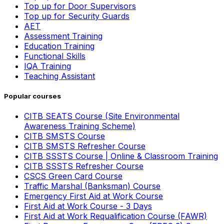
Top up for Door Supervisors
Top up for Security Guards
AET
Assessment Training
Education Training
Functional Skills
IQA Training
Teaching Assistant
Popular courses
CITB SEATS Course (Site Environmental
Awareness Training Scheme)
CITB SMSTS Course
CITB SMSTS Refresher Course
CITB SSSTS Course | Online & Classroom Training
CITB SSSTS Refresher Course
CSCS Green Card Course
Traffic Marshal (Banksman) Course
Emergency First Aid at Work Course
First Aid at Work Course - 3 Days
First Aid at Work Requalification Course (FAWR)