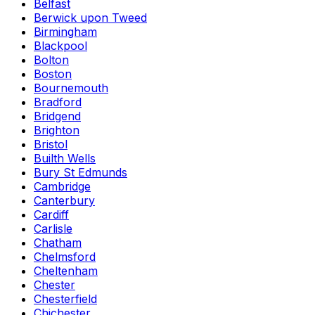
Belfast
Berwick upon Tweed
Birmingham
Blackpool
Bolton
Boston
Bournemouth
Bradford
Bridgend
Brighton
Bristol
Builth Wells
Bury St Edmunds
Cambridge
Canterbury
Cardiff
Carlisle
Chatham
Chelmsford
Cheltenham
Chester
Chesterfield
Chichester