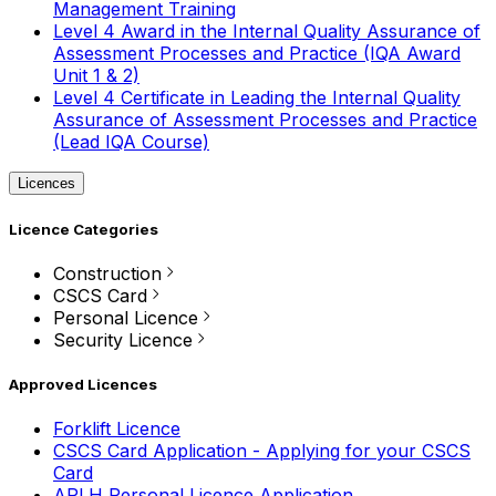
Management Training
Level 4 Award in the Internal Quality Assurance of
Assessment Processes and Practice (IQA Award
Unit 1 & 2)
Level 4 Certificate in Leading the Internal Quality
Assurance of Assessment Processes and Practice
(Lead IQA Course)
Licences
Licence Categories
Construction
CSCS Card
Personal Licence
Security Licence
Approved Licences
Forklift Licence
CSCS Card Application - Applying for your CSCS
Card
APLH Personal Licence Application