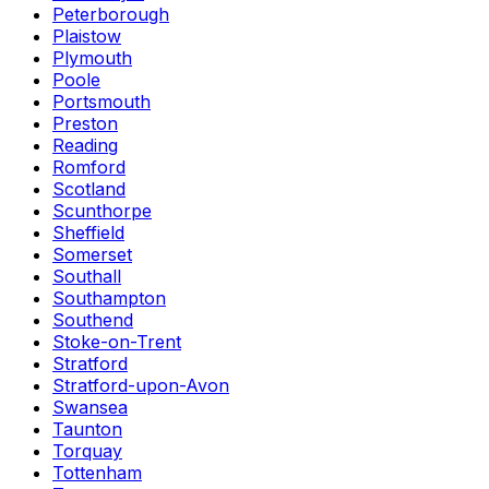
Peterborough
Plaistow
Plymouth
Poole
Portsmouth
Preston
Reading
Romford
Scotland
Scunthorpe
Sheffield
Somerset
Southall
Southampton
Southend
Stoke-on-Trent
Stratford
Stratford-upon-Avon
Swansea
Taunton
Torquay
Tottenham