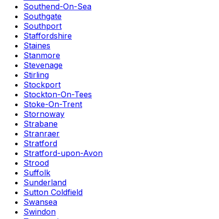
Southend-On-Sea
Southgate
Southport
Staffordshire
Staines
Stanmore
Stevenage
Stirling
Stockport
Stockton-On-Tees
Stoke-On-Trent
Stornoway
Strabane
Stranraer
Stratford
Stratford-upon-Avon
Strood
Suffolk
Sunderland
Sutton Coldfield
Swansea
Swindon