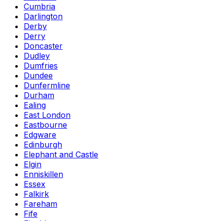
Cumbria
Darlington
Derby
Derry
Doncaster
Dudley
Dumfries
Dundee
Dunfermline
Durham
Ealing
East London
Eastbourne
Edgware
Edinburgh
Elephant and Castle
Elgin
Enniskillen
Essex
Falkirk
Fareham
Fife