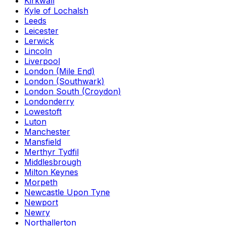
Kirkwall
Kyle of Lochalsh
Leeds
Leicester
Lerwick
Lincoln
Liverpool
London (Mile End)
London (Southwark)
London South (Croydon)
Londonderry
Lowestoft
Luton
Manchester
Mansfield
Merthyr Tydfil
Middlesbrough
Milton Keynes
Morpeth
Newcastle Upon Tyne
Newport
Newry
Northallerton