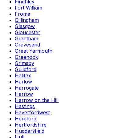
Finchley
Fort William
Frome
Gillingham
Glasgow
Gloucester
Grantham
Gravesend
Great Yarmouth
Greenock
Grimsby
Guildford
Halifax
Harlow
Harrogate
Harrow
Harrow on the Hill
Hastings
Haverfordwest
Hereford
Hertfordshire
Huddersfield
Hull