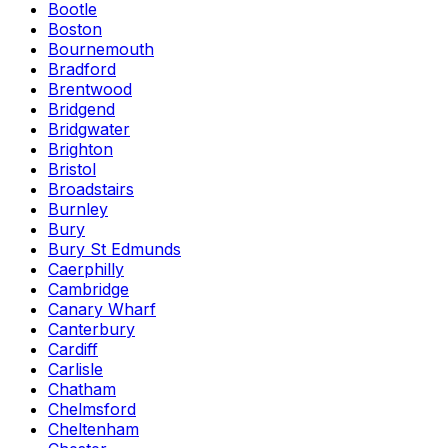
Bootle
Boston
Bournemouth
Bradford
Brentwood
Bridgend
Bridgwater
Brighton
Bristol
Broadstairs
Burnley
Bury
Bury St Edmunds
Caerphilly
Cambridge
Canary Wharf
Canterbury
Cardiff
Carlisle
Chatham
Chelmsford
Cheltenham