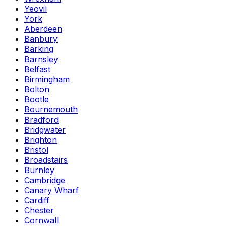
Yeovil
York
Aberdeen
Banbury
Barking
Barnsley
Belfast
Birmingham
Bolton
Bootle
Bournemouth
Bradford
Bridgwater
Brighton
Bristol
Broadstairs
Burnley
Cambridge
Canary Wharf
Cardiff
Chester
Cornwall