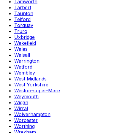
Tamworth
Tarbert
Taunton
Telford
Torquay
Truro
Uxbridge
Wakefield
Wales
Walsall
Warrington
Watford
Wembley
West Midlands
West Yorkshire
Weston-super-Mare
Weymouth
Wigan
Wirral
Wolverhampton
Worcester
Worthing
Wrexham