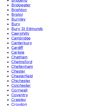
Bridgend
Bridgwater
Brighton
Bristol
Burnley
Bury
Bury St Edmunds
Caerphilly
Cambridge
Canterbury
Cardiff
Carlisle
Chatham
Chelmsford
Cheltenham
Chester
Chesterfield
Chichester
Colchester
Cornwall
Coventry
Crawley
Croydon