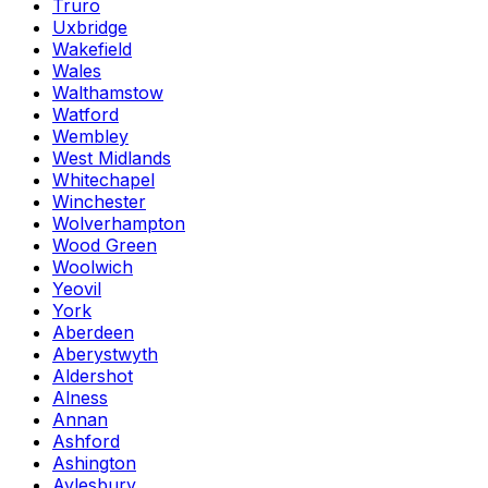
Truro
Uxbridge
Wakefield
Wales
Walthamstow
Watford
Wembley
West Midlands
Whitechapel
Winchester
Wolverhampton
Wood Green
Woolwich
Yeovil
York
Aberdeen
Aberystwyth
Aldershot
Alness
Annan
Ashford
Ashington
Aylesbury