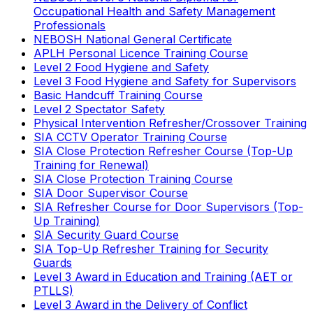
Occupational Health and Safety Management
Professionals
NEBOSH National General Certificate
APLH Personal Licence Training Course
Level 2 Food Hygiene and Safety
Level 3 Food Hygiene and Safety for Supervisors
Basic Handcuff Training Course
Level 2 Spectator Safety
Physical Intervention Refresher/Crossover Training
SIA CCTV Operator Training Course
SIA Close Protection Refresher Course (Top-Up
Training for Renewal)
SIA Close Protection Training Course
SIA Door Supervisor Course
SIA Refresher Course for Door Supervisors (Top-
Up Training)
SIA Security Guard Course
SIA Top-Up Refresher Training for Security
Guards
Level 3 Award in Education and Training (AET or
PTLLS)
Level 3 Award in the Delivery of Conflict