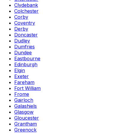
Clydebank
Colchester
Corby
Coventry
Derby
Doncaster
Dudley
Dumfries
Dundee
Eastbourne
Edinburgh
Elgin
Exeter
Fareham
Fort William
Frome
Gairloch
Galashiels
Glasgow
Gloucester
Grantham
Greenock