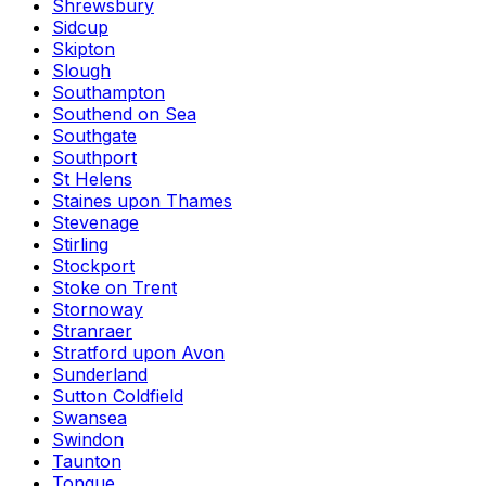
Shrewsbury
Sidcup
Skipton
Slough
Southampton
Southend on Sea
Southgate
Southport
St Helens
Staines upon Thames
Stevenage
Stirling
Stockport
Stoke on Trent
Stornoway
Stranraer
Stratford upon Avon
Sunderland
Sutton Coldfield
Swansea
Swindon
Taunton
Tongue