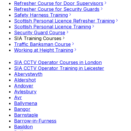
Refresher Course for Door Supervisors
Refresher Course for Security Guards
Safety Harness Training
Scottish Personal Licence Refresher Training
Scottish Personal Licence Training
Security Guard Course
SIA Training Courses
Traffic Banksman Course
Working at Height Training
SIA CCTV Operator Courses in London
SIA CCTV Operator Training in Leicester
Aberystwyth
Aldershot
Andover
Aylesbury
Ayr
Ballymena
Bangor
Barnstaple
Barrow-in-Furness
Basildon