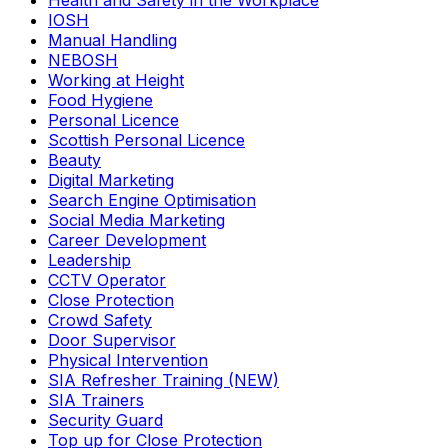
Health and Safety in the Workplace
IOSH
Manual Handling
NEBOSH
Working at Height
Food Hygiene
Personal Licence
Scottish Personal Licence
Beauty
Digital Marketing
Search Engine Optimisation
Social Media Marketing
Career Development
Leadership
CCTV Operator
Close Protection
Crowd Safety
Door Supervisor
Physical Intervention
SIA Refresher Training (NEW)
SIA Trainers
Security Guard
Top up for Close Protection