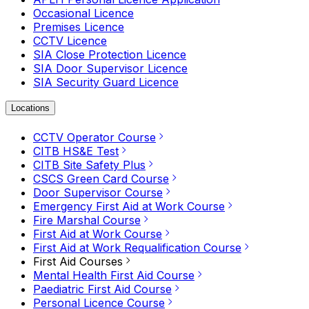
Occasional Licence
Premises Licence
CCTV Licence
SIA Close Protection Licence
SIA Door Supervisor Licence
SIA Security Guard Licence
Locations
CCTV Operator Course
CITB HS&E Test
CITB Site Safety Plus
CSCS Green Card Course
Door Supervisor Course
Emergency First Aid at Work Course
Fire Marshal Course
First Aid at Work Course
First Aid at Work Requalification Course
First Aid Courses
Mental Health First Aid Course
Paediatric First Aid Course
Personal Licence Course