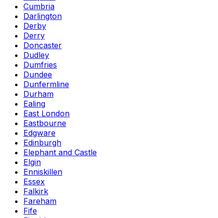
Cumbria
Darlington
Derby
Derry
Doncaster
Dudley
Dumfries
Dundee
Dunfermline
Durham
Ealing
East London
Eastbourne
Edgware
Edinburgh
Elephant and Castle
Elgin
Enniskillen
Essex
Falkirk
Fareham
Fife