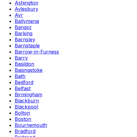
Ashington
Aylesbury
Ayr
Ballymena
Bangor
Barking
Barnsley
Barnstaple
Barrow-in-Furness
Barry
Basildon
Basingstoke
Bath
Bedford
Belfast
Birmingham
Blackburn
Blackpool
Bolton
Boston
Bournemouth
Bradford