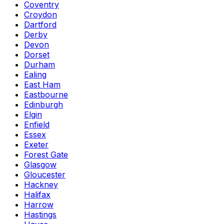
Coventry
Croydon
Dartford
Derby
Devon
Dorset
Durham
Ealing
East Ham
Eastbourne
Edinburgh
Elgin
Enfield
Essex
Exeter
Forest Gate
Glasgow
Gloucester
Hackney
Halifax
Harrow
Hastings