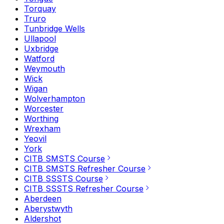
Torquay
Truro
Tunbridge Wells
Ullapool
Uxbridge
Watford
Weymouth
Wick
Wigan
Wolverhampton
Worcester
Worthing
Wrexham
Yeovil
York
CITB SMSTS Course
CITB SMSTS Refresher Course
CITB SSSTS Course
CITB SSSTS Refresher Course
Aberdeen
Aberystwyth
Aldershot