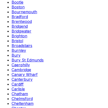
Bootle
Boston
Bournemouth
Bradford
Brentwood
Bridgend
Bridgwater
Brighton
Bristol
Broadstairs
Burnley
Bury
Bury St Edmunds
Caerphilly
Cambridge
Canary Wharf
Canterbury
Cardiff
Carlisle
Chatham
Chelmsford
Cheltenham