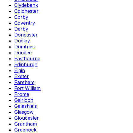
Clydebank
Colchester
Corby
Coventry
Derby
Doncaster
Dudley
Dumfries
Dundee
Eastbourne
Edinburgh
Elgin
Exeter
Fareham
Fort William
Frome
Gairloch
Galashiels
Glasgow
Gloucester
Grantham
Greenock