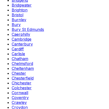
Bridgend
Bridgwater
Brighton
Bristol
Burnley
Bury
Bury St Edmunds
Caerphilly
Cambridge
Canterbury
Cardiff
Carlisle
Chatham
Chelmsford
Cheltenham
Chester
Chesterfield
Chichester
Colchester
Cornwall
Coventry
Crawley
Croydon