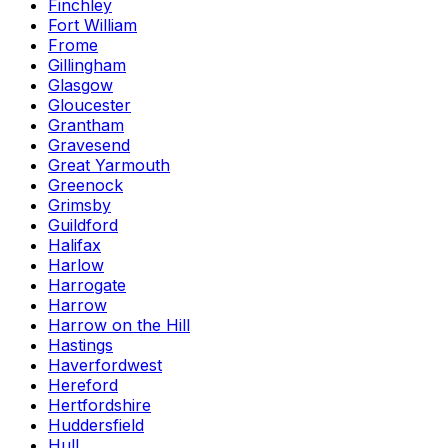
Finchley
Fort William
Frome
Gillingham
Glasgow
Gloucester
Grantham
Gravesend
Great Yarmouth
Greenock
Grimsby
Guildford
Halifax
Harlow
Harrogate
Harrow
Harrow on the Hill
Hastings
Haverfordwest
Hereford
Hertfordshire
Huddersfield
Hull