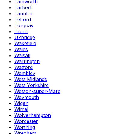
Tamworth
Tarbert
Taunton
Telford
Torquay
Truro
Uxbridge
Wakefield
Wales
Walsall
Warrington
Watford
Wembley
West Midlands
West Yorkshire
Weston-super-Mare
Weymouth
Wigan
Wirral
Wolverhampton
Worcester
Worthing
Wrexham