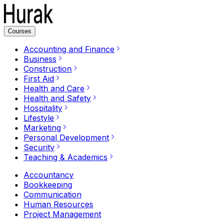
Courses
Accounting and Finance
Business
Construction
First Aid
Health and Care
Health and Safety
Hospitality
Lifestyle
Marketing
Personal Development
Security
Teaching & Academics
Accountancy
Bookkeeping
Communication
Human Resources
Project Management