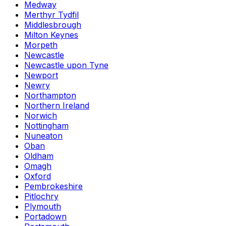
Medway
Merthyr Tydfil
Middlesbrough
Milton Keynes
Morpeth
Newcastle
Newcastle upon Tyne
Newport
Newry
Northampton
Northern Ireland
Norwich
Nottingham
Nuneaton
Oban
Oldham
Omagh
Oxford
Pembrokeshire
Pitlochry
Plymouth
Portadown