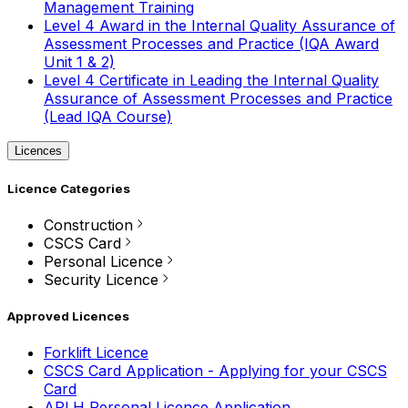
Management Training
Level 4 Award in the Internal Quality Assurance of
Assessment Processes and Practice (IQA Award
Unit 1 & 2)
Level 4 Certificate in Leading the Internal Quality
Assurance of Assessment Processes and Practice
(Lead IQA Course)
Licences
Licence Categories
Construction
CSCS Card
Personal Licence
Security Licence
Approved Licences
Forklift Licence
CSCS Card Application - Applying for your CSCS
Card
APLH Personal Licence Application