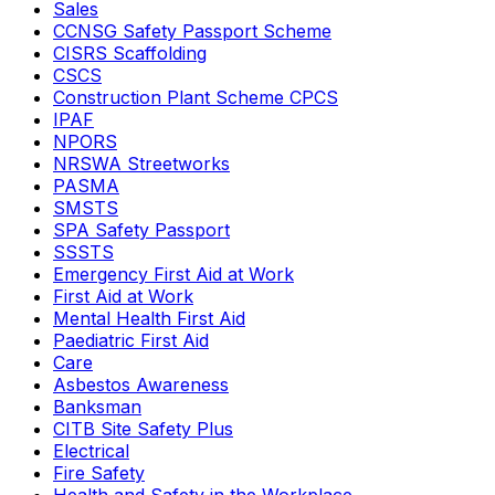
Sales
CCNSG Safety Passport Scheme
CISRS Scaffolding
CSCS
Construction Plant Scheme CPCS
IPAF
NPORS
NRSWA Streetworks
PASMA
SMSTS
SPA Safety Passport
SSSTS
Emergency First Aid at Work
First Aid at Work
Mental Health First Aid
Paediatric First Aid
Care
Asbestos Awareness
Banksman
CITB Site Safety Plus
Electrical
Fire Safety