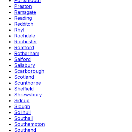
Portsmouth
Preston
Ramsgate
Reading
Redditch
Rhyl
Rochdale
Rochester
Romford
Rotherham
Salford
Salisbury
Scarborough
Scotland
Scunthorpe
Sheffield
Shrewsbury
Sidcup
Slough
Solihull
Southall
Southampton
Southend