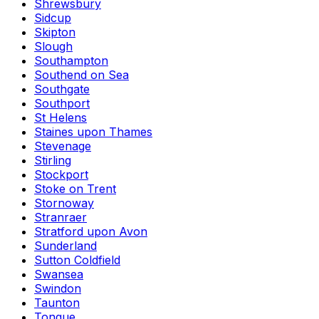
Shrewsbury
Sidcup
Skipton
Slough
Southampton
Southend on Sea
Southgate
Southport
St Helens
Staines upon Thames
Stevenage
Stirling
Stockport
Stoke on Trent
Stornoway
Stranraer
Stratford upon Avon
Sunderland
Sutton Coldfield
Swansea
Swindon
Taunton
Tongue