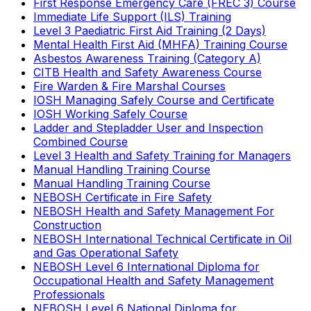
First Response Emergency Care (FREC 3) Course
Immediate Life Support (ILS) Training
Level 3 Paediatric First Aid Training (2 Days)
Mental Health First Aid (MHFA) Training Course
Asbestos Awareness Training (Category A)
CITB Health and Safety Awareness Course
Fire Warden & Fire Marshal Courses
IOSH Managing Safely Course and Certificate
IOSH Working Safely Course
Ladder and Stepladder User and Inspection
Combined Course
Level 3 Health and Safety Training for Managers
Manual Handling Training Course
Manual Handling Training Course
NEBOSH Certificate in Fire Safety
NEBOSH Health and Safety Management For
Construction
NEBOSH International Technical Certificate in Oil
and Gas Operational Safety
NEBOSH Level 6 International Diploma for
Occupational Health and Safety Management
Professionals
NEBOSH Level 6 National Diploma for