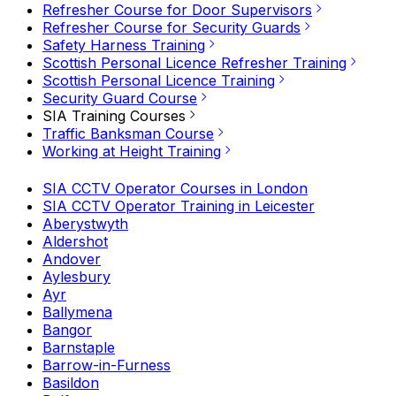
Refresher Course for Door Supervisors
Refresher Course for Security Guards
Safety Harness Training
Scottish Personal Licence Refresher Training
Scottish Personal Licence Training
Security Guard Course
SIA Training Courses
Traffic Banksman Course
Working at Height Training
SIA CCTV Operator Courses in London
SIA CCTV Operator Training in Leicester
Aberystwyth
Aldershot
Andover
Aylesbury
Ayr
Ballymena
Bangor
Barnstaple
Barrow-in-Furness
Basildon