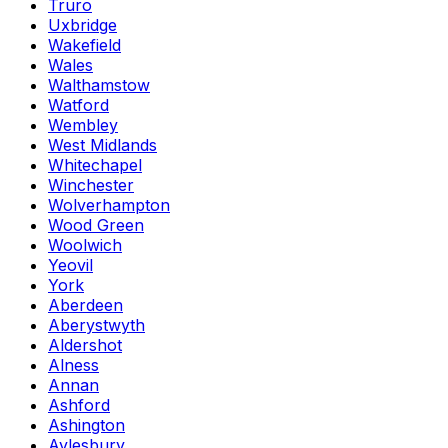
Truro
Uxbridge
Wakefield
Wales
Walthamstow
Watford
Wembley
West Midlands
Whitechapel
Winchester
Wolverhampton
Wood Green
Woolwich
Yeovil
York
Aberdeen
Aberystwyth
Aldershot
Alness
Annan
Ashford
Ashington
Aylesbury