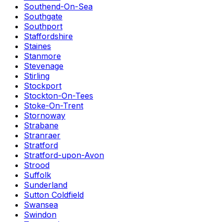
Southend-On-Sea
Southgate
Southport
Staffordshire
Staines
Stanmore
Stevenage
Stirling
Stockport
Stockton-On-Tees
Stoke-On-Trent
Stornoway
Strabane
Stranraer
Stratford
Stratford-upon-Avon
Strood
Suffolk
Sunderland
Sutton Coldfield
Swansea
Swindon