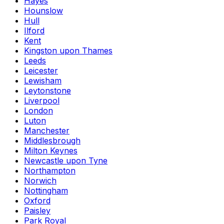
Hayes
Hounslow
Hull
Ilford
Kent
Kingston upon Thames
Leeds
Leicester
Lewisham
Leytonstone
Liverpool
London
Luton
Manchester
Middlesbrough
Milton Keynes
Newcastle upon Tyne
Northampton
Norwich
Nottingham
Oxford
Paisley
Park Royal