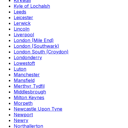
Kirkwall
Kyle of Lochalsh
Leeds
Leicester
Lerwick
Lincoln
Liverpool
London (Mile End)
London (Southwark)
London South (Croydon)
Londonderry
Lowestoft
Luton
Manchester
Mansfield
Merthyr Tydfil
Middlesbrough
Milton Keynes
Morpeth
Newcastle Upon Tyne
Newport
Newry
Northallerton