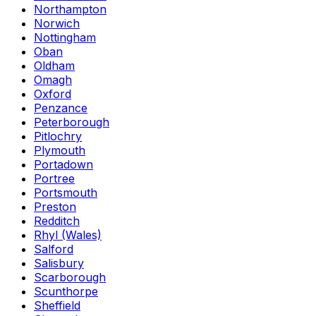
Northampton
Norwich
Nottingham
Oban
Oldham
Omagh
Oxford
Penzance
Peterborough
Pitlochry
Plymouth
Portadown
Portree
Portsmouth
Preston
Redditch
Rhyl (Wales)
Salford
Salisbury
Scarborough
Scunthorpe
Sheffield