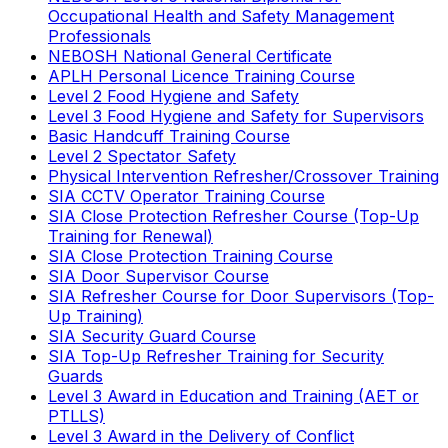
Occupational Health and Safety Management
Professionals
NEBOSH National General Certificate
APLH Personal Licence Training Course
Level 2 Food Hygiene and Safety
Level 3 Food Hygiene and Safety for Supervisors
Basic Handcuff Training Course
Level 2 Spectator Safety
Physical Intervention Refresher/Crossover Training
SIA CCTV Operator Training Course
SIA Close Protection Refresher Course (Top-Up
Training for Renewal)
SIA Close Protection Training Course
SIA Door Supervisor Course
SIA Refresher Course for Door Supervisors (Top-
Up Training)
SIA Security Guard Course
SIA Top-Up Refresher Training for Security
Guards
Level 3 Award in Education and Training (AET or
PTLLS)
Level 3 Award in the Delivery of Conflict