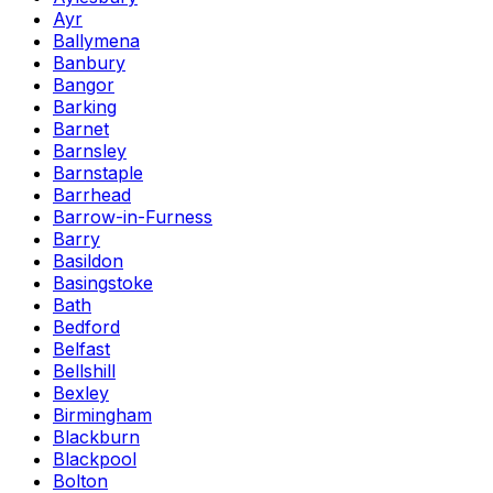
Ayr
Ballymena
Banbury
Bangor
Barking
Barnet
Barnsley
Barnstaple
Barrhead
Barrow-in-Furness
Barry
Basildon
Basingstoke
Bath
Bedford
Belfast
Bellshill
Bexley
Birmingham
Blackburn
Blackpool
Bolton