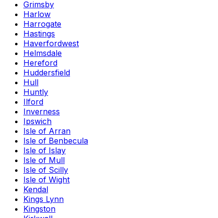
Grimsby
Harlow
Harrogate
Hastings
Haverfordwest
Helmsdale
Hereford
Huddersfield
Hull
Huntly
Ilford
Inverness
Ipswich
Isle of Arran
Isle of Benbecula
Isle of Islay
Isle of Mull
Isle of Scilly
Isle of Wight
Kendal
Kings Lynn
Kingston