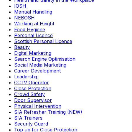
Health and Safety in the Workplace
IOSH
Manual Handling
NEBOSH
Working at Height
Food Hygiene
Personal Licence
Scottish Personal Licence
Beauty
Digital Marketing
Search Engine Optimisation
Social Media Marketing
Career Development
Leadership
CCTV Operator
Close Protection
Crowd Safety
Door Supervisor
Physical Intervention
SIA Refresher Training (NEW)
SIA Trainers
Security Guard
Top up for Close Protection