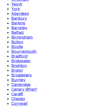
Yeovil
York
Aberdeen
Banbury
Barking
Barnsley
Belfast
Birmingham
Bolton
Bootle
Bournemouth
Bradford
Bridgwater
Brighton
Bristol
Broadstairs
Burnley
Cambridge
Canary Wharf
Cardiff
Chester
Cornwall