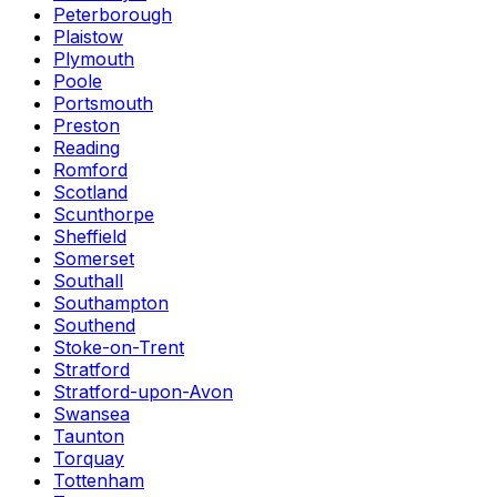
Peterborough
Plaistow
Plymouth
Poole
Portsmouth
Preston
Reading
Romford
Scotland
Scunthorpe
Sheffield
Somerset
Southall
Southampton
Southend
Stoke-on-Trent
Stratford
Stratford-upon-Avon
Swansea
Taunton
Torquay
Tottenham