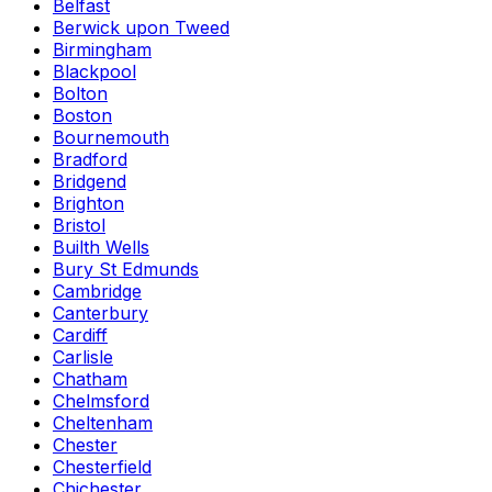
Belfast
Berwick upon Tweed
Birmingham
Blackpool
Bolton
Boston
Bournemouth
Bradford
Bridgend
Brighton
Bristol
Builth Wells
Bury St Edmunds
Cambridge
Canterbury
Cardiff
Carlisle
Chatham
Chelmsford
Cheltenham
Chester
Chesterfield
Chichester