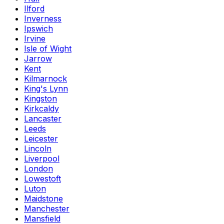
Ilford
Inverness
Ipswich
Irvine
Isle of Wight
Jarrow
Kent
Kilmarnock
King's Lynn
Kingston
Kirkcaldy
Lancaster
Leeds
Leicester
Lincoln
Liverpool
London
Lowestoft
Luton
Maidstone
Manchester
Mansfield