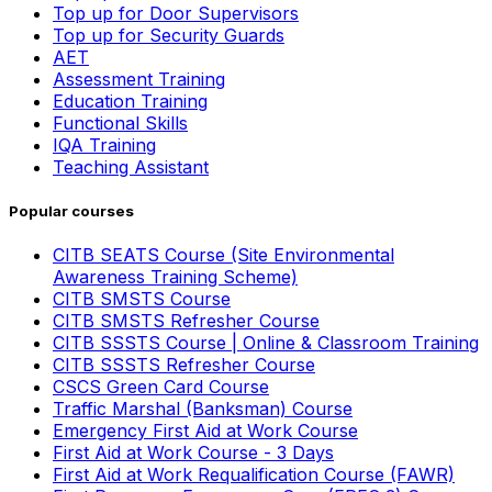
Top up for Door Supervisors
Top up for Security Guards
AET
Assessment Training
Education Training
Functional Skills
IQA Training
Teaching Assistant
Popular courses
CITB SEATS Course (Site Environmental
Awareness Training Scheme)
CITB SMSTS Course
CITB SMSTS Refresher Course
CITB SSSTS Course | Online & Classroom Training
CITB SSSTS Refresher Course
CSCS Green Card Course
Traffic Marshal (Banksman) Course
Emergency First Aid at Work Course
First Aid at Work Course - 3 Days
First Aid at Work Requalification Course (FAWR)