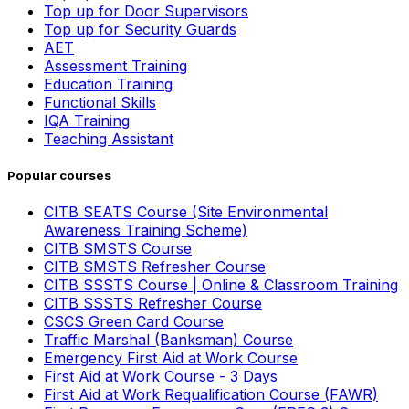
Top up for Door Supervisors
Top up for Security Guards
AET
Assessment Training
Education Training
Functional Skills
IQA Training
Teaching Assistant
Popular courses
CITB SEATS Course (Site Environmental
Awareness Training Scheme)
CITB SMSTS Course
CITB SMSTS Refresher Course
CITB SSSTS Course | Online & Classroom Training
CITB SSSTS Refresher Course
CSCS Green Card Course
Traffic Marshal (Banksman) Course
Emergency First Aid at Work Course
First Aid at Work Course - 3 Days
First Aid at Work Requalification Course (FAWR)