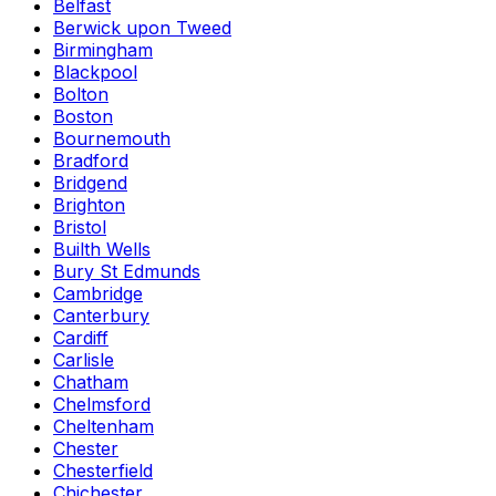
Belfast
Berwick upon Tweed
Birmingham
Blackpool
Bolton
Boston
Bournemouth
Bradford
Bridgend
Brighton
Bristol
Builth Wells
Bury St Edmunds
Cambridge
Canterbury
Cardiff
Carlisle
Chatham
Chelmsford
Cheltenham
Chester
Chesterfield
Chichester