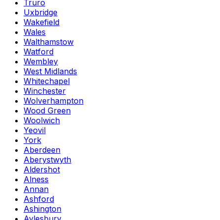
Truro
Uxbridge
Wakefield
Wales
Walthamstow
Watford
Wembley
West Midlands
Whitechapel
Winchester
Wolverhampton
Wood Green
Woolwich
Yeovil
York
Aberdeen
Aberystwyth
Aldershot
Alness
Annan
Ashford
Ashington
Aylesbury