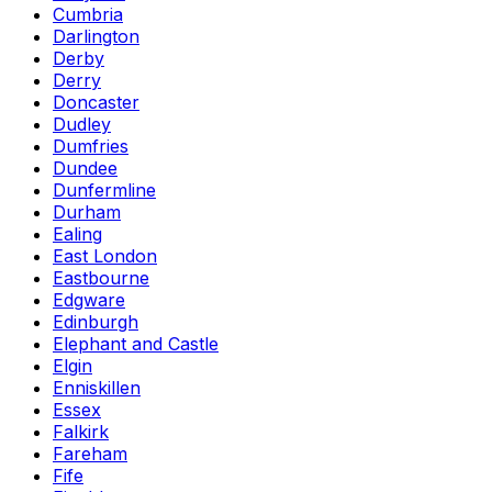
Cumbria
Darlington
Derby
Derry
Doncaster
Dudley
Dumfries
Dundee
Dunfermline
Durham
Ealing
East London
Eastbourne
Edgware
Edinburgh
Elephant and Castle
Elgin
Enniskillen
Essex
Falkirk
Fareham
Fife