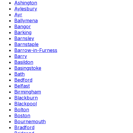
Ashington
Aylesbury
Ayr
Ballymena
Bangor
Barking
Barnsley
Barnstaple
Barrow-in-Furness
Barry
Basildon
Basingstoke
Bath
Bedford
Belfast
Birmingham
Blackburn
Blackpool
Bolton
Boston
Bournemouth
Bradford