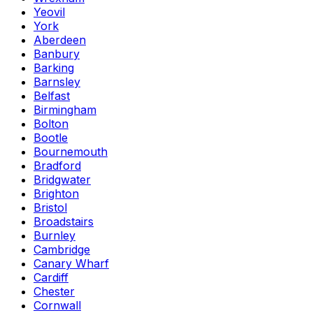
Yeovil
York
Aberdeen
Banbury
Barking
Barnsley
Belfast
Birmingham
Bolton
Bootle
Bournemouth
Bradford
Bridgwater
Brighton
Bristol
Broadstairs
Burnley
Cambridge
Canary Wharf
Cardiff
Chester
Cornwall