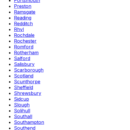
Portsmouth
Preston
Ramsgate
Reading
Redditch
Rhyl
Rochdale
Rochester
Romford
Rotherham
Salford
Salisbury
Scarborough
Scotland
Scunthorpe
Sheffield
Shrewsbury
Sidcup
Slough
Solihull
Southall
Southampton
Southend