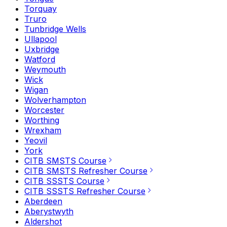
Torquay
Truro
Tunbridge Wells
Ullapool
Uxbridge
Watford
Weymouth
Wick
Wigan
Wolverhampton
Worcester
Worthing
Wrexham
Yeovil
York
CITB SMSTS Course
CITB SMSTS Refresher Course
CITB SSSTS Course
CITB SSSTS Refresher Course
Aberdeen
Aberystwyth
Aldershot