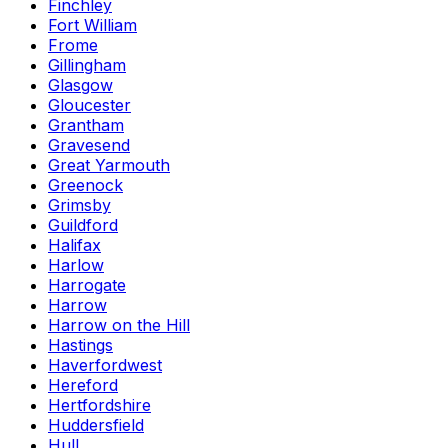
Finchley
Fort William
Frome
Gillingham
Glasgow
Gloucester
Grantham
Gravesend
Great Yarmouth
Greenock
Grimsby
Guildford
Halifax
Harlow
Harrogate
Harrow
Harrow on the Hill
Hastings
Haverfordwest
Hereford
Hertfordshire
Huddersfield
Hull