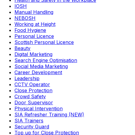
Health and Safety in the Workplace
IOSH
Manual Handling
NEBOSH
Working at Height
Food Hygiene
Personal Licence
Scottish Personal Licence
Beauty
Digital Marketing
Search Engine Optimisation
Social Media Marketing
Career Development
Leadership
CCTV Operator
Close Protection
Crowd Safety
Door Supervisor
Physical Intervention
SIA Refresher Training (NEW)
SIA Trainers
Security Guard
Top up for Close Protection