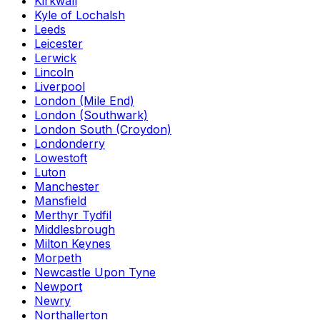
Kirkwall
Kyle of Lochalsh
Leeds
Leicester
Lerwick
Lincoln
Liverpool
London (Mile End)
London (Southwark)
London South (Croydon)
Londonderry
Lowestoft
Luton
Manchester
Mansfield
Merthyr Tydfil
Middlesbrough
Milton Keynes
Morpeth
Newcastle Upon Tyne
Newport
Newry
Northallerton