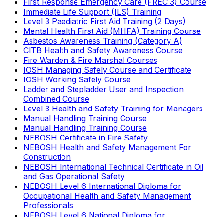
First Response Emergency Care (FREC 3) Course
Immediate Life Support (ILS) Training
Level 3 Paediatric First Aid Training (2 Days)
Mental Health First Aid (MHFA) Training Course
Asbestos Awareness Training (Category A)
CITB Health and Safety Awareness Course
Fire Warden & Fire Marshal Courses
IOSH Managing Safely Course and Certificate
IOSH Working Safely Course
Ladder and Stepladder User and Inspection
Combined Course
Level 3 Health and Safety Training for Managers
Manual Handling Training Course
Manual Handling Training Course
NEBOSH Certificate in Fire Safety
NEBOSH Health and Safety Management For
Construction
NEBOSH International Technical Certificate in Oil
and Gas Operational Safety
NEBOSH Level 6 International Diploma for
Occupational Health and Safety Management
Professionals
NEBOSH Level 6 National Diploma for