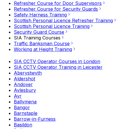
Refresher Course for Door Supervisors
Refresher Course for Security Guards
Safety Harness Training
Scottish Personal Licence Refresher Training
Scottish Personal Licence Training
Security Guard Course
SIA Training Courses
Traffic Banksman Course
Working at Height Training
SIA CCTV Operator Courses in London
SIA CCTV Operator Training in Leicester
Aberystwyth
Aldershot
Andover
Aylesbury
Ayr
Ballymena
Bangor
Barnstaple
Barrow-in-Furness
Basildon