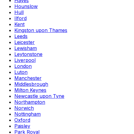
Hayes
Hounslow
Hull
Ilford
Kent
Kingston upon Thames
Leeds
Leicester
Lewisham
Leytonstone
Liverpool
London
Luton
Manchester
Middlesbrough
Milton Keynes
Newcastle upon Tyne
Northampton
Norwich
Nottingham
Oxford
Paisley
Park Royal