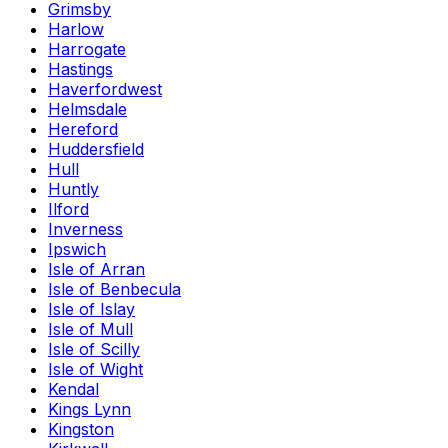
Grimsby
Harlow
Harrogate
Hastings
Haverfordwest
Helmsdale
Hereford
Huddersfield
Hull
Huntly
Ilford
Inverness
Ipswich
Isle of Arran
Isle of Benbecula
Isle of Islay
Isle of Mull
Isle of Scilly
Isle of Wight
Kendal
Kings Lynn
Kingston