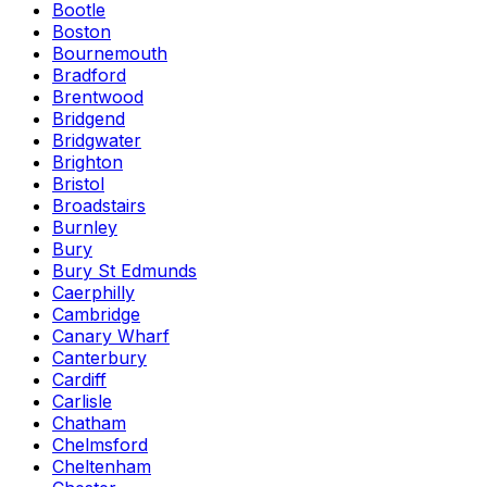
Bootle
Boston
Bournemouth
Bradford
Brentwood
Bridgend
Bridgwater
Brighton
Bristol
Broadstairs
Burnley
Bury
Bury St Edmunds
Caerphilly
Cambridge
Canary Wharf
Canterbury
Cardiff
Carlisle
Chatham
Chelmsford
Cheltenham