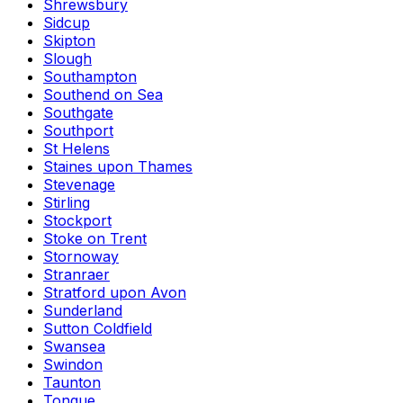
Shrewsbury
Sidcup
Skipton
Slough
Southampton
Southend on Sea
Southgate
Southport
St Helens
Staines upon Thames
Stevenage
Stirling
Stockport
Stoke on Trent
Stornoway
Stranraer
Stratford upon Avon
Sunderland
Sutton Coldfield
Swansea
Swindon
Taunton
Tongue