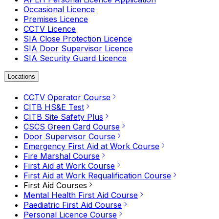
Occasional Licence
Premises Licence
CCTV Licence
SIA Close Protection Licence
SIA Door Supervisor Licence
SIA Security Guard Licence
Locations
CCTV Operator Course
CITB HS&E Test
CITB Site Safety Plus
CSCS Green Card Course
Door Supervisor Course
Emergency First Aid at Work Course
Fire Marshal Course
First Aid at Work Course
First Aid at Work Requalification Course
First Aid Courses
Mental Health First Aid Course
Paediatric First Aid Course
Personal Licence Course