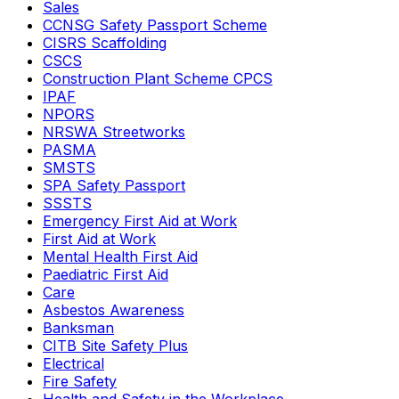
Sales
CCNSG Safety Passport Scheme
CISRS Scaffolding
CSCS
Construction Plant Scheme CPCS
IPAF
NPORS
NRSWA Streetworks
PASMA
SMSTS
SPA Safety Passport
SSSTS
Emergency First Aid at Work
First Aid at Work
Mental Health First Aid
Paediatric First Aid
Care
Asbestos Awareness
Banksman
CITB Site Safety Plus
Electrical
Fire Safety