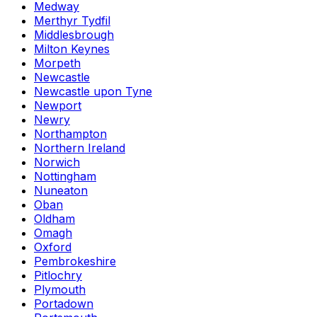
Medway
Merthyr Tydfil
Middlesbrough
Milton Keynes
Morpeth
Newcastle
Newcastle upon Tyne
Newport
Newry
Northampton
Northern Ireland
Norwich
Nottingham
Nuneaton
Oban
Oldham
Omagh
Oxford
Pembrokeshire
Pitlochry
Plymouth
Portadown