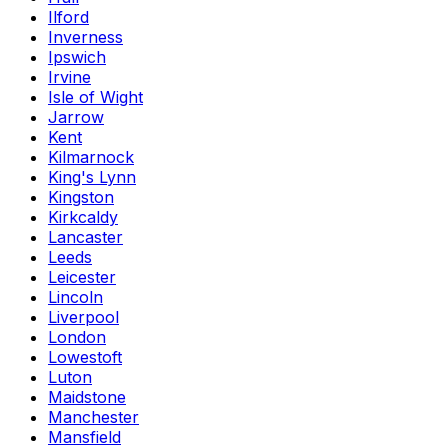
Ilford
Inverness
Ipswich
Irvine
Isle of Wight
Jarrow
Kent
Kilmarnock
King's Lynn
Kingston
Kirkcaldy
Lancaster
Leeds
Leicester
Lincoln
Liverpool
London
Lowestoft
Luton
Maidstone
Manchester
Mansfield