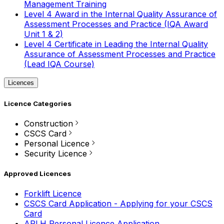
Management Training
Level 4 Award in the Internal Quality Assurance of
Assessment Processes and Practice (IQA Award
Unit 1 & 2)
Level 4 Certificate in Leading the Internal Quality
Assurance of Assessment Processes and Practice
(Lead IQA Course)
Licences
Licence Categories
Construction
CSCS Card
Personal Licence
Security Licence
Approved Licences
Forklift Licence
CSCS Card Application - Applying for your CSCS
Card
APLH Personal Licence Application