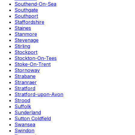
Southend-On-Sea
Southgate
Southport
Staffordshire
Staines
Stanmore
Stevenage
Stirling
Stockport
Stockton-On-Tees
Stoke-On-Trent
Stornoway
Strabane
Stranraer
Stratford
Stratford-upon-Avon
Strood
Suffolk
Sunderland
Sutton Coldfield
Swansea
Swindon