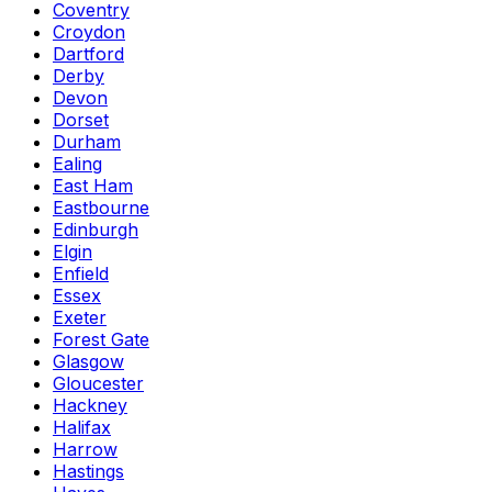
Coventry
Croydon
Dartford
Derby
Devon
Dorset
Durham
Ealing
East Ham
Eastbourne
Edinburgh
Elgin
Enfield
Essex
Exeter
Forest Gate
Glasgow
Gloucester
Hackney
Halifax
Harrow
Hastings