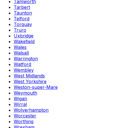
Tamworth
Tarbert
Taunton
Telford
Torquay
Truro
Uxbridge
Wakefield
Wales
Walsall
Warrington
Watford
Wembley
West Midlands
West Yorkshire
Weston-super-Mare
Weymouth
Wigan
Wirral
Wolverhampton
Worcester
Worthing
Wrexham