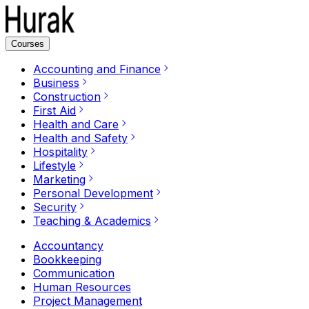
Courses
Accounting and Finance
Business
Construction
First Aid
Health and Care
Health and Safety
Hospitality
Lifestyle
Marketing
Personal Development
Security
Teaching & Academics
Accountancy
Bookkeeping
Communication
Human Resources
Project Management