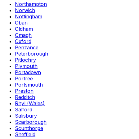
Northampton
Norwich
Nottingham
Oban
Oldham
Omagh
Oxford
Penzance
Peterborough
Pitlochry
Plymouth
Portadown
Portree
Portsmouth
Preston
Redditch
Rhyl (Wales)
Salford
Salisbury
Scarborough
Scunthorpe
Sheffield