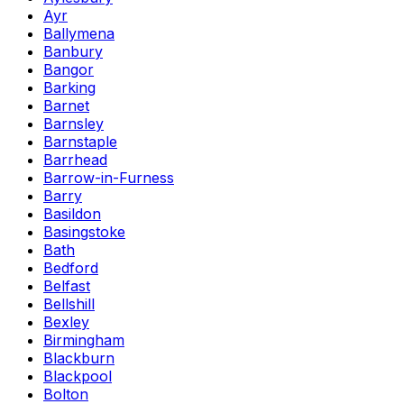
Ayr
Ballymena
Banbury
Bangor
Barking
Barnet
Barnsley
Barnstaple
Barrhead
Barrow-in-Furness
Barry
Basildon
Basingstoke
Bath
Bedford
Belfast
Bellshill
Bexley
Birmingham
Blackburn
Blackpool
Bolton