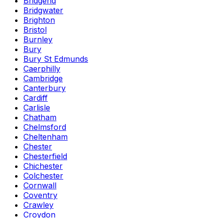
Bridgend
Bridgwater
Brighton
Bristol
Burnley
Bury
Bury St Edmunds
Caerphilly
Cambridge
Canterbury
Cardiff
Carlisle
Chatham
Chelmsford
Cheltenham
Chester
Chesterfield
Chichester
Colchester
Cornwall
Coventry
Crawley
Croydon