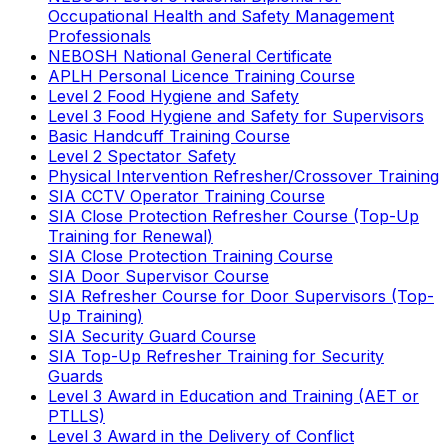
Occupational Health and Safety Management
Professionals
NEBOSH National General Certificate
APLH Personal Licence Training Course
Level 2 Food Hygiene and Safety
Level 3 Food Hygiene and Safety for Supervisors
Basic Handcuff Training Course
Level 2 Spectator Safety
Physical Intervention Refresher/Crossover Training
SIA CCTV Operator Training Course
SIA Close Protection Refresher Course (Top-Up
Training for Renewal)
SIA Close Protection Training Course
SIA Door Supervisor Course
SIA Refresher Course for Door Supervisors (Top-
Up Training)
SIA Security Guard Course
SIA Top-Up Refresher Training for Security
Guards
Level 3 Award in Education and Training (AET or
PTLLS)
Level 3 Award in the Delivery of Conflict