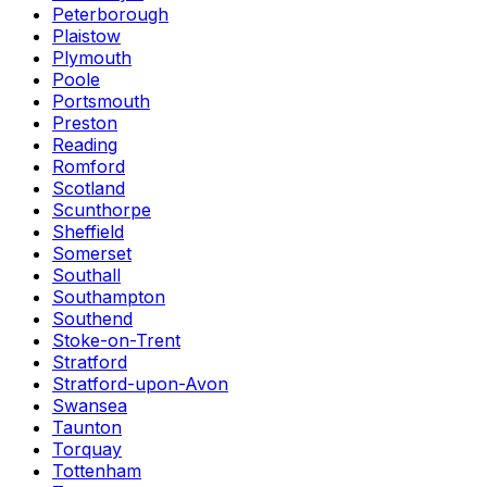
Peterborough
Plaistow
Plymouth
Poole
Portsmouth
Preston
Reading
Romford
Scotland
Scunthorpe
Sheffield
Somerset
Southall
Southampton
Southend
Stoke-on-Trent
Stratford
Stratford-upon-Avon
Swansea
Taunton
Torquay
Tottenham