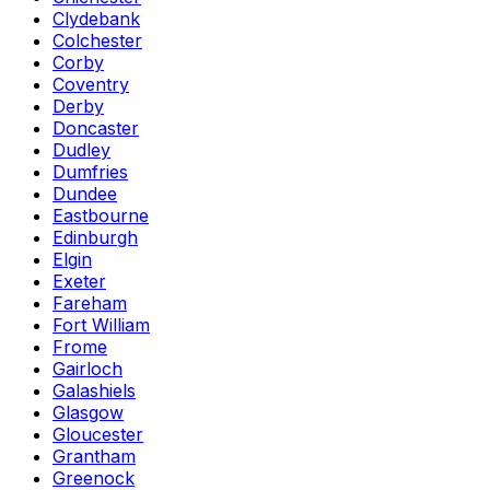
Clydebank
Colchester
Corby
Coventry
Derby
Doncaster
Dudley
Dumfries
Dundee
Eastbourne
Edinburgh
Elgin
Exeter
Fareham
Fort William
Frome
Gairloch
Galashiels
Glasgow
Gloucester
Grantham
Greenock