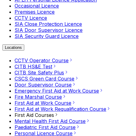
Occasional Licence
Premises Licence
CCTV Licence
SIA Close Protection Licence
SIA Door Supervisor Licence
SIA Security Guard Licence
Locations
CCTV Operator Course
CITB HS&E Test
CITB Site Safety Plus
CSCS Green Card Course
Door Supervisor Course
Emergency First Aid at Work Course
Fire Marshal Course
First Aid at Work Course
First Aid at Work Requalification Course
First Aid Courses
Mental Health First Aid Course
Paediatric First Aid Course
Personal Licence Course