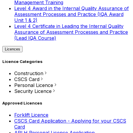
Management Training
Level 4 Award in the Internal Quality Assurance of
Assessment Processes and Practice (IQA Award
Unit 1 & 2)
Level 4 Certificate in Leading the Internal Quality
Assurance of Assessment Processes and Practice
(Lead IQA Course)
Licences
Licence Categories
Construction
CSCS Card
Personal Licence
Security Licence
Approved Licences
Forklift Licence
CSCS Card Application - Applying for your CSCS
Card
APLH Personal Licence Application