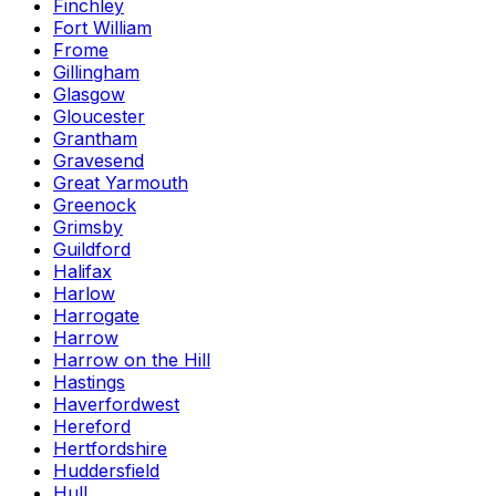
Finchley
Fort William
Frome
Gillingham
Glasgow
Gloucester
Grantham
Gravesend
Great Yarmouth
Greenock
Grimsby
Guildford
Halifax
Harlow
Harrogate
Harrow
Harrow on the Hill
Hastings
Haverfordwest
Hereford
Hertfordshire
Huddersfield
Hull