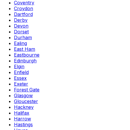
Coventry
Croydon
Dartford
Derby
Devon
Dorset
Durham
Ealing
East Ham
Eastbourne
Edinburgh
Elgin
Enfield
Essex
Exeter
Forest Gate
Glasgow
Gloucester
Hackney
Halifax
Harrow
Hastings