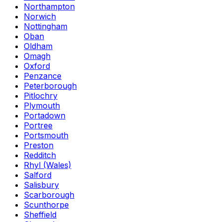
Northampton
Norwich
Nottingham
Oban
Oldham
Omagh
Oxford
Penzance
Peterborough
Pitlochry
Plymouth
Portadown
Portree
Portsmouth
Preston
Redditch
Rhyl (Wales)
Salford
Salisbury
Scarborough
Scunthorpe
Sheffield