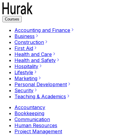
Courses
Accounting and Finance
Business
Construction
First Aid
Health and Care
Health and Safety
Hospitality
Lifestyle
Marketing
Personal Development
Security
Teaching & Academics
Accountancy
Bookkeeping
Communication
Human Resources
Project Management