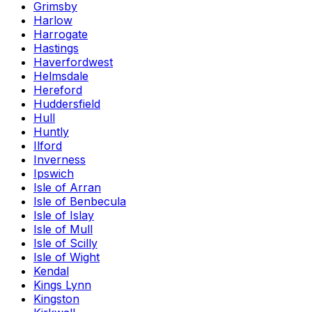
Grimsby
Harlow
Harrogate
Hastings
Haverfordwest
Helmsdale
Hereford
Huddersfield
Hull
Huntly
Ilford
Inverness
Ipswich
Isle of Arran
Isle of Benbecula
Isle of Islay
Isle of Mull
Isle of Scilly
Isle of Wight
Kendal
Kings Lynn
Kingston