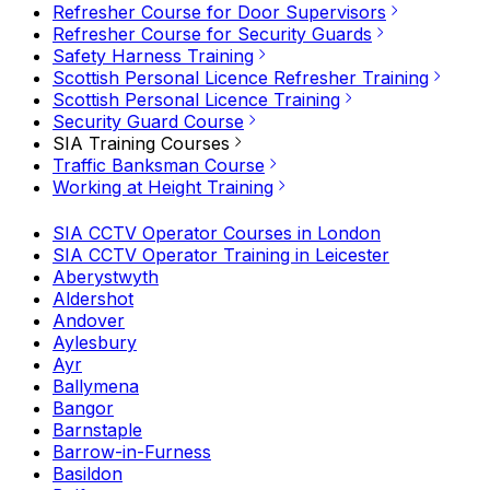
Refresher Course for Door Supervisors
Refresher Course for Security Guards
Safety Harness Training
Scottish Personal Licence Refresher Training
Scottish Personal Licence Training
Security Guard Course
SIA Training Courses
Traffic Banksman Course
Working at Height Training
SIA CCTV Operator Courses in London
SIA CCTV Operator Training in Leicester
Aberystwyth
Aldershot
Andover
Aylesbury
Ayr
Ballymena
Bangor
Barnstaple
Barrow-in-Furness
Basildon