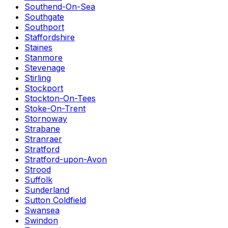
Southend-On-Sea
Southgate
Southport
Staffordshire
Staines
Stanmore
Stevenage
Stirling
Stockport
Stockton-On-Tees
Stoke-On-Trent
Stornoway
Strabane
Stranraer
Stratford
Stratford-upon-Avon
Strood
Suffolk
Sunderland
Sutton Coldfield
Swansea
Swindon