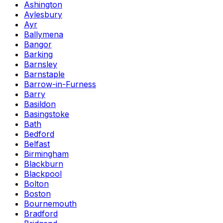
Ashington
Aylesbury
Ayr
Ballymena
Bangor
Barking
Barnsley
Barnstaple
Barrow-in-Furness
Barry
Basildon
Basingstoke
Bath
Bedford
Belfast
Birmingham
Blackburn
Blackpool
Bolton
Boston
Bournemouth
Bradford