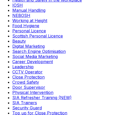
Health and Safety in the Workplace
IOSH
Manual Handling
NEBOSH
Working at Height
Food Hygiene
Personal Licence
Scottish Personal Licence
Beauty
Digital Marketing
Search Engine Optimisation
Social Media Marketing
Career Development
Leadership
CCTV Operator
Close Protection
Crowd Safety
Door Supervisor
Physical Intervention
SIA Refresher Training (NEW)
SIA Trainers
Security Guard
Top up for Close Protection