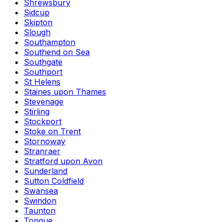
Shrewsbury
Sidcup
Skipton
Slough
Southampton
Southend on Sea
Southgate
Southport
St Helens
Staines upon Thames
Stevenage
Stirling
Stockport
Stoke on Trent
Stornoway
Stranraer
Stratford upon Avon
Sunderland
Sutton Coldfield
Swansea
Swindon
Taunton
Tongue