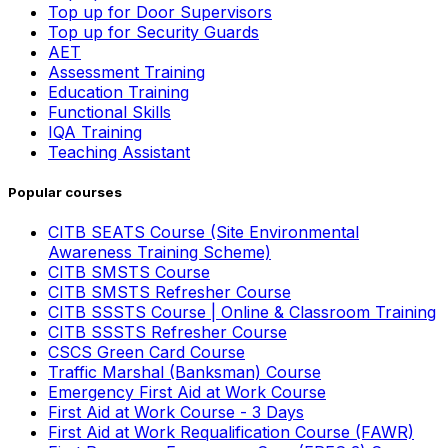
Top up for Door Supervisors
Top up for Security Guards
AET
Assessment Training
Education Training
Functional Skills
IQA Training
Teaching Assistant
Popular courses
CITB SEATS Course (Site Environmental
Awareness Training Scheme)
CITB SMSTS Course
CITB SMSTS Refresher Course
CITB SSSTS Course | Online & Classroom Training
CITB SSSTS Refresher Course
CSCS Green Card Course
Traffic Marshal (Banksman) Course
Emergency First Aid at Work Course
First Aid at Work Course - 3 Days
First Aid at Work Requalification Course (FAWR)