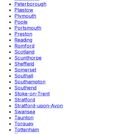
Peterborough
Plaistow
Plymouth
Poole
Portsmouth
Preston
Reading
Romford
Scotland
Scunthorpe
Sheffield
Somerset
Southall
Southampton
Southend
Stoke-on-Trent
Stratford
Stratford-upon-Avon
Swansea
Taunton
Torquay
Tottenham