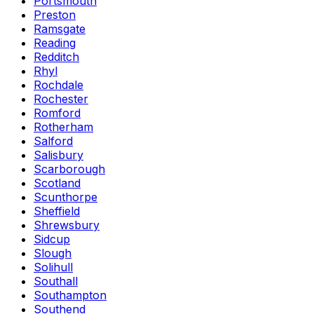
Portsmouth
Preston
Ramsgate
Reading
Redditch
Rhyl
Rochdale
Rochester
Romford
Rotherham
Salford
Salisbury
Scarborough
Scotland
Scunthorpe
Sheffield
Shrewsbury
Sidcup
Slough
Solihull
Southall
Southampton
Southend