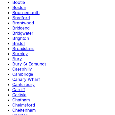
Bootle
Boston
Bournemouth
Bradford
Brentwood
Bridgend
Bridgwater
Brighton
Bristol
Broadstairs
Burnley
Bury
Bury St Edmunds
Caerphilly
Cambridge
Canary Wharf
Canterbury
Cardiff
Carlisle
Chatham
Chelmsford
Cheltenham