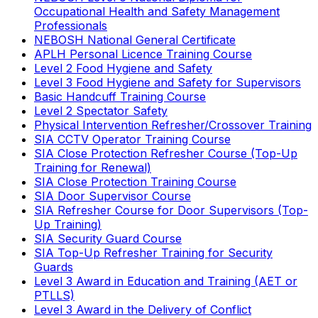
Occupational Health and Safety Management
Professionals
NEBOSH National General Certificate
APLH Personal Licence Training Course
Level 2 Food Hygiene and Safety
Level 3 Food Hygiene and Safety for Supervisors
Basic Handcuff Training Course
Level 2 Spectator Safety
Physical Intervention Refresher/Crossover Training
SIA CCTV Operator Training Course
SIA Close Protection Refresher Course (Top-Up
Training for Renewal)
SIA Close Protection Training Course
SIA Door Supervisor Course
SIA Refresher Course for Door Supervisors (Top-
Up Training)
SIA Security Guard Course
SIA Top-Up Refresher Training for Security
Guards
Level 3 Award in Education and Training (AET or
PTLLS)
Level 3 Award in the Delivery of Conflict