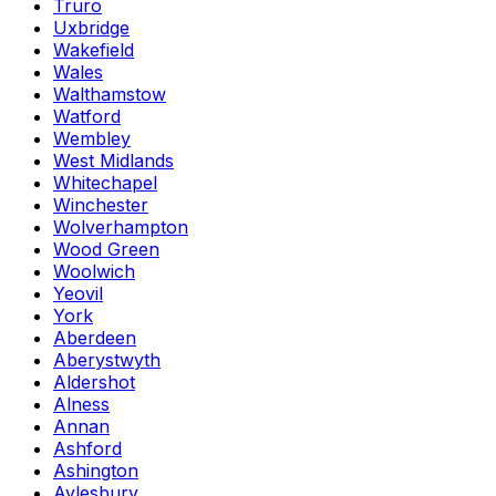
Truro
Uxbridge
Wakefield
Wales
Walthamstow
Watford
Wembley
West Midlands
Whitechapel
Winchester
Wolverhampton
Wood Green
Woolwich
Yeovil
York
Aberdeen
Aberystwyth
Aldershot
Alness
Annan
Ashford
Ashington
Aylesbury