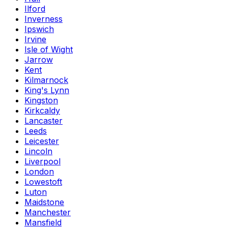
Ilford
Inverness
Ipswich
Irvine
Isle of Wight
Jarrow
Kent
Kilmarnock
King's Lynn
Kingston
Kirkcaldy
Lancaster
Leeds
Leicester
Lincoln
Liverpool
London
Lowestoft
Luton
Maidstone
Manchester
Mansfield