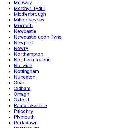
Medway
Merthyr Tydfil
Middlesbrough
Milton Keynes
Morpeth
Newcastle
Newcastle upon Tyne
Newport
Newry
Northampton
Northern Ireland
Norwich
Nottingham
Nuneaton
Oban
Oldham
Omagh
Oxford
Pembrokeshire
Pitlochry
Plymouth
Portadown