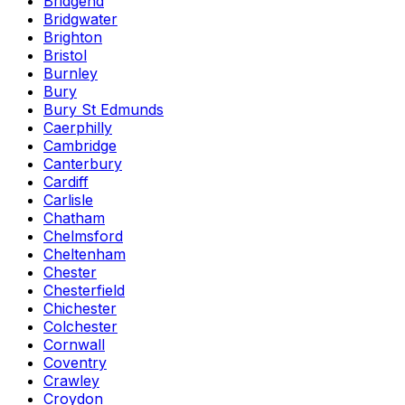
Bridgend
Bridgwater
Brighton
Bristol
Burnley
Bury
Bury St Edmunds
Caerphilly
Cambridge
Canterbury
Cardiff
Carlisle
Chatham
Chelmsford
Cheltenham
Chester
Chesterfield
Chichester
Colchester
Cornwall
Coventry
Crawley
Croydon