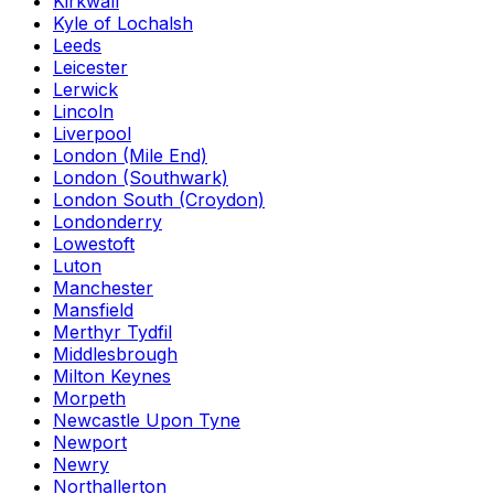
Kirkwall
Kyle of Lochalsh
Leeds
Leicester
Lerwick
Lincoln
Liverpool
London (Mile End)
London (Southwark)
London South (Croydon)
Londonderry
Lowestoft
Luton
Manchester
Mansfield
Merthyr Tydfil
Middlesbrough
Milton Keynes
Morpeth
Newcastle Upon Tyne
Newport
Newry
Northallerton