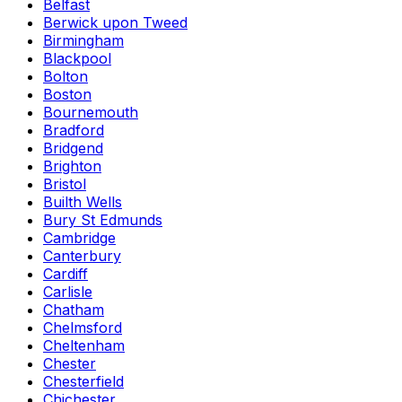
Belfast
Berwick upon Tweed
Birmingham
Blackpool
Bolton
Boston
Bournemouth
Bradford
Bridgend
Brighton
Bristol
Builth Wells
Bury St Edmunds
Cambridge
Canterbury
Cardiff
Carlisle
Chatham
Chelmsford
Cheltenham
Chester
Chesterfield
Chichester