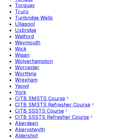
Torquay
Truro
Tunbridge Wells
Ullapool
Uxbridge
Watford
Weymouth
Wick
Wigan
Wolverhampton
Worcester
Worthing
Wrexham
Yeovil
York
CITB SMSTS Course
CITB SMSTS Refresher Course
CITB SSSTS Course
CITB SSSTS Refresher Course
Aberdeen
Aberystwyth
Aldershot