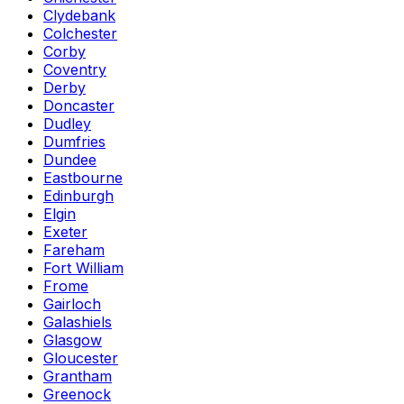
Clydebank
Colchester
Corby
Coventry
Derby
Doncaster
Dudley
Dumfries
Dundee
Eastbourne
Edinburgh
Elgin
Exeter
Fareham
Fort William
Frome
Gairloch
Galashiels
Glasgow
Gloucester
Grantham
Greenock