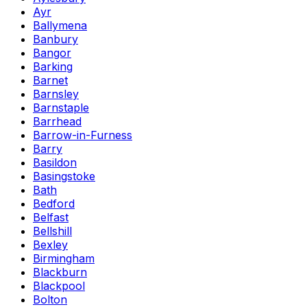
Ayr
Ballymena
Banbury
Bangor
Barking
Barnet
Barnsley
Barnstaple
Barrhead
Barrow-in-Furness
Barry
Basildon
Basingstoke
Bath
Bedford
Belfast
Bellshill
Bexley
Birmingham
Blackburn
Blackpool
Bolton