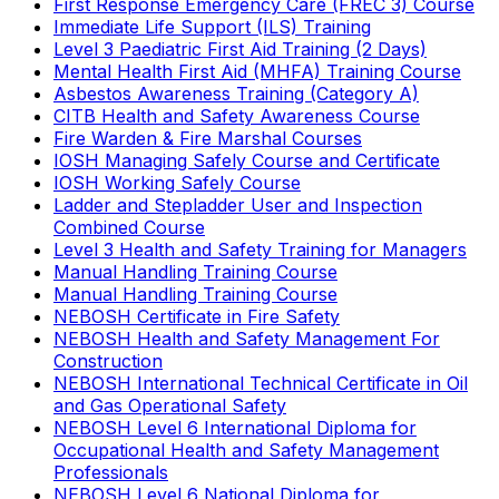
First Response Emergency Care (FREC 3) Course
Immediate Life Support (ILS) Training
Level 3 Paediatric First Aid Training (2 Days)
Mental Health First Aid (MHFA) Training Course
Asbestos Awareness Training (Category A)
CITB Health and Safety Awareness Course
Fire Warden & Fire Marshal Courses
IOSH Managing Safely Course and Certificate
IOSH Working Safely Course
Ladder and Stepladder User and Inspection
Combined Course
Level 3 Health and Safety Training for Managers
Manual Handling Training Course
Manual Handling Training Course
NEBOSH Certificate in Fire Safety
NEBOSH Health and Safety Management For
Construction
NEBOSH International Technical Certificate in Oil
and Gas Operational Safety
NEBOSH Level 6 International Diploma for
Occupational Health and Safety Management
Professionals
NEBOSH Level 6 National Diploma for