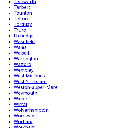
Tamworth
Tarbert
Taunton
Telford
Torquay
Truro
Uxbridge
Wakefield
Wales
Walsall
Warrington
Watford
Wembley
West Midlands
West Yorkshire
Weston-super-Mare
Weymouth
Wigan
Wirral
Wolverhampton
Worcester
Worthing
Wrexham