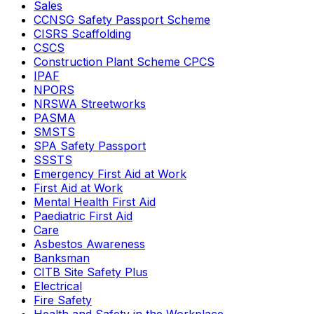
Sales
CCNSG Safety Passport Scheme
CISRS Scaffolding
CSCS
Construction Plant Scheme CPCS
IPAF
NPORS
NRSWA Streetworks
PASMA
SMSTS
SPA Safety Passport
SSSTS
Emergency First Aid at Work
First Aid at Work
Mental Health First Aid
Paediatric First Aid
Care
Asbestos Awareness
Banksman
CITB Site Safety Plus
Electrical
Fire Safety