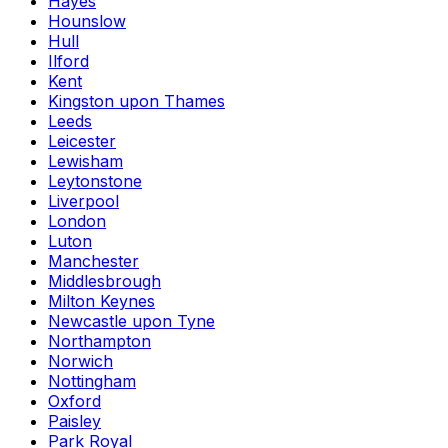
Hayes
Hounslow
Hull
Ilford
Kent
Kingston upon Thames
Leeds
Leicester
Lewisham
Leytonstone
Liverpool
London
Luton
Manchester
Middlesbrough
Milton Keynes
Newcastle upon Tyne
Northampton
Norwich
Nottingham
Oxford
Paisley
Park Royal