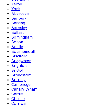
Yeovil
York
Aberdeen
Banbury
Barking
Barnsley
Belfast
Birmingham
Bolton
Bootle
Bournemouth
Bradford
Bridgwater
Brighton
Bristol
Broadstairs
Burnley
Cambridge
Canary Wharf
Cardiff
Chester
Cornwall