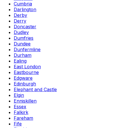
Cumbria
Darlington
Derby
Derry
Doncaster
Dudley
Dumfries
Dundee
Dunfermline
Durham
Ealing
East London
Eastbourne
Edgware
Edinburgh
Elephant and Castle
Elgin
Enniskillen
Essex
Falkirk
Fareham
Fife