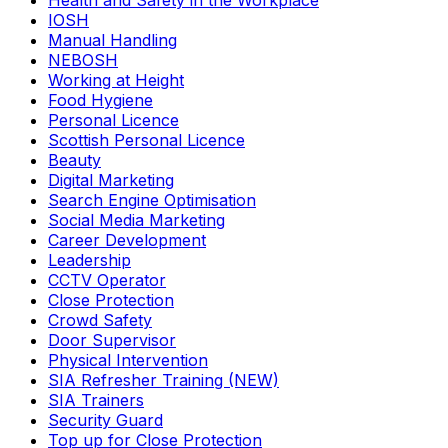
Health and Safety in the Workplace
IOSH
Manual Handling
NEBOSH
Working at Height
Food Hygiene
Personal Licence
Scottish Personal Licence
Beauty
Digital Marketing
Search Engine Optimisation
Social Media Marketing
Career Development
Leadership
CCTV Operator
Close Protection
Crowd Safety
Door Supervisor
Physical Intervention
SIA Refresher Training (NEW)
SIA Trainers
Security Guard
Top up for Close Protection