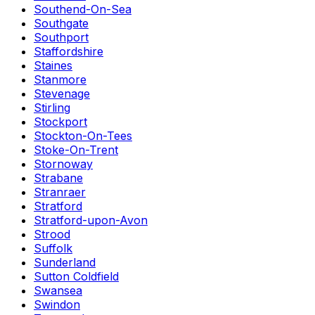
Southend-On-Sea
Southgate
Southport
Staffordshire
Staines
Stanmore
Stevenage
Stirling
Stockport
Stockton-On-Tees
Stoke-On-Trent
Stornoway
Strabane
Stranraer
Stratford
Stratford-upon-Avon
Strood
Suffolk
Sunderland
Sutton Coldfield
Swansea
Swindon