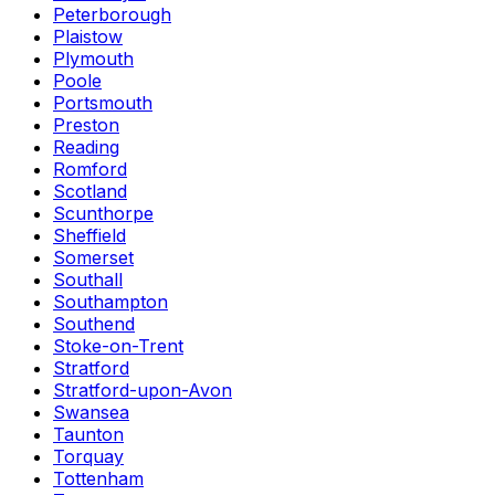
Peterborough
Plaistow
Plymouth
Poole
Portsmouth
Preston
Reading
Romford
Scotland
Scunthorpe
Sheffield
Somerset
Southall
Southampton
Southend
Stoke-on-Trent
Stratford
Stratford-upon-Avon
Swansea
Taunton
Torquay
Tottenham