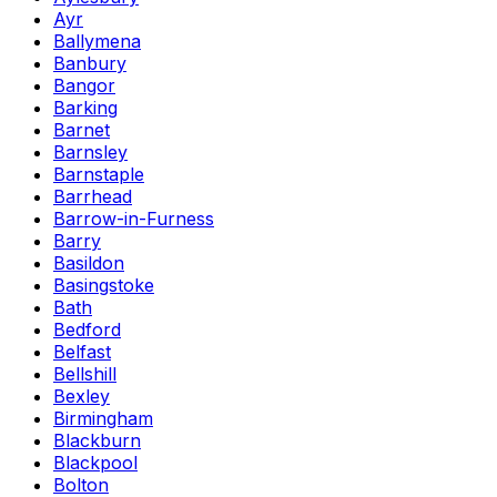
Ayr
Ballymena
Banbury
Bangor
Barking
Barnet
Barnsley
Barnstaple
Barrhead
Barrow-in-Furness
Barry
Basildon
Basingstoke
Bath
Bedford
Belfast
Bellshill
Bexley
Birmingham
Blackburn
Blackpool
Bolton