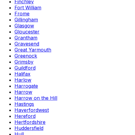
Finchley
Fort William
Frome
Gillingham
Glasgow
Gloucester
Grantham
Gravesend
Great Yarmouth
Greenock
Grimsby
Guildford
Halifax
Harlow
Harrogate
Harrow
Harrow on the Hill
Hastings
Haverfordwest
Hereford
Hertfordshire
Huddersfield
Hull