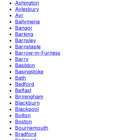
Ashington
Aylesbury
Ayr
Ballymena
Bangor
Barking
Barnsley
Barnstaple
Barrow-in-Furness
Barry
Basildon
Basingstoke
Bath
Bedford
Belfast
Birmingham
Blackburn
Blackpool
Bolton
Boston
Bournemouth
Bradford