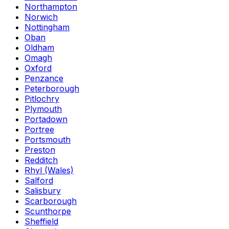
Northampton
Norwich
Nottingham
Oban
Oldham
Omagh
Oxford
Penzance
Peterborough
Pitlochry
Plymouth
Portadown
Portree
Portsmouth
Preston
Redditch
Rhyl (Wales)
Salford
Salisbury
Scarborough
Scunthorpe
Sheffield