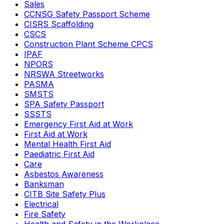
Sales
CCNSG Safety Passport Scheme
CISRS Scaffolding
CSCS
Construction Plant Scheme CPCS
IPAF
NPORS
NRSWA Streetworks
PASMA
SMSTS
SPA Safety Passport
SSSTS
Emergency First Aid at Work
First Aid at Work
Mental Health First Aid
Paediatric First Aid
Care
Asbestos Awareness
Banksman
CITB Site Safety Plus
Electrical
Fire Safety