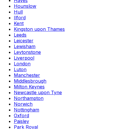
Hayes
Hounslow
Hull
Ilford
Kent
Kingston upon Thames
Leeds
Leicester
Lewisham
Leytonstone
Liverpool
London
Luton
Manchester
Middlesbrough
Milton Keynes
Newcastle upon Tyne
Northampton
Norwich
Nottingham
Oxford
Paisley
Park Royal