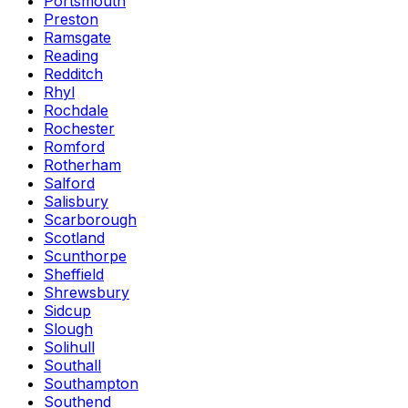
Portsmouth
Preston
Ramsgate
Reading
Redditch
Rhyl
Rochdale
Rochester
Romford
Rotherham
Salford
Salisbury
Scarborough
Scotland
Scunthorpe
Sheffield
Shrewsbury
Sidcup
Slough
Solihull
Southall
Southampton
Southend