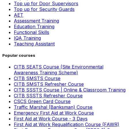
Top up for Door Supervisors
Top up for Security Guards
AET
Assessment Training
Education Training
Functional Skills
IQA Training
Teaching Assistant
Popular courses
CITB SEATS Course (Site Environmental
Awareness Training Scheme)
CITB SMSTS Course
CITB SMSTS Refresher Course
CITB SSSTS Course | Online & Classroom Training
CITB SSSTS Refresher Course
CSCS Green Card Course
Traffic Marshal (Banksman) Course
Emergency First Aid at Work Course
First Aid at Work Course - 3 Days
First Aid at Work Requalification Course (FAWR)