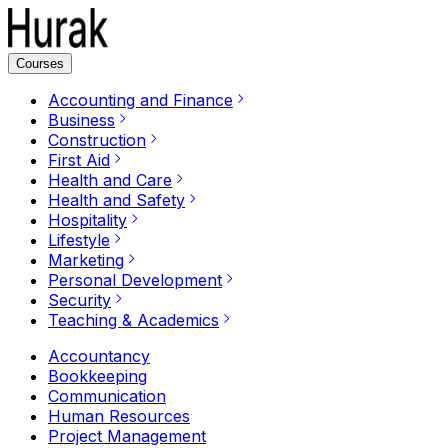
Courses
Accounting and Finance
Business
Construction
First Aid
Health and Care
Health and Safety
Hospitality
Lifestyle
Marketing
Personal Development
Security
Teaching & Academics
Accountancy
Bookkeeping
Communication
Human Resources
Project Management