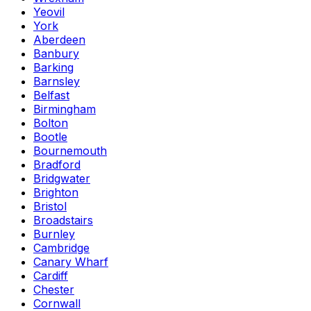
Yeovil
York
Aberdeen
Banbury
Barking
Barnsley
Belfast
Birmingham
Bolton
Bootle
Bournemouth
Bradford
Bridgwater
Brighton
Bristol
Broadstairs
Burnley
Cambridge
Canary Wharf
Cardiff
Chester
Cornwall