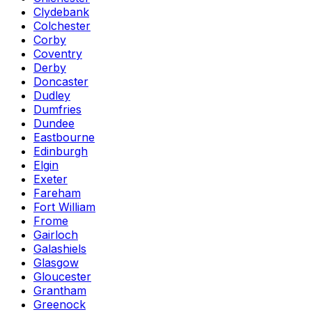
Clydebank
Colchester
Corby
Coventry
Derby
Doncaster
Dudley
Dumfries
Dundee
Eastbourne
Edinburgh
Elgin
Exeter
Fareham
Fort William
Frome
Gairloch
Galashiels
Glasgow
Gloucester
Grantham
Greenock