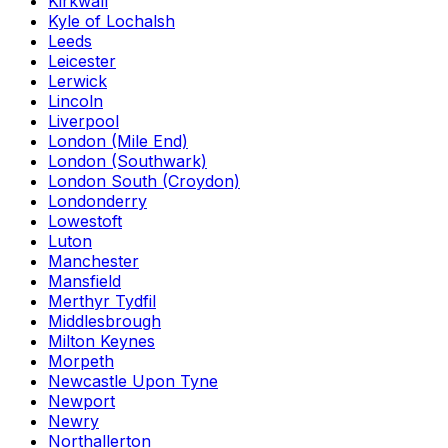
Kirkwall
Kyle of Lochalsh
Leeds
Leicester
Lerwick
Lincoln
Liverpool
London (Mile End)
London (Southwark)
London South (Croydon)
Londonderry
Lowestoft
Luton
Manchester
Mansfield
Merthyr Tydfil
Middlesbrough
Milton Keynes
Morpeth
Newcastle Upon Tyne
Newport
Newry
Northallerton