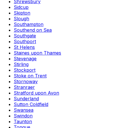
Shrewsbury
Sidcup
Skipton
Slough
Southampton
Southend on Sea
Southgate
Southport
St Helens
Staines upon Thames
Stevenage
Stirling
Stockport
Stoke on Trent
Stornoway
Stranraer
Stratford upon Avon
Sunderland
Sutton Coldfield
Swansea
Swindon
Taunton
Tongue