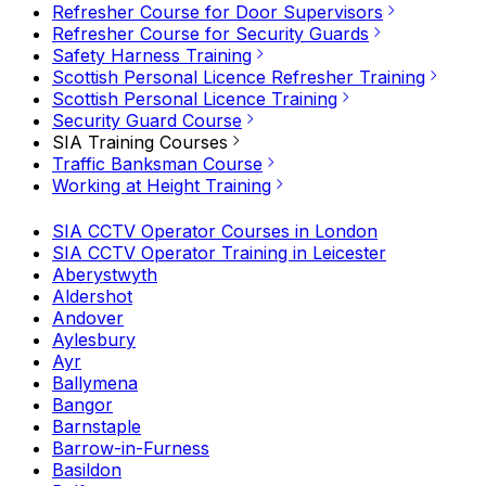
Refresher Course for Door Supervisors
Refresher Course for Security Guards
Safety Harness Training
Scottish Personal Licence Refresher Training
Scottish Personal Licence Training
Security Guard Course
SIA Training Courses
Traffic Banksman Course
Working at Height Training
SIA CCTV Operator Courses in London
SIA CCTV Operator Training in Leicester
Aberystwyth
Aldershot
Andover
Aylesbury
Ayr
Ballymena
Bangor
Barnstaple
Barrow-in-Furness
Basildon