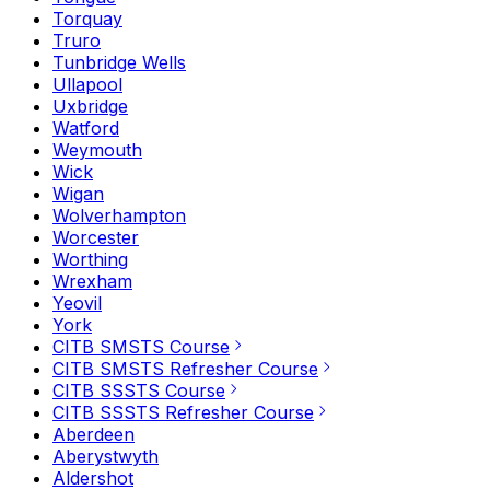
Torquay
Truro
Tunbridge Wells
Ullapool
Uxbridge
Watford
Weymouth
Wick
Wigan
Wolverhampton
Worcester
Worthing
Wrexham
Yeovil
York
CITB SMSTS Course
CITB SMSTS Refresher Course
CITB SSSTS Course
CITB SSSTS Refresher Course
Aberdeen
Aberystwyth
Aldershot