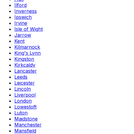
Ilford
Inverness
Ipswich
Irvine
Isle of Wight
Jarrow
Kent
Kilmarnock
King's Lynn
Kingston
Kirkcaldy
Lancaster
Leeds
Leicester
Lincoln
Liverpool
London
Lowestoft
Luton
Maidstone
Manchester
Mansfield