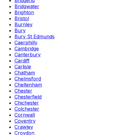
Bridgend
Bridgwater
Brighton
Bristol
Burnley
Bury
Bury St Edmunds
Caerphilly
Cambridge
Canterbury
Cardiff
Carlisle
Chatham
Chelmsford
Cheltenham
Chester
Chesterfield
Chichester
Colchester
Cornwall
Coventry
Crawley
Croydon