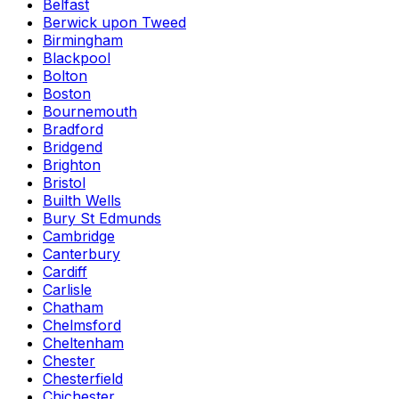
Belfast
Berwick upon Tweed
Birmingham
Blackpool
Bolton
Boston
Bournemouth
Bradford
Bridgend
Brighton
Bristol
Builth Wells
Bury St Edmunds
Cambridge
Canterbury
Cardiff
Carlisle
Chatham
Chelmsford
Cheltenham
Chester
Chesterfield
Chichester