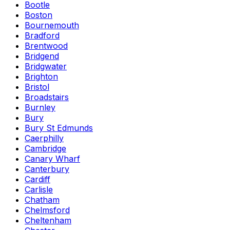
Bootle
Boston
Bournemouth
Bradford
Brentwood
Bridgend
Bridgwater
Brighton
Bristol
Broadstairs
Burnley
Bury
Bury St Edmunds
Caerphilly
Cambridge
Canary Wharf
Canterbury
Cardiff
Carlisle
Chatham
Chelmsford
Cheltenham