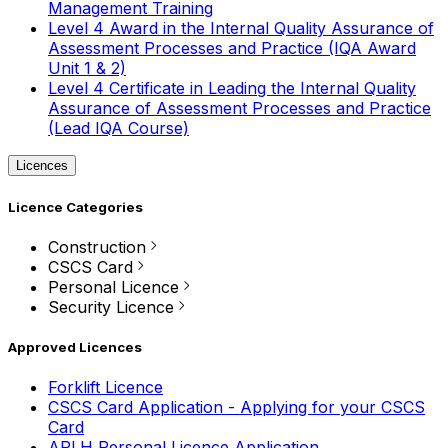
Management Training
Level 4 Award in the Internal Quality Assurance of
Assessment Processes and Practice (IQA Award
Unit 1 & 2)
Level 4 Certificate in Leading the Internal Quality
Assurance of Assessment Processes and Practice
(Lead IQA Course)
Licences
Licence Categories
Construction
CSCS Card
Personal Licence
Security Licence
Approved Licences
Forklift Licence
CSCS Card Application - Applying for your CSCS
Card
APLH Personal Licence Application