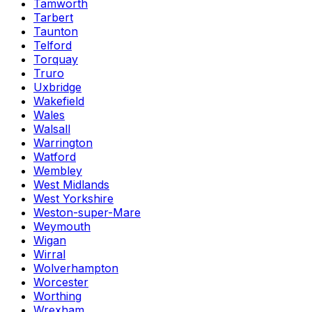
Tamworth
Tarbert
Taunton
Telford
Torquay
Truro
Uxbridge
Wakefield
Wales
Walsall
Warrington
Watford
Wembley
West Midlands
West Yorkshire
Weston-super-Mare
Weymouth
Wigan
Wirral
Wolverhampton
Worcester
Worthing
Wrexham