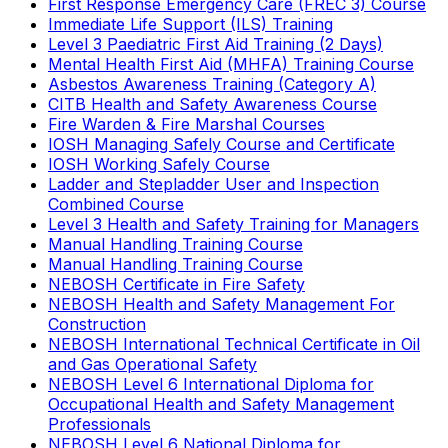
First Response Emergency Care (FREC 3) Course
Immediate Life Support (ILS) Training
Level 3 Paediatric First Aid Training (2 Days)
Mental Health First Aid (MHFA) Training Course
Asbestos Awareness Training (Category A)
CITB Health and Safety Awareness Course
Fire Warden & Fire Marshal Courses
IOSH Managing Safely Course and Certificate
IOSH Working Safely Course
Ladder and Stepladder User and Inspection
Combined Course
Level 3 Health and Safety Training for Managers
Manual Handling Training Course
Manual Handling Training Course
NEBOSH Certificate in Fire Safety
NEBOSH Health and Safety Management For
Construction
NEBOSH International Technical Certificate in Oil
and Gas Operational Safety
NEBOSH Level 6 International Diploma for
Occupational Health and Safety Management
Professionals
NEBOSH Level 6 National Diploma for