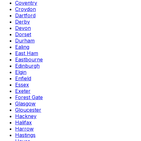
Coventry
Croydon
Dartford
Derby
Devon
Dorset
Durham
Ealing
East Ham
Eastbourne
Edinburgh
Elgin
Enfield
Essex
Exeter
Forest Gate
Glasgow
Gloucester
Hackney
Halifax
Harrow
Hastings