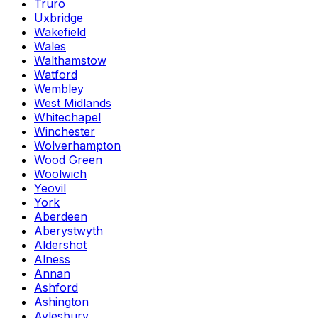
Truro
Uxbridge
Wakefield
Wales
Walthamstow
Watford
Wembley
West Midlands
Whitechapel
Winchester
Wolverhampton
Wood Green
Woolwich
Yeovil
York
Aberdeen
Aberystwyth
Aldershot
Alness
Annan
Ashford
Ashington
Aylesbury