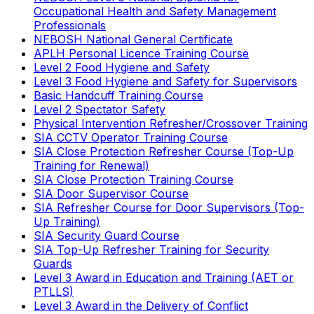
Occupational Health and Safety Management
Professionals
NEBOSH National General Certificate
APLH Personal Licence Training Course
Level 2 Food Hygiene and Safety
Level 3 Food Hygiene and Safety for Supervisors
Basic Handcuff Training Course
Level 2 Spectator Safety
Physical Intervention Refresher/Crossover Training
SIA CCTV Operator Training Course
SIA Close Protection Refresher Course (Top-Up
Training for Renewal)
SIA Close Protection Training Course
SIA Door Supervisor Course
SIA Refresher Course for Door Supervisors (Top-
Up Training)
SIA Security Guard Course
SIA Top-Up Refresher Training for Security
Guards
Level 3 Award in Education and Training (AET or
PTLLS)
Level 3 Award in the Delivery of Conflict