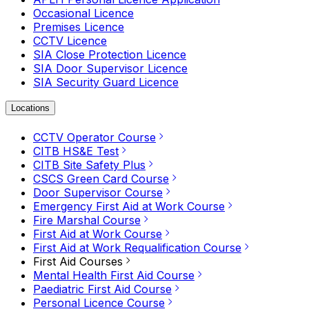
Occasional Licence
Premises Licence
CCTV Licence
SIA Close Protection Licence
SIA Door Supervisor Licence
SIA Security Guard Licence
Locations
CCTV Operator Course
CITB HS&E Test
CITB Site Safety Plus
CSCS Green Card Course
Door Supervisor Course
Emergency First Aid at Work Course
Fire Marshal Course
First Aid at Work Course
First Aid at Work Requalification Course
First Aid Courses
Mental Health First Aid Course
Paediatric First Aid Course
Personal Licence Course