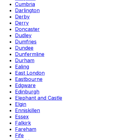
Cumbria
Darlington
Derby
Derry
Doncaster
Dudley
Dumfries
Dundee
Dunfermline
Durham
Ealing
East London
Eastbourne
Edgware
Edinburgh
Elephant and Castle
Elgin
Enniskillen
Essex
Falkirk
Fareham
Fife