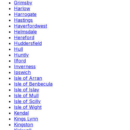
Grimsby
Harlow
Harrogate
Hastings
Haverfordwest
Helmsdale
Hereford
Huddersfield
Hull
Huntly
Ilford
Inverness
Ipswich
Isle of Arran
Isle of Benbecula
Isle of Islay
Isle of Mull
Isle of Scilly
Isle of Wight
Kendal
Kings Lynn
Kingston