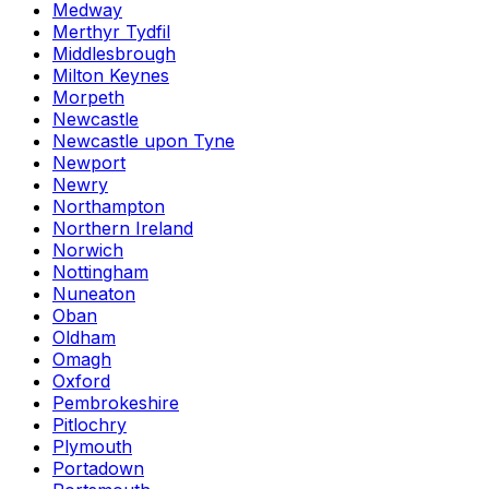
Medway
Merthyr Tydfil
Middlesbrough
Milton Keynes
Morpeth
Newcastle
Newcastle upon Tyne
Newport
Newry
Northampton
Northern Ireland
Norwich
Nottingham
Nuneaton
Oban
Oldham
Omagh
Oxford
Pembrokeshire
Pitlochry
Plymouth
Portadown