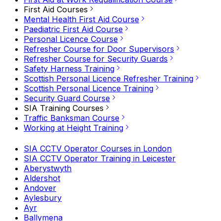
First Aid Courses
Mental Health First Aid Course
Paediatric First Aid Course
Personal Licence Course
Refresher Course for Door Supervisors
Refresher Course for Security Guards
Safety Harness Training
Scottish Personal Licence Refresher Training
Scottish Personal Licence Training
Security Guard Course
SIA Training Courses
Traffic Banksman Course
Working at Height Training
SIA CCTV Operator Courses in London
SIA CCTV Operator Training in Leicester
Aberystwyth
Aldershot
Andover
Aylesbury
Ayr
Ballymena