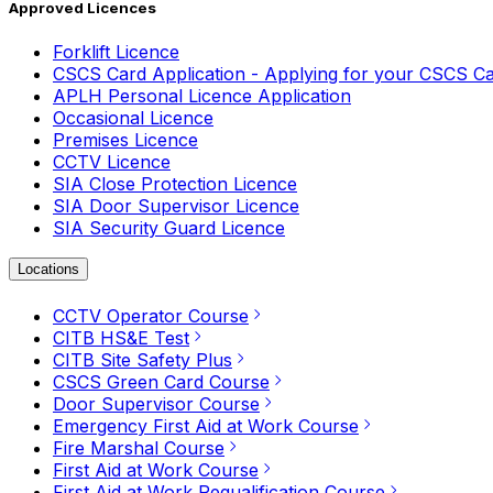
Approved Licences
Forklift Licence
CSCS Card Application - Applying for your CSCS C
APLH Personal Licence Application
Occasional Licence
Premises Licence
CCTV Licence
SIA Close Protection Licence
SIA Door Supervisor Licence
SIA Security Guard Licence
Locations
CCTV Operator Course
CITB HS&E Test
CITB Site Safety Plus
CSCS Green Card Course
Door Supervisor Course
Emergency First Aid at Work Course
Fire Marshal Course
First Aid at Work Course
First Aid at Work Requalification Course