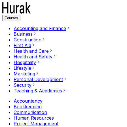
Courses
Accounting and Finance
Business
Construction
First Aid
Health and Care
Health and Safety
Hospitality
Lifestyle
Marketing
Personal Development
Security
Teaching & Academics
Accountancy
Bookkeeping
Communication
Human Resources
Project Management