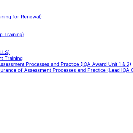
ining for Renewal)
 Training)
TLLS)
t Training
 Assessment Processes and Practice (IQA Award Unit 1 & 2)
 Assurance of Assessment Processes and Practice (Lead IQA 