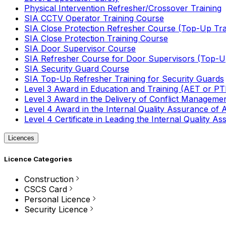
Physical Intervention Refresher/Crossover Training
SIA CCTV Operator Training Course
SIA Close Protection Refresher Course (Top-Up Tra
SIA Close Protection Training Course
SIA Door Supervisor Course
SIA Refresher Course for Door Supervisors (Top-Up
SIA Security Guard Course
SIA Top-Up Refresher Training for Security Guards
Level 3 Award in Education and Training (AET or P
Level 3 Award in the Delivery of Conflict Managemen
Level 4 Award in the Internal Quality Assurance of
Level 4 Certificate in Leading the Internal Quality
Licences
Licence Categories
Construction
CSCS Card
Personal Licence
Security Licence