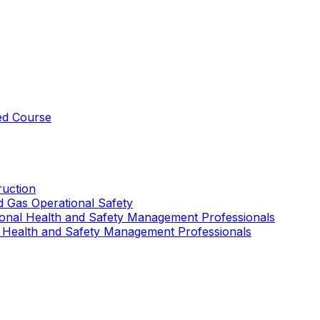
ed Course
uction
nd Gas Operational Safety
ional Health and Safety Management Professionals
 Health and Safety Management Professionals