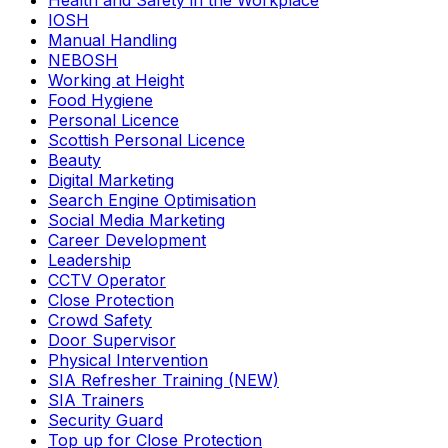
Health and Safety in the Workplace
IOSH
Manual Handling
NEBOSH
Working at Height
Food Hygiene
Personal Licence
Scottish Personal Licence
Beauty
Digital Marketing
Search Engine Optimisation
Social Media Marketing
Career Development
Leadership
CCTV Operator
Close Protection
Crowd Safety
Door Supervisor
Physical Intervention
SIA Refresher Training (NEW)
SIA Trainers
Security Guard
Top up for Close Protection