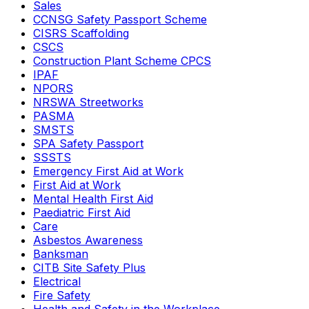
Sales
CCNSG Safety Passport Scheme
CISRS Scaffolding
CSCS
Construction Plant Scheme CPCS
IPAF
NPORS
NRSWA Streetworks
PASMA
SMSTS
SPA Safety Passport
SSSTS
Emergency First Aid at Work
First Aid at Work
Mental Health First Aid
Paediatric First Aid
Care
Asbestos Awareness
Banksman
CITB Site Safety Plus
Electrical
Fire Safety