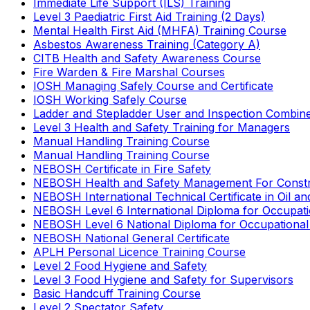
Immediate Life Support (ILS) Training
Level 3 Paediatric First Aid Training (2 Days)
Mental Health First Aid (MHFA) Training Course
Asbestos Awareness Training (Category A)
CITB Health and Safety Awareness Course
Fire Warden & Fire Marshal Courses
IOSH Managing Safely Course and Certificate
IOSH Working Safely Course
Ladder and Stepladder User and Inspection Combin
Level 3 Health and Safety Training for Managers
Manual Handling Training Course
Manual Handling Training Course
NEBOSH Certificate in Fire Safety
NEBOSH Health and Safety Management For Constr
NEBOSH International Technical Certificate in Oil a
NEBOSH Level 6 International Diploma for Occupat
NEBOSH Level 6 National Diploma for Occupational
NEBOSH National General Certificate
APLH Personal Licence Training Course
Level 2 Food Hygiene and Safety
Level 3 Food Hygiene and Safety for Supervisors
Basic Handcuff Training Course
Level 2 Spectator Safety