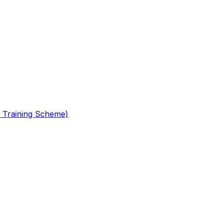
 Training Scheme)