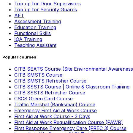
Top up for Door Supervisors
Top up for Security Guards
AET
Assessment Training
Education Training
Functional Skills
IQA Training
Teaching Assistant
Popular courses
CITB SEATS Course (Site Environmental Awareness
CITB SMSTS Course
CITB SMSTS Refresher Course
CITB SSSTS Course | Online & Classroom Training
CITB SSSTS Refresher Course
CSCS Green Card Course
Traffic Marshal (Banksman) Course
Emergency First Aid at Work Course
First Aid at Work Course - 3 Days
First Aid at Work Requalification Course (FAWR)
First Response Emergency Care (FREC 3) Course