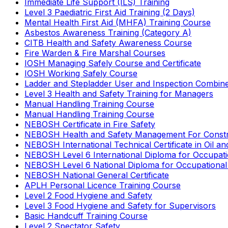
Immediate Life Support (ILS) Training
Level 3 Paediatric First Aid Training (2 Days)
Mental Health First Aid (MHFA) Training Course
Asbestos Awareness Training (Category A)
CITB Health and Safety Awareness Course
Fire Warden & Fire Marshal Courses
IOSH Managing Safely Course and Certificate
IOSH Working Safely Course
Ladder and Stepladder User and Inspection Combin
Level 3 Health and Safety Training for Managers
Manual Handling Training Course
Manual Handling Training Course
NEBOSH Certificate in Fire Safety
NEBOSH Health and Safety Management For Constr
NEBOSH International Technical Certificate in Oil a
NEBOSH Level 6 International Diploma for Occupat
NEBOSH Level 6 National Diploma for Occupational
NEBOSH National General Certificate
APLH Personal Licence Training Course
Level 2 Food Hygiene and Safety
Level 3 Food Hygiene and Safety for Supervisors
Basic Handcuff Training Course
Level 2 Spectator Safety