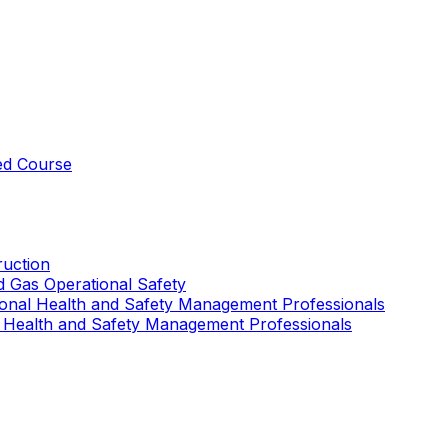
ed Course
uction
nd Gas Operational Safety
ional Health and Safety Management Professionals
 Health and Safety Management Professionals