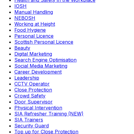
Health and Safety in the Workplace
IOSH
Manual Handling
NEBOSH
Working at Height
Food Hygiene
Personal Licence
Scottish Personal Licence
Beauty
Digital Marketing
Search Engine Optimisation
Social Media Marketing
Career Development
Leadership
CCTV Operator
Close Protection
Crowd Safety
Door Supervisor
Physical Intervention
SIA Refresher Training (NEW)
SIA Trainers
Security Guard
Top up for Close Protection