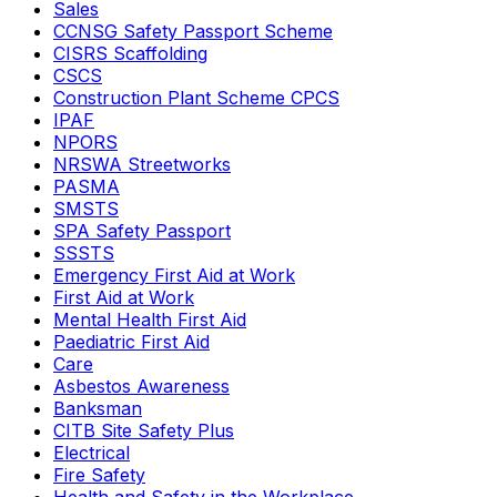
Sales
CCNSG Safety Passport Scheme
CISRS Scaffolding
CSCS
Construction Plant Scheme CPCS
IPAF
NPORS
NRSWA Streetworks
PASMA
SMSTS
SPA Safety Passport
SSSTS
Emergency First Aid at Work
First Aid at Work
Mental Health First Aid
Paediatric First Aid
Care
Asbestos Awareness
Banksman
CITB Site Safety Plus
Electrical
Fire Safety