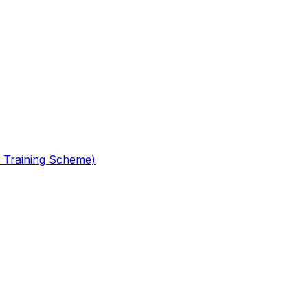
 Training Scheme)