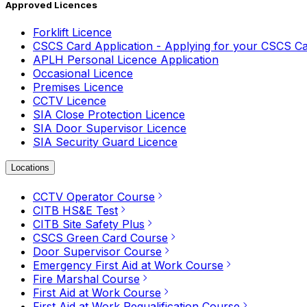
Approved Licences
Forklift Licence
CSCS Card Application - Applying for your CSCS C
APLH Personal Licence Application
Occasional Licence
Premises Licence
CCTV Licence
SIA Close Protection Licence
SIA Door Supervisor Licence
SIA Security Guard Licence
Locations
CCTV Operator Course
CITB HS&E Test
CITB Site Safety Plus
CSCS Green Card Course
Door Supervisor Course
Emergency First Aid at Work Course
Fire Marshal Course
First Aid at Work Course
First Aid at Work Requalification Course