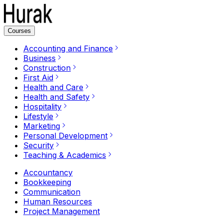
Courses
Accounting and Finance
Business
Construction
First Aid
Health and Care
Health and Safety
Hospitality
Lifestyle
Marketing
Personal Development
Security
Teaching & Academics
Accountancy
Bookkeeping
Communication
Human Resources
Project Management