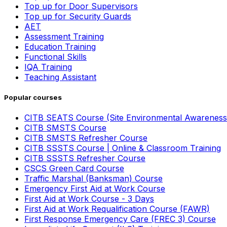
Top up for Door Supervisors
Top up for Security Guards
AET
Assessment Training
Education Training
Functional Skills
IQA Training
Teaching Assistant
Popular courses
CITB SEATS Course (Site Environmental Awareness
CITB SMSTS Course
CITB SMSTS Refresher Course
CITB SSSTS Course | Online & Classroom Training
CITB SSSTS Refresher Course
CSCS Green Card Course
Traffic Marshal (Banksman) Course
Emergency First Aid at Work Course
First Aid at Work Course - 3 Days
First Aid at Work Requalification Course (FAWR)
First Response Emergency Care (FREC 3) Course