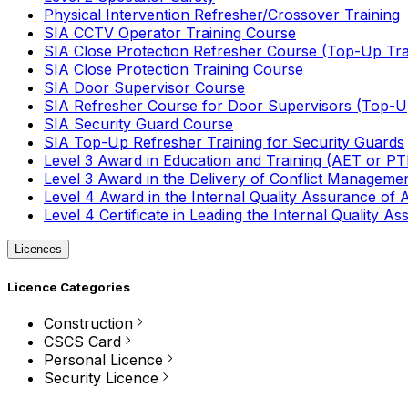
Physical Intervention Refresher/Crossover Training
SIA CCTV Operator Training Course
SIA Close Protection Refresher Course (Top-Up Tra
SIA Close Protection Training Course
SIA Door Supervisor Course
SIA Refresher Course for Door Supervisors (Top-Up
SIA Security Guard Course
SIA Top-Up Refresher Training for Security Guards
Level 3 Award in Education and Training (AET or P
Level 3 Award in the Delivery of Conflict Managemen
Level 4 Award in the Internal Quality Assurance of
Level 4 Certificate in Leading the Internal Quality
Licences
Licence Categories
Construction
CSCS Card
Personal Licence
Security Licence