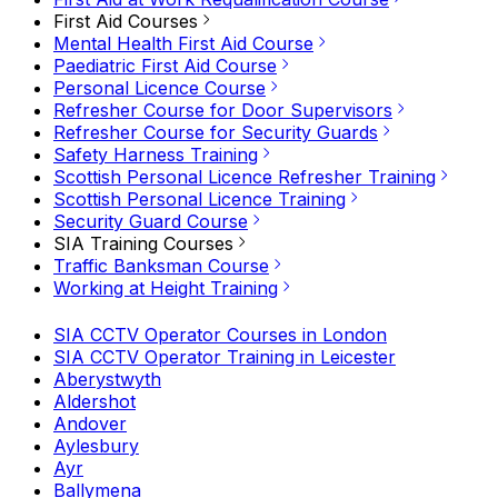
First Aid Courses
Mental Health First Aid Course
Paediatric First Aid Course
Personal Licence Course
Refresher Course for Door Supervisors
Refresher Course for Security Guards
Safety Harness Training
Scottish Personal Licence Refresher Training
Scottish Personal Licence Training
Security Guard Course
SIA Training Courses
Traffic Banksman Course
Working at Height Training
SIA CCTV Operator Courses in London
SIA CCTV Operator Training in Leicester
Aberystwyth
Aldershot
Andover
Aylesbury
Ayr
Ballymena