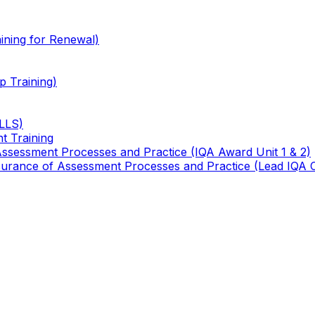
ining for Renewal)
 Training)
TLLS)
t Training
 Assessment Processes and Practice (IQA Award Unit 1 & 2)
 Assurance of Assessment Processes and Practice (Lead IQA 