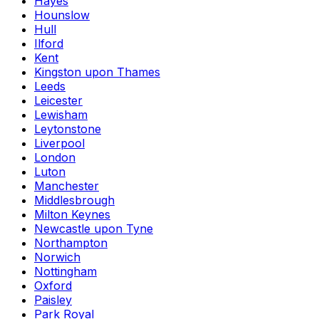
Hayes
Hounslow
Hull
Ilford
Kent
Kingston upon Thames
Leeds
Leicester
Lewisham
Leytonstone
Liverpool
London
Luton
Manchester
Middlesbrough
Milton Keynes
Newcastle upon Tyne
Northampton
Norwich
Nottingham
Oxford
Paisley
Park Royal