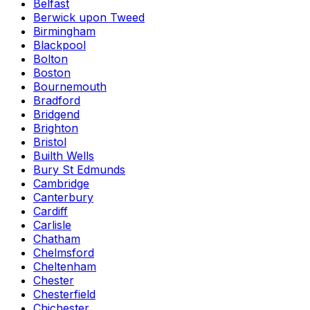
Belfast
Berwick upon Tweed
Birmingham
Blackpool
Bolton
Boston
Bournemouth
Bradford
Bridgend
Brighton
Bristol
Builth Wells
Bury St Edmunds
Cambridge
Canterbury
Cardiff
Carlisle
Chatham
Chelmsford
Cheltenham
Chester
Chesterfield
Chichester