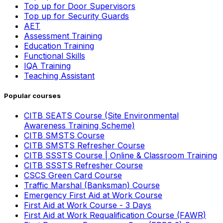
Top up for Door Supervisors
Top up for Security Guards
AET
Assessment Training
Education Training
Functional Skills
IQA Training
Teaching Assistant
Popular courses
CITB SEATS Course (Site Environmental
Awareness Training Scheme)
CITB SMSTS Course
CITB SMSTS Refresher Course
CITB SSSTS Course | Online & Classroom Training
CITB SSSTS Refresher Course
CSCS Green Card Course
Traffic Marshal (Banksman) Course
Emergency First Aid at Work Course
First Aid at Work Course - 3 Days
First Aid at Work Requalification Course (FAWR)