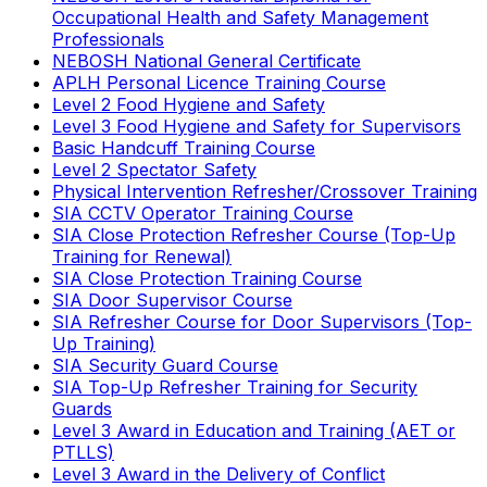
Occupational Health and Safety Management
Professionals
NEBOSH National General Certificate
APLH Personal Licence Training Course
Level 2 Food Hygiene and Safety
Level 3 Food Hygiene and Safety for Supervisors
Basic Handcuff Training Course
Level 2 Spectator Safety
Physical Intervention Refresher/Crossover Training
SIA CCTV Operator Training Course
SIA Close Protection Refresher Course (Top-Up
Training for Renewal)
SIA Close Protection Training Course
SIA Door Supervisor Course
SIA Refresher Course for Door Supervisors (Top-
Up Training)
SIA Security Guard Course
SIA Top-Up Refresher Training for Security
Guards
Level 3 Award in Education and Training (AET or
PTLLS)
Level 3 Award in the Delivery of Conflict