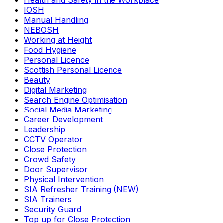
Health and Safety in the Workplace
IOSH
Manual Handling
NEBOSH
Working at Height
Food Hygiene
Personal Licence
Scottish Personal Licence
Beauty
Digital Marketing
Search Engine Optimisation
Social Media Marketing
Career Development
Leadership
CCTV Operator
Close Protection
Crowd Safety
Door Supervisor
Physical Intervention
SIA Refresher Training (NEW)
SIA Trainers
Security Guard
Top up for Close Protection