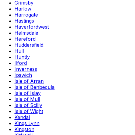
Grimsby
Harlow
Harrogate
Hastings
Haverfordwest
Helmsdale
Hereford
Huddersfield
Hull
Huntly
Ilford
Inverness
Ipswich
Isle of Arran
Isle of Benbecula
Isle of Islay
Isle of Mull
Isle of Scilly
Isle of Wight
Kendal
Kings Lynn
Kingston