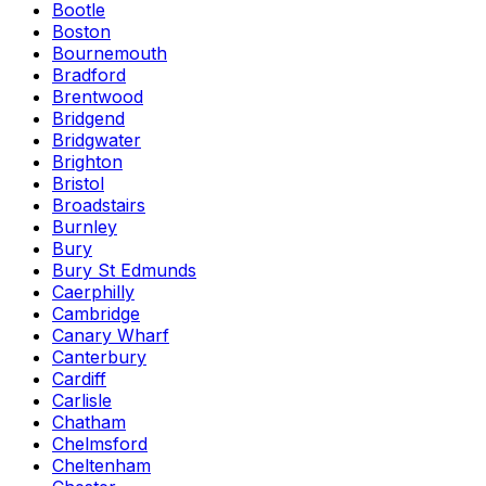
Bootle
Boston
Bournemouth
Bradford
Brentwood
Bridgend
Bridgwater
Brighton
Bristol
Broadstairs
Burnley
Bury
Bury St Edmunds
Caerphilly
Cambridge
Canary Wharf
Canterbury
Cardiff
Carlisle
Chatham
Chelmsford
Cheltenham