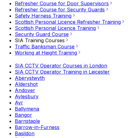
Refresher Course for Door Supervisors
Refresher Course for Security Guards
Safety Harness Training
Scottish Personal Licence Refresher Training
Scottish Personal Licence Training
Security Guard Course
SIA Training Courses
Traffic Banksman Course
Working at Height Training
SIA CCTV Operator Courses in London
SIA CCTV Operator Training in Leicester
Aberystwyth
Aldershot
Andover
Aylesbury
Ayr
Ballymena
Bangor
Barnstaple
Barrow-in-Furness
Basildon