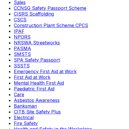
Sales
CCNSG Safety Passport Scheme
CISRS Scaffolding
CSCS
Construction Plant Scheme CPCS
IPAF
NPORS
NRSWA Streetworks
PASMA
SMSTS
SPA Safety Passport
SSSTS
Emergency First Aid at Work
First Aid at Work
Mental Health First Aid
Paediatric First Aid
Care
Asbestos Awareness
Banksman
CITB Site Safety Plus
Electrical
Fire Safety