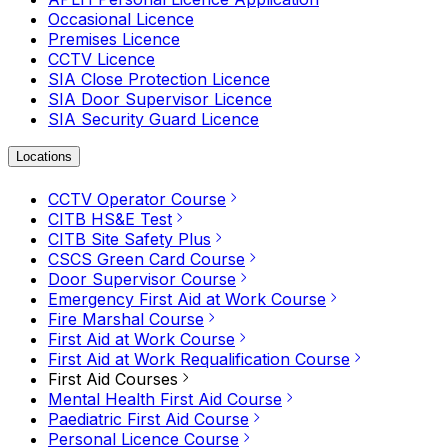
Occasional Licence
Premises Licence
CCTV Licence
SIA Close Protection Licence
SIA Door Supervisor Licence
SIA Security Guard Licence
Locations
CCTV Operator Course
CITB HS&E Test
CITB Site Safety Plus
CSCS Green Card Course
Door Supervisor Course
Emergency First Aid at Work Course
Fire Marshal Course
First Aid at Work Course
First Aid at Work Requalification Course
First Aid Courses
Mental Health First Aid Course
Paediatric First Aid Course
Personal Licence Course