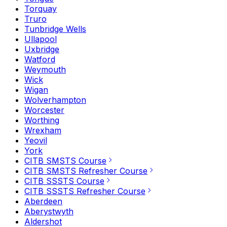
Torquay
Truro
Tunbridge Wells
Ullapool
Uxbridge
Watford
Weymouth
Wick
Wigan
Wolverhampton
Worcester
Worthing
Wrexham
Yeovil
York
CITB SMSTS Course
CITB SMSTS Refresher Course
CITB SSSTS Course
CITB SSSTS Refresher Course
Aberdeen
Aberystwyth
Aldershot