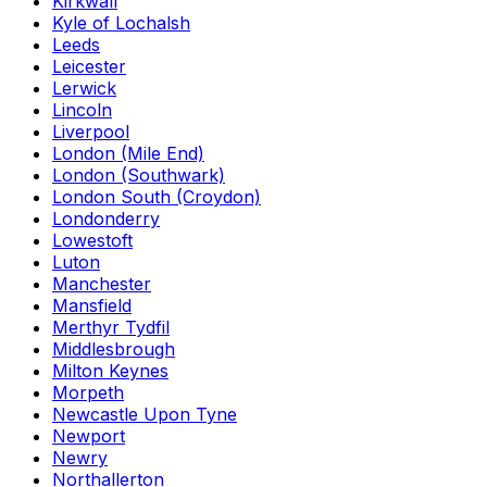
Kirkwall
Kyle of Lochalsh
Leeds
Leicester
Lerwick
Lincoln
Liverpool
London (Mile End)
London (Southwark)
London South (Croydon)
Londonderry
Lowestoft
Luton
Manchester
Mansfield
Merthyr Tydfil
Middlesbrough
Milton Keynes
Morpeth
Newcastle Upon Tyne
Newport
Newry
Northallerton