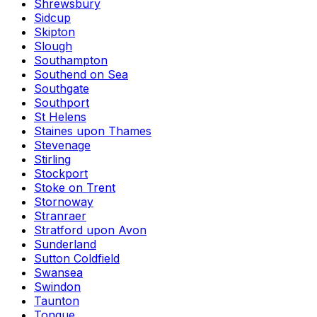
Shrewsbury
Sidcup
Skipton
Slough
Southampton
Southend on Sea
Southgate
Southport
St Helens
Staines upon Thames
Stevenage
Stirling
Stockport
Stoke on Trent
Stornoway
Stranraer
Stratford upon Avon
Sunderland
Sutton Coldfield
Swansea
Swindon
Taunton
Tongue