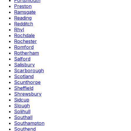
Portsmouth
Preston
Ramsgate
Reading
Redditch
Rhyl
Rochdale
Rochester
Romford
Rotherham
Salford
Salisbury
Scarborough
Scotland
Scunthorpe
Sheffield
Shrewsbury
Sidcup
Slough
Solihull
Southall
Southampton
Southend