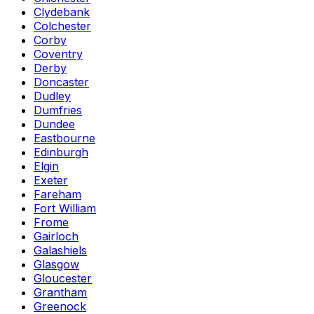
Clydebank
Colchester
Corby
Coventry
Derby
Doncaster
Dudley
Dumfries
Dundee
Eastbourne
Edinburgh
Elgin
Exeter
Fareham
Fort William
Frome
Gairloch
Galashiels
Glasgow
Gloucester
Grantham
Greenock