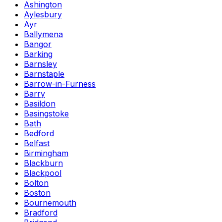
Ashington
Aylesbury
Ayr
Ballymena
Bangor
Barking
Barnsley
Barnstaple
Barrow-in-Furness
Barry
Basildon
Basingstoke
Bath
Bedford
Belfast
Birmingham
Blackburn
Blackpool
Bolton
Boston
Bournemouth
Bradford