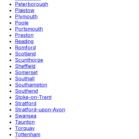
Peterborough
Plaistow
Plymouth
Poole
Portsmouth
Preston
Reading
Romford
Scotland
Scunthorpe
Sheffield
Somerset
Southall
Southampton
Southend
Stoke-on-Trent
Stratford
Stratford-upon-Avon
Swansea
Taunton
Torquay
Tottenham