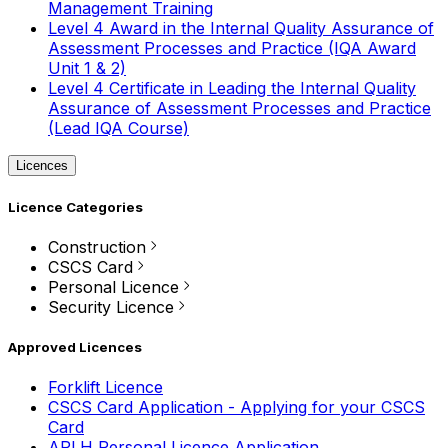
Management Training
Level 4 Award in the Internal Quality Assurance of
Assessment Processes and Practice (IQA Award
Unit 1 & 2)
Level 4 Certificate in Leading the Internal Quality
Assurance of Assessment Processes and Practice
(Lead IQA Course)
Licences
Licence Categories
Construction
CSCS Card
Personal Licence
Security Licence
Approved Licences
Forklift Licence
CSCS Card Application - Applying for your CSCS
Card
APLH Personal Licence Application