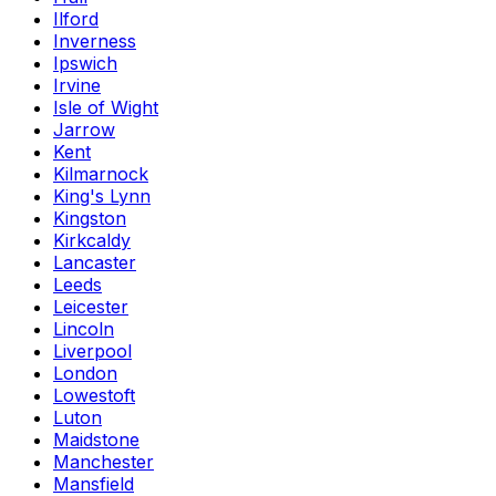
Ilford
Inverness
Ipswich
Irvine
Isle of Wight
Jarrow
Kent
Kilmarnock
King's Lynn
Kingston
Kirkcaldy
Lancaster
Leeds
Leicester
Lincoln
Liverpool
London
Lowestoft
Luton
Maidstone
Manchester
Mansfield