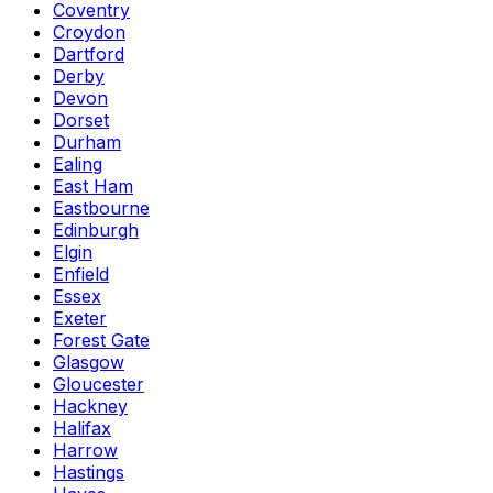
Coventry
Croydon
Dartford
Derby
Devon
Dorset
Durham
Ealing
East Ham
Eastbourne
Edinburgh
Elgin
Enfield
Essex
Exeter
Forest Gate
Glasgow
Gloucester
Hackney
Halifax
Harrow
Hastings