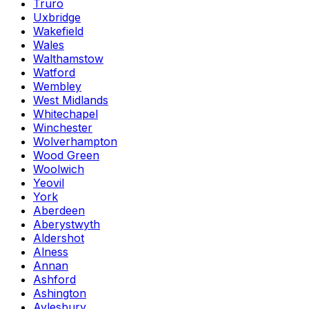
Truro
Uxbridge
Wakefield
Wales
Walthamstow
Watford
Wembley
West Midlands
Whitechapel
Winchester
Wolverhampton
Wood Green
Woolwich
Yeovil
York
Aberdeen
Aberystwyth
Aldershot
Alness
Annan
Ashford
Ashington
Aylesbury