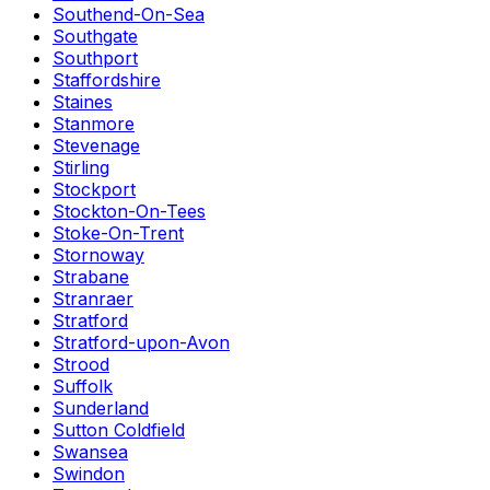
Southend-On-Sea
Southgate
Southport
Staffordshire
Staines
Stanmore
Stevenage
Stirling
Stockport
Stockton-On-Tees
Stoke-On-Trent
Stornoway
Strabane
Stranraer
Stratford
Stratford-upon-Avon
Strood
Suffolk
Sunderland
Sutton Coldfield
Swansea
Swindon