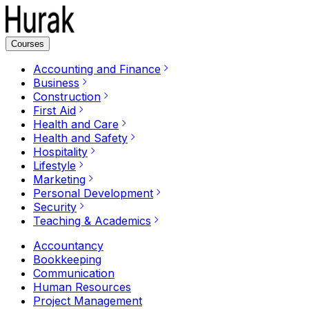
Courses
Accounting and Finance
Business
Construction
First Aid
Health and Care
Health and Safety
Hospitality
Lifestyle
Marketing
Personal Development
Security
Teaching & Academics
Accountancy
Bookkeeping
Communication
Human Resources
Project Management