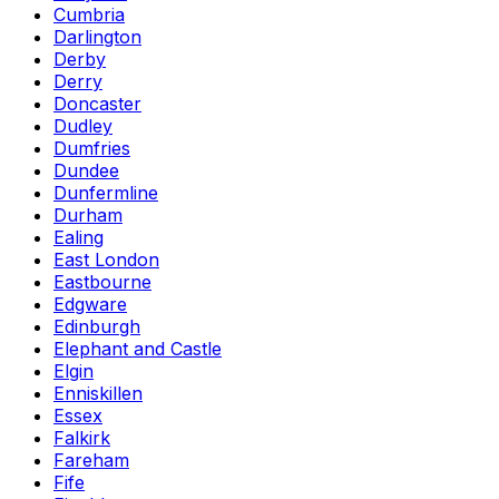
Cumbria
Darlington
Derby
Derry
Doncaster
Dudley
Dumfries
Dundee
Dunfermline
Durham
Ealing
East London
Eastbourne
Edgware
Edinburgh
Elephant and Castle
Elgin
Enniskillen
Essex
Falkirk
Fareham
Fife