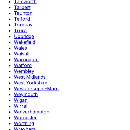
Tamworth
Tarbert
Taunton
Telford
Torquay
Truro
Uxbridge
Wakefield
Wales
Walsall
Warrington
Watford
Wembley
West Midlands
West Yorkshire
Weston-super-Mare
Weymouth
Wigan
Wirral
Wolverhampton
Worcester
Worthing
Wrexham