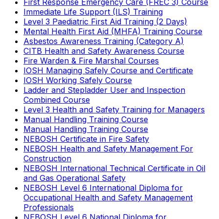
First Response Emergency Care (FREC 3) Course
Immediate Life Support (ILS) Training
Level 3 Paediatric First Aid Training (2 Days)
Mental Health First Aid (MHFA) Training Course
Asbestos Awareness Training (Category A)
CITB Health and Safety Awareness Course
Fire Warden & Fire Marshal Courses
IOSH Managing Safely Course and Certificate
IOSH Working Safely Course
Ladder and Stepladder User and Inspection
Combined Course
Level 3 Health and Safety Training for Managers
Manual Handling Training Course
Manual Handling Training Course
NEBOSH Certificate in Fire Safety
NEBOSH Health and Safety Management For
Construction
NEBOSH International Technical Certificate in Oil
and Gas Operational Safety
NEBOSH Level 6 International Diploma for
Occupational Health and Safety Management
Professionals
NEBOSH Level 6 National Diploma for