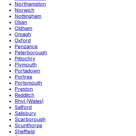
Northampton
Norwich
Nottingham
Oban
Oldham
Omagh
Oxford
Penzance
Peterborough
Pitlochry
Plymouth
Portadown
Portree
Portsmouth
Preston
Redditch
Rhyl (Wales)
Salford
Salisbury
Scarborough
Scunthorpe
Sheffield