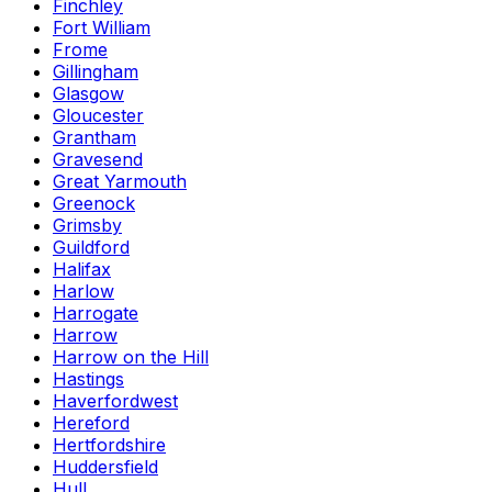
Finchley
Fort William
Frome
Gillingham
Glasgow
Gloucester
Grantham
Gravesend
Great Yarmouth
Greenock
Grimsby
Guildford
Halifax
Harlow
Harrogate
Harrow
Harrow on the Hill
Hastings
Haverfordwest
Hereford
Hertfordshire
Huddersfield
Hull