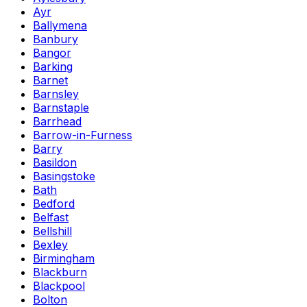
Ayr
Ballymena
Banbury
Bangor
Barking
Barnet
Barnsley
Barnstaple
Barrhead
Barrow-in-Furness
Barry
Basildon
Basingstoke
Bath
Bedford
Belfast
Bellshill
Bexley
Birmingham
Blackburn
Blackpool
Bolton