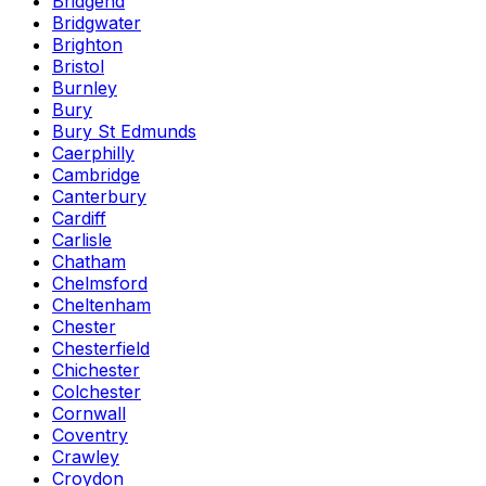
Bridgend
Bridgwater
Brighton
Bristol
Burnley
Bury
Bury St Edmunds
Caerphilly
Cambridge
Canterbury
Cardiff
Carlisle
Chatham
Chelmsford
Cheltenham
Chester
Chesterfield
Chichester
Colchester
Cornwall
Coventry
Crawley
Croydon