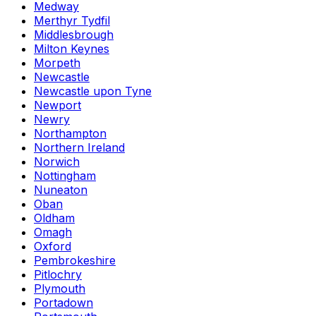
Medway
Merthyr Tydfil
Middlesbrough
Milton Keynes
Morpeth
Newcastle
Newcastle upon Tyne
Newport
Newry
Northampton
Northern Ireland
Norwich
Nottingham
Nuneaton
Oban
Oldham
Omagh
Oxford
Pembrokeshire
Pitlochry
Plymouth
Portadown