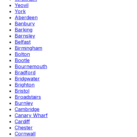
Yeovil
York
Aberdeen
Banbury
Barking
Barnsley
Belfast
Birmingham
Bolton
Bootle
Bournemouth
Bradford
Bridgwater
Brighton
Bristol
Broadstairs
Burnley
Cambridge
Canary Wharf
Cardiff
Chester
Cornwall