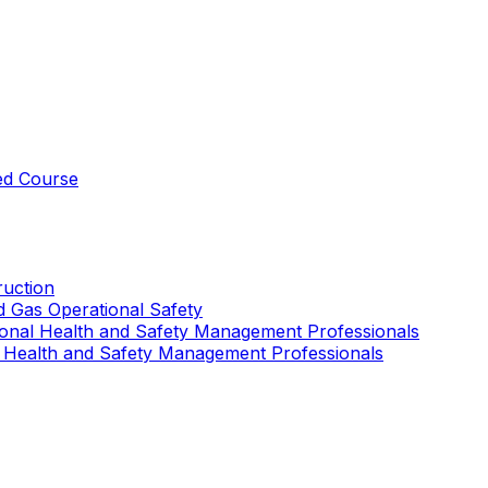
ed Course
uction
nd Gas Operational Safety
ional Health and Safety Management Professionals
 Health and Safety Management Professionals