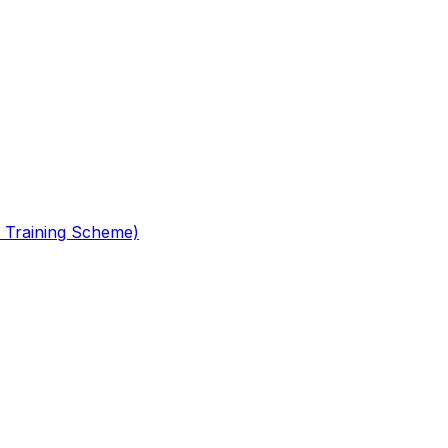
 Training Scheme)