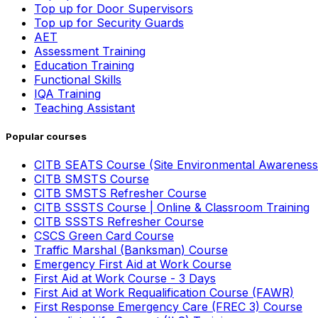
Top up for Door Supervisors
Top up for Security Guards
AET
Assessment Training
Education Training
Functional Skills
IQA Training
Teaching Assistant
Popular courses
CITB SEATS Course (Site Environmental Awareness
CITB SMSTS Course
CITB SMSTS Refresher Course
CITB SSSTS Course | Online & Classroom Training
CITB SSSTS Refresher Course
CSCS Green Card Course
Traffic Marshal (Banksman) Course
Emergency First Aid at Work Course
First Aid at Work Course - 3 Days
First Aid at Work Requalification Course (FAWR)
First Response Emergency Care (FREC 3) Course