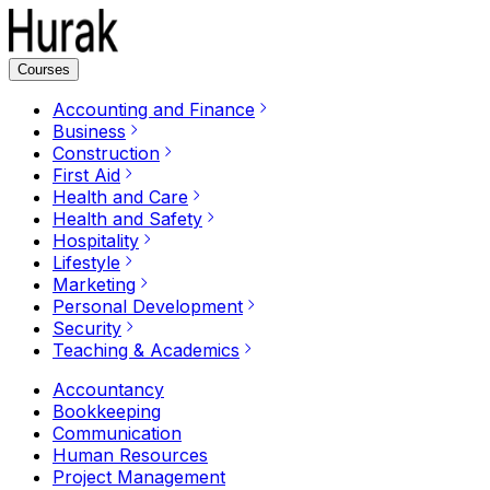
Courses
Accounting and Finance
Business
Construction
First Aid
Health and Care
Health and Safety
Hospitality
Lifestyle
Marketing
Personal Development
Security
Teaching & Academics
Accountancy
Bookkeeping
Communication
Human Resources
Project Management