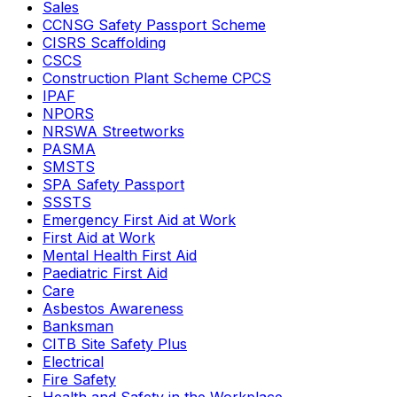
Sales
CCNSG Safety Passport Scheme
CISRS Scaffolding
CSCS
Construction Plant Scheme CPCS
IPAF
NPORS
NRSWA Streetworks
PASMA
SMSTS
SPA Safety Passport
SSSTS
Emergency First Aid at Work
First Aid at Work
Mental Health First Aid
Paediatric First Aid
Care
Asbestos Awareness
Banksman
CITB Site Safety Plus
Electrical
Fire Safety