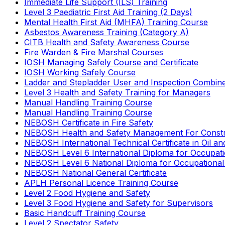
Immediate Life Support (ILS) Training
Level 3 Paediatric First Aid Training (2 Days)
Mental Health First Aid (MHFA) Training Course
Asbestos Awareness Training (Category A)
CITB Health and Safety Awareness Course
Fire Warden & Fire Marshal Courses
IOSH Managing Safely Course and Certificate
IOSH Working Safely Course
Ladder and Stepladder User and Inspection Combin
Level 3 Health and Safety Training for Managers
Manual Handling Training Course
Manual Handling Training Course
NEBOSH Certificate in Fire Safety
NEBOSH Health and Safety Management For Constr
NEBOSH International Technical Certificate in Oil a
NEBOSH Level 6 International Diploma for Occupat
NEBOSH Level 6 National Diploma for Occupational
NEBOSH National General Certificate
APLH Personal Licence Training Course
Level 2 Food Hygiene and Safety
Level 3 Food Hygiene and Safety for Supervisors
Basic Handcuff Training Course
Level 2 Spectator Safety