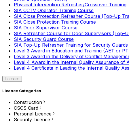
Physical Intervention Refresher/Crossover Training
SIA CCTV Operator Training Course
SIA Close Protection Refresher Course (Top-Up Tra
SIA Close Protection Training Course
SIA Door Supervisor Course
SIA Refresher Course for Door Supervisors (Top-Up
SIA Security Guard Course
SIA Top-Up Refresher Training for Security Guards
Level 3 Award in Education and Training (AET or P
Level 3 Award in the Delivery of Conflict Managemen
Level 4 Award in the Internal Quality Assurance of
Level 4 Certificate in Leading the Internal Quality
Licences
Licence Categories
Construction
CSCS Card
Personal Licence
Security Licence