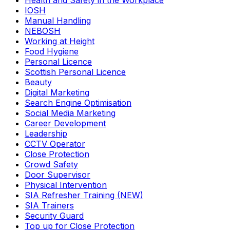
Health and Safety in the Workplace
IOSH
Manual Handling
NEBOSH
Working at Height
Food Hygiene
Personal Licence
Scottish Personal Licence
Beauty
Digital Marketing
Search Engine Optimisation
Social Media Marketing
Career Development
Leadership
CCTV Operator
Close Protection
Crowd Safety
Door Supervisor
Physical Intervention
SIA Refresher Training (NEW)
SIA Trainers
Security Guard
Top up for Close Protection