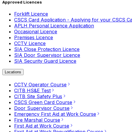
Approved Licences
Forklift Licence
CSCS Card Application - Applying for your CSCS C
APLH Personal Licence Application
Occasional Licence
Premises Licence
CCTV Licence
SIA Close Protection Licence
SIA Door Supervisor Licence
SIA Security Guard Licence
Locations
CCTV Operator Course
CITB HS&E Test
CITB Site Safety Plus
CSCS Green Card Course
Door Supervisor Course
Emergency First Aid at Work Course
Fire Marshal Course
First Aid at Work Course
First Aid at Work Requalification Course