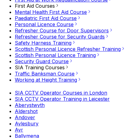
First Aid Courses
Mental Health First Aid Course
Paediatric First Aid Course
Personal Licence Course
Refresher Course for Door Supervisors
Refresher Course for Security Guards
Safety Harness Training
Scottish Personal Licence Refresher Training
Scottish Personal Licence Training
Security Guard Course
SIA Training Courses
Traffic Banksman Course
Working at Height Training
SIA CCTV Operator Courses in London
SIA CCTV Operator Training in Leicester
Aberystwyth
Aldershot
Andover
Aylesbury
Ayr
Ballymena