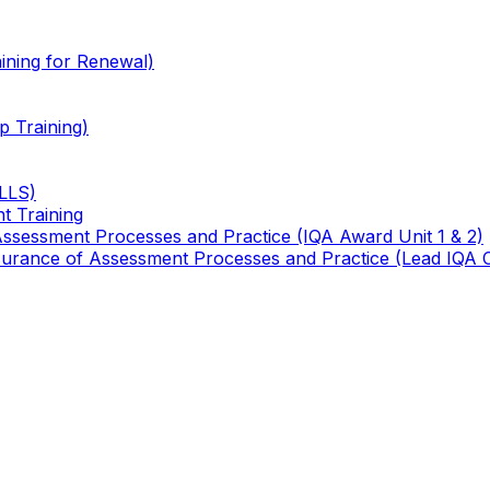
ining for Renewal)
 Training)
TLLS)
t Training
 Assessment Processes and Practice (IQA Award Unit 1 & 2)
 Assurance of Assessment Processes and Practice (Lead IQA 