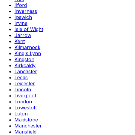
Ilford
Inverness
Ipswich
Irvine
Isle of Wight
Jarrow
Kent
Kilmarnock
King's Lynn
Kingston
Kirkcaldy
Lancaster
Leeds
Leicester
Lincoln
Liverpool
London
Lowestoft
Luton
Maidstone
Manchester
Mansfield