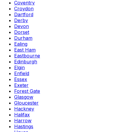
Coventry
Croydon
Dartford
Derby
Devon
Dorset
Durham
Ealing
East Ham
Eastbourne
Edinburgh
Elgin
Enfield
Essex
Exeter
Forest Gate
Glasgow
Gloucester
Hackney
Halifax
Harrow
Hastings