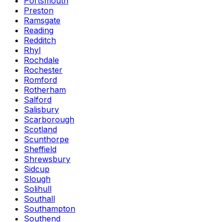
Portsmouth
Preston
Ramsgate
Reading
Redditch
Rhyl
Rochdale
Rochester
Romford
Rotherham
Salford
Salisbury
Scarborough
Scotland
Scunthorpe
Sheffield
Shrewsbury
Sidcup
Slough
Solihull
Southall
Southampton
Southend