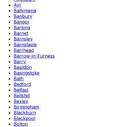
Ayr
Ballymena
Banbury
Bangor
Barking
Barnet
Barnsley
Barnstaple
Barrhead
Barrow-in-Furness
Barry
Basildon
Basingstoke
Bath
Bedford
Belfast
Bellshill
Bexley
Birmingham
Blackburn
Blackpool
Bolton