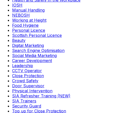
Health and Safety in the Workplace
IOSH
Manual Handling
NEBOSH
Working at Height
Food Hygiene
Personal Licence
Scottish Personal Licence
Beauty
Digital Marketing
Search Engine Optimisation
Social Media Marketing
Career Development
Leadership
CCTV Operator
Close Protection
Crowd Safety
Door Supervisor
Physical Intervention
SIA Refresher Training (NEW)
SIA Trainers
Security Guard
Top up for Close Protection