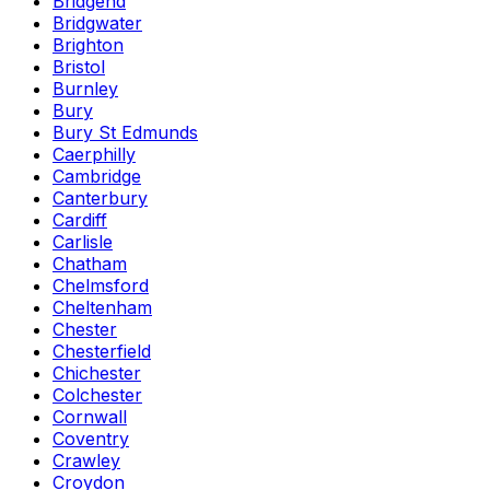
Bridgend
Bridgwater
Brighton
Bristol
Burnley
Bury
Bury St Edmunds
Caerphilly
Cambridge
Canterbury
Cardiff
Carlisle
Chatham
Chelmsford
Cheltenham
Chester
Chesterfield
Chichester
Colchester
Cornwall
Coventry
Crawley
Croydon