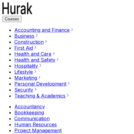
Courses
Accounting and Finance
Business
Construction
First Aid
Health and Care
Health and Safety
Hospitality
Lifestyle
Marketing
Personal Development
Security
Teaching & Academics
Accountancy
Bookkeeping
Communication
Human Resources
Project Management