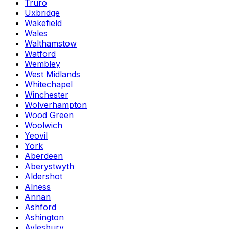
Truro
Uxbridge
Wakefield
Wales
Walthamstow
Watford
Wembley
West Midlands
Whitechapel
Winchester
Wolverhampton
Wood Green
Woolwich
Yeovil
York
Aberdeen
Aberystwyth
Aldershot
Alness
Annan
Ashford
Ashington
Aylesbury