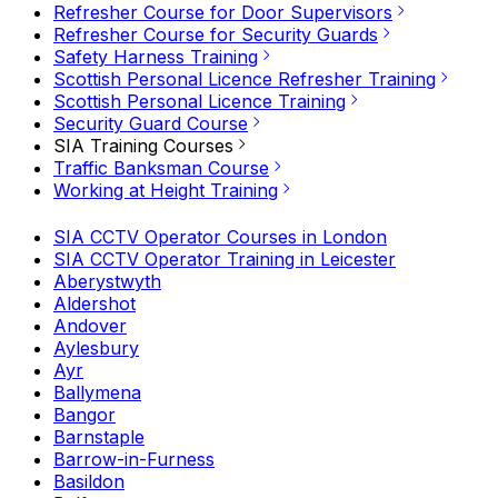
Refresher Course for Door Supervisors
Refresher Course for Security Guards
Safety Harness Training
Scottish Personal Licence Refresher Training
Scottish Personal Licence Training
Security Guard Course
SIA Training Courses
Traffic Banksman Course
Working at Height Training
SIA CCTV Operator Courses in London
SIA CCTV Operator Training in Leicester
Aberystwyth
Aldershot
Andover
Aylesbury
Ayr
Ballymena
Bangor
Barnstaple
Barrow-in-Furness
Basildon