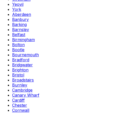
Yeovil
York
Aberdeen
Banbury
Barking
Barnsley
Belfast
Birmingham
Bolton
Bootle
Bournemouth
Bradford
Bridgwater
Brighton
Bristol
Broadstairs
Burnley
Cambridge
Canary Wharf
Cardiff
Chester
Cornwall