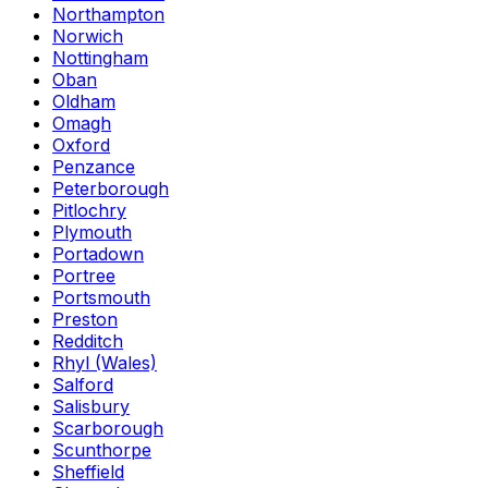
Northampton
Norwich
Nottingham
Oban
Oldham
Omagh
Oxford
Penzance
Peterborough
Pitlochry
Plymouth
Portadown
Portree
Portsmouth
Preston
Redditch
Rhyl (Wales)
Salford
Salisbury
Scarborough
Scunthorpe
Sheffield