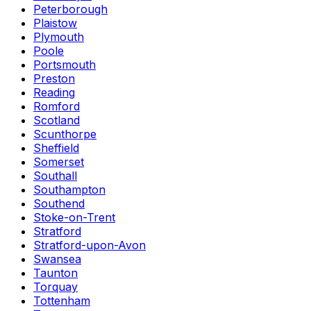
Peterborough
Plaistow
Plymouth
Poole
Portsmouth
Preston
Reading
Romford
Scotland
Scunthorpe
Sheffield
Somerset
Southall
Southampton
Southend
Stoke-on-Trent
Stratford
Stratford-upon-Avon
Swansea
Taunton
Torquay
Tottenham