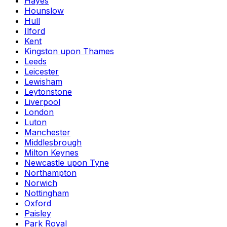
Hayes
Hounslow
Hull
Ilford
Kent
Kingston upon Thames
Leeds
Leicester
Lewisham
Leytonstone
Liverpool
London
Luton
Manchester
Middlesbrough
Milton Keynes
Newcastle upon Tyne
Northampton
Norwich
Nottingham
Oxford
Paisley
Park Royal