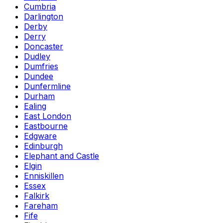
Cumbria
Darlington
Derby
Derry
Doncaster
Dudley
Dumfries
Dundee
Dunfermline
Durham
Ealing
East London
Eastbourne
Edgware
Edinburgh
Elephant and Castle
Elgin
Enniskillen
Essex
Falkirk
Fareham
Fife