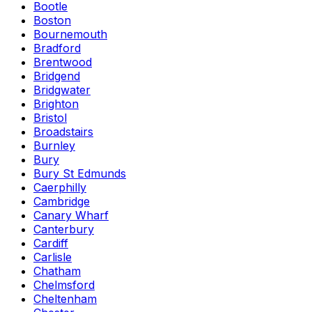
Bootle
Boston
Bournemouth
Bradford
Brentwood
Bridgend
Bridgwater
Brighton
Bristol
Broadstairs
Burnley
Bury
Bury St Edmunds
Caerphilly
Cambridge
Canary Wharf
Canterbury
Cardiff
Carlisle
Chatham
Chelmsford
Cheltenham