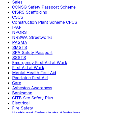
Sales
CCNSG Safety Passport Scheme
CISRS Scaffolding
CSCS
Construction Plant Scheme CPCS
IPAF
NPORS
NRSWA Streetworks
PASMA
SMSTS
SPA Safety Passport
SSSTS
Emergency First Aid at Work
First Aid at Work
Mental Health First Aid
Paediatric First Aid
Care
Asbestos Awareness
Banksman
CITB Site Safety Plus
Electrical
Fire Safety