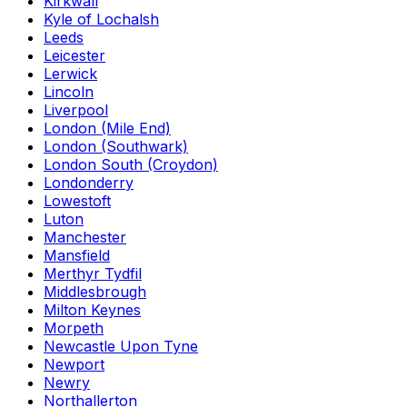
Kirkwall
Kyle of Lochalsh
Leeds
Leicester
Lerwick
Lincoln
Liverpool
London (Mile End)
London (Southwark)
London South (Croydon)
Londonderry
Lowestoft
Luton
Manchester
Mansfield
Merthyr Tydfil
Middlesbrough
Milton Keynes
Morpeth
Newcastle Upon Tyne
Newport
Newry
Northallerton