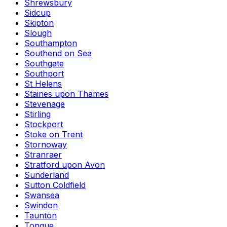
Shrewsbury
Sidcup
Skipton
Slough
Southampton
Southend on Sea
Southgate
Southport
St Helens
Staines upon Thames
Stevenage
Stirling
Stockport
Stoke on Trent
Stornoway
Stranraer
Stratford upon Avon
Sunderland
Sutton Coldfield
Swansea
Swindon
Taunton
Tongue