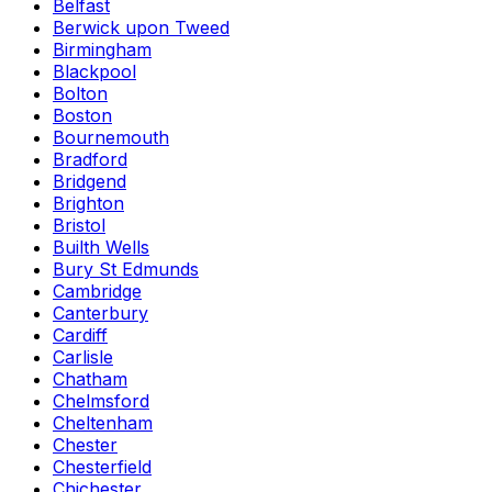
Belfast
Berwick upon Tweed
Birmingham
Blackpool
Bolton
Boston
Bournemouth
Bradford
Bridgend
Brighton
Bristol
Builth Wells
Bury St Edmunds
Cambridge
Canterbury
Cardiff
Carlisle
Chatham
Chelmsford
Cheltenham
Chester
Chesterfield
Chichester