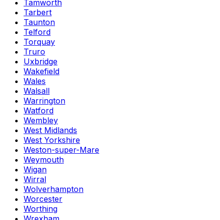
Tamworth
Tarbert
Taunton
Telford
Torquay
Truro
Uxbridge
Wakefield
Wales
Walsall
Warrington
Watford
Wembley
West Midlands
West Yorkshire
Weston-super-Mare
Weymouth
Wigan
Wirral
Wolverhampton
Worcester
Worthing
Wrexham