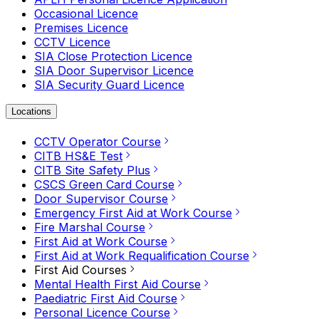
Occasional Licence
Premises Licence
CCTV Licence
SIA Close Protection Licence
SIA Door Supervisor Licence
SIA Security Guard Licence
Locations
CCTV Operator Course
CITB HS&E Test
CITB Site Safety Plus
CSCS Green Card Course
Door Supervisor Course
Emergency First Aid at Work Course
Fire Marshal Course
First Aid at Work Course
First Aid at Work Requalification Course
First Aid Courses
Mental Health First Aid Course
Paediatric First Aid Course
Personal Licence Course