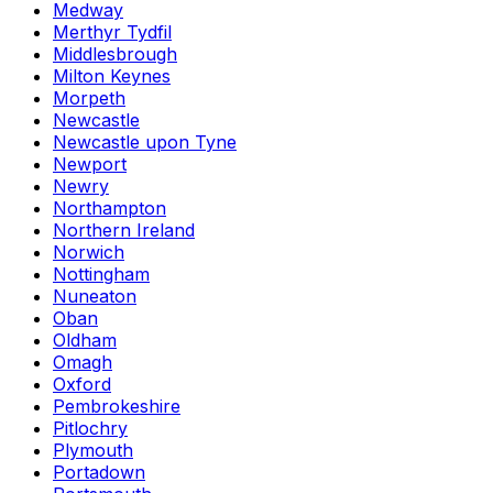
Medway
Merthyr Tydfil
Middlesbrough
Milton Keynes
Morpeth
Newcastle
Newcastle upon Tyne
Newport
Newry
Northampton
Northern Ireland
Norwich
Nottingham
Nuneaton
Oban
Oldham
Omagh
Oxford
Pembrokeshire
Pitlochry
Plymouth
Portadown