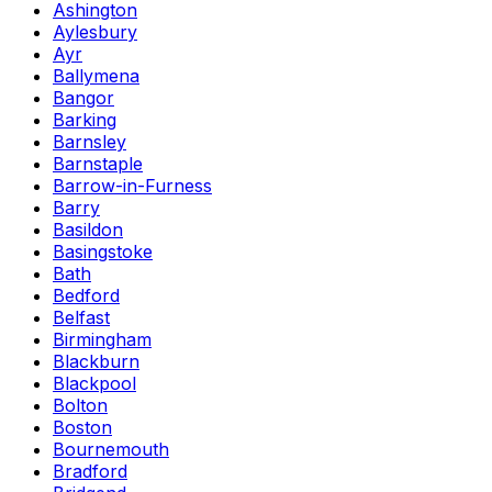
Ashington
Aylesbury
Ayr
Ballymena
Bangor
Barking
Barnsley
Barnstaple
Barrow-in-Furness
Barry
Basildon
Basingstoke
Bath
Bedford
Belfast
Birmingham
Blackburn
Blackpool
Bolton
Boston
Bournemouth
Bradford