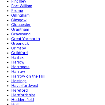
Finchley
Fort William
Frome
Gillingham
Glasgow
Gloucester
Grantham
Gravesend
Great Yarmouth
Greenock
Grimsby
Guildford
Halifax
Harlow
Harrogate
Harrow
Harrow on the Hill
Hastings
Haverfordwest
Hereford
Hertfordshire
Huddersfield
Hull