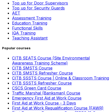
Top up for Door Supervisors
Top up for Security Guards
AET
Assessment Training
Education Training
Functional Skills
IQA Training
Teaching Assistant
Popular courses
CITB SEATS Course (Site Environmental
Awareness Training Scheme)
CITB SMSTS Course
CITB SMSTS Refresher Course
CITB SSSTS Course | Online & Classroom Training
CITB SSSTS Refresher Course
CSCS Green Card Course
Traffic Marshal (Banksman) Course
Emergency First Aid at Work Course
First Aid at Work Course - 3 Days
First Aid at Work Requalification Course (FAWR)