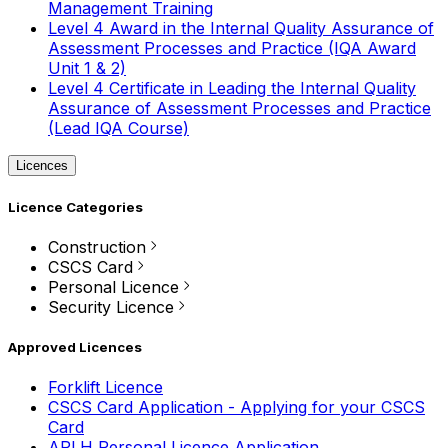
Management Training
Level 4 Award in the Internal Quality Assurance of
Assessment Processes and Practice (IQA Award
Unit 1 & 2)
Level 4 Certificate in Leading the Internal Quality
Assurance of Assessment Processes and Practice
(Lead IQA Course)
Licences
Licence Categories
Construction
CSCS Card
Personal Licence
Security Licence
Approved Licences
Forklift Licence
CSCS Card Application - Applying for your CSCS
Card
APLH Personal Licence Application