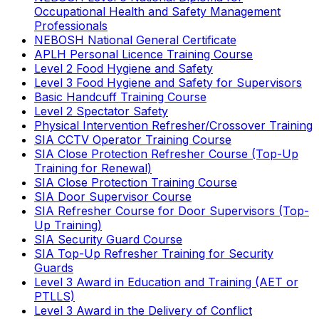
Occupational Health and Safety Management
Professionals
NEBOSH National General Certificate
APLH Personal Licence Training Course
Level 2 Food Hygiene and Safety
Level 3 Food Hygiene and Safety for Supervisors
Basic Handcuff Training Course
Level 2 Spectator Safety
Physical Intervention Refresher/Crossover Training
SIA CCTV Operator Training Course
SIA Close Protection Refresher Course (Top-Up
Training for Renewal)
SIA Close Protection Training Course
SIA Door Supervisor Course
SIA Refresher Course for Door Supervisors (Top-
Up Training)
SIA Security Guard Course
SIA Top-Up Refresher Training for Security
Guards
Level 3 Award in Education and Training (AET or
PTLLS)
Level 3 Award in the Delivery of Conflict