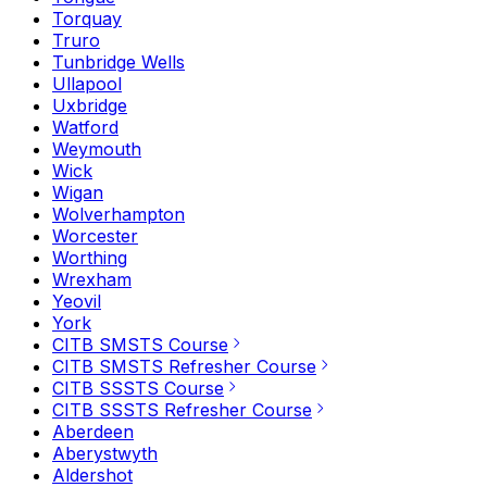
Torquay
Truro
Tunbridge Wells
Ullapool
Uxbridge
Watford
Weymouth
Wick
Wigan
Wolverhampton
Worcester
Worthing
Wrexham
Yeovil
York
CITB SMSTS Course
CITB SMSTS Refresher Course
CITB SSSTS Course
CITB SSSTS Refresher Course
Aberdeen
Aberystwyth
Aldershot