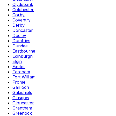
Clydebank
Colchester
Corby
Coventry
Derby
Doncaster
Dudley
Dumfries
Dundee
Eastbourne
Edinburgh
Elgin
Exeter
Fareham
Fort William
Frome
Gairloch
Galashiels
Glasgow
Gloucester
Grantham
Greenock