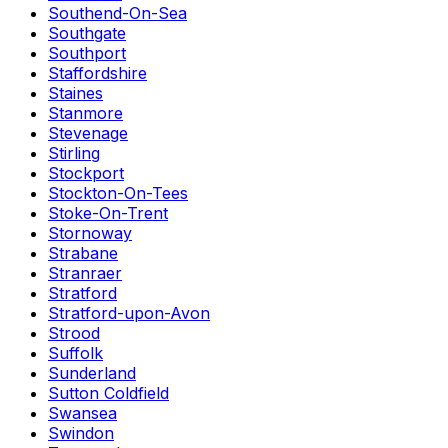
Southend-On-Sea
Southgate
Southport
Staffordshire
Staines
Stanmore
Stevenage
Stirling
Stockport
Stockton-On-Tees
Stoke-On-Trent
Stornoway
Strabane
Stranraer
Stratford
Stratford-upon-Avon
Strood
Suffolk
Sunderland
Sutton Coldfield
Swansea
Swindon