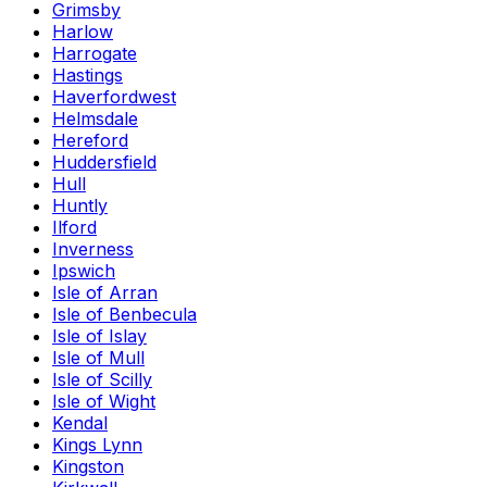
Grimsby
Harlow
Harrogate
Hastings
Haverfordwest
Helmsdale
Hereford
Huddersfield
Hull
Huntly
Ilford
Inverness
Ipswich
Isle of Arran
Isle of Benbecula
Isle of Islay
Isle of Mull
Isle of Scilly
Isle of Wight
Kendal
Kings Lynn
Kingston