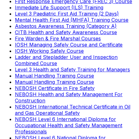
First Response Emergency Care (FREC 3) Course
Immediate Life Support (ILS) Training
Level 3 Paediatric First Aid Training (2 Days)
Mental Health First Aid (MHFA) Training Course
Asbestos Awareness Training (Category A)
CITB Health and Safety Awareness Course
Fire Warden & Fire Marshal Courses
IOSH Managing Safely Course and Certificate
IOSH Working Safely Course
Ladder and Stepladder User and Inspection
Combined Course
Level 3 Health and Safety Training for Managers
Manual Handling Training Course
Manual Handling Training Course
NEBOSH Certificate in Fire Safety
NEBOSH Health and Safety Management For
Construction
NEBOSH International Technical Certificate in Oil
and Gas Operational Safety
NEBOSH Level 6 International Diploma for
Occupational Health and Safety Management
Professionals
NEBOSH Level 6 National Diploma for