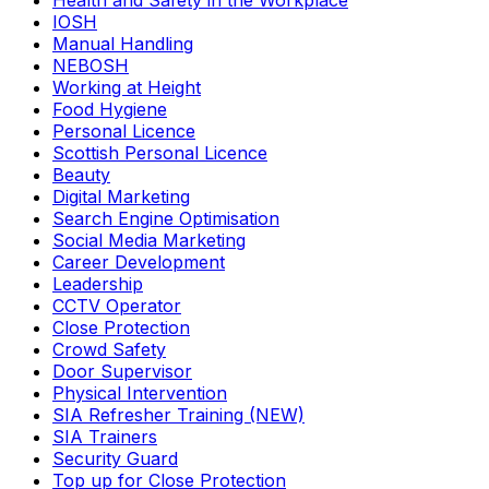
Health and Safety in the Workplace
IOSH
Manual Handling
NEBOSH
Working at Height
Food Hygiene
Personal Licence
Scottish Personal Licence
Beauty
Digital Marketing
Search Engine Optimisation
Social Media Marketing
Career Development
Leadership
CCTV Operator
Close Protection
Crowd Safety
Door Supervisor
Physical Intervention
SIA Refresher Training (NEW)
SIA Trainers
Security Guard
Top up for Close Protection