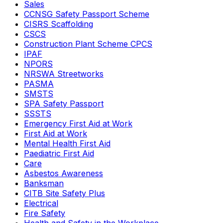
Sales
CCNSG Safety Passport Scheme
CISRS Scaffolding
CSCS
Construction Plant Scheme CPCS
IPAF
NPORS
NRSWA Streetworks
PASMA
SMSTS
SPA Safety Passport
SSSTS
Emergency First Aid at Work
First Aid at Work
Mental Health First Aid
Paediatric First Aid
Care
Asbestos Awareness
Banksman
CITB Site Safety Plus
Electrical
Fire Safety