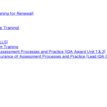
ining for Renewal)
 Training)
TLLS)
t Training
 Assessment Processes and Practice (IQA Award Unit 1 & 2)
 Assurance of Assessment Processes and Practice (Lead IQA 