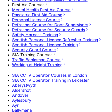
First Aid Courses
Mental Health First Aid Course
Paediatric First Aid Course
Personal Licence Course
Refresher Course for Door Supervisors
Refresher Course for Security Guards
Safety Harness Training
Scottish Personal Licence Refresher Training
Scottish Personal Licence Training
Security Guard Course
SIA Training Courses
Traffic Banksman Course
Working at Height Training
SIA CCTV Operator Courses in London
SIA CCTV Operator Training in Leicester
Aberystwyth
Aldershot
Andover
Aylesbury
Ayr
Ballymena