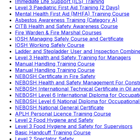
Immediate Life Support (ILS) Training
Level 3 Paediatric First Aid Training (2 Days)
Mental Health First Aid (MHFA) Training Course
Asbestos Awareness Training (Category A)
CITB Health and Safety Awareness Course
Fire Warden & Fire Marshal Courses
IOSH Managing Safely Course and Certificate
IOSH Working Safely Course
Ladder and Stepladder User and Inspection Combin
Level 3 Health and Safety Training for Managers
Manual Handling Training Course
Manual Handling Training Course
NEBOSH Certificate in Fire Safety
NEBOSH Health and Safety Management For Constr
NEBOSH International Technical Certificate in Oil a
NEBOSH Level 6 International Diploma for Occupat
NEBOSH Level 6 National Diploma for Occupational
NEBOSH National General Certificate
APLH Personal Licence Training Course
Level 2 Food Hygiene and Safety
Level 3 Food Hygiene and Safety for Supervisors
Basic Handcuff Training Course
Level 2 Spectator Safety