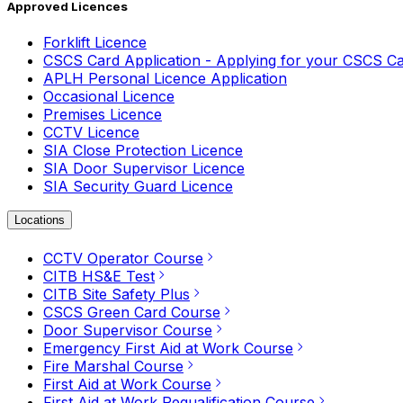
Approved Licences
Forklift Licence
CSCS Card Application - Applying for your CSCS C
APLH Personal Licence Application
Occasional Licence
Premises Licence
CCTV Licence
SIA Close Protection Licence
SIA Door Supervisor Licence
SIA Security Guard Licence
Locations
CCTV Operator Course
CITB HS&E Test
CITB Site Safety Plus
CSCS Green Card Course
Door Supervisor Course
Emergency First Aid at Work Course
Fire Marshal Course
First Aid at Work Course
First Aid at Work Requalification Course