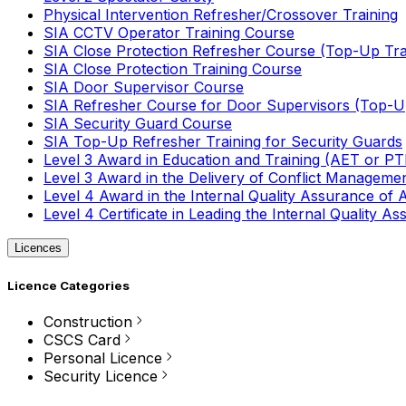
Physical Intervention Refresher/Crossover Training
SIA CCTV Operator Training Course
SIA Close Protection Refresher Course (Top-Up Tra
SIA Close Protection Training Course
SIA Door Supervisor Course
SIA Refresher Course for Door Supervisors (Top-Up
SIA Security Guard Course
SIA Top-Up Refresher Training for Security Guards
Level 3 Award in Education and Training (AET or P
Level 3 Award in the Delivery of Conflict Managemen
Level 4 Award in the Internal Quality Assurance of
Level 4 Certificate in Leading the Internal Quality
Licences
Licence Categories
Construction
CSCS Card
Personal Licence
Security Licence