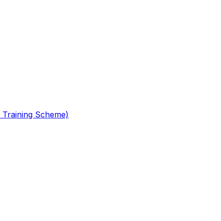
 Training Scheme)