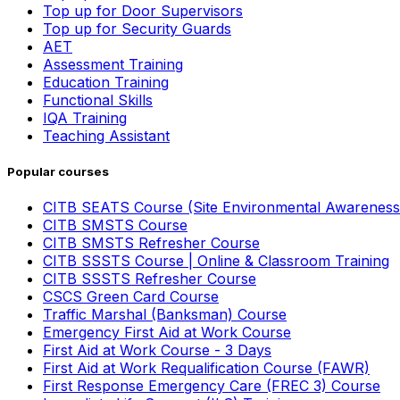
Top up for Door Supervisors
Top up for Security Guards
AET
Assessment Training
Education Training
Functional Skills
IQA Training
Teaching Assistant
Popular courses
CITB SEATS Course (Site Environmental Awareness
CITB SMSTS Course
CITB SMSTS Refresher Course
CITB SSSTS Course | Online & Classroom Training
CITB SSSTS Refresher Course
CSCS Green Card Course
Traffic Marshal (Banksman) Course
Emergency First Aid at Work Course
First Aid at Work Course - 3 Days
First Aid at Work Requalification Course (FAWR)
First Response Emergency Care (FREC 3) Course