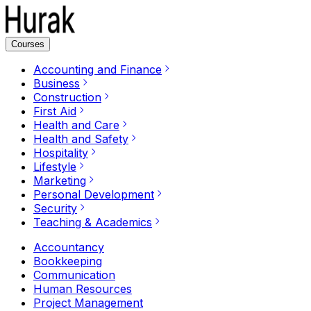
Courses
Accounting and Finance
Business
Construction
First Aid
Health and Care
Health and Safety
Hospitality
Lifestyle
Marketing
Personal Development
Security
Teaching & Academics
Accountancy
Bookkeeping
Communication
Human Resources
Project Management