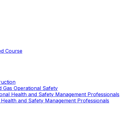
ed Course
uction
nd Gas Operational Safety
ional Health and Safety Management Professionals
 Health and Safety Management Professionals