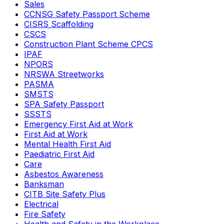
Sales
CCNSG Safety Passport Scheme
CISRS Scaffolding
CSCS
Construction Plant Scheme CPCS
IPAF
NPORS
NRSWA Streetworks
PASMA
SMSTS
SPA Safety Passport
SSSTS
Emergency First Aid at Work
First Aid at Work
Mental Health First Aid
Paediatric First Aid
Care
Asbestos Awareness
Banksman
CITB Site Safety Plus
Electrical
Fire Safety