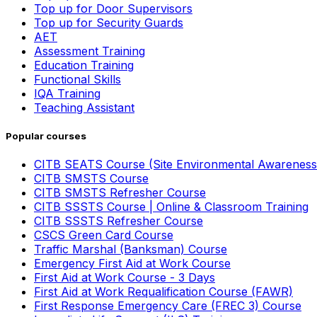
Top up for Door Supervisors
Top up for Security Guards
AET
Assessment Training
Education Training
Functional Skills
IQA Training
Teaching Assistant
Popular courses
CITB SEATS Course (Site Environmental Awareness
CITB SMSTS Course
CITB SMSTS Refresher Course
CITB SSSTS Course | Online & Classroom Training
CITB SSSTS Refresher Course
CSCS Green Card Course
Traffic Marshal (Banksman) Course
Emergency First Aid at Work Course
First Aid at Work Course - 3 Days
First Aid at Work Requalification Course (FAWR)
First Response Emergency Care (FREC 3) Course