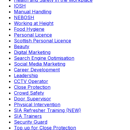
Health and Safety in the Workplace
IOSH
Manual Handling
NEBOSH
Working at Height
Food Hygiene
Personal Licence
Scottish Personal Licence
Beauty
Digital Marketing
Search Engine Optimisation
Social Media Marketing
Career Development
Leadership
CCTV Operator
Close Protection
Crowd Safety
Door Supervisor
Physical Intervention
SIA Refresher Training (NEW)
SIA Trainers
Security Guard
Top up for Close Protection