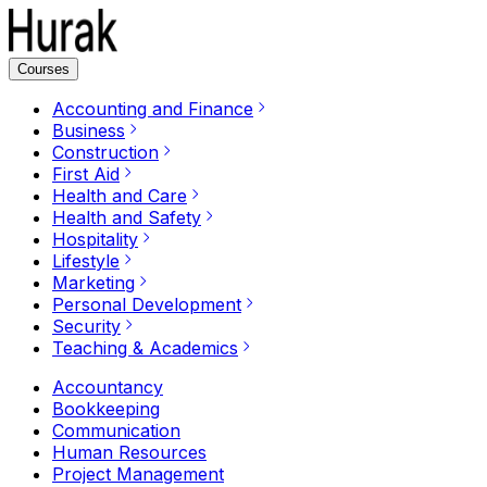
Courses
Accounting and Finance
Business
Construction
First Aid
Health and Care
Health and Safety
Hospitality
Lifestyle
Marketing
Personal Development
Security
Teaching & Academics
Accountancy
Bookkeeping
Communication
Human Resources
Project Management