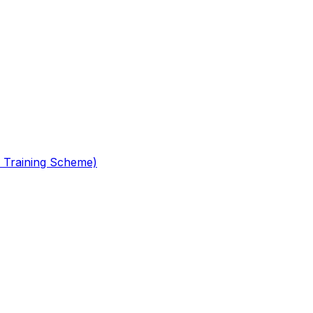
 Training Scheme)