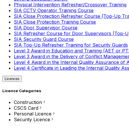
Physical Intervention Refresher/Crossover Training
SIA CCTV Operator Training Course
SIA Close Protection Refresher Course (Top-Up Tra
SIA Close Protection Training Course
SIA Door Supervisor Course
SIA Refresher Course for Door Supervisors (Top-Up
SIA Security Guard Course
SIA Top-Up Refresher Training for Security Guards
Level 3 Award in Education and Training (AET or P
Level 3 Award in the Delivery of Conflict Managemen
Level 4 Award in the Internal Quality Assurance of
Level 4 Certificate in Leading the Internal Quality
Licences
Licence Categories
Construction
CSCS Card
Personal Licence
Security Licence