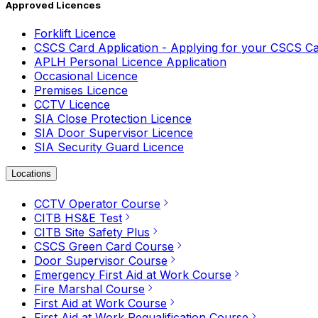
Approved Licences
Forklift Licence
CSCS Card Application - Applying for your CSCS C
APLH Personal Licence Application
Occasional Licence
Premises Licence
CCTV Licence
SIA Close Protection Licence
SIA Door Supervisor Licence
SIA Security Guard Licence
Locations
CCTV Operator Course
CITB HS&E Test
CITB Site Safety Plus
CSCS Green Card Course
Door Supervisor Course
Emergency First Aid at Work Course
Fire Marshal Course
First Aid at Work Course
First Aid at Work Requalification Course