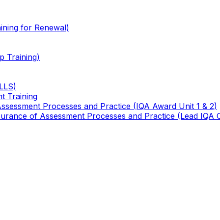
ining for Renewal)
 Training)
TLLS)
t Training
 Assessment Processes and Practice (IQA Award Unit 1 & 2)
 Assurance of Assessment Processes and Practice (Lead IQA 