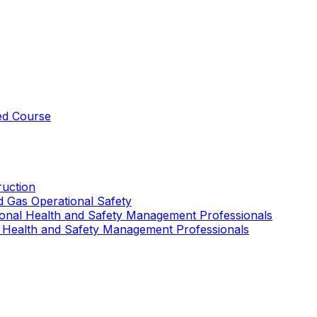
ed Course
uction
nd Gas Operational Safety
ional Health and Safety Management Professionals
 Health and Safety Management Professionals