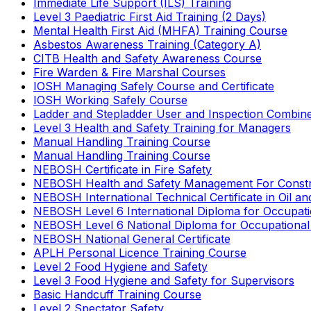
Immediate Life Support (ILS) Training
Level 3 Paediatric First Aid Training (2 Days)
Mental Health First Aid (MHFA) Training Course
Asbestos Awareness Training (Category A)
CITB Health and Safety Awareness Course
Fire Warden & Fire Marshal Courses
IOSH Managing Safely Course and Certificate
IOSH Working Safely Course
Ladder and Stepladder User and Inspection Combin
Level 3 Health and Safety Training for Managers
Manual Handling Training Course
Manual Handling Training Course
NEBOSH Certificate in Fire Safety
NEBOSH Health and Safety Management For Constr
NEBOSH International Technical Certificate in Oil a
NEBOSH Level 6 International Diploma for Occupat
NEBOSH Level 6 National Diploma for Occupational
NEBOSH National General Certificate
APLH Personal Licence Training Course
Level 2 Food Hygiene and Safety
Level 3 Food Hygiene and Safety for Supervisors
Basic Handcuff Training Course
Level 2 Spectator Safety