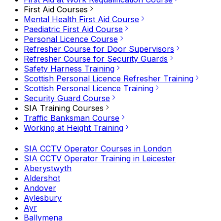
First Aid Courses
Mental Health First Aid Course
Paediatric First Aid Course
Personal Licence Course
Refresher Course for Door Supervisors
Refresher Course for Security Guards
Safety Harness Training
Scottish Personal Licence Refresher Training
Scottish Personal Licence Training
Security Guard Course
SIA Training Courses
Traffic Banksman Course
Working at Height Training
SIA CCTV Operator Courses in London
SIA CCTV Operator Training in Leicester
Aberystwyth
Aldershot
Andover
Aylesbury
Ayr
Ballymena