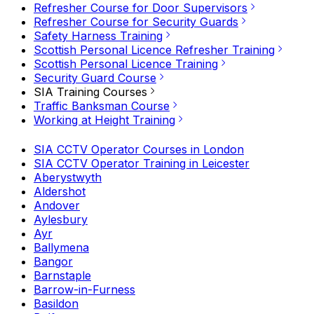
Refresher Course for Door Supervisors
Refresher Course for Security Guards
Safety Harness Training
Scottish Personal Licence Refresher Training
Scottish Personal Licence Training
Security Guard Course
SIA Training Courses
Traffic Banksman Course
Working at Height Training
SIA CCTV Operator Courses in London
SIA CCTV Operator Training in Leicester
Aberystwyth
Aldershot
Andover
Aylesbury
Ayr
Ballymena
Bangor
Barnstaple
Barrow-in-Furness
Basildon