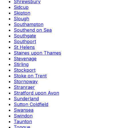
Shrewsbury
Sidcup
Skipton
Slough
Southampton
Southend on Sea
Southgate
Southport
St Helens
Staines upon Thames
Stevenage
Stirling
Stockport
Stoke on Trent
Stornoway
Stranraer
Stratford upon Avon
Sunderland
Sutton Coldfield
Swansea
Swindon
Taunton
Tongue