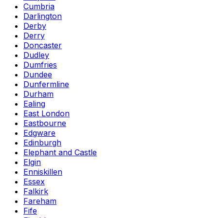
Cumbria
Darlington
Derby
Derry
Doncaster
Dudley
Dumfries
Dundee
Dunfermline
Durham
Ealing
East London
Eastbourne
Edgware
Edinburgh
Elephant and Castle
Elgin
Enniskillen
Essex
Falkirk
Fareham
Fife