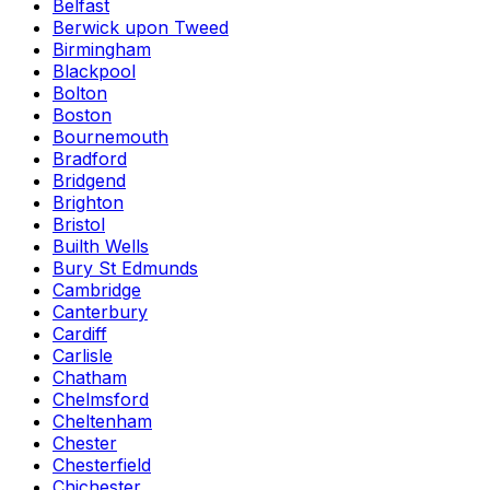
Belfast
Berwick upon Tweed
Birmingham
Blackpool
Bolton
Boston
Bournemouth
Bradford
Bridgend
Brighton
Bristol
Builth Wells
Bury St Edmunds
Cambridge
Canterbury
Cardiff
Carlisle
Chatham
Chelmsford
Cheltenham
Chester
Chesterfield
Chichester