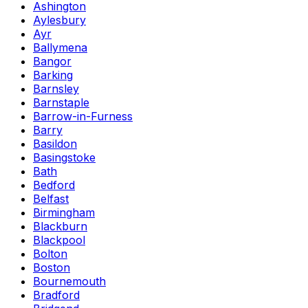
Ashington
Aylesbury
Ayr
Ballymena
Bangor
Barking
Barnsley
Barnstaple
Barrow-in-Furness
Barry
Basildon
Basingstoke
Bath
Bedford
Belfast
Birmingham
Blackburn
Blackpool
Bolton
Boston
Bournemouth
Bradford