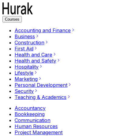
Courses
Accounting and Finance
Business
Construction
First Aid
Health and Care
Health and Safety
Hospitality
Lifestyle
Marketing
Personal Development
Security
Teaching & Academics
Accountancy
Bookkeeping
Communication
Human Resources
Project Management