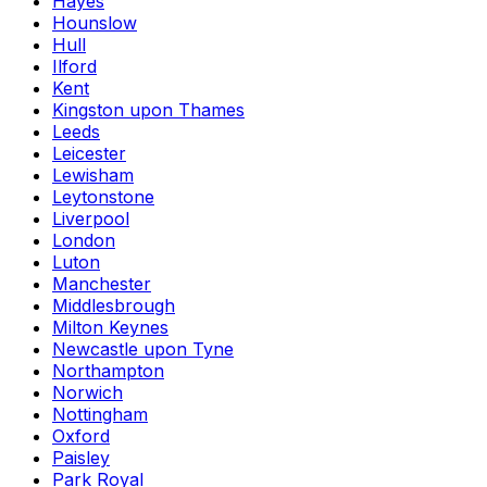
Hayes
Hounslow
Hull
Ilford
Kent
Kingston upon Thames
Leeds
Leicester
Lewisham
Leytonstone
Liverpool
London
Luton
Manchester
Middlesbrough
Milton Keynes
Newcastle upon Tyne
Northampton
Norwich
Nottingham
Oxford
Paisley
Park Royal