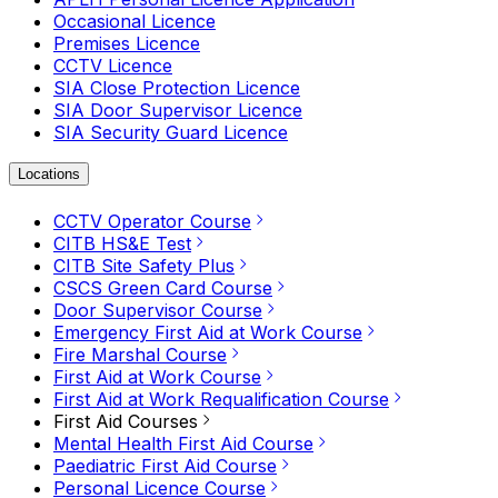
Occasional Licence
Premises Licence
CCTV Licence
SIA Close Protection Licence
SIA Door Supervisor Licence
SIA Security Guard Licence
Locations
CCTV Operator Course
CITB HS&E Test
CITB Site Safety Plus
CSCS Green Card Course
Door Supervisor Course
Emergency First Aid at Work Course
Fire Marshal Course
First Aid at Work Course
First Aid at Work Requalification Course
First Aid Courses
Mental Health First Aid Course
Paediatric First Aid Course
Personal Licence Course