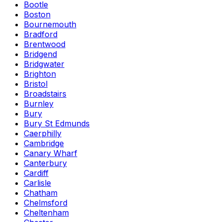
Bootle
Boston
Bournemouth
Bradford
Brentwood
Bridgend
Bridgwater
Brighton
Bristol
Broadstairs
Burnley
Bury
Bury St Edmunds
Caerphilly
Cambridge
Canary Wharf
Canterbury
Cardiff
Carlisle
Chatham
Chelmsford
Cheltenham