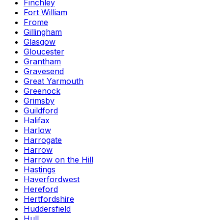
Finchley
Fort William
Frome
Gillingham
Glasgow
Gloucester
Grantham
Gravesend
Great Yarmouth
Greenock
Grimsby
Guildford
Halifax
Harlow
Harrogate
Harrow
Harrow on the Hill
Hastings
Haverfordwest
Hereford
Hertfordshire
Huddersfield
Hull