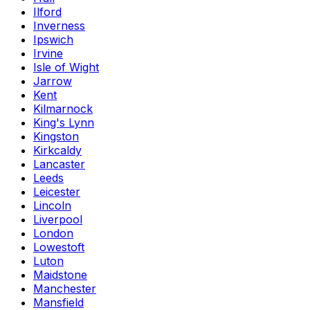
Ilford
Inverness
Ipswich
Irvine
Isle of Wight
Jarrow
Kent
Kilmarnock
King's Lynn
Kingston
Kirkcaldy
Lancaster
Leeds
Leicester
Lincoln
Liverpool
London
Lowestoft
Luton
Maidstone
Manchester
Mansfield