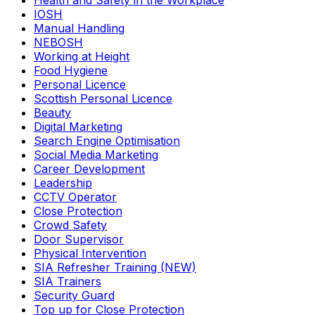
Health and Safety in the Workplace
IOSH
Manual Handling
NEBOSH
Working at Height
Food Hygiene
Personal Licence
Scottish Personal Licence
Beauty
Digital Marketing
Search Engine Optimisation
Social Media Marketing
Career Development
Leadership
CCTV Operator
Close Protection
Crowd Safety
Door Supervisor
Physical Intervention
SIA Refresher Training (NEW)
SIA Trainers
Security Guard
Top up for Close Protection