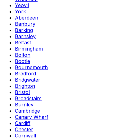
Yeovil
York
Aberdeen
Banbury
Barking
Barnsley
Belfast
Birmingham
Bolton
Bootle
Bournemouth
Bradford
Bridgwater
Brighton
Bristol
Broadstairs
Burnley
Cambridge
Canary Wharf
Cardiff
Chester
Cornwall