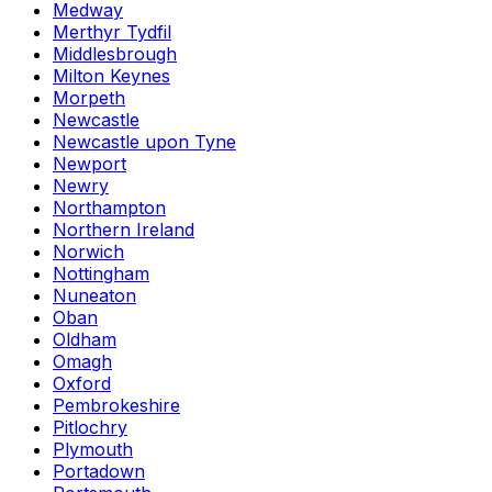
Medway
Merthyr Tydfil
Middlesbrough
Milton Keynes
Morpeth
Newcastle
Newcastle upon Tyne
Newport
Newry
Northampton
Northern Ireland
Norwich
Nottingham
Nuneaton
Oban
Oldham
Omagh
Oxford
Pembrokeshire
Pitlochry
Plymouth
Portadown