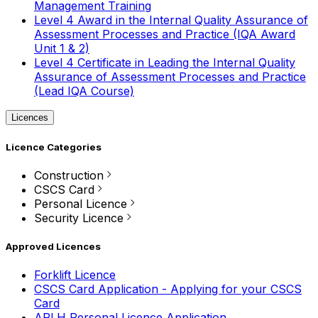
Management Training
Level 4 Award in the Internal Quality Assurance of
Assessment Processes and Practice (IQA Award
Unit 1 & 2)
Level 4 Certificate in Leading the Internal Quality
Assurance of Assessment Processes and Practice
(Lead IQA Course)
Licences
Licence Categories
Construction
CSCS Card
Personal Licence
Security Licence
Approved Licences
Forklift Licence
CSCS Card Application - Applying for your CSCS
Card
APLH Personal Licence Application