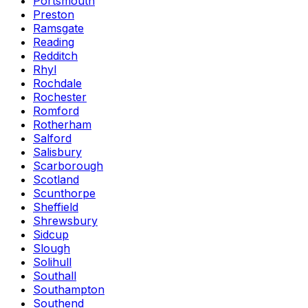
Portsmouth
Preston
Ramsgate
Reading
Redditch
Rhyl
Rochdale
Rochester
Romford
Rotherham
Salford
Salisbury
Scarborough
Scotland
Scunthorpe
Sheffield
Shrewsbury
Sidcup
Slough
Solihull
Southall
Southampton
Southend