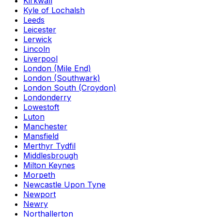
Kirkwall
Kyle of Lochalsh
Leeds
Leicester
Lerwick
Lincoln
Liverpool
London (Mile End)
London (Southwark)
London South (Croydon)
Londonderry
Lowestoft
Luton
Manchester
Mansfield
Merthyr Tydfil
Middlesbrough
Milton Keynes
Morpeth
Newcastle Upon Tyne
Newport
Newry
Northallerton