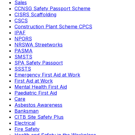
Sales
CCNSG Safety Passport Scheme
CISRS Scaffolding
CSCS
Construction Plant Scheme CPCS
IPAF
NPORS
NRSWA Streetworks
PASMA
SMSTS
SPA Safety Passport
SSSTS
Emergency First Aid at Work
First Aid at Work
Mental Health First Aid
Paediatric First Aid
Care
Asbestos Awareness
Banksman
CITB Site Safety Plus
Electrical
Fire Safety