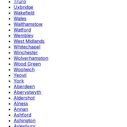
Truro
Uxbridge
Wakefield
Wales
Walthamstow
Watford
Wembley
West Midlands
Whitechapel
Winchester
Wolverhampton
Wood Green
Woolwich
Yeovil
York
Aberdeen
Aberystwyth
Aldershot
Alness
Annan
Ashford
Ashington
Aylesbury