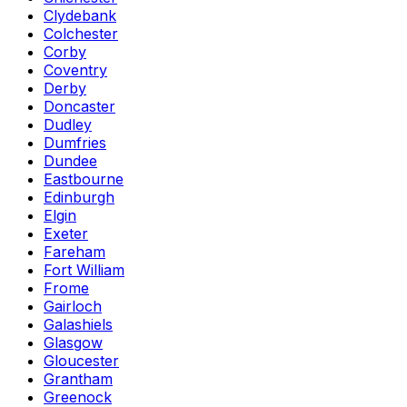
Clydebank
Colchester
Corby
Coventry
Derby
Doncaster
Dudley
Dumfries
Dundee
Eastbourne
Edinburgh
Elgin
Exeter
Fareham
Fort William
Frome
Gairloch
Galashiels
Glasgow
Gloucester
Grantham
Greenock