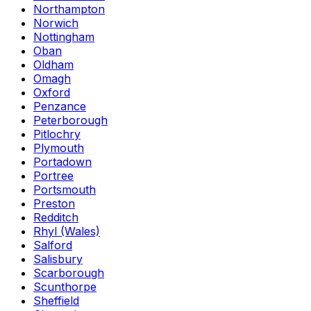
Northampton
Norwich
Nottingham
Oban
Oldham
Omagh
Oxford
Penzance
Peterborough
Pitlochry
Plymouth
Portadown
Portree
Portsmouth
Preston
Redditch
Rhyl (Wales)
Salford
Salisbury
Scarborough
Scunthorpe
Sheffield