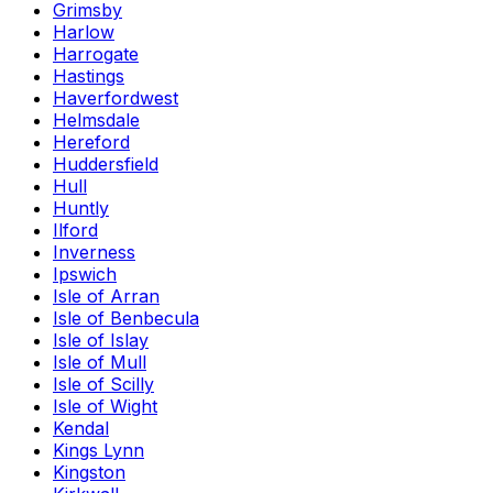
Grimsby
Harlow
Harrogate
Hastings
Haverfordwest
Helmsdale
Hereford
Huddersfield
Hull
Huntly
Ilford
Inverness
Ipswich
Isle of Arran
Isle of Benbecula
Isle of Islay
Isle of Mull
Isle of Scilly
Isle of Wight
Kendal
Kings Lynn
Kingston