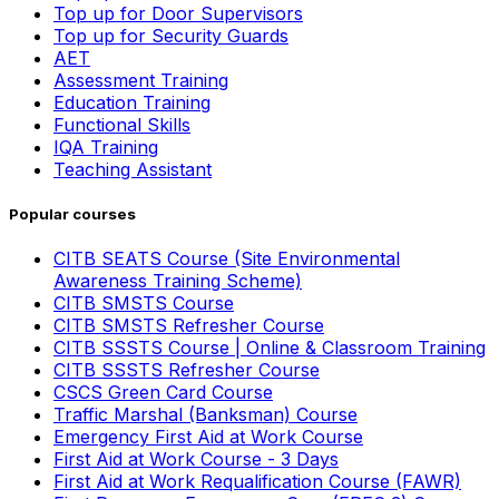
Top up for Door Supervisors
Top up for Security Guards
AET
Assessment Training
Education Training
Functional Skills
IQA Training
Teaching Assistant
Popular courses
CITB SEATS Course (Site Environmental
Awareness Training Scheme)
CITB SMSTS Course
CITB SMSTS Refresher Course
CITB SSSTS Course | Online & Classroom Training
CITB SSSTS Refresher Course
CSCS Green Card Course
Traffic Marshal (Banksman) Course
Emergency First Aid at Work Course
First Aid at Work Course - 3 Days
First Aid at Work Requalification Course (FAWR)