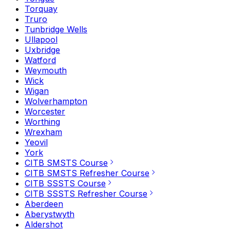
Torquay
Truro
Tunbridge Wells
Ullapool
Uxbridge
Watford
Weymouth
Wick
Wigan
Wolverhampton
Worcester
Worthing
Wrexham
Yeovil
York
CITB SMSTS Course
CITB SMSTS Refresher Course
CITB SSSTS Course
CITB SSSTS Refresher Course
Aberdeen
Aberystwyth
Aldershot