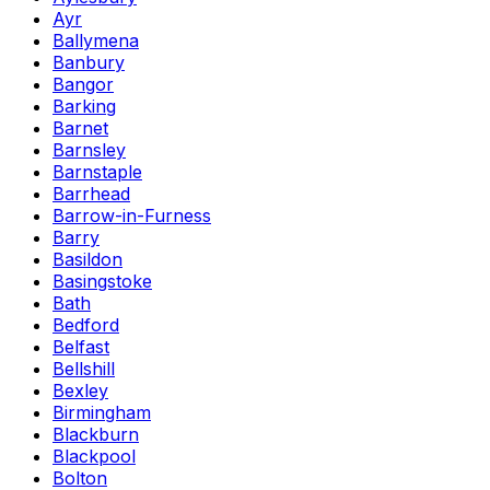
Ayr
Ballymena
Banbury
Bangor
Barking
Barnet
Barnsley
Barnstaple
Barrhead
Barrow-in-Furness
Barry
Basildon
Basingstoke
Bath
Bedford
Belfast
Bellshill
Bexley
Birmingham
Blackburn
Blackpool
Bolton