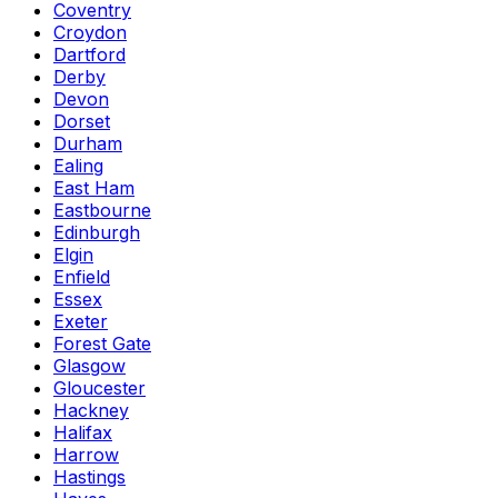
Coventry
Croydon
Dartford
Derby
Devon
Dorset
Durham
Ealing
East Ham
Eastbourne
Edinburgh
Elgin
Enfield
Essex
Exeter
Forest Gate
Glasgow
Gloucester
Hackney
Halifax
Harrow
Hastings