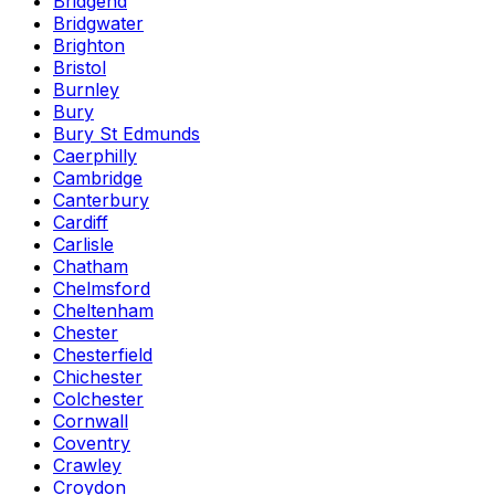
Bridgend
Bridgwater
Brighton
Bristol
Burnley
Bury
Bury St Edmunds
Caerphilly
Cambridge
Canterbury
Cardiff
Carlisle
Chatham
Chelmsford
Cheltenham
Chester
Chesterfield
Chichester
Colchester
Cornwall
Coventry
Crawley
Croydon