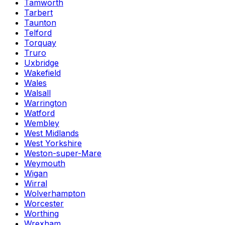
Tamworth
Tarbert
Taunton
Telford
Torquay
Truro
Uxbridge
Wakefield
Wales
Walsall
Warrington
Watford
Wembley
West Midlands
West Yorkshire
Weston-super-Mare
Weymouth
Wigan
Wirral
Wolverhampton
Worcester
Worthing
Wrexham