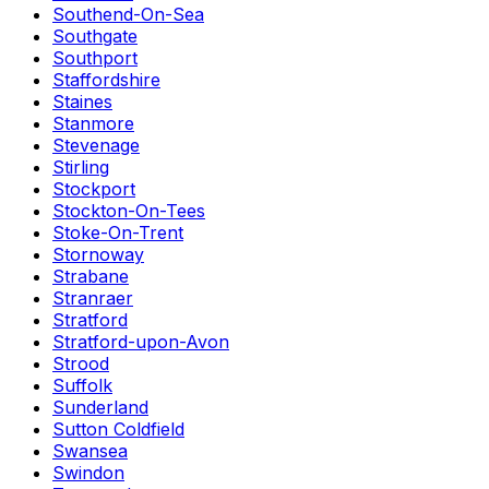
Southend-On-Sea
Southgate
Southport
Staffordshire
Staines
Stanmore
Stevenage
Stirling
Stockport
Stockton-On-Tees
Stoke-On-Trent
Stornoway
Strabane
Stranraer
Stratford
Stratford-upon-Avon
Strood
Suffolk
Sunderland
Sutton Coldfield
Swansea
Swindon