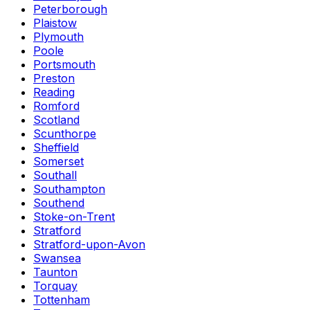
Peterborough
Plaistow
Plymouth
Poole
Portsmouth
Preston
Reading
Romford
Scotland
Scunthorpe
Sheffield
Somerset
Southall
Southampton
Southend
Stoke-on-Trent
Stratford
Stratford-upon-Avon
Swansea
Taunton
Torquay
Tottenham