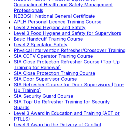
Occupational Health and Safety Management
Professionals
NEBOSH National General Certificate
APLH Personal Licence Training Course
Level 2 Food Hygiene and Safety
Level 3 Food Hygiene and Safety for Supervisors
Basic Handcuff Training Course
Level 2 Spectator Safety
Physical Intervention Refresher/Crossover Training
SIA CCTV Operator Training Course
SIA Close Protection Refresher Course (Top-Up
Training for Renewal)
SIA Close Protection Training Course
SIA Door Supervisor Course
SIA Refresher Course for Door Supervisors (Top-
Up Training)
SIA Security Guard Course
SIA Top-Up Refresher Training for Security
Guards
Level 3 Award in Education and Training (AET or
PTLLS)
Level 3 Award in the Delivery of Conflict