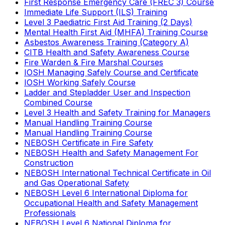
First Response Emergency Care (FREC 3) Course
Immediate Life Support (ILS) Training
Level 3 Paediatric First Aid Training (2 Days)
Mental Health First Aid (MHFA) Training Course
Asbestos Awareness Training (Category A)
CITB Health and Safety Awareness Course
Fire Warden & Fire Marshal Courses
IOSH Managing Safely Course and Certificate
IOSH Working Safely Course
Ladder and Stepladder User and Inspection
Combined Course
Level 3 Health and Safety Training for Managers
Manual Handling Training Course
Manual Handling Training Course
NEBOSH Certificate in Fire Safety
NEBOSH Health and Safety Management For
Construction
NEBOSH International Technical Certificate in Oil
and Gas Operational Safety
NEBOSH Level 6 International Diploma for
Occupational Health and Safety Management
Professionals
NEBOSH Level 6 National Diploma for