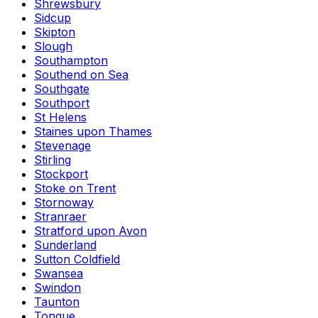
Shrewsbury
Sidcup
Skipton
Slough
Southampton
Southend on Sea
Southgate
Southport
St Helens
Staines upon Thames
Stevenage
Stirling
Stockport
Stoke on Trent
Stornoway
Stranraer
Stratford upon Avon
Sunderland
Sutton Coldfield
Swansea
Swindon
Taunton
Tongue