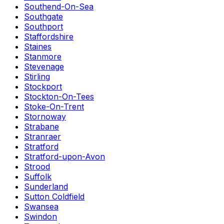
Southend-On-Sea
Southgate
Southport
Staffordshire
Staines
Stanmore
Stevenage
Stirling
Stockport
Stockton-On-Tees
Stoke-On-Trent
Stornoway
Strabane
Stranraer
Stratford
Stratford-upon-Avon
Strood
Suffolk
Sunderland
Sutton Coldfield
Swansea
Swindon