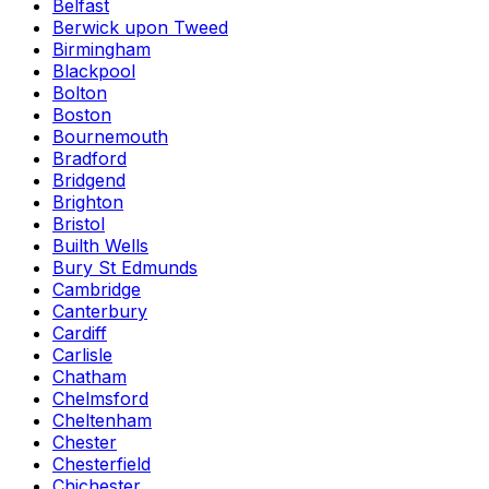
Belfast
Berwick upon Tweed
Birmingham
Blackpool
Bolton
Boston
Bournemouth
Bradford
Bridgend
Brighton
Bristol
Builth Wells
Bury St Edmunds
Cambridge
Canterbury
Cardiff
Carlisle
Chatham
Chelmsford
Cheltenham
Chester
Chesterfield
Chichester