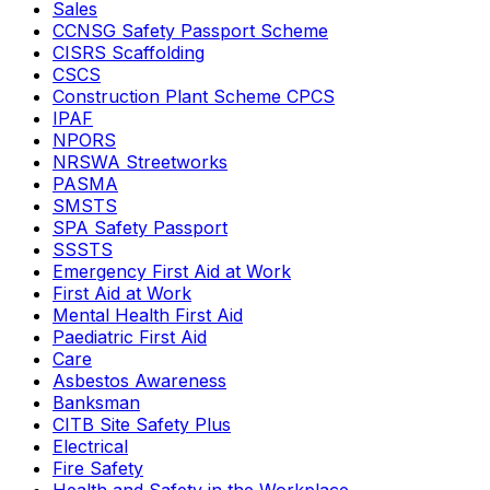
Sales
CCNSG Safety Passport Scheme
CISRS Scaffolding
CSCS
Construction Plant Scheme CPCS
IPAF
NPORS
NRSWA Streetworks
PASMA
SMSTS
SPA Safety Passport
SSSTS
Emergency First Aid at Work
First Aid at Work
Mental Health First Aid
Paediatric First Aid
Care
Asbestos Awareness
Banksman
CITB Site Safety Plus
Electrical
Fire Safety