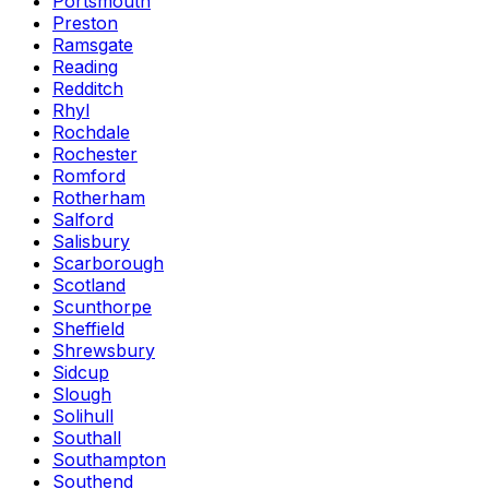
Portsmouth
Preston
Ramsgate
Reading
Redditch
Rhyl
Rochdale
Rochester
Romford
Rotherham
Salford
Salisbury
Scarborough
Scotland
Scunthorpe
Sheffield
Shrewsbury
Sidcup
Slough
Solihull
Southall
Southampton
Southend