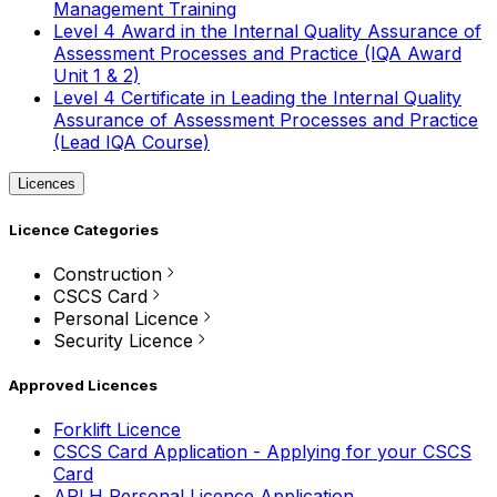
Management Training
Level 4 Award in the Internal Quality Assurance of
Assessment Processes and Practice (IQA Award
Unit 1 & 2)
Level 4 Certificate in Leading the Internal Quality
Assurance of Assessment Processes and Practice
(Lead IQA Course)
Licences
Licence Categories
Construction
CSCS Card
Personal Licence
Security Licence
Approved Licences
Forklift Licence
CSCS Card Application - Applying for your CSCS
Card
APLH Personal Licence Application