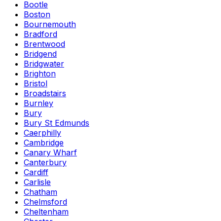
Bootle
Boston
Bournemouth
Bradford
Brentwood
Bridgend
Bridgwater
Brighton
Bristol
Broadstairs
Burnley
Bury
Bury St Edmunds
Caerphilly
Cambridge
Canary Wharf
Canterbury
Cardiff
Carlisle
Chatham
Chelmsford
Cheltenham