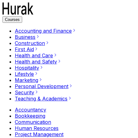
Courses
Accounting and Finance
Business
Construction
First Aid
Health and Care
Health and Safety
Hospitality
Lifestyle
Marketing
Personal Development
Security
Teaching & Academics
Accountancy
Bookkeeping
Communication
Human Resources
Project Management