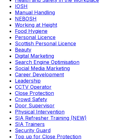
Health and Safety in the Workplace
IOSH
Manual Handling
NEBOSH
Working at Height
Food Hygiene
Personal Licence
Scottish Personal Licence
Beauty
Digital Marketing
Search Engine Optimisation
Social Media Marketing
Career Development
Leadership
CCTV Operator
Close Protection
Crowd Safety
Door Supervisor
Physical Intervention
SIA Refresher Training (NEW)
SIA Trainers
Security Guard
Top up for Close Protection