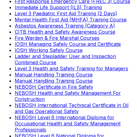
First Response Emergency Care (FREC 3) Course
Immediate Life Support (ILS) Training
Level 3 Paediatric First Aid Training (2 Days)
Mental Health First Aid (MHFA) Training Course
Asbestos Awareness Training (Category A)
CITB Health and Safety Awareness Course
Fire Warden & Fire Marshal Courses
IOSH Managing Safely Course and Certificate
IOSH Working Safely Course
Ladder and Stepladder User and Inspection
Combined Course
Level 3 Health and Safety Training for Managers
Manual Handling Training Course
Manual Handling Training Course
NEBOSH Certificate in Fire Safety
NEBOSH Health and Safety Management For
Construction
NEBOSH International Technical Certificate in Oil
and Gas Operational Safety
NEBOSH Level 6 International Diploma for
Occupational Health and Safety Management
Professionals
NEBOSH Level 6 National Diploma for