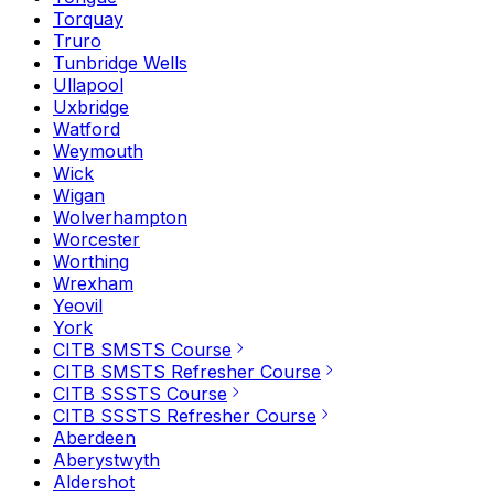
Torquay
Truro
Tunbridge Wells
Ullapool
Uxbridge
Watford
Weymouth
Wick
Wigan
Wolverhampton
Worcester
Worthing
Wrexham
Yeovil
York
CITB SMSTS Course
CITB SMSTS Refresher Course
CITB SSSTS Course
CITB SSSTS Refresher Course
Aberdeen
Aberystwyth
Aldershot