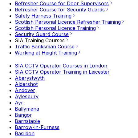
Refresher Course for Door Supervisors
Refresher Course for Security Guards
Safety Harness Training
Scottish Personal Licence Refresher Training
Scottish Personal Licence Training
Security Guard Course
SIA Training Courses
Traffic Banksman Course
Working at Height Training
SIA CCTV Operator Courses in London
SIA CCTV Operator Training in Leicester
Aberystwyth
Aldershot
Andover
Aylesbury
Ayr
Ballymena
Bangor
Barnstaple
Barrow-in-Furness
Basildon