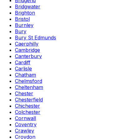
Bridgend
Bridgwater
Brighton
Bristol
Burnley
Bury
Bury St Edmunds
Caerphilly
Cambridge
Canterbury
Cardiff
Carlisle
Chatham
Chelmsford
Cheltenham
Chester
Chesterfield
Chichester
Colchester
Cornwall
Coventry
Crawley
Croydon