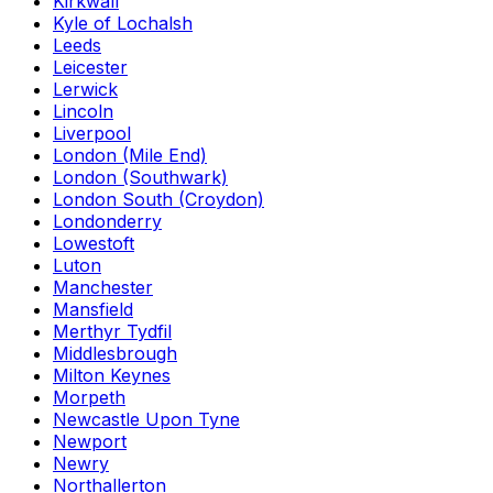
Kirkwall
Kyle of Lochalsh
Leeds
Leicester
Lerwick
Lincoln
Liverpool
London (Mile End)
London (Southwark)
London South (Croydon)
Londonderry
Lowestoft
Luton
Manchester
Mansfield
Merthyr Tydfil
Middlesbrough
Milton Keynes
Morpeth
Newcastle Upon Tyne
Newport
Newry
Northallerton