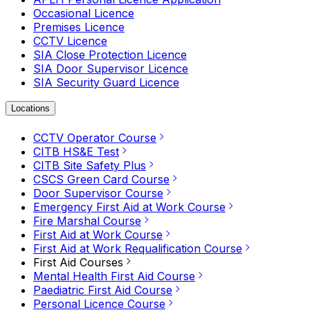
Occasional Licence
Premises Licence
CCTV Licence
SIA Close Protection Licence
SIA Door Supervisor Licence
SIA Security Guard Licence
Locations
CCTV Operator Course
CITB HS&E Test
CITB Site Safety Plus
CSCS Green Card Course
Door Supervisor Course
Emergency First Aid at Work Course
Fire Marshal Course
First Aid at Work Course
First Aid at Work Requalification Course
First Aid Courses
Mental Health First Aid Course
Paediatric First Aid Course
Personal Licence Course