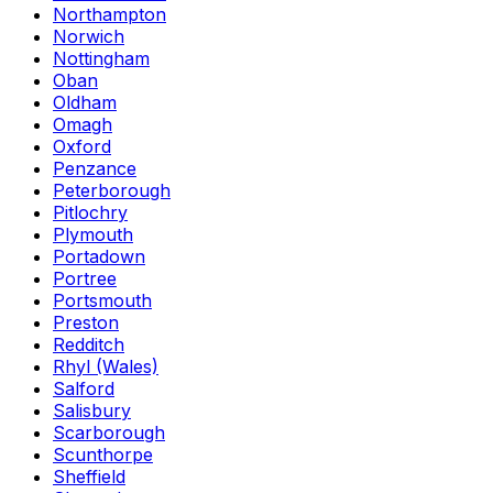
Northampton
Norwich
Nottingham
Oban
Oldham
Omagh
Oxford
Penzance
Peterborough
Pitlochry
Plymouth
Portadown
Portree
Portsmouth
Preston
Redditch
Rhyl (Wales)
Salford
Salisbury
Scarborough
Scunthorpe
Sheffield