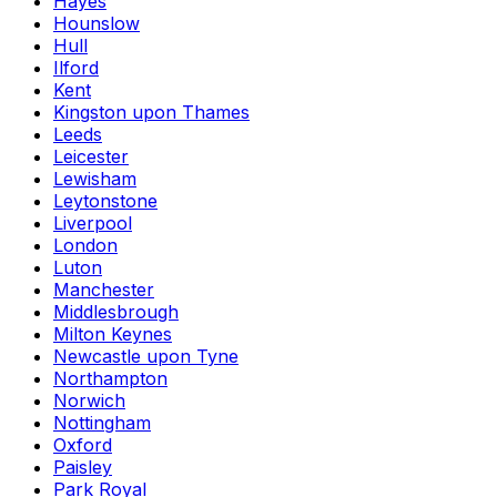
Hayes
Hounslow
Hull
Ilford
Kent
Kingston upon Thames
Leeds
Leicester
Lewisham
Leytonstone
Liverpool
London
Luton
Manchester
Middlesbrough
Milton Keynes
Newcastle upon Tyne
Northampton
Norwich
Nottingham
Oxford
Paisley
Park Royal