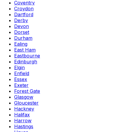
Coventry
Croydon
Dartford
Derby
Devon
Dorset
Durham
Ealing
East Ham
Eastbourne
Edinburgh
Elgin
Enfield
Essex
Exeter
Forest Gate
Glasgow
Gloucester
Hackney
Halifax
Harrow
Hastings