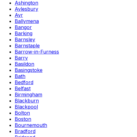
Ashington
Aylesbury
Ayr
Ballymena
Bangor
Barking
Barnsley
Barnstaple
Barrow-in-Furness
Barry
Basildon
Basingstoke
Bath
Bedford
Belfast
Birmingham
Blackburn
Blackpool
Bolton
Boston
Bournemouth
Bradford