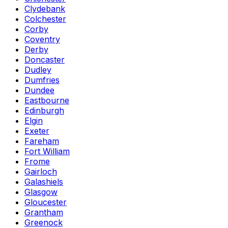
Clydebank
Colchester
Corby
Coventry
Derby
Doncaster
Dudley
Dumfries
Dundee
Eastbourne
Edinburgh
Elgin
Exeter
Fareham
Fort William
Frome
Gairloch
Galashiels
Glasgow
Gloucester
Grantham
Greenock