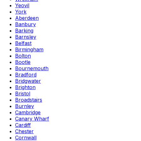
Yeovil
York
Aberdeen
Banbury
Barking
Barnsley
Belfast
Birmingham
Bolton
Bootle
Bournemouth
Bradford
Bridgwater
Brighton
Bristol
Broadstairs
Burnley
Cambridge
Canary Wharf
Cardiff
Chester
Cornwall