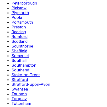
Peterborough
Plaistow
Plymouth
Poole
Portsmouth
Preston
Reading
Romford
Scotland
Scunthorpe
Sheffield
Somerset
Southall
Southampton
Southend
Stoke-on-Trent
Stratford
Stratford-upon-Avon
Swansea
Taunton
Torquay
Tottenham