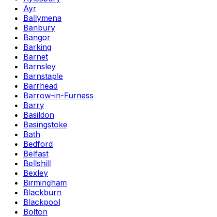
Ayr
Ballymena
Banbury
Bangor
Barking
Barnet
Barnsley
Barnstaple
Barrhead
Barrow-in-Furness
Barry
Basildon
Basingstoke
Bath
Bedford
Belfast
Bellshill
Bexley
Birmingham
Blackburn
Blackpool
Bolton