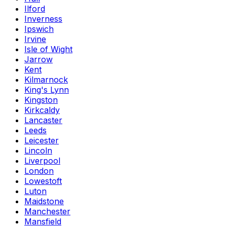
Ilford
Inverness
Ipswich
Irvine
Isle of Wight
Jarrow
Kent
Kilmarnock
King's Lynn
Kingston
Kirkcaldy
Lancaster
Leeds
Leicester
Lincoln
Liverpool
London
Lowestoft
Luton
Maidstone
Manchester
Mansfield