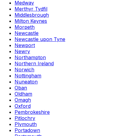
Medway
Merthyr Tydfil
Middlesbrough
Milton Keynes
Morpeth
Newcastle
Newcastle upon Tyne
Newport
Newry
Northampton
Northern Ireland
Norwich
Nottingham
Nuneaton
Oban
Oldham
Omagh
Oxford
Pembrokeshire
Pitlochry
Plymouth
Portadown