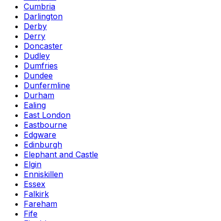
Cumbria
Darlington
Derby
Derry
Doncaster
Dudley
Dumfries
Dundee
Dunfermline
Durham
Ealing
East London
Eastbourne
Edgware
Edinburgh
Elephant and Castle
Elgin
Enniskillen
Essex
Falkirk
Fareham
Fife