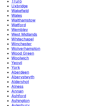
Truro
Uxbridge
Wakefield
Wales
Walthamstow
Watford
Wembley
West Midlands
Whitechapel
Winchester
Wolverhampton
Wood Green
Woolwich
Yeovil
York
Aberdeen
Aberystwyth
Aldershot
Alness
Annan
Ashford
Ashington
Aylesbury