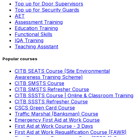
Top up for Door Supervisors
Top up for Security Guards
AET
Assessment Training
Education Training
Functional Skills
IQA Training
Teaching Assistant
Popular courses
CITB SEATS Course (Site Environmental
Awareness Training Scheme)
CITB SMSTS Course
CITB SMSTS Refresher Course
CITB SSSTS Course | Online & Classroom Training
CITB SSSTS Refresher Course
CSCS Green Card Course
Traffic Marshal (Banksman) Course
Emergency First Aid at Work Course
First Aid at Work Course - 3 Days
First Aid at Work Requalification Course (FAWR)