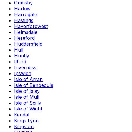
Grimsby
Harlow
Harrogate
Hastings
Haverfordwest
Helmsdale
Hereford
Huddersfield
Hull
Huntly
Ilford
Inverness
Ipswich
Isle of Arran
Isle of Benbecula
Isle of Islay
Isle of Mull
Isle of Scilly
Isle of Wight
Kendal
Kings Lynn
Kingston