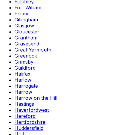
Finchley
Fort William
Frome
Gillingham
Glasgow
Gloucester
Grantham
Gravesend
Great Yarmouth
Greenock
Grimsby
Guildford
Halifax
Harlow
Harrogate
Harrow
Harrow on the Hill
Hastings
Haverfordwest
Hereford
Hertfordshire
Huddersfield
Hull