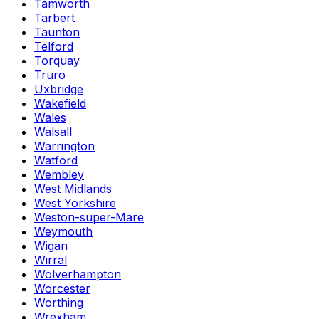
Tamworth
Tarbert
Taunton
Telford
Torquay
Truro
Uxbridge
Wakefield
Wales
Walsall
Warrington
Watford
Wembley
West Midlands
West Yorkshire
Weston-super-Mare
Weymouth
Wigan
Wirral
Wolverhampton
Worcester
Worthing
Wrexham