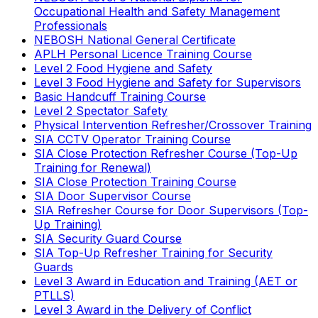
Occupational Health and Safety Management
Professionals
NEBOSH National General Certificate
APLH Personal Licence Training Course
Level 2 Food Hygiene and Safety
Level 3 Food Hygiene and Safety for Supervisors
Basic Handcuff Training Course
Level 2 Spectator Safety
Physical Intervention Refresher/Crossover Training
SIA CCTV Operator Training Course
SIA Close Protection Refresher Course (Top-Up
Training for Renewal)
SIA Close Protection Training Course
SIA Door Supervisor Course
SIA Refresher Course for Door Supervisors (Top-
Up Training)
SIA Security Guard Course
SIA Top-Up Refresher Training for Security
Guards
Level 3 Award in Education and Training (AET or
PTLLS)
Level 3 Award in the Delivery of Conflict