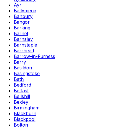
Ayr
Ballymena
Banbury
Bangor
Barking
Barnet
Barnsley
Barnstaple
Barrhead
Barrow-in-Furness
Barry
Basildon
Basingstoke
Bath
Bedford
Belfast
Bellshill
Bexley
Birmingham
Blackburn
Blackpool
Bolton