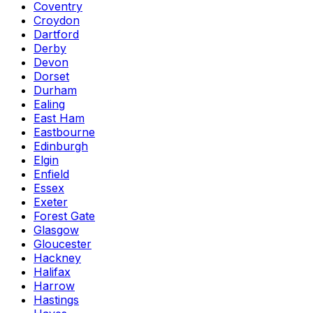
Coventry
Croydon
Dartford
Derby
Devon
Dorset
Durham
Ealing
East Ham
Eastbourne
Edinburgh
Elgin
Enfield
Essex
Exeter
Forest Gate
Glasgow
Gloucester
Hackney
Halifax
Harrow
Hastings