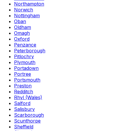
Northampton
Norwich
Nottingham
Oban
Oldham
Omagh
Oxford
Penzance
Peterborough
Pitlochry
Plymouth
Portadown
Portree
Portsmouth
Preston
Redditch
Rhyl (Wales)
Salford
Salisbury
Scarborough
Scunthorpe
Sheffield