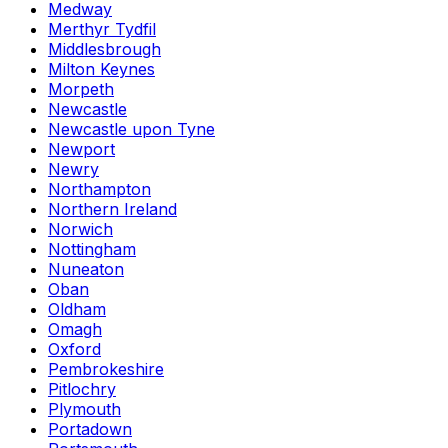
Medway
Merthyr Tydfil
Middlesbrough
Milton Keynes
Morpeth
Newcastle
Newcastle upon Tyne
Newport
Newry
Northampton
Northern Ireland
Norwich
Nottingham
Nuneaton
Oban
Oldham
Omagh
Oxford
Pembrokeshire
Pitlochry
Plymouth
Portadown