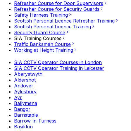
Refresher Course for Door Supervisors
Refresher Course for Security Guards
Safety Harness Training
Scottish Personal Licence Refresher Training
Scottish Personal Licence Training
Security Guard Course
SIA Training Courses
Traffic Banksman Course
Working at Height Training
SIA CCTV Operator Courses in London
SIA CCTV Operator Training in Leicester
Aberystwyth
Aldershot
Andover
Aylesbury
Ayr
Ballymena
Bangor
Barnstaple
Barrow-in-Furness
Basildon