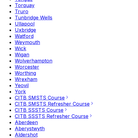
Torquay
Truro
Tunbridge Wells
Ullapool
Uxbridge
Watford
Weymouth
Wick
Wigan
Wolverhampton
Worcester
Worthing
Wrexham
Yeovil
York
CITB SMSTS Course
CITB SMSTS Refresher Course
CITB SSSTS Course
CITB SSSTS Refresher Course
Aberdeen
Aberystwyth
Aldershot