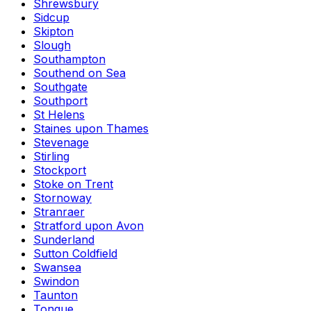
Shrewsbury
Sidcup
Skipton
Slough
Southampton
Southend on Sea
Southgate
Southport
St Helens
Staines upon Thames
Stevenage
Stirling
Stockport
Stoke on Trent
Stornoway
Stranraer
Stratford upon Avon
Sunderland
Sutton Coldfield
Swansea
Swindon
Taunton
Tongue