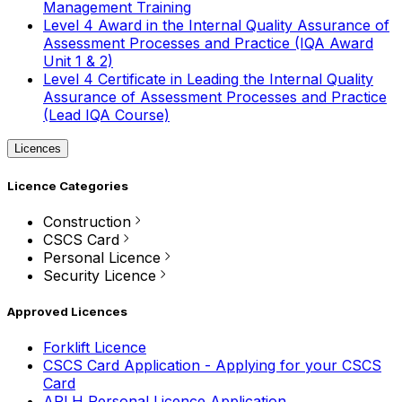
Management Training
Level 4 Award in the Internal Quality Assurance of
Assessment Processes and Practice (IQA Award
Unit 1 & 2)
Level 4 Certificate in Leading the Internal Quality
Assurance of Assessment Processes and Practice
(Lead IQA Course)
Licences
Licence Categories
Construction
CSCS Card
Personal Licence
Security Licence
Approved Licences
Forklift Licence
CSCS Card Application - Applying for your CSCS
Card
APLH Personal Licence Application