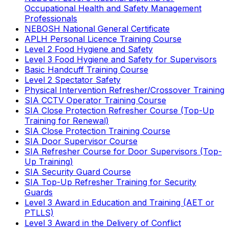
Occupational Health and Safety Management
Professionals
NEBOSH National General Certificate
APLH Personal Licence Training Course
Level 2 Food Hygiene and Safety
Level 3 Food Hygiene and Safety for Supervisors
Basic Handcuff Training Course
Level 2 Spectator Safety
Physical Intervention Refresher/Crossover Training
SIA CCTV Operator Training Course
SIA Close Protection Refresher Course (Top-Up
Training for Renewal)
SIA Close Protection Training Course
SIA Door Supervisor Course
SIA Refresher Course for Door Supervisors (Top-
Up Training)
SIA Security Guard Course
SIA Top-Up Refresher Training for Security
Guards
Level 3 Award in Education and Training (AET or
PTLLS)
Level 3 Award in the Delivery of Conflict