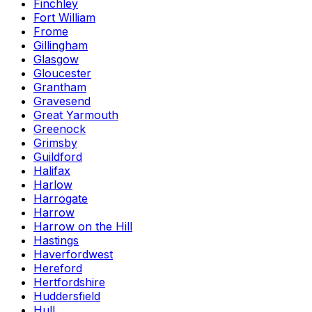
Finchley
Fort William
Frome
Gillingham
Glasgow
Gloucester
Grantham
Gravesend
Great Yarmouth
Greenock
Grimsby
Guildford
Halifax
Harlow
Harrogate
Harrow
Harrow on the Hill
Hastings
Haverfordwest
Hereford
Hertfordshire
Huddersfield
Hull