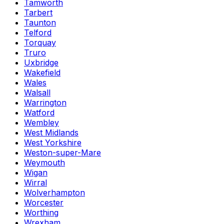
Tamworth
Tarbert
Taunton
Telford
Torquay
Truro
Uxbridge
Wakefield
Wales
Walsall
Warrington
Watford
Wembley
West Midlands
West Yorkshire
Weston-super-Mare
Weymouth
Wigan
Wirral
Wolverhampton
Worcester
Worthing
Wrexham