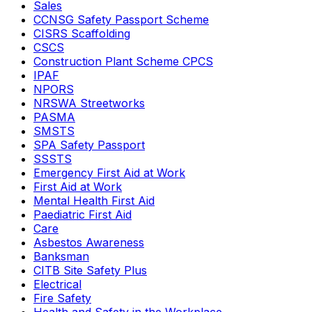
Sales
CCNSG Safety Passport Scheme
CISRS Scaffolding
CSCS
Construction Plant Scheme CPCS
IPAF
NPORS
NRSWA Streetworks
PASMA
SMSTS
SPA Safety Passport
SSSTS
Emergency First Aid at Work
First Aid at Work
Mental Health First Aid
Paediatric First Aid
Care
Asbestos Awareness
Banksman
CITB Site Safety Plus
Electrical
Fire Safety