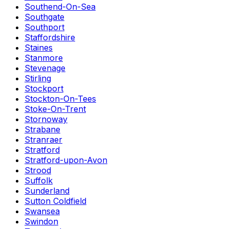
Southend-On-Sea
Southgate
Southport
Staffordshire
Staines
Stanmore
Stevenage
Stirling
Stockport
Stockton-On-Tees
Stoke-On-Trent
Stornoway
Strabane
Stranraer
Stratford
Stratford-upon-Avon
Strood
Suffolk
Sunderland
Sutton Coldfield
Swansea
Swindon