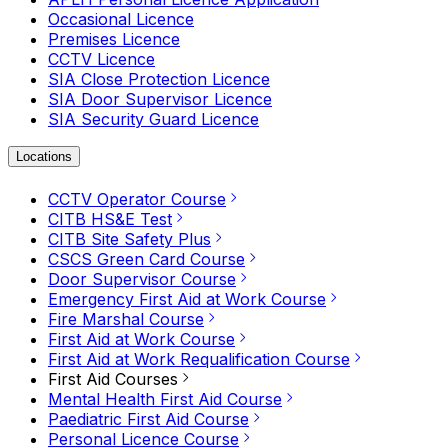
Occasional Licence
Premises Licence
CCTV Licence
SIA Close Protection Licence
SIA Door Supervisor Licence
SIA Security Guard Licence
Locations
CCTV Operator Course
CITB HS&E Test
CITB Site Safety Plus
CSCS Green Card Course
Door Supervisor Course
Emergency First Aid at Work Course
Fire Marshal Course
First Aid at Work Course
First Aid at Work Requalification Course
First Aid Courses
Mental Health First Aid Course
Paediatric First Aid Course
Personal Licence Course