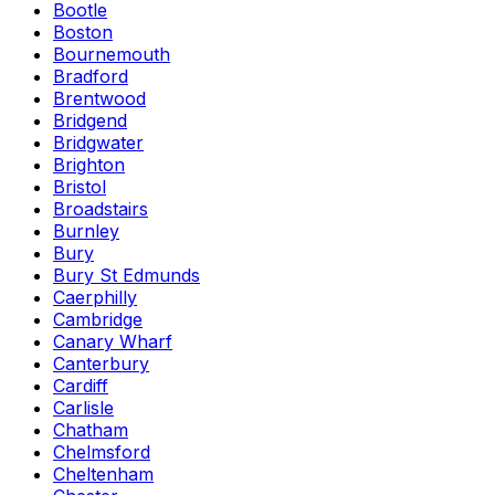
Bootle
Boston
Bournemouth
Bradford
Brentwood
Bridgend
Bridgwater
Brighton
Bristol
Broadstairs
Burnley
Bury
Bury St Edmunds
Caerphilly
Cambridge
Canary Wharf
Canterbury
Cardiff
Carlisle
Chatham
Chelmsford
Cheltenham