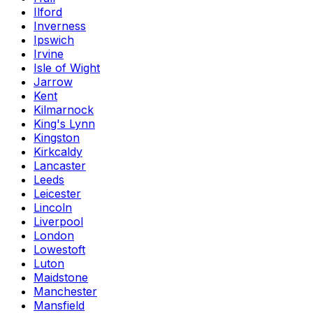
Ilford
Inverness
Ipswich
Irvine
Isle of Wight
Jarrow
Kent
Kilmarnock
King's Lynn
Kingston
Kirkcaldy
Lancaster
Leeds
Leicester
Lincoln
Liverpool
London
Lowestoft
Luton
Maidstone
Manchester
Mansfield