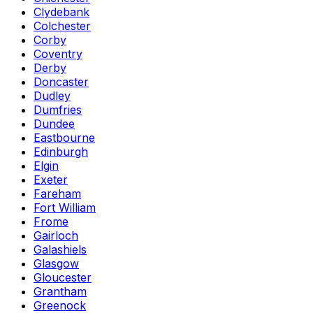
Clydebank
Colchester
Corby
Coventry
Derby
Doncaster
Dudley
Dumfries
Dundee
Eastbourne
Edinburgh
Elgin
Exeter
Fareham
Fort William
Frome
Gairloch
Galashiels
Glasgow
Gloucester
Grantham
Greenock