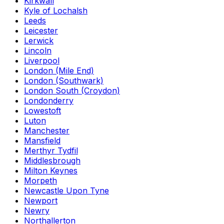
Kirkwall
Kyle of Lochalsh
Leeds
Leicester
Lerwick
Lincoln
Liverpool
London (Mile End)
London (Southwark)
London South (Croydon)
Londonderry
Lowestoft
Luton
Manchester
Mansfield
Merthyr Tydfil
Middlesbrough
Milton Keynes
Morpeth
Newcastle Upon Tyne
Newport
Newry
Northallerton