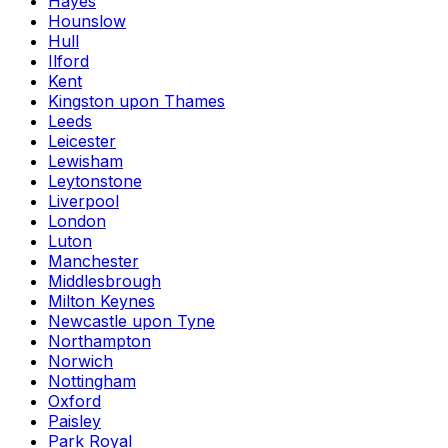
Hayes
Hounslow
Hull
Ilford
Kent
Kingston upon Thames
Leeds
Leicester
Lewisham
Leytonstone
Liverpool
London
Luton
Manchester
Middlesbrough
Milton Keynes
Newcastle upon Tyne
Northampton
Norwich
Nottingham
Oxford
Paisley
Park Royal