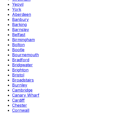
Yeovil
York
Aberdeen
Banbury
Barking
Barnsley
Belfast
Birmingham
Bolton
Bootle
Bournemouth
Bradford
Bridgwater
Brighton
Bristol
Broadstairs
Burnley
Cambridge
Canary Wharf
Cardiff
Chester
Cornwall