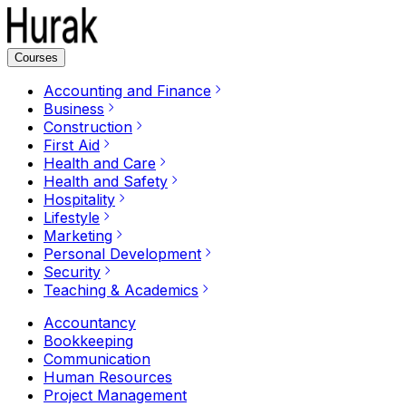
Courses
Accounting and Finance
Business
Construction
First Aid
Health and Care
Health and Safety
Hospitality
Lifestyle
Marketing
Personal Development
Security
Teaching & Academics
Accountancy
Bookkeeping
Communication
Human Resources
Project Management