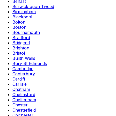
Belfast
Berwick upon Tweed
Birmingham
Blackpool
Bolton
Boston
Bournemouth
Bradford
Bridgend
Brighton
Bristol
Builth Wells
Bury St Edmunds
Cambridge
Canterbury
Cardiff
Carlisle
Chatham
Chelmsford
Cheltenham
Chester
Chesterfield
Chichester