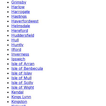
Grimsby
Harlow
Harrogate
Hastings
Haverfordwest
Helmsdale
Hereford
Huddersfield
Hull
Huntly
Ilford
Inverness
Ipswich
Isle of Arran
Isle of Benbecula
Isle of Islay
Isle of Mull
Isle of Scilly
Isle of Wight
Kendal
Kings Lynn
Kingston