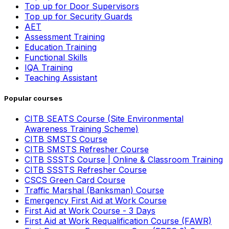
Top up for Door Supervisors
Top up for Security Guards
AET
Assessment Training
Education Training
Functional Skills
IQA Training
Teaching Assistant
Popular courses
CITB SEATS Course (Site Environmental
Awareness Training Scheme)
CITB SMSTS Course
CITB SMSTS Refresher Course
CITB SSSTS Course | Online & Classroom Training
CITB SSSTS Refresher Course
CSCS Green Card Course
Traffic Marshal (Banksman) Course
Emergency First Aid at Work Course
First Aid at Work Course - 3 Days
First Aid at Work Requalification Course (FAWR)