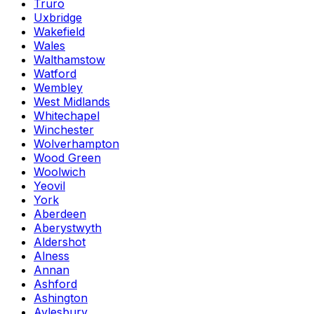
Truro
Uxbridge
Wakefield
Wales
Walthamstow
Watford
Wembley
West Midlands
Whitechapel
Winchester
Wolverhampton
Wood Green
Woolwich
Yeovil
York
Aberdeen
Aberystwyth
Aldershot
Alness
Annan
Ashford
Ashington
Aylesbury