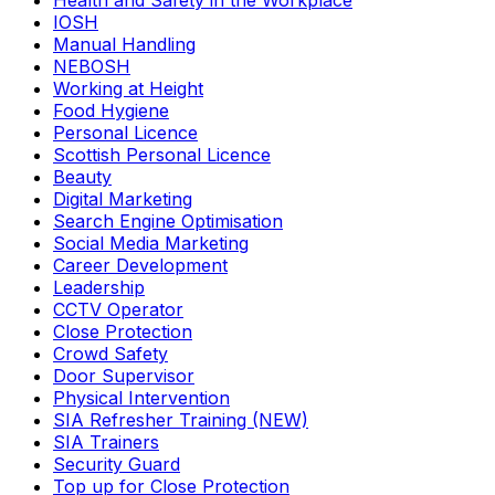
Health and Safety in the Workplace
IOSH
Manual Handling
NEBOSH
Working at Height
Food Hygiene
Personal Licence
Scottish Personal Licence
Beauty
Digital Marketing
Search Engine Optimisation
Social Media Marketing
Career Development
Leadership
CCTV Operator
Close Protection
Crowd Safety
Door Supervisor
Physical Intervention
SIA Refresher Training (NEW)
SIA Trainers
Security Guard
Top up for Close Protection