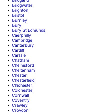
Bridgend
Bridgwater
Brighton
Bristol
Burnley
Bury
Bury St Edmunds
Caerphilly
Cambridge
Canterbury
Cardiff
Carlisle
Chatham
Chelmsford
Cheltenham
Chester
Chesterfield
Chichester
Colchester
Cornwall
Coventry
Crawley
Croydon