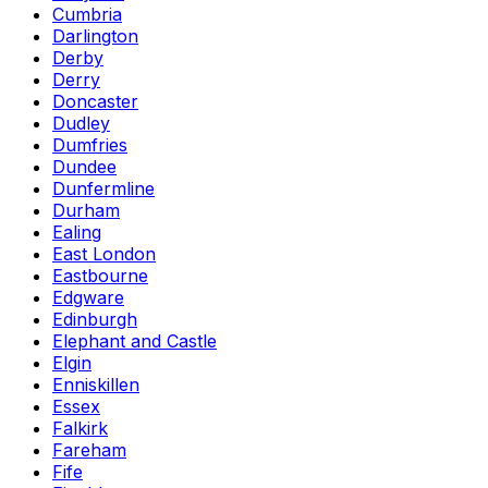
Cumbria
Darlington
Derby
Derry
Doncaster
Dudley
Dumfries
Dundee
Dunfermline
Durham
Ealing
East London
Eastbourne
Edgware
Edinburgh
Elephant and Castle
Elgin
Enniskillen
Essex
Falkirk
Fareham
Fife