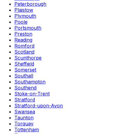
Peterborough
Plaistow
Plymouth
Poole
Portsmouth
Preston
Reading
Romford
Scotland
Scunthorpe
Sheffield
Somerset
Southall
Southampton
Southend
Stoke-on-Trent
Stratford
Stratford-upon-Avon
Swansea
Taunton
Torquay
Tottenham