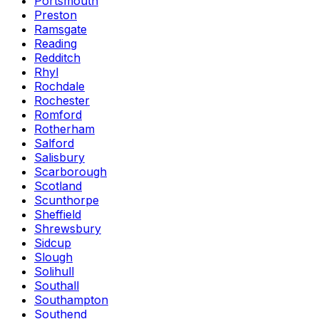
Portsmouth
Preston
Ramsgate
Reading
Redditch
Rhyl
Rochdale
Rochester
Romford
Rotherham
Salford
Salisbury
Scarborough
Scotland
Scunthorpe
Sheffield
Shrewsbury
Sidcup
Slough
Solihull
Southall
Southampton
Southend