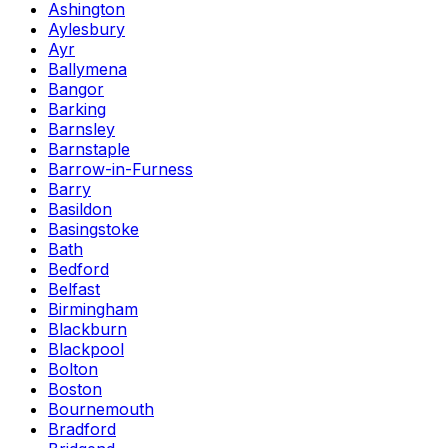
Ashington
Aylesbury
Ayr
Ballymena
Bangor
Barking
Barnsley
Barnstaple
Barrow-in-Furness
Barry
Basildon
Basingstoke
Bath
Bedford
Belfast
Birmingham
Blackburn
Blackpool
Bolton
Boston
Bournemouth
Bradford