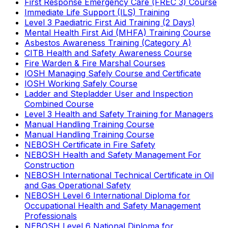
First Response Emergency Care (FREC 3) Course
Immediate Life Support (ILS) Training
Level 3 Paediatric First Aid Training (2 Days)
Mental Health First Aid (MHFA) Training Course
Asbestos Awareness Training (Category A)
CITB Health and Safety Awareness Course
Fire Warden & Fire Marshal Courses
IOSH Managing Safely Course and Certificate
IOSH Working Safely Course
Ladder and Stepladder User and Inspection
Combined Course
Level 3 Health and Safety Training for Managers
Manual Handling Training Course
Manual Handling Training Course
NEBOSH Certificate in Fire Safety
NEBOSH Health and Safety Management For
Construction
NEBOSH International Technical Certificate in Oil
and Gas Operational Safety
NEBOSH Level 6 International Diploma for
Occupational Health and Safety Management
Professionals
NEBOSH Level 6 National Diploma for