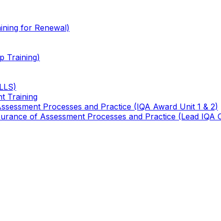
ining for Renewal)
 Training)
TLLS)
t Training
 Assessment Processes and Practice (IQA Award Unit 1 & 2)
 Assurance of Assessment Processes and Practice (Lead IQA 