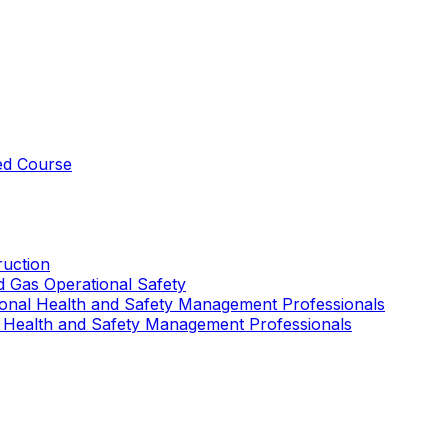
ed Course
uction
nd Gas Operational Safety
ional Health and Safety Management Professionals
 Health and Safety Management Professionals