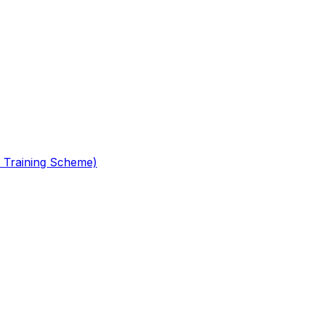
 Training Scheme)