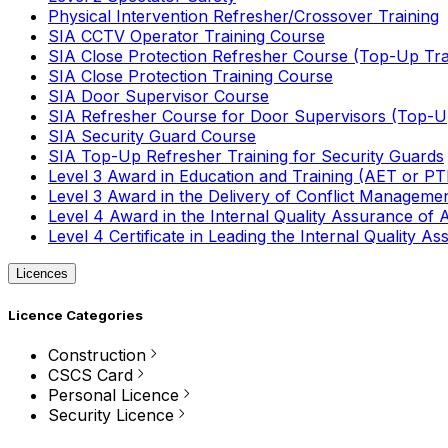
Physical Intervention Refresher/Crossover Training
SIA CCTV Operator Training Course
SIA Close Protection Refresher Course (Top-Up Tra
SIA Close Protection Training Course
SIA Door Supervisor Course
SIA Refresher Course for Door Supervisors (Top-Up
SIA Security Guard Course
SIA Top-Up Refresher Training for Security Guards
Level 3 Award in Education and Training (AET or P
Level 3 Award in the Delivery of Conflict Managemen
Level 4 Award in the Internal Quality Assurance of
Level 4 Certificate in Leading the Internal Quality
Licences
Licence Categories
Construction
CSCS Card
Personal Licence
Security Licence