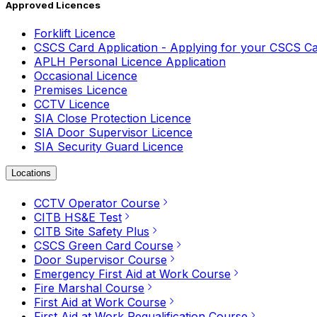
Approved Licences
Forklift Licence
CSCS Card Application - Applying for your CSCS C
APLH Personal Licence Application
Occasional Licence
Premises Licence
CCTV Licence
SIA Close Protection Licence
SIA Door Supervisor Licence
SIA Security Guard Licence
Locations
CCTV Operator Course
CITB HS&E Test
CITB Site Safety Plus
CSCS Green Card Course
Door Supervisor Course
Emergency First Aid at Work Course
Fire Marshal Course
First Aid at Work Course
First Aid at Work Requalification Course