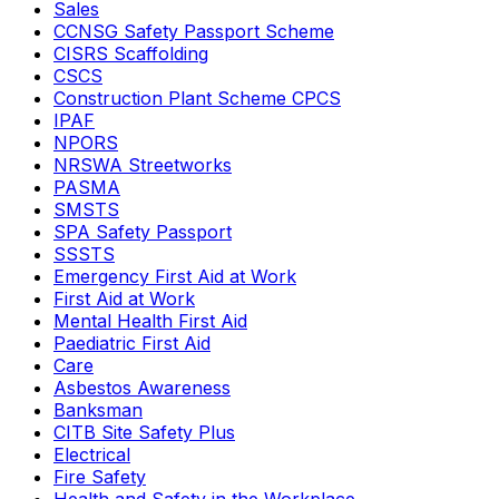
Sales
CCNSG Safety Passport Scheme
CISRS Scaffolding
CSCS
Construction Plant Scheme CPCS
IPAF
NPORS
NRSWA Streetworks
PASMA
SMSTS
SPA Safety Passport
SSSTS
Emergency First Aid at Work
First Aid at Work
Mental Health First Aid
Paediatric First Aid
Care
Asbestos Awareness
Banksman
CITB Site Safety Plus
Electrical
Fire Safety