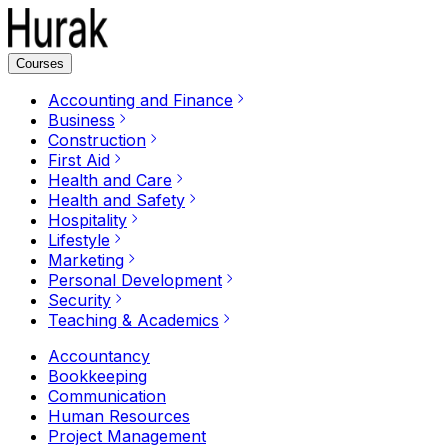
Courses
Accounting and Finance
Business
Construction
First Aid
Health and Care
Health and Safety
Hospitality
Lifestyle
Marketing
Personal Development
Security
Teaching & Academics
Accountancy
Bookkeeping
Communication
Human Resources
Project Management