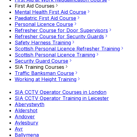
First Aid Courses
Mental Health First Aid Course
Paediatric First Aid Course
Personal Licence Course
Refresher Course for Door Supervisors
Refresher Course for Security Guards
Safety Harness Training
Scottish Personal Licence Refresher Training
Scottish Personal Licence Training
Security Guard Course
SIA Training Courses
Traffic Banksman Course
Working at Height Training
SIA CCTV Operator Courses in London
SIA CCTV Operator Training in Leicester
Aberystwyth
Aldershot
Andover
Aylesbury
Ayr
Ballymena