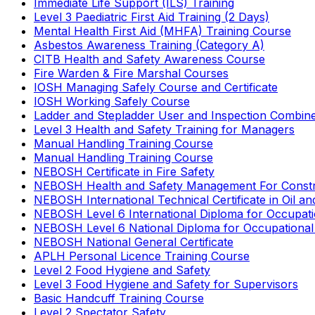
Immediate Life Support (ILS) Training
Level 3 Paediatric First Aid Training (2 Days)
Mental Health First Aid (MHFA) Training Course
Asbestos Awareness Training (Category A)
CITB Health and Safety Awareness Course
Fire Warden & Fire Marshal Courses
IOSH Managing Safely Course and Certificate
IOSH Working Safely Course
Ladder and Stepladder User and Inspection Combin
Level 3 Health and Safety Training for Managers
Manual Handling Training Course
Manual Handling Training Course
NEBOSH Certificate in Fire Safety
NEBOSH Health and Safety Management For Constr
NEBOSH International Technical Certificate in Oil a
NEBOSH Level 6 International Diploma for Occupat
NEBOSH Level 6 National Diploma for Occupational
NEBOSH National General Certificate
APLH Personal Licence Training Course
Level 2 Food Hygiene and Safety
Level 3 Food Hygiene and Safety for Supervisors
Basic Handcuff Training Course
Level 2 Spectator Safety