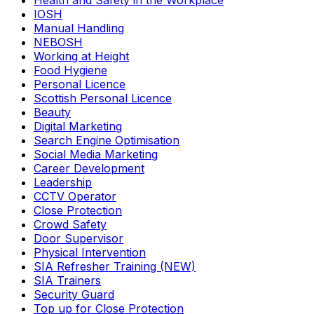
Health and Safety in the Workplace
IOSH
Manual Handling
NEBOSH
Working at Height
Food Hygiene
Personal Licence
Scottish Personal Licence
Beauty
Digital Marketing
Search Engine Optimisation
Social Media Marketing
Career Development
Leadership
CCTV Operator
Close Protection
Crowd Safety
Door Supervisor
Physical Intervention
SIA Refresher Training (NEW)
SIA Trainers
Security Guard
Top up for Close Protection