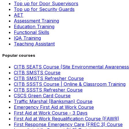
Top up for Door Supervisors
Top up for Security Guards
AET
Assessment Training
Education Training
Functional Skills
IQA Training
Teaching Assistant
Popular courses
CITB SEATS Course (Site Environmental Awareness
CITB SMSTS Course
CITB SMSTS Refresher Course
CITB SSSTS Course | Online & Classroom Training
CITB SSSTS Refresher Course
CSCS Green Card Course
Traffic Marshal (Banksman) Course
Emergency First Aid at Work Course
First Aid at Work Course - 3 Days
First Aid at Work Requalification Course (FAWR)
First Response Emergency Care (FREC 3) Course