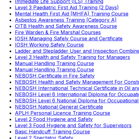
Immediate Life Support (ILS) Training
Level 3 Paediatric First Aid Training (2 Days)
Mental Health First Aid (MHFA) Training Course
Asbestos Awareness Training (Category A)
CITB Health and Safety Awareness Course
Fire Warden & Fire Marshal Courses
IOSH Managing Safely Course and Certificate
IOSH Working Safely Course
Ladder and Stepladder User and Inspection Combin
Level 3 Health and Safety Training for Managers
Manual Handling Training Course
Manual Handling Training Course
NEBOSH Certificate in Fire Safety
NEBOSH Health and Safety Management For Constr
NEBOSH International Technical Certificate in Oil a
NEBOSH Level 6 International Diploma for Occupat
NEBOSH Level 6 National Diploma for Occupational
NEBOSH National General Certificate
APLH Personal Licence Training Course
Level 2 Food Hygiene and Safety
Level 3 Food Hygiene and Safety for Supervisors
Basic Handcuff Training Course
Level 2 Spectator Safety