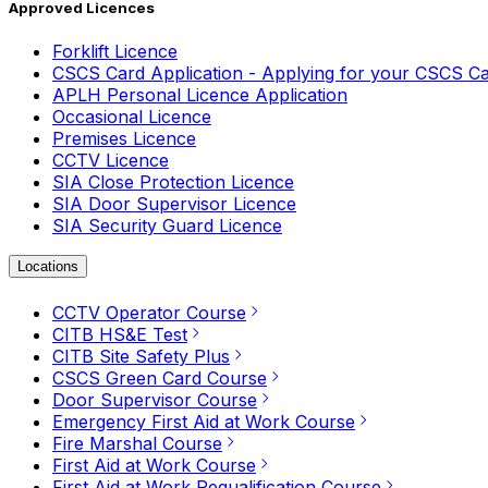
Approved Licences
Forklift Licence
CSCS Card Application - Applying for your CSCS C
APLH Personal Licence Application
Occasional Licence
Premises Licence
CCTV Licence
SIA Close Protection Licence
SIA Door Supervisor Licence
SIA Security Guard Licence
Locations
CCTV Operator Course
CITB HS&E Test
CITB Site Safety Plus
CSCS Green Card Course
Door Supervisor Course
Emergency First Aid at Work Course
Fire Marshal Course
First Aid at Work Course
First Aid at Work Requalification Course