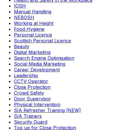
Health and Safety in the Workplace
IOSH
Manual Handling
NEBOSH
Working at Height
Food Hygiene
Personal Licence
Scottish Personal Licence
Beauty
Digital Marketing
Search Engine Optimisation
Social Media Marketing
Career Development
Leadership
CCTV Operator
Close Protection
Crowd Safety
Door Supervisor
Physical Intervention
SIA Refresher Training (NEW)
SIA Trainers
Security Guard
Top up for Close Protection