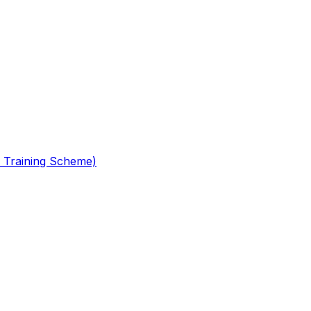
 Training Scheme)