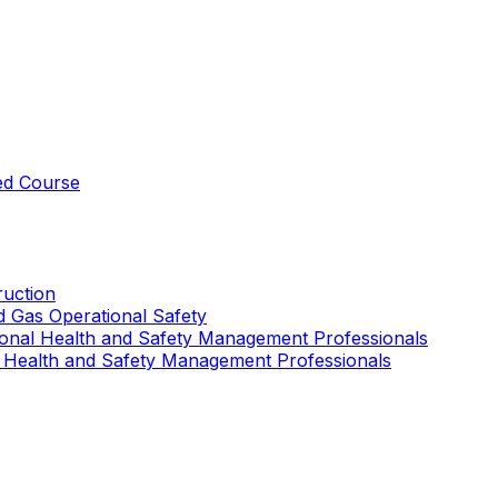
ed Course
uction
nd Gas Operational Safety
ional Health and Safety Management Professionals
 Health and Safety Management Professionals