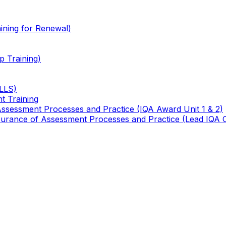
ining for Renewal)
 Training)
TLLS)
t Training
 Assessment Processes and Practice (IQA Award Unit 1 & 2)
 Assurance of Assessment Processes and Practice (Lead IQA 