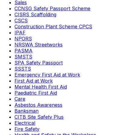
Sales
CCNSG Safety Passport Scheme
CISRS Scaffolding
CSCS
Construction Plant Scheme CPCS
IPAF
NPORS
NRSWA Streetworks
PASMA
SMSTS
SPA Safety Passport
SSSTS
Emergency First Aid at Work
First Aid at Work
Mental Health First Aid
Paediatric First Aid
Care
Asbestos Awareness
Banksman
CITB Site Safety Plus
Electrical
Fire Safety