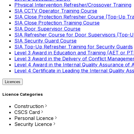
Physical Intervention Refresher/Crossover Training
SIA CCTV Operator Training Course
SIA Close Protection Refresher Course (Top-Up Tra
SIA Close Protection Training Course
SIA Door Supervisor Course
SIA Refresher Course for Door Supervisors (Top-Up
SIA Security Guard Course
SIA Top-Up Refresher Training for Security Guards
Level 3 Award in Education and Training (AET or P
Level 3 Award in the Delivery of Conflict Managemen
Level 4 Award in the Internal Quality Assurance of
Level 4 Certificate in Leading the Internal Quality
Licences
Licence Categories
Construction
CSCS Card
Personal Licence
Security Licence