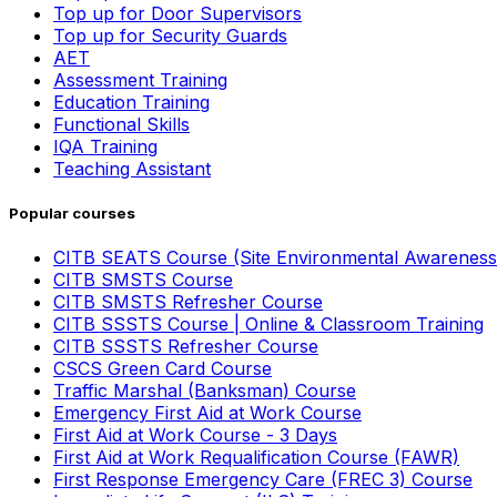
Top up for Door Supervisors
Top up for Security Guards
AET
Assessment Training
Education Training
Functional Skills
IQA Training
Teaching Assistant
Popular courses
CITB SEATS Course (Site Environmental Awareness
CITB SMSTS Course
CITB SMSTS Refresher Course
CITB SSSTS Course | Online & Classroom Training
CITB SSSTS Refresher Course
CSCS Green Card Course
Traffic Marshal (Banksman) Course
Emergency First Aid at Work Course
First Aid at Work Course - 3 Days
First Aid at Work Requalification Course (FAWR)
First Response Emergency Care (FREC 3) Course