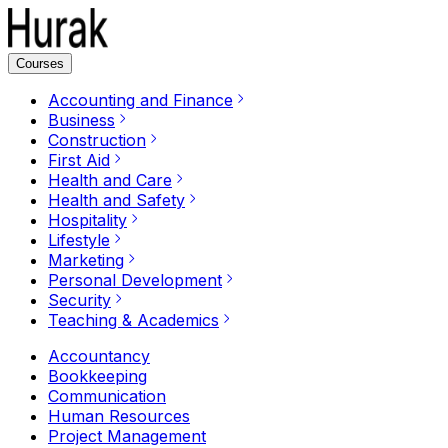
Courses
Accounting and Finance
Business
Construction
First Aid
Health and Care
Health and Safety
Hospitality
Lifestyle
Marketing
Personal Development
Security
Teaching & Academics
Accountancy
Bookkeeping
Communication
Human Resources
Project Management