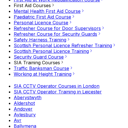
First Aid Courses
Mental Health First Aid Course
Paediatric First Aid Course
Personal Licence Course
Refresher Course for Door Supervisors
Refresher Course for Security Guards
Safety Harness Training
Scottish Personal Licence Refresher Training
Scottish Personal Licence Training
Security Guard Course
SIA Training Courses
Traffic Banksman Course
Working at Height Training
SIA CCTV Operator Courses in London
SIA CCTV Operator Training in Leicester
Aberystwyth
Aldershot
Andover
Aylesbury
Ayr
Ballymena