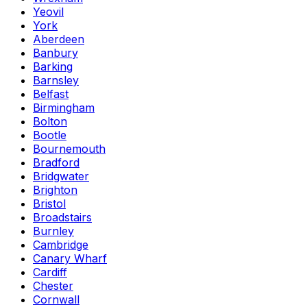
Yeovil
York
Aberdeen
Banbury
Barking
Barnsley
Belfast
Birmingham
Bolton
Bootle
Bournemouth
Bradford
Bridgwater
Brighton
Bristol
Broadstairs
Burnley
Cambridge
Canary Wharf
Cardiff
Chester
Cornwall