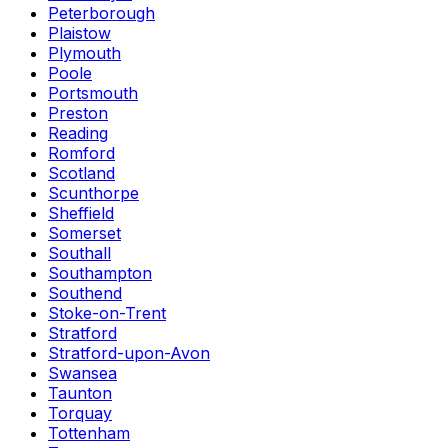
Peterborough
Plaistow
Plymouth
Poole
Portsmouth
Preston
Reading
Romford
Scotland
Scunthorpe
Sheffield
Somerset
Southall
Southampton
Southend
Stoke-on-Trent
Stratford
Stratford-upon-Avon
Swansea
Taunton
Torquay
Tottenham