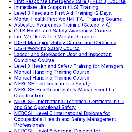
First Response Emergency Care (FREC 3) Course
Immediate Life Support (ILS) Training
Level 3 Paediatric First Aid Training (2 Days)
Mental Health First Aid (MHFA) Training Course
Asbestos Awareness Training (Category A)
CITB Health and Safety Awareness Course
Fire Warden & Fire Marshal Courses
IOSH Managing Safely Course and Certificate
IOSH Working Safely Course
Ladder and Stepladder User and Inspection
Combined Course
Level 3 Health and Safety Training for Managers
Manual Handling Training Course
Manual Handling Training Course
NEBOSH Certificate in Fire Safety
NEBOSH Health and Safety Management For
Construction
NEBOSH International Technical Certificate in Oil
and Gas Operational Safety
NEBOSH Level 6 International Diploma for
Occupational Health and Safety Management
Professionals
NEBOSH Level 6 National Diploma for