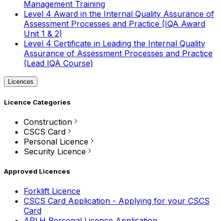
Management Training
Level 4 Award in the Internal Quality Assurance of
Assessment Processes and Practice (IQA Award
Unit 1 & 2)
Level 4 Certificate in Leading the Internal Quality
Assurance of Assessment Processes and Practice
(Lead IQA Course)
Licences
Licence Categories
Construction
CSCS Card
Personal Licence
Security Licence
Approved Licences
Forklift Licence
CSCS Card Application - Applying for your CSCS
Card
APLH Personal Licence Application