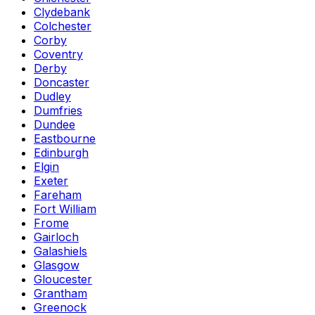
Clydebank
Colchester
Corby
Coventry
Derby
Doncaster
Dudley
Dumfries
Dundee
Eastbourne
Edinburgh
Elgin
Exeter
Fareham
Fort William
Frome
Gairloch
Galashiels
Glasgow
Gloucester
Grantham
Greenock