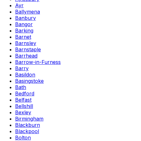
Ayr
Ballymena
Banbury
Bangor
Barking
Barnet
Barnsley
Barnstaple
Barrhead
Barrow-in-Furness
Barry
Basildon
Basingstoke
Bath
Bedford
Belfast
Bellshill
Bexley
Birmingham
Blackburn
Blackpool
Bolton