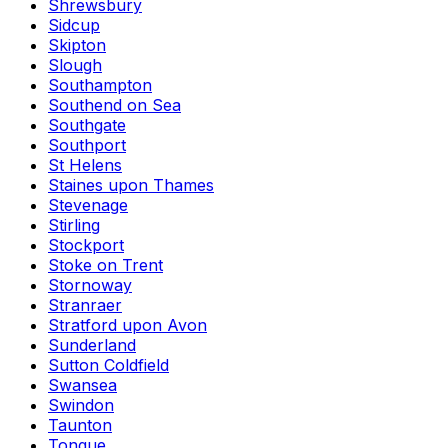
Shrewsbury
Sidcup
Skipton
Slough
Southampton
Southend on Sea
Southgate
Southport
St Helens
Staines upon Thames
Stevenage
Stirling
Stockport
Stoke on Trent
Stornoway
Stranraer
Stratford upon Avon
Sunderland
Sutton Coldfield
Swansea
Swindon
Taunton
Tongue