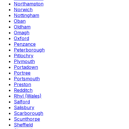
Northampton
Norwich
Nottingham
Oban
Oldham
Omagh
Oxford
Penzance
Peterborough
Pitlochry
Plymouth
Portadown
Portree
Portsmouth
Preston
Redditch
Rhyl (Wales)
Salford
Salisbury
Scarborough
Scunthorpe
Sheffield