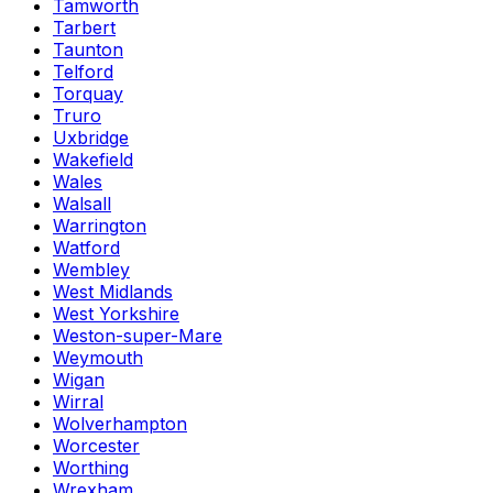
Tamworth
Tarbert
Taunton
Telford
Torquay
Truro
Uxbridge
Wakefield
Wales
Walsall
Warrington
Watford
Wembley
West Midlands
West Yorkshire
Weston-super-Mare
Weymouth
Wigan
Wirral
Wolverhampton
Worcester
Worthing
Wrexham