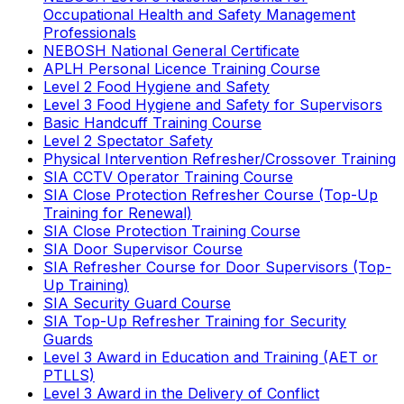
Occupational Health and Safety Management
Professionals
NEBOSH National General Certificate
APLH Personal Licence Training Course
Level 2 Food Hygiene and Safety
Level 3 Food Hygiene and Safety for Supervisors
Basic Handcuff Training Course
Level 2 Spectator Safety
Physical Intervention Refresher/Crossover Training
SIA CCTV Operator Training Course
SIA Close Protection Refresher Course (Top-Up
Training for Renewal)
SIA Close Protection Training Course
SIA Door Supervisor Course
SIA Refresher Course for Door Supervisors (Top-
Up Training)
SIA Security Guard Course
SIA Top-Up Refresher Training for Security
Guards
Level 3 Award in Education and Training (AET or
PTLLS)
Level 3 Award in the Delivery of Conflict