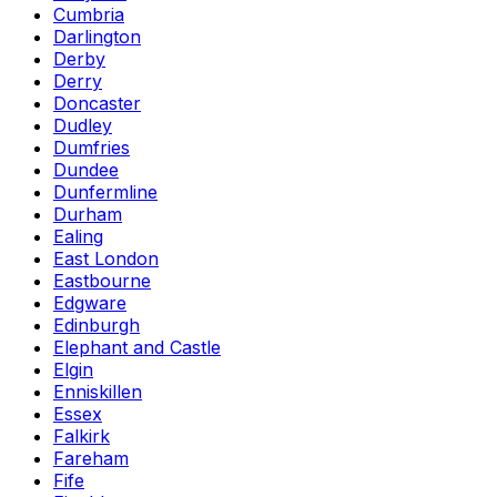
Cumbria
Darlington
Derby
Derry
Doncaster
Dudley
Dumfries
Dundee
Dunfermline
Durham
Ealing
East London
Eastbourne
Edgware
Edinburgh
Elephant and Castle
Elgin
Enniskillen
Essex
Falkirk
Fareham
Fife