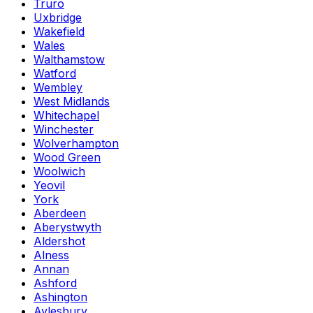
Truro
Uxbridge
Wakefield
Wales
Walthamstow
Watford
Wembley
West Midlands
Whitechapel
Winchester
Wolverhampton
Wood Green
Woolwich
Yeovil
York
Aberdeen
Aberystwyth
Aldershot
Alness
Annan
Ashford
Ashington
Aylesbury