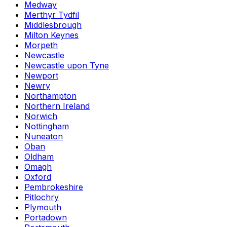
Medway
Merthyr Tydfil
Middlesbrough
Milton Keynes
Morpeth
Newcastle
Newcastle upon Tyne
Newport
Newry
Northampton
Northern Ireland
Norwich
Nottingham
Nuneaton
Oban
Oldham
Omagh
Oxford
Pembrokeshire
Pitlochry
Plymouth
Portadown