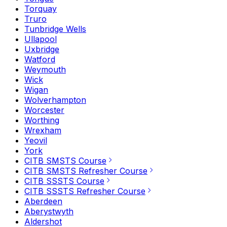
Torquay
Truro
Tunbridge Wells
Ullapool
Uxbridge
Watford
Weymouth
Wick
Wigan
Wolverhampton
Worcester
Worthing
Wrexham
Yeovil
York
CITB SMSTS Course
CITB SMSTS Refresher Course
CITB SSSTS Course
CITB SSSTS Refresher Course
Aberdeen
Aberystwyth
Aldershot