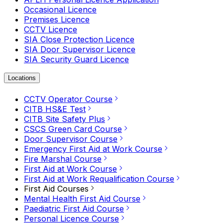
Occasional Licence
Premises Licence
CCTV Licence
SIA Close Protection Licence
SIA Door Supervisor Licence
SIA Security Guard Licence
Locations
CCTV Operator Course
CITB HS&E Test
CITB Site Safety Plus
CSCS Green Card Course
Door Supervisor Course
Emergency First Aid at Work Course
Fire Marshal Course
First Aid at Work Course
First Aid at Work Requalification Course
First Aid Courses
Mental Health First Aid Course
Paediatric First Aid Course
Personal Licence Course