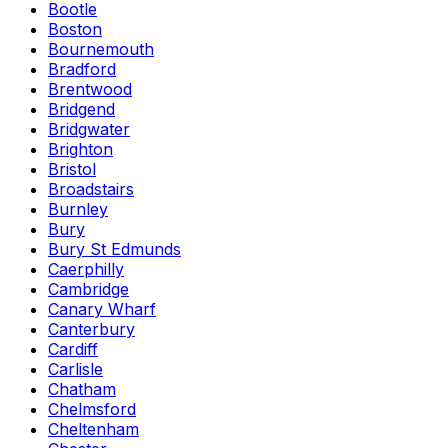
Bootle
Boston
Bournemouth
Bradford
Brentwood
Bridgend
Bridgwater
Brighton
Bristol
Broadstairs
Burnley
Bury
Bury St Edmunds
Caerphilly
Cambridge
Canary Wharf
Canterbury
Cardiff
Carlisle
Chatham
Chelmsford
Cheltenham