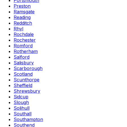
Portsmouth
Preston
Ramsgate
Reading
Redditch
Rhyl
Rochdale
Rochester
Romford
Rotherham
Salford
Salisbury
Scarborough
Scotland
Scunthorpe
Sheffield
Shrewsbury
Sidcup
Slough
Solihull
Southall
Southampton
Southend