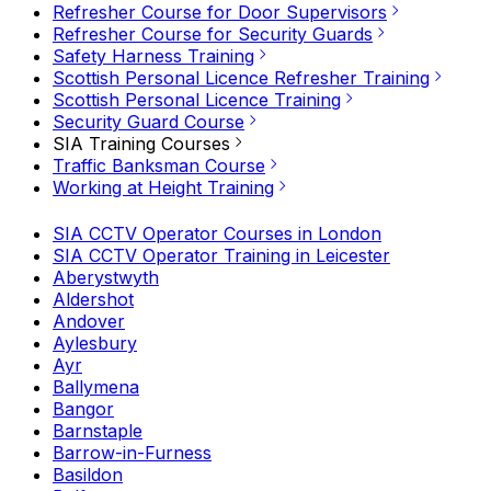
Refresher Course for Door Supervisors
Refresher Course for Security Guards
Safety Harness Training
Scottish Personal Licence Refresher Training
Scottish Personal Licence Training
Security Guard Course
SIA Training Courses
Traffic Banksman Course
Working at Height Training
SIA CCTV Operator Courses in London
SIA CCTV Operator Training in Leicester
Aberystwyth
Aldershot
Andover
Aylesbury
Ayr
Ballymena
Bangor
Barnstaple
Barrow-in-Furness
Basildon