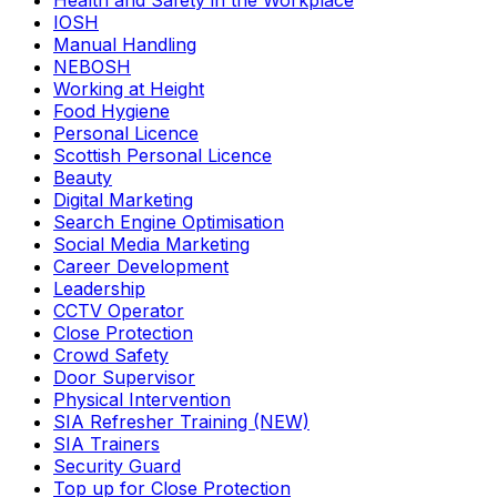
Health and Safety in the Workplace
IOSH
Manual Handling
NEBOSH
Working at Height
Food Hygiene
Personal Licence
Scottish Personal Licence
Beauty
Digital Marketing
Search Engine Optimisation
Social Media Marketing
Career Development
Leadership
CCTV Operator
Close Protection
Crowd Safety
Door Supervisor
Physical Intervention
SIA Refresher Training (NEW)
SIA Trainers
Security Guard
Top up for Close Protection