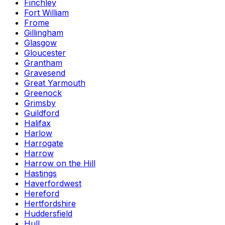
Finchley
Fort William
Frome
Gillingham
Glasgow
Gloucester
Grantham
Gravesend
Great Yarmouth
Greenock
Grimsby
Guildford
Halifax
Harlow
Harrogate
Harrow
Harrow on the Hill
Hastings
Haverfordwest
Hereford
Hertfordshire
Huddersfield
Hull