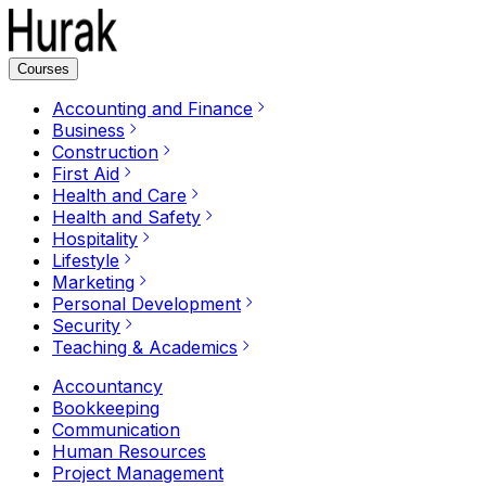
Courses
Accounting and Finance
Business
Construction
First Aid
Health and Care
Health and Safety
Hospitality
Lifestyle
Marketing
Personal Development
Security
Teaching & Academics
Accountancy
Bookkeeping
Communication
Human Resources
Project Management