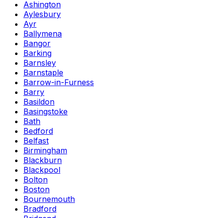
Ashington
Aylesbury
Ayr
Ballymena
Bangor
Barking
Barnsley
Barnstaple
Barrow-in-Furness
Barry
Basildon
Basingstoke
Bath
Bedford
Belfast
Birmingham
Blackburn
Blackpool
Bolton
Boston
Bournemouth
Bradford