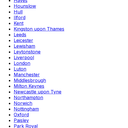
Hayes
Hounslow
Hull
Ilford
Kent
Kingston upon Thames
Leeds
Leicester
Lewisham
Leytonstone
Liverpool
London
Luton
Manchester
Middlesbrough
Milton Keynes
Newcastle upon Tyne
Northampton
Norwich
Nottingham
Oxford
Paisley
Park Royal