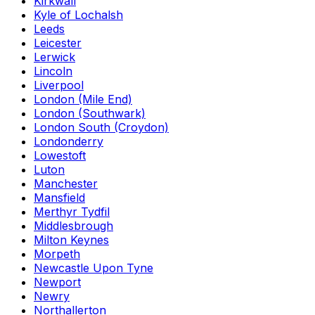
Kirkwall
Kyle of Lochalsh
Leeds
Leicester
Lerwick
Lincoln
Liverpool
London (Mile End)
London (Southwark)
London South (Croydon)
Londonderry
Lowestoft
Luton
Manchester
Mansfield
Merthyr Tydfil
Middlesbrough
Milton Keynes
Morpeth
Newcastle Upon Tyne
Newport
Newry
Northallerton