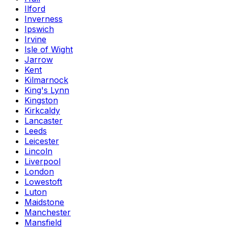
Ilford
Inverness
Ipswich
Irvine
Isle of Wight
Jarrow
Kent
Kilmarnock
King's Lynn
Kingston
Kirkcaldy
Lancaster
Leeds
Leicester
Lincoln
Liverpool
London
Lowestoft
Luton
Maidstone
Manchester
Mansfield