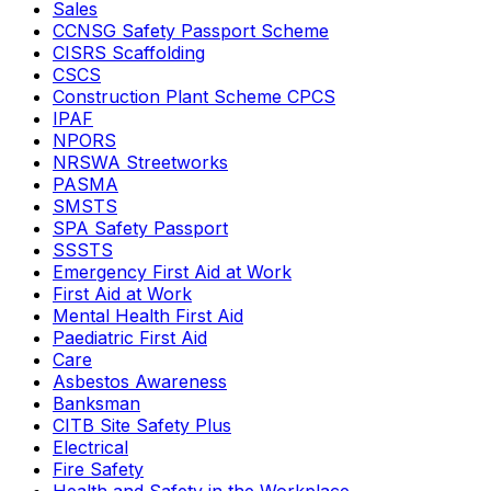
Sales
CCNSG Safety Passport Scheme
CISRS Scaffolding
CSCS
Construction Plant Scheme CPCS
IPAF
NPORS
NRSWA Streetworks
PASMA
SMSTS
SPA Safety Passport
SSSTS
Emergency First Aid at Work
First Aid at Work
Mental Health First Aid
Paediatric First Aid
Care
Asbestos Awareness
Banksman
CITB Site Safety Plus
Electrical
Fire Safety