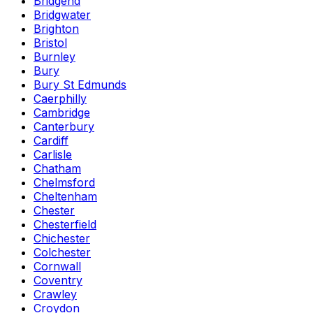
Bridgend
Bridgwater
Brighton
Bristol
Burnley
Bury
Bury St Edmunds
Caerphilly
Cambridge
Canterbury
Cardiff
Carlisle
Chatham
Chelmsford
Cheltenham
Chester
Chesterfield
Chichester
Colchester
Cornwall
Coventry
Crawley
Croydon