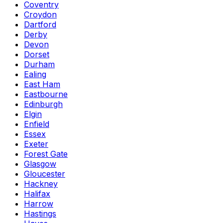
Coventry
Croydon
Dartford
Derby
Devon
Dorset
Durham
Ealing
East Ham
Eastbourne
Edinburgh
Elgin
Enfield
Essex
Exeter
Forest Gate
Glasgow
Gloucester
Hackney
Halifax
Harrow
Hastings