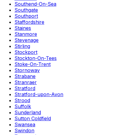
Southend-On-Sea
Southgate
Southport
Staffordshire
Staines
Stanmore
Stevenage
Stirling
Stockport
Stockton-On-Tees
Stoke-On-Trent
Stornoway
Strabane
Stranraer
Stratford
Stratford-upon-Avon
Strood
Suffolk
Sunderland
Sutton Coldfield
Swansea
Swindon