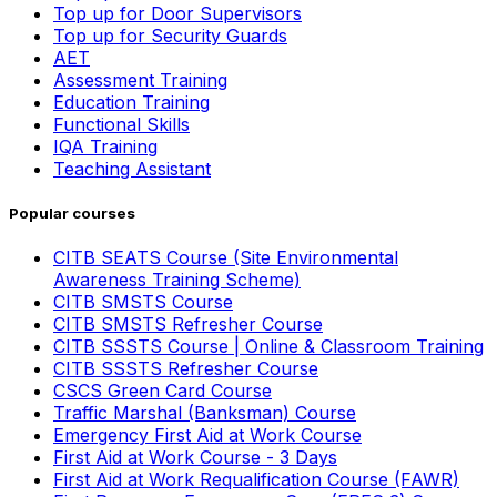
Top up for Door Supervisors
Top up for Security Guards
AET
Assessment Training
Education Training
Functional Skills
IQA Training
Teaching Assistant
Popular courses
CITB SEATS Course (Site Environmental
Awareness Training Scheme)
CITB SMSTS Course
CITB SMSTS Refresher Course
CITB SSSTS Course | Online & Classroom Training
CITB SSSTS Refresher Course
CSCS Green Card Course
Traffic Marshal (Banksman) Course
Emergency First Aid at Work Course
First Aid at Work Course - 3 Days
First Aid at Work Requalification Course (FAWR)