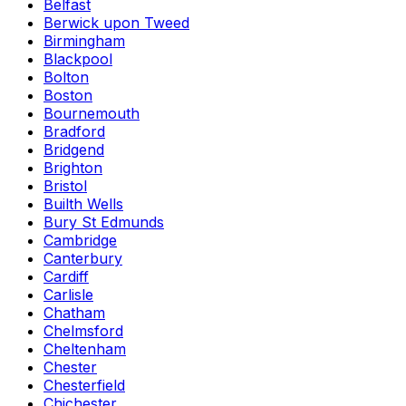
Belfast
Berwick upon Tweed
Birmingham
Blackpool
Bolton
Boston
Bournemouth
Bradford
Bridgend
Brighton
Bristol
Builth Wells
Bury St Edmunds
Cambridge
Canterbury
Cardiff
Carlisle
Chatham
Chelmsford
Cheltenham
Chester
Chesterfield
Chichester