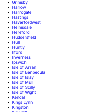
Grimsby
Harlow
Harrogate
Hastings
Haverfordwest
Helmsdale
Hereford
Huddersfield
Hull
Huntly
Ilford
Inverness
Ipswich
Isle of Arran
Isle of Benbecula
Isle of Islay
Isle of Mull
Isle of Scilly
Isle of Wight
Kendal
Kings Lynn
Kingston