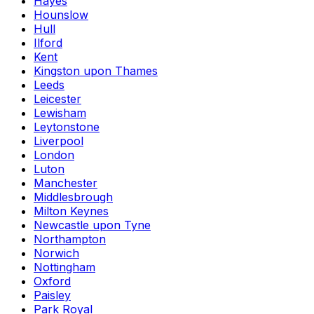
Hayes
Hounslow
Hull
Ilford
Kent
Kingston upon Thames
Leeds
Leicester
Lewisham
Leytonstone
Liverpool
London
Luton
Manchester
Middlesbrough
Milton Keynes
Newcastle upon Tyne
Northampton
Norwich
Nottingham
Oxford
Paisley
Park Royal