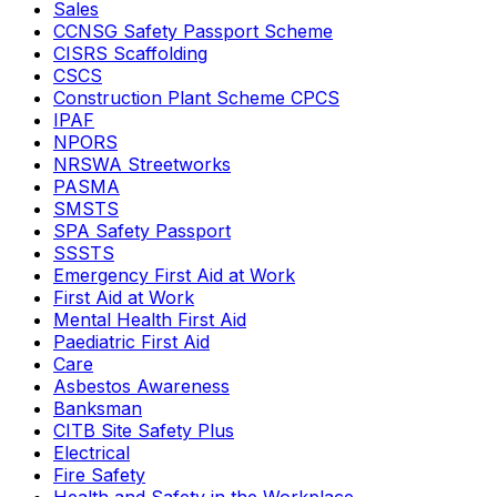
Sales
CCNSG Safety Passport Scheme
CISRS Scaffolding
CSCS
Construction Plant Scheme CPCS
IPAF
NPORS
NRSWA Streetworks
PASMA
SMSTS
SPA Safety Passport
SSSTS
Emergency First Aid at Work
First Aid at Work
Mental Health First Aid
Paediatric First Aid
Care
Asbestos Awareness
Banksman
CITB Site Safety Plus
Electrical
Fire Safety