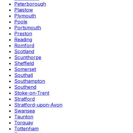
Peterborough
Plaistow
Plymouth
Poole
Portsmouth
Preston
Reading
Romford
Scotland
Scunthorpe
Sheffield
Somerset
Southall
Southampton
Southend
Stoke-on-Trent
Stratford
Stratford-upon-Avon
Swansea
Taunton
Torquay
Tottenham