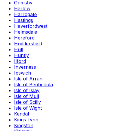
Grimsby
Harlow
Harrogate
Hastings
Haverfordwest
Helmsdale
Hereford
Huddersfield
Hull
Huntly
Ilford
Inverness
Ipswich
Isle of Arran
Isle of Benbecula
Isle of Islay
Isle of Mull
Isle of Scilly
Isle of Wight
Kendal
Kings Lynn
Kingston