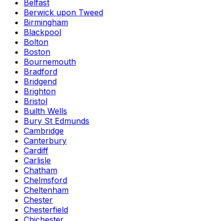
Belfast
Berwick upon Tweed
Birmingham
Blackpool
Bolton
Boston
Bournemouth
Bradford
Bridgend
Brighton
Bristol
Builth Wells
Bury St Edmunds
Cambridge
Canterbury
Cardiff
Carlisle
Chatham
Chelmsford
Cheltenham
Chester
Chesterfield
Chichester