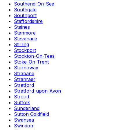
Southend-On-Sea
Southgate
Southport
Staffordshire
Staines
Stanmore
Stevenage
Stirling
Stockport
Stockton-On-Tees
Stoke-On-Trent
Stornoway
Strabane
Stranraer
Stratford
Stratford-upon-Avon
Strood
Suffolk
Sunderland
Sutton Coldfield
Swansea
Swindon