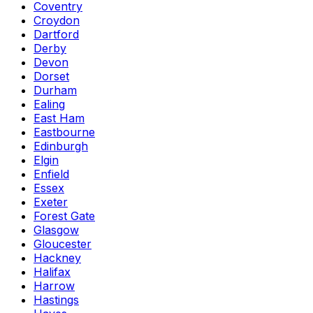
Coventry
Croydon
Dartford
Derby
Devon
Dorset
Durham
Ealing
East Ham
Eastbourne
Edinburgh
Elgin
Enfield
Essex
Exeter
Forest Gate
Glasgow
Gloucester
Hackney
Halifax
Harrow
Hastings