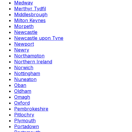
Medway
Merthyr Tydfil
Middlesbrough
Milton Keynes
Morpeth
Newcastle
Newcastle upon Tyne
Newport
Newry
Northampton
Northern Ireland
Norwich
Nottingham
Nuneaton
Oban
Oldham
Omagh
Oxford
Pembrokeshire
Pitlochry
Plymouth
Portadown