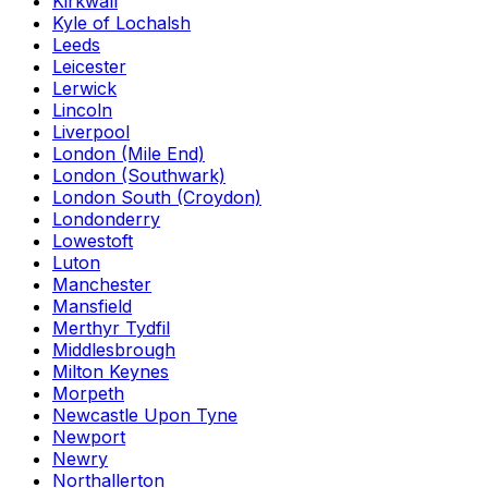
Kirkwall
Kyle of Lochalsh
Leeds
Leicester
Lerwick
Lincoln
Liverpool
London (Mile End)
London (Southwark)
London South (Croydon)
Londonderry
Lowestoft
Luton
Manchester
Mansfield
Merthyr Tydfil
Middlesbrough
Milton Keynes
Morpeth
Newcastle Upon Tyne
Newport
Newry
Northallerton