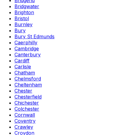
Bridgend
Bridgwater
Brighton
Bristol
Burnley
Bury
Bury St Edmunds
Caerphilly
Cambridge
Canterbury
Cardiff
Carlisle
Chatham
Chelmsford
Cheltenham
Chester
Chesterfield
Chichester
Colchester
Cornwall
Coventry
Crawley
Croydon