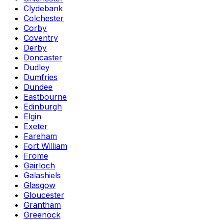
Clydebank
Colchester
Corby
Coventry
Derby
Doncaster
Dudley
Dumfries
Dundee
Eastbourne
Edinburgh
Elgin
Exeter
Fareham
Fort William
Frome
Gairloch
Galashiels
Glasgow
Gloucester
Grantham
Greenock