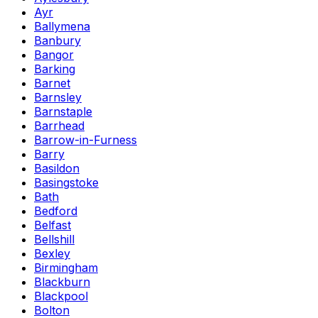
Ayr
Ballymena
Banbury
Bangor
Barking
Barnet
Barnsley
Barnstaple
Barrhead
Barrow-in-Furness
Barry
Basildon
Basingstoke
Bath
Bedford
Belfast
Bellshill
Bexley
Birmingham
Blackburn
Blackpool
Bolton