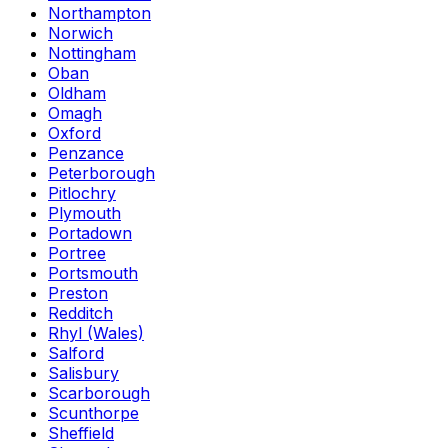
Northampton
Norwich
Nottingham
Oban
Oldham
Omagh
Oxford
Penzance
Peterborough
Pitlochry
Plymouth
Portadown
Portree
Portsmouth
Preston
Redditch
Rhyl (Wales)
Salford
Salisbury
Scarborough
Scunthorpe
Sheffield