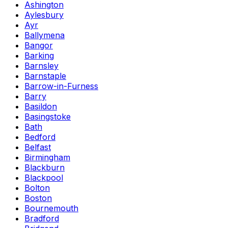
Ashington
Aylesbury
Ayr
Ballymena
Bangor
Barking
Barnsley
Barnstaple
Barrow-in-Furness
Barry
Basildon
Basingstoke
Bath
Bedford
Belfast
Birmingham
Blackburn
Blackpool
Bolton
Boston
Bournemouth
Bradford