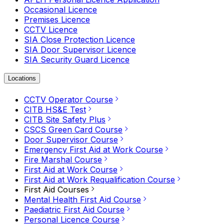
Occasional Licence
Premises Licence
CCTV Licence
SIA Close Protection Licence
SIA Door Supervisor Licence
SIA Security Guard Licence
Locations
CCTV Operator Course
CITB HS&E Test
CITB Site Safety Plus
CSCS Green Card Course
Door Supervisor Course
Emergency First Aid at Work Course
Fire Marshal Course
First Aid at Work Course
First Aid at Work Requalification Course
First Aid Courses
Mental Health First Aid Course
Paediatric First Aid Course
Personal Licence Course