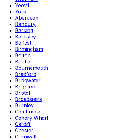
Yeovil
York
Aberdeen
Banbury
Barking
Barnsley
Belfast
Birmingham
Bolton
Bootle
Bournemouth
Bradford
Bridgwater
Brighton
Bristol
Broadstairs
Burnley
Cambridge
Canary Wharf
Cardiff
Chester
Cornwall