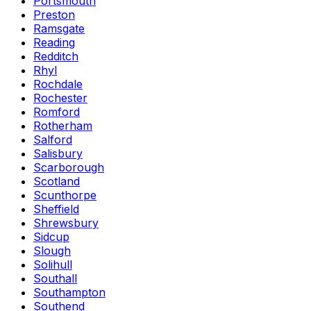
Portsmouth
Preston
Ramsgate
Reading
Redditch
Rhyl
Rochdale
Rochester
Romford
Rotherham
Salford
Salisbury
Scarborough
Scotland
Scunthorpe
Sheffield
Shrewsbury
Sidcup
Slough
Solihull
Southall
Southampton
Southend