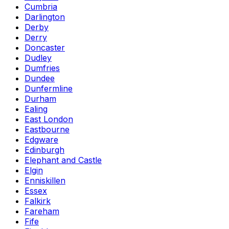
Cumbria
Darlington
Derby
Derry
Doncaster
Dudley
Dumfries
Dundee
Dunfermline
Durham
Ealing
East London
Eastbourne
Edgware
Edinburgh
Elephant and Castle
Elgin
Enniskillen
Essex
Falkirk
Fareham
Fife