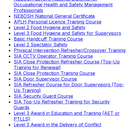
Occupational Health and Safety Management
Professionals
NEBOSH National General Certificate
APLH Personal Licence Training Course
Level 2 Food Hygiene and Safety
Level 3 Food Hygiene and Safety for Supervisors
Basic Handcuff Training Course
Level 2 Spectator Safety
Physical Intervention Refresher/Crossover Training
SIA CCTV Operator Training Course
SIA Close Protection Refresher Course (Top-Up
Training for Renewal)
SIA Close Protection Training Course
SIA Door Supervisor Course
SIA Refresher Course for Door Supervisors (Top-
Up Training)
SIA Security Guard Course
SIA Top-Up Refresher Training for Security
Guards
Level 3 Award in Education and Training (AET or
PTLLS)
Level 3 Award in the Delivery of Conflict