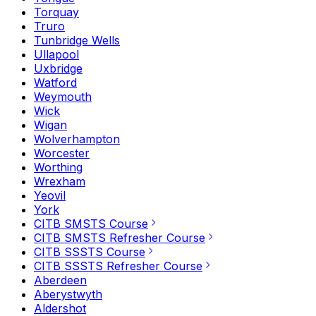
Torquay
Truro
Tunbridge Wells
Ullapool
Uxbridge
Watford
Weymouth
Wick
Wigan
Wolverhampton
Worcester
Worthing
Wrexham
Yeovil
York
CITB SMSTS Course
CITB SMSTS Refresher Course
CITB SSSTS Course
CITB SSSTS Refresher Course
Aberdeen
Aberystwyth
Aldershot