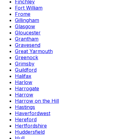
Finchley
Fort William
Frome
Gillingham
Glasgow
Gloucester
Grantham
Gravesend
Great Yarmouth
Greenock
Grimsby
Guildford
Halifax
Harlow
Harrogate
Harrow
Harrow on the Hill
Hastings
Haverfordwest
Hereford
Hertfordshire
Huddersfield
Hull