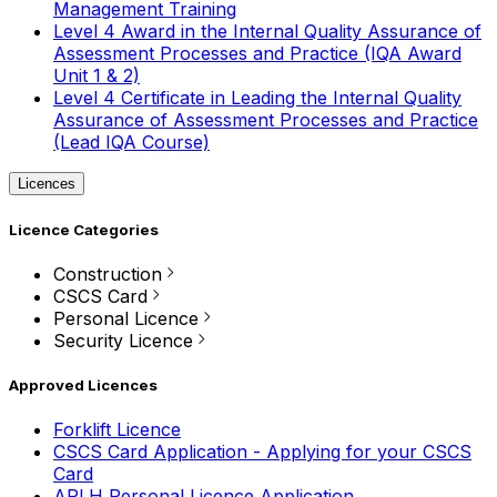
Management Training
Level 4 Award in the Internal Quality Assurance of
Assessment Processes and Practice (IQA Award
Unit 1 & 2)
Level 4 Certificate in Leading the Internal Quality
Assurance of Assessment Processes and Practice
(Lead IQA Course)
Licences
Licence Categories
Construction
CSCS Card
Personal Licence
Security Licence
Approved Licences
Forklift Licence
CSCS Card Application - Applying for your CSCS
Card
APLH Personal Licence Application