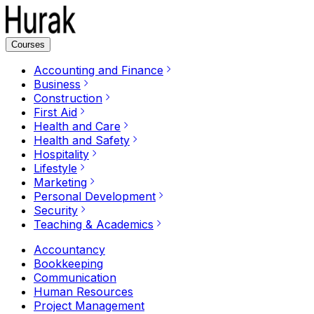
Courses
Accounting and Finance
Business
Construction
First Aid
Health and Care
Health and Safety
Hospitality
Lifestyle
Marketing
Personal Development
Security
Teaching & Academics
Accountancy
Bookkeeping
Communication
Human Resources
Project Management