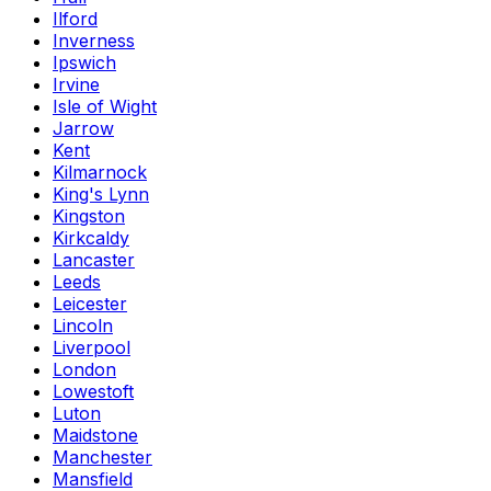
Ilford
Inverness
Ipswich
Irvine
Isle of Wight
Jarrow
Kent
Kilmarnock
King's Lynn
Kingston
Kirkcaldy
Lancaster
Leeds
Leicester
Lincoln
Liverpool
London
Lowestoft
Luton
Maidstone
Manchester
Mansfield