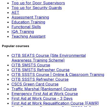
Top up for Door Supervisors
Top up for Security Guards
AET
Assessment Training
Education Training
Functional Skills
IQA Training
Teaching Assistant
Popular courses
CITB SEATS Course (Site Environmental
Awareness Training Scheme)
CITB SMSTS Course
CITB SMSTS Refresher Course
CITB SSSTS Course | Online & Classroom Training
CITB SSSTS Refresher Course
CSCS Green Card Course
Traffic Marshal (Banksman) Course
Emergency First Aid at Work Course
First Aid at Work Course - 3 Days
First Aid at Work Requalification Course (FAWR)