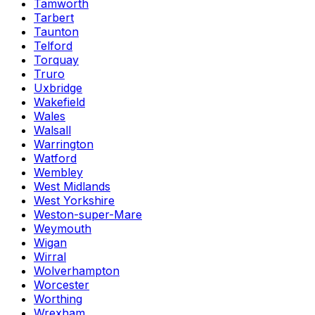
Tamworth
Tarbert
Taunton
Telford
Torquay
Truro
Uxbridge
Wakefield
Wales
Walsall
Warrington
Watford
Wembley
West Midlands
West Yorkshire
Weston-super-Mare
Weymouth
Wigan
Wirral
Wolverhampton
Worcester
Worthing
Wrexham