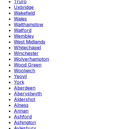
Truro
Uxbridge
Wakefield
Wales
Walthamstow
Watford
Wembley
West Midlands
Whitechapel
Winchester
Wolverhampton
Wood Green
Woolwich
Yeovil
York
Aberdeen
Aberystwyth
Aldershot
Alness
Annan
Ashford
Ashington
Aylesbury