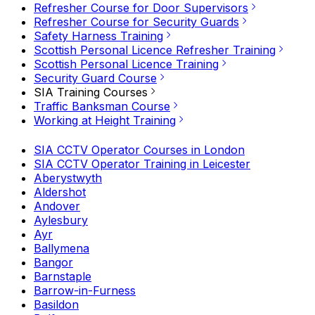
Refresher Course for Door Supervisors
Refresher Course for Security Guards
Safety Harness Training
Scottish Personal Licence Refresher Training
Scottish Personal Licence Training
Security Guard Course
SIA Training Courses
Traffic Banksman Course
Working at Height Training
SIA CCTV Operator Courses in London
SIA CCTV Operator Training in Leicester
Aberystwyth
Aldershot
Andover
Aylesbury
Ayr
Ballymena
Bangor
Barnstaple
Barrow-in-Furness
Basildon