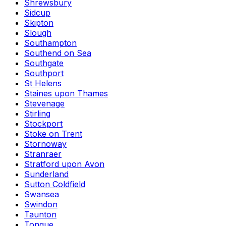
Shrewsbury
Sidcup
Skipton
Slough
Southampton
Southend on Sea
Southgate
Southport
St Helens
Staines upon Thames
Stevenage
Stirling
Stockport
Stoke on Trent
Stornoway
Stranraer
Stratford upon Avon
Sunderland
Sutton Coldfield
Swansea
Swindon
Taunton
Tongue