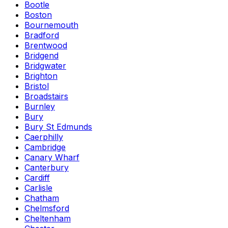
Bootle
Boston
Bournemouth
Bradford
Brentwood
Bridgend
Bridgwater
Brighton
Bristol
Broadstairs
Burnley
Bury
Bury St Edmunds
Caerphilly
Cambridge
Canary Wharf
Canterbury
Cardiff
Carlisle
Chatham
Chelmsford
Cheltenham