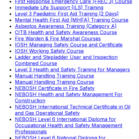
First Response Emergency Care (FREC 3) Course
Immediate Life Support (ILS) Training
Level 3 Paediatric First Aid Training (2 Days)
Mental Health First Aid (MHFA) Training Course
Asbestos Awareness Training (Category A)
CITB Health and Safety Awareness Course
Fire Warden & Fire Marshal Courses
IOSH Managing Safely Course and Certificate
IOSH Working Safely Course
Ladder and Stepladder User and Inspection
Combined Course
Level 3 Health and Safety Training for Managers
Manual Handling Training Course
Manual Handling Training Course
NEBOSH Certificate in Fire Safety
NEBOSH Health and Safety Management For
Construction
NEBOSH International Technical Certificate in Oil
and Gas Operational Safety
NEBOSH Level 6 International Diploma for
Occupational Health and Safety Management
Professionals
NEBOSH Level 6 National Diploma for