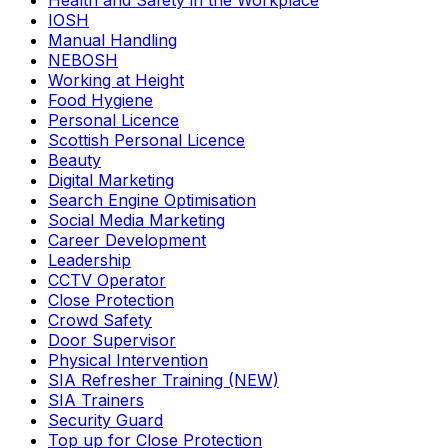
Health and Safety in the Workplace
IOSH
Manual Handling
NEBOSH
Working at Height
Food Hygiene
Personal Licence
Scottish Personal Licence
Beauty
Digital Marketing
Search Engine Optimisation
Social Media Marketing
Career Development
Leadership
CCTV Operator
Close Protection
Crowd Safety
Door Supervisor
Physical Intervention
SIA Refresher Training (NEW)
SIA Trainers
Security Guard
Top up for Close Protection