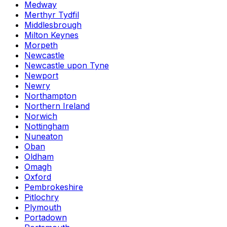
Medway
Merthyr Tydfil
Middlesbrough
Milton Keynes
Morpeth
Newcastle
Newcastle upon Tyne
Newport
Newry
Northampton
Northern Ireland
Norwich
Nottingham
Nuneaton
Oban
Oldham
Omagh
Oxford
Pembrokeshire
Pitlochry
Plymouth
Portadown