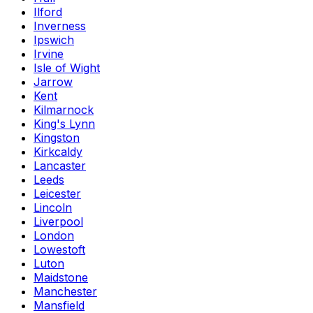
Ilford
Inverness
Ipswich
Irvine
Isle of Wight
Jarrow
Kent
Kilmarnock
King's Lynn
Kingston
Kirkcaldy
Lancaster
Leeds
Leicester
Lincoln
Liverpool
London
Lowestoft
Luton
Maidstone
Manchester
Mansfield