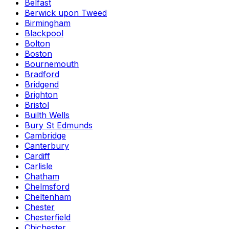
Belfast
Berwick upon Tweed
Birmingham
Blackpool
Bolton
Boston
Bournemouth
Bradford
Bridgend
Brighton
Bristol
Builth Wells
Bury St Edmunds
Cambridge
Canterbury
Cardiff
Carlisle
Chatham
Chelmsford
Cheltenham
Chester
Chesterfield
Chichester