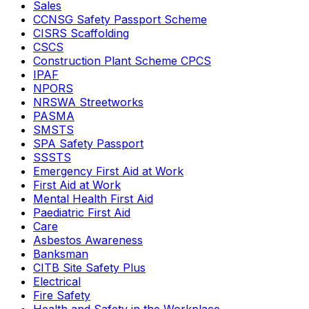
Sales
CCNSG Safety Passport Scheme
CISRS Scaffolding
CSCS
Construction Plant Scheme CPCS
IPAF
NPORS
NRSWA Streetworks
PASMA
SMSTS
SPA Safety Passport
SSSTS
Emergency First Aid at Work
First Aid at Work
Mental Health First Aid
Paediatric First Aid
Care
Asbestos Awareness
Banksman
CITB Site Safety Plus
Electrical
Fire Safety