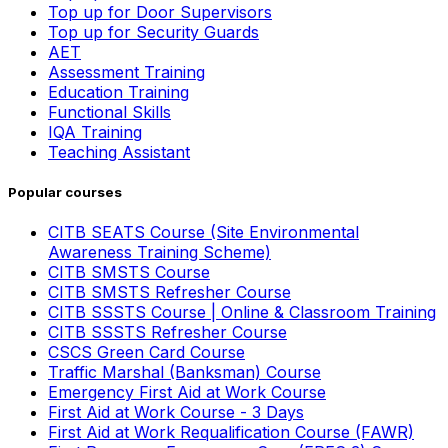
Top up for Door Supervisors
Top up for Security Guards
AET
Assessment Training
Education Training
Functional Skills
IQA Training
Teaching Assistant
Popular courses
CITB SEATS Course (Site Environmental
Awareness Training Scheme)
CITB SMSTS Course
CITB SMSTS Refresher Course
CITB SSSTS Course | Online & Classroom Training
CITB SSSTS Refresher Course
CSCS Green Card Course
Traffic Marshal (Banksman) Course
Emergency First Aid at Work Course
First Aid at Work Course - 3 Days
First Aid at Work Requalification Course (FAWR)