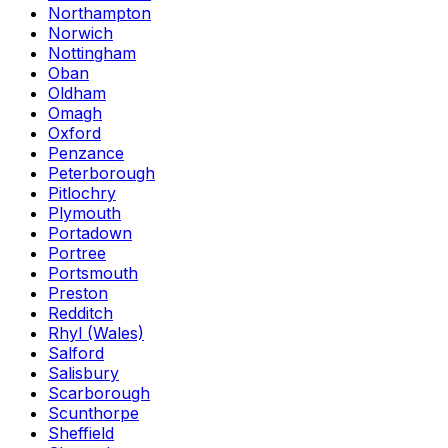
Northampton
Norwich
Nottingham
Oban
Oldham
Omagh
Oxford
Penzance
Peterborough
Pitlochry
Plymouth
Portadown
Portree
Portsmouth
Preston
Redditch
Rhyl (Wales)
Salford
Salisbury
Scarborough
Scunthorpe
Sheffield