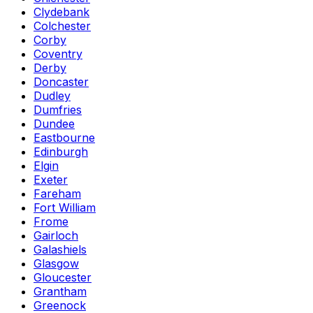
Clydebank
Colchester
Corby
Coventry
Derby
Doncaster
Dudley
Dumfries
Dundee
Eastbourne
Edinburgh
Elgin
Exeter
Fareham
Fort William
Frome
Gairloch
Galashiels
Glasgow
Gloucester
Grantham
Greenock