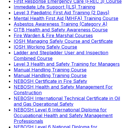
First Response Emergency Care (FREC 3) Course
Immediate Life Support (ILS) Training
Level 3 Paediatric First Aid Training (2 Days)
Mental Health First Aid (MHFA) Training Course
Asbestos Awareness Training (Category A)
CITB Health and Safety Awareness Course
Fire Warden & Fire Marshal Courses
IOSH Managing Safely Course and Certificate
IOSH Working Safely Course
Ladder and Stepladder User and Inspection
Combined Course
Level 3 Health and Safety Training for Managers
Manual Handling Training Course
Manual Handling Training Course
NEBOSH Certificate in Fire Safety
NEBOSH Health and Safety Management For
Construction
NEBOSH International Technical Certificate in Oil
and Gas Operational Safety
NEBOSH Level 6 International Diploma for
Occupational Health and Safety Management
Professionals
NEBOSH Level 6 National Diploma for