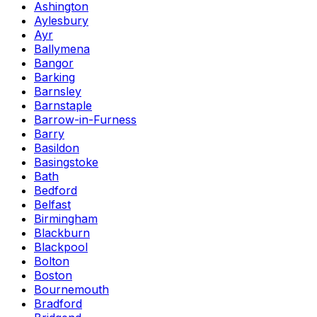
Ashington
Aylesbury
Ayr
Ballymena
Bangor
Barking
Barnsley
Barnstaple
Barrow-in-Furness
Barry
Basildon
Basingstoke
Bath
Bedford
Belfast
Birmingham
Blackburn
Blackpool
Bolton
Boston
Bournemouth
Bradford