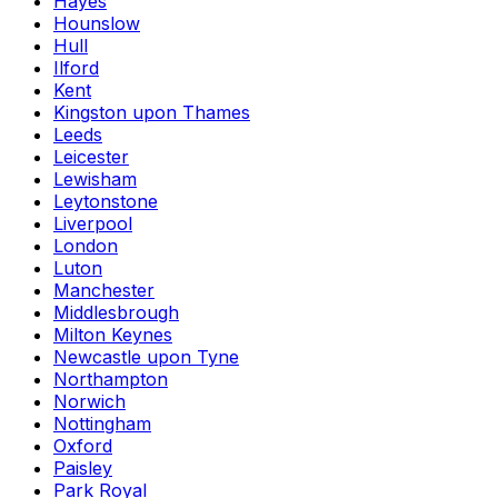
Hayes
Hounslow
Hull
Ilford
Kent
Kingston upon Thames
Leeds
Leicester
Lewisham
Leytonstone
Liverpool
London
Luton
Manchester
Middlesbrough
Milton Keynes
Newcastle upon Tyne
Northampton
Norwich
Nottingham
Oxford
Paisley
Park Royal