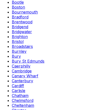
Bootle
Boston
Bournemouth
Bradford
Brentwood
Bridgend
Bridgwater
Brighton
Bristol
Broadstairs
Burnley
Bury
Bury St Edmunds
Caerphilly
Cambridge
Canary Wharf
Canterbury
Cardiff
Carlisle
Chatham
Chelmsford
Cheltenham