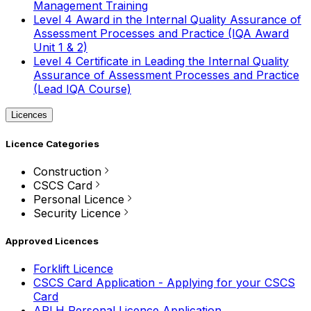
Management Training
Level 4 Award in the Internal Quality Assurance of
Assessment Processes and Practice (IQA Award
Unit 1 & 2)
Level 4 Certificate in Leading the Internal Quality
Assurance of Assessment Processes and Practice
(Lead IQA Course)
Licences
Licence Categories
Construction
CSCS Card
Personal Licence
Security Licence
Approved Licences
Forklift Licence
CSCS Card Application - Applying for your CSCS
Card
APLH Personal Licence Application