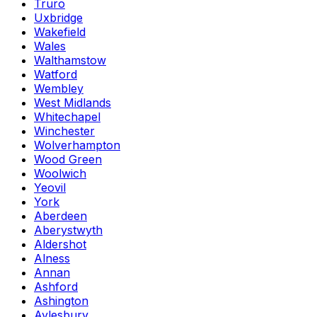
Truro
Uxbridge
Wakefield
Wales
Walthamstow
Watford
Wembley
West Midlands
Whitechapel
Winchester
Wolverhampton
Wood Green
Woolwich
Yeovil
York
Aberdeen
Aberystwyth
Aldershot
Alness
Annan
Ashford
Ashington
Aylesbury