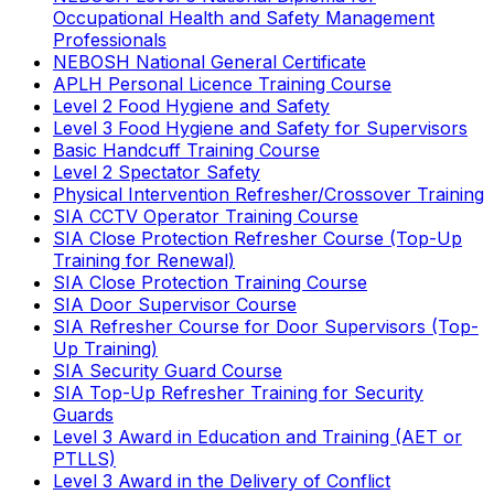
Occupational Health and Safety Management
Professionals
NEBOSH National General Certificate
APLH Personal Licence Training Course
Level 2 Food Hygiene and Safety
Level 3 Food Hygiene and Safety for Supervisors
Basic Handcuff Training Course
Level 2 Spectator Safety
Physical Intervention Refresher/Crossover Training
SIA CCTV Operator Training Course
SIA Close Protection Refresher Course (Top-Up
Training for Renewal)
SIA Close Protection Training Course
SIA Door Supervisor Course
SIA Refresher Course for Door Supervisors (Top-
Up Training)
SIA Security Guard Course
SIA Top-Up Refresher Training for Security
Guards
Level 3 Award in Education and Training (AET or
PTLLS)
Level 3 Award in the Delivery of Conflict