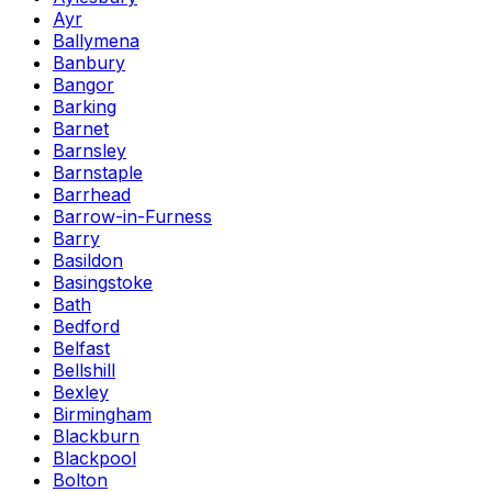
Ayr
Ballymena
Banbury
Bangor
Barking
Barnet
Barnsley
Barnstaple
Barrhead
Barrow-in-Furness
Barry
Basildon
Basingstoke
Bath
Bedford
Belfast
Bellshill
Bexley
Birmingham
Blackburn
Blackpool
Bolton