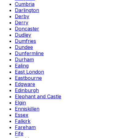
Cumbria
Darlington
Derby
Derry
Doncaster
Dudley
Dumfries
Dundee
Dunfermline
Durham
Ealing
East London
Eastbourne
Edgware
Edinburgh
Elephant and Castle
Elgin
Enniskillen
Essex
Falkirk
Fareham
Fife