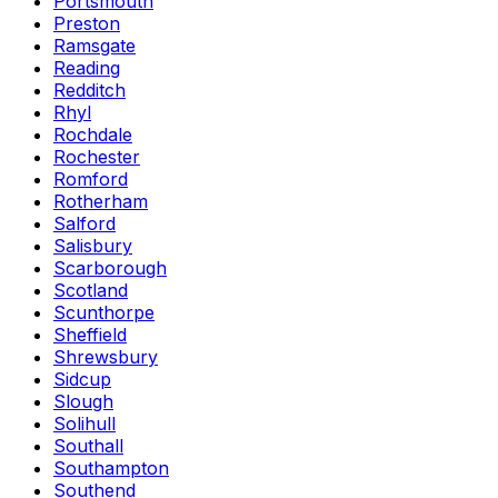
Portsmouth
Preston
Ramsgate
Reading
Redditch
Rhyl
Rochdale
Rochester
Romford
Rotherham
Salford
Salisbury
Scarborough
Scotland
Scunthorpe
Sheffield
Shrewsbury
Sidcup
Slough
Solihull
Southall
Southampton
Southend