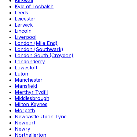
Kirkwall
Kyle of Lochalsh
Leeds
Leicester
Lerwick
Lincoln
Liverpool
London (Mile End)
London (Southwark)
London South (Croydon)
Londonderry
Lowestoft
Luton
Manchester
Mansfield
Merthyr Tydfil
Middlesbrough
Milton Keynes
Morpeth
Newcastle Upon Tyne
Newport
Newry
Northallerton