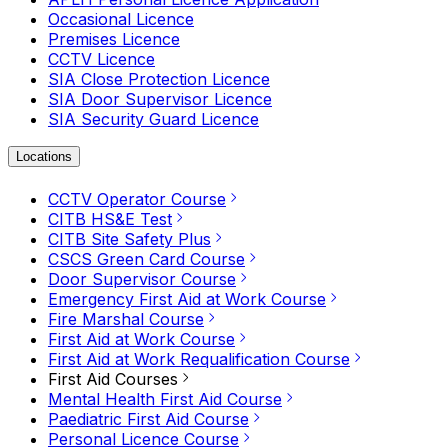
Occasional Licence
Premises Licence
CCTV Licence
SIA Close Protection Licence
SIA Door Supervisor Licence
SIA Security Guard Licence
Locations
CCTV Operator Course
CITB HS&E Test
CITB Site Safety Plus
CSCS Green Card Course
Door Supervisor Course
Emergency First Aid at Work Course
Fire Marshal Course
First Aid at Work Course
First Aid at Work Requalification Course
First Aid Courses
Mental Health First Aid Course
Paediatric First Aid Course
Personal Licence Course