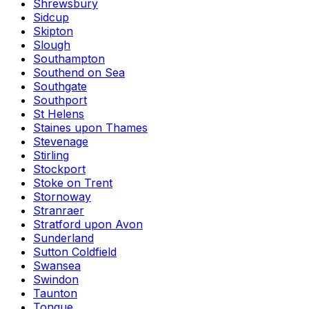
Shrewsbury
Sidcup
Skipton
Slough
Southampton
Southend on Sea
Southgate
Southport
St Helens
Staines upon Thames
Stevenage
Stirling
Stockport
Stoke on Trent
Stornoway
Stranraer
Stratford upon Avon
Sunderland
Sutton Coldfield
Swansea
Swindon
Taunton
Tongue