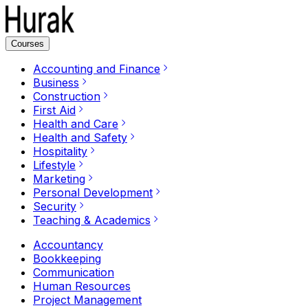
Courses
Accounting and Finance
Business
Construction
First Aid
Health and Care
Health and Safety
Hospitality
Lifestyle
Marketing
Personal Development
Security
Teaching & Academics
Accountancy
Bookkeeping
Communication
Human Resources
Project Management