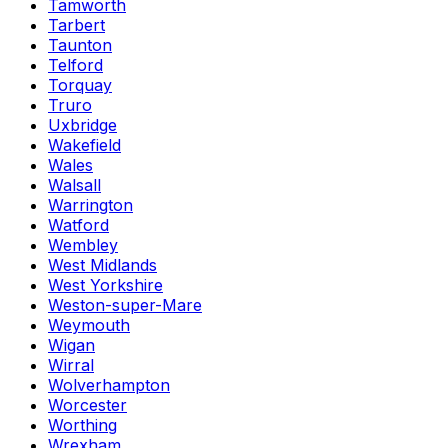
Tamworth
Tarbert
Taunton
Telford
Torquay
Truro
Uxbridge
Wakefield
Wales
Walsall
Warrington
Watford
Wembley
West Midlands
West Yorkshire
Weston-super-Mare
Weymouth
Wigan
Wirral
Wolverhampton
Worcester
Worthing
Wrexham