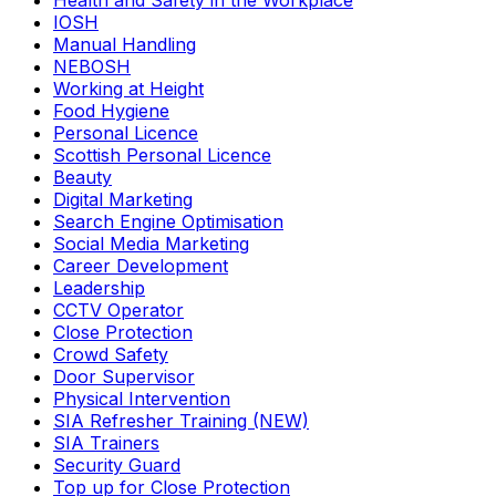
Health and Safety in the Workplace
IOSH
Manual Handling
NEBOSH
Working at Height
Food Hygiene
Personal Licence
Scottish Personal Licence
Beauty
Digital Marketing
Search Engine Optimisation
Social Media Marketing
Career Development
Leadership
CCTV Operator
Close Protection
Crowd Safety
Door Supervisor
Physical Intervention
SIA Refresher Training (NEW)
SIA Trainers
Security Guard
Top up for Close Protection