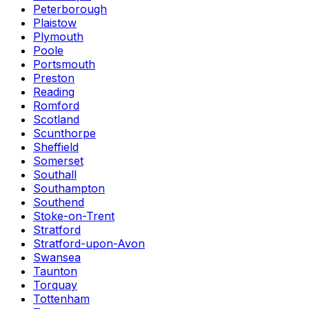
Peterborough
Plaistow
Plymouth
Poole
Portsmouth
Preston
Reading
Romford
Scotland
Scunthorpe
Sheffield
Somerset
Southall
Southampton
Southend
Stoke-on-Trent
Stratford
Stratford-upon-Avon
Swansea
Taunton
Torquay
Tottenham