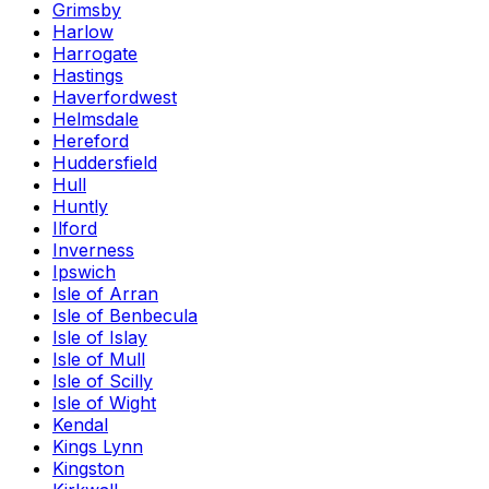
Grimsby
Harlow
Harrogate
Hastings
Haverfordwest
Helmsdale
Hereford
Huddersfield
Hull
Huntly
Ilford
Inverness
Ipswich
Isle of Arran
Isle of Benbecula
Isle of Islay
Isle of Mull
Isle of Scilly
Isle of Wight
Kendal
Kings Lynn
Kingston