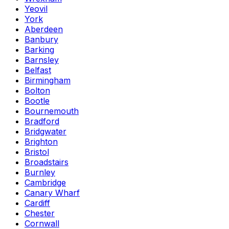
Yeovil
York
Aberdeen
Banbury
Barking
Barnsley
Belfast
Birmingham
Bolton
Bootle
Bournemouth
Bradford
Bridgwater
Brighton
Bristol
Broadstairs
Burnley
Cambridge
Canary Wharf
Cardiff
Chester
Cornwall