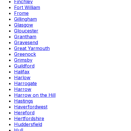
Finchley
Fort William
Frome
Gillingham
Glasgow
Gloucester
Grantham
Gravesend
Great Yarmouth
Greenock
Grimsby
Guildford
Halifax
Harlow
Harrogate
Harrow
Harrow on the Hill
Hastings
Haverfordwest
Hereford
Hertfordshire
Huddersfield
Hull