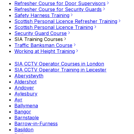
Refresher Course for Door Supervisors
Refresher Course for Security Guards
Safety Harness Training
Scottish Personal Licence Refresher Training
Scottish Personal Licence Training
Security Guard Course
SIA Training Courses
Traffic Banksman Course
Working at Height Training
SIA CCTV Operator Courses in London
SIA CCTV Operator Training in Leicester
Aberystwyth
Aldershot
Andover
Aylesbury
Ayr
Ballymena
Bangor
Barnstaple
Barrow-in-Furness
Basildon