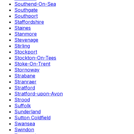
Southend-On-Sea
Southgate
Southport
Staffordshire
Staines
Stanmore
Stevenage
Stirling
Stockport
Stockton-On-Tees
Stoke-On-Trent
Stornoway
Strabane
Stranraer
Stratford
Stratford-upon-Avon
Strood
Suffolk
Sunderland
Sutton Coldfield
Swansea
Swindon