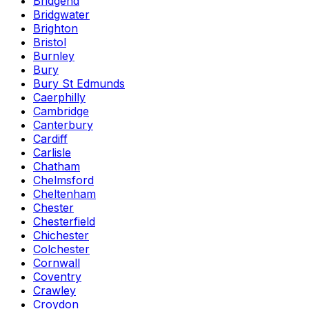
Bridgend
Bridgwater
Brighton
Bristol
Burnley
Bury
Bury St Edmunds
Caerphilly
Cambridge
Canterbury
Cardiff
Carlisle
Chatham
Chelmsford
Cheltenham
Chester
Chesterfield
Chichester
Colchester
Cornwall
Coventry
Crawley
Croydon