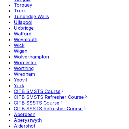
Torquay
Truro
Tunbridge Wells
Ullapool
Uxbridge
Watford
Weymouth
Wick
Wigan
Wolverhampton
Worcester
Worthing
Wrexham
Yeovil
York
CITB SMSTS Course
CITB SMSTS Refresher Course
CITB SSSTS Course
CITB SSSTS Refresher Course
Aberdeen
Aberystwyth
Aldershot