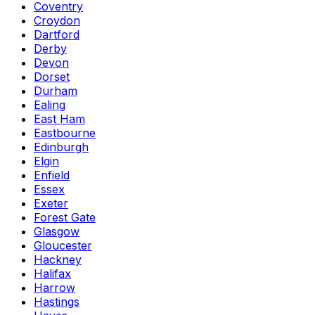
Coventry
Croydon
Dartford
Derby
Devon
Dorset
Durham
Ealing
East Ham
Eastbourne
Edinburgh
Elgin
Enfield
Essex
Exeter
Forest Gate
Glasgow
Gloucester
Hackney
Halifax
Harrow
Hastings