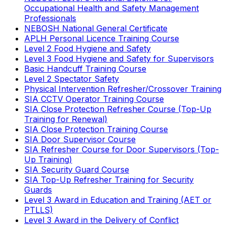
Occupational Health and Safety Management
Professionals
NEBOSH National General Certificate
APLH Personal Licence Training Course
Level 2 Food Hygiene and Safety
Level 3 Food Hygiene and Safety for Supervisors
Basic Handcuff Training Course
Level 2 Spectator Safety
Physical Intervention Refresher/Crossover Training
SIA CCTV Operator Training Course
SIA Close Protection Refresher Course (Top-Up
Training for Renewal)
SIA Close Protection Training Course
SIA Door Supervisor Course
SIA Refresher Course for Door Supervisors (Top-
Up Training)
SIA Security Guard Course
SIA Top-Up Refresher Training for Security
Guards
Level 3 Award in Education and Training (AET or
PTLLS)
Level 3 Award in the Delivery of Conflict