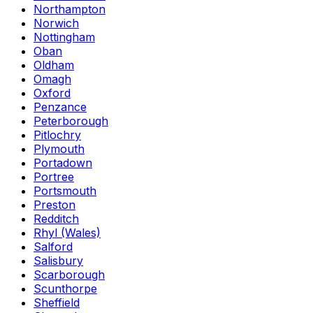
Northampton
Norwich
Nottingham
Oban
Oldham
Omagh
Oxford
Penzance
Peterborough
Pitlochry
Plymouth
Portadown
Portree
Portsmouth
Preston
Redditch
Rhyl (Wales)
Salford
Salisbury
Scarborough
Scunthorpe
Sheffield