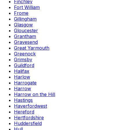
Finchley
Fort William
Frome
Gillingham
Glasgow
Gloucester
Grantham
Gravesend
Great Yarmouth
Greenock
Grimsby
Guildford
Halifax
Harlow
Harrogate
Harrow
Harrow on the Hill
Hastings
Haverfordwest
Hereford
Hertfordshire
Huddersfield
Hull