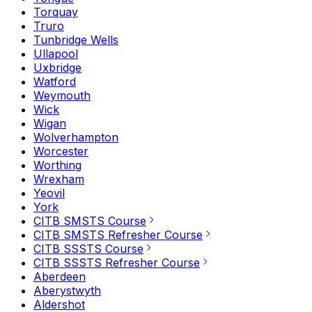
Torquay
Truro
Tunbridge Wells
Ullapool
Uxbridge
Watford
Weymouth
Wick
Wigan
Wolverhampton
Worcester
Worthing
Wrexham
Yeovil
York
CITB SMSTS Course
CITB SMSTS Refresher Course
CITB SSSTS Course
CITB SSSTS Refresher Course
Aberdeen
Aberystwyth
Aldershot