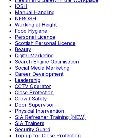
Health and Safety in the Workplace
IOSH
Manual Handling
NEBOSH
Working at Height
Food Hygiene
Personal Licence
Scottish Personal Licence
Beauty
Digital Marketing
Search Engine Optimisation
Social Media Marketing
Career Development
Leadership
CCTV Operator
Close Protection
Crowd Safety
Door Supervisor
Physical Intervention
SIA Refresher Training (NEW)
SIA Trainers
Security Guard
Top up for Close Protection