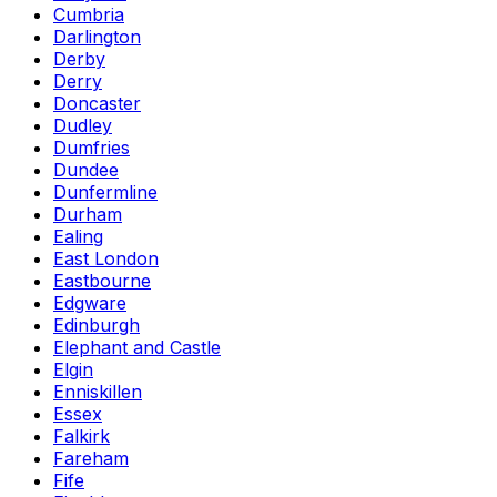
Cumbria
Darlington
Derby
Derry
Doncaster
Dudley
Dumfries
Dundee
Dunfermline
Durham
Ealing
East London
Eastbourne
Edgware
Edinburgh
Elephant and Castle
Elgin
Enniskillen
Essex
Falkirk
Fareham
Fife