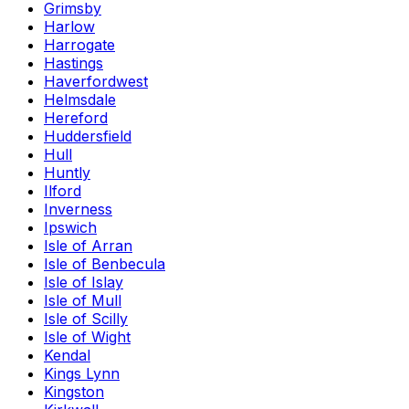
Grimsby
Harlow
Harrogate
Hastings
Haverfordwest
Helmsdale
Hereford
Huddersfield
Hull
Huntly
Ilford
Inverness
Ipswich
Isle of Arran
Isle of Benbecula
Isle of Islay
Isle of Mull
Isle of Scilly
Isle of Wight
Kendal
Kings Lynn
Kingston