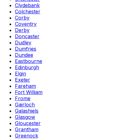
Clydebank
Colchester
Corby
Coventry
Derby
Doncaster
Dudley
Dumfries
Dundee
Eastbourne
Edinburgh
Elgin
Exeter
Fareham
Fort William
Frome
Gairloch
Galashiels
Glasgow
Gloucester
Grantham
Greenock