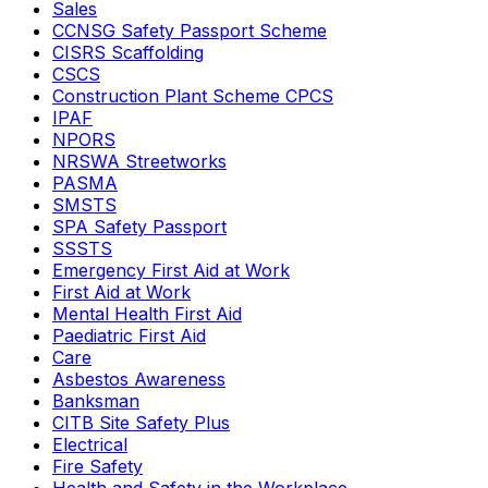
Sales
CCNSG Safety Passport Scheme
CISRS Scaffolding
CSCS
Construction Plant Scheme CPCS
IPAF
NPORS
NRSWA Streetworks
PASMA
SMSTS
SPA Safety Passport
SSSTS
Emergency First Aid at Work
First Aid at Work
Mental Health First Aid
Paediatric First Aid
Care
Asbestos Awareness
Banksman
CITB Site Safety Plus
Electrical
Fire Safety