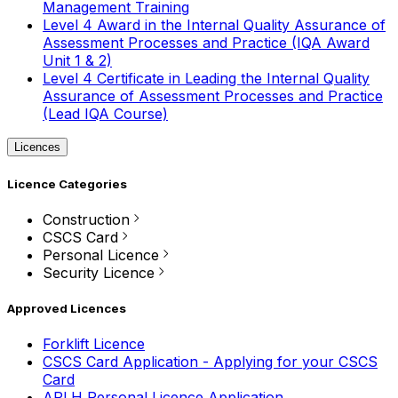
Management Training
Level 4 Award in the Internal Quality Assurance of
Assessment Processes and Practice (IQA Award
Unit 1 & 2)
Level 4 Certificate in Leading the Internal Quality
Assurance of Assessment Processes and Practice
(Lead IQA Course)
Licences
Licence Categories
Construction
CSCS Card
Personal Licence
Security Licence
Approved Licences
Forklift Licence
CSCS Card Application - Applying for your CSCS
Card
APLH Personal Licence Application