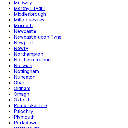
Medway
Merthyr Tydfil
Middlesbrough
Milton Keynes
Morpeth
Newcastle
Newcastle upon Tyne
Newport
Newry
Northampton
Northern Ireland
Norwich
Nottingham
Nuneaton
Oban
Oldham
Omagh
Oxford
Pembrokeshire
Pitlochry
Plymouth
Portadown