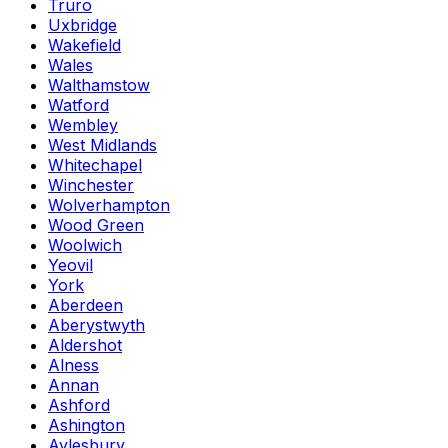
Truro
Uxbridge
Wakefield
Wales
Walthamstow
Watford
Wembley
West Midlands
Whitechapel
Winchester
Wolverhampton
Wood Green
Woolwich
Yeovil
York
Aberdeen
Aberystwyth
Aldershot
Alness
Annan
Ashford
Ashington
Aylesbury