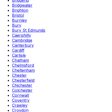
Bridgend
Bridgwater
Brighton
Bristol
Burnley
Bury
Bury St Edmunds
Caerphilly
Cambridge
Canterbury
Cardiff
Carlisle
Chatham
Chelmsford
Cheltenham
Chester
Chesterfield
Chichester
Colchester
Cornwall
Coventry
Crawley
Croydon