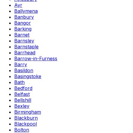
Ayr
Ballymena
Banbury
Bangor
Barking
Barnet
Barnsley
Barnstaple
Barrhead
Barrow-in-Furness
Barry
Basildon
Basingstoke
Bath
Bedford
Belfast
Bellshill
Bexley
Birmingham
Blackburn
Blackpool
Bolton