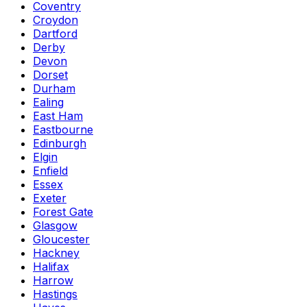
Coventry
Croydon
Dartford
Derby
Devon
Dorset
Durham
Ealing
East Ham
Eastbourne
Edinburgh
Elgin
Enfield
Essex
Exeter
Forest Gate
Glasgow
Gloucester
Hackney
Halifax
Harrow
Hastings