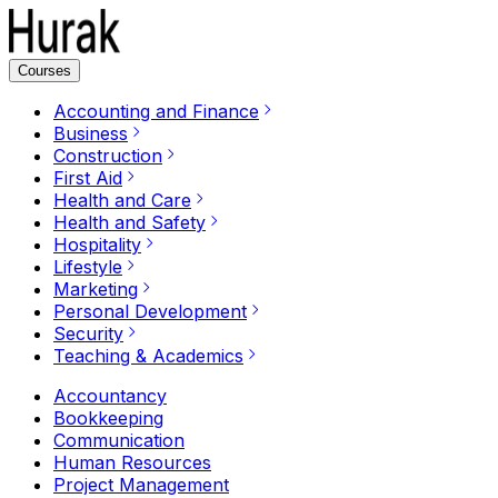
Courses
Accounting and Finance
Business
Construction
First Aid
Health and Care
Health and Safety
Hospitality
Lifestyle
Marketing
Personal Development
Security
Teaching & Academics
Accountancy
Bookkeeping
Communication
Human Resources
Project Management