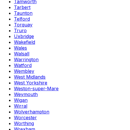
Tamworth
Tarbert
Taunton
Telford
Torquay
Truro
Uxbridge
Wakefield
Wales
Walsall
Warrington
Watford
Wembley
West Midlands
West Yorkshire
Weston-super-Mare
Weymouth
Wigan
Wirral
Wolverhampton
Worcester
Worthing
Wrexham