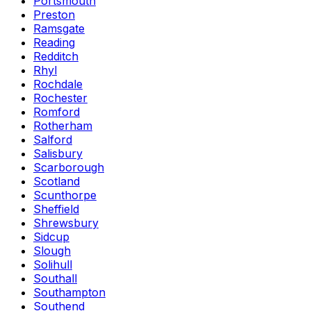
Portsmouth
Preston
Ramsgate
Reading
Redditch
Rhyl
Rochdale
Rochester
Romford
Rotherham
Salford
Salisbury
Scarborough
Scotland
Scunthorpe
Sheffield
Shrewsbury
Sidcup
Slough
Solihull
Southall
Southampton
Southend