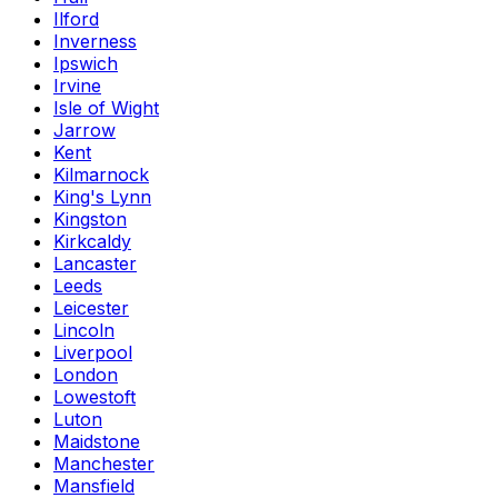
Ilford
Inverness
Ipswich
Irvine
Isle of Wight
Jarrow
Kent
Kilmarnock
King's Lynn
Kingston
Kirkcaldy
Lancaster
Leeds
Leicester
Lincoln
Liverpool
London
Lowestoft
Luton
Maidstone
Manchester
Mansfield