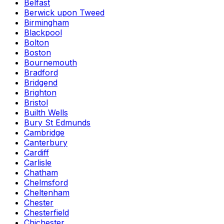
Belfast
Berwick upon Tweed
Birmingham
Blackpool
Bolton
Boston
Bournemouth
Bradford
Bridgend
Brighton
Bristol
Builth Wells
Bury St Edmunds
Cambridge
Canterbury
Cardiff
Carlisle
Chatham
Chelmsford
Cheltenham
Chester
Chesterfield
Chichester