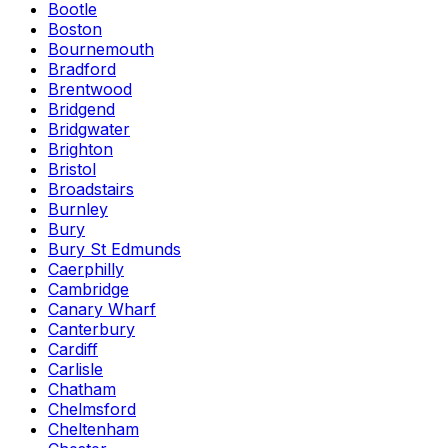
Bootle
Boston
Bournemouth
Bradford
Brentwood
Bridgend
Bridgwater
Brighton
Bristol
Broadstairs
Burnley
Bury
Bury St Edmunds
Caerphilly
Cambridge
Canary Wharf
Canterbury
Cardiff
Carlisle
Chatham
Chelmsford
Cheltenham