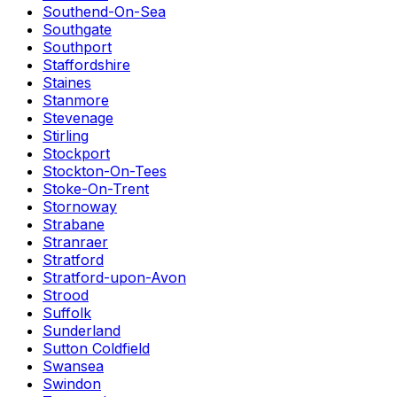
Southend-On-Sea
Southgate
Southport
Staffordshire
Staines
Stanmore
Stevenage
Stirling
Stockport
Stockton-On-Tees
Stoke-On-Trent
Stornoway
Strabane
Stranraer
Stratford
Stratford-upon-Avon
Strood
Suffolk
Sunderland
Sutton Coldfield
Swansea
Swindon