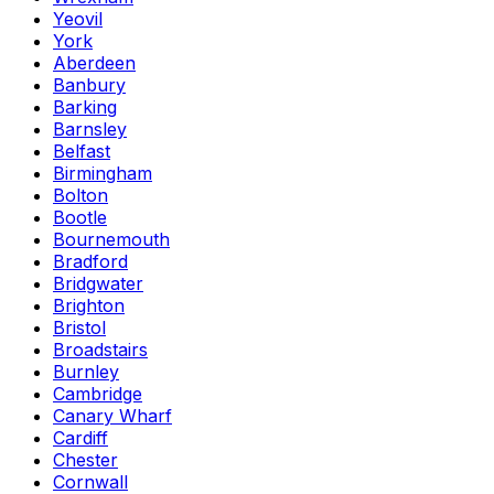
Yeovil
York
Aberdeen
Banbury
Barking
Barnsley
Belfast
Birmingham
Bolton
Bootle
Bournemouth
Bradford
Bridgwater
Brighton
Bristol
Broadstairs
Burnley
Cambridge
Canary Wharf
Cardiff
Chester
Cornwall