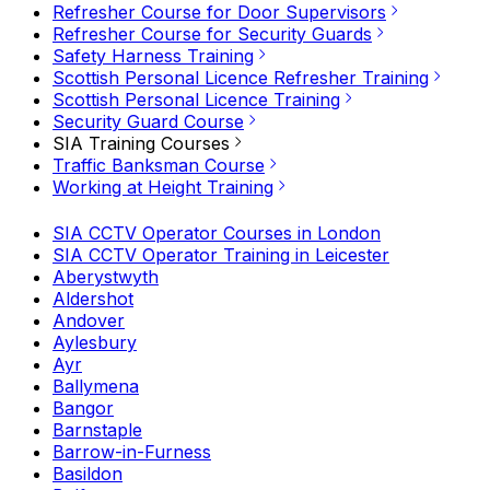
Refresher Course for Door Supervisors
Refresher Course for Security Guards
Safety Harness Training
Scottish Personal Licence Refresher Training
Scottish Personal Licence Training
Security Guard Course
SIA Training Courses
Traffic Banksman Course
Working at Height Training
SIA CCTV Operator Courses in London
SIA CCTV Operator Training in Leicester
Aberystwyth
Aldershot
Andover
Aylesbury
Ayr
Ballymena
Bangor
Barnstaple
Barrow-in-Furness
Basildon