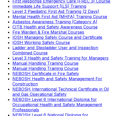
First Response Emergency Care (FREC 3) Course
Immediate Life Support (ILS) Training
Level 3 Paediatric First Aid Training (2 Days)
Mental Health First Aid (MHFA) Training Course
Asbestos Awareness Training (Category A)
CITB Health and Safety Awareness Course
Fire Warden & Fire Marshal Courses
IOSH Managing Safely Course and Certificate
IOSH Working Safely Course
Ladder and Stepladder User and Inspection
Combined Course
Level 3 Health and Safety Training for Managers
Manual Handling Training Course
Manual Handling Training Course
NEBOSH Certificate in Fire Safety
NEBOSH Health and Safety Management For
Construction
NEBOSH International Technical Certificate in Oil
and Gas Operational Safety
NEBOSH Level 6 International Diploma for
Occupational Health and Safety Management
Professionals
NEBOSH Level 6 National Diploma for