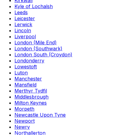
Kirkwall
Kyle of Lochalsh
Leeds
Leicester
Lerwick
Lincoln
Liverpool
London (Mile End)
London (Southwark)
London South (Croydon)
Londonderry
Lowestoft
Luton
Manchester
Mansfield
Merthyr Tydfil
Middlesbrough
Milton Keynes
Morpeth
Newcastle Upon Tyne
Newport
Newry
Northallerton