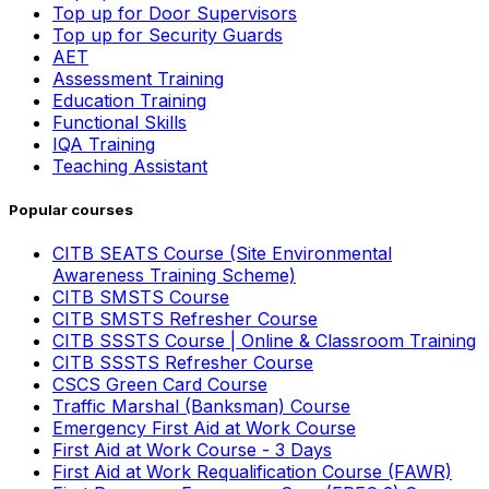
Top up for Door Supervisors
Top up for Security Guards
AET
Assessment Training
Education Training
Functional Skills
IQA Training
Teaching Assistant
Popular courses
CITB SEATS Course (Site Environmental
Awareness Training Scheme)
CITB SMSTS Course
CITB SMSTS Refresher Course
CITB SSSTS Course | Online & Classroom Training
CITB SSSTS Refresher Course
CSCS Green Card Course
Traffic Marshal (Banksman) Course
Emergency First Aid at Work Course
First Aid at Work Course - 3 Days
First Aid at Work Requalification Course (FAWR)