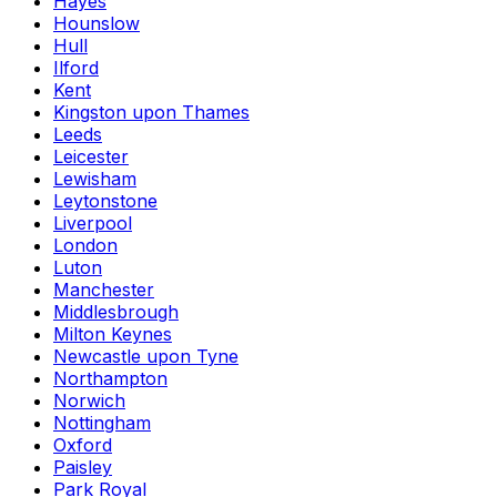
Hayes
Hounslow
Hull
Ilford
Kent
Kingston upon Thames
Leeds
Leicester
Lewisham
Leytonstone
Liverpool
London
Luton
Manchester
Middlesbrough
Milton Keynes
Newcastle upon Tyne
Northampton
Norwich
Nottingham
Oxford
Paisley
Park Royal