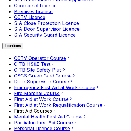
Occasional Licence
Premises Licence
CCTV Licence
SIA Close Protection Licence
SIA Door Supervisor Licence
SIA Security Guard Licence
Locations
CCTV Operator Course
CITB HS&E Test
CITB Site Safety Plus
CSCS Green Card Course
Door Supervisor Course
Emergency First Aid at Work Course
Fire Marshal Course
First Aid at Work Course
First Aid at Work Requalification Course
First Aid Courses
Mental Health First Aid Course
Paediatric First Aid Course
Personal Licence Course