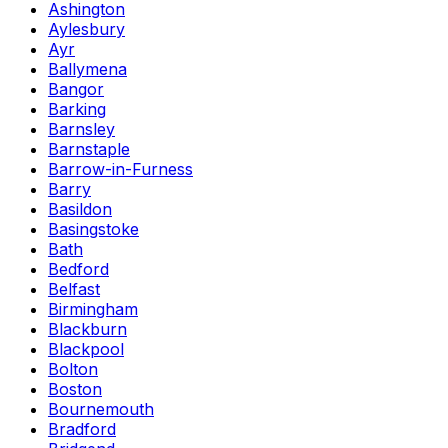
Ashington
Aylesbury
Ayr
Ballymena
Bangor
Barking
Barnsley
Barnstaple
Barrow-in-Furness
Barry
Basildon
Basingstoke
Bath
Bedford
Belfast
Birmingham
Blackburn
Blackpool
Bolton
Boston
Bournemouth
Bradford