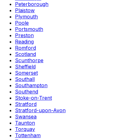
Peterborough
Plaistow
Plymouth
Poole
Portsmouth
Preston
Reading
Romford
Scotland
Scunthorpe
Sheffield
Somerset
Southall
Southampton
Southend
Stoke-on-Trent
Stratford
Stratford-upon-Avon
Swansea
Taunton
Torquay
Tottenham