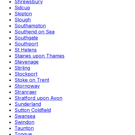
Shrewsbury
Sidcup
Skipton
Slough
Southampton
Southend on Sea
Southgate
Southport
St Helens
Staines upon Thames
Stevenage
Stirling
Stockport
Stoke on Trent
Stornoway
Stranraer
Stratford upon Avon
Sunderland
Sutton Coldfield
Swansea
Swindon
Taunton
Tongue