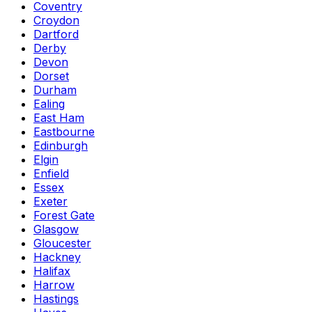
Coventry
Croydon
Dartford
Derby
Devon
Dorset
Durham
Ealing
East Ham
Eastbourne
Edinburgh
Elgin
Enfield
Essex
Exeter
Forest Gate
Glasgow
Gloucester
Hackney
Halifax
Harrow
Hastings