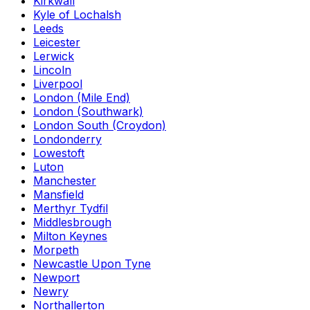
Kirkwall
Kyle of Lochalsh
Leeds
Leicester
Lerwick
Lincoln
Liverpool
London (Mile End)
London (Southwark)
London South (Croydon)
Londonderry
Lowestoft
Luton
Manchester
Mansfield
Merthyr Tydfil
Middlesbrough
Milton Keynes
Morpeth
Newcastle Upon Tyne
Newport
Newry
Northallerton