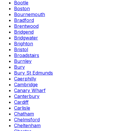
Bootle
Boston
Bournemouth
Bradford
Brentwood
Bridgend
Bridgwater
Brighton
Bristol
Broadstairs
Burnley
Bury
Bury St Edmunds
Caerphilly
Cambridge
Canary Wharf
Canterbury
Cardiff
Carlisle
Chatham
Chelmsford
Cheltenham