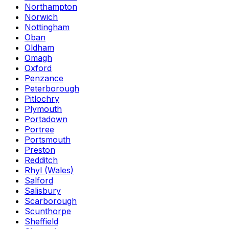
Northampton
Norwich
Nottingham
Oban
Oldham
Omagh
Oxford
Penzance
Peterborough
Pitlochry
Plymouth
Portadown
Portree
Portsmouth
Preston
Redditch
Rhyl (Wales)
Salford
Salisbury
Scarborough
Scunthorpe
Sheffield