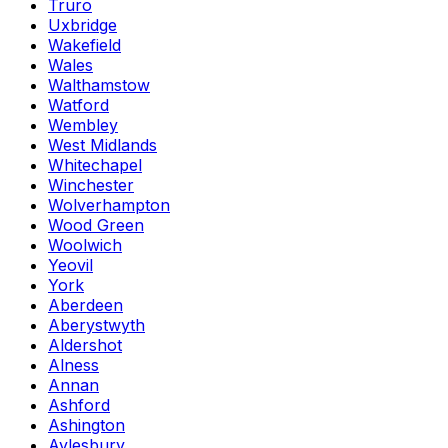
Truro
Uxbridge
Wakefield
Wales
Walthamstow
Watford
Wembley
West Midlands
Whitechapel
Winchester
Wolverhampton
Wood Green
Woolwich
Yeovil
York
Aberdeen
Aberystwyth
Aldershot
Alness
Annan
Ashford
Ashington
Aylesbury