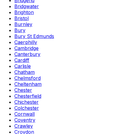
Bridgend
Bridgwater
Brighton
Bristol
Burnley
Bury
Bury St Edmunds
Caerphilly
Cambridge
Canterbury
Cardiff
Carlisle
Chatham
Chelmsford
Cheltenham
Chester
Chesterfield
Chichester
Colchester
Cornwall
Coventry
Crawley
Croydon