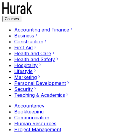
Courses
Accounting and Finance
Business
Construction
First Aid
Health and Care
Health and Safety
Hospitality
Lifestyle
Marketing
Personal Development
Security
Teaching & Academics
Accountancy
Bookkeeping
Communication
Human Resources
Project Management