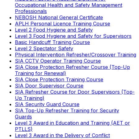
Occupational Health and Safety Management
Professionals
NEBOSH National General Certificate
APLH Personal Licence Training Course
Level 2 Food Hygiene and Safety
Level 3 Food Hygiene and Safety for Supervisors
Basic Handcuff Training Course
Level 2 Spectator Safety
Physical Intervention Refresher/Crossover Training
SIA CCTV Operator Training Course
SIA Close Protection Refresher Course (Top-Up
Training for Renewal)
SIA Close Protection Training Course
SIA Door Supervisor Course
SIA Refresher Course for Door Supervisors (Top-
Up Training)
SIA Security Guard Course
SIA Top-Up Refresher Training for Security
Guards
Level 3 Award in Education and Training (AET or
PTLLS)
Level 3 Award in the Delivery of Conflict