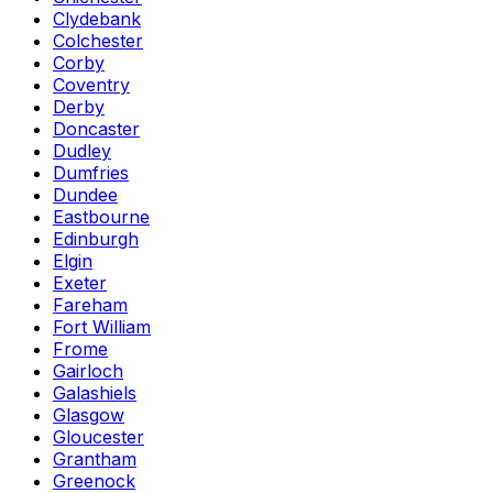
Clydebank
Colchester
Corby
Coventry
Derby
Doncaster
Dudley
Dumfries
Dundee
Eastbourne
Edinburgh
Elgin
Exeter
Fareham
Fort William
Frome
Gairloch
Galashiels
Glasgow
Gloucester
Grantham
Greenock