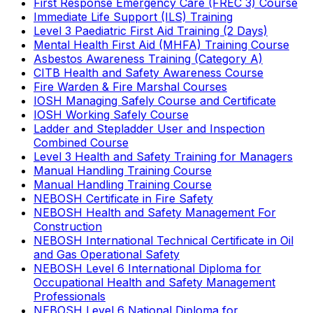
First Response Emergency Care (FREC 3) Course
Immediate Life Support (ILS) Training
Level 3 Paediatric First Aid Training (2 Days)
Mental Health First Aid (MHFA) Training Course
Asbestos Awareness Training (Category A)
CITB Health and Safety Awareness Course
Fire Warden & Fire Marshal Courses
IOSH Managing Safely Course and Certificate
IOSH Working Safely Course
Ladder and Stepladder User and Inspection
Combined Course
Level 3 Health and Safety Training for Managers
Manual Handling Training Course
Manual Handling Training Course
NEBOSH Certificate in Fire Safety
NEBOSH Health and Safety Management For
Construction
NEBOSH International Technical Certificate in Oil
and Gas Operational Safety
NEBOSH Level 6 International Diploma for
Occupational Health and Safety Management
Professionals
NEBOSH Level 6 National Diploma for