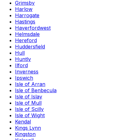
Grimsby
Harlow
Harrogate
Hastings
Haverfordwest
Helmsdale
Hereford
Huddersfield
Hull
Huntly
Ilford
Inverness
Ipswich
Isle of Arran
Isle of Benbecula
Isle of Islay
Isle of Mull
Isle of Scilly
Isle of Wight
Kendal
Kings Lynn
Kingston