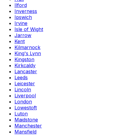
Ilford
Inverness
Ipswich
Irvine
Isle of Wight
Jarrow
Kent
Kilmarnock
King's Lynn
Kingston
Kirkcaldy
Lancaster
Leeds
Leicester
Lincoln
Liverpool
London
Lowestoft
Luton
Maidstone
Manchester
Mansfield