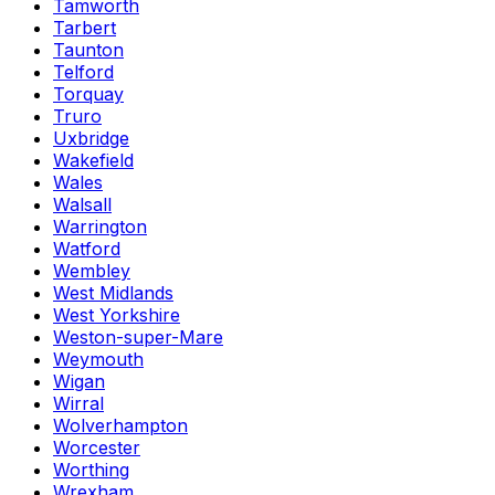
Tamworth
Tarbert
Taunton
Telford
Torquay
Truro
Uxbridge
Wakefield
Wales
Walsall
Warrington
Watford
Wembley
West Midlands
West Yorkshire
Weston-super-Mare
Weymouth
Wigan
Wirral
Wolverhampton
Worcester
Worthing
Wrexham