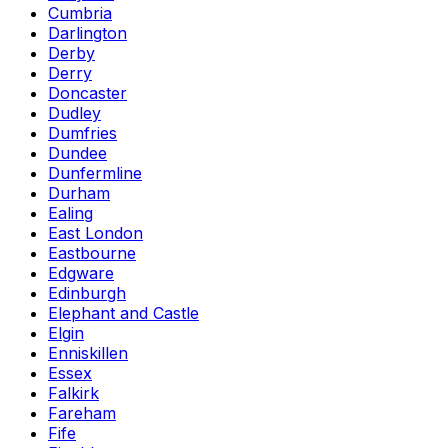
Cumbria
Darlington
Derby
Derry
Doncaster
Dudley
Dumfries
Dundee
Dunfermline
Durham
Ealing
East London
Eastbourne
Edgware
Edinburgh
Elephant and Castle
Elgin
Enniskillen
Essex
Falkirk
Fareham
Fife