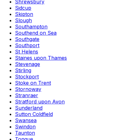
Shrewsbury
Sidcup
Skipton
Slough
Southampton
Southend on Sea
Southgate
Southport
St Helens
Staines upon Thames
Stevenage
Stirling
Stockport
Stoke on Trent
Stornoway
Stranraer
Stratford upon Avon
Sunderland
Sutton Coldfield
Swansea
Swindon
Taunton
Tongue