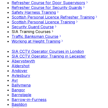
Refresher Course for Door Supervisors
Refresher Course for Security Guards
Safety Harness Training
Scottish Personal Licence Refresher Training
Scottish Personal Licence Training
Security Guard Course
SIA Training Courses
Traffic Banksman Course
Working at Height Training
SIA CCTV Operator Courses in London
SIA CCTV Operator Training in Leicester
Aberystwyth
Aldershot
Andover
Aylesbury
Ayr
Ballymena
Bangor
Barnstaple
Barrow-in-Furness
Basildon