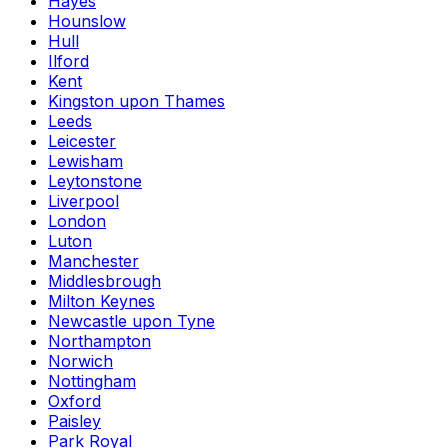
Hayes
Hounslow
Hull
Ilford
Kent
Kingston upon Thames
Leeds
Leicester
Lewisham
Leytonstone
Liverpool
London
Luton
Manchester
Middlesbrough
Milton Keynes
Newcastle upon Tyne
Northampton
Norwich
Nottingham
Oxford
Paisley
Park Royal