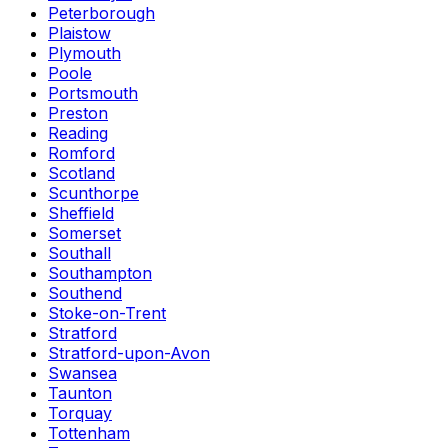
Peterborough
Plaistow
Plymouth
Poole
Portsmouth
Preston
Reading
Romford
Scotland
Scunthorpe
Sheffield
Somerset
Southall
Southampton
Southend
Stoke-on-Trent
Stratford
Stratford-upon-Avon
Swansea
Taunton
Torquay
Tottenham