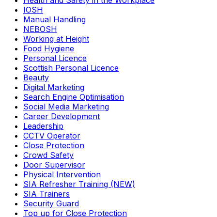
Health and Safety in the Workplace
IOSH
Manual Handling
NEBOSH
Working at Height
Food Hygiene
Personal Licence
Scottish Personal Licence
Beauty
Digital Marketing
Search Engine Optimisation
Social Media Marketing
Career Development
Leadership
CCTV Operator
Close Protection
Crowd Safety
Door Supervisor
Physical Intervention
SIA Refresher Training (NEW)
SIA Trainers
Security Guard
Top up for Close Protection