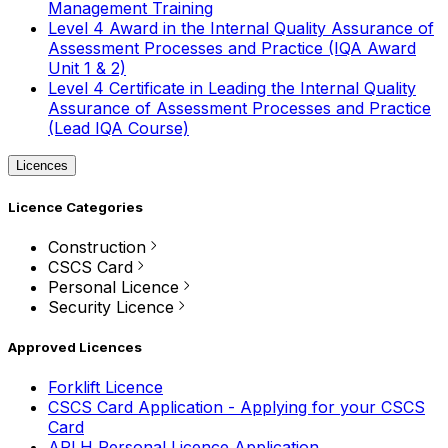
Management Training
Level 4 Award in the Internal Quality Assurance of
Assessment Processes and Practice (IQA Award
Unit 1 & 2)
Level 4 Certificate in Leading the Internal Quality
Assurance of Assessment Processes and Practice
(Lead IQA Course)
Licences
Licence Categories
Construction
CSCS Card
Personal Licence
Security Licence
Approved Licences
Forklift Licence
CSCS Card Application - Applying for your CSCS
Card
APLH Personal Licence Application