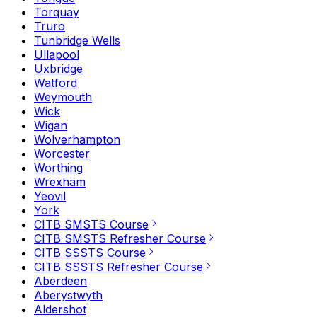
Torquay
Truro
Tunbridge Wells
Ullapool
Uxbridge
Watford
Weymouth
Wick
Wigan
Wolverhampton
Worcester
Worthing
Wrexham
Yeovil
York
CITB SMSTS Course
CITB SMSTS Refresher Course
CITB SSSTS Course
CITB SSSTS Refresher Course
Aberdeen
Aberystwyth
Aldershot