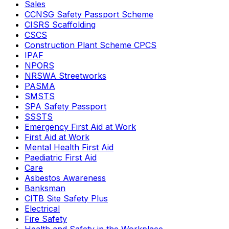
Sales
CCNSG Safety Passport Scheme
CISRS Scaffolding
CSCS
Construction Plant Scheme CPCS
IPAF
NPORS
NRSWA Streetworks
PASMA
SMSTS
SPA Safety Passport
SSSTS
Emergency First Aid at Work
First Aid at Work
Mental Health First Aid
Paediatric First Aid
Care
Asbestos Awareness
Banksman
CITB Site Safety Plus
Electrical
Fire Safety