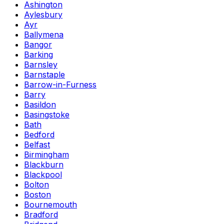
Ashington
Aylesbury
Ayr
Ballymena
Bangor
Barking
Barnsley
Barnstaple
Barrow-in-Furness
Barry
Basildon
Basingstoke
Bath
Bedford
Belfast
Birmingham
Blackburn
Blackpool
Bolton
Boston
Bournemouth
Bradford