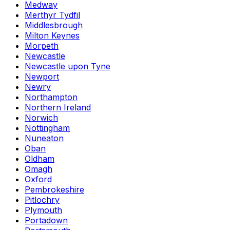
Medway
Merthyr Tydfil
Middlesbrough
Milton Keynes
Morpeth
Newcastle
Newcastle upon Tyne
Newport
Newry
Northampton
Northern Ireland
Norwich
Nottingham
Nuneaton
Oban
Oldham
Omagh
Oxford
Pembrokeshire
Pitlochry
Plymouth
Portadown