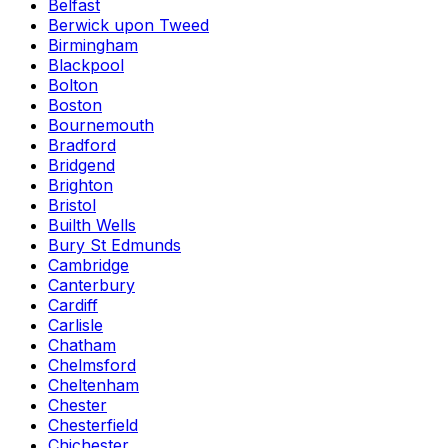
Belfast
Berwick upon Tweed
Birmingham
Blackpool
Bolton
Boston
Bournemouth
Bradford
Bridgend
Brighton
Bristol
Builth Wells
Bury St Edmunds
Cambridge
Canterbury
Cardiff
Carlisle
Chatham
Chelmsford
Cheltenham
Chester
Chesterfield
Chichester