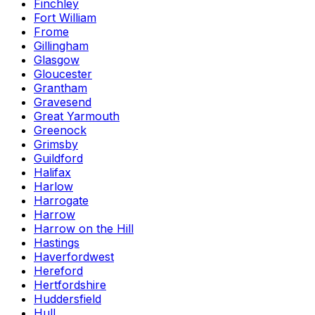
Finchley
Fort William
Frome
Gillingham
Glasgow
Gloucester
Grantham
Gravesend
Great Yarmouth
Greenock
Grimsby
Guildford
Halifax
Harlow
Harrogate
Harrow
Harrow on the Hill
Hastings
Haverfordwest
Hereford
Hertfordshire
Huddersfield
Hull