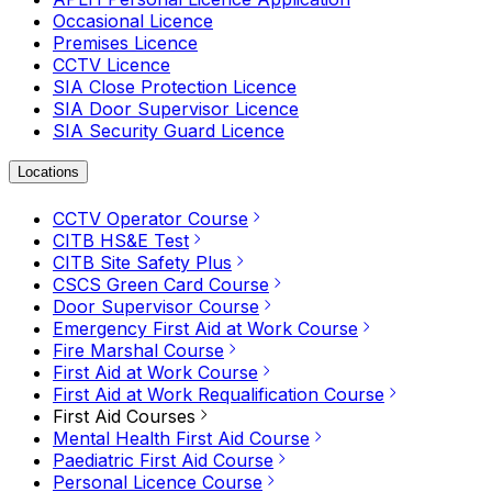
Occasional Licence
Premises Licence
CCTV Licence
SIA Close Protection Licence
SIA Door Supervisor Licence
SIA Security Guard Licence
Locations
CCTV Operator Course
CITB HS&E Test
CITB Site Safety Plus
CSCS Green Card Course
Door Supervisor Course
Emergency First Aid at Work Course
Fire Marshal Course
First Aid at Work Course
First Aid at Work Requalification Course
First Aid Courses
Mental Health First Aid Course
Paediatric First Aid Course
Personal Licence Course