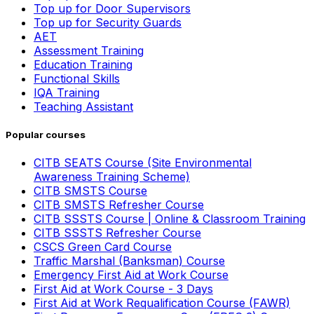
Top up for Door Supervisors
Top up for Security Guards
AET
Assessment Training
Education Training
Functional Skills
IQA Training
Teaching Assistant
Popular courses
CITB SEATS Course (Site Environmental
Awareness Training Scheme)
CITB SMSTS Course
CITB SMSTS Refresher Course
CITB SSSTS Course | Online & Classroom Training
CITB SSSTS Refresher Course
CSCS Green Card Course
Traffic Marshal (Banksman) Course
Emergency First Aid at Work Course
First Aid at Work Course - 3 Days
First Aid at Work Requalification Course (FAWR)