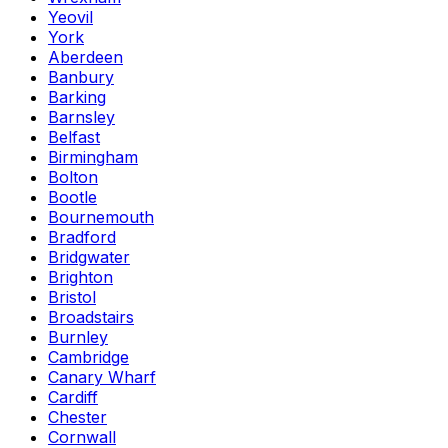
Yeovil
York
Aberdeen
Banbury
Barking
Barnsley
Belfast
Birmingham
Bolton
Bootle
Bournemouth
Bradford
Bridgwater
Brighton
Bristol
Broadstairs
Burnley
Cambridge
Canary Wharf
Cardiff
Chester
Cornwall