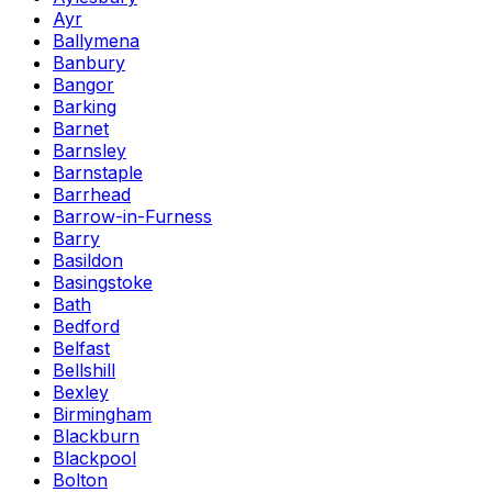
Ayr
Ballymena
Banbury
Bangor
Barking
Barnet
Barnsley
Barnstaple
Barrhead
Barrow-in-Furness
Barry
Basildon
Basingstoke
Bath
Bedford
Belfast
Bellshill
Bexley
Birmingham
Blackburn
Blackpool
Bolton