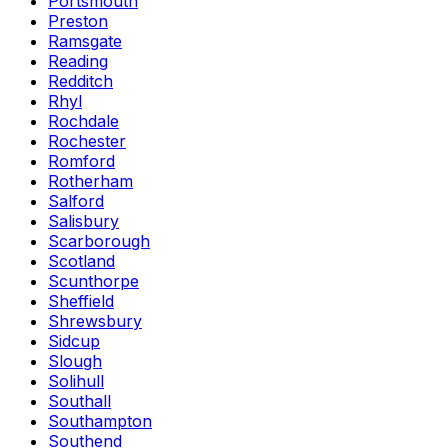
Portsmouth
Preston
Ramsgate
Reading
Redditch
Rhyl
Rochdale
Rochester
Romford
Rotherham
Salford
Salisbury
Scarborough
Scotland
Scunthorpe
Sheffield
Shrewsbury
Sidcup
Slough
Solihull
Southall
Southampton
Southend