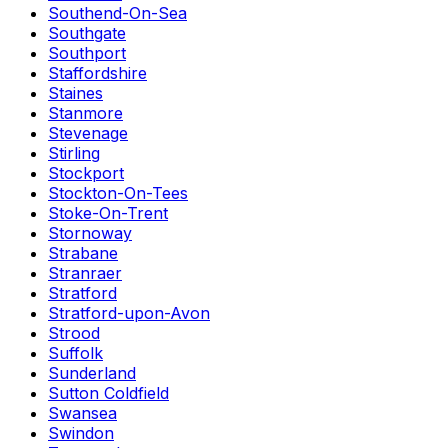
Southend-On-Sea
Southgate
Southport
Staffordshire
Staines
Stanmore
Stevenage
Stirling
Stockport
Stockton-On-Tees
Stoke-On-Trent
Stornoway
Strabane
Stranraer
Stratford
Stratford-upon-Avon
Strood
Suffolk
Sunderland
Sutton Coldfield
Swansea
Swindon