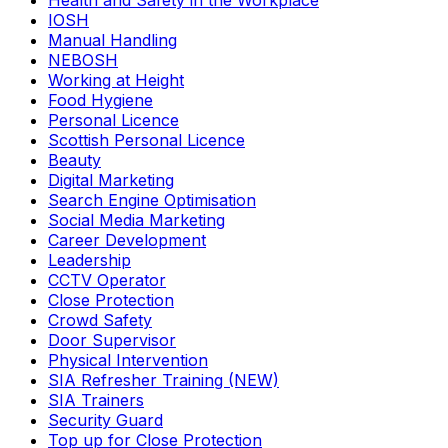
Health and Safety in the Workplace
IOSH
Manual Handling
NEBOSH
Working at Height
Food Hygiene
Personal Licence
Scottish Personal Licence
Beauty
Digital Marketing
Search Engine Optimisation
Social Media Marketing
Career Development
Leadership
CCTV Operator
Close Protection
Crowd Safety
Door Supervisor
Physical Intervention
SIA Refresher Training (NEW)
SIA Trainers
Security Guard
Top up for Close Protection