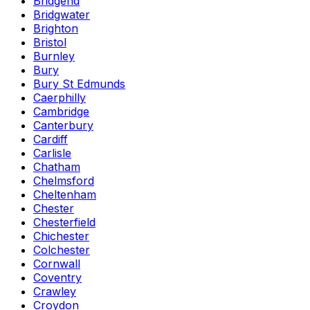
Bridgend
Bridgwater
Brighton
Bristol
Burnley
Bury
Bury St Edmunds
Caerphilly
Cambridge
Canterbury
Cardiff
Carlisle
Chatham
Chelmsford
Cheltenham
Chester
Chesterfield
Chichester
Colchester
Cornwall
Coventry
Crawley
Croydon