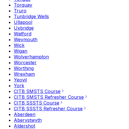
Torquay
Truro
Tunbridge Wells
Ullapool
Uxbridge
Watford
Weymouth
Wick
Wigan
Wolverhampton
Worcester
Worthing
Wrexham
Yeovil
York
CITB SMSTS Course
CITB SMSTS Refresher Course
CITB SSSTS Course
CITB SSSTS Refresher Course
Aberdeen
Aberystwyth
Aldershot