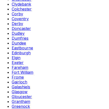
Clydebank
Colchester
Corby
Coventry
Derby
Doncaster
Dudley
Dumfries
Dundee
Eastbourne
Edinburgh
Elgin
Exeter
Fareham
Fort William
Frome
Gairloch
Galashiels
Glasgow
Gloucester
Grantham
Greenock