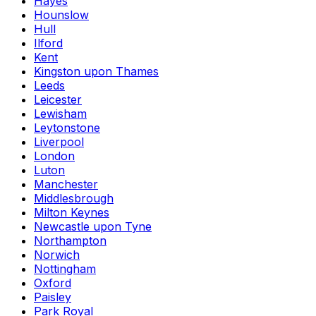
Hayes
Hounslow
Hull
Ilford
Kent
Kingston upon Thames
Leeds
Leicester
Lewisham
Leytonstone
Liverpool
London
Luton
Manchester
Middlesbrough
Milton Keynes
Newcastle upon Tyne
Northampton
Norwich
Nottingham
Oxford
Paisley
Park Royal