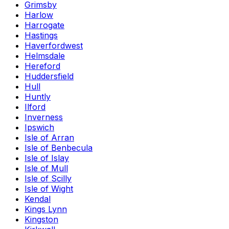
Grimsby
Harlow
Harrogate
Hastings
Haverfordwest
Helmsdale
Hereford
Huddersfield
Hull
Huntly
Ilford
Inverness
Ipswich
Isle of Arran
Isle of Benbecula
Isle of Islay
Isle of Mull
Isle of Scilly
Isle of Wight
Kendal
Kings Lynn
Kingston