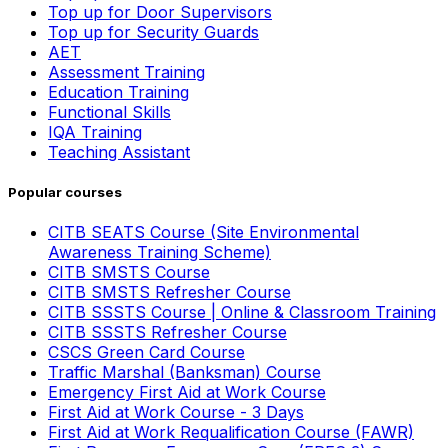
Top up for Door Supervisors
Top up for Security Guards
AET
Assessment Training
Education Training
Functional Skills
IQA Training
Teaching Assistant
Popular courses
CITB SEATS Course (Site Environmental
Awareness Training Scheme)
CITB SMSTS Course
CITB SMSTS Refresher Course
CITB SSSTS Course | Online & Classroom Training
CITB SSSTS Refresher Course
CSCS Green Card Course
Traffic Marshal (Banksman) Course
Emergency First Aid at Work Course
First Aid at Work Course - 3 Days
First Aid at Work Requalification Course (FAWR)