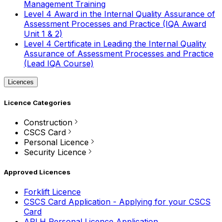
Management Training
Level 4 Award in the Internal Quality Assurance of
Assessment Processes and Practice (IQA Award
Unit 1 & 2)
Level 4 Certificate in Leading the Internal Quality
Assurance of Assessment Processes and Practice
(Lead IQA Course)
Licences
Licence Categories
Construction
CSCS Card
Personal Licence
Security Licence
Approved Licences
Forklift Licence
CSCS Card Application - Applying for your CSCS
Card
APLH Personal Licence Application