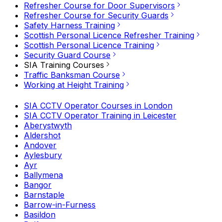
Refresher Course for Door Supervisors
Refresher Course for Security Guards
Safety Harness Training
Scottish Personal Licence Refresher Training
Scottish Personal Licence Training
Security Guard Course
SIA Training Courses
Traffic Banksman Course
Working at Height Training
SIA CCTV Operator Courses in London
SIA CCTV Operator Training in Leicester
Aberystwyth
Aldershot
Andover
Aylesbury
Ayr
Ballymena
Bangor
Barnstaple
Barrow-in-Furness
Basildon