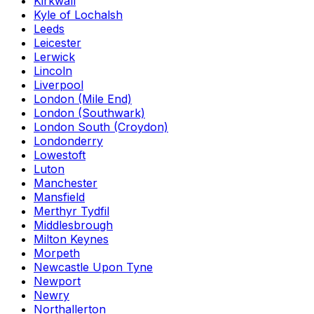
Kirkwall
Kyle of Lochalsh
Leeds
Leicester
Lerwick
Lincoln
Liverpool
London (Mile End)
London (Southwark)
London South (Croydon)
Londonderry
Lowestoft
Luton
Manchester
Mansfield
Merthyr Tydfil
Middlesbrough
Milton Keynes
Morpeth
Newcastle Upon Tyne
Newport
Newry
Northallerton