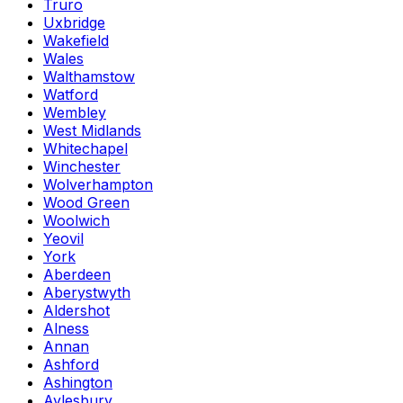
Truro
Uxbridge
Wakefield
Wales
Walthamstow
Watford
Wembley
West Midlands
Whitechapel
Winchester
Wolverhampton
Wood Green
Woolwich
Yeovil
York
Aberdeen
Aberystwyth
Aldershot
Alness
Annan
Ashford
Ashington
Aylesbury