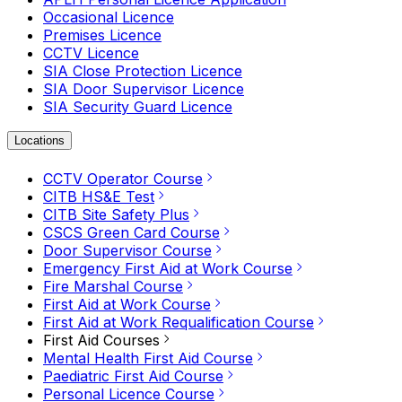
Occasional Licence
Premises Licence
CCTV Licence
SIA Close Protection Licence
SIA Door Supervisor Licence
SIA Security Guard Licence
Locations
CCTV Operator Course
CITB HS&E Test
CITB Site Safety Plus
CSCS Green Card Course
Door Supervisor Course
Emergency First Aid at Work Course
Fire Marshal Course
First Aid at Work Course
First Aid at Work Requalification Course
First Aid Courses
Mental Health First Aid Course
Paediatric First Aid Course
Personal Licence Course