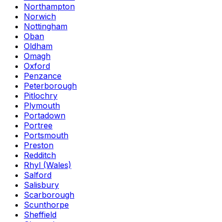
Northampton
Norwich
Nottingham
Oban
Oldham
Omagh
Oxford
Penzance
Peterborough
Pitlochry
Plymouth
Portadown
Portree
Portsmouth
Preston
Redditch
Rhyl (Wales)
Salford
Salisbury
Scarborough
Scunthorpe
Sheffield