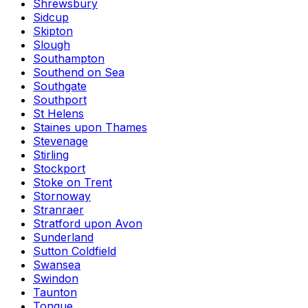
Shrewsbury
Sidcup
Skipton
Slough
Southampton
Southend on Sea
Southgate
Southport
St Helens
Staines upon Thames
Stevenage
Stirling
Stockport
Stoke on Trent
Stornoway
Stranraer
Stratford upon Avon
Sunderland
Sutton Coldfield
Swansea
Swindon
Taunton
Tongue