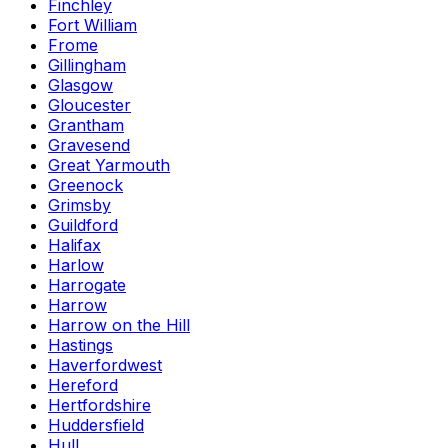
Finchley
Fort William
Frome
Gillingham
Glasgow
Gloucester
Grantham
Gravesend
Great Yarmouth
Greenock
Grimsby
Guildford
Halifax
Harlow
Harrogate
Harrow
Harrow on the Hill
Hastings
Haverfordwest
Hereford
Hertfordshire
Huddersfield
Hull