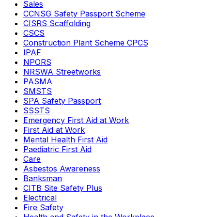
Sales
CCNSG Safety Passport Scheme
CISRS Scaffolding
CSCS
Construction Plant Scheme CPCS
IPAF
NPORS
NRSWA Streetworks
PASMA
SMSTS
SPA Safety Passport
SSSTS
Emergency First Aid at Work
First Aid at Work
Mental Health First Aid
Paediatric First Aid
Care
Asbestos Awareness
Banksman
CITB Site Safety Plus
Electrical
Fire Safety