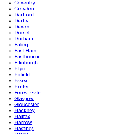
Coventry
Croydon
Dartford
Derby
Devon
Dorset
Durham
Ealing
East Ham
Eastbourne
Edinburgh
Elgin
Enfield
Essex
Exeter
Forest Gate
Glasgow
Gloucester
Hackney
Halifax
Harrow
Hastings