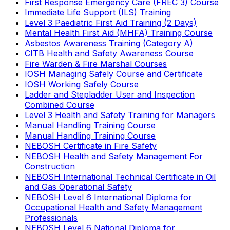
First Response Emergency Care (FREC 3) Course
Immediate Life Support (ILS) Training
Level 3 Paediatric First Aid Training (2 Days)
Mental Health First Aid (MHFA) Training Course
Asbestos Awareness Training (Category A)
CITB Health and Safety Awareness Course
Fire Warden & Fire Marshal Courses
IOSH Managing Safely Course and Certificate
IOSH Working Safely Course
Ladder and Stepladder User and Inspection
Combined Course
Level 3 Health and Safety Training for Managers
Manual Handling Training Course
Manual Handling Training Course
NEBOSH Certificate in Fire Safety
NEBOSH Health and Safety Management For
Construction
NEBOSH International Technical Certificate in Oil
and Gas Operational Safety
NEBOSH Level 6 International Diploma for
Occupational Health and Safety Management
Professionals
NEBOSH Level 6 National Diploma for