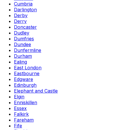
Cumbria
Darlington
Derby
Derry
Doncaster
Dudley
Dumfries
Dundee
Dunfermline
Durham
Ealing
East London
Eastbourne
Edgware
Edinburgh
Elephant and Castle
Elgin
Enniskillen
Essex
Falkirk
Fareham
Fife