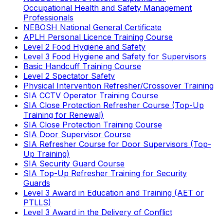
Occupational Health and Safety Management
Professionals
NEBOSH National General Certificate
APLH Personal Licence Training Course
Level 2 Food Hygiene and Safety
Level 3 Food Hygiene and Safety for Supervisors
Basic Handcuff Training Course
Level 2 Spectator Safety
Physical Intervention Refresher/Crossover Training
SIA CCTV Operator Training Course
SIA Close Protection Refresher Course (Top-Up
Training for Renewal)
SIA Close Protection Training Course
SIA Door Supervisor Course
SIA Refresher Course for Door Supervisors (Top-
Up Training)
SIA Security Guard Course
SIA Top-Up Refresher Training for Security
Guards
Level 3 Award in Education and Training (AET or
PTLLS)
Level 3 Award in the Delivery of Conflict