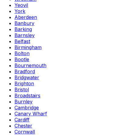
Yeovil
York
Aberdeen
Banbury
Barking
Barnsley
Belfast
Birmingham
Bolton
Bootle
Bournemouth
Bradford
Bridgwater
Brighton
Bristol
Broadstairs
Burnley
Cambridge
Canary Wharf
Cardiff
Chester
Cornwall