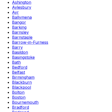
Ashington
Aylesbury
Ayr
Ballymena
Bangor
Barking
Barnsley
Barnstaple
Barrow-in-Furness
Barry
Basildon
Basingstoke
Bath
Bedford
Belfast
Birmingham
Blackburn
Blackpool
Bolton
Boston
Bournemouth
Bradford