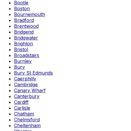
Bootle
Boston
Bournemouth
Bradford
Brentwood
Bridgend
Bridgwater
Brighton
Bristol
Broadstairs
Burnley
Bury
Bury St Edmunds
Caerphilly
Cambridge
Canary Wharf
Canterbury
Cardiff
Carlisle
Chatham
Chelmsford
Cheltenham