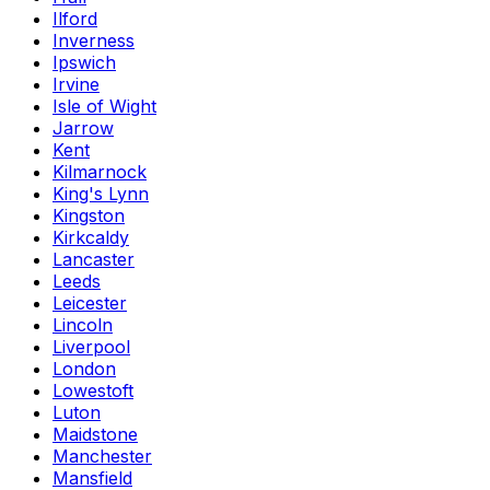
Ilford
Inverness
Ipswich
Irvine
Isle of Wight
Jarrow
Kent
Kilmarnock
King's Lynn
Kingston
Kirkcaldy
Lancaster
Leeds
Leicester
Lincoln
Liverpool
London
Lowestoft
Luton
Maidstone
Manchester
Mansfield