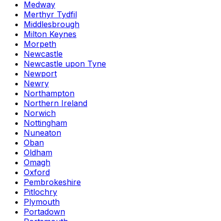
Medway
Merthyr Tydfil
Middlesbrough
Milton Keynes
Morpeth
Newcastle
Newcastle upon Tyne
Newport
Newry
Northampton
Northern Ireland
Norwich
Nottingham
Nuneaton
Oban
Oldham
Omagh
Oxford
Pembrokeshire
Pitlochry
Plymouth
Portadown