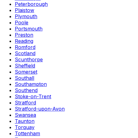
Peterborough
Plaistow
Plymouth
Poole
Portsmouth
Preston
Reading
Romford
Scotland
Scunthorpe
Sheffield
Somerset
Southall
Southampton
Southend
Stoke-on-Trent
Stratford
Stratford-upon-Avon
Swansea
Taunton
Torquay
Tottenham