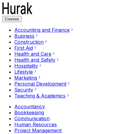
Courses
Accounting and Finance
Business
Construction
First Aid
Health and Care
Health and Safety
Hospitality
Lifestyle
Marketing
Personal Development
Security
Teaching & Academics
Accountancy
Bookkeeping
Communication
Human Resources
Project Management