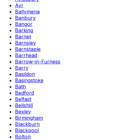
Ayr
Ballymena
Banbury
Bangor
Barking
Barnet
Barnsley
Barnstaple
Barrhead
Barrow-in-Furness
Barry
Basildon
Basingstoke
Bath
Bedford
Belfast
Bellshill
Bexley
Birmingham
Blackburn
Blackpool
Bolton