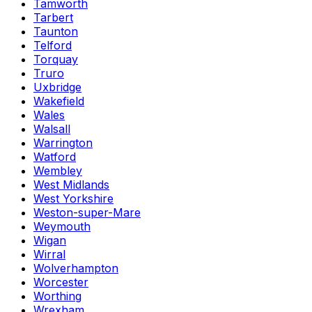
Tamworth
Tarbert
Taunton
Telford
Torquay
Truro
Uxbridge
Wakefield
Wales
Walsall
Warrington
Watford
Wembley
West Midlands
West Yorkshire
Weston-super-Mare
Weymouth
Wigan
Wirral
Wolverhampton
Worcester
Worthing
Wrexham