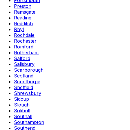
Portsmouth
Preston
Ramsgate
Reading
Redditch
Rhyl
Rochdale
Rochester
Romford
Rotherham
Salford
Salisbury
Scarborough
Scotland
Scunthorpe
Sheffield
Shrewsbury
Sidcup
Slough
Solihull
Southall
Southampton
Southend