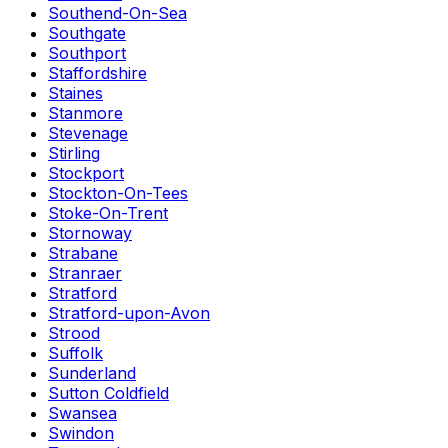
Southend-On-Sea
Southgate
Southport
Staffordshire
Staines
Stanmore
Stevenage
Stirling
Stockport
Stockton-On-Tees
Stoke-On-Trent
Stornoway
Strabane
Stranraer
Stratford
Stratford-upon-Avon
Strood
Suffolk
Sunderland
Sutton Coldfield
Swansea
Swindon