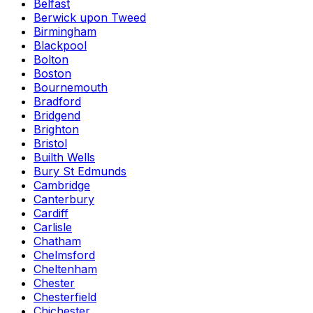
Belfast
Berwick upon Tweed
Birmingham
Blackpool
Bolton
Boston
Bournemouth
Bradford
Bridgend
Brighton
Bristol
Builth Wells
Bury St Edmunds
Cambridge
Canterbury
Cardiff
Carlisle
Chatham
Chelmsford
Cheltenham
Chester
Chesterfield
Chichester