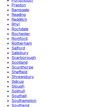
Portsmouth
Preston
Ramsgate
Reading
Redditch
Rhyl
Rochdale
Rochester
Romford
Rotherham
Salford
Salisbury
Scarborough
Scotland
Scunthorpe
Sheffield
Shrewsbury
Sidcup
Slough
Solihull
Southall
Southampton
Southend