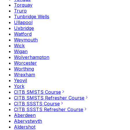
Torquay
Truro
Tunbridge Wells
Ullapool
Uxbridge
Watford
Weymouth
Wick
Wigan
Wolverhampton
Worcester
Worthing
Wrexham
Yeovil
York
CITB SMSTS Course
CITB SMSTS Refresher Course
CITB SSSTS Course
CITB SSSTS Refresher Course
Aberdeen
Aberystwyth
Aldershot