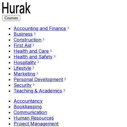
Courses
Accounting and Finance
Business
Construction
First Aid
Health and Care
Health and Safety
Hospitality
Lifestyle
Marketing
Personal Development
Security
Teaching & Academics
Accountancy
Bookkeeping
Communication
Human Resources
Project Management