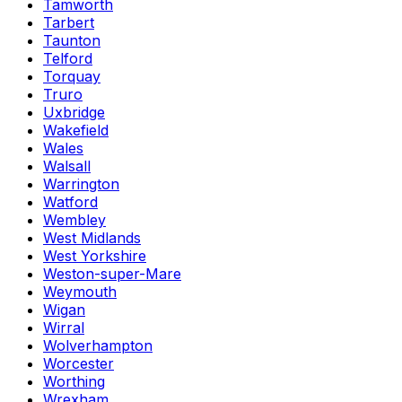
Tamworth
Tarbert
Taunton
Telford
Torquay
Truro
Uxbridge
Wakefield
Wales
Walsall
Warrington
Watford
Wembley
West Midlands
West Yorkshire
Weston-super-Mare
Weymouth
Wigan
Wirral
Wolverhampton
Worcester
Worthing
Wrexham