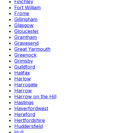
Finchley
Fort William
Frome
Gillingham
Glasgow
Gloucester
Grantham
Gravesend
Great Yarmouth
Greenock
Grimsby
Guildford
Halifax
Harlow
Harrogate
Harrow
Harrow on the Hill
Hastings
Haverfordwest
Hereford
Hertfordshire
Huddersfield
Hull