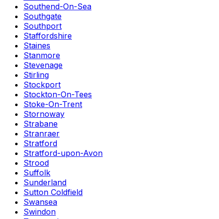
Southend-On-Sea
Southgate
Southport
Staffordshire
Staines
Stanmore
Stevenage
Stirling
Stockport
Stockton-On-Tees
Stoke-On-Trent
Stornoway
Strabane
Stranraer
Stratford
Stratford-upon-Avon
Strood
Suffolk
Sunderland
Sutton Coldfield
Swansea
Swindon