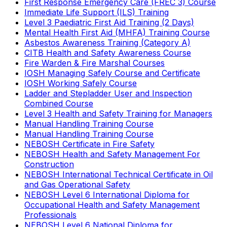
First Response Emergency Care (FREC 3) Course
Immediate Life Support (ILS) Training
Level 3 Paediatric First Aid Training (2 Days)
Mental Health First Aid (MHFA) Training Course
Asbestos Awareness Training (Category A)
CITB Health and Safety Awareness Course
Fire Warden & Fire Marshal Courses
IOSH Managing Safely Course and Certificate
IOSH Working Safely Course
Ladder and Stepladder User and Inspection
Combined Course
Level 3 Health and Safety Training for Managers
Manual Handling Training Course
Manual Handling Training Course
NEBOSH Certificate in Fire Safety
NEBOSH Health and Safety Management For
Construction
NEBOSH International Technical Certificate in Oil
and Gas Operational Safety
NEBOSH Level 6 International Diploma for
Occupational Health and Safety Management
Professionals
NEBOSH Level 6 National Diploma for