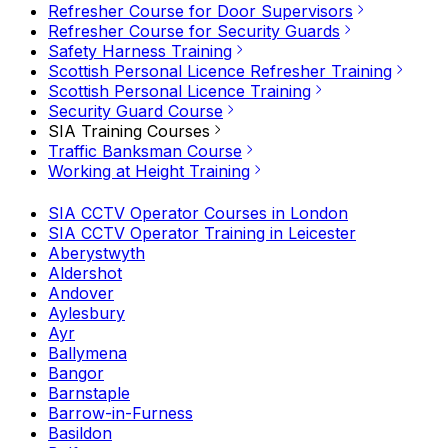
Refresher Course for Door Supervisors
Refresher Course for Security Guards
Safety Harness Training
Scottish Personal Licence Refresher Training
Scottish Personal Licence Training
Security Guard Course
SIA Training Courses
Traffic Banksman Course
Working at Height Training
SIA CCTV Operator Courses in London
SIA CCTV Operator Training in Leicester
Aberystwyth
Aldershot
Andover
Aylesbury
Ayr
Ballymena
Bangor
Barnstaple
Barrow-in-Furness
Basildon