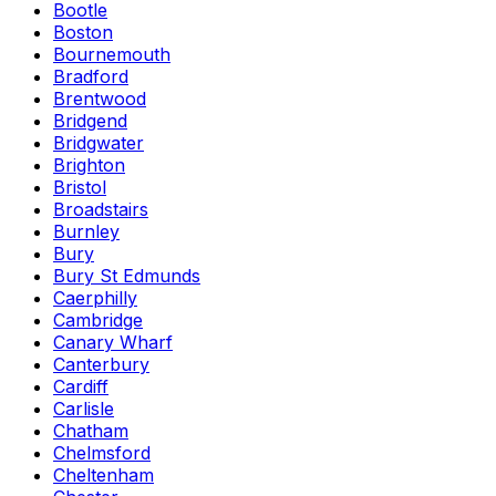
Bootle
Boston
Bournemouth
Bradford
Brentwood
Bridgend
Bridgwater
Brighton
Bristol
Broadstairs
Burnley
Bury
Bury St Edmunds
Caerphilly
Cambridge
Canary Wharf
Canterbury
Cardiff
Carlisle
Chatham
Chelmsford
Cheltenham