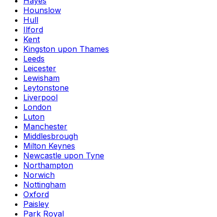
Hayes
Hounslow
Hull
Ilford
Kent
Kingston upon Thames
Leeds
Leicester
Lewisham
Leytonstone
Liverpool
London
Luton
Manchester
Middlesbrough
Milton Keynes
Newcastle upon Tyne
Northampton
Norwich
Nottingham
Oxford
Paisley
Park Royal