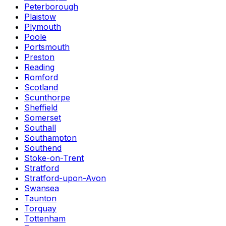
Peterborough
Plaistow
Plymouth
Poole
Portsmouth
Preston
Reading
Romford
Scotland
Scunthorpe
Sheffield
Somerset
Southall
Southampton
Southend
Stoke-on-Trent
Stratford
Stratford-upon-Avon
Swansea
Taunton
Torquay
Tottenham