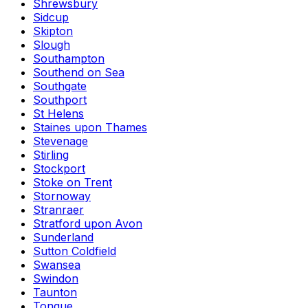
Shrewsbury
Sidcup
Skipton
Slough
Southampton
Southend on Sea
Southgate
Southport
St Helens
Staines upon Thames
Stevenage
Stirling
Stockport
Stoke on Trent
Stornoway
Stranraer
Stratford upon Avon
Sunderland
Sutton Coldfield
Swansea
Swindon
Taunton
Tongue