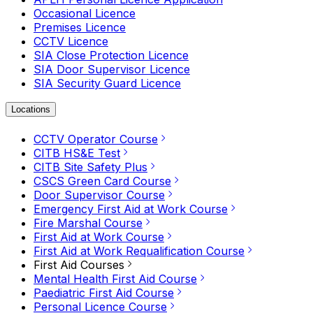
Occasional Licence
Premises Licence
CCTV Licence
SIA Close Protection Licence
SIA Door Supervisor Licence
SIA Security Guard Licence
Locations
CCTV Operator Course
CITB HS&E Test
CITB Site Safety Plus
CSCS Green Card Course
Door Supervisor Course
Emergency First Aid at Work Course
Fire Marshal Course
First Aid at Work Course
First Aid at Work Requalification Course
First Aid Courses
Mental Health First Aid Course
Paediatric First Aid Course
Personal Licence Course