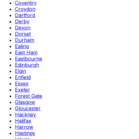
Coventry
Croydon
Dartford
Derby
Devon
Dorset
Durham
Ealing
East Ham
Eastbourne
Edinburgh
Elgin
Enfield
Essex
Exeter
Forest Gate
Glasgow
Gloucester
Hackney
Halifax
Harrow
Hastings