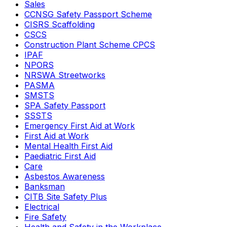
Sales
CCNSG Safety Passport Scheme
CISRS Scaffolding
CSCS
Construction Plant Scheme CPCS
IPAF
NPORS
NRSWA Streetworks
PASMA
SMSTS
SPA Safety Passport
SSSTS
Emergency First Aid at Work
First Aid at Work
Mental Health First Aid
Paediatric First Aid
Care
Asbestos Awareness
Banksman
CITB Site Safety Plus
Electrical
Fire Safety