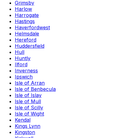
Grimsby
Harlow
Harrogate
Hastings
Haverfordwest
Helmsdale
Hereford
Huddersfield
Hull
Huntly
Ilford
Inverness
Ipswich
Isle of Arran
Isle of Benbecula
Isle of Islay
Isle of Mull
Isle of Scilly
Isle of Wight
Kendal
Kings Lynn
Kingston