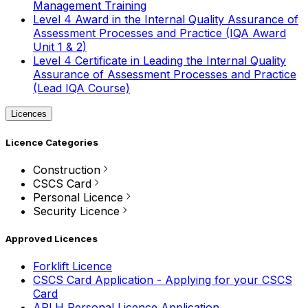
Management Training
Level 4 Award in the Internal Quality Assurance of
Assessment Processes and Practice (IQA Award
Unit 1 & 2)
Level 4 Certificate in Leading the Internal Quality
Assurance of Assessment Processes and Practice
(Lead IQA Course)
Licences
Licence Categories
Construction
CSCS Card
Personal Licence
Security Licence
Approved Licences
Forklift Licence
CSCS Card Application - Applying for your CSCS
Card
APLH Personal Licence Application