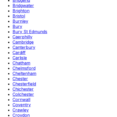
Bridgend
Bridgwater
Brighton
Bristol
Burnley
Bury
Bury St Edmunds
Caerphilly
Cambridge
Canterbury
Cardiff
Carlisle
Chatham
Chelmsford
Cheltenham
Chester
Chesterfield
Chichester
Colchester
Cornwall
Coventry
Crawley
Croydon