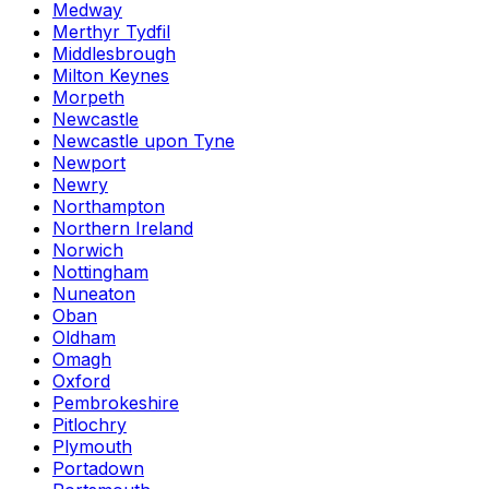
Medway
Merthyr Tydfil
Middlesbrough
Milton Keynes
Morpeth
Newcastle
Newcastle upon Tyne
Newport
Newry
Northampton
Northern Ireland
Norwich
Nottingham
Nuneaton
Oban
Oldham
Omagh
Oxford
Pembrokeshire
Pitlochry
Plymouth
Portadown