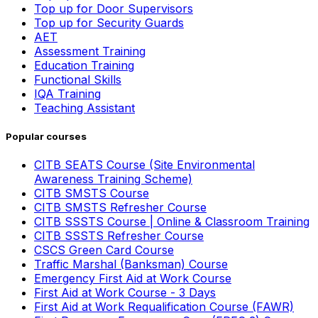
Top up for Door Supervisors
Top up for Security Guards
AET
Assessment Training
Education Training
Functional Skills
IQA Training
Teaching Assistant
Popular courses
CITB SEATS Course (Site Environmental
Awareness Training Scheme)
CITB SMSTS Course
CITB SMSTS Refresher Course
CITB SSSTS Course | Online & Classroom Training
CITB SSSTS Refresher Course
CSCS Green Card Course
Traffic Marshal (Banksman) Course
Emergency First Aid at Work Course
First Aid at Work Course - 3 Days
First Aid at Work Requalification Course (FAWR)