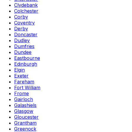
Clydebank
Colchester
Corby
Coventry
Derby
Doncaster
Dudley
Dumfries
Dundee
Eastbourne
Edinburgh
Elgin
Exeter
Fareham
Fort William
Frome
Gairloch
Galashiels
Glasgow
Gloucester
Grantham
Greenock