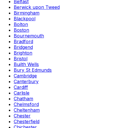
Belfast
Berwick upon Tweed
Birmingham
Blackpool
Bolton
Boston
Bournemouth
Bradford
Bridgend
Brighton
Bristol
Builth Wells
Bury St Edmunds
Cambridge
Canterbury
Cardiff
Carlisle
Chatham
Chelmsford
Cheltenham
Chester
Chesterfield
Chichester