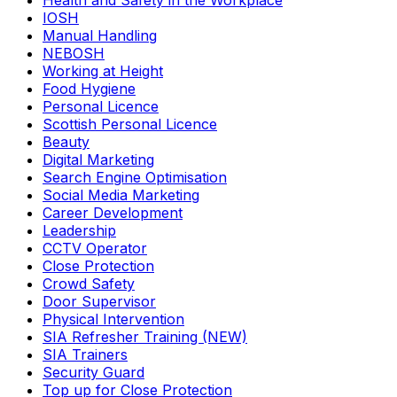
Health and Safety in the Workplace
IOSH
Manual Handling
NEBOSH
Working at Height
Food Hygiene
Personal Licence
Scottish Personal Licence
Beauty
Digital Marketing
Search Engine Optimisation
Social Media Marketing
Career Development
Leadership
CCTV Operator
Close Protection
Crowd Safety
Door Supervisor
Physical Intervention
SIA Refresher Training (NEW)
SIA Trainers
Security Guard
Top up for Close Protection