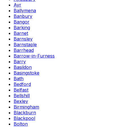
Ayr
Ballymena
Banbury
Bangor
Barking
Barnet
Barnsley
Barnstaple
Barrhead
Barrow-in-Furness
Barry
Basildon
Basingstoke
Bath
Bedford
Belfast
Bellshill
Bexley
Birmingham
Blackburn
Blackpool
Bolton