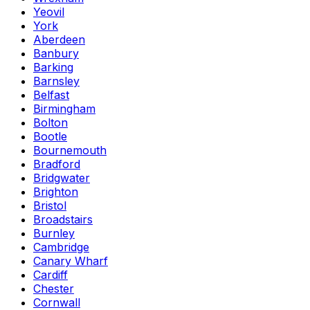
Yeovil
York
Aberdeen
Banbury
Barking
Barnsley
Belfast
Birmingham
Bolton
Bootle
Bournemouth
Bradford
Bridgwater
Brighton
Bristol
Broadstairs
Burnley
Cambridge
Canary Wharf
Cardiff
Chester
Cornwall