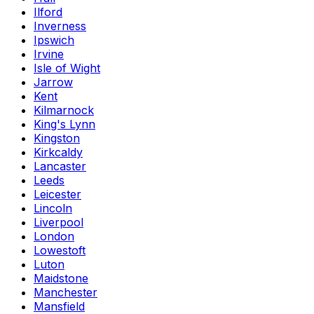
Ilford
Inverness
Ipswich
Irvine
Isle of Wight
Jarrow
Kent
Kilmarnock
King's Lynn
Kingston
Kirkcaldy
Lancaster
Leeds
Leicester
Lincoln
Liverpool
London
Lowestoft
Luton
Maidstone
Manchester
Mansfield