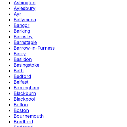
Ashington
Aylesbury
Ayr
Ballymena
Bangor
Barking
Barnsley
Barnstaple
Barrow-in-Furness
Barry
Basildon
Basingstoke
Bath
Bedford
Belfast
Birmingham
Blackburn
Blackpool
Bolton
Boston
Bournemouth
Bradford