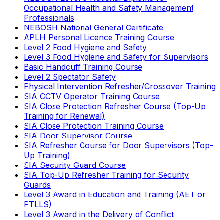
Occupational Health and Safety Management
Professionals
NEBOSH National General Certificate
APLH Personal Licence Training Course
Level 2 Food Hygiene and Safety
Level 3 Food Hygiene and Safety for Supervisors
Basic Handcuff Training Course
Level 2 Spectator Safety
Physical Intervention Refresher/Crossover Training
SIA CCTV Operator Training Course
SIA Close Protection Refresher Course (Top-Up
Training for Renewal)
SIA Close Protection Training Course
SIA Door Supervisor Course
SIA Refresher Course for Door Supervisors (Top-
Up Training)
SIA Security Guard Course
SIA Top-Up Refresher Training for Security
Guards
Level 3 Award in Education and Training (AET or
PTLLS)
Level 3 Award in the Delivery of Conflict