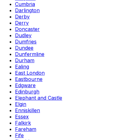
Cumbria
Darlington
Derby
Derry
Doncaster
Dudley
Dumfries
Dundee
Dunfermline
Durham
Ealing
East London
Eastbourne
Edgware
Edinburgh
Elephant and Castle
Elgin
Enniskillen
Essex
Falkirk
Fareham
Fife