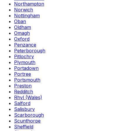
Northampton
Norwich
Nottingham
Oban
Oldham
Omagh
Oxford
Penzance
Peterborough
Pitlochry
Plymouth
Portadown
Portree
Portsmouth
Preston
Redditch
Rhyl (Wales)
Salford
Salisbury
Scarborough
Scunthorpe
Sheffield