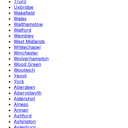
Truro
Uxbridge
Wakefield
Wales
Walthamstow
Watford
Wembley
West Midlands
Whitechapel
Winchester
Wolverhampton
Wood Green
Woolwich
Yeovil
York
Aberdeen
Aberystwyth
Aldershot
Alness
Annan
Ashford
Ashington
Aylesbury