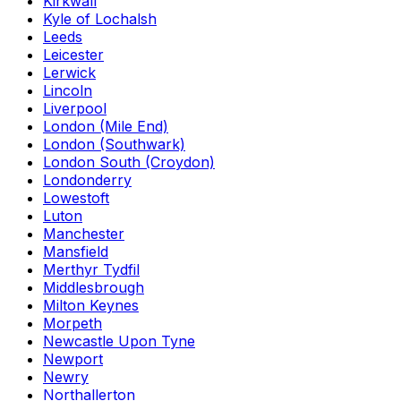
Kirkwall
Kyle of Lochalsh
Leeds
Leicester
Lerwick
Lincoln
Liverpool
London (Mile End)
London (Southwark)
London South (Croydon)
Londonderry
Lowestoft
Luton
Manchester
Mansfield
Merthyr Tydfil
Middlesbrough
Milton Keynes
Morpeth
Newcastle Upon Tyne
Newport
Newry
Northallerton