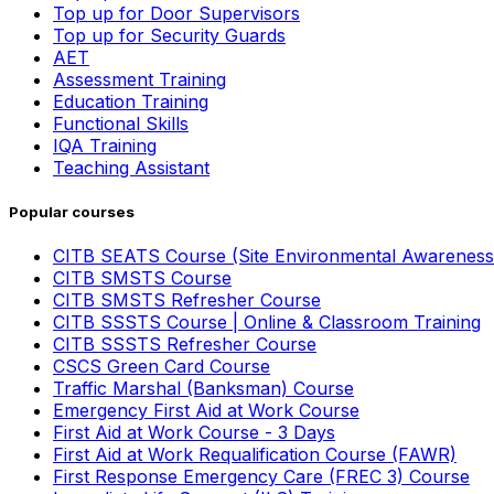
Top up for Door Supervisors
Top up for Security Guards
AET
Assessment Training
Education Training
Functional Skills
IQA Training
Teaching Assistant
Popular courses
CITB SEATS Course (Site Environmental Awareness
CITB SMSTS Course
CITB SMSTS Refresher Course
CITB SSSTS Course | Online & Classroom Training
CITB SSSTS Refresher Course
CSCS Green Card Course
Traffic Marshal (Banksman) Course
Emergency First Aid at Work Course
First Aid at Work Course - 3 Days
First Aid at Work Requalification Course (FAWR)
First Response Emergency Care (FREC 3) Course