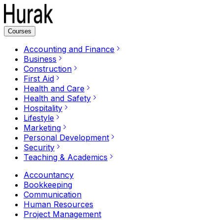
Courses
Accounting and Finance
Business
Construction
First Aid
Health and Care
Health and Safety
Hospitality
Lifestyle
Marketing
Personal Development
Security
Teaching & Academics
Accountancy
Bookkeeping
Communication
Human Resources
Project Management