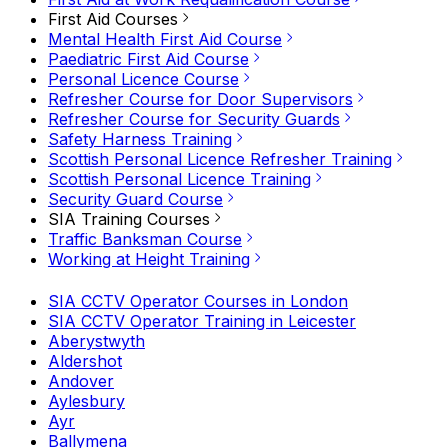
First Aid Courses
Mental Health First Aid Course
Paediatric First Aid Course
Personal Licence Course
Refresher Course for Door Supervisors
Refresher Course for Security Guards
Safety Harness Training
Scottish Personal Licence Refresher Training
Scottish Personal Licence Training
Security Guard Course
SIA Training Courses
Traffic Banksman Course
Working at Height Training
SIA CCTV Operator Courses in London
SIA CCTV Operator Training in Leicester
Aberystwyth
Aldershot
Andover
Aylesbury
Ayr
Ballymena