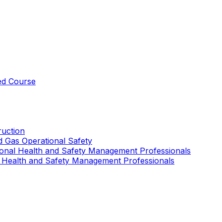
ed Course
uction
nd Gas Operational Safety
ional Health and Safety Management Professionals
 Health and Safety Management Professionals