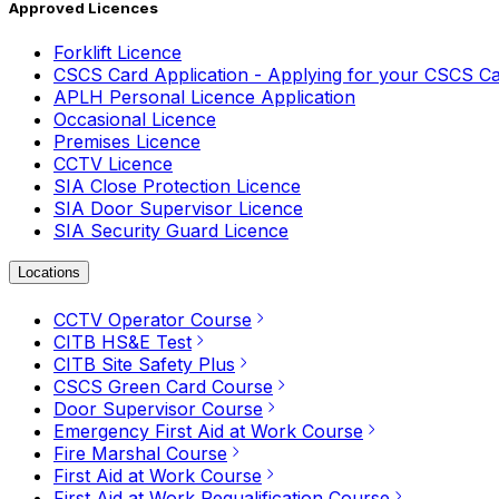
Approved Licences
Forklift Licence
CSCS Card Application - Applying for your CSCS C
APLH Personal Licence Application
Occasional Licence
Premises Licence
CCTV Licence
SIA Close Protection Licence
SIA Door Supervisor Licence
SIA Security Guard Licence
Locations
CCTV Operator Course
CITB HS&E Test
CITB Site Safety Plus
CSCS Green Card Course
Door Supervisor Course
Emergency First Aid at Work Course
Fire Marshal Course
First Aid at Work Course
First Aid at Work Requalification Course