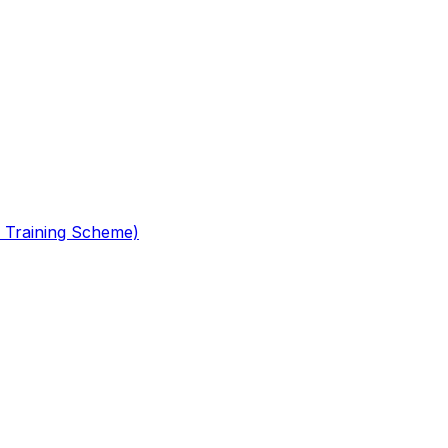
 Training Scheme)