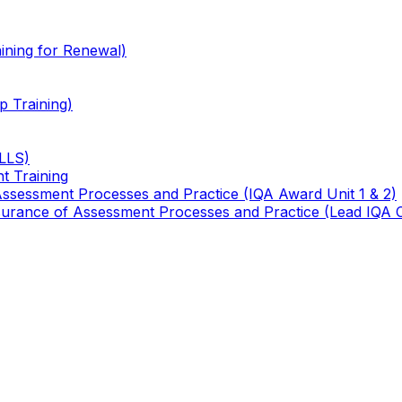
ining for Renewal)
 Training)
TLLS)
t Training
 Assessment Processes and Practice (IQA Award Unit 1 & 2)
 Assurance of Assessment Processes and Practice (Lead IQA 