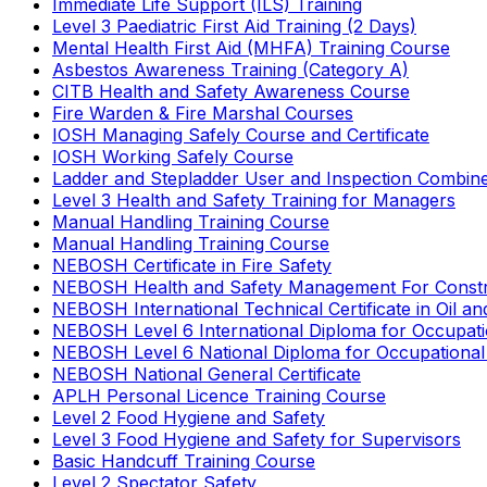
Immediate Life Support (ILS) Training
Level 3 Paediatric First Aid Training (2 Days)
Mental Health First Aid (MHFA) Training Course
Asbestos Awareness Training (Category A)
CITB Health and Safety Awareness Course
Fire Warden & Fire Marshal Courses
IOSH Managing Safely Course and Certificate
IOSH Working Safely Course
Ladder and Stepladder User and Inspection Combin
Level 3 Health and Safety Training for Managers
Manual Handling Training Course
Manual Handling Training Course
NEBOSH Certificate in Fire Safety
NEBOSH Health and Safety Management For Constr
NEBOSH International Technical Certificate in Oil a
NEBOSH Level 6 International Diploma for Occupat
NEBOSH Level 6 National Diploma for Occupational
NEBOSH National General Certificate
APLH Personal Licence Training Course
Level 2 Food Hygiene and Safety
Level 3 Food Hygiene and Safety for Supervisors
Basic Handcuff Training Course
Level 2 Spectator Safety