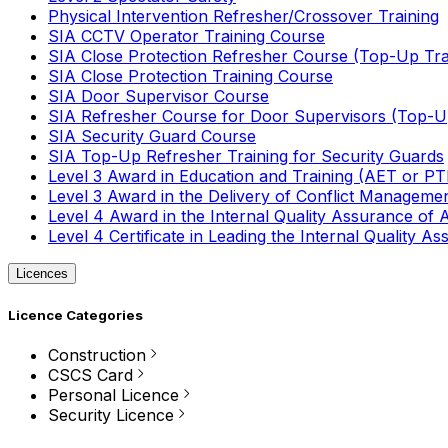
Physical Intervention Refresher/Crossover Training
SIA CCTV Operator Training Course
SIA Close Protection Refresher Course (Top-Up Tra
SIA Close Protection Training Course
SIA Door Supervisor Course
SIA Refresher Course for Door Supervisors (Top-Up
SIA Security Guard Course
SIA Top-Up Refresher Training for Security Guards
Level 3 Award in Education and Training (AET or P
Level 3 Award in the Delivery of Conflict Managemen
Level 4 Award in the Internal Quality Assurance of
Level 4 Certificate in Leading the Internal Quality
Licences
Licence Categories
Construction
CSCS Card
Personal Licence
Security Licence