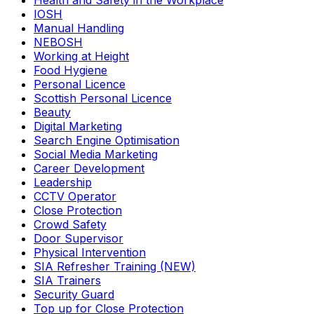
Health and Safety in the Workplace
IOSH
Manual Handling
NEBOSH
Working at Height
Food Hygiene
Personal Licence
Scottish Personal Licence
Beauty
Digital Marketing
Search Engine Optimisation
Social Media Marketing
Career Development
Leadership
CCTV Operator
Close Protection
Crowd Safety
Door Supervisor
Physical Intervention
SIA Refresher Training (NEW)
SIA Trainers
Security Guard
Top up for Close Protection