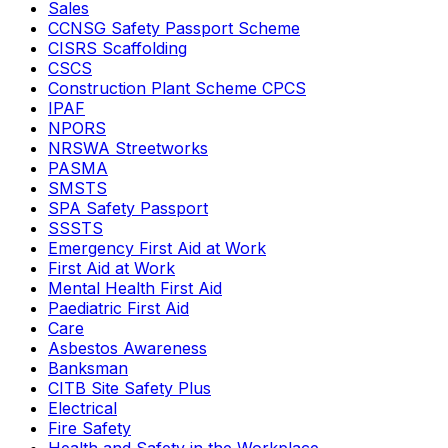
Sales
CCNSG Safety Passport Scheme
CISRS Scaffolding
CSCS
Construction Plant Scheme CPCS
IPAF
NPORS
NRSWA Streetworks
PASMA
SMSTS
SPA Safety Passport
SSSTS
Emergency First Aid at Work
First Aid at Work
Mental Health First Aid
Paediatric First Aid
Care
Asbestos Awareness
Banksman
CITB Site Safety Plus
Electrical
Fire Safety