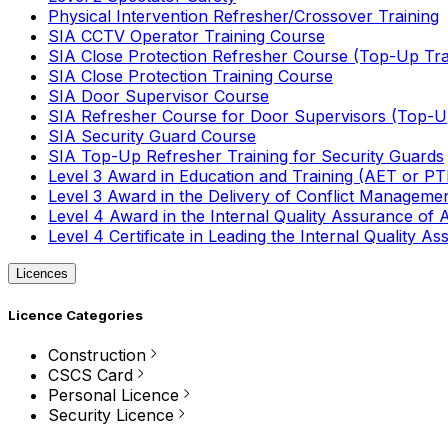
Physical Intervention Refresher/Crossover Training
SIA CCTV Operator Training Course
SIA Close Protection Refresher Course (Top-Up Tra
SIA Close Protection Training Course
SIA Door Supervisor Course
SIA Refresher Course for Door Supervisors (Top-Up
SIA Security Guard Course
SIA Top-Up Refresher Training for Security Guards
Level 3 Award in Education and Training (AET or P
Level 3 Award in the Delivery of Conflict Managemen
Level 4 Award in the Internal Quality Assurance of
Level 4 Certificate in Leading the Internal Quality
Licences
Licence Categories
Construction
CSCS Card
Personal Licence
Security Licence