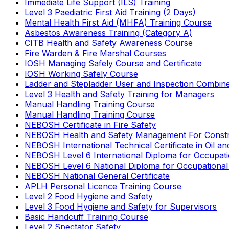
Immediate Life Support (ILS) Training
Level 3 Paediatric First Aid Training (2 Days)
Mental Health First Aid (MHFA) Training Course
Asbestos Awareness Training (Category A)
CITB Health and Safety Awareness Course
Fire Warden & Fire Marshal Courses
IOSH Managing Safely Course and Certificate
IOSH Working Safely Course
Ladder and Stepladder User and Inspection Combin
Level 3 Health and Safety Training for Managers
Manual Handling Training Course
Manual Handling Training Course
NEBOSH Certificate in Fire Safety
NEBOSH Health and Safety Management For Constr
NEBOSH International Technical Certificate in Oil a
NEBOSH Level 6 International Diploma for Occupat
NEBOSH Level 6 National Diploma for Occupational
NEBOSH National General Certificate
APLH Personal Licence Training Course
Level 2 Food Hygiene and Safety
Level 3 Food Hygiene and Safety for Supervisors
Basic Handcuff Training Course
Level 2 Spectator Safety