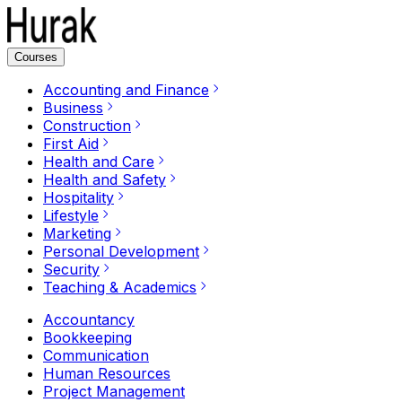
Courses
Accounting and Finance
Business
Construction
First Aid
Health and Care
Health and Safety
Hospitality
Lifestyle
Marketing
Personal Development
Security
Teaching & Academics
Accountancy
Bookkeeping
Communication
Human Resources
Project Management