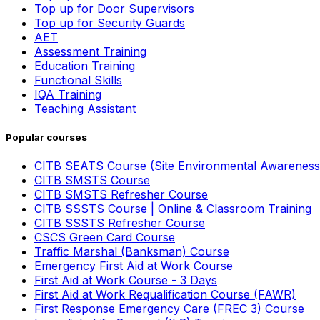
Top up for Door Supervisors
Top up for Security Guards
AET
Assessment Training
Education Training
Functional Skills
IQA Training
Teaching Assistant
Popular courses
CITB SEATS Course (Site Environmental Awareness
CITB SMSTS Course
CITB SMSTS Refresher Course
CITB SSSTS Course | Online & Classroom Training
CITB SSSTS Refresher Course
CSCS Green Card Course
Traffic Marshal (Banksman) Course
Emergency First Aid at Work Course
First Aid at Work Course - 3 Days
First Aid at Work Requalification Course (FAWR)
First Response Emergency Care (FREC 3) Course