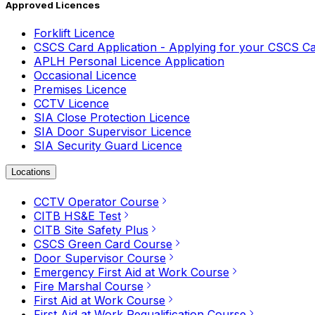
Approved Licences
Forklift Licence
CSCS Card Application - Applying for your CSCS C
APLH Personal Licence Application
Occasional Licence
Premises Licence
CCTV Licence
SIA Close Protection Licence
SIA Door Supervisor Licence
SIA Security Guard Licence
Locations
CCTV Operator Course
CITB HS&E Test
CITB Site Safety Plus
CSCS Green Card Course
Door Supervisor Course
Emergency First Aid at Work Course
Fire Marshal Course
First Aid at Work Course
First Aid at Work Requalification Course