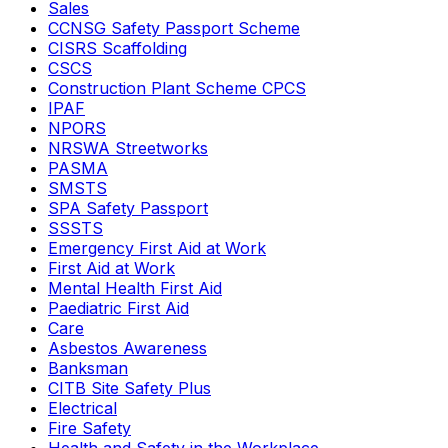
Sales
CCNSG Safety Passport Scheme
CISRS Scaffolding
CSCS
Construction Plant Scheme CPCS
IPAF
NPORS
NRSWA Streetworks
PASMA
SMSTS
SPA Safety Passport
SSSTS
Emergency First Aid at Work
First Aid at Work
Mental Health First Aid
Paediatric First Aid
Care
Asbestos Awareness
Banksman
CITB Site Safety Plus
Electrical
Fire Safety