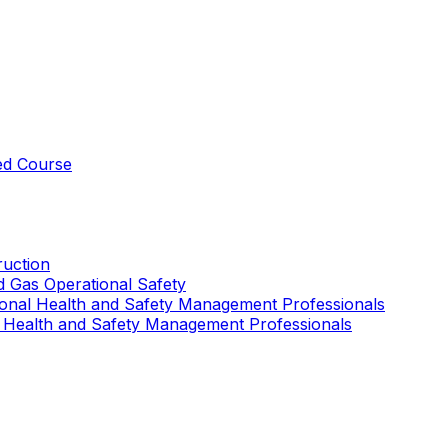
ed Course
uction
nd Gas Operational Safety
ional Health and Safety Management Professionals
 Health and Safety Management Professionals