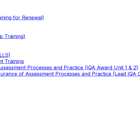
ining for Renewal)
 Training)
TLLS)
t Training
 Assessment Processes and Practice (IQA Award Unit 1 & 2)
 Assurance of Assessment Processes and Practice (Lead IQA 