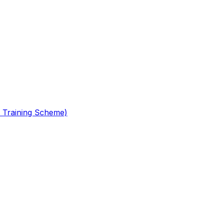
 Training Scheme)