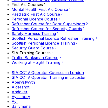
First Aid Courses
Mental Health First Aid Course
Paediatric First Aid Course
Personal Licence Course
Refresher Course for Door Supervisors
Refresher Course for Security Guards
Safety Harness Training
Scottish Personal Licence Refresher Training
Scottish Personal Licence Training
Security Guard Course
SIA Training Courses
Traffic Banksman Course
Working at Height Training
SIA CCTV Operator Courses in London
SIA CCTV Operator Training in Leicester
Aberystwyth
Aldershot
Andover
Aylesbury
Ayr
Ballymena