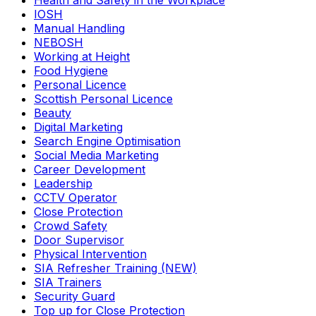
Health and Safety in the Workplace
IOSH
Manual Handling
NEBOSH
Working at Height
Food Hygiene
Personal Licence
Scottish Personal Licence
Beauty
Digital Marketing
Search Engine Optimisation
Social Media Marketing
Career Development
Leadership
CCTV Operator
Close Protection
Crowd Safety
Door Supervisor
Physical Intervention
SIA Refresher Training (NEW)
SIA Trainers
Security Guard
Top up for Close Protection