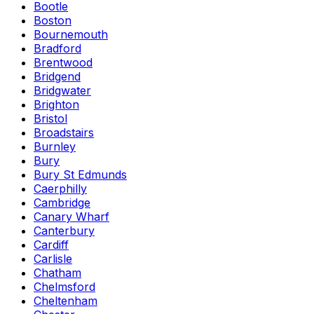
Bootle
Boston
Bournemouth
Bradford
Brentwood
Bridgend
Bridgwater
Brighton
Bristol
Broadstairs
Burnley
Bury
Bury St Edmunds
Caerphilly
Cambridge
Canary Wharf
Canterbury
Cardiff
Carlisle
Chatham
Chelmsford
Cheltenham