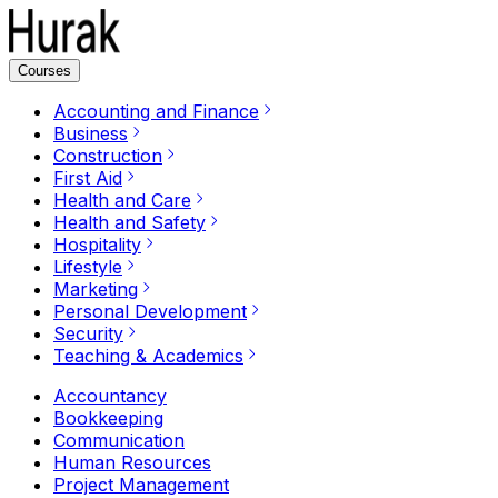
Courses
Accounting and Finance
Business
Construction
First Aid
Health and Care
Health and Safety
Hospitality
Lifestyle
Marketing
Personal Development
Security
Teaching & Academics
Accountancy
Bookkeeping
Communication
Human Resources
Project Management