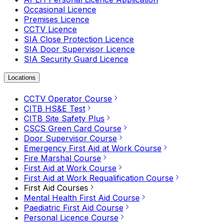
Occasional Licence
Premises Licence
CCTV Licence
SIA Close Protection Licence
SIA Door Supervisor Licence
SIA Security Guard Licence
Locations
CCTV Operator Course
CITB HS&E Test
CITB Site Safety Plus
CSCS Green Card Course
Door Supervisor Course
Emergency First Aid at Work Course
Fire Marshal Course
First Aid at Work Course
First Aid at Work Requalification Course
First Aid Courses
Mental Health First Aid Course
Paediatric First Aid Course
Personal Licence Course