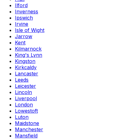
Ilford
Inverness
Ipswich
Irvine
Isle of Wight
Jarrow
Kent
Kilmarnock
King's Lynn
Kingston
Kirkcaldy
Lancaster
Leeds
Leicester
Lincoln
Liverpool
London
Lowestoft
Luton
Maidstone
Manchester
Mansfield