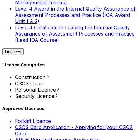
Management Training
Level 4 Award in the Internal Quality Assurance of
Assessment Processes and Practice (IQA Award
Unit 1 & 2)
Level 4 Certificate in Leading the Internal Quality
Assurance of Assessment Processes and Practice
(Lead IQA Course)
Licences
Licence Categories
Construction
CSCS Card
Personal Licence
Security Licence
Approved Licences
Forklift Licence
CSCS Card Application - Applying for your CSCS
Card
APLH Personal Licence Application