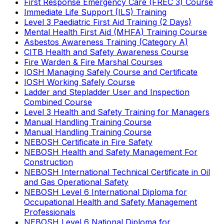
First Response Emergency Care (FREC 3) Course
Immediate Life Support (ILS) Training
Level 3 Paediatric First Aid Training (2 Days)
Mental Health First Aid (MHFA) Training Course
Asbestos Awareness Training (Category A)
CITB Health and Safety Awareness Course
Fire Warden & Fire Marshal Courses
IOSH Managing Safely Course and Certificate
IOSH Working Safely Course
Ladder and Stepladder User and Inspection
Combined Course
Level 3 Health and Safety Training for Managers
Manual Handling Training Course
Manual Handling Training Course
NEBOSH Certificate in Fire Safety
NEBOSH Health and Safety Management For
Construction
NEBOSH International Technical Certificate in Oil
and Gas Operational Safety
NEBOSH Level 6 International Diploma for
Occupational Health and Safety Management
Professionals
NEBOSH Level 6 National Diploma for