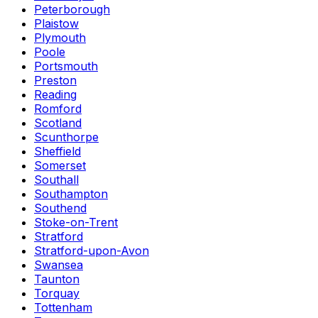
Peterborough
Plaistow
Plymouth
Poole
Portsmouth
Preston
Reading
Romford
Scotland
Scunthorpe
Sheffield
Somerset
Southall
Southampton
Southend
Stoke-on-Trent
Stratford
Stratford-upon-Avon
Swansea
Taunton
Torquay
Tottenham