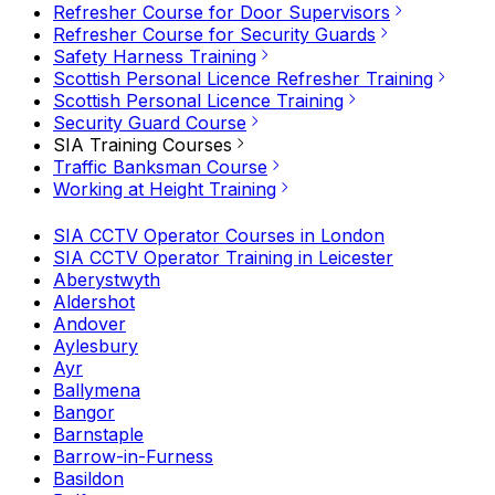
Refresher Course for Door Supervisors
Refresher Course for Security Guards
Safety Harness Training
Scottish Personal Licence Refresher Training
Scottish Personal Licence Training
Security Guard Course
SIA Training Courses
Traffic Banksman Course
Working at Height Training
SIA CCTV Operator Courses in London
SIA CCTV Operator Training in Leicester
Aberystwyth
Aldershot
Andover
Aylesbury
Ayr
Ballymena
Bangor
Barnstaple
Barrow-in-Furness
Basildon