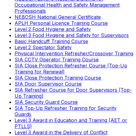
Occupational Health and Safety Management
Professionals
NEBOSH National General Certificate
APLH Personal Licence Training Course
Level 2 Food Hygiene and Safety
Level 3 Food Hygiene and Safety for Supervisors
Basic Handcuff Training Course
Level 2 Spectator Safety
Physical Intervention Refresher/Crossover Training
SIA CCTV Operator Training Course
SIA Close Protection Refresher Course (Top-Up
Training for Renewal)
SIA Close Protection Training Course
SIA Door Supervisor Course
SIA Refresher Course for Door Supervisors (Top-
Up Training)
SIA Security Guard Course
SIA Top-Up Refresher Training for Security
Guards
Level 3 Award in Education and Training (AET or
PTLLS)
Level 3 Award in the Delivery of Conflict