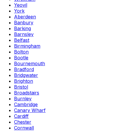
Yeovil
York
Aberdeen
Banbury
Barking
Barnsley
Belfast
Birmingham
Bolton
Bootle
Bournemouth
Bradford
Bridgwater
Brighton
Bristol
Broadstairs
Burnley
Cambridge
Canary Wharf
Cardiff
Chester
Cornwall