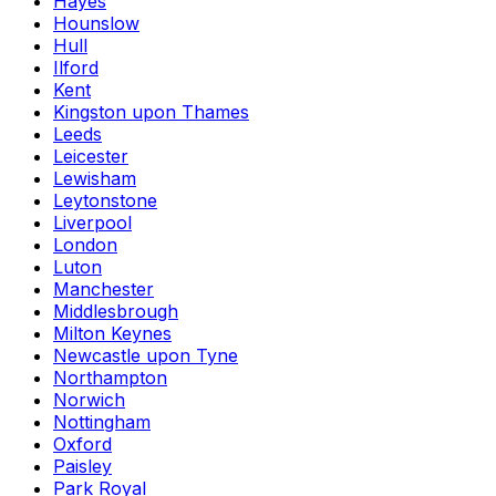
Hayes
Hounslow
Hull
Ilford
Kent
Kingston upon Thames
Leeds
Leicester
Lewisham
Leytonstone
Liverpool
London
Luton
Manchester
Middlesbrough
Milton Keynes
Newcastle upon Tyne
Northampton
Norwich
Nottingham
Oxford
Paisley
Park Royal