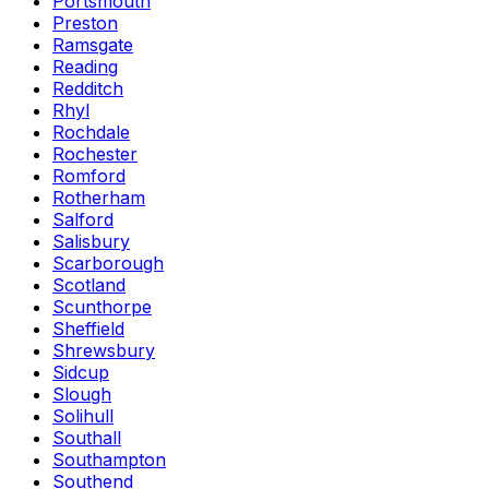
Portsmouth
Preston
Ramsgate
Reading
Redditch
Rhyl
Rochdale
Rochester
Romford
Rotherham
Salford
Salisbury
Scarborough
Scotland
Scunthorpe
Sheffield
Shrewsbury
Sidcup
Slough
Solihull
Southall
Southampton
Southend