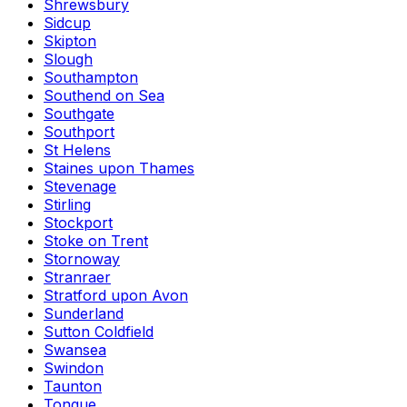
Shrewsbury
Sidcup
Skipton
Slough
Southampton
Southend on Sea
Southgate
Southport
St Helens
Staines upon Thames
Stevenage
Stirling
Stockport
Stoke on Trent
Stornoway
Stranraer
Stratford upon Avon
Sunderland
Sutton Coldfield
Swansea
Swindon
Taunton
Tongue