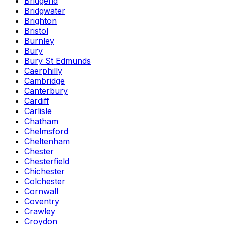
Bridgend
Bridgwater
Brighton
Bristol
Burnley
Bury
Bury St Edmunds
Caerphilly
Cambridge
Canterbury
Cardiff
Carlisle
Chatham
Chelmsford
Cheltenham
Chester
Chesterfield
Chichester
Colchester
Cornwall
Coventry
Crawley
Croydon