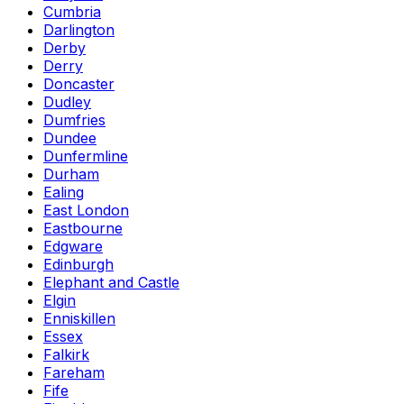
Cumbria
Darlington
Derby
Derry
Doncaster
Dudley
Dumfries
Dundee
Dunfermline
Durham
Ealing
East London
Eastbourne
Edgware
Edinburgh
Elephant and Castle
Elgin
Enniskillen
Essex
Falkirk
Fareham
Fife