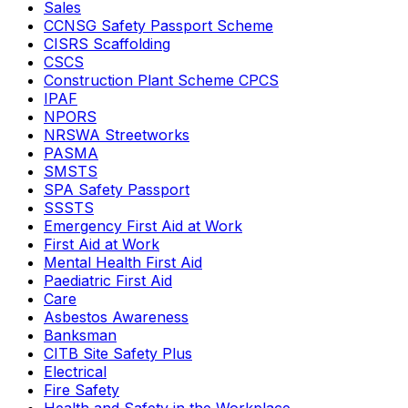
Sales
CCNSG Safety Passport Scheme
CISRS Scaffolding
CSCS
Construction Plant Scheme CPCS
IPAF
NPORS
NRSWA Streetworks
PASMA
SMSTS
SPA Safety Passport
SSSTS
Emergency First Aid at Work
First Aid at Work
Mental Health First Aid
Paediatric First Aid
Care
Asbestos Awareness
Banksman
CITB Site Safety Plus
Electrical
Fire Safety