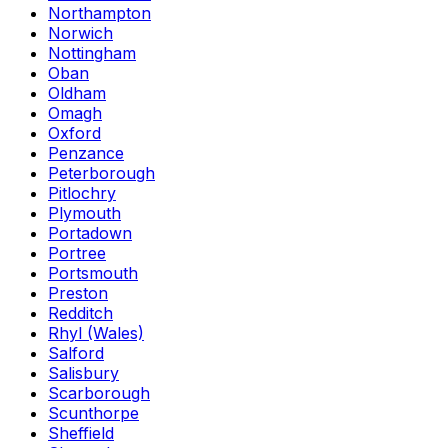
Northampton
Norwich
Nottingham
Oban
Oldham
Omagh
Oxford
Penzance
Peterborough
Pitlochry
Plymouth
Portadown
Portree
Portsmouth
Preston
Redditch
Rhyl (Wales)
Salford
Salisbury
Scarborough
Scunthorpe
Sheffield