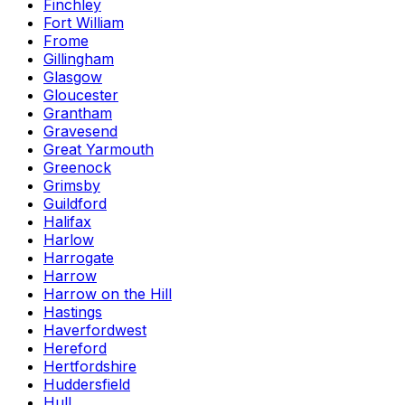
Finchley
Fort William
Frome
Gillingham
Glasgow
Gloucester
Grantham
Gravesend
Great Yarmouth
Greenock
Grimsby
Guildford
Halifax
Harlow
Harrogate
Harrow
Harrow on the Hill
Hastings
Haverfordwest
Hereford
Hertfordshire
Huddersfield
Hull