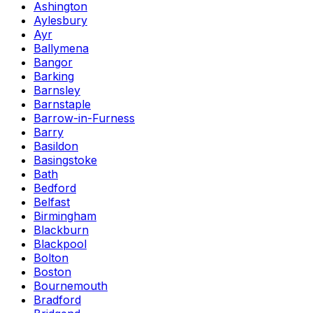
Ashington
Aylesbury
Ayr
Ballymena
Bangor
Barking
Barnsley
Barnstaple
Barrow-in-Furness
Barry
Basildon
Basingstoke
Bath
Bedford
Belfast
Birmingham
Blackburn
Blackpool
Bolton
Boston
Bournemouth
Bradford