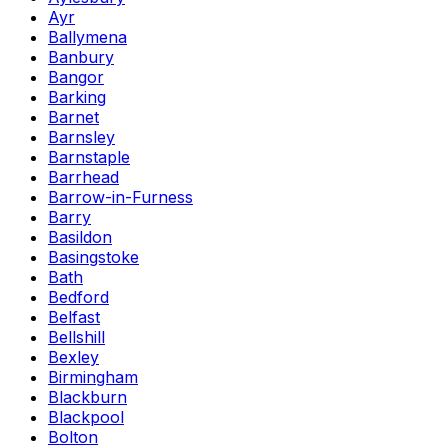
Ayr
Ballymena
Banbury
Bangor
Barking
Barnet
Barnsley
Barnstaple
Barrhead
Barrow-in-Furness
Barry
Basildon
Basingstoke
Bath
Bedford
Belfast
Bellshill
Bexley
Birmingham
Blackburn
Blackpool
Bolton