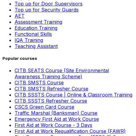
Top up for Door Supervisors
Top up for Security Guards
AET
Assessment Training
Education Training
Functional Skills
IQA Training
Teaching Assistant
Popular courses
CITB SEATS Course (Site Environmental
Awareness Training Scheme)
CITB SMSTS Course
CITB SMSTS Refresher Course
CITB SSSTS Course | Online & Classroom Training
CITB SSSTS Refresher Course
CSCS Green Card Course
Traffic Marshal (Banksman) Course
Emergency First Aid at Work Course
First Aid at Work Course - 3 Days
First Aid at Work Requalification Course (FAWR)