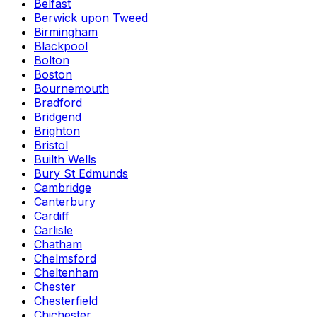
Belfast
Berwick upon Tweed
Birmingham
Blackpool
Bolton
Boston
Bournemouth
Bradford
Bridgend
Brighton
Bristol
Builth Wells
Bury St Edmunds
Cambridge
Canterbury
Cardiff
Carlisle
Chatham
Chelmsford
Cheltenham
Chester
Chesterfield
Chichester