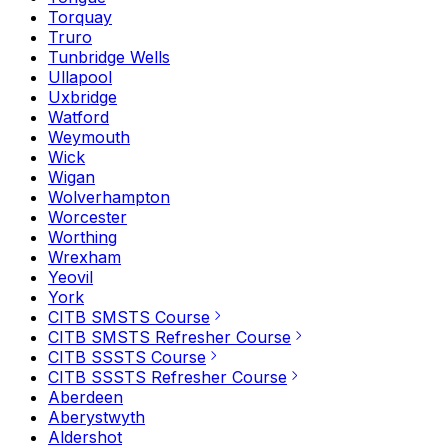
Torquay
Truro
Tunbridge Wells
Ullapool
Uxbridge
Watford
Weymouth
Wick
Wigan
Wolverhampton
Worcester
Worthing
Wrexham
Yeovil
York
CITB SMSTS Course
CITB SMSTS Refresher Course
CITB SSSTS Course
CITB SSSTS Refresher Course
Aberdeen
Aberystwyth
Aldershot