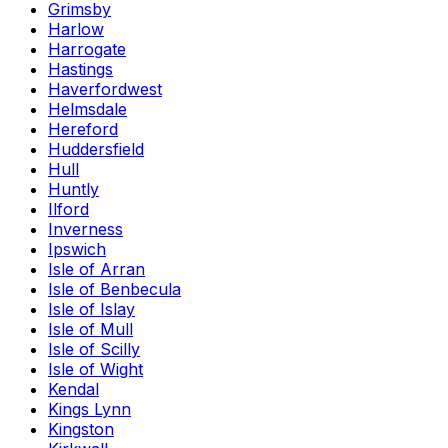
Grimsby
Harlow
Harrogate
Hastings
Haverfordwest
Helmsdale
Hereford
Huddersfield
Hull
Huntly
Ilford
Inverness
Ipswich
Isle of Arran
Isle of Benbecula
Isle of Islay
Isle of Mull
Isle of Scilly
Isle of Wight
Kendal
Kings Lynn
Kingston