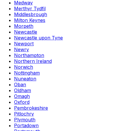
Medway
Merthyr Tydfil
Middlesbrough
Milton Keynes
Morpeth
Newcastle
Newcastle upon Tyne
Newport
Newry
Northampton
Northern Ireland
Norwich
Nottingham
Nuneaton
Oban
Oldham
Omagh
Oxford
Pembrokeshire
Pitlochry
Plymouth
Portadown