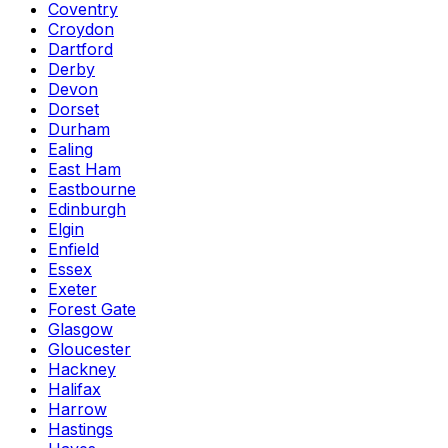
Coventry
Croydon
Dartford
Derby
Devon
Dorset
Durham
Ealing
East Ham
Eastbourne
Edinburgh
Elgin
Enfield
Essex
Exeter
Forest Gate
Glasgow
Gloucester
Hackney
Halifax
Harrow
Hastings