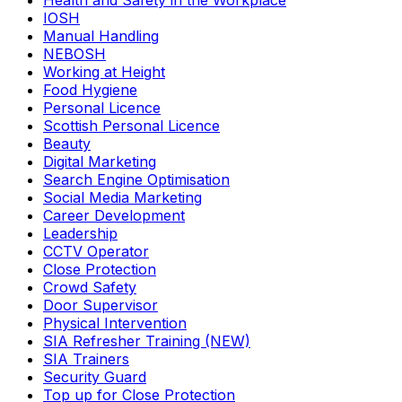
Health and Safety in the Workplace
IOSH
Manual Handling
NEBOSH
Working at Height
Food Hygiene
Personal Licence
Scottish Personal Licence
Beauty
Digital Marketing
Search Engine Optimisation
Social Media Marketing
Career Development
Leadership
CCTV Operator
Close Protection
Crowd Safety
Door Supervisor
Physical Intervention
SIA Refresher Training (NEW)
SIA Trainers
Security Guard
Top up for Close Protection