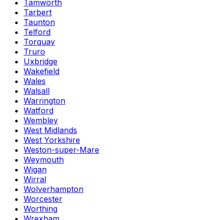
Tamworth
Tarbert
Taunton
Telford
Torquay
Truro
Uxbridge
Wakefield
Wales
Walsall
Warrington
Watford
Wembley
West Midlands
West Yorkshire
Weston-super-Mare
Weymouth
Wigan
Wirral
Wolverhampton
Worcester
Worthing
Wrexham