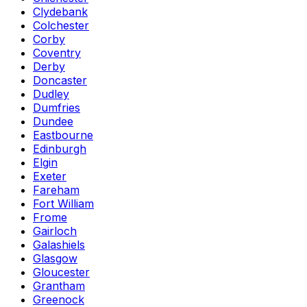
Clydebank
Colchester
Corby
Coventry
Derby
Doncaster
Dudley
Dumfries
Dundee
Eastbourne
Edinburgh
Elgin
Exeter
Fareham
Fort William
Frome
Gairloch
Galashiels
Glasgow
Gloucester
Grantham
Greenock