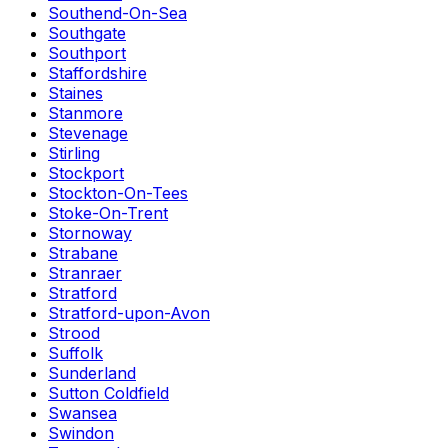
Southend-On-Sea
Southgate
Southport
Staffordshire
Staines
Stanmore
Stevenage
Stirling
Stockport
Stockton-On-Tees
Stoke-On-Trent
Stornoway
Strabane
Stranraer
Stratford
Stratford-upon-Avon
Strood
Suffolk
Sunderland
Sutton Coldfield
Swansea
Swindon