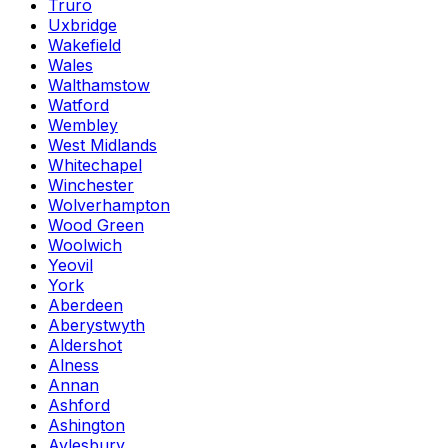
Truro
Uxbridge
Wakefield
Wales
Walthamstow
Watford
Wembley
West Midlands
Whitechapel
Winchester
Wolverhampton
Wood Green
Woolwich
Yeovil
York
Aberdeen
Aberystwyth
Aldershot
Alness
Annan
Ashford
Ashington
Aylesbury