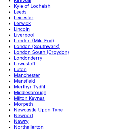
Kirkwall
Kyle of Lochalsh
Leeds
Leicester
Lerwick
Lincoln
Liverpool
London (Mile End)
London (Southwark)
London South (Croydon)
Londonderry
Lowestoft
Luton
Manchester
Mansfield
Merthyr Tydfil
Middlesbrough
Milton Keynes
Morpeth
Newcastle Upon Tyne
Newport
Newry
Northallerton